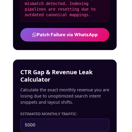
mismatch detected. Indexing
pipelines are resetting due to
outdated canonical mappings.
Patch Failure via WhatsApp
CTR Gap & Revenue Leak
Calculator
Calculate the exact monthly revenue you are
losing due to unoptimized search intent
snippets and layout shifts.
ESTIMATED MONTHLY TRAFFIC: