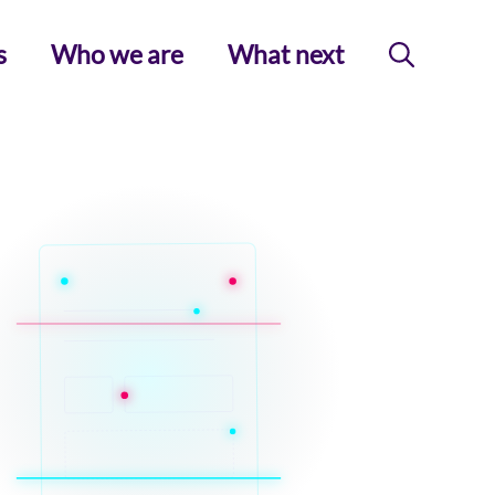
s
Who we are
What next