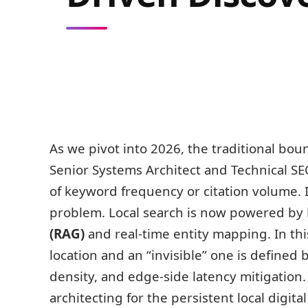
As we pivot into 2026, the traditional boun
Senior Systems Architect and Technical SEO 
of keyword frequency or citation volume. I
problem. Local search is now powered by
(RAG)
and real-time entity mapping. In th
location and an “invisible” one is defined
density, and edge-side latency mitigatio
architecting for the persistent local digital