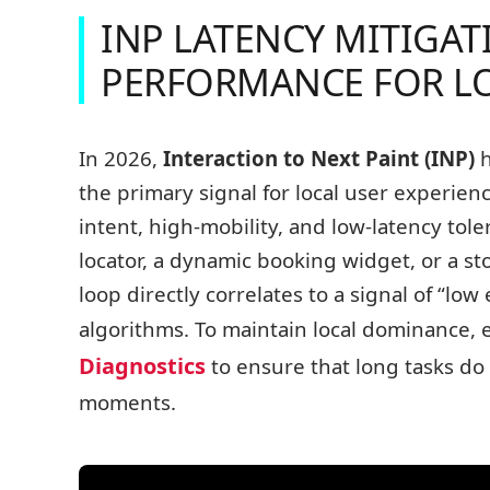
INP LATENCY MITIGA
PERFORMANCE FOR L
In 2026,
Interaction to Next Paint (INP)
h
the primary signal for local user experien
intent, high-mobility, and low-latency tol
locator, a dynamic booking widget, or a st
loop directly correlates to a signal of “low 
algorithms. To maintain local dominance, 
Diagnostics
to ensure that long tasks do 
moments.