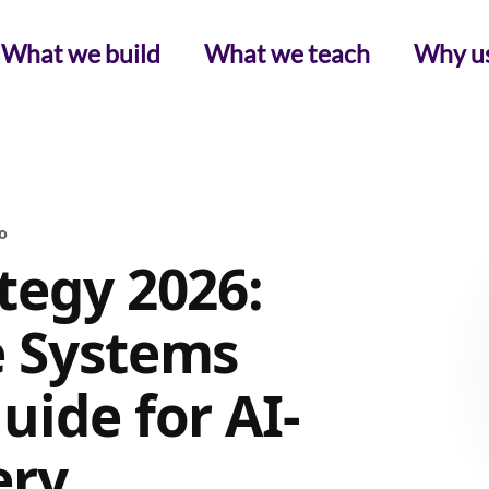
What we build
What we teach
Why u
o
tegy 2026:
e Systems
uide for AI-
ery