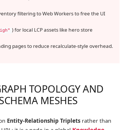
ventory filtering to Web Workers to free the UI
) for local LCP assets like hero store
igh"
ding pages to reduce recalculate-style overhead.
GRAPH TOPOLOGY AND
 SCHEMA MESHES
 on
Entity-Relationship Triplets
rather than
Knowledge
URL; it is a node in a global