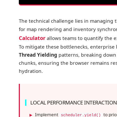
The technical challenge lies in managing t
for map rendering and inventory synchroni
Calculator
allows teams to quantify the e
To mitigate these bottlenecks, enterprise
Thread Yielding
patterns, breaking down 
chunks, ensuring the browser remains res
hydration.
LOCAL PERFORMANCE INTERACTION
Implement
to prio
scheduler.yield()