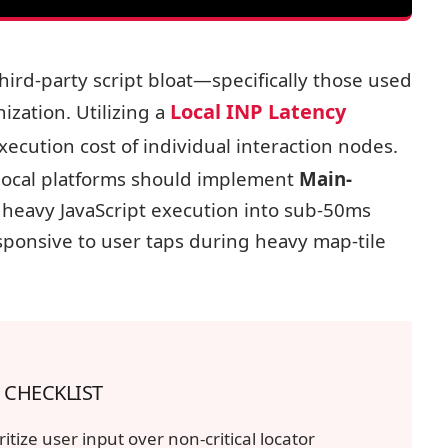
SYSTEM-INP-EVENT-LOOP-ANALYSIS
hird-party script bloat—specifically those used
MAIN THREAD BLOCK (LONG TASK)
Local INP Latency
zation. Utilizing a
USER TAP
xecution cost of individual interaction nodes.
 local platforms should implement
Main-
heavy JavaScript execution into sub-50ms
ponsive to user taps during heavy map-tile
 CHECKLIST
ritize user input over non-critical locator