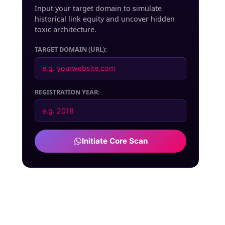
Input your target domain to simulate
historical link equity and uncover hidden
toxic architecture.
TARGET DOMAIN (URL):
NEXT PAINT
REGISTRATION YEAR:
Initiate Core Scan