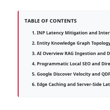
TABLE OF CONTENTS
1. INP Latency Mitigation and Inte
2. Entity Knowledge Graph Topolo
3. AI Overview RAG Ingestion and 
4. Programmatic Local SEO and Dir
5. Google Discover Velocity and QD
6. Edge Caching and Server-Side La