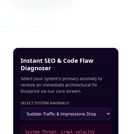
INRUSS_STUDIO_POST_v4.0_INDEXED
Instant SEO & Code Flaw
Diagnoser
Select your system's primary anomaly to
receive an immediate architectural fix
blueprint via our core stream.
SELECT SYSTEM ANOMALY:
System Threat: Crawl velocity