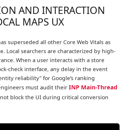
TION AND INTERACTION
OCAL MAPS UX
as superseded all other Core Web Vitals as
ce. Local searchers are characterized by high-
erance. When a user interacts with a store
ock-check interface, any delay in the event
entity reliability” for Google’s ranking
INP Main-Thread
engineers must audit their
not block the UI during critical conversion