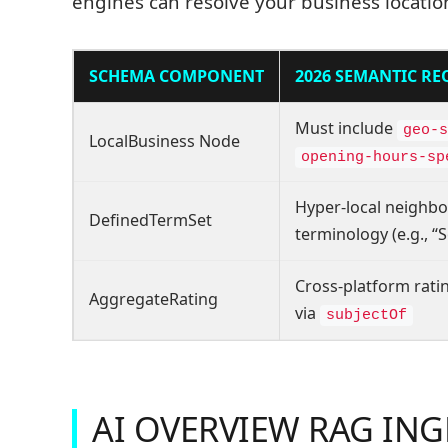
engines can resolve your business location
SCHEMA COMPONENT
2026 SEMANTIC R
Must include
geo-s
LocalBusiness Node
opening-hours-sp
Hyper-local neighb
DefinedTermSet
terminology (e.g., “S
Cross-platform ratin
AggregateRating
via
subjectOf
AI OVERVIEW RAG IN