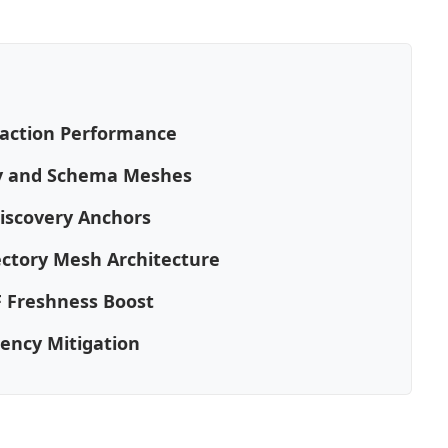
raction Performance
gy and Schema Meshes
Discovery Anchors
ectory Mesh Architecture
F Freshness Boost
tency Mitigation