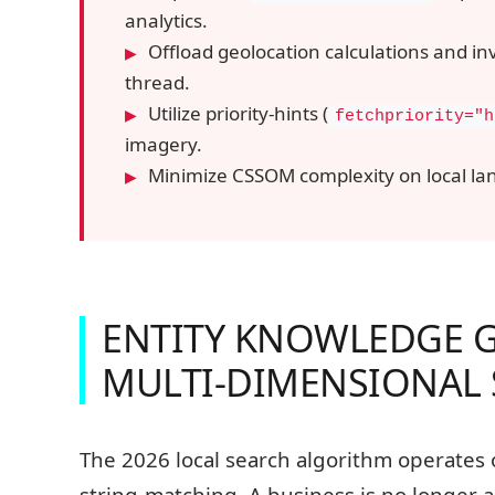
analytics.
Offload geolocation calculations and in
thread.
Utilize priority-hints (
fetchpriority="h
imagery.
Minimize CSSOM complexity on local lan
ENTITY KNOWLEDGE 
MULTI-DIMENSIONAL
The 2026 local search algorithm operates
string-matching. A business is no longer a 