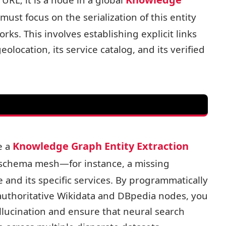
must focus on the serialization of this entity
s. This involves establishing explicit links
olocation, its service catalog, and its verified
GEO-LAT
Knowledge Graph Entity Extraction
e a
ur schema mesh—for instance, a missing
ENTITY
e and its specific services. By programmatically
 authoritative Wikidata and DBpedia nodes, you
REVIEW
allucination and ensure that neural search