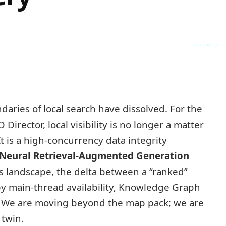
SYS_CORE // Z
daries of local search have dissolved. For the
Director, local visibility is no longer a matter
t is a high-concurrency data integrity
Neural Retrieval-Augmented Generation
is landscape, the delta between a “ranked”
 by main-thread availability, Knowledge Graph
n. We are moving beyond the map pack; we are
 twin.