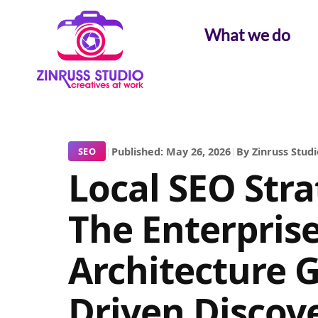
Skip
Skip
Skip
to
to
to
What we do
content
content
content
|
Published: May 26, 2026
|
By Zinruss Studi
SEO
Local SEO Stra
The Enterpris
Architecture G
Driven Discov