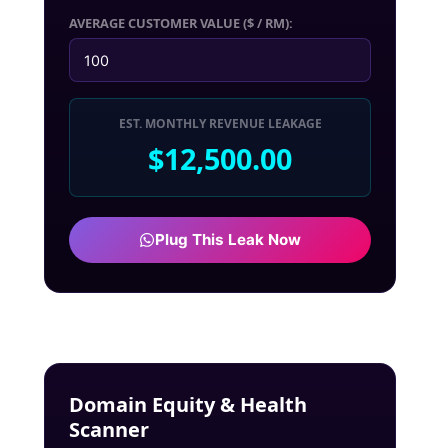
AVERAGE CUSTOMER VALUE ($ / RM):
EST. MONTHLY REVENUE LEAKAGE
$12,500.00
Plug This Leak Now
Domain Equity & Health
Scanner