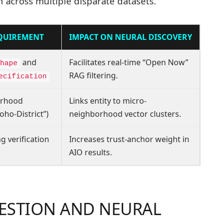
 across multiple disparate datasets.
EQUIREMENT
IMPACT ON NEURAL DISCOVERY
and
Facilitates real-time “Open Now”
hape
RAG filtering.
ecification
orhood
Links entity to micro-
oho-District”)
neighborhood vector clusters.
g verification
Increases trust-anchor weight in
AIO results.
GESTION AND NEURAL