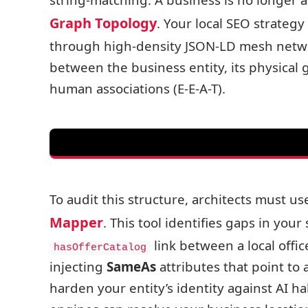
Graph Topology
. Your local SEO strategy 
through high-density JSON-LD mesh network
between the business entity, its physical ge
human associations (E-E-A-T).
To audit this structure, architects must us
Mapper
. This tool identifies gaps in yo
link between a local offic
hasOfferCatalog
injecting
SameAs
attributes that point to
harden your entity’s identity against AI h