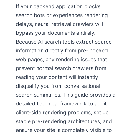
If your backend application blocks
search bots or experiences rendering
delays, neural retrieval crawlers will
bypass your documents entirely.
Because AI search tools extract source
information directly from pre-indexed
web pages, any rendering issues that
prevent normal search crawlers from
reading your content will instantly
disqualify you from conversational
search summaries. This guide provides a
detailed technical framework to audit
client-side rendering problems, set up
stable pre-rendering architectures, and
ensure your site is completely visible to