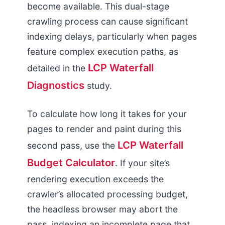
become available. This dual-stage
crawling process can cause significant
indexing delays, particularly when pages
feature complex execution paths, as
LCP Waterfall
detailed in the
Diagnostics
study.
To calculate how long it takes for your
pages to render and paint during this
LCP Waterfall
second pass, use the
Budget Calculator
. If your site’s
rendering execution exceeds the
crawler’s allocated processing budget,
the headless browser may abort the
pass, indexing an incomplete page that