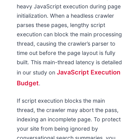
heavy JavaScript execution during page
initialization. When a headless crawler
parses these pages, lengthy script
execution can block the main processing
thread, causing the crawler’s parser to
time out before the page layout is fully
built. This main-thread latency is detailed
JavaScript Execution
in our study on
Budget
.
If script execution blocks the main
thread, the crawler may abort the pass,
indexing an incomplete page. To protect
your site from being ignored by
conversational search summaries, you