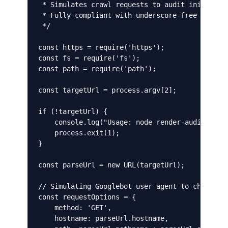
 * Simulates crawl requests to audit initial HT
 * Fully compliant with underscore-free coding 
 */

const https = require('https');

const fs = require('fs');

const path = require('path');

const targetUrl = process.argv[2];

if (!targetUrl) {

    console.log("Usage: node render-audit.js <t
    process.exit(1);

}

const parseUrl = new URL(targetUrl);

// Simulating Googlebot user agent to check cra
const requestOptions = {

    method: 'GET',

    hostname: parseUrl.hostname,
