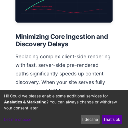
Blocked Thread (Dynamic CSR)
Minimizing Core Ingestion and
Discovery Delays
Replacing complex client-side rendering
with fast, server-side pre-rendered
paths significantly speeds up content
discovery. When your site serves fully
pre-rendered HTML, search bots can
Hi! Could we please enable some additional services for
process and index new pages instantly,
Analytics & Marketing
? You can always change or withdraw
avoiding the rendering queue delays
your consent later.
News
discussed in our study on
Let me choose
I decline
That's ok
Indexing Latency Diagnostics
.