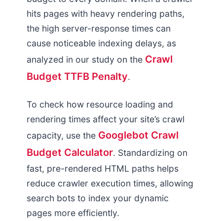
hits pages with heavy rendering paths,
the high server-response times can
cause noticeable indexing delays, as
Crawl
analyzed in our study on the
Budget TTFB Penalty
.
To check how resource loading and
rendering times affect your site’s crawl
Googlebot Crawl
capacity, use the
Budget Calculator
. Standardizing on
fast, pre-rendered HTML paths helps
reduce crawler execution times, allowing
search bots to index your dynamic
pages more efficiently.