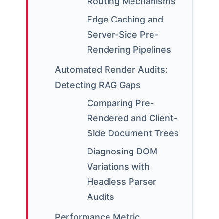
Routing Mechanisms
Edge Caching and
Server-Side Pre-
Rendering Pipelines
Automated Render Audits:
Detecting RAG Gaps
Comparing Pre-
Rendered and Client-
Side Document Trees
Diagnosing DOM
Variations with
Headless Parser
Audits
Performance Metric