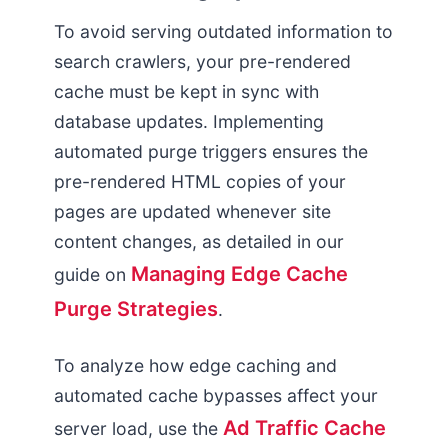
To avoid serving outdated information to
search crawlers, your pre-rendered
cache must be kept in sync with
database updates. Implementing
automated purge triggers ensures the
pre-rendered HTML copies of your
pages are updated whenever site
content changes, as detailed in our
Managing Edge Cache
guide on
Purge Strategies
.
To analyze how edge caching and
automated cache bypasses affect your
Ad Traffic Cache
server load, use the