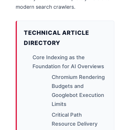
modern search crawlers.
TECHNICAL ARTICLE
DIRECTORY
Core Indexing as the
Foundation for AI Overviews
Chromium Rendering
Budgets and
Googlebot Execution
Limits
Critical Path
Resource Delivery