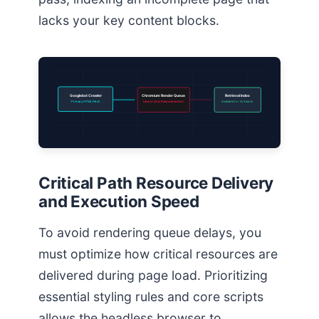
lacks your key content blocks.
Googlebot Crawler
Chromium Render Queue
Retrieval Index
Primary HTML Fetch
Latent 2nd Pass execution
Available for AI Search
Critical Path Resource Delivery
and Execution Speed
To avoid rendering queue delays, you
must optimize how critical resources are
delivered during page load. Prioritizing
essential styling rules and core scripts
allows the headless browser to