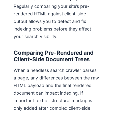
Regularly comparing your site’s pre-
rendered HTML against client-side
output allows you to detect and fix
indexing problems before they affect
your search visibility.
Comparing Pre-Rendered and
Client-Side Document Trees
When a headless search crawler parses
a page, any differences between the raw
HTML payload and the final rendered
document can impact indexing. If
important text or structural markup is
only added after complex client-side