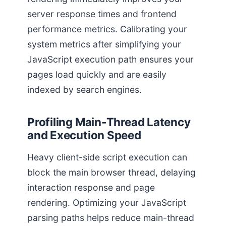
server response times and frontend
performance metrics. Calibrating your
system metrics after simplifying your
JavaScript execution path ensures your
pages load quickly and are easily
indexed by search engines.
Profiling Main-Thread Latency
and Execution Speed
Heavy client-side script execution can
block the main browser thread, delaying
interaction response and page
rendering. Optimizing your JavaScript
parsing paths helps reduce main-thread