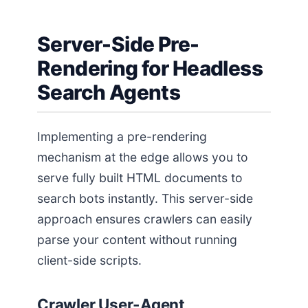
Server-Side Pre-
Rendering for Headless
Search Agents
Implementing a pre-rendering
mechanism at the edge allows you to
serve fully built HTML documents to
search bots instantly. This server-side
approach ensures crawlers can easily
parse your content without running
client-side scripts.
Crawler User-Agent