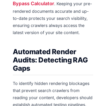
Bypass Calculator
. Keeping your pre-
rendered documents accurate and up-
to-date protects your search visibility,
ensuring crawlers always access the
latest version of your site content.
Automated Render
Audits: Detecting RAG
Gaps
To identify hidden rendering blockages
that prevent search crawlers from
reading your content, developers should
establish automated testing pipelines.