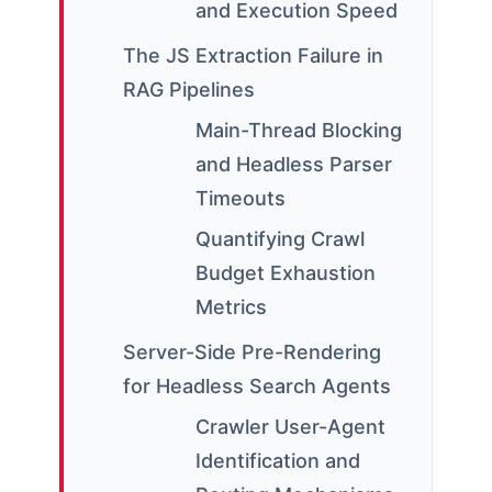
and Execution Speed
The JS Extraction Failure in
RAG Pipelines
Main-Thread Blocking
and Headless Parser
Timeouts
Quantifying Crawl
Budget Exhaustion
Metrics
Server-Side Pre-Rendering
for Headless Search Agents
Crawler User-Agent
Identification and