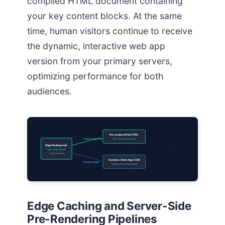
compiled HTML document containing
your key content blocks. At the same
time, human visitors continue to receive
the dynamic, interactive web app
version from your primary servers,
optimizing performance for both
audiences.
Pre-rendered Flat HTML
Crawler Agent Detected
Zero Execution Latency
Edge Routing node
User-Agent Parser
Traffic Gateway
Dynamic Client App (CSR)
Human Session
Dynamic Interactive Engine
Edge Caching and Server-Side
Pre-Rendering Pipelines