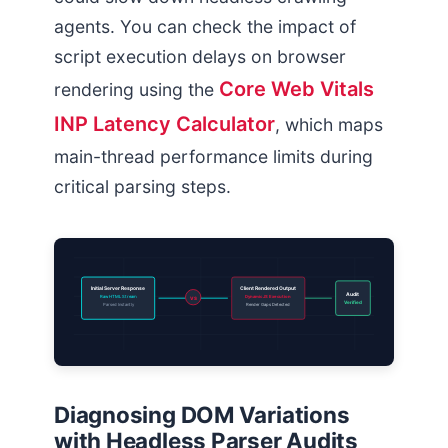
agents. You can check the impact of
script execution delays on browser
Core Web Vitals
rendering using the
INP Latency Calculator
, which maps
main-thread performance limits during
critical parsing steps.
Initial Server Response
Client Rendered Output
Audit
Raw HTML Stream
Dynamic JS Execution
VS
Verified
Parsed Instantly
Render Gaps Detected
Diagnosing DOM Variations
with Headless Parser Audits