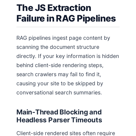
The JS Extraction
Failure in RAG Pipelines
RAG pipelines ingest page content by
scanning the document structure
directly. If your key information is hidden
behind client-side rendering steps,
search crawlers may fail to find it,
causing your site to be skipped by
conversational search summaries.
Main-Thread Blocking and
Headless Parser Timeouts
Client-side rendered sites often require