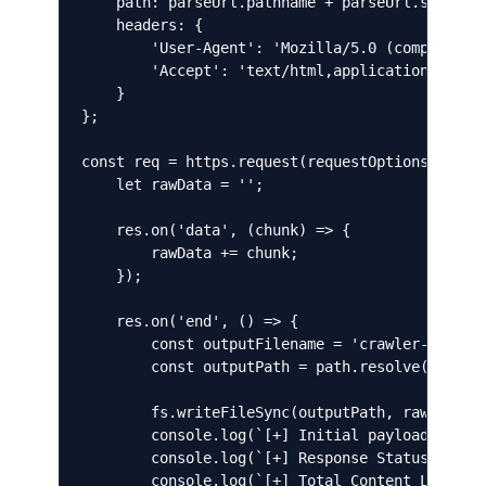
    path: parseUrl.pathname + parseUrl.search,

    headers: {

        'User-Agent': 'Mozilla/5.0 (compatible;
        'Accept': 'text/html,application/xhtml+
    }

};

const req = https.request(requestOptions, (res)
    let rawData = '';

    res.on('data', (chunk) => {

        rawData += chunk;

    });

    res.on('end', () => {

        const outputFilename = 'crawler-payload
        const outputPath = path.resolve(outputF
        fs.writeFileSync(outputPath, rawData);

        console.log(`[+] Initial payload saved 
        console.log(`[+] Response Status Code: 
        console.log(`[+] Total Content Length R