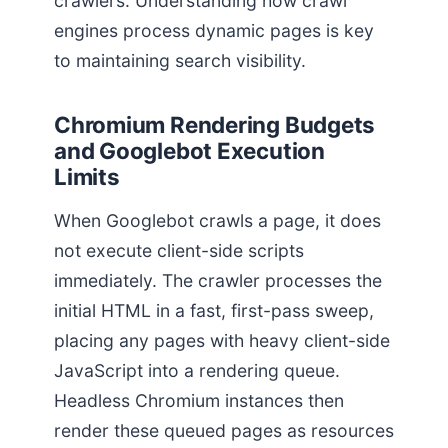
crawlers. Understanding how crawl
engines process dynamic pages is key
to maintaining search visibility.
Chromium Rendering Budgets
and Googlebot Execution
Limits
When Googlebot crawls a page, it does
not execute client-side scripts
immediately. The crawler processes the
initial HTML in a fast, first-pass sweep,
placing any pages with heavy client-side
JavaScript into a rendering queue.
Headless Chromium instances then
render these queued pages as resources