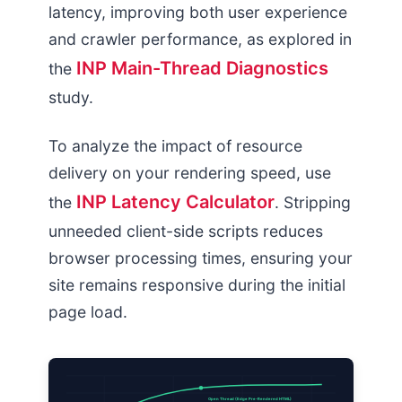
latency, improving both user experience
and crawler performance, as explored in
INP Main-Thread Diagnostics
the
study.
To analyze the impact of resource
delivery on your rendering speed, use
INP Latency Calculator
the
. Stripping
unneeded client-side scripts reduces
browser processing times, ensuring your
site remains responsive during the initial
page load.
Open Thread (Edge Pre-Rendered HTML)