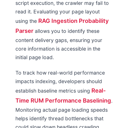
script execution, the crawler may fail to
read it. Evaluating your page layout
RAG Ingestion Probability
using the
Parser
allows you to identify these
content delivery gaps, ensuring your
core information is accessible in the
initial page load.
To track how real-world performance
impacts indexing, developers should
Real-
establish baseline metrics using
Time RUM Performance Baselining
.
Monitoring actual page loading speeds
helps identify thread bottlenecks that
could slow down headless crawling