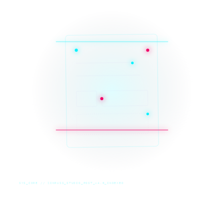
SYS_CORE // ZINRUSS_STUDIO_POST_v4.0_INDEXED