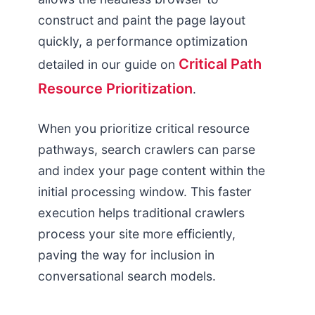
construct and paint the page layout
quickly, a performance optimization
Critical Path
detailed in our guide on
Resource Prioritization
.
When you prioritize critical resource
pathways, search crawlers can parse
and index your page content within the
initial processing window. This faster
execution helps traditional crawlers
process your site more efficiently,
paving the way for inclusion in
conversational search models.