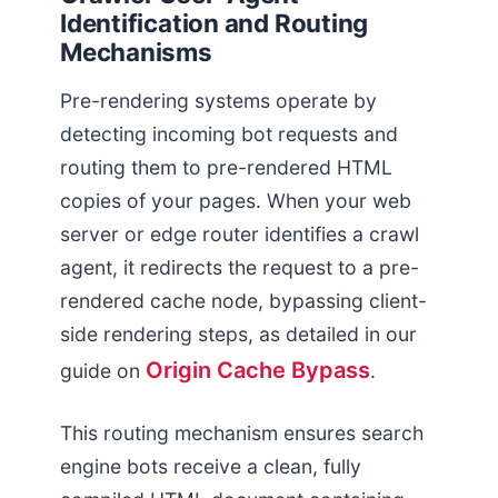
Identification and Routing
Mechanisms
Pre-rendering systems operate by
detecting incoming bot requests and
routing them to pre-rendered HTML
copies of your pages. When your web
server or edge router identifies a crawl
agent, it redirects the request to a pre-
rendered cache node, bypassing client-
side rendering steps, as detailed in our
Origin Cache Bypass
guide on
.
This routing mechanism ensures search
engine bots receive a clean, fully