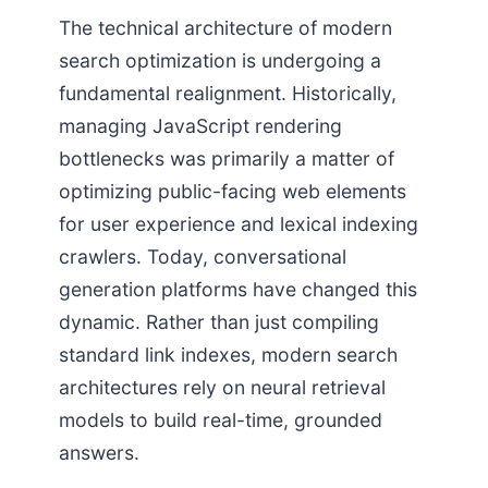
The technical architecture of modern
search optimization is undergoing a
fundamental realignment. Historically,
managing JavaScript rendering
bottlenecks was primarily a matter of
optimizing public-facing web elements
for user experience and lexical indexing
crawlers. Today, conversational
generation platforms have changed this
dynamic. Rather than just compiling
standard link indexes, modern search
architectures rely on neural retrieval
models to build real-time, grounded
answers.