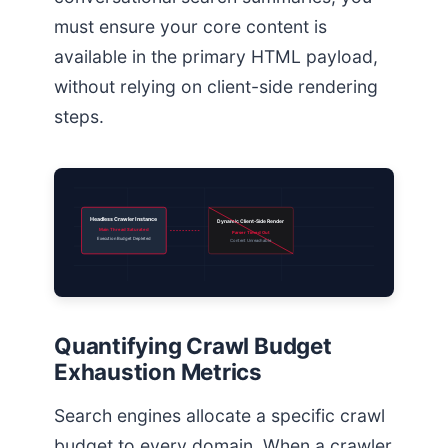
must ensure your core content is
available in the primary HTML payload,
without relying on client-side rendering
steps.
Headless Crawler Instance
Dynamic Client-Side Render
Main Thread Saturated
Parser Timed Out
Execution Budget Depleted
Content Unreachable
Quantifying Crawl Budget
Exhaustion Metrics
Search engines allocate a specific crawl
budget to every domain. When a crawler