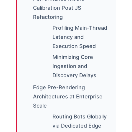
Calibration Post JS
Refactoring
Profiling Main-Thread
Latency and
Execution Speed
Minimizing Core
Ingestion and
Discovery Delays
Edge Pre-Rendering
Architectures at Enterprise
Scale
Routing Bots Globally
via Dedicated Edge