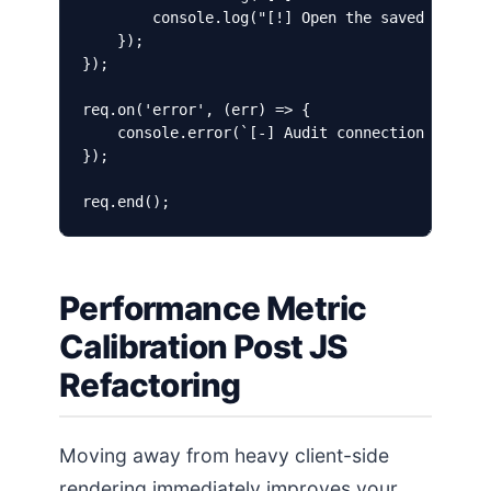
        console.log("[!] Open the saved file to
    });

});

req.on('error', (err) => {

    console.error(`[-] Audit connection failed:
});

Performance Metric
Calibration Post JS
Refactoring
Moving away from heavy client-side
rendering immediately improves your