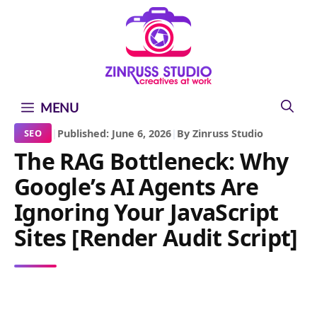
Skip
Skip
Skip
to
to
to
content
content
content
MENU
|
Published: June 6, 2026
|
By Zinruss Studio
SEO
The RAG Bottleneck: Why
Google’s AI Agents Are
Ignoring Your JavaScript
Sites [Render Audit Script]