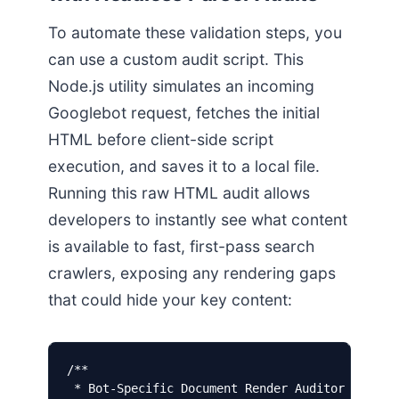
To automate these validation steps, you
can use a custom audit script. This
Node.js utility simulates an incoming
Googlebot request, fetches the initial
HTML before client-side script
execution, and saves it to a local file.
Running this raw HTML audit allows
developers to instantly see what content
is available to fast, first-pass search
crawlers, exposing any rendering gaps
that could hide your key content:
/**

 * Bot-Specific Document Render Auditor
