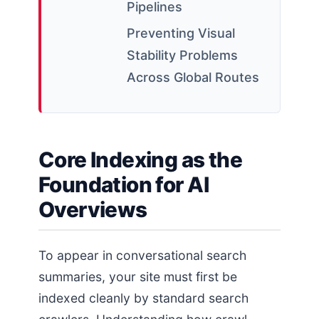
Pipelines
Preventing Visual
Stability Problems
Across Global Routes
Core Indexing as the
Foundation for AI
Overviews
To appear in conversational search
summaries, your site must first be
indexed cleanly by standard search