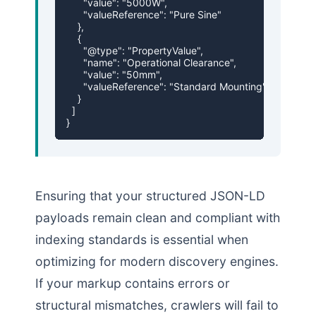
      "value": "5000W",

      "valueReference": "Pure Sine"

    },

    {

      "@type": "PropertyValue",

      "name": "Operational Clearance",

      "value": "50mm",

      "valueReference": "Standard Mounting"

    }

  ]

}
Ensuring that your structured JSON-LD
payloads remain clean and compliant with
indexing standards is essential when
optimizing for modern discovery engines.
If your markup contains errors or
structural mismatches, crawlers will fail to