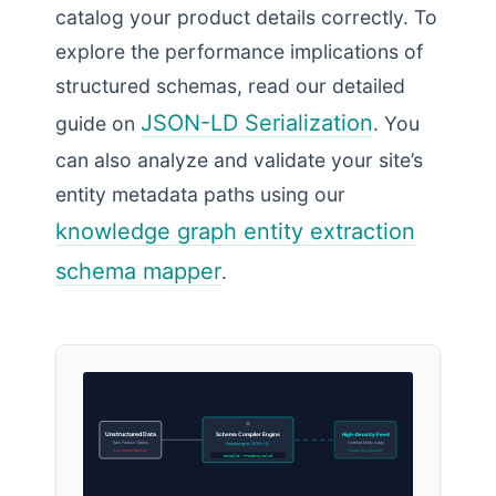
catalog your product details correctly. To
explore the performance implications of
structured schemas, read our detailed
JSON-LD Serialization
guide on
. You
can also analyze and validate your site’s
entity metadata paths using our
knowledge graph entity extraction
schema mapper
.
Unstructured Data
Schema Compiler Engine
High-Density Feed
Raw Product Tables
Verified Entity Array
Serializing to JSON-LD
Low Parse Density
Ready for Ingestion
Compile: PropertyValue