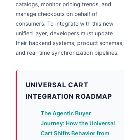
catalogs, monitor pricing trends, and
manage checkouts on behalf of
consumers. To integrate with this new
unified layer, developers must update
their backend systems, product schemas,
and real-time synchronization pipelines.
UNIVERSAL CART
INTEGRATION ROADMAP
The Agentic Buyer
Journey: How the Universal
Cart Shifts Behavior from