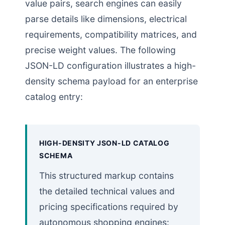
value pairs, search engines can easily
parse details like dimensions, electrical
requirements, compatibility matrices, and
precise weight values. The following
JSON-LD configuration illustrates a high-
density schema payload for an enterprise
catalog entry:
HIGH-DENSITY JSON-LD CATALOG
SCHEMA
This structured markup contains
the detailed technical values and
pricing specifications required by
autonomous shopping engines: