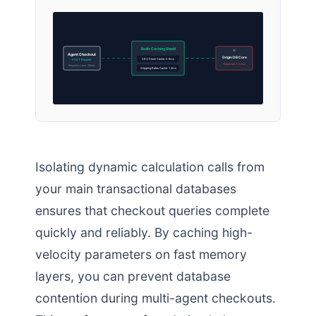
Redis Caching Shield
Agent Checkout
Origin DB Core
SKU Stock Cache: 0.5ms
POST Request
Bypassed (0 locks)
Response Limit: 200ms
Shipping Rates Cache: 1.2ms
Isolating dynamic calculation calls from
your main transactional databases
ensures that checkout queries complete
quickly and reliably. By caching high-
velocity parameters on fast memory
layers, you can prevent database
contention during multi-agent checkouts.