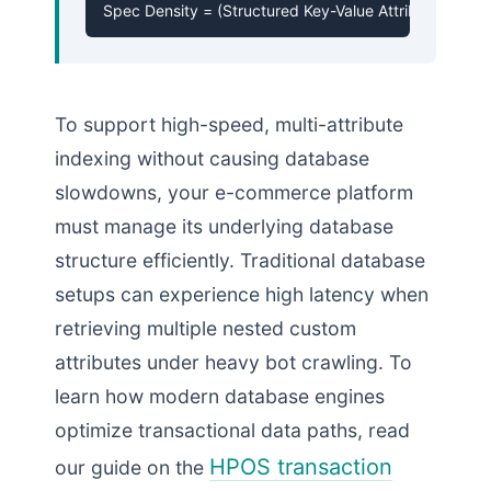
Spec Density = (Structured Key-Value Attribute Nodes
To support high-speed, multi-attribute
indexing without causing database
slowdowns, your e-commerce platform
must manage its underlying database
structure efficiently. Traditional database
setups can experience high latency when
retrieving multiple nested custom
attributes under heavy bot crawling. To
learn how modern database engines
optimize transactional data paths, read
HPOS transaction
our guide on the