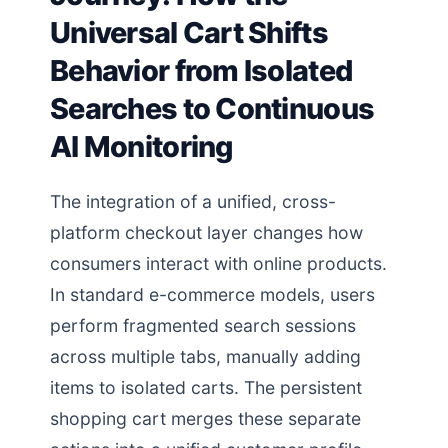
Universal Cart Shifts
Behavior from Isolated
Searches to Continuous
AI Monitoring
The integration of a unified, cross-
platform checkout layer changes how
consumers interact with online products.
In standard e-commerce models, users
perform fragmented search sessions
across multiple tabs, manually adding
items to isolated carts. The persistent
shopping cart merges these separate