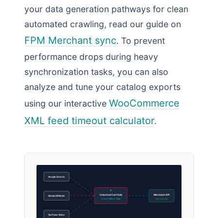
your data generation pathways for clean
automated crawling, read our guide on
FPM Merchant sync
. To prevent
performance drops during heavy
synchronization tasks, you can also
analyze and tune your catalog exports
WooCommerce
using our interactive
XML feed timeout calculator
.
Google Search
Universal Cart Hub
Merchant API
Gemini AI Mode
Cross-Platform State
Real-time Sync
YouTube Video