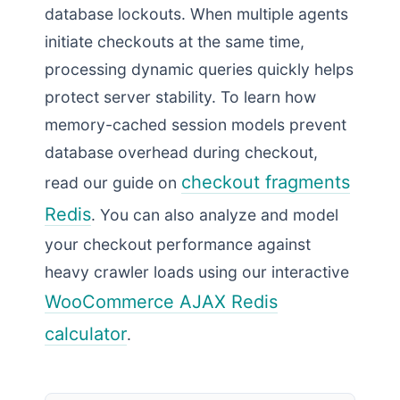
database lockouts. When multiple agents
initiate checkouts at the same time,
processing dynamic queries quickly helps
protect server stability. To learn how
memory-cached session models prevent
database overhead during checkout,
checkout fragments
read our guide on
Redis
. You can also analyze and model
your checkout performance against
heavy crawler loads using our interactive
WooCommerce AJAX Redis
calculator
.