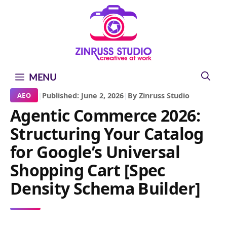
Skip
Skip
Skip
to
to
to
content
content
content
MENU
|
Published: June 2, 2026
|
By Zinruss Studio
AEO
Agentic Commerce 2026:
Structuring Your Catalog
for Google’s Universal
Shopping Cart [Spec
Density Schema Builder]