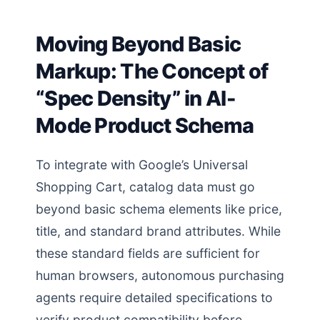
Moving Beyond Basic
Markup: The Concept of
“Spec Density” in AI-
Mode Product Schema
To integrate with Google’s Universal
Shopping Cart, catalog data must go
beyond basic schema elements like price,
title, and standard brand attributes. While
these standard fields are sufficient for
human browsers, autonomous purchasing
agents require detailed specifications to
verify product compatibility before