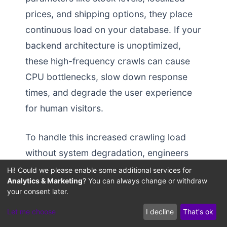
prices, and shipping options, they place
continuous load on your database. If your
backend architecture is unoptimized,
these high-frequency crawls can cause
CPU bottlenecks, slow down response
times, and degrade the user experience
for human visitors.
To handle this increased crawling load
without system degradation, engineers
must deploy optimized server
Hi! Could we please enable some additional services for
Analytics & Marketing
? You can always change or withdraw
configurations and database pooling
your consent later.
strategies. Traditional database setups
Let me choose
I decline
That's ok
can struggle with locking issues during