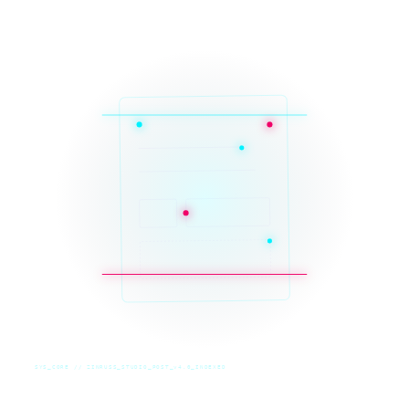
SYS_CORE // ZINRUSS_STUDIO_POST_v4.0_INDEXED