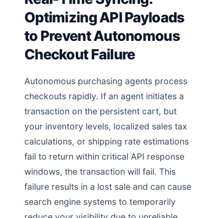
Optimizing API Payloads
to Prevent Autonomous
Checkout Failure
Autonomous purchasing agents process
checkouts rapidly. If an agent initiates a
transaction on the persistent cart, but
your inventory levels, localized sales tax
calculations, or shipping rate estimations
fail to return within critical API response
windows, the transaction will fail. This
failure results in a lost sale and can cause
search engine systems to temporarily
reduce your visibility due to unreliable