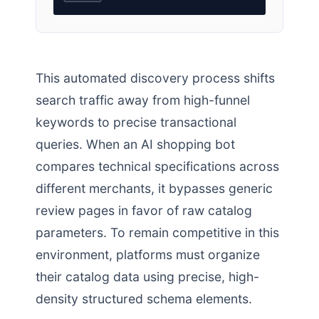
This automated discovery process shifts
search traffic away from high-funnel
keywords to precise transactional
queries. When an AI shopping bot
compares technical specifications across
different merchants, it bypasses generic
review pages in favor of raw catalog
parameters. To remain competitive in this
environment, platforms must organize
their catalog data using precise, high-
density structured schema elements.