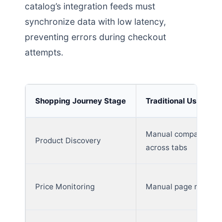
catalog’s integration feeds must
synchronize data with low latency,
preventing errors during checkout
attempts.
Shopping Journey Stage
Traditional User Beh
Manual comparison
Product Discovery
across tabs
Price Monitoring
Manual page refresh