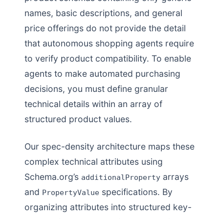
names, basic descriptions, and general
price offerings do not provide the detail
that autonomous shopping agents require
to verify product compatibility. To enable
agents to make automated purchasing
decisions, you must define granular
technical details within an array of
structured product values.
Our spec-density architecture maps these
complex technical attributes using
Schema.org’s
arrays
additionalProperty
and
specifications. By
PropertyValue
organizing attributes into structured key-