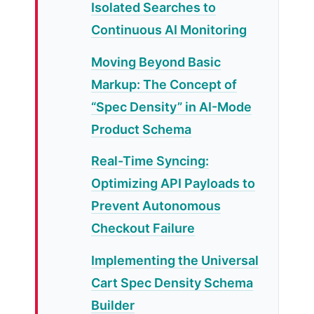
Isolated Searches to
Continuous AI Monitoring
Moving Beyond Basic
Markup: The Concept of
“Spec Density” in AI-Mode
Product Schema
Real-Time Syncing:
Optimizing API Payloads to
Prevent Autonomous
Checkout Failure
Implementing the Universal
Cart Spec Density Schema
Builder