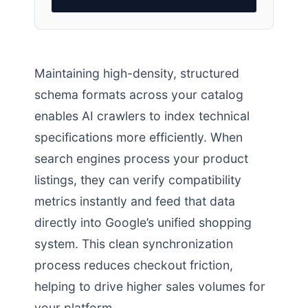
Maintaining high-density, structured
schema formats across your catalog
enables AI crawlers to index technical
specifications more efficiently. When
search engines process your product
listings, they can verify compatibility
metrics instantly and feed that data
directly into Google’s unified shopping
system. This clean synchronization
process reduces checkout friction,
helping to drive higher sales volumes for
your platform.