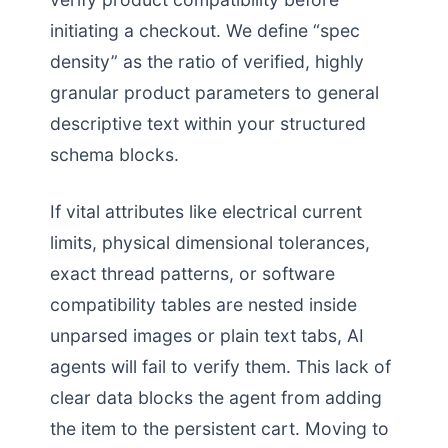
initiating a checkout. We define “spec
density” as the ratio of verified, highly
granular product parameters to general
descriptive text within your structured
schema blocks.
If vital attributes like electrical current
limits, physical dimensional tolerances,
exact thread patterns, or software
compatibility tables are nested inside
unparsed images or plain text tabs, AI
agents will fail to verify them. This lack of
clear data blocks the agent from adding
the item to the persistent cart. Moving to