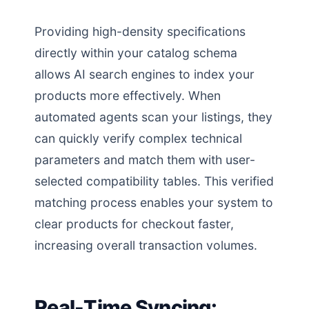
Providing high-density specifications
directly within your catalog schema
allows AI search engines to index your
products more effectively. When
automated agents scan your listings, they
can quickly verify complex technical
parameters and match them with user-
selected compatibility tables. This verified
matching process enables your system to
clear products for checkout faster,
increasing overall transaction volumes.
Real-Time Syncing: