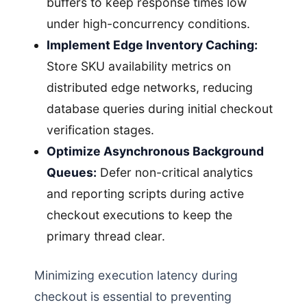
buffers to keep response times low
under high-concurrency conditions.
Implement Edge Inventory Caching:
Store SKU availability metrics on
distributed edge networks, reducing
database queries during initial checkout
verification stages.
Optimize Asynchronous Background
Queues:
Defer non-critical analytics
and reporting scripts during active
checkout executions to keep the
primary thread clear.
Minimizing execution latency during
checkout is essential to preventing