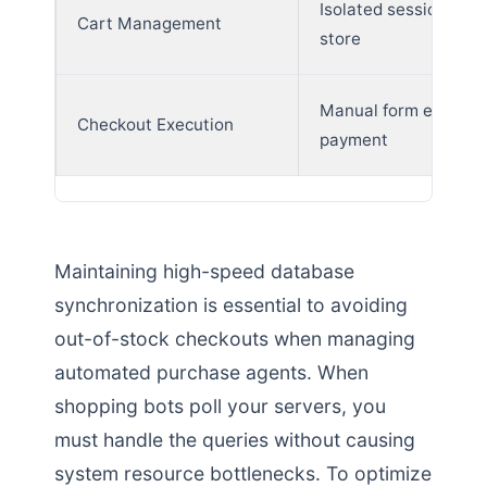
Isolated sessions per
Cart Management
store
Manual form entry a
Checkout Execution
payment
Maintaining high-speed database
synchronization is essential to avoiding
out-of-stock checkouts when managing
automated purchase agents. When
shopping bots poll your servers, you
must handle the queries without causing
system resource bottlenecks. To optimize