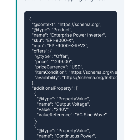
{

  "@context": "https://schema.org",

  "@type": "Product",

  "name": "Enterprise Power Inverter",

  "sku": "EPI-9000-X",

  "mpn": "EPI-9000-X-REV3",

  "offers": {

    "@type": "Offer",

    "price": "1299.00",

    "priceCurrency": "USD",

    "itemCondition": "https://schema.org/NewCondition"
    "availability": "https://schema.org/InStock"

  },

  "additionalProperty": [

    {

      "@type": "PropertyValue",

      "name": "Output Voltage",

      "value": "240V",

      "valueReference": "AC Sine Wave"

    },

    {

      "@type": "PropertyValue",

      "name": "Continuous Power",
