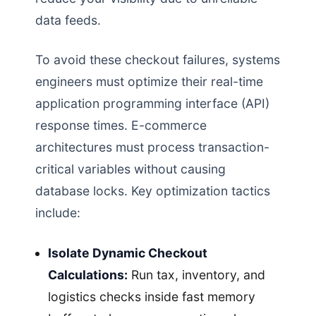
data feeds.
To avoid these checkout failures, systems
engineers must optimize their real-time
application programming interface (API)
response times. E-commerce
architectures must process transaction-
critical variables without causing
database locks. Key optimization tactics
include:
Isolate Dynamic Checkout
Calculations:
Run tax, inventory, and
logistics checks inside fast memory