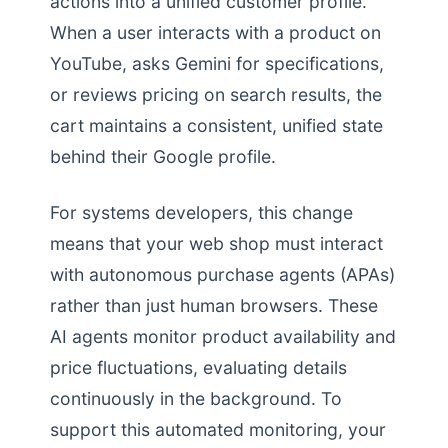
actions into a unified customer profile.
When a user interacts with a product on
YouTube, asks Gemini for specifications,
or reviews pricing on search results, the
cart maintains a consistent, unified state
behind their Google profile.
For systems developers, this change
means that your web shop must interact
with autonomous purchase agents (APAs)
rather than just human browsers. These
AI agents monitor product availability and
price fluctuations, evaluating details
continuously in the background. To
support this automated monitoring, your