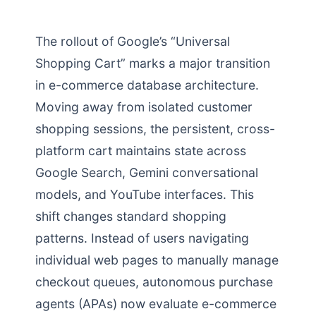
The rollout of Google’s “Universal
Shopping Cart” marks a major transition
in e-commerce database architecture.
Moving away from isolated customer
shopping sessions, the persistent, cross-
platform cart maintains state across
Google Search, Gemini conversational
models, and YouTube interfaces. This
shift changes standard shopping
patterns. Instead of users navigating
individual web pages to manually manage
checkout queues, autonomous purchase
agents (APAs) now evaluate e-commerce