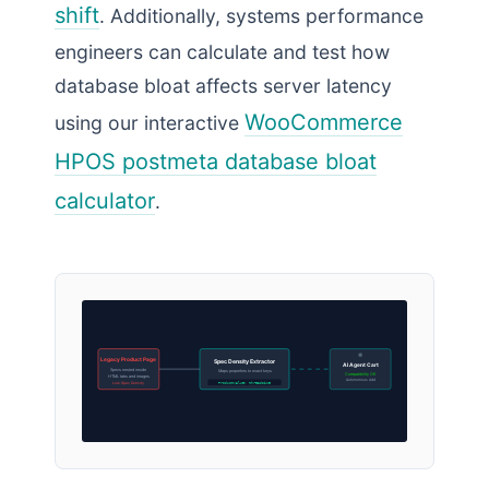
shift
. Additionally, systems performance
engineers can calculate and test how
database bloat affects server latency
WooCommerce
using our interactive
HPOS postmeta database bloat
calculator
.
Legacy Product Page
Spec Density Extractor
AI Agent Cart
Specs nested inside
Maps properties to exact keys
Compatibility OK
HTML tabs and images
Autonomous Add
ProductValue: threadSize
Low Spec Density