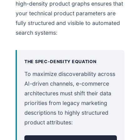
high-density product graphs ensures that
your technical product parameters are
fully structured and visible to automated
search systems:
THE SPEC-DENSITY EQUATION
To maximize discoverability across
AI-driven channels, e-commerce
architectures must shift their data
priorities from legacy marketing
descriptions to highly structured
product attributes: