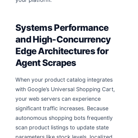
Systems Performance
and High-Concurrency
Edge Architectures for
Agent Scrapes
When your product catalog integrates
with Google’s Universal Shopping Cart,
your web servers can experience
significant traffic increases. Because
autonomous shopping bots frequently
scan product listings to update state
parameters like stock levels, localized