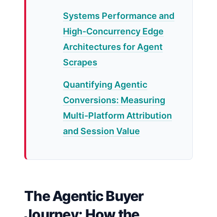
Systems Performance and
High-Concurrency Edge
Architectures for Agent
Scrapes
Quantifying Agentic
Conversions: Measuring
Multi-Platform Attribution
and Session Value
The Agentic Buyer
Journey: How the