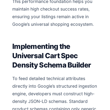
This performance foundation helps you
maintain high checkout success rates,
ensuring your listings remain active in
Google’s universal shopping ecosystem.
Implementing the
Universal Cart Spec
Density Schema Builder
To feed detailed technical attributes
directly into Google’s structured ingestion
engine, developers must construct high-
density JSON-LD schemas. Standard
product schemas containing only generic