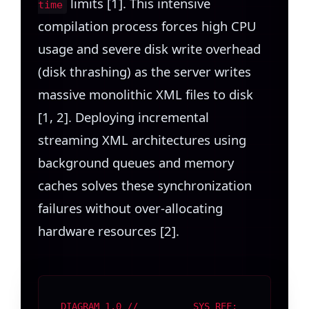
limits [1]. This intensive
time
compilation process forces high CPU
usage and severe disk write overhead
(disk thrashing) as the server writes
massive monolithic XML files to disk
[1, 2]. Deploying incremental
streaming XML architectures using
background queues and memory
caches solves these synchronization
failures without over-allocating
hardware resources [2].
DIAGRAM 1.0 //
SYS REF: