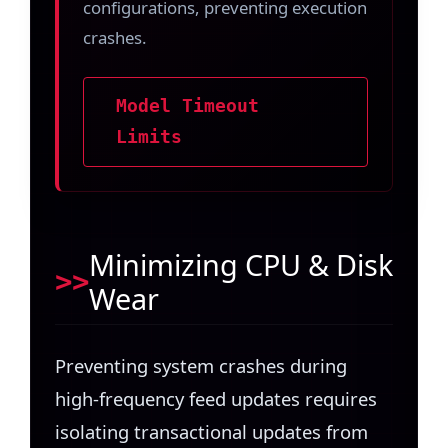
configurations, preventing execution
crashes.
Model Timeout
Limits
Minimizing CPU & Disk
Wear
Preventing system crashes during
high-frequency feed updates requires
isolating transactional updates from