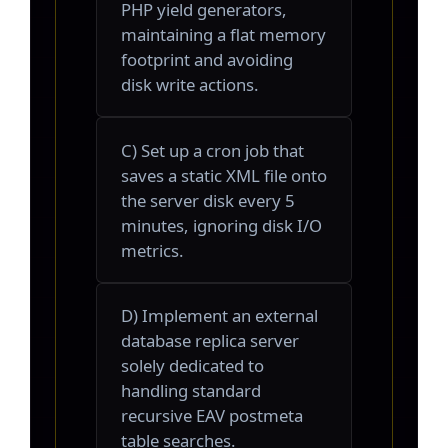
PHP yield generators,
maintaining a flat memory
footprint and avoiding
disk write actions.
C) Set up a cron job that
saves a static XML file onto
the server disk every 5
minutes, ignoring disk I/O
metrics.
D) Implement an external
database replica server
solely dedicated to
handling standard
recursive EAV postmeta
table searches.