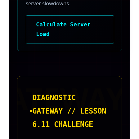
server slowdowns.
Calculate Server
Load
DIAGNOSTIC
GATEWAY // LESSON
6.11 CHALLENGE