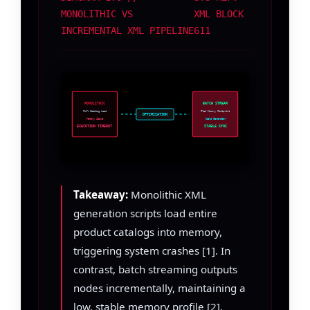
MONOLITHIC VS
XML BLOCK
INCREMENTAL XML PIPELINE
611
MONOLITHIC
BATCH STREAM
Full Catalog Load
Flat Memory Footprint
OPTIMIZATION
Memory Spike
Yield Generator
EXECUTION TIMEOUT
STABLE SYNC
Takeaway:
Monolithic XML
generation scripts load entire
product catalogs into memory,
triggering system crashes [1]. In
contrast, batch streaming outputs
nodes incrementally, maintaining a
low, stable memory profile [2].