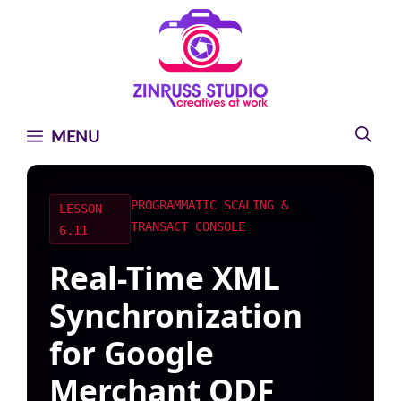
Skip
Skip
Skip
to
to
to
content
content
content
MENU
PROGRAMMATIC SCALING &
LESSON
TRANSACT CONSOLE
6.11
Real-Time XML
Synchronization
for Google
Merchant QDF