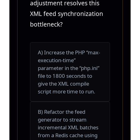
adjustment resolves this
XML feed synchronization
bottleneck?
A) Increase the PHP “max-
execution-time”
parameter in the “php.ini”
file to 1800 seconds to
give the XML compile
script more time to run.
B) Refactor the feed
generator to stream
incremental XML batches
from a Redis cache using