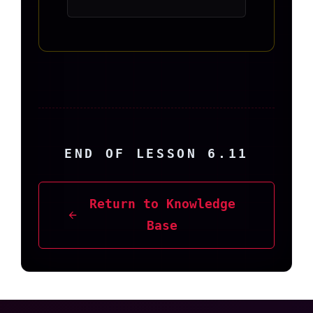
END OF LESSON 6.11
Return to Knowledge
Base