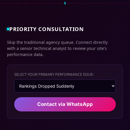
PRIORITY CONSULTATION
Skip the traditional agency queue. Connect directly
with a senior technical analyst to review your site’s
performance data.
SELECT YOUR PRIMARY PERFORMANCE ISSUE:
Contact via WhatsApp