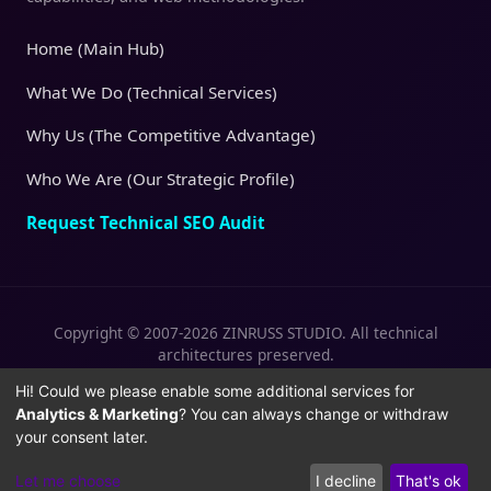
Home (Main Hub)
What We Do (Technical Services)
Why Us (The Competitive Advantage)
Who We Are (Our Strategic Profile)
Request Technical SEO Audit
Copyright © 2007-2026 ZINRUSS STUDIO. All technical
architectures preserved.
|
|
Privacy Policy
Terms of Service
Cookies
Hi! Could we please enable some additional services for
Analytics & Marketing
? You can always change or withdraw
Policy
your consent later.
Let me choose
I decline
That's ok