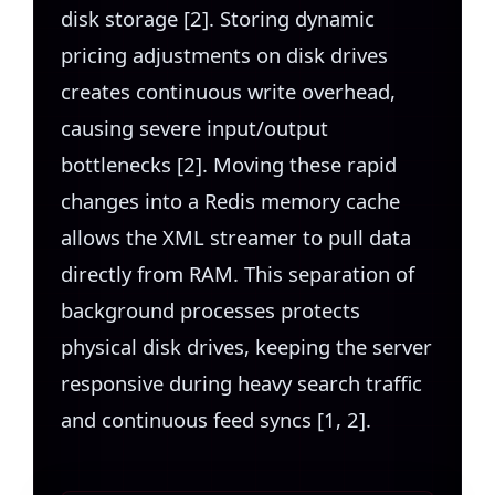
disk storage [2]. Storing dynamic
pricing adjustments on disk drives
creates continuous write overhead,
causing severe input/output
bottlenecks [2]. Moving these rapid
changes into a Redis memory cache
allows the XML streamer to pull data
directly from RAM. This separation of
background processes protects
physical disk drives, keeping the server
responsive during heavy search traffic
and continuous feed syncs [1, 2].