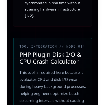
synchronized in real time without
straining hardware infrastructure
[1, 2].
TOOL INTEGRATION // NODE 014
PHP Plugin Disk I/O &
CPU Crash Calculator
This tool is required here because it
evaluates CPU and disk I/O wear
during heavy background processes,
helping engineers optimize batch
streaming intervals without causing