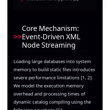
Core Mechanism:
Event-Driven XML
Node Streaming
Loading large databases into system
memory to build static files introduces
severe performance limitations [1, 2].
We model the execution memory
overhead and processing times of
dynamic catalog compiling using the
following equations [1]: