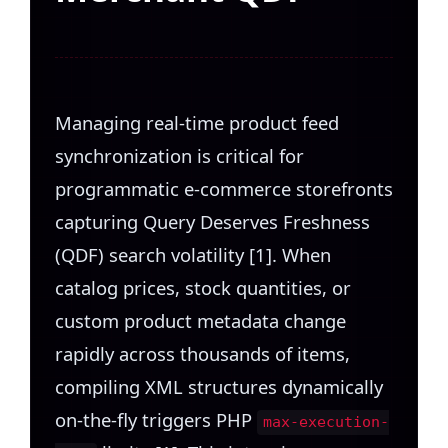
Managing real-time product feed
synchronization is critical for
programmatic e-commerce storefronts
capturing Query Deserves Freshness
(QDF) search volatility [1]. When
catalog prices, stock quantities, or
custom product metadata change
rapidly across thousands of items,
compiling XML structures dynamically
on-the-fly triggers PHP
max-execution-