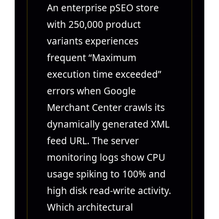
An enterprise pSEO store
with 250,000 product
variants experiences
frequent “Maximum
execution time exceeded”
errors when Google
Merchant Center crawls its
dynamically generated XML
feed URL. The server
monitoring logs show CPU
usage spiking to 100% and
high disk read-write activity.
Which architectural