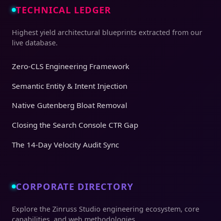
TECHNICAL LEDGER
Highest yield architectural blueprints extracted from our
live database.
Zero-CLS Engineering Framework
Semantic Entity & Intent Injection
Native Gutenberg Bloat Removal
Closing the Search Console CTR Gap
The 14-Day Velocity Audit Sync
CORPORATE DIRECTORY
Explore the Zinruss Studio engineering ecosystem, core
capabilities, and web methodologies.