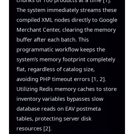
The system immediately streams these
compiled XML nodes directly to Google
Merchant Center, clearing the memory
buffer after each batch. This
programmatic workflow keeps the
system’s memory footprint completely
flat, regardless of catalog size,
avoiding PHP timeout errors [1, 2].
Utilizing Redis memory caches to store
inventory variables bypasses slow
database reads on EAV postmeta
tables, protecting server disk
resources [2].