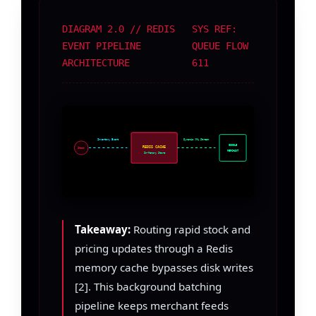
DIAGRAM 2.0 // REDIS
SYS REF:
EVENT PIPELINE
QUEUE FLOW
ARCHITECTURE
611
Inventory Event
Dynamic XML Stream
GOOGLE
REDIS CACHE
Stock
MERCHANT
In-Memory Store
Takeaway:
Routing rapid stock and
pricing updates through a Redis
memory cache bypasses disk writes
[2]. This background batching
pipeline keeps merchant feeds