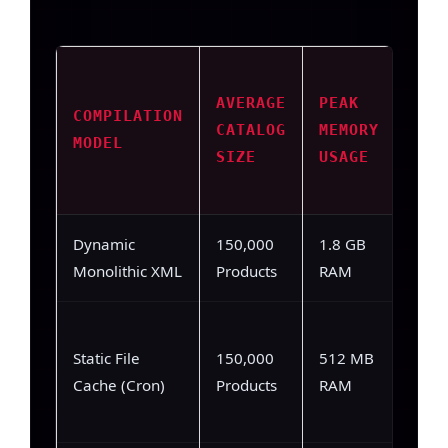
AVERAGE
PEAK
AVE
COMPILATION
CATALOG
MEMORY
COM
MODEL
SIZE
USAGE
SPE
Dynamic
150,000
1.8 GB
184,
Monolithic XML
Products
RAM
12,4
Static File
150,000
512 MB
(Writ
Cache (Cron)
Products
RAM
laten