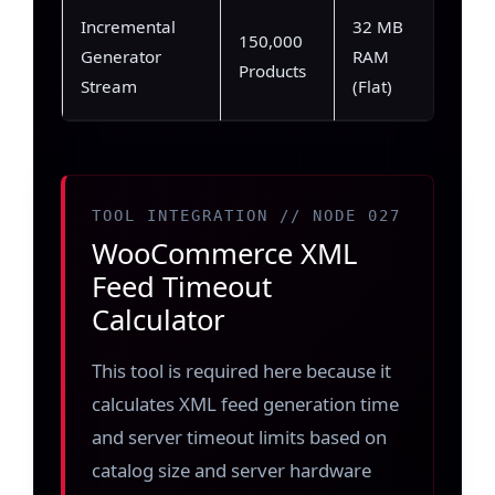
Incremental
32 MB
850
150,000
Generator
RAM
(Imm
Products
Stream
(Flat)
stre
TOOL INTEGRATION // NODE 027
WooCommerce XML
Feed Timeout
Calculator
This tool is required here because it
calculates XML feed generation time
and server timeout limits based on
catalog size and server hardware