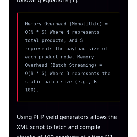
Memory Overhead (Monolithic) =
O(N * S) Where N represents
total products, and S
represents the payload size of
each product node. Memory
Overhead (Batch Streaming) =
O(B * S) Where B represents the
static batch size (e.g., B =
100).
Using PHP yield generators allows the
XML script to fetch and compile
chunks of 100 products at a time [1].