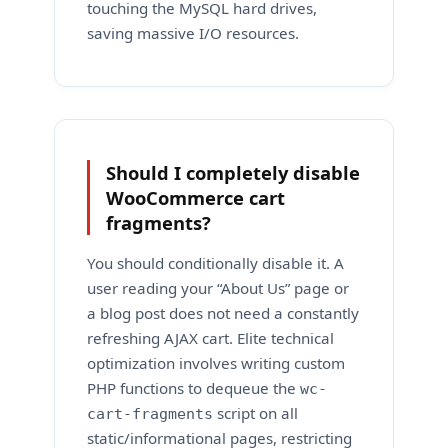
touching the MySQL hard drives,
saving massive I/O resources.
Should I completely disable
WooCommerce cart
fragments?
You should conditionally disable it. A
user reading your “About Us” page or
a blog post does not need a constantly
refreshing AJAX cart. Elite technical
optimization involves writing custom
PHP functions to dequeue the
wc-
script on all
cart-fragments
static/informational pages, restricting