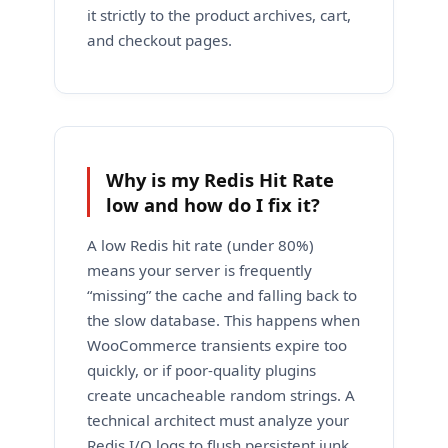
it strictly to the product archives, cart,
and checkout pages.
Why is my Redis Hit Rate
low and how do I fix it?
A low Redis hit rate (under 80%)
means your server is frequently
“missing” the cache and falling back to
the slow database. This happens when
WooCommerce transients expire too
quickly, or if poor-quality plugins
create uncacheable random strings. A
technical architect must analyze your
Redis I/O logs to flush persistent junk