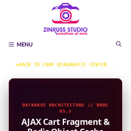
Skip
Skip
Skip
to
to
to
content
content
content
MENU
←
BACK TO CORE DIAGNOSTIC CENTER
DATABASE ARCHITECTURE // NODE
V5.3
AJAX Cart Fragment &