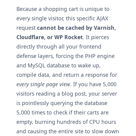
Because a shopping cart is unique to
every single visitor, this specific AJAX
request
cannot be cached by Varnish,
Cloudflare, or WP Rocket
. It pierces
directly through all your frontend
defense layers, forcing the PHP engine
and MySQL database to wake up,
compile data, and return a response for
every single page view
. If you have 5,000
visitors reading a blog post, your server
is pointlessly querying the database
5,000 times to check if their carts are
empty, burning hundreds of CPU hours
and causing the entire site to slow down