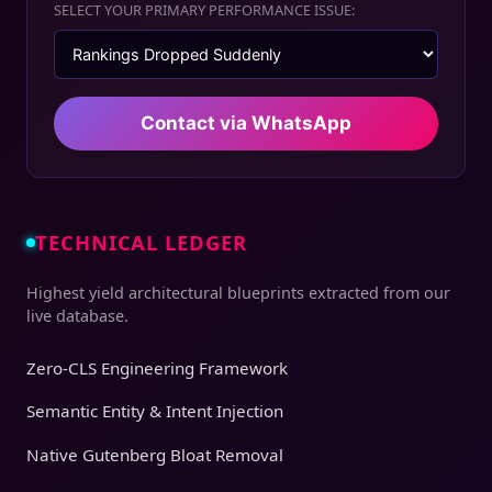
SELECT YOUR PRIMARY PERFORMANCE ISSUE:
Contact via WhatsApp
TECHNICAL LEDGER
Highest yield architectural blueprints extracted from our
live database.
Zero-CLS Engineering Framework
Semantic Entity & Intent Injection
Native Gutenberg Bloat Removal