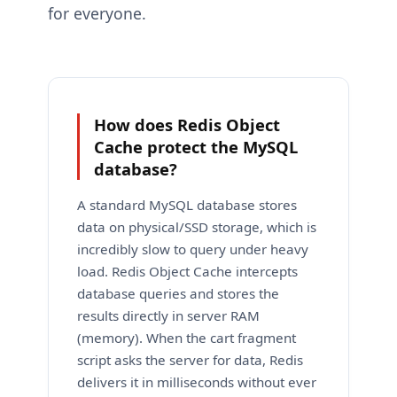
for everyone.
How does Redis Object
Cache protect the MySQL
database?
A standard MySQL database stores
data on physical/SSD storage, which is
incredibly slow to query under heavy
load. Redis Object Cache intercepts
database queries and stores the
results directly in server RAM
(memory). When the cart fragment
script asks the server for data, Redis
delivers it in milliseconds without ever