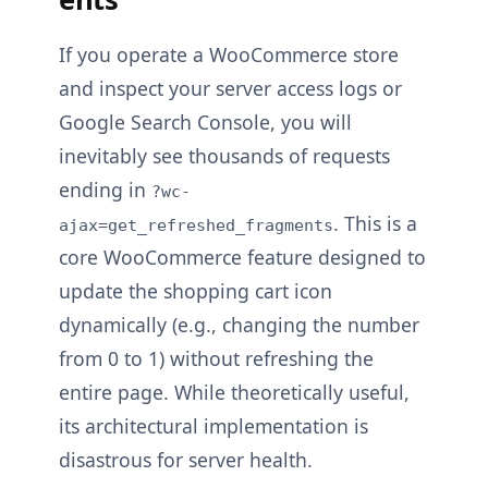
If you operate a WooCommerce store
and inspect your server access logs or
Google Search Console, you will
inevitably see thousands of requests
ending in
?wc-
. This is a
ajax=get_refreshed_fragments
core WooCommerce feature designed to
update the shopping cart icon
dynamically (e.g., changing the number
from 0 to 1) without refreshing the
entire page. While theoretically useful,
its architectural implementation is
disastrous for server health.