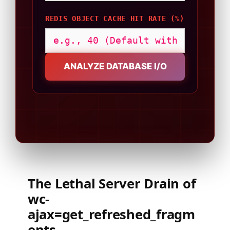
REDIS OBJECT CACHE HIT RATE (%)
ANALYZE DATABASE I/O
The Lethal Server Drain of
wc-
ajax=get_refreshed_fragm
ents