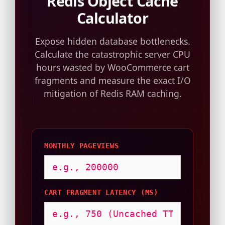
Redis Object Cache
Calculator
Expose hidden database bottlenecks.
Calculate the catastrophic server CPU
hours wasted by WooCommerce cart
fragments and measure the exact I/O
mitigation of Redis RAM caching.
MONTHLY PAGEVIEWS
CART FRAGMENT LATENCY (MS)