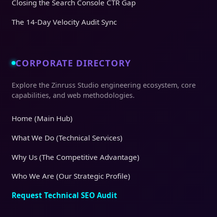
Closing the Search Console CTR Gap
The 14-Day Velocity Audit Sync
CORPORATE DIRECTORY
Explore the Zinruss Studio engineering ecosystem, core
capabilities, and web methodologies.
Home (Main Hub)
What We Do (Technical Services)
Why Us (The Competitive Advantage)
Who We Are (Our Strategic Profile)
Request Technical SEO Audit