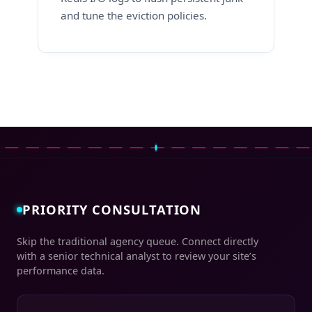
and tune the eviction policies.
PRIORITY CONSULTATION
Skip the traditional agency queue. Connect directly
with a senior technical analyst to review your site’s
performance data.