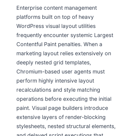
Enterprise content management
platforms built on top of heavy
WordPress visual layout utilities
frequently encounter systemic Largest
Contentful Paint penalties. When a
marketing layout relies extensively on
deeply nested grid templates,
Chromium-based user agents must
perform highly intensive layout
recalculations and style matching
operations before executing the initial
paint. Visual page builders introduce
extensive layers of render-blocking
stylesheets, nested structural elements,
and delayed script executions that