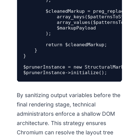
        $cleanedMarkup = preg_replace(

            array_keys($patternsToStrip),

            array_values($patternsToStrip)
            $markupPayload

        );

        return $cleanedMarkup;

    }

}

$prunerInstance = new StructuralMarkupPrun
By sanitizing output variables before the
final rendering stage, technical
administrators enforce a shallow DOM
architecture. This strategy ensures
Chromium can resolve the layout tree