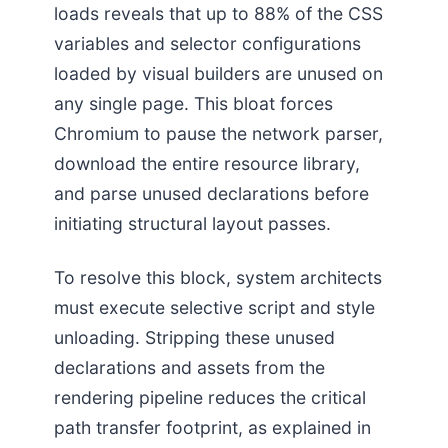
loads reveals that up to 88% of the CSS
variables and selector configurations
loaded by visual builders are unused on
any single page. This bloat forces
Chromium to pause the network parser,
download the entire resource library,
and parse unused declarations before
initiating structural layout passes.
To resolve this block, system architects
must execute selective script and style
unloading. Stripping these unused
declarations and assets from the
rendering pipeline reduces the critical
path transfer footprint, as explained in