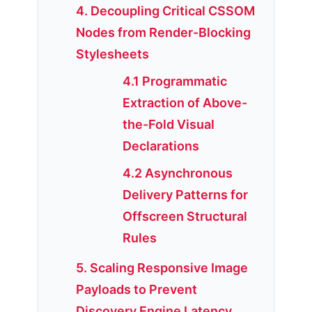
4. Decoupling Critical CSSOM
Nodes from Render-Blocking
Stylesheets
4.1 Programmatic
Extraction of Above-
the-Fold Visual
Declarations
4.2 Asynchronous
Delivery Patterns for
Offscreen Structural
Rules
5. Scaling Responsive Image
Payloads to Prevent
Discovery Engine Latency