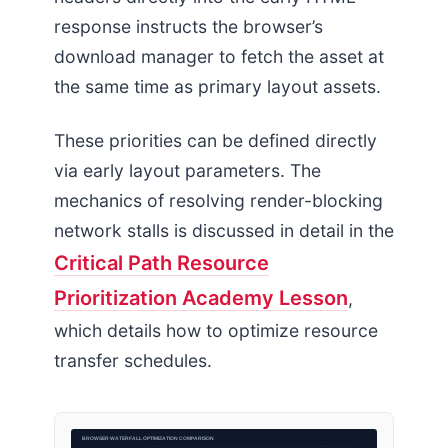
response instructs the browser’s
download manager to fetch the asset at
the same time as primary layout assets.
These priorities can be defined directly
via early layout parameters. The
mechanics of resolving render-blocking
network stalls is discussed in detail in the
Critical Path Resource
Prioritization Academy Lesson
,
which details how to optimize resource
transfer schedules.
BROWSER WATERFALL OPTIMIZATION COMPARISON