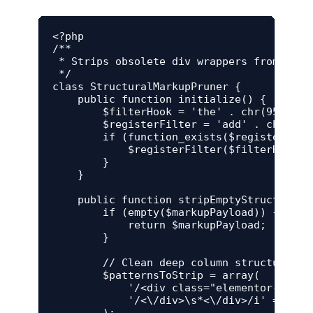
<?php

/**

 * Strips obsolete div wrappers from conte
 */

class StructuralMarkupPruner {

    public function initialize() {

        $filterHook = 'the' . chr(95) . 'c
        $registerFilter = 'add' . chr(95) 
        if (function_exists($registerFilte
            $registerFilter($filterHook, 
        }

    }

    public function stripEmptyStructuralNo
        if (empty($markupPayload)) {

            return $markupPayload;

        }

        // Clean deep column structural w
        $patternsToStrip = array(

            '/<div class="elementor-widge
            '/<\/div>\s*<\/div>/i' => '</d
        );
