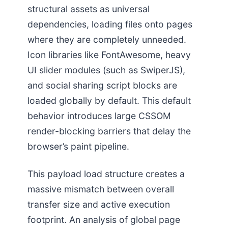
structural assets as universal
dependencies, loading files onto pages
where they are completely unneeded.
Icon libraries like FontAwesome, heavy
UI slider modules (such as SwiperJS),
and social sharing script blocks are
loaded globally by default. This default
behavior introduces large CSSOM
render-blocking barriers that delay the
browser’s paint pipeline.
This payload load structure creates a
massive mismatch between overall
transfer size and active execution
footprint. An analysis of global page