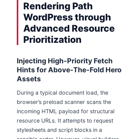
Rendering Path
WordPress through
Advanced Resource
Prioritization
Injecting High-Priority Fetch
Hints for Above-The-Fold Hero
Assets
During a typical document load, the
browser’s preload scanner scans the
incoming HTML payload for structural
resource URLs. It attempts to request
stylesheets and script blocks in a