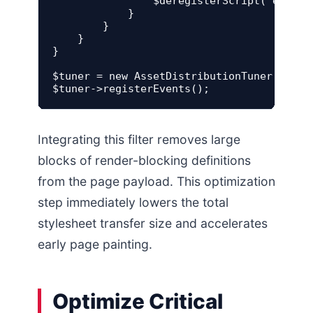
                $deregisterScript('element
            }

        }

    }

}

$tuner = new AssetDistributionTuner();

Integrating this filter removes large
blocks of render-blocking definitions
from the page payload. This optimization
step immediately lowers the total
stylesheet transfer size and accelerates
early page painting.
Optimize Critical