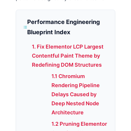
Performance Engineering
Blueprint Index
1. Fix Elementor LCP Largest
Contentful Paint Theme by
Redefining DOM Structures
1.1 Chromium
Rendering Pipeline
Delays Caused by
Deep Nested Node
Architecture
1.2 Pruning Elementor