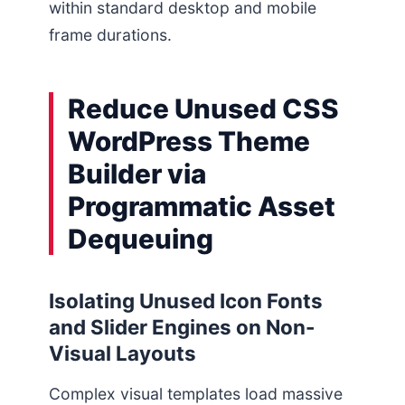
within standard desktop and mobile
frame durations.
Reduce Unused CSS
WordPress Theme
Builder via
Programmatic Asset
Dequeuing
Isolating Unused Icon Fonts
and Slider Engines on Non-
Visual Layouts
Complex visual templates load massive