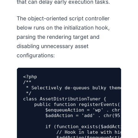
that can delay early execution tasks.
The object-oriented script controller
below runs on the initialization hook,
parsing the rendering target and
disabling unnecessary asset
configurations:
<?php

/**

 * Selectively de-queues bulky theme and 
 */

class AssetDistributionTuner {

    public function registerEvents() {

        $enqueueAction = 'wp' . chr(95) . 
        $addAction = 'add' . chr(95) . 'ac
        if (function_exists($addAction)) {
            // Hook in late with high pri
            $addAction($enqueueAction, ar