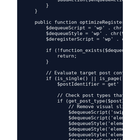
        }

    }

    public function optimizeRegisteredAsse
        $dequeueScript = 'wp' . chr(95) . 
        $dequeueStyle = 'wp' . chr(95) . '
        $deregisterScript = 'wp' . chr(95
        if (!function_exists($dequeueScri
            return;

        }

        // Evaluate target post context

        if (is_single() || is_page()) {

            $postIdentifier = get' . chr(9
            // Check post types that are g
            if (get_post_type($postIdentif
                // Remove visual slider li
                $dequeueScript('swiper');

                $dequeueScript('elementor-
                $dequeueStyle('elementor-i
                $dequeueStyle('elementor-i
                $dequeueStyle('elementor-i