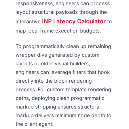
responsiveness, engineers can process
layout structural payloads through the
INP Latency Calculator
interactive
to
map local frame execution budgets.
To programmatically clean up remaining
wrapper divs generated by custom
layouts or older visual builders,
engineers can leverage filters that hook
directly into the block rendering
process. For custom template rendering
paths, deploying clean programmatic
markup stripping ensures structural
markup delivers minimum node depth to
the client agent: