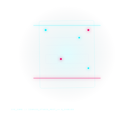
SYS_CORE // ZINRUSS_STUDIO_POST_v4.0_INDEXED