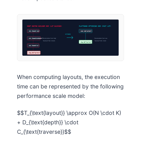
DEEP NESTED BUILDER DOM (LCP BLOCKED)
FLATTENED OPTIMIZED DOM (FAST LCP)
<div class=”wrap”>
<main id=”content”>
OPTIMIZE
<div class=”container”>
Recalculation Cost: High
Recalculation Cost: Low
Traversal Path: 4 levels
Traversal Path: 1 level
<img id=”lcp-hero”>
<div class=”row”>
<img id=”lcp-hero”>
When computing layouts, the execution
time can be represented by the following
performance scale model:
$$T_{\text{layout}} \approx O(N \cdot K)
+ D_{\text{depth}} \cdot
C_{\text{traverse}}$$