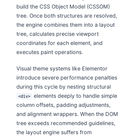
build the CSS Object Model (CSSOM)
tree. Once both structures are resolved,
the engine combines them into a layout
tree, calculates precise viewport
coordinates for each element, and
executes paint operations.
Visual theme systems like Elementor
introduce severe performance penalties
during this cycle by nesting structural
elements deeply to handle simple
<div>
column offsets, padding adjustments,
and alignment wrappers. When the DOM
tree exceeds recommended guidelines,
the layout engine suffers from