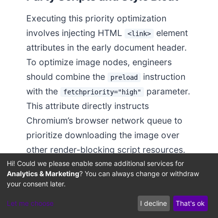
Executing this priority optimization
involves injecting HTML
element
<link>
attributes in the early document header.
To optimize image nodes, engineers
should combine the
instruction
preload
with the
parameter.
fetchpriority="high"
This attribute directly instructs
Chromium’s browser network queue to
prioritize downloading the image over
other render-blocking script resources.
Hi! Could we please enable some additional services for
Analytics & Marketing
? You can always change or withdraw
The code block below demonstrates
your consent later.
how to programmatically inject these
Let me choose
I decline
That's ok
preload meta tags into the page header,