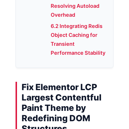
Resolving Autoload
Overhead
6.2 Integrating Redis
Object Caching for
Transient
Performance Stability
Fix Elementor LCP
Largest Contentful
Paint Theme by
Redefining DOM
Structures