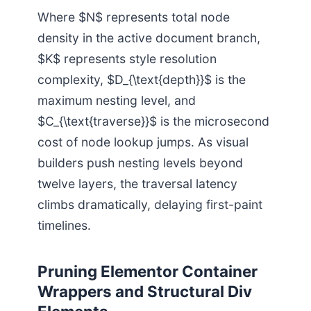
Where $N$ represents total node
density in the active document branch,
$K$ represents style resolution
complexity, $D_{\text{depth}}$ is the
maximum nesting level, and
$C_{\text{traverse}}$ is the microsecond
cost of node lookup jumps. As visual
builders push nesting levels beyond
twelve layers, the traversal latency
climbs dramatically, delaying first-paint
timelines.
Pruning Elementor Container
Wrappers and Structural Div