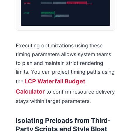
UNOPTIMIZED
CSSOM Parse
JS Exec Blockers
Hero Image Load (LCP)
LCP: 3.8s
OPTIMIZED
Preloaded Hero Image
CSSOM Parse
Deferred JS Exec
LCP: 1.2s
Executing optimizations using these
timing parameters allows system teams
to plan and maintain strict rendering
limits. You can project timing paths using
LCP Waterfall Budget
the
Calculator
to confirm resource delivery
stays within target parameters.
Isolating Preloads from Third-
Party Scripts and Style Bloat