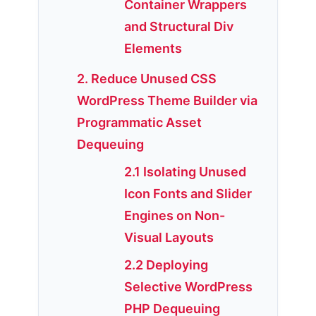
Container Wrappers
and Structural Div
Elements
2. Reduce Unused CSS
WordPress Theme Builder via
Programmatic Asset
Dequeuing
2.1 Isolating Unused
Icon Fonts and Slider
Engines on Non-
Visual Layouts
2.2 Deploying
Selective WordPress
PHP Dequeuing