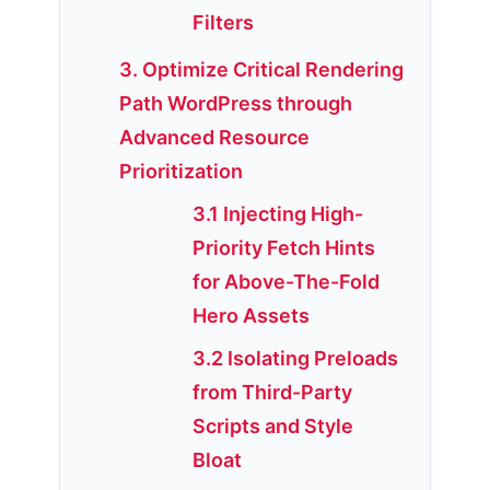
Filters
3. Optimize Critical Rendering
Path WordPress through
Advanced Resource
Prioritization
3.1 Injecting High-
Priority Fetch Hints
for Above-The-Fold
Hero Assets
3.2 Isolating Preloads
from Third-Party
Scripts and Style
Bloat