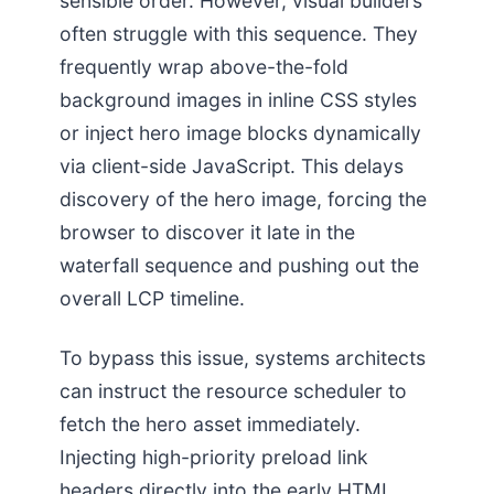
sensible order. However, visual builders
often struggle with this sequence. They
frequently wrap above-the-fold
background images in inline CSS styles
or inject hero image blocks dynamically
via client-side JavaScript. This delays
discovery of the hero image, forcing the
browser to discover it late in the
waterfall sequence and pushing out the
overall LCP timeline.
To bypass this issue, systems architects
can instruct the resource scheduler to
fetch the hero asset immediately.
Injecting high-priority preload link
headers directly into the early HTML