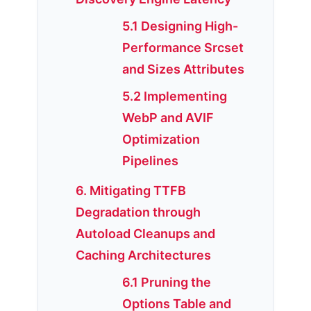
5.1 Designing High-
Performance Srcset
and Sizes Attributes
5.2 Implementing
WebP and AVIF
Optimization
Pipelines
6. Mitigating TTFB
Degradation through
Autoload Cleanups and
Caching Architectures
6.1 Pruning the
Options Table and