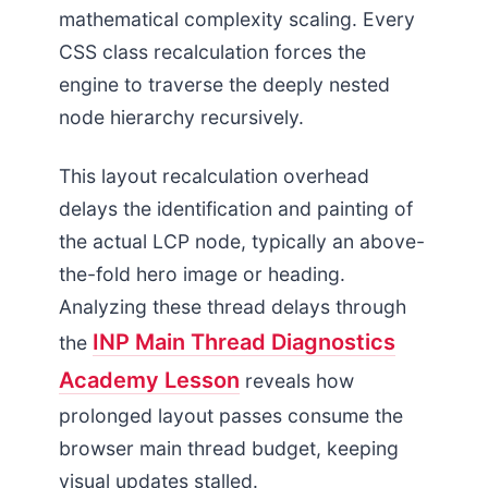
mathematical complexity scaling. Every
CSS class recalculation forces the
engine to traverse the deeply nested
node hierarchy recursively.
This layout recalculation overhead
delays the identification and painting of
the actual LCP node, typically an above-
the-fold hero image or heading.
Analyzing these thread delays through
INP Main Thread Diagnostics
the
Academy Lesson
reveals how
prolonged layout passes consume the
browser main thread budget, keeping
visual updates stalled.