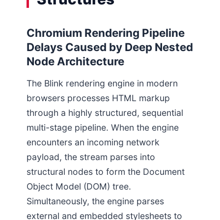
Chromium Rendering Pipeline
Delays Caused by Deep Nested
Node Architecture
The Blink rendering engine in modern
browsers processes HTML markup
through a highly structured, sequential
multi-stage pipeline. When the engine
encounters an incoming network
payload, the stream parses into
structural nodes to form the Document
Object Model (DOM) tree.
Simultaneously, the engine parses
external and embedded stylesheets to