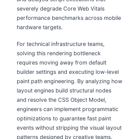
severely degrade Core Web Vitals
performance benchmarks across mobile
hardware targets.
For technical infrastructure teams,
solving this rendering bottleneck
requires moving away from default
builder settings and executing low-level
paint path engineering. By analyzing how
layout engines build structural nodes
and resolve the CSS Object Model,
engineers can implement programmatic
optimizations to guarantee fast paint
events without stripping the visual layout
patterns designed by creative teams.