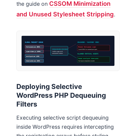
CSSOM Minimization
the guide on
and Unused Stylesheet Stripping
.
GLOBAL REQUEST QUEUE
UNLOADED / BLOCKED (0KB)
font-awesome.css (85KB)
Blocked: font-awesome, swiper
DEQUEUING ENGINE
Saved 205KB on standard post types.
swiper-slider.js (120KB)
Verifies usage via ID
and dynamic markers
ALLOWED CRITICAL ASSETS
core-layout.css (42KB)
Passed: core-layout, theme-custom
theme-custom.css (15KB)
Fast layout computation assured.
Deploying Selective
WordPress PHP Dequeuing
Filters
Executing selective script dequeuing
inside WordPress requires intercepting
the registration arrays before styling