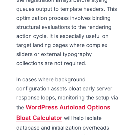
queues output to template headers. This
optimization process involves binding
structural evaluations to the rendering
action cycle. It is especially useful on
target landing pages where complex
sliders or external typography
collections are not required.
In cases where background
configuration assets bloat early server
response loops, monitoring the setup via
WordPress Autoload Options
the
Bloat Calculator
will help isolate
database and initialization overheads