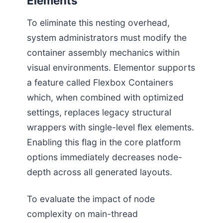
Elements
To eliminate this nesting overhead,
system administrators must modify the
container assembly mechanics within
visual environments. Elementor supports
a feature called Flexbox Containers
which, when combined with optimized
settings, replaces legacy structural
wrappers with single-level flex elements.
Enabling this flag in the core platform
options immediately decreases node-
depth across all generated layouts.
To evaluate the impact of node
complexity on main-thread