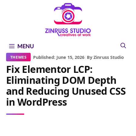
Skip
Skip
Skip
to
to
to
content
content
content
MENU
|
Published: June 15, 2026
|
By Zinruss Studio
THEMES
Fix Elementor LCP:
Eliminating DOM Depth
and Reducing Unused CSS
in WordPress