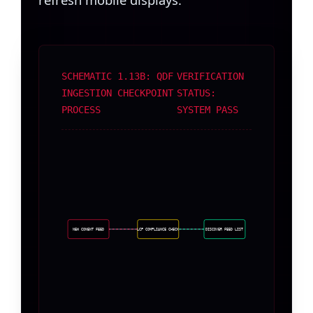
SCHEMATIC 1.13B: QDF
VERIFICATION
INGESTION CHECKPOINT
STATUS:
PROCESS
SYSTEM PASS
NEW CONENT FEED
LCP COMPLIANCE CHECK
DISCOVER FEED LIST