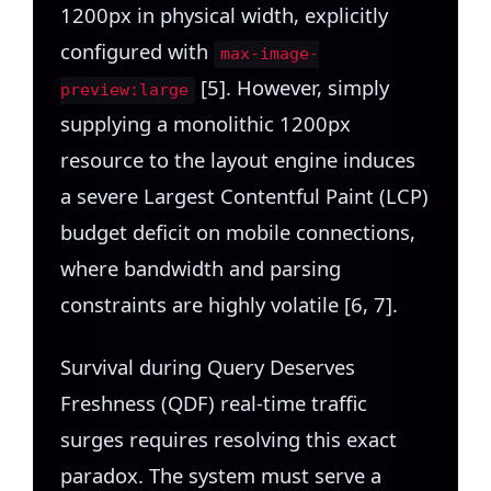
1200px in physical width, explicitly
configured with
max-image-
[5]. However, simply
preview:large
supplying a monolithic 1200px
resource to the layout engine induces
a severe Largest Contentful Paint (LCP)
budget deficit on mobile connections,
where bandwidth and parsing
constraints are highly volatile [6, 7].
Survival during Query Deserves
Freshness (QDF) real-time traffic
surges requires resolving this exact
paradox. The system must serve a