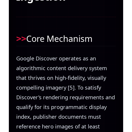
Core Mechanism
Google Discover operates as an
algorithmic content delivery system
that thrives on high-fidelity, visually
compelling imagery [5]. To satisfy
Discover’s rendering requirements and
qualify for its programmatic display
index, publisher documents must
reference hero images of at least