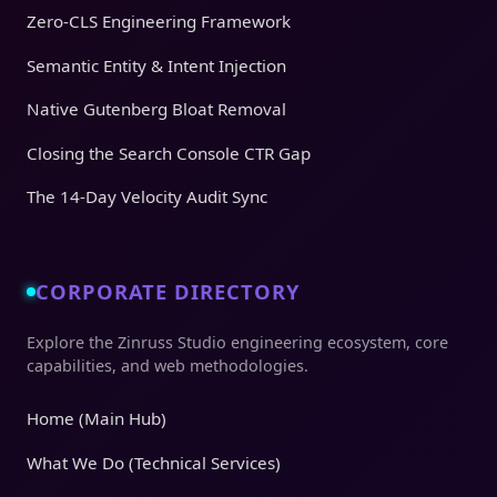
Zero-CLS Engineering Framework
Semantic Entity & Intent Injection
Native Gutenberg Bloat Removal
Closing the Search Console CTR Gap
The 14-Day Velocity Audit Sync
CORPORATE DIRECTORY
Explore the Zinruss Studio engineering ecosystem, core
capabilities, and web methodologies.
Home (Main Hub)
What We Do (Technical Services)