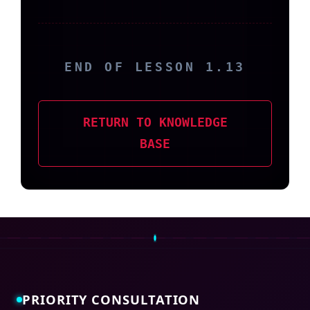
END OF LESSON 1.13
RETURN TO KNOWLEDGE
BASE
PRIORITY CONSULTATION