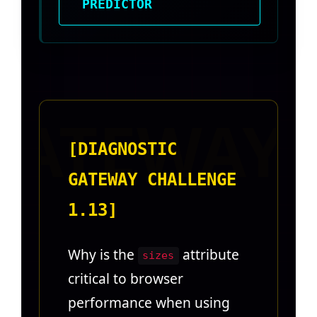
PREDICTOR
[DIAGNOSTIC
GATEWAY CHALLENGE
1.13]
Why is the
attribute
sizes
critical to browser
performance when using