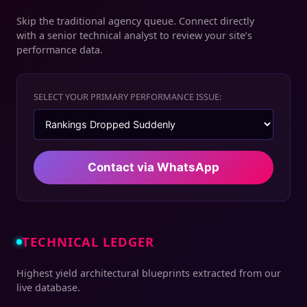
Skip the traditional agency queue. Connect directly
with a senior technical analyst to review your site’s
performance data.
SELECT YOUR PRIMARY PERFORMANCE ISSUE:
Contact via WhatsApp
TECHNICAL LEDGER
Highest yield architectural blueprints extracted from our
live database.