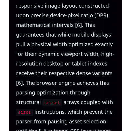
responsive image layout constructed
upon precise device-pixel ratio (DPR)
mathematical intervals [6]. This
guarantees that while mobile displays
pull a physical width optimized exactly
for their dynamic viewport width, high-
resolution desktop or tablet indexes
receive their respective dense variants
[6]. The browser engine achieves this
parsing optimization through
structural
arrays coupled with
srcset
instructions, which prevent the
sizes
parser from pausing asset selection
until the full external CSS layout trees