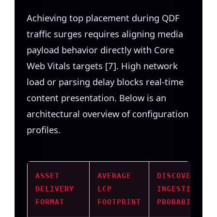
Achieving top placement during QDF
traffic surges requires aligning media
payload behavior directly with Core
Web Vitals targets [7]. High network
load or parsing delay blocks real-time
content presentation. Below is an
architectural overview of configuration
profiles.
ASSET
AVERAGE
DISCOVER
DELIVERY
LCP
INGESTION
FORMAT
FOOTPRINT
PROBABILITY