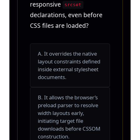
responsive
srcset
declarations, even before
CSS files are loaded?
A. It overrides the native
layout constraints defined
inside external stylesheet
documents.
B. It allows the browser’s
preload parser to resolve
width layouts early,
initiating target file
downloads before CSSOM
construction.