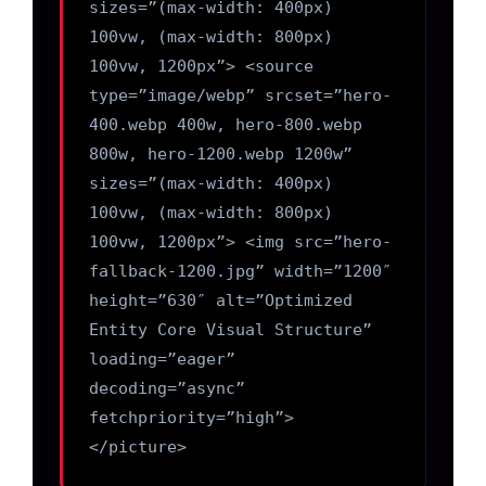
sizes=”(max-width: 400px)
100vw, (max-width: 800px)
100vw, 1200px”> <source
type=”image/webp” srcset=”hero-
400.webp 400w, hero-800.webp
800w, hero-1200.webp 1200w”
sizes=”(max-width: 400px)
100vw, (max-width: 800px)
100vw, 1200px”> <img src=”hero-
fallback-1200.jpg” width=”1200″
height=”630″ alt=”Optimized
Entity Core Visual Structure”
loading=”eager”
decoding=”async”
fetchpriority=”high”>
</picture>