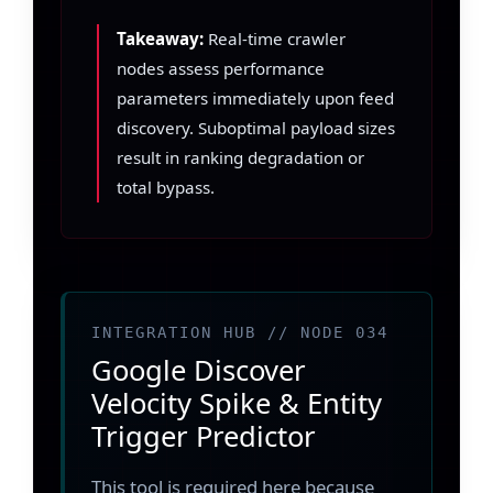
Takeaway:
Real-time crawler
nodes assess performance
parameters immediately upon feed
discovery. Suboptimal payload sizes
result in ranking degradation or
total bypass.
INTEGRATION HUB // NODE 034
Google Discover
Velocity Spike & Entity
Trigger Predictor
This tool is required here because