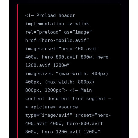
<!– Preload header
implementation –> <link
rel=”preload” as=”image”
href=”hero-mobile.avif”
imagesrcset=”hero-400.avif
400w, hero-800.avif 800w, hero-
1200.avif 1200w”
imagesizes=”(max-width: 400px)
400px, (max-width: 800px)
800px, 1200px”> <!– Main
content document tree segment –
> <picture> <source
type=”image/avif” srcset=”hero-
400.avif 400w, hero-800.avif
800w, hero-1200.avif 1200w”