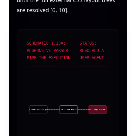
are resolved [6, 10].
SCHEMATIC 1.13A:
STATUS:
RESPONSIVE PARSER
RESOLVED AT
PIPELINE EXECUTION
USER-AGENT
VIEWPORT (375 CSS px)
SRCSET/DPR PARSER
AVIF 750px (2x DPR)