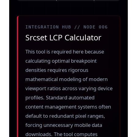
INTEGRATION HUB // NODE 006
Srcset LCP Calculator
This tool is required here because
calculating optimal breakpoint
densities requires rigorous
mathematical modeling of modern
viewport ratios across varying device
profiles. Standard automated
content management systems often
default to redundant pixel ranges,
forcing unnecessary mobile data
downloads. The tool computes