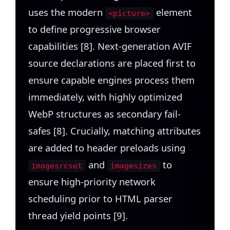
uses the modern
element
<picture>
to define progressive browser
capabilities [8]. Next-generation AVIF
source declarations are placed first to
ensure capable engines process them
immediately, with highly optimized
WebP structures as secondary fail-
safes [8]. Crucially, matching attributes
are added to header preloads using
and
to
imagesrcset
imagesizes
ensure high-priority network
scheduling prior to HTML parser
thread yield points [9].