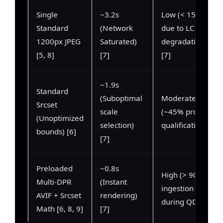
Single
~3.2s
Low (< 15%
Standard
(Network
due to LCP
1200px JPEG
Saturated)
degradation)
[5, 8]
[7]
[7]
~1.9s
Standard
(Suboptimal
Moderate
Srcset
scale
(~45% profile
(Unoptimized
selection)
qualification)
bounds) [6]
[7]
Preloaded
~0.8s
High (> 90%
Multi-DPR
(Instant
ingestion
AVIF + Srcset
rendering)
during QDF)
Math [6, 8, 9]
[7]