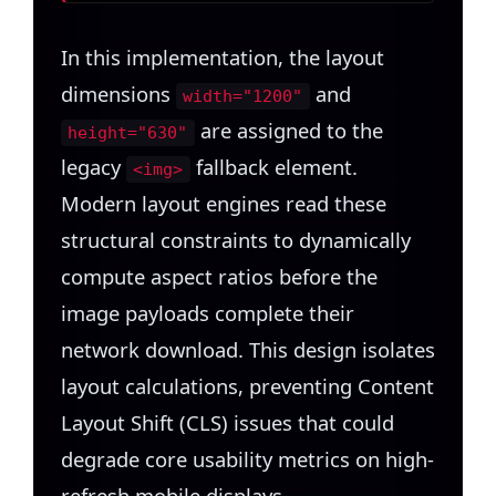
In this implementation, the layout
dimensions
and
width="1200"
are assigned to the
height="630"
legacy
fallback element.
<img>
Modern layout engines read these
structural constraints to dynamically
compute aspect ratios before the
image payloads complete their
network download. This design isolates
layout calculations, preventing Content
Layout Shift (CLS) issues that could
degrade core usability metrics on high-
refresh mobile displays.