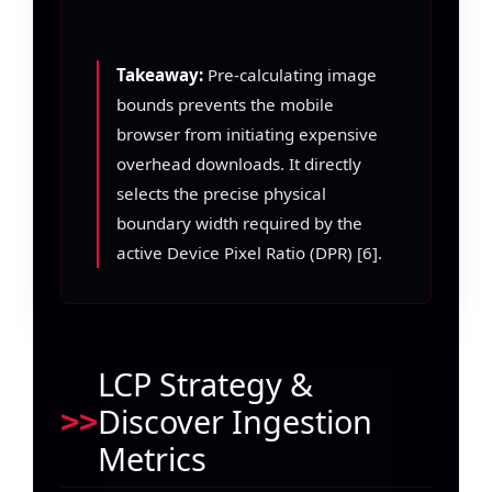
Takeaway:
Pre-calculating image
bounds prevents the mobile
browser from initiating expensive
overhead downloads. It directly
selects the precise physical
boundary width required by the
active Device Pixel Ratio (DPR) [6].
LCP Strategy &
Discover Ingestion
Metrics