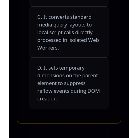
C. It converts standard
media query layouts to
local script calls directly
processed in isolated Web
Workers.
D. It sets temporary
dimensions on the parent
element to suppress
reflow events during DOM
creation.