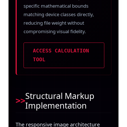
specific mathematical bounds
matching device classes directly,
reducing file weight without
compromising visual fidelity.
ACCESS CALCULATION
TOOL
Structural Markup
Implementation
The responsive image architecture