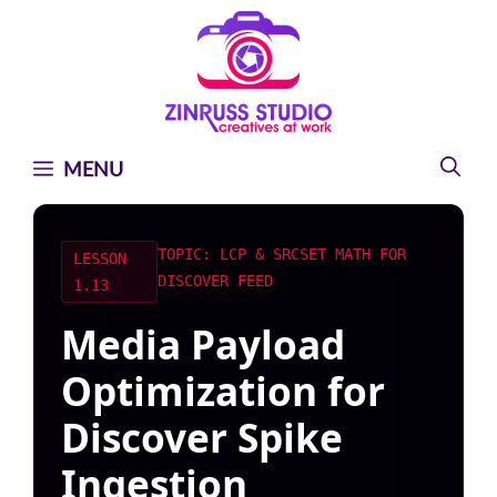
Skip
Skip
Skip
to
to
to
content
content
content
MENU
TOPIC: LCP & SRCSET MATH FOR
LESSON
DISCOVER FEED
1.13
Media Payload
Optimization for
Discover Spike
Ingestion