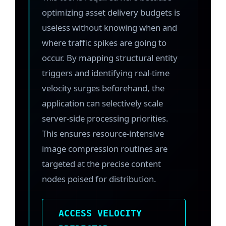
optimizing asset delivery budgets is
useless without knowing when and
where traffic spikes are going to
occur. By mapping structural entity
triggers and identifying real-time
velocity surges beforehand, the
application can selectively scale
server-side processing priorities.
This ensures resource-intensive
image compression routines are
targeted at the precise content
nodes poised for distribution.
ACCESS VELOCITY