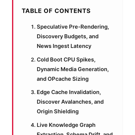
TABLE OF CONTENTS
Speculative Pre-Rendering,
Discovery Budgets, and
News Ingest Latency
Cold Boot CPU Spikes,
Dynamic Media Generation,
and OPcache Sizing
Edge Cache Invalidation,
Discover Avalanches, and
Origin Shielding
Live Knowledge Graph
Extraction, Schema Drift, and