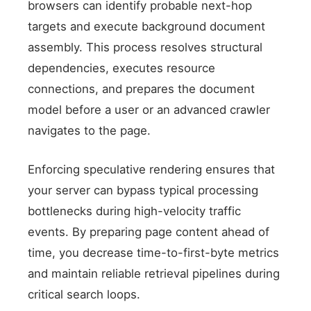
browsers can identify probable next-hop
targets and execute background document
assembly. This process resolves structural
dependencies, executes resource
connections, and prepares the document
model before a user or an advanced crawler
navigates to the page.
Enforcing speculative rendering ensures that
your server can bypass typical processing
bottlenecks during high-velocity traffic
events. By preparing page content ahead of
time, you decrease time-to-first-byte metrics
and maintain reliable retrieval pipelines during
critical search loops.