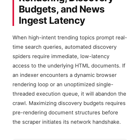
Budgets, and News
Ingest Latency
When high-intent trending topics prompt real-
time search queries, automated discovery
spiders require immediate, low-latency
access to the underlying HTML documents. If
an indexer encounters a dynamic browser
rendering loop or an unoptimized single-
threaded execution queue, it will abandon the
crawl. Maximizing discovery budgets requires
pre-rendering document structures before
the scraper initiates its network handshake.