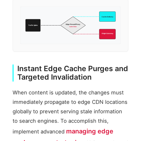
Cache Delivery
Edge Firewall Proxy
Traffic Spike
Cache Check
Origin Gateway
Instant Edge Cache Purges and
Targeted Invalidation
When content is updated, the changes must
immediately propagate to edge CDN locations
globally to prevent serving stale information
to search engines. To accomplish this,
managing edge
implement advanced