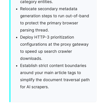
category entities.
Relocate secondary metadata
generation steps to run out-of-band
to protect the primary browser
parsing thread.
Deploy HTTP-3 prioritization
configurations at the proxy gateway
to speed up search crawler
downloads.
Establish strict content boundaries
around your main article tags to
simplify the document traversal path
for AI scrapers.