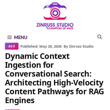
Skip
Skip
Skip
to
to
to
content
content
content
MENU
|
Published: May 28, 2026
|
By Zinruss Studio
AEO
Dynamic Context
Ingestion for
Conversational Search:
Architecting High-Velocity
Content Pathways for RAG
Engines