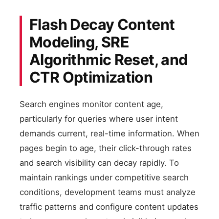
Flash Decay Content
Modeling, SRE
Algorithmic Reset, and
CTR Optimization
Search engines monitor content age,
particularly for queries where user intent
demands current, real-time information. When
pages begin to age, their click-through rates
and search visibility can decay rapidly. To
maintain rankings under competitive search
conditions, development teams must analyze
traffic patterns and configure content updates