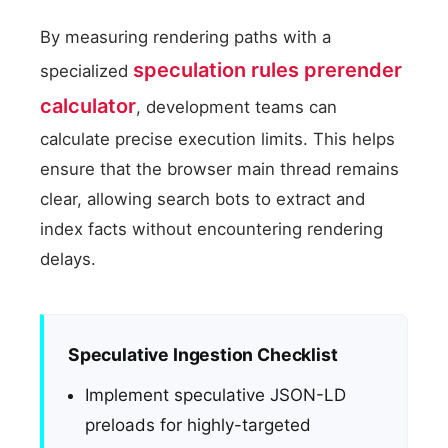
By measuring rendering paths with a
speculation rules prerender
specialized
calculator
, development teams can
calculate precise execution limits. This helps
ensure that the browser main thread remains
clear, allowing search bots to extract and
index facts without encountering rendering
delays.
Speculative Ingestion Checklist
Implement speculative JSON-LD
preloads for highly-targeted