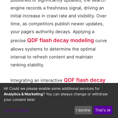
engine records a freshness signal, driving an
initial increase in crawl rate and visibility. Over
time, as competitors publish newer updates,
your page’s authority decays. Applying a
QDF flash decay modeling
precise
curve
allows systems to determine the optimal
interval to refresh content and maintain
ranking stability.
QDF flash decay
Integrating an interactive
Hi! Could we please enable some additional services for
content velocity modeler
helps teams
Analytics & Marketing
? You can always change or withdraw
track crawl patterns and freshness decline.
your consent later.
This tool monitors content velocity and alerts
Let me choose
I decline
That's ok
editors when a page is approaching its decay