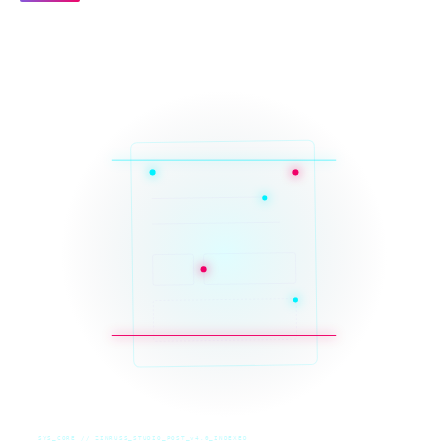
SYS_CORE // ZINRUSS_STUDIO_POST_v4.0_INDEXED