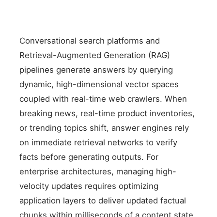
Conversational search platforms and
Retrieval-Augmented Generation (RAG)
pipelines generate answers by querying
dynamic, high-dimensional vector spaces
coupled with real-time web crawlers. When
breaking news, real-time product inventories,
or trending topics shift, answer engines rely
on immediate retrieval networks to verify
facts before generating outputs. For
enterprise architectures, managing high-
velocity updates requires optimizing
application layers to deliver updated factual
chunks within milliseconds of a content state