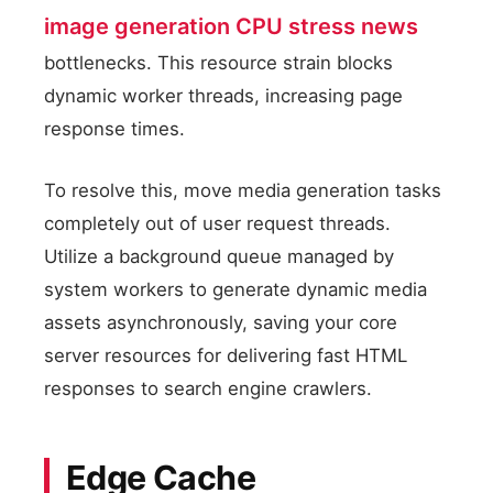
image generation CPU stress news
bottlenecks. This resource strain blocks
dynamic worker threads, increasing page
response times.
To resolve this, move media generation tasks
completely out of user request threads.
Utilize a background queue managed by
system workers to generate dynamic media
assets asynchronously, saving your core
server resources for delivering fast HTML
responses to search engine crawlers.
Edge Cache