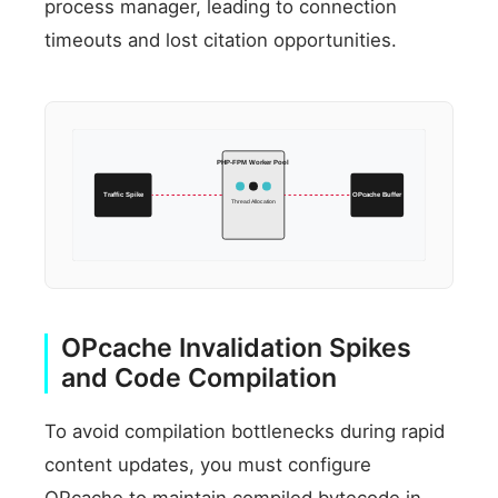
process manager, leading to connection
timeouts and lost citation opportunities.
PHP-FPM Worker Pool
Traffic Spike
OPcache Buffer
Thread Allocation
OPcache Invalidation Spikes
and Code Compilation
To avoid compilation bottlenecks during rapid
content updates, you must configure