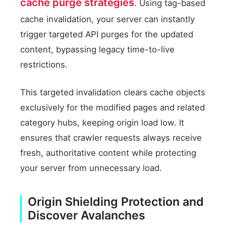
cache purge strategies
. Using tag-based
cache invalidation, your server can instantly
trigger targeted API purges for the updated
content, bypassing legacy time-to-live
restrictions.
This targeted invalidation clears cache objects
exclusively for the modified pages and related
category hubs, keeping origin load low. It
ensures that crawler requests always receive
fresh, authoritative content while protecting
your server from unnecessary load.
Origin Shielding Protection and
Discover Avalanches