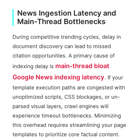
News Ingestion Latency and
Main-Thread Bottlenecks
During competitive trending cycles, delay in
document discovery can lead to missed
citation opportunities. A primary cause of
main-thread bloat
indexing delay is
Google News indexing latency
. If your
template execution paths are congested with
unoptimized scripts, CSS blockages, or un-
parsed visual layers, crawl engines will
experience timeout bottlenecks. Minimizing
this overhead requires streamlining your page
templates to prioritize core factual content.