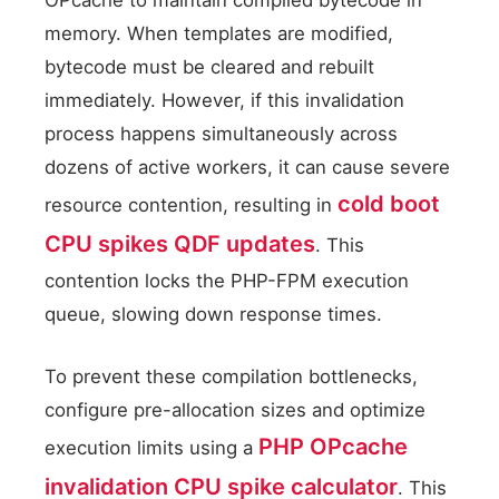
OPcache to maintain compiled bytecode in
memory. When templates are modified,
bytecode must be cleared and rebuilt
immediately. However, if this invalidation
process happens simultaneously across
dozens of active workers, it can cause severe
cold boot
resource contention, resulting in
CPU spikes QDF updates
. This
contention locks the PHP-FPM execution
queue, slowing down response times.
To prevent these compilation bottlenecks,
configure pre-allocation sizes and optimize
PHP OPcache
execution limits using a
invalidation CPU spike calculator
. This