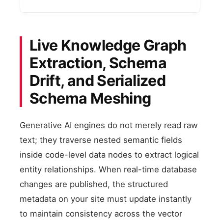
Live Knowledge Graph
Extraction, Schema
Drift, and Serialized
Schema Meshing
Generative AI engines do not merely read raw
text; they traverse nested semantic fields
inside code-level data nodes to extract logical
entity relationships. When real-time database
changes are published, the structured
metadata on your site must update instantly
to maintain consistency across the vector