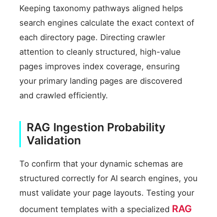
Keeping taxonomy pathways aligned helps
search engines calculate the exact context of
each directory page. Directing crawler
attention to cleanly structured, high-value
pages improves index coverage, ensuring
your primary landing pages are discovered
and crawled efficiently.
RAG Ingestion Probability
Validation
To confirm that your dynamic schemas are
structured correctly for AI search engines, you
must validate your page layouts. Testing your
RAG
document templates with a specialized