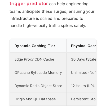
trigger predictor
can help engineering
teams anticipate these surges, ensuring your
infrastructure is scaled and prepared to
handle high-velocity traffic spikes safely.
Dynamic Caching Tier
Physical Cache Li
Edge Proxy CDN Cache
30 Days (Stale-Whil
OPcache Bytecode Memory
Unlimited (No Valida
Dynamic Redis Object Store
12 Hours (LRU Evicti
Origin MySQL Database
Persistent Storage