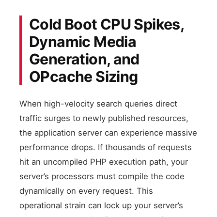
Cold Boot CPU Spikes,
Dynamic Media
Generation, and
OPcache Sizing
When high-velocity search queries direct
traffic surges to newly published resources,
the application server can experience massive
performance drops. If thousands of requests
hit an uncompiled PHP execution path, your
server’s processors must compile the code
dynamically on every request. This
operational strain can lock up your server’s