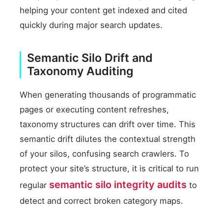
helping your content get indexed and cited
quickly during major search updates.
Semantic Silo Drift and
Taxonomy Auditing
When generating thousands of programmatic
pages or executing content refreshes,
taxonomy structures can drift over time. This
semantic drift dilutes the contextual strength
of your silos, confusing search crawlers. To
protect your site’s structure, it is critical to run
semantic silo integrity audits
regular
to
detect and correct broken category maps.