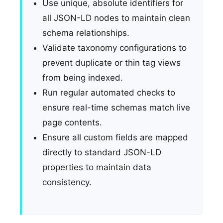
Use unique, absolute identifiers for
all JSON-LD nodes to maintain clean
schema relationships.
Validate taxonomy configurations to
prevent duplicate or thin tag views
from being indexed.
Run regular automated checks to
ensure real-time schemas match live
page contents.
Ensure all custom fields are mapped
directly to standard JSON-LD
properties to maintain data
consistency.