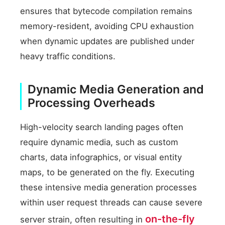
ensures that bytecode compilation remains
memory-resident, avoiding CPU exhaustion
when dynamic updates are published under
heavy traffic conditions.
Dynamic Media Generation and
Processing Overheads
High-velocity search landing pages often
require dynamic media, such as custom
charts, data infographics, or visual entity
maps, to be generated on the fly. Executing
these intensive media generation processes
within user request threads can cause severe
on-the-fly
server strain, often resulting in