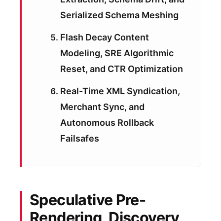
Serialized Schema Meshing
Flash Decay Content
Modeling, SRE Algorithmic
Reset, and CTR Optimization
Real-Time XML Syndication,
Merchant Sync, and
Autonomous Rollback
Failsafes
Speculative Pre-
Rendering, Discovery