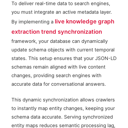
To deliver real-time data to search engines,
you must integrate an active metadata layer.
live knowledge graph
By implementing a
extraction trend synchronization
framework, your database can dynamically
update schema objects with current temporal
states. This setup ensures that your JSON-LD
schemas remain aligned with live content
changes, providing search engines with
accurate data for conversational answers.
This dynamic synchronization allows crawlers
to instantly map entity changes, keeping your
schema data accurate. Serving synchronized
entity maps reduces semantic processing lag,