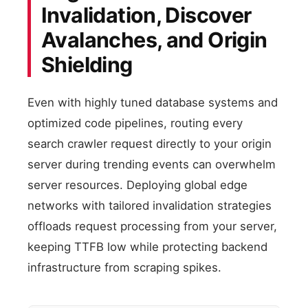
Invalidation, Discover
Avalanches, and Origin
Shielding
Even with highly tuned database systems and
optimized code pipelines, routing every
search crawler request directly to your origin
server during trending events can overwhelm
server resources. Deploying global edge
networks with tailored invalidation strategies
offloads request processing from your server,
keeping TTFB low while protecting backend
infrastructure from scraping spikes.