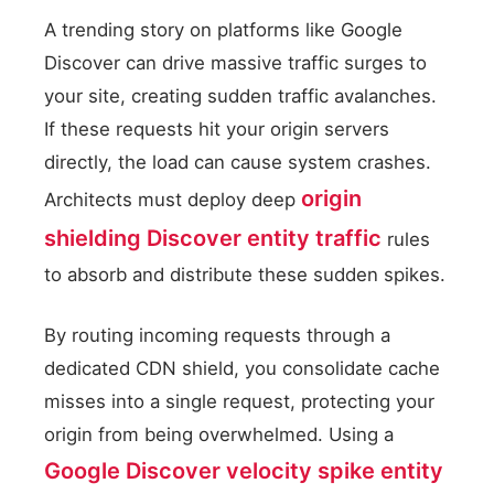
A trending story on platforms like Google
Discover can drive massive traffic surges to
your site, creating sudden traffic avalanches.
If these requests hit your origin servers
directly, the load can cause system crashes.
origin
Architects must deploy deep
shielding Discover entity traffic
rules
to absorb and distribute these sudden spikes.
By routing incoming requests through a
dedicated CDN shield, you consolidate cache
misses into a single request, protecting your
origin from being overwhelmed. Using a
Google Discover velocity spike entity