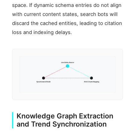
space. If dynamic schema entries do not align
with current content states, search bots will
discard the cached entities, leading to citation
loss and indexing delays.
Live Entity Source
Synchronized Node
RAG Chunk Mapping
Knowledge Graph Extraction
and Trend Synchronization