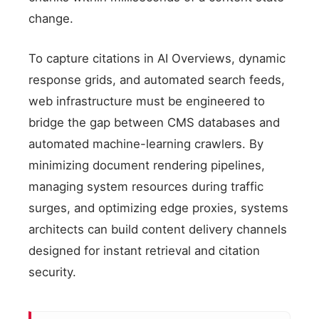
change.
To capture citations in AI Overviews, dynamic
response grids, and automated search feeds,
web infrastructure must be engineered to
bridge the gap between CMS databases and
automated machine-learning crawlers. By
minimizing document rendering pipelines,
managing system resources during traffic
surges, and optimizing edge proxies, systems
architects can build content delivery channels
designed for instant retrieval and citation
security.