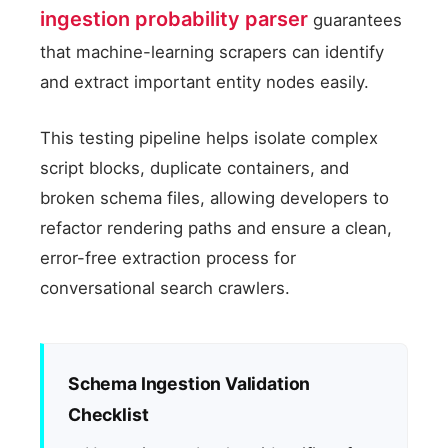
ingestion probability parser
guarantees
that machine-learning scrapers can identify
and extract important entity nodes easily.
This testing pipeline helps isolate complex
script blocks, duplicate containers, and
broken schema files, allowing developers to
refactor rendering paths and ensure a clean,
error-free extraction process for
conversational search crawlers.
Schema Ingestion Validation
Checklist