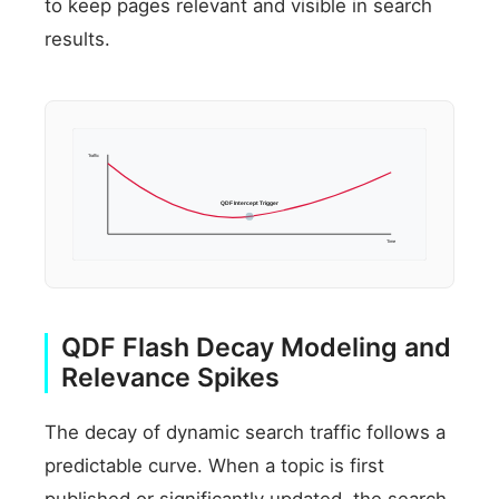
to keep pages relevant and visible in search
results.
Traffic
QDF Intercept Trigger
Time
QDF Flash Decay Modeling and
Relevance Spikes
The decay of dynamic search traffic follows a
predictable curve. When a topic is first
published or significantly updated, the search