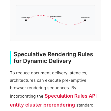
Prerender Gateway
Dynamic State
RAG Ingestion
Speculative Rendering Rules
for Dynamic Delivery
To reduce document delivery latencies,
architectures can execute pre-emptive
browser rendering sequences. By
Speculation Rules API
incorporating the
entity cluster prerendering
standard,