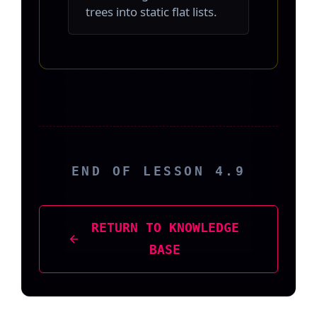
trees into static flat lists.
END OF LESSON 4.9
RETURN TO KNOWLEDGE
BASE