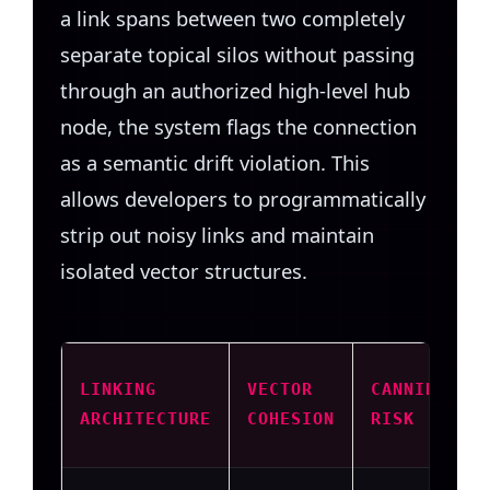
a link spans between two completely
separate topical silos without passing
through an authorized high-level hub
node, the system flags the connection
as a semantic drift violation. This
allows developers to programmatically
strip out noisy links and maintain
isolated vector structures.
LINKING
VECTOR
CANNIBALIZ
ARCHITECTURE
COHESION
RISK