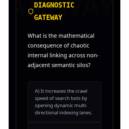
DIAGNOSTIC
GATEWAY
What is the mathematical
consequence of chaotic
internal linking across non-
adjacent semantic silos?
A) It increases the crawl
speed of search bots by
opening dynamic multi-
directional indexing lanes.