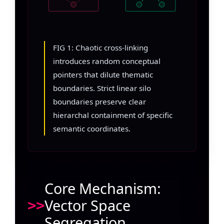
FIG 1: Chaotic cross-linking
introduces random conceptual
pointers that dilute thematic
boundaries. Strict linear silo
boundaries preserve clear
hierarchal containment of specific
semantic coordinates.
Core Mechanism:
Vector Space
Segregation