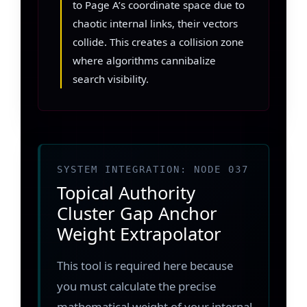
to Page A’s coordinate space due to
chaotic internal links, their vectors
collide. This creates a collision zone
where algorithms cannibalize
search visibility.
SYSTEM INTEGRATION: NODE 037
Topical Authority
Cluster Gap Anchor
Weight Extrapolator
This tool is required here because
you must calculate the precise
mathematical weight of your internal