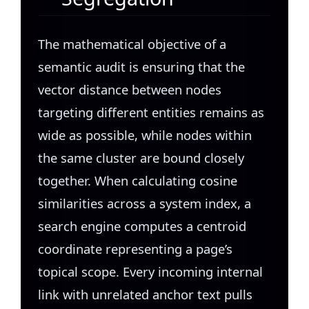
The mathematical objective of a
semantic audit is ensuring that the
vector distance between nodes
targeting different entities remains as
wide as possible, while nodes within
the same cluster are bound closely
together. When calculating cosine
similarities across a system index, a
search engine computes a centroid
coordinate representing a page’s
topical scope. Every incoming internal
link with unrelated anchor text pulls