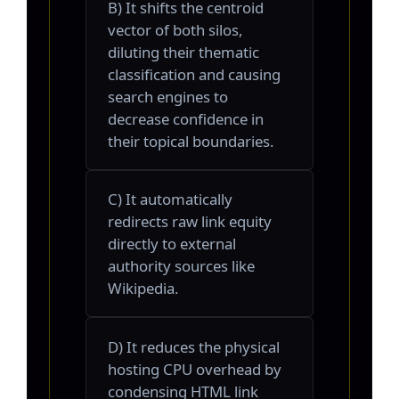
B) It shifts the centroid
vector of both silos,
diluting their thematic
classification and causing
search engines to
decrease confidence in
their topical boundaries.
C) It automatically
redirects raw link equity
directly to external
authority sources like
Wikipedia.
D) It reduces the physical
hosting CPU overhead by
condensing HTML link