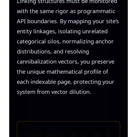
Linking structures must be monitored
with the same rigor as programmatic
API boundaries. By mapping your site’s
entity linkages, isolating unrelated
categorical silos, normalizing anchor
distributions, and resolving
cannibalization vectors, you preserve
the unique mathematical profile of
each indexable page, protecting your
system from vector dilution.