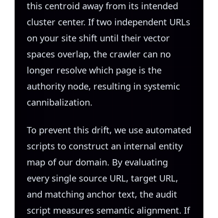
this centroid away from its intended
cluster center. If two independent URLs
on your site shift until their vector
spaces overlap, the crawler can no
longer resolve which page is the
authority node, resulting in systemic
cannibalization.
To prevent this drift, we use automated
scripts to construct an internal entity
map of our domain. By evaluating
every single source URL, target URL,
and matching anchor text, the audit
script measures semantic alignment. If