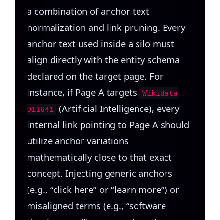
a combination of anchor text
normalization and link pruning. Every
anchor text used inside a silo must
align directly with the entity schema
declared on the target page. For
instance, if Page A targets
Wikidata
(Artificial Intelligence), every
Q11641
internal link pointing to Page A should
utilize anchor variations
mathematically close to that exact
concept. Injecting generic anchors
(e.g., “click here” or “learn more”) or
misaligned terms (e.g., “software