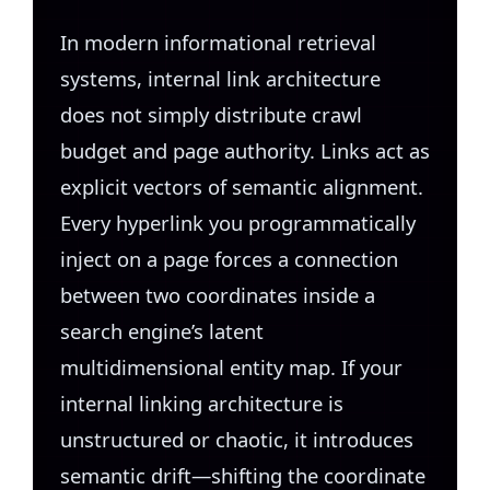
In modern informational retrieval
systems, internal link architecture
does not simply distribute crawl
budget and page authority. Links act as
explicit vectors of semantic alignment.
Every hyperlink you programmatically
inject on a page forces a connection
between two coordinates inside a
search engine’s latent
multidimensional entity map. If your
internal linking architecture is
unstructured or chaotic, it introduces
semantic drift—shifting the coordinate