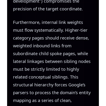
development”) compromises the
precision of the target coordinate.
Furthermore, internal link weights
must flow systematically. Higher-tier
category pages should receive dense,
weighted inbound links from
subordinate child spoke pages, while
lateral linkages between sibling nodes
must be strictly limited to highly
related conceptual siblings. This
structural hierarchy forces Google’s
parsers to process the domain’s entity
mapping as a series of clean,