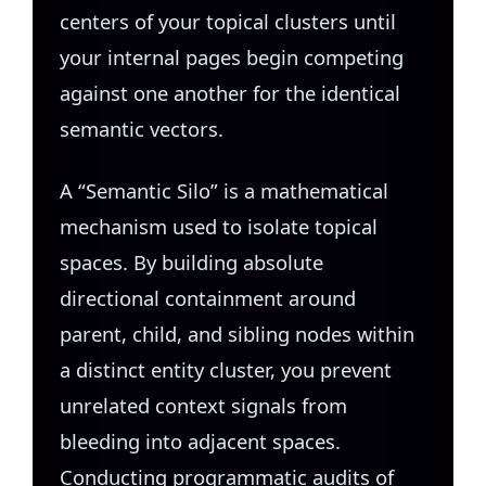
centers of your topical clusters until
your internal pages begin competing
against one another for the identical
semantic vectors.
A “Semantic Silo” is a mathematical
mechanism used to isolate topical
spaces. By building absolute
directional containment around
parent, child, and sibling nodes within
a distinct entity cluster, you prevent
unrelated context signals from
bleeding into adjacent spaces.
Conducting programmatic audits of