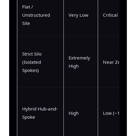
Flat /
Unstructured
Very Low
Critical (75%+)
Site
Strict Silo
Extremely
(Isolated
Near Zero (<2
High
Spokes)
Hybrid Hub-and-
High
Low (~12%)
Spoke