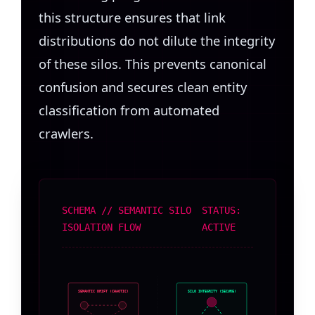
this structure ensures that link
distributions do not dilute the integrity
of these silos. This prevents canonical
confusion and secures clean entity
classification from automated
crawlers.
SCHEMA // SEMANTIC SILO
STATUS:
ISOLATION FLOW
ACTIVE
SEMANTIC DRIFT (CHAOTIC)
SILO INTEGRITY (SECURE)