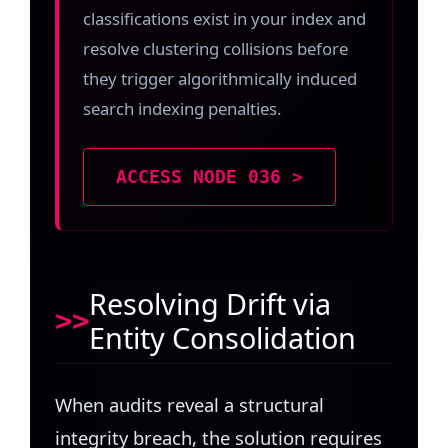
classifications exist in your index and
resolve clustering collisions before
they trigger algorithmically induced
search indexing penalties.
ACCESS NODE 036 >
Resolving Drift via
Entity Consolidation
When audits reveal a structural
integrity breach, the solution requires