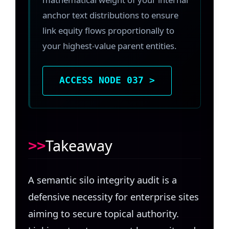
anchor text distributions to ensure
link equity flows proportionally to
your highest-value parent entities.
ACCESS NODE 037 >
Takeaway
A semantic silo integrity audit is a
defensive necessity for enterprise sites
aiming to secure topical authority.