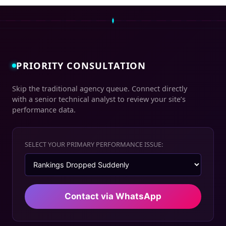
PRIORITY CONSULTATION
Skip the traditional agency queue. Connect directly
with a senior technical analyst to review your site’s
performance data.
SELECT YOUR PRIMARY PERFORMANCE ISSUE:
Contact via WhatsApp