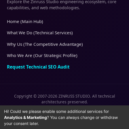
Explore the Zinruss Studio engineering ecosystem, core
capabilities, and web methodologies.
Home (Main Hub)
What We Do (Technical Services)
Why Us (The Competitive Advantage)
Who We Are (Our Strategic Profile)
Request Technical SEO Audit
Copyright © 2007-2026 ZINRUSS STUDIO. All technical
architectures preserved.
|
|
Privacy Policy
Terms of Service
Cookies
Hi! Could we please enable some additional services for
Analytics & Marketing
? You can always change or withdraw
Policy
your consent later.