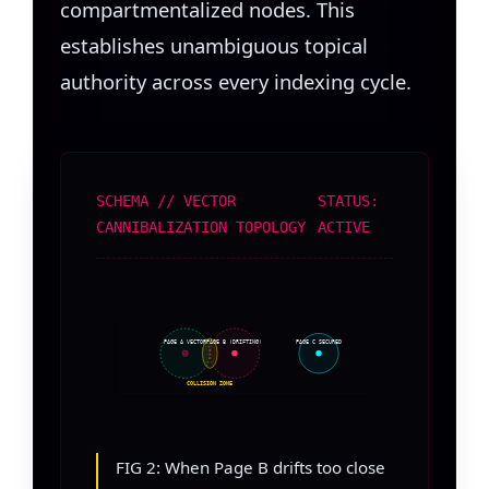
compartmentalized nodes. This
establishes unambiguous topical
authority across every indexing cycle.
SCHEMA // VECTOR
STATUS:
CANNIBALIZATION TOPOLOGY
ACTIVE
PAGE A VECTOR
PAGE B (DRIFTING)
PAGE C SECURED
COLLISION ZONE
FIG 2: When Page B drifts too close