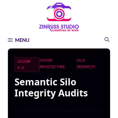
Skip
Skip
Skip
to
to
to
content
content
content
MENU
SYSTEM
SILO
LESSON
ARCHITECTURE
INTEGRITY
4.9
Semantic Silo
Integrity Audits