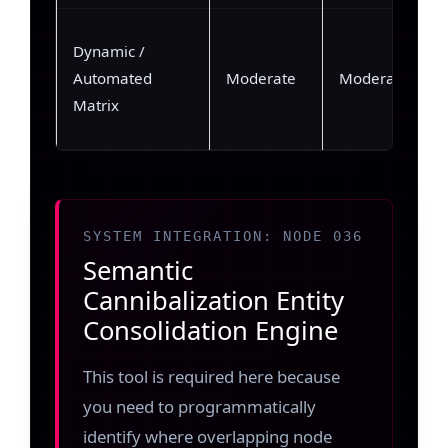
Dynamic /
Automated
Moderate
Moderate (~35
Matrix
SYSTEM INTEGRATION: NODE 036
Semantic
Cannibalization Entity
Consolidation Engine
This tool is required here because
you need to programmatically
identify where overlapping node