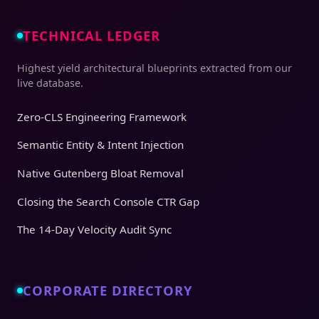
TECHNICAL LEDGER
Highest yield architectural blueprints extracted from our
live database.
Zero-CLS Engineering Framework
Semantic Entity & Intent Injection
Native Gutenberg Bloat Removal
Closing the Search Console CTR Gap
The 14-Day Velocity Audit Sync
CORPORATE DIRECTORY