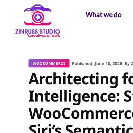
Skip
Skip
Skip
to
to
to
What we do
content
content
content
|
Published: June 10, 2026
|
By Z
WOOCOMMERCE
Architecting f
Intelligence: 
WooCommerce
Siri’s Semanti