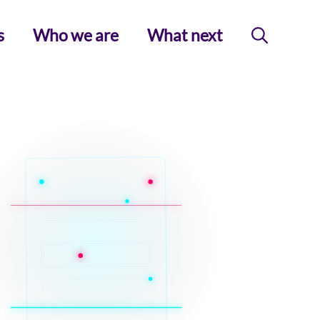
s
Who we are
What next