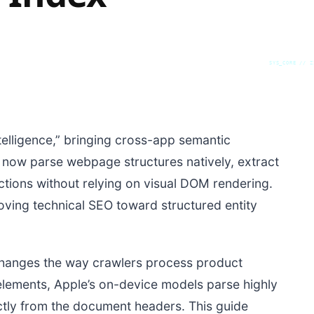
SYS_CORE // Z
elligence,” bringing cross-app semantic
an now parse webpage structures natively, extract
sactions without relying on visual DOM rendering.
oving technical SEO toward structured entity
changes the way crawlers process product
elements, Apple’s on-device models parse highly
ctly from the document headers. This guide