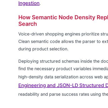
Ingestion
.
How Semantic Node Density Repla
Search
Voice-driven shopping engines prioritize str
Clean semantic code allows the parser to ext
during product selection.
Deploying structured schemas inside the do
find the necessary product variables immedia
high-density data serialization across web a
Engineering and JSON-LD Structured Da
readability and parse success rates using th