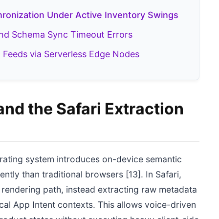
ronization Under Active Inventory Swings
and Schema Sync Timeout Errors
 Feeds via Serverless Edge Nodes
and the Safari Extraction
rating system introduces on-device semantic
tly than traditional browsers [13]. In Safari,
t rendering path, instead extracting raw metadata
cal App Intent contexts. This allows voice-driven