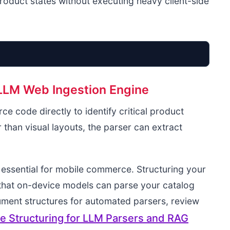
 product states without executing heavy client-side
 LLM Web Ingestion Engine
User Request
e code directly to identify critical product
Safari DOM
 than visual layouts, the parser can extract
Flat JSON-LD
a essential for mobile commerce. Structuring your
 that on-device models can parse your catalog
ument structures for automated parsers, review
 Structuring for LLM Parsers and RAG