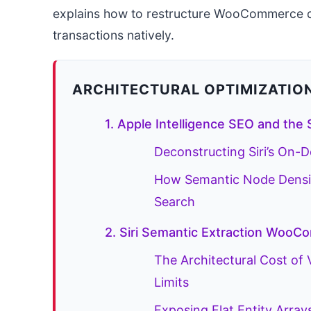
explains how to restructure WooCommerce da
transactions natively.
ARCHITECTURAL OPTIMIZATIO
1. Apple Intelligence SEO and the 
Deconstructing Siri’s On-
How Semantic Node Density
Search
2. Siri Semantic Extraction WooC
The Architectural Cost of
Limits
Exposing Flat Entity Array