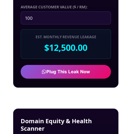
AVERAGE CUSTOMER VALUE ($ / RM):
EST. MONTHLY REVENUE LEAKAGE
$12,500.00
Plug This Leak Now
Domain Equity & Health
Scanner