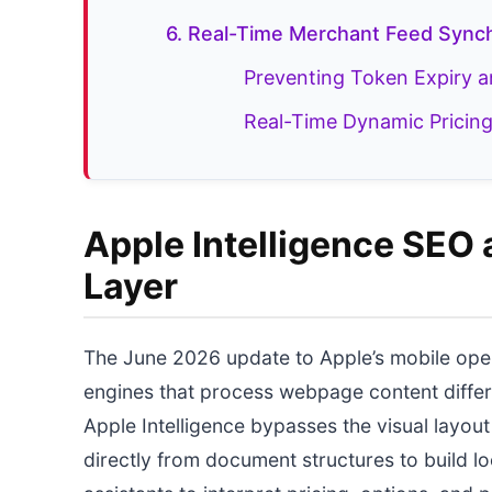
6. Real-Time Merchant Feed Synch
Preventing Token Expiry 
Real-Time Dynamic Pricing
Apple Intelligence SEO 
Layer
The June 2026 update to Apple’s mobile ope
engines that process webpage content differen
Apple Intelligence bypasses the visual layou
directly from document structures to build lo