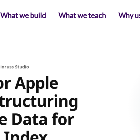
What we build
What we teach
Why u
inruss Studio
or Apple
Structuring
 Data for
c Index