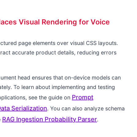
ces Visual Rendering for Voice
uctured page elements over visual CSS layouts.
ract accurate product details, reducing errors
cument head ensures that on-device models can
tely. To learn about implementing and testing
Prompt
pplications, see the guide on
ta Serialization
. You can also analyze schema
RAG Ingestion Probability Parser
e
.