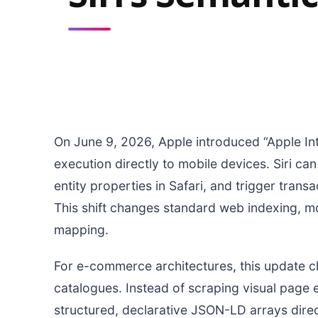
On June 9, 2026, Apple introduced “Apple Int
execution directly to mobile devices. Siri c
entity properties in Safari, and trigger tran
This shift changes standard web indexing, m
mapping.
For e-commerce architectures, this update 
catalogues. Instead of scraping visual page 
structured, declarative JSON-LD arrays dire