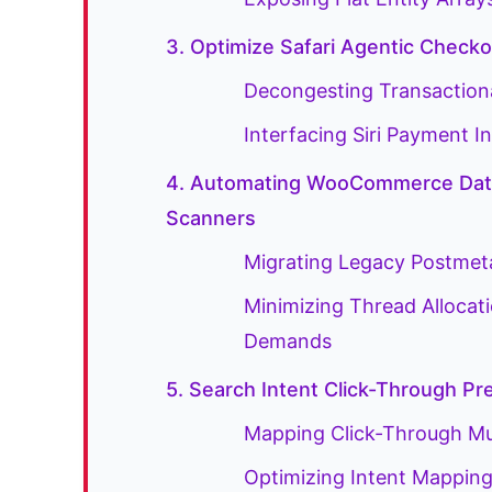
3. Optimize Safari Agentic Chec
Decongesting Transaction
Interfacing Siri Payment
4. Automating WooCommerce Data
Scanners
Migrating Legacy Postmeta
Minimizing Thread Allocat
Demands
5. Search Intent Click-Through Pr
Mapping Click-Through Mult
Optimizing Intent Mappings 