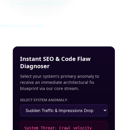
INRUSS_STUDIO_POST_v4.0_INDEXED
Instant SEO & Code Flaw
Diagnoser
Select your system's primary anomaly to
receive an immediate architectural fix
blueprint via our core stream.
SELECT SYSTEM ANOMALY:
System Threat: Crawl velocity