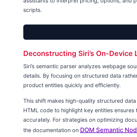
assistants to interpret pricing, options, and
scripts.
Deconstructing Siri’s On-Device
Siri’s semantic parser analyzes webpage sourc
details. By focusing on structured data rather
product entities quickly and efficiently.
This shift makes high-quality structured dat
HTML code to highlight key entities ensures
accurately. For strategies on optimizing doc
DOM Semantic Node
the documentation on