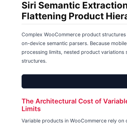
Siri Semantic Extract
Flattening Product Hier
Complex WooCommerce product structures w
on-device semantic parsers. Because mobile
processing limits, nested product variations s
structures.
The Architectural Cost of Varia
Limits
Variable products in WooCommerce rely on cl