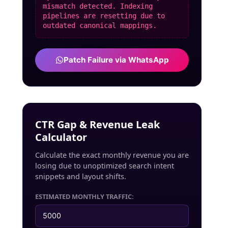
mismatch detected. Indexing
pipelines are resetting due to
outdated canonical mappings.
Patch Failure via WhatsApp
CTR Gap & Revenue Leak
Calculator
Calculate the exact monthly revenue you are
losing due to unoptimized search intent
snippets and layout shifts.
ESTIMATED MONTHLY TRAFFIC: