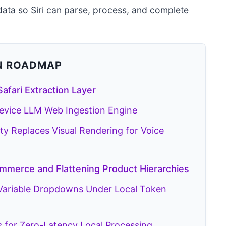
ta so Siri can parse, process, and complete
N ROADMAP
Safari Extraction Layer
Device LLM Web Ingestion Engine
 Replaces Visual Rendering for Voice
ommerce and Flattening Product Hierarchies
 Variable Dropdowns Under Local Token
s for Zero-Latency Local Processing