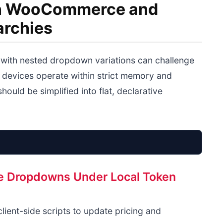
ion WooCommerce and
archies
ith nested dropdown variations can challenge
 devices operate within strict memory and
hould be simplified into flat, declarative
ble Dropdowns Under Local Token
Complex Variable
Flatten
Size/Color Dropdowns
ient-side scripts to update pricing and
DOM Interdependency