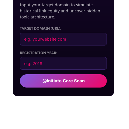
Input your target domain to simulate
historical link equity and uncover hidden
toxic architecture.
TARGET DOMAIN (URL):
REGISTRATION YEAR:
Initiate Core Scan