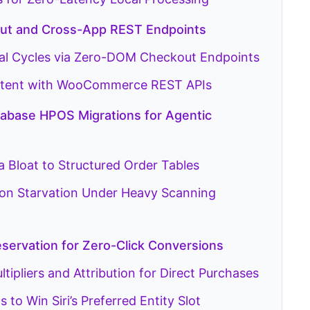
kout and Cross-App REST Endpoints
al Cycles via Zero-DOM Checkout Endpoints
 Intent with WooCommerce REST APIs
base HPOS Migrations for Agentic
 Bloat to Structured Order Tables
ion Starvation Under Heavy Scanning
eservation for Zero-Click Conversions
ipliers and Attribution for Direct Purchases
to Win Siri’s Preferred Entity Slot