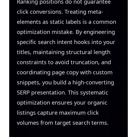
Ranking positions do not guarantee
click conversions. Treating meta-
elements as static labels is a common
optimization mistake. By engineering
specific search intent hooks into your
titles, maintaining structural length
constraints to avoid truncation, and
coordinating page copy with custom
snippets, you build a high-converting
SERP presentation. This systematic
optimization ensures your organic
listings capture maximum click
volumes from target search terms.