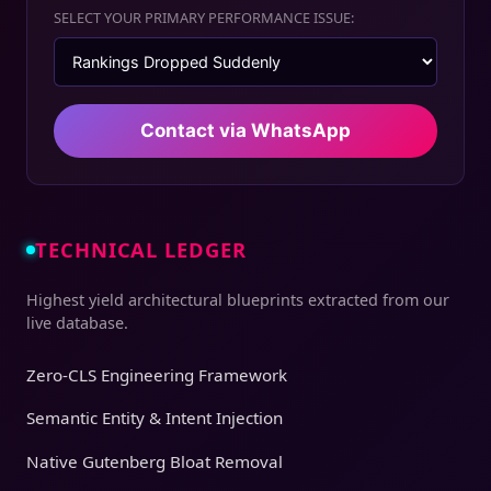
SELECT YOUR PRIMARY PERFORMANCE ISSUE:
Contact via WhatsApp
TECHNICAL LEDGER
Highest yield architectural blueprints extracted from our
live database.
Zero-CLS Engineering Framework
Semantic Entity & Intent Injection
Native Gutenberg Bloat Removal