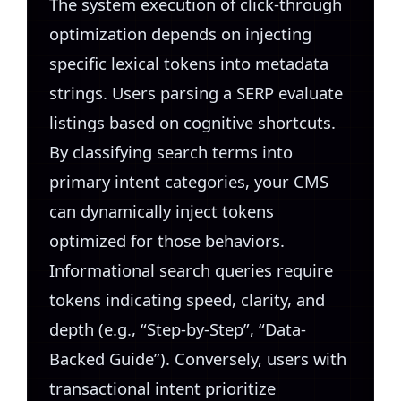
The system execution of click-through
optimization depends on injecting
specific lexical tokens into metadata
strings. Users parsing a SERP evaluate
listings based on cognitive shortcuts.
By classifying search terms into
primary intent categories, your CMS
can dynamically inject tokens
optimized for those behaviors.
Informational search queries require
tokens indicating speed, clarity, and
depth (e.g., “Step-by-Step”, “Data-
Backed Guide”). Conversely, users with
transactional intent prioritize