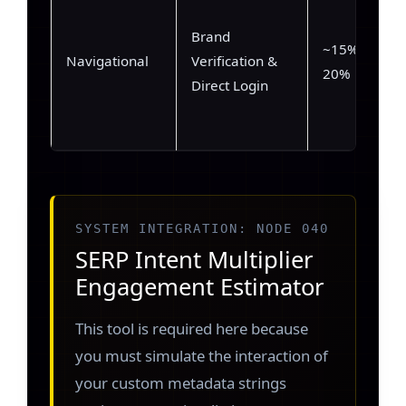
Brand
~15% –
Navigational
Verification &
20%
Direct Login
SYSTEM INTEGRATION: NODE 040
SERP Intent Multiplier
Engagement Estimator
This tool is required here because
you must simulate the interaction of
your custom metadata strings