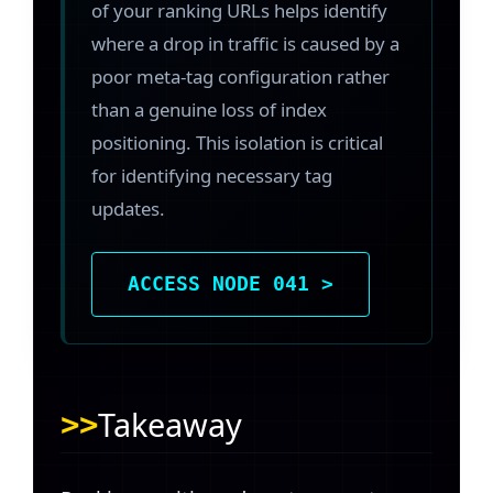
of your ranking URLs helps identify
where a drop in traffic is caused by a
poor meta-tag configuration rather
than a genuine loss of index
positioning. This isolation is critical
for identifying necessary tag
updates.
ACCESS NODE 041 >
Takeaway