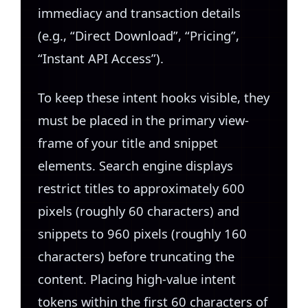
immediacy and transaction details
(e.g., “Direct Download”, “Pricing”,
“Instant API Access”).
To keep these intent hooks visible, they
must be placed in the primary view-
frame of your title and snippet
elements. Search engine displays
restrict titles to approximately 600
pixels (roughly 60 characters) and
snippets to 960 pixels (roughly 160
characters) before truncating the
content. Placing high-value intent
tokens within the first 60 characters of