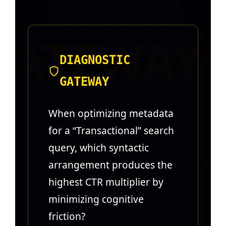
DIAGNOSTIC
GATEWAY
When optimizing metadata
for a “Transactional” search
query, which syntactic
arrangement produces the
highest CTR multiplier by
minimizing cognitive
friction?