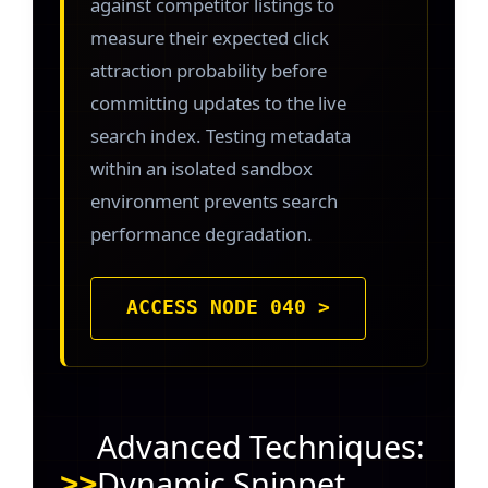
against competitor listings to
measure their expected click
attraction probability before
committing updates to the live
search index. Testing metadata
within an isolated sandbox
environment prevents search
performance degradation.
ACCESS NODE 040 >
Advanced Techniques:
Dynamic Snippet