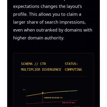
expectations changes the layout’s
profile. This allows you to claim a
larger share of search impressions,
even when outranked by domains with
higher domain authority.
SCHEMA // CTR
STATUS:
MULTIPLIER DIVERGENCE
COMPUTING
CTR %
INTEGRATED MULTIPLIER (3x)
BASELINE CTR DECAY