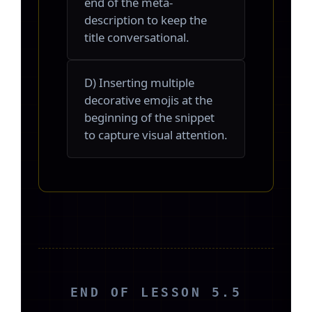
end of the meta-
description to keep the
title conversational.
D) Inserting multiple
decorative emojis at the
beginning of the snippet
to capture visual attention.
END OF LESSON 5.5