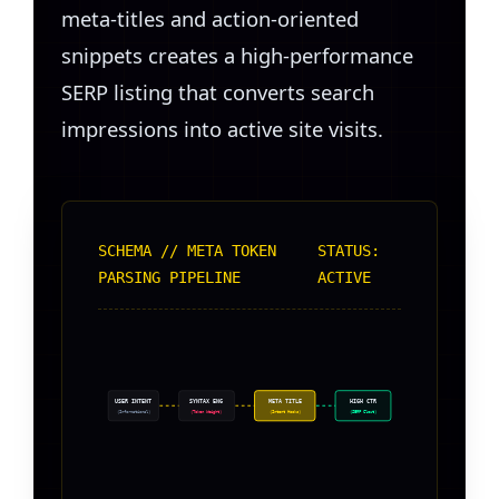
meta-titles and action-oriented
snippets creates a high-performance
SERP listing that converts search
impressions into active site visits.
SCHEMA // META TOKEN
STATUS:
PARSING PIPELINE
ACTIVE
USER INTENT
SYNTAX ENG
META TITLE
HIGH CTR
(Informational)
(Token Weight)
(Intent Hooks)
(SERP Clout)