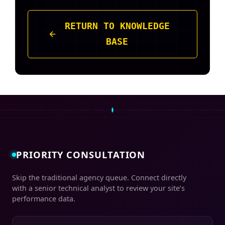
RETURN TO KNOWLEDGE
BASE
PRIORITY CONSULTATION
Skip the traditional agency queue. Connect directly
with a senior technical analyst to review your site’s
performance data.