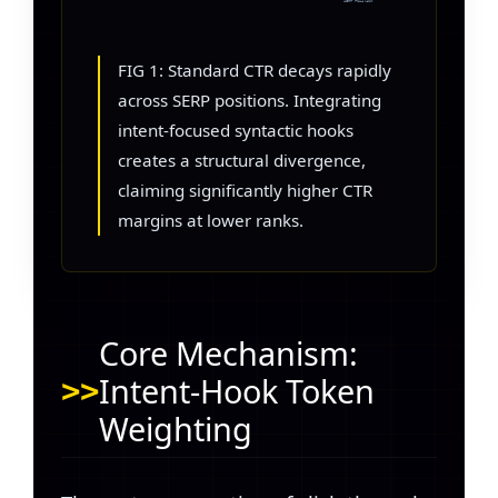
SERP POSITION
FIG 1: Standard CTR decays rapidly
across SERP positions. Integrating
intent-focused syntactic hooks
creates a structural divergence,
claiming significantly higher CTR
margins at lower ranks.
Core Mechanism:
Intent-Hook Token
Weighting