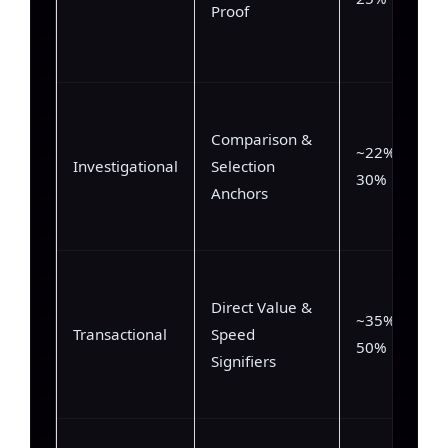
Proof
Comparison &
~22% –
Investigational
Selection
30%
Anchors
Direct Value &
~35% –
Transactional
Speed
50%
Signifiers