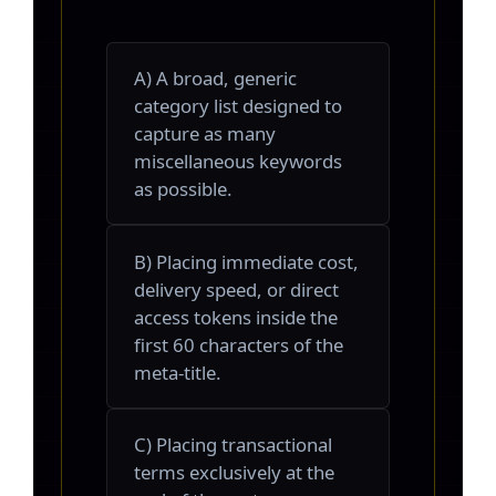
A) A broad, generic
category list designed to
capture as many
miscellaneous keywords
as possible.
B) Placing immediate cost,
delivery speed, or direct
access tokens inside the
first 60 characters of the
meta-title.
C) Placing transactional
terms exclusively at the