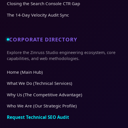
Closing the Search Console CTR Gap
The 14-Day Velocity Audit Sync
CORPORATE DIRECTORY
Explore the Zinruss Studio engineering ecosystem, core
capabilities, and web methodologies.
Home (Main Hub)
What We Do (Technical Services)
Why Us (The Competitive Advantage)
Who We Are (Our Strategic Profile)
Request Technical SEO Audit