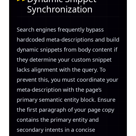
Synchronization
Search engines frequently bypass
hardcoded meta-descriptions and build
dynamic snippets from body content if
they determine your custom snippet
lacks alignment with the query. To
prevent this, you must coordinate your
meta-description with the page’s
primary semantic entity block. Ensure
the first paragraph of your page copy
contains the primary entity and
secondary intents in a concise