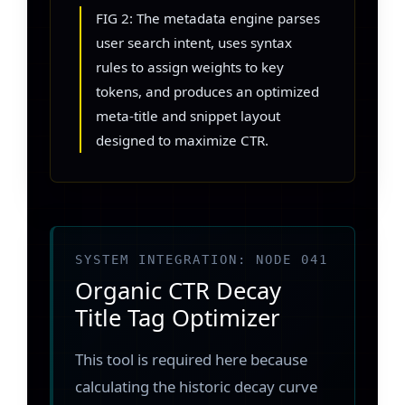
FIG 2: The metadata engine parses
user search intent, uses syntax
rules to assign weights to key
tokens, and produces an optimized
meta-title and snippet layout
designed to maximize CTR.
SYSTEM INTEGRATION: NODE 041
Organic CTR Decay
Title Tag Optimizer
This tool is required here because
calculating the historic decay curve