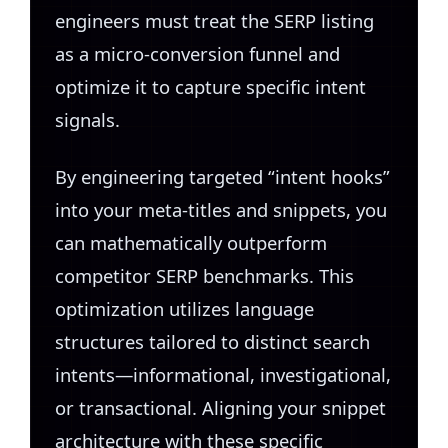
engineers must treat the SERP listing
as a micro-conversion funnel and
optimize it to capture specific intent
signals.
By engineering targeted “intent hooks”
into your meta-titles and snippets, you
can mathematically outperform
competitor SERP benchmarks. This
optimization utilizes language
structures tailored to distinct search
intents—informational, investigational,
or transactional. Aligning your snippet
architecture with these specific