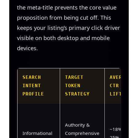
the meta-title prevents the core value
proposition from being cut off. This
keeps your listing’s primary click driver
visible on both desktop and mobile
devices.
SEARCH
TARGET
AVERAGE
INTENT
TOKEN
CTR
PROFILE
STRATEGY
LIFT
Authority &
~18% –
Informational
Comprehensive
25%