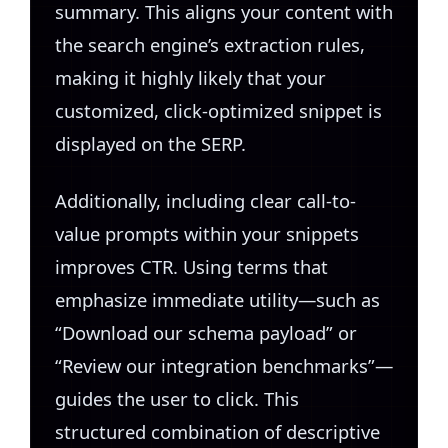
summary. This aligns your content with
the search engine’s extraction rules,
making it highly likely that your
customized, click-optimized snippet is
displayed on the SERP.
Additionally, including clear call-to-
value prompts within your snippets
improves CTR. Using terms that
emphasize immediate utility—such as
“Download our schema payload” or
“Review our integration benchmarks”—
guides the user to click. This
structured combination of descriptive