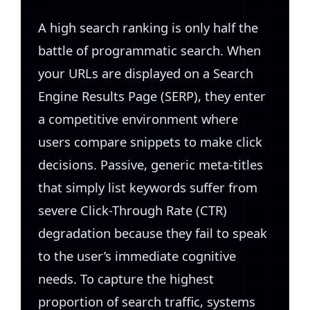
A high search ranking is only half the
battle of programmatic search. When
your URLs are displayed on a Search
Engine Results Page (SERP), they enter
a competitive environment where
users compare snippets to make click
decisions. Passive, generic meta-titles
that simply list keywords suffer from
severe Click-Through Rate (CTR)
degradation because they fail to speak
to the user’s immediate cognitive
needs. To capture the highest
proportion of search traffic, systems