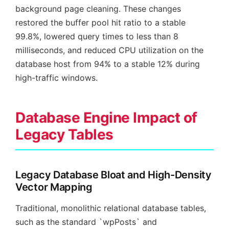
background page cleaning. These changes
restored the buffer pool hit ratio to a stable
99.8%, lowered query times to less than 8
milliseconds, and reduced CPU utilization on the
database host from 94% to a stable 12% during
high-traffic windows.
Database Engine Impact of
Legacy Tables
Legacy Database Bloat and High-Density
Vector Mapping
Traditional, monolithic relational database tables,
such as the standard `wpPosts` and