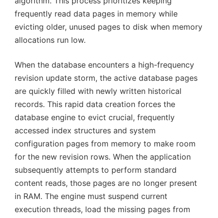
algorithm. This process prioritizes keeping
frequently read data pages in memory while
evicting older, unused pages to disk when memory
allocations run low.
When the database encounters a high-frequency
revision update storm, the active database pages
are quickly filled with newly written historical
records. This rapid data creation forces the
database engine to evict crucial, frequently
accessed index structures and system
configuration pages from memory to make room
for the new revision rows. When the application
subsequently attempts to perform standard
content reads, those pages are no longer present
in RAM. The engine must suspend current
execution threads, load the missing pages from