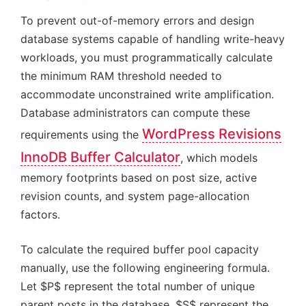
To prevent out-of-memory errors and design
database systems capable of handling write-heavy
workloads, you must programmatically calculate
the minimum RAM threshold needed to
accommodate unconstrained write amplification.
Database administrators can compute these
WordPress Revisions
requirements using the
InnoDB Buffer Calculator
, which models
memory footprints based on post size, active
revision counts, and system page-allocation
factors.
To calculate the required buffer pool capacity
manually, use the following engineering formula.
Let $P$ represent the total number of unique
parent posts in the database, $S$ represent the