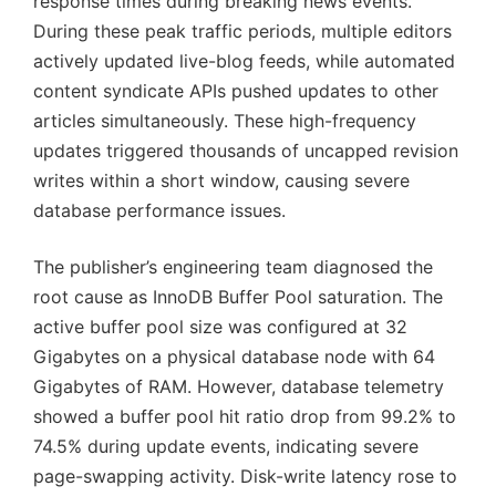
response times during breaking news events.
During these peak traffic periods, multiple editors
actively updated live-blog feeds, while automated
content syndicate APIs pushed updates to other
articles simultaneously. These high-frequency
updates triggered thousands of uncapped revision
writes within a short window, causing severe
database performance issues.
The publisher’s engineering team diagnosed the
root cause as InnoDB Buffer Pool saturation. The
active buffer pool size was configured at 32
Gigabytes on a physical database node with 64
Gigabytes of RAM. However, database telemetry
showed a buffer pool hit ratio drop from 99.2% to
74.5% during update events, indicating severe
page-swapping activity. Disk-write latency rose to