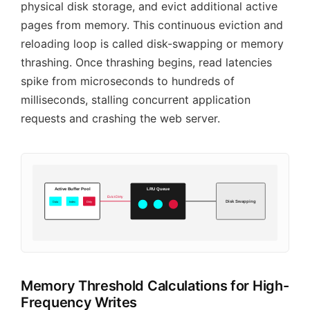
physical disk storage, and evict additional active
pages from memory. This continuous eviction and
reloading loop is called disk-swapping or memory
thrashing. Once thrashing begins, read latencies
spike from microseconds to hundreds of
milliseconds, stalling concurrent application
requests and crashing the web server.
Active Buffer Pool
LRU Queue
Evict Dirty
Disk Swapping
Data
Index
Dirty
Memory Threshold Calculations for High-
Frequency Writes