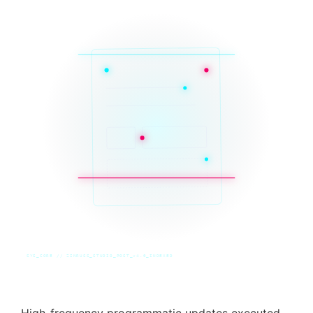
SYS_CORE // ZINRUSS_STUDIO_POST_v4.0_INDEXED