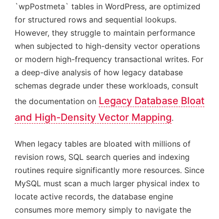
`wpPostmeta` tables in WordPress, are optimized
for structured rows and sequential lookups.
However, they struggle to maintain performance
when subjected to high-density vector operations
or modern high-frequency transactional writes. For
a deep-dive analysis of how legacy database
schemas degrade under these workloads, consult
Legacy Database Bloat
the documentation on
and High-Density Vector Mapping
.
When legacy tables are bloated with millions of
revision rows, SQL search queries and indexing
routines require significantly more resources. Since
MySQL must scan a much larger physical index to
locate active records, the database engine
consumes more memory simply to navigate the