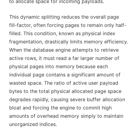
to allocate space for incoming payloads.
This dynamic splitting reduces the overall page
fill-factor, often forcing pages to remain only half-
filled. This condition, known as physical index
fragmentation, drastically limits memory efficiency.
When the database engine attempts to retrieve
active rows, it must read a far larger number of
physical pages into memory because each
individual page contains a significant amount of
wasted space. The ratio of active user payload
bytes to the total physical allocated page space
degrades rapidly, causing severe buffer allocation
bloat and forcing the engine to commit high
amounts of overhead memory simply to maintain
unorganized indices.