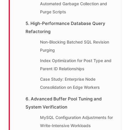
Automated Garbage Collection and
Purge Scripts
5. High-Performance Database Query
Refactoring
Non-Blocking Batched SQL Revision
Purging
Index Optimization for Post Type and
Parent ID Relationships
Case Study: Enterprise Node
Consolidation on Edge Workers
6. Advanced Buffer Pool Tuning and
System Verification
MySQL Configuration Adjustments for
Write-Intensive Workloads