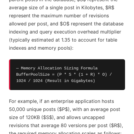
average size of a single post in Kilobytes, $R$
represent the maximum number of revisions
allowed per post, and $O$ represent the database
indexing and query execution overhead multiplier
(typically estimated at 1.35 to account for table
indexes and memory pools):
— Memory Allocation Sizing Formula
BufferPoolSize = (P * S * (1 + R) * O) /
1024 / 1024 (Result in Gigabytes)
For example, if an enterprise application hosts
50,000 unique posts ($P$), with an average post
size of 120KB ($S$), and allows uncapped
revisions that average 80 versions per post ($R$),
the required memory allocation scales as follows: