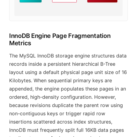
InnoDB Engine Page Fragmentation
Metrics
The MySQL InnoDB storage engine structures data
records inside a persistent hierarchical B-Tree
layout using a default physical page unit size of 16
Kilobytes. When sequential primary keys are
appended, the engine populates these pages in an
ordered, high-density configuration. However,
because revisions duplicate the parent row using
non-contiguous keys or trigger rapid row
insertions scattered across index structures,
InnoDB must frequently split full 16KB data pages