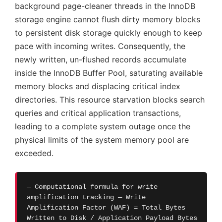
background page-cleaner threads in the InnoDB
storage engine cannot flush dirty memory blocks
to persistent disk storage quickly enough to keep
pace with incoming writes. Consequently, the
newly written, un-flushed records accumulate
inside the InnoDB Buffer Pool, saturating available
memory blocks and displacing critical index
directories. This resource starvation blocks search
queries and critical application transactions,
leading to a complete system outage once the
physical limits of the system memory pool are
exceeded.
— Computational formula for write
amplification tracking — Write
Amplification Factor (WAF) = Total Bytes
Written to Disk / Application Payload Bytes