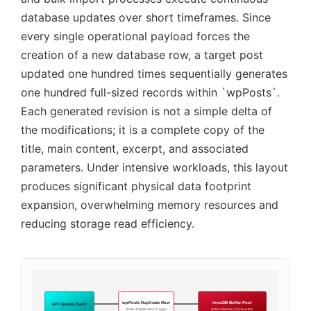
database updates over short timeframes. Since
every single operational payload forces the
creation of a new database row, a target post
updated one hundred times sequentially generates
one hundred full-sized records within `wpPosts`.
Each generated revision is not a simple delta of
the modifications; it is a complete copy of the
title, main content, excerpt, and associated
parameters. Under intensive workloads, this layout
produces significant physical data footprint
expansion, overwhelming memory resources and
reducing storage read efficiency.
wpPosts Duplicate Row
InnoDB Buffer Pool
API Update Event
Write-Amplification Trigger
Active Memory Exhaustion