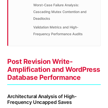
Worst-Case Failure Analysis:
Cascading Mutex Contention and
Deadlocks
Validation Metrics and High-
Frequency Performance Audits
Post Revision Write-
Amplification and WordPress
Database Performance
Architectural Analysis of High-
Frequency Uncapped Saves