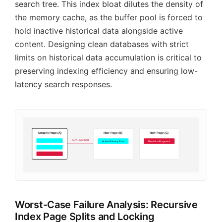
search tree. This index bloat dilutes the density of
the memory cache, as the buffer pool is forced to
hold inactive historical data alongside active
content. Designing clean databases with strict
limits on historical data accumulation is critical to
preserving indexing efficiency and ensuring low-
latency search responses.
Unsplit Page (A)
New Page (B)
New Page (C)
50% Page Split
Active Primary Row
Revision Fragment
Worst-Case Failure Analysis: Recursive
Index Page Splits and Locking