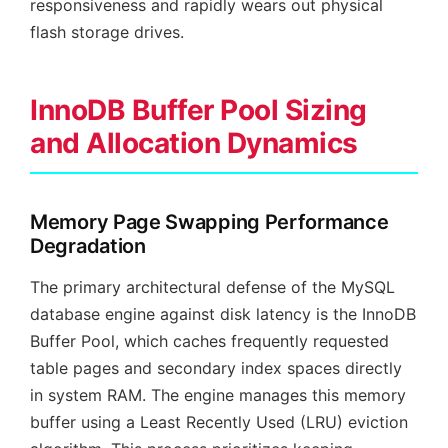
responsiveness and rapidly wears out physical
flash storage drives.
InnoDB Buffer Pool Sizing
and Allocation Dynamics
Memory Page Swapping Performance
Degradation
The primary architectural defense of the MySQL
database engine against disk latency is the InnoDB
Buffer Pool, which caches frequently requested
table pages and secondary index spaces directly
in system RAM. The engine manages this memory
buffer using a Least Recently Used (LRU) eviction