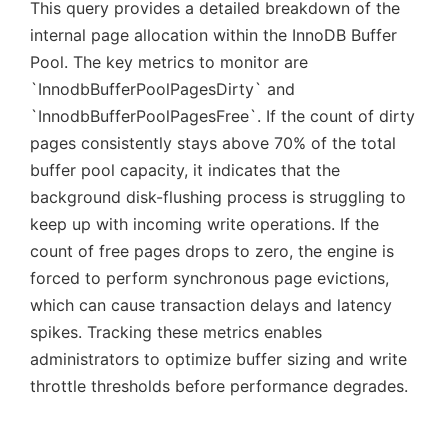
This query provides a detailed breakdown of the
internal page allocation within the InnoDB Buffer
Pool. The key metrics to monitor are
`InnodbBufferPoolPagesDirty` and
`InnodbBufferPoolPagesFree`. If the count of dirty
pages consistently stays above 70% of the total
buffer pool capacity, it indicates that the
background disk-flushing process is struggling to
keep up with incoming write operations. If the
count of free pages drops to zero, the engine is
forced to perform synchronous page evictions,
which can cause transaction delays and latency
spikes. Tracking these metrics enables
administrators to optimize buffer sizing and write
throttle thresholds before performance degrades.