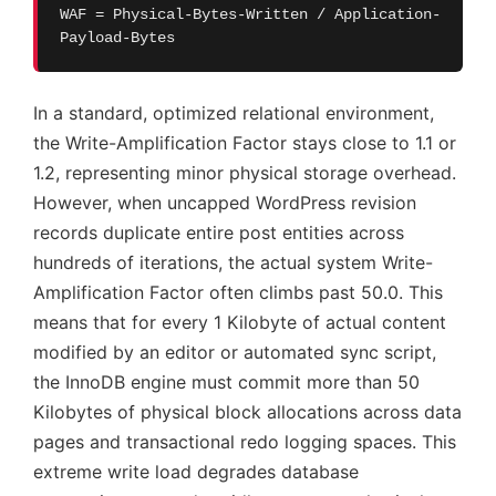
WAF = Physical-Bytes-Written / Application-
Payload-Bytes
In a standard, optimized relational environment,
the Write-Amplification Factor stays close to 1.1 or
1.2, representing minor physical storage overhead.
However, when uncapped WordPress revision
records duplicate entire post entities across
hundreds of iterations, the actual system Write-
Amplification Factor often climbs past 50.0. This
means that for every 1 Kilobyte of actual content
modified by an editor or automated sync script,
the InnoDB engine must commit more than 50
Kilobytes of physical block allocations across data
pages and transactional redo logging spaces. This
extreme write load degrades database