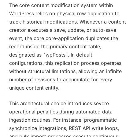
The core content modification system within
WordPress relies on physical row duplication to
track historical modifications. Whenever a content
creator executes a save, update, or auto-save
event, the core core-application duplicates the
record inside the primary content table,
designated as `wpPosts`. In default
configurations, this replication process operates
without structural limitations, allowing an infinite
number of revisions to accumulate for every
unique content entity.
This architectural choice introduces severe
operational penalties during automated data
ingestion routines. For instance, programmatic
synchronize integrations, REST API write loops,
and bulk import processes execute continuous