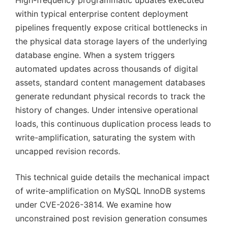
High-frequency programmatic updates executed
within typical enterprise content deployment
pipelines frequently expose critical bottlenecks in
the physical data storage layers of the underlying
database engine. When a system triggers
automated updates across thousands of digital
assets, standard content management databases
generate redundant physical records to track the
history of changes. Under intensive operational
loads, this continuous duplication process leads to
write-amplification, saturating the system with
uncapped revision records.
This technical guide details the mechanical impact
of write-amplification on MySQL InnoDB systems
under CVE-2026-3814. We examine how
unconstrained post revision generation consumes