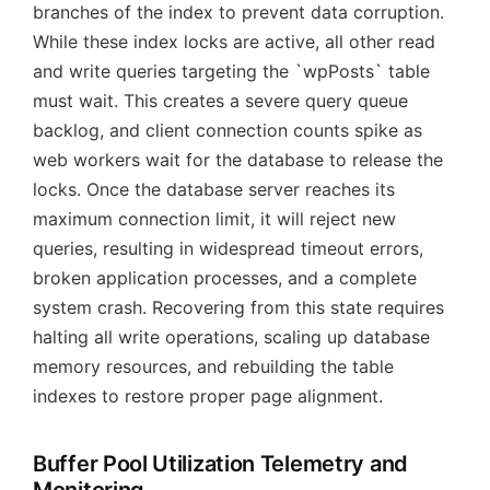
branches of the index to prevent data corruption.
While these index locks are active, all other read
and write queries targeting the `wpPosts` table
must wait. This creates a severe query queue
backlog, and client connection counts spike as
web workers wait for the database to release the
locks. Once the database server reaches its
maximum connection limit, it will reject new
queries, resulting in widespread timeout errors,
broken application processes, and a complete
system crash. Recovering from this state requires
halting all write operations, scaling up database
memory resources, and rebuilding the table
indexes to restore proper page alignment.
Buffer Pool Utilization Telemetry and
Monitoring