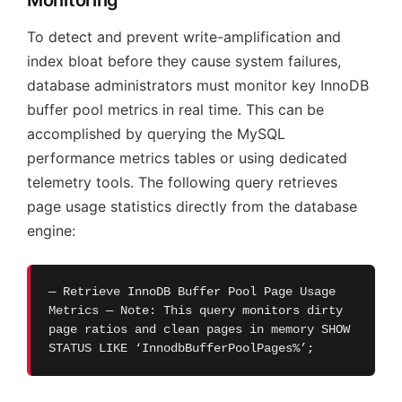
To detect and prevent write-amplification and
index bloat before they cause system failures,
database administrators must monitor key InnoDB
buffer pool metrics in real time. This can be
accomplished by querying the MySQL
performance metrics tables or using dedicated
telemetry tools. The following query retrieves
page usage statistics directly from the database
engine:
— Retrieve InnoDB Buffer Pool Page Usage
Metrics — Note: This query monitors dirty
page ratios and clean pages in memory SHOW
STATUS LIKE ‘InnodbBufferPoolPages%’;