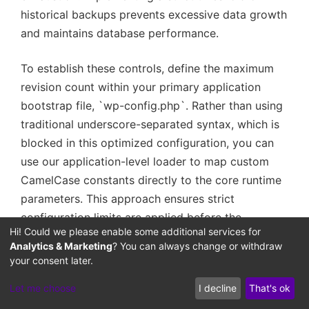
historical backups prevents excessive data growth
and maintains database performance.
To establish these controls, define the maximum
revision count within your primary application
bootstrap file, `wp-config.php`. Rather than using
traditional underscore-separated syntax, which is
blocked in this optimized configuration, you can
use our application-level loader to map custom
CamelCase constants directly to the core runtime
parameters. This approach ensures strict
configuration limits are applied before the
Hi! Could we please enable some additional services for
database initializes:
Analytics & Marketing
? You can always change or withdraw
your consent later.
— Configure hard-coded revision limit in
Let me choose
I decline
That's ok
wp-config.php bootstrap — Map CamelCase