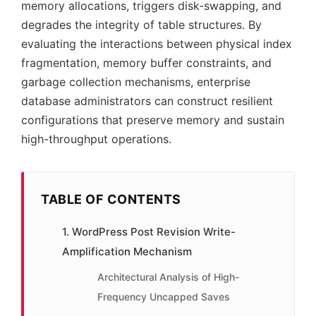
memory allocations, triggers disk-swapping, and
degrades the integrity of table structures. By
evaluating the interactions between physical index
fragmentation, memory buffer constraints, and
garbage collection mechanisms, enterprise
database administrators can construct resilient
configurations that preserve memory and sustain
high-throughput operations.
TABLE OF CONTENTS
1. WordPress Post Revision Write-
Amplification Mechanism
Architectural Analysis of High-
Frequency Uncapped Saves