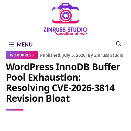
Skip
Skip
Skip
to
to
to
content
content
content
MENU
|
Published: July 5, 2026
|
By Zinruss Studio
WORDPRESS
WordPress InnoDB Buffer
Pool Exhaustion:
Resolving CVE-2026-3814
Revision Bloat