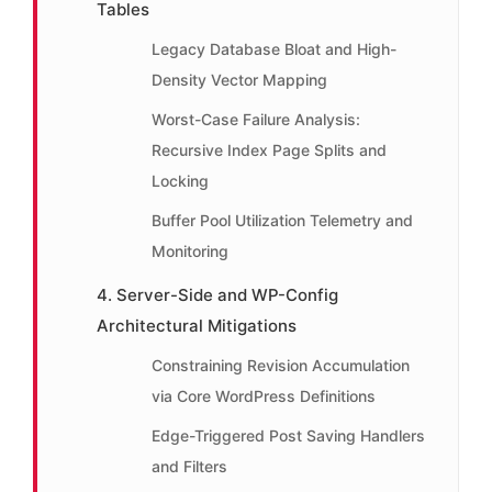
Tables
Legacy Database Bloat and High-
Density Vector Mapping
Worst-Case Failure Analysis:
Recursive Index Page Splits and
Locking
Buffer Pool Utilization Telemetry and
Monitoring
4. Server-Side and WP-Config
Architectural Mitigations
Constraining Revision Accumulation
via Core WordPress Definitions
Edge-Triggered Post Saving Handlers
and Filters