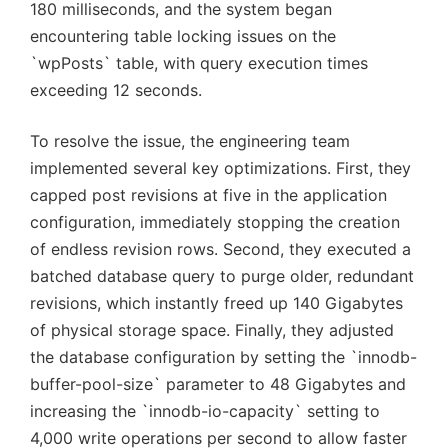
180 milliseconds, and the system began
encountering table locking issues on the
`wpPosts` table, with query execution times
exceeding 12 seconds.
To resolve the issue, the engineering team
implemented several key optimizations. First, they
capped post revisions at five in the application
configuration, immediately stopping the creation
of endless revision rows. Second, they executed a
batched database query to purge older, redundant
revisions, which instantly freed up 140 Gigabytes
of physical storage space. Finally, they adjusted
the database configuration by setting the `innodb-
buffer-pool-size` parameter to 48 Gigabytes and
increasing the `innodb-io-capacity` setting to
4,000 write operations per second to allow faster