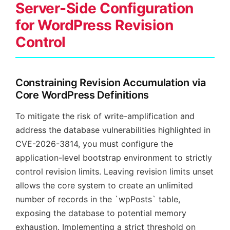
Server-Side Configuration
for WordPress Revision
Control
Constraining Revision Accumulation via
Core WordPress Definitions
To mitigate the risk of write-amplification and
address the database vulnerabilities highlighted in
CVE-2026-3814, you must configure the
application-level bootstrap environment to strictly
control revision limits. Leaving revision limits unset
allows the core system to create an unlimited
number of records in the `wpPosts` table,
exposing the database to potential memory
exhaustion. Implementing a strict threshold on