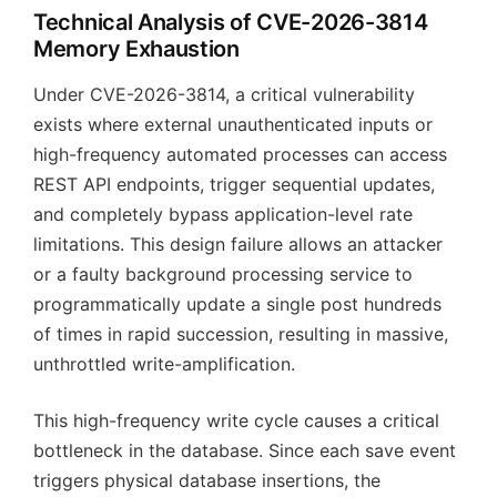
Technical Analysis of CVE-2026-3814
Memory Exhaustion
Under CVE-2026-3814, a critical vulnerability
exists where external unauthenticated inputs or
high-frequency automated processes can access
REST API endpoints, trigger sequential updates,
and completely bypass application-level rate
limitations. This design failure allows an attacker
or a faulty background processing service to
programmatically update a single post hundreds
of times in rapid succession, resulting in massive,
unthrottled write-amplification.
This high-frequency write cycle causes a critical
bottleneck in the database. Since each save event
triggers physical database insertions, the