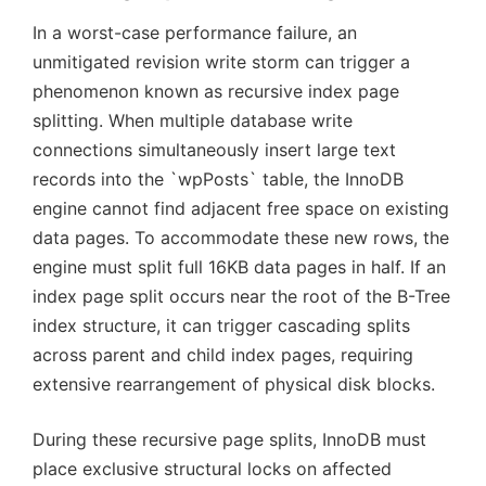
In a worst-case performance failure, an
unmitigated revision write storm can trigger a
phenomenon known as recursive index page
splitting. When multiple database write
connections simultaneously insert large text
records into the `wpPosts` table, the InnoDB
engine cannot find adjacent free space on existing
data pages. To accommodate these new rows, the
engine must split full 16KB data pages in half. If an
index page split occurs near the root of the B-Tree
index structure, it can trigger cascading splits
across parent and child index pages, requiring
extensive rearrangement of physical disk blocks.
During these recursive page splits, InnoDB must
place exclusive structural locks on affected