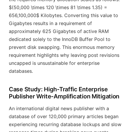
$(50,000 \times 120 \times 81 \times 1.35) =
656,100,000$ Kilobytes. Converting this value to
Gigabytes results in a requirement of
approximately 625 Gigabytes of active RAM
dedicated solely to the InnoDB Buffer Pool to
prevent disk swapping. This enormous memory
requirement highlights why leaving post revisions
uncapped is unsustainable for enterprise
databases.
Case Study: High-Traffic Enterprise
Publisher Write-Amplification Mitigation
An international digital news publisher with a
database of over 120,000 primary articles began
experiencing recurring database lockups and slow