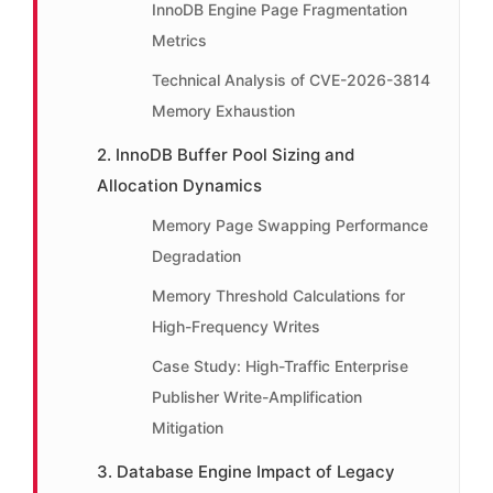
InnoDB Engine Page Fragmentation
Metrics
Technical Analysis of CVE-2026-3814
Memory Exhaustion
2. InnoDB Buffer Pool Sizing and
Allocation Dynamics
Memory Page Swapping Performance
Degradation
Memory Threshold Calculations for
High-Frequency Writes
Case Study: High-Traffic Enterprise
Publisher Write-Amplification
Mitigation
3. Database Engine Impact of Legacy