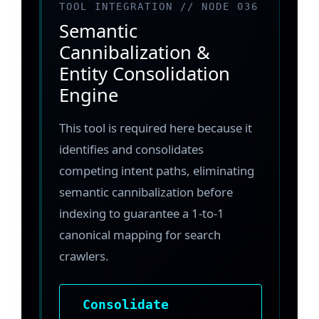
TOOL INTEGRATION // NODE 036
Semantic
Cannibalization &
Entity Consolidation
Engine
This tool is required here because it
identifies and consolidates
competing intent paths, eliminating
semantic cannibalization before
indexing to guarantee a 1-to-1
canonical mapping for search
crawlers.
Consolidate