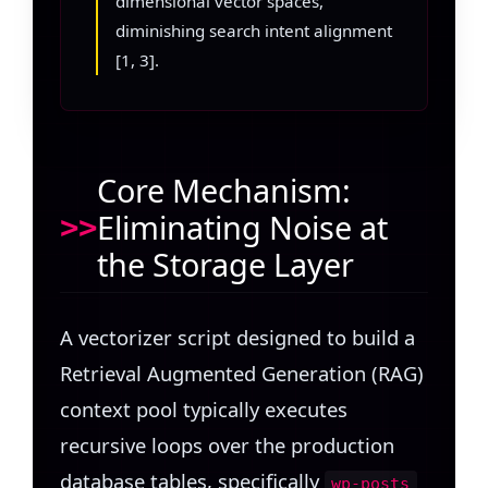
dimensional vector spaces,
diminishing search intent alignment
[1, 3].
Core Mechanism:
Eliminating Noise at
the Storage Layer
A vectorizer script designed to build a
Retrieval Augmented Generation (RAG)
context pool typically executes
recursive loops over the production
database tables, specifically
wp-posts