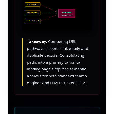
Duplicate Path A
Duplicate Path B
CONSOLIDATED
Canonical Dest
Duplicate Path C
Takeaway:
Competing URL
pathways disperse link equity and
duplicate vectors. Consolidating
paths into a primary canonical
landing page simplifies semantic
analysis for both standard search
engines and LLM retrievers [1, 2].