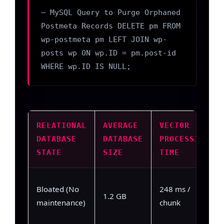
— MySQL Query to Purge Orphaned
Postmeta Records DELETE pm FROM
wp-postmeta pm LEFT JOIN wp-
posts wp ON wp.ID = pm.post-id
WHERE wp.ID IS NULL;
RELATIONAL
AVERAGE
VECTOR
DATABASE
DATABASE
PROCESSING
STATE
SIZE
TIME
Bloated (No
248 ms /
1.2 GB
maintenance)
chunk