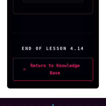
END OF LESSON 4.14
Return to Knowledge
Base