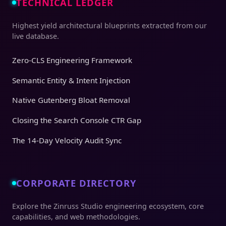
TECHNICAL LEDGER
Highest yield architectural blueprints extracted from our
live database.
Zero-CLS Engineering Framework
Semantic Entity & Intent Injection
Native Gutenberg Bloat Removal
Closing the Search Console CTR Gap
The 14-Day Velocity Audit Sync
CORPORATE DIRECTORY
Explore the Zinruss Studio engineering ecosystem, core
capabilities, and web methodologies.