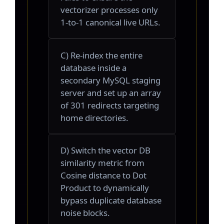
vectorizer processes only
1-to-1 canonical live URLs.
C) Re-index the entire
database inside a
secondary MySQL staging
server and set up an array
of 301 redirects targeting
home directories.
D) Switch the vector DB
similarity metric from
Cosine distance to Dot
Product to dynamically
bypass duplicate database
noise blocks.