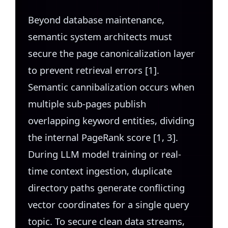
Beyond database maintenance,
semantic system architects must
secure the page canonicalization layer
to prevent retrieval errors [1].
Semantic cannibalization occurs when
multiple sub-pages publish
overlapping keyword entities, dividing
the internal PageRank score [1, 3].
During LLM model training or real-
time context ingestion, duplicate
directory paths generate conflicting
vector coordinates for a single query
topic. To secure clean data streams,