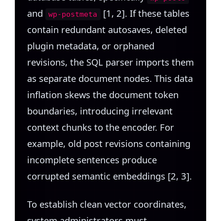
and
[1, 2]. If these tables
wp-postmeta
contain redundant autosaves, deleted
plugin metadata, or orphaned
revisions, the SQL parser imports them
as separate document nodes. This data
inflation skews the document token
boundaries, introducing irrelevant
context chunks to the encoder. For
example, old post revisions containing
incomplete sentences produce
corrupted semantic embeddings [2, 3].
To establish clean vector coordinates,
system administrators must