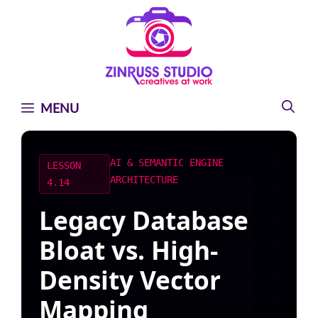
Skip
Skip
Skip
to
to
to
content
content
content
MENU
AI & SEMANTIC ENGINE
LESSON
ARCHITECTURE
4.14
Legacy Database
Bloat vs. High-
Density Vector
Mapping