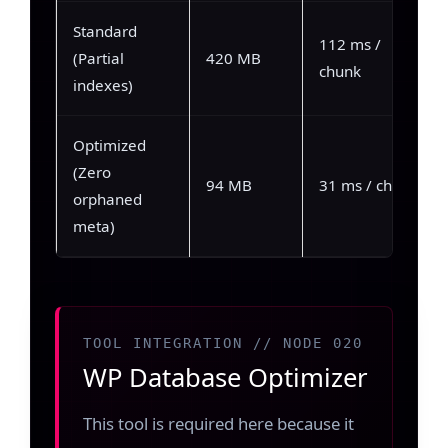
Standard
112 ms /
(Partial
420 MB
chunk
indexes)
Optimized
(Zero
94 MB
31 ms / chunk
orphaned
meta)
TOOL INTEGRATION // NODE 020
WP Database Optimizer
This tool is required here because it