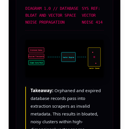
DIAGRAM 1.0 // DATABASE
SYS REF:
BLOAT AND VECTOR SPACE
VECTOR
NOISE PROPAGATION
NOISE 414
Orphaned Metas
Expired Transients
Vector Engine
Clean Core Post
Vector Space
Takeaway:
Orphaned and expired
database records pass into
extraction scrapers as invalid
metadata. This results in bloated,
noisy clusters within high-