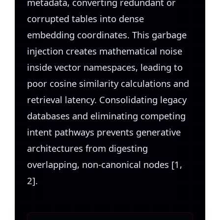
metadata, converting redundant or
corrupted tables into dense
embedding coordinates. This garbage
injection creates mathematical noise
inside vector namespaces, leading to
poor cosine similarity calculations and
retrieval latency. Consolidating legacy
databases and eliminating competing
intent pathways prevents generative
architectures from digesting
overlapping, non-canonical nodes [1,
2].