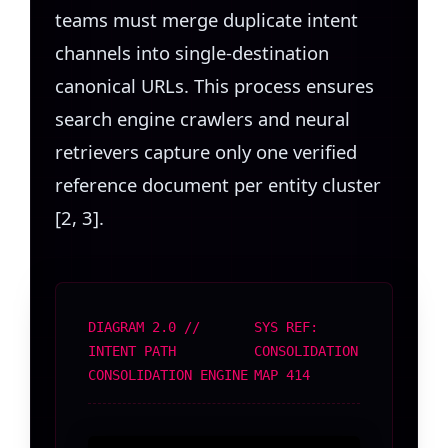
teams must merge duplicate intent
channels into single-destination
canonical URLs. This process ensures
search engine crawlers and neural
retrievers capture only one verified
reference document per entity cluster
[2, 3].
DIAGRAM 2.0 //
SYS REF:
INTENT PATH
CONSOLIDATION
CONSOLIDATION ENGINE
MAP 414