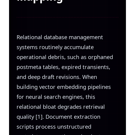
Relational database management
systems routinely accumulate
operational debris, such as orphaned
postmeta tables, expired transients,
and deep draft revisions. When
building vector embedding pipelines
for neural search engines, this
relational bloat degrades retrieval
quality [1]. Document extraction
scripts process unstructured