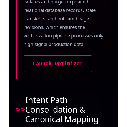
isolates and purges orphaned
relational database records, stale
transients, and outdated page
revisions, which ensures the
vectorization pipeline processes only
high-signal production data.
Launch Optimizer
Intent Path
Consolidation &
Canonical Mapping