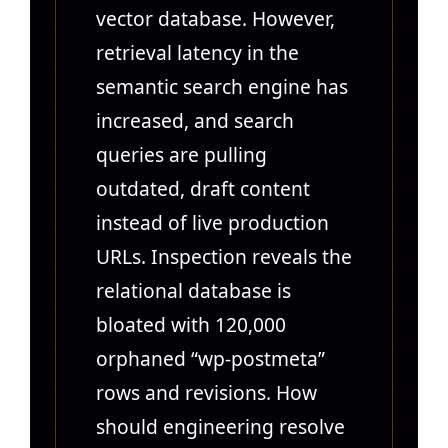
vector database. However,
retrieval latency in the
semantic search engine has
increased, and search
queries are pulling
outdated, draft content
instead of live production
URLs. Inspection reveals the
relational database is
bloated with 120,000
orphaned “wp-postmeta”
rows and revisions. How
should engineering resolve