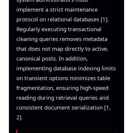
implement a strict maintenance
protocol on relational databases [1].
Regularly executing transactional
cleaning queries removes metadata
that does not map directly to active,
canonical posts. In addition,
implementing database indexing limits
on transient options minimizes table
fragmentation, ensuring high-speed
reading during retrieval queries and
consistent document serialization [1,
2].