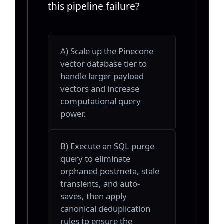
this pipeline failure?
A) Scale up the Pinecone
vector database tier to
handle larger payload
vectors and increase
computational query
power.
B) Execute an SQL purge
query to eliminate
orphaned postmeta, stale
transients, and auto-
saves, then apply
canonical deduplication
rules to ensure the