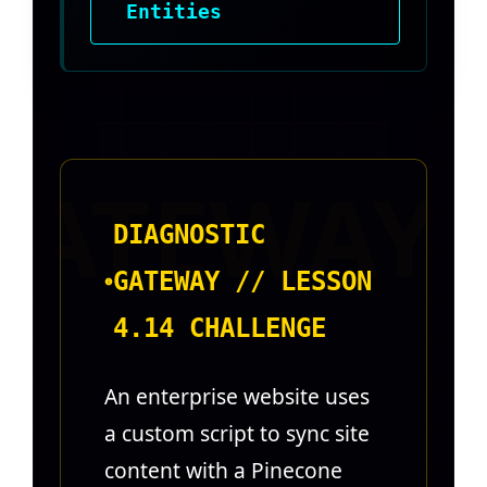
Entities
DIAGNOSTIC
GATEWAY // LESSON
4.14 CHALLENGE
An enterprise website uses
a custom script to sync site
content with a Pinecone