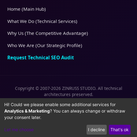
Home (Main Hub)
What We Do (Technical Services)
Why Us (The Competitive Advantage)
Who We Are (Our Strategic Profile)
Request Technical SEO Audit
Copyright © 2007-2026 ZINRUSS STUDIO. All technical
architectures preserved.
|
|
Privacy Policy
Terms of Service
Cookies
Hi! Could we please enable some additional services for
Analytics & Marketing
? You can always change or withdraw
Policy
your consent later.
Let me choose
I decline
That's ok