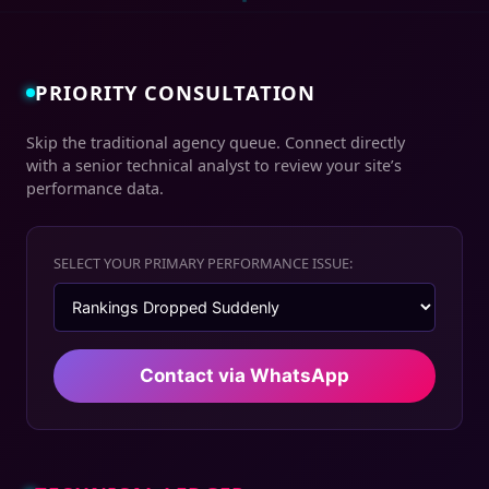
PRIORITY CONSULTATION
Skip the traditional agency queue. Connect directly
with a senior technical analyst to review your site’s
performance data.
SELECT YOUR PRIMARY PERFORMANCE ISSUE:
Contact via WhatsApp