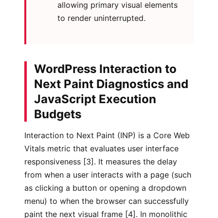
allowing primary visual elements
to render uninterrupted.
WordPress Interaction to
Next Paint Diagnostics and
JavaScript Execution
Budgets
Interaction to Next Paint (INP) is a Core Web
Vitals metric that evaluates user interface
responsiveness [3]. It measures the delay
from when a user interacts with a page (such
as clicking a button or opening a dropdown
menu) to when the browser can successfully
paint the next visual frame [4]. In monolithic