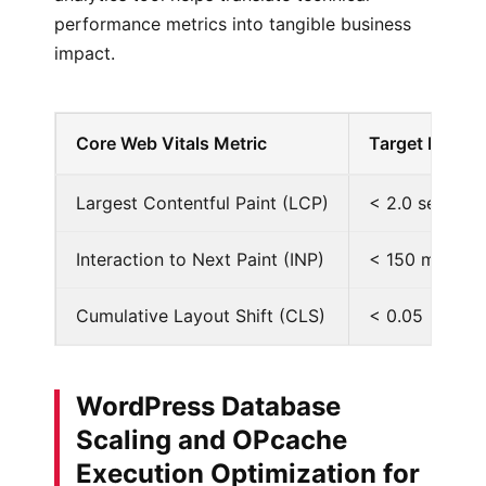
performance metrics into tangible business
impact.
Core Web Vitals Metric
Target Baseli
Largest Contentful Paint (LCP)
< 2.0 seconds
Interaction to Next Paint (INP)
< 150 millise
Cumulative Layout Shift (CLS)
< 0.05
WordPress Database
Scaling and OPcache
Execution Optimization for