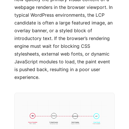
webpage renders in the browser viewport. In
typical WordPress environments, the LCP
candidate is often a large featured image, an
overlay banner, or a styled block of
introductory text. If the browser’s rendering
engine must wait for blocking CSS
stylesheets, external web fonts, or dynamic
JavaScript modules to load, the paint event
is pushed back, resulting in a poor user
experience.
RENDER
FETCH
LCP
TTFB
Server Execution
Preload Scanner
Style Stripping
Visual Target
TTFB < 200ms
fetchpriority=high
Bypass Blockers
Paint Complete