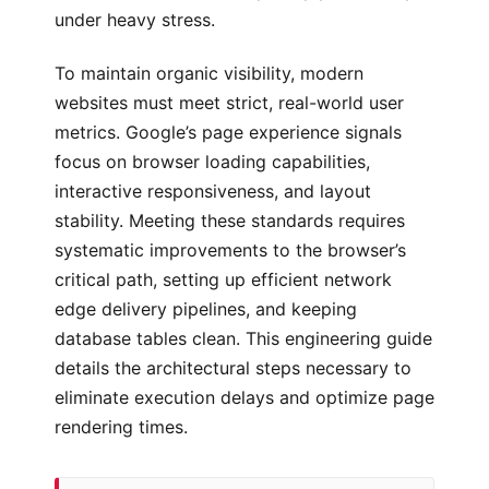
under heavy stress.
To maintain organic visibility, modern
websites must meet strict, real-world user
metrics. Google’s page experience signals
focus on browser loading capabilities,
interactive responsiveness, and layout
stability. Meeting these standards requires
systematic improvements to the browser’s
critical path, setting up efficient network
edge delivery pipelines, and keeping
database tables clean. This engineering guide
details the architectural steps necessary to
eliminate execution delays and optimize page
rendering times.