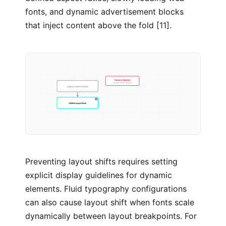
fonts, and dynamic advertisement blocks
that inject content above the fold [11].
Dynamic Injection
Ad Slot / Notice Banner
Original Content Position
Shifted Layout Block
Preventing layout shifts requires setting
explicit display guidelines for dynamic
elements. Fluid typography configurations
can also cause layout shift when fonts scale
dynamically between layout breakpoints. For