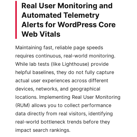
Real User Monitoring and
Automated Telemetry
Alerts for WordPress Core
Web Vitals
Maintaining fast, reliable page speeds
requires continuous, real-world monitoring.
While lab tests (like Lighthouse) provide
helpful baselines, they do not fully capture
actual user experiences across different
devices, networks, and geographical
locations. Implementing Real User Monitoring
(RUM) allows you to collect performance
data directly from real visitors, identifying
real-world bottleneck trends before they
impact search rankings.