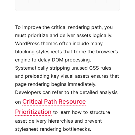
To improve the critical rendering path, you
must prioritize and deliver assets logically.
WordPress themes often include many
blocking stylesheets that force the browser’s
engine to delay DOM processing.
Systematically stripping unused CSS rules
and preloading key visual assets ensures that
page rendering begins immediately.
Developers can refer to the detailed analysis
Critical Path Resource
on
Prioritization
to learn how to structure
asset delivery hierarchies and prevent
stylesheet rendering bottlenecks.