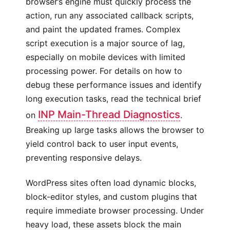
browser’s engine must quickly process the
action, run any associated callback scripts,
and paint the updated frames. Complex
script execution is a major source of lag,
especially on mobile devices with limited
processing power. For details on how to
debug these performance issues and identify
long execution tasks, read the technical brief
INP Main-Thread Diagnostics
on
.
Breaking up large tasks allows the browser to
yield control back to user input events,
preventing responsive delays.
WordPress sites often load dynamic blocks,
block-editor styles, and custom plugins that
require immediate browser processing. Under
heavy load, these assets block the main