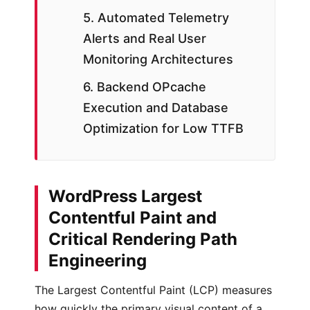
5. Automated Telemetry
Alerts and Real User
Monitoring Architectures
6. Backend OPcache
Execution and Database
Optimization for Low TTFB
WordPress Largest
Contentful Paint and
Critical Rendering Path
Engineering
The Largest Contentful Paint (LCP) measures
how quickly the primary visual content of a