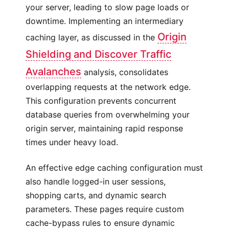
your server, leading to slow page loads or
downtime. Implementing an intermediary
Origin
caching layer, as discussed in the
Shielding and Discover Traffic
Avalanches
analysis, consolidates
overlapping requests at the network edge.
This configuration prevents concurrent
database queries from overwhelming your
origin server, maintaining rapid response
times under heavy load.
An effective edge caching configuration must
also handle logged-in user sessions,
shopping carts, and dynamic search
parameters. These pages require custom
cache-bypass rules to ensure dynamic