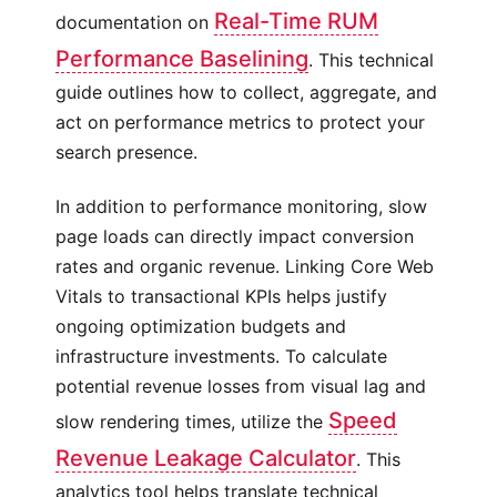
Real-Time RUM
documentation on
Performance Baselining
. This technical
guide outlines how to collect, aggregate, and
act on performance metrics to protect your
search presence.
In addition to performance monitoring, slow
page loads can directly impact conversion
rates and organic revenue. Linking Core Web
Vitals to transactional KPIs helps justify
ongoing optimization budgets and
infrastructure investments. To calculate
potential revenue losses from visual lag and
Speed
slow rendering times, utilize the
Revenue Leakage Calculator
. This
analytics tool helps translate technical