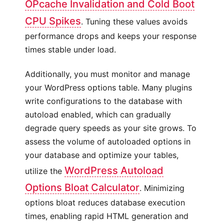
OPcache Invalidation and Cold Boot
CPU Spikes
. Tuning these values avoids
performance drops and keeps your response
times stable under load.
Additionally, you must monitor and manage
your WordPress options table. Many plugins
write configurations to the database with
autoload enabled, which can gradually
degrade query speeds as your site grows. To
assess the volume of autoloaded options in
your database and optimize your tables,
WordPress Autoload
utilize the
Options Bloat Calculator
. Minimizing
options bloat reduces database execution
times, enabling rapid HTML generation and