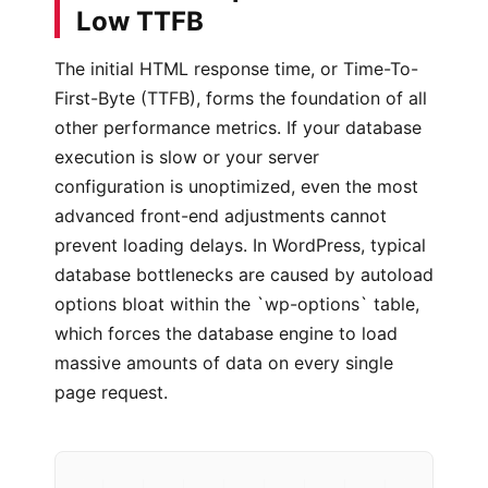
Low TTFB
The initial HTML response time, or Time-To-
First-Byte (TTFB), forms the foundation of all
other performance metrics. If your database
execution is slow or your server
configuration is unoptimized, even the most
advanced front-end adjustments cannot
prevent loading delays. In WordPress, typical
database bottlenecks are caused by autoload
options bloat within the `wp-options` table,
which forces the database engine to load
massive amounts of data on every single
page request.