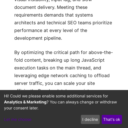
document delivery. Meeting these
requirements demands that systems
architects and technical SEO teams prioritize
performance at every level of the
development pipeline.
By optimizing the critical path for above-the-
fold content, breaking up long JavaScript
execution tasks on the main thread, and
leveraging edge network caching to offload
server traffic, you can scale your site
efficiently. Regular database maintenance
Hi! Could we please enable some additional services for
and server-side compilation tuning ensure
Analytics & Marketing
? You can always change or withdraw
your infrastructure remains stable as your
your consent later.
content grows. Designing your site with a
Let me choose
I decline
That's ok
performance-first architecture protects your