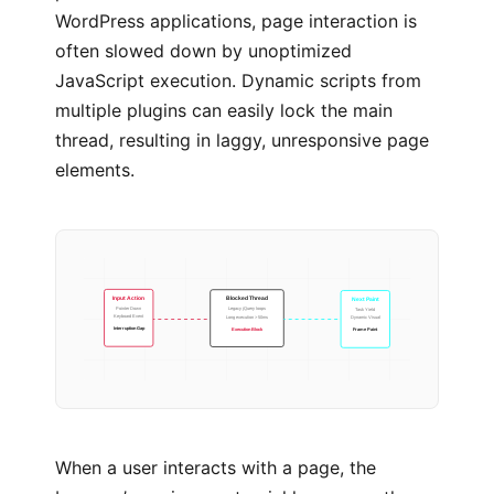
WordPress applications, page interaction is
often slowed down by unoptimized
JavaScript execution. Dynamic scripts from
multiple plugins can easily lock the main
thread, resulting in laggy, unresponsive page
elements.
Blocked Thread
Next Paint
Input Action
Legacy jQuery loops
Task Yield
Pointer Down
Long execution > 50ms
Dynamic Visual
Keyboard Event
Execution Block
Frame Paint
Interruption Gap
When a user interacts with a page, the