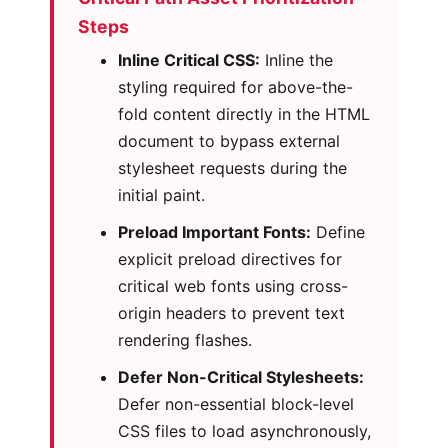
Steps
Inline Critical CSS:
Inline the
styling required for above-the-
fold content directly in the HTML
document to bypass external
stylesheet requests during the
initial paint.
Preload Important Fonts:
Define
explicit preload directives for
critical web fonts using cross-
origin headers to prevent text
rendering flashes.
Defer Non-Critical Stylesheets:
Defer non-essential block-level
CSS files to load asynchronously,