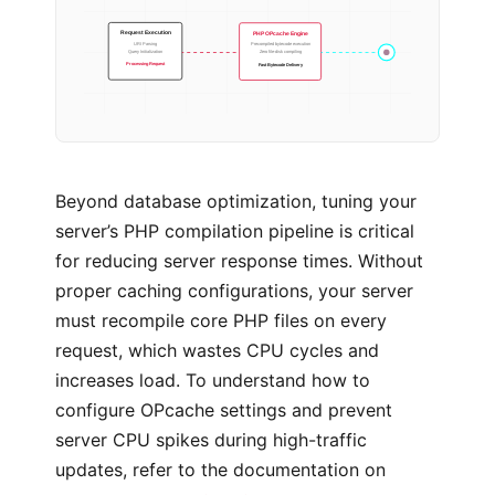
PHP OPcache Engine
Request Execution
Precompiled bytecode execution
URI Parsing
Zero file-disk compiling
Query Initialization
Fast Bytecode Delivery
Processing Request
Beyond database optimization, tuning your
server’s PHP compilation pipeline is critical
for reducing server response times. Without
proper caching configurations, your server
must recompile core PHP files on every
request, which wastes CPU cycles and
increases load. To understand how to
configure OPcache settings and prevent
server CPU spikes during high-traffic
updates, refer to the documentation on