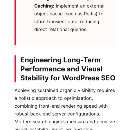
Caching:
Implement an external
object cache (such as Redis) to
store transient data, reducing
direct relational queries.
Engineering Long-Term
Performance and Visual
Stability for WordPress SEO
Achieving sustained organic visibility requires
a holistic approach to optimization,
combining front-end rendering speed with
robust back-end server configurations.
Modern search engines measure and penalize
visual instability, input lag, and slow