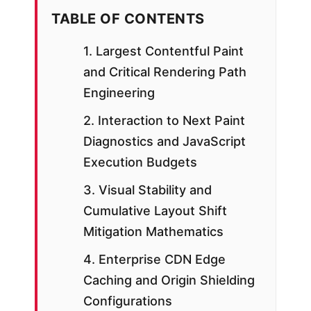
TABLE OF CONTENTS
1. Largest Contentful Paint
and Critical Rendering Path
Engineering
2. Interaction to Next Paint
Diagnostics and JavaScript
Execution Budgets
3. Visual Stability and
Cumulative Layout Shift
Mitigation Mathematics
4. Enterprise CDN Edge
Caching and Origin Shielding
Configurations