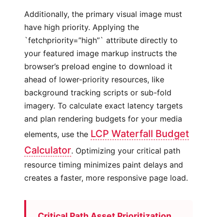
Additionally, the primary visual image must
have high priority. Applying the
`fetchpriority=”high”` attribute directly to
your featured image markup instructs the
browser’s preload engine to download it
ahead of lower-priority resources, like
background tracking scripts or sub-fold
imagery. To calculate exact latency targets
and plan rendering budgets for your media
LCP Waterfall Budget
elements, use the
Calculator
. Optimizing your critical path
resource timing minimizes paint delays and
creates a faster, more responsive page load.
Critical Path Asset Prioritization