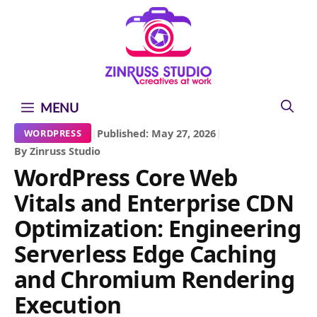
Skip
Skip
Skip
to
to
to
content
content
content
MENU
|
Published: May 27, 2026
|
WORDPRESS
By Zinruss Studio
WordPress Core Web
Vitals and Enterprise CDN
Optimization: Engineering
Serverless Edge Caching
and Chromium Rendering
Execution