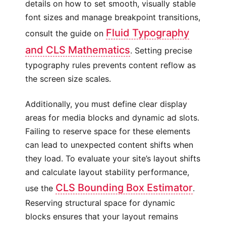
details on how to set smooth, visually stable
font sizes and manage breakpoint transitions,
Fluid Typography
consult the guide on
and CLS Mathematics
. Setting precise
typography rules prevents content reflow as
the screen size scales.
Additionally, you must define clear display
areas for media blocks and dynamic ad slots.
Failing to reserve space for these elements
can lead to unexpected content shifts when
they load. To evaluate your site’s layout shifts
and calculate layout stability performance,
CLS Bounding Box Estimator
use the
.
Reserving structural space for dynamic
blocks ensures that your layout remains