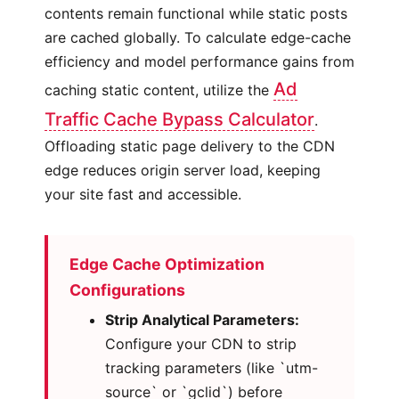
contents remain functional while static posts
are cached globally. To calculate edge-cache
efficiency and model performance gains from
Ad
caching static content, utilize the
Traffic Cache Bypass Calculator
.
Offloading static page delivery to the CDN
edge reduces origin server load, keeping
your site fast and accessible.
Edge Cache Optimization
Configurations
Strip Analytical Parameters:
Configure your CDN to strip
tracking parameters (like `utm-
source` or `gclid`) before