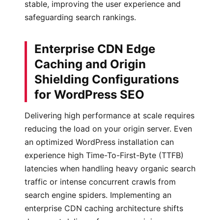
stable, improving the user experience and
safeguarding search rankings.
Enterprise CDN Edge
Caching and Origin
Shielding Configurations
for WordPress SEO
Delivering high performance at scale requires
reducing the load on your origin server. Even
an optimized WordPress installation can
experience high Time-To-First-Byte (TTFB)
latencies when handling heavy organic search
traffic or intense concurrent crawls from
search engine spiders. Implementing an
enterprise CDN caching architecture shifts