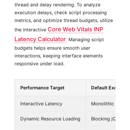
thread and delay rendering. To analyze
execution delays, check script processing
metrics, and optimize thread budgets, utilize
Core Web Vitals INP
the interactive
Latency Calculator
. Managing script
budgets helps ensure smooth user
interactions, keeping interface elements
responsive under load.
Performance Target
Default Execution
Interactive Latency
Monolithic script
Dynamic Resource Loading
Blocking jQuery sc