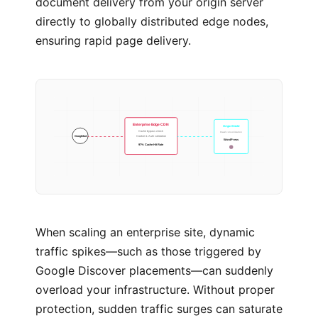
document delivery from your origin server
directly to globally distributed edge nodes,
ensuring rapid page delivery.
Enterprise Edge CDN
Origin Shield
Cache bypass check
Crawl consolidation
Googlebot
Cookie & Auth validation
WordPress
97% Cache Hit Rate
When scaling an enterprise site, dynamic
traffic spikes—such as those triggered by
Google Discover placements—can suddenly
overload your infrastructure. Without proper
protection, sudden traffic surges can saturate