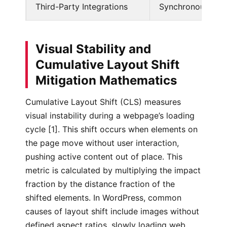
Third-Party Integrations
Synchronous trac
Visual Stability and
Cumulative Layout Shift
Mitigation Mathematics
Cumulative Layout Shift (CLS) measures
visual instability during a webpage’s loading
cycle [1]. This shift occurs when elements on
the page move without user interaction,
pushing active content out of place. This
metric is calculated by multiplying the impact
fraction by the distance fraction of the
shifted elements. In WordPress, common
causes of layout shift include images without
defined aspect ratios, slowly loading web