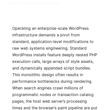
SYS_CORE // ZINRUSS_STUDIO_POST_v4.0_INDEXED
Operating an enterprise-scale WordPress
infrastructure demands a pivot from
standard, application-level modifications to
raw web systems engineering. Standard
WordPress installs feature deeply nested PHP
execution calls, large arrays of style assets,
and dynamically appended script bundles.
This monolithic design often results in
performance bottlenecks during rendering.
When search engines crawl millions of
programmatic nodes or transaction catalog
pages, the host web server’s processing
times and the browser’s paint pipeline are put