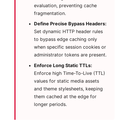
evaluation, preventing cache
fragmentation.
Define Precise Bypass Headers:
Set dynamic HTTP header rules
to bypass edge caching only
when specific session cookies or
administrator tokens are present.
Enforce Long Static TTLs:
Enforce high Time-To-Live (TTL)
values for static media assets
and theme stylesheets, keeping
them cached at the edge for
longer periods.