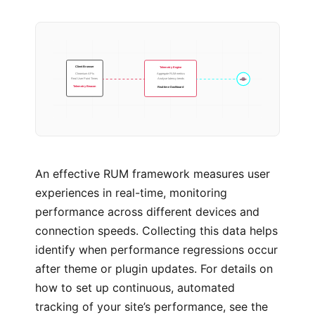
Telemetry Engine
Client Browser
Aggregate RUM metrics
Chromium APIs
Analyse latency trends
ALERT
Real User Paint Times
Real-time Dashboard
Telemetry Beacon
An effective RUM framework measures user
experiences in real-time, monitoring
performance across different devices and
connection speeds. Collecting this data helps
identify when performance regressions occur
after theme or plugin updates. For details on
how to set up continuous, automated
tracking of your site’s performance, see the