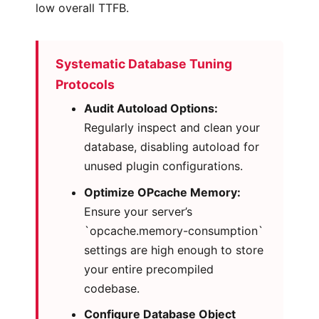
low overall TTFB.
Systematic Database Tuning
Protocols
Audit Autoload Options:
Regularly inspect and clean your
database, disabling autoload for
unused plugin configurations.
Optimize OPcache Memory:
Ensure your server’s
`opcache.memory-consumption`
settings are high enough to store
your entire precompiled
codebase.
Configure Database Object