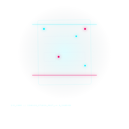
SYS_CORE // ZINRUSS_STUDIO_POST_v4.0_INDEXED