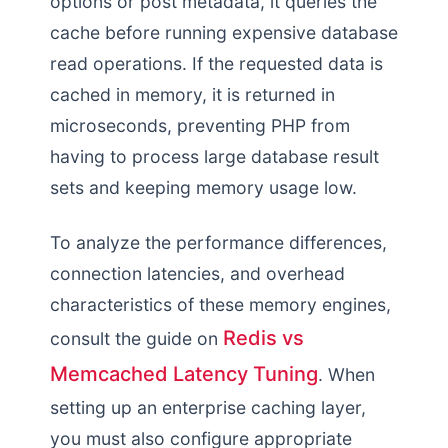
options or post metadata, it queries the
cache before running expensive database
read operations. If the requested data is
cached in memory, it is returned in
microseconds, preventing PHP from
having to process large database result
sets and keeping memory usage low.
To analyze the performance differences,
connection latencies, and overhead
characteristics of these memory engines,
Redis vs
consult the guide on
Memcached Latency Tuning
. When
setting up an enterprise caching layer,
you must also configure appropriate