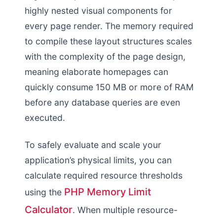
highly nested visual components for
every page render. The memory required
to compile these layout structures scales
with the complexity of the page design,
meaning elaborate homepages can
quickly consume 150 MB or more of RAM
before any database queries are even
executed.
To safely evaluate and scale your
application’s physical limits, you can
calculate required resource thresholds
PHP Memory Limit
using the
Calculator
. When multiple resource-