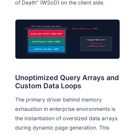
of Death” (WSoD) on the client side.
PHP Process Allocated Heap Memory
Memory Ceiling (e.g., 256MB)
Dynamic Query Buffers (CRASH POINT)
Uncaught Fatal Error
Active Plugins & Theme (~120MB)
Allowed Memory Size
of 268435456 Bytes Exhausted
WordPress Core Base (~40MB)
Unoptimized Query Arrays and
Custom Data Loops
The primary driver behind memory
exhaustion in enterprise environments is
the instantiation of oversized data arrays
during dynamic page generation. This