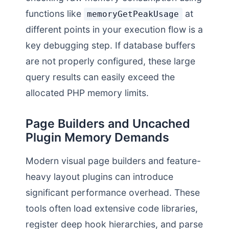
functions like
at
memoryGetPeakUsage
different points in your execution flow is a
key debugging step. If database buffers
are not properly configured, these large
query results can easily exceed the
allocated PHP memory limits.
Page Builders and Uncached
Plugin Memory Demands
Modern visual page builders and feature-
heavy layout plugins can introduce
significant performance overhead. These
tools often load extensive code libraries,
register deep hook hierarchies, and parse