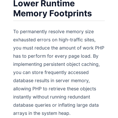
Lower Runtime
Memory Footprints
To permanently resolve memory size
exhausted errors on high-traffic sites,
you must reduce the amount of work PHP
has to perform for every page load. By
implementing persistent object caching,
you can store frequently accessed
database results in server memory,
allowing PHP to retrieve these objects
instantly without running redundant
database queries or inflating large data
arrays in the system heap.