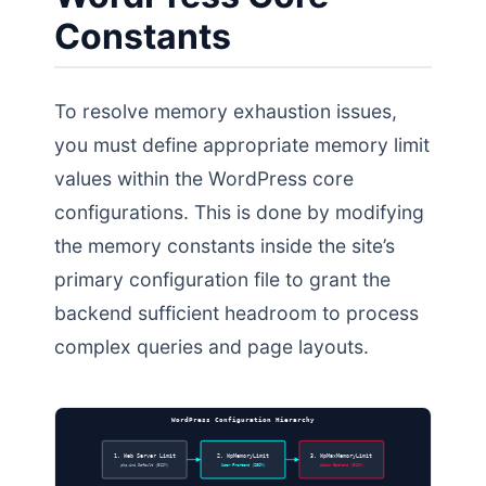
Constants
To resolve memory exhaustion issues,
you must define appropriate memory limit
values within the WordPress core
configurations. This is done by modifying
the memory constants inside the site’s
primary configuration file to grant the
backend sufficient headroom to process
complex queries and page layouts.
WordPress Configuration Hierarchy
1. Web Server Limit
2. WpMemoryLimit
3. WpMaxMemoryLimit
php.ini Default (512M)
User Frontend (256M)
Admin Backend (512M)