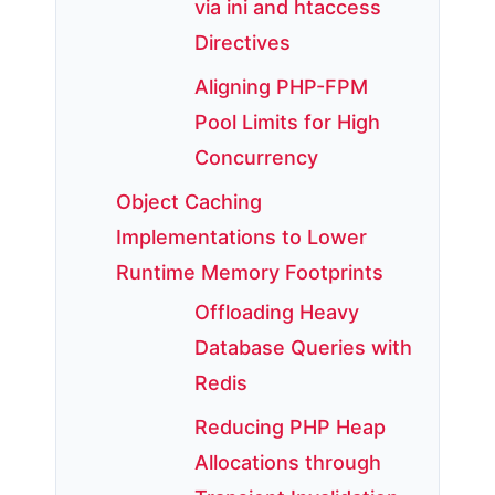
via ini and htaccess
Directives
Aligning PHP-FPM
Pool Limits for High
Concurrency
Object Caching
Implementations to Lower
Runtime Memory Footprints
Offloading Heavy
Database Queries with
Redis
Reducing PHP Heap
Allocations through