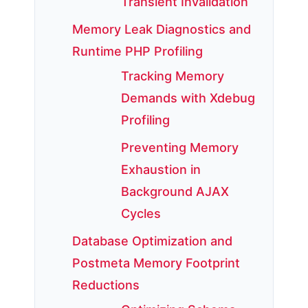
Transient Invalidation
Memory Leak Diagnostics and
Runtime PHP Profiling
Tracking Memory
Demands with Xdebug
Profiling
Preventing Memory
Exhaustion in
Background AJAX
Cycles
Database Optimization and
Postmeta Memory Footprint
Reductions