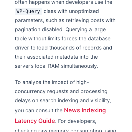
often happens when developers use the
class with unoptimized
WP-Query
parameters, such as retrieving posts with
pagination disabled. Querying a large
table without limits forces the database
driver to load thousands of records and
their associated metadata into the
server’s local RAM simultaneously.
To analyze the impact of high-
concurrency requests and processing
delays on search indexing and visibility,
News Indexing
you can consult the
Latency Guide
. For developers,
checking raw memory consumption using