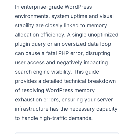
In enterprise-grade WordPress
environments, system uptime and visual
stability are closely linked to memory
allocation efficiency. A single unoptimized
plugin query or an oversized data loop
can cause a fatal PHP error, disrupting
user access and negatively impacting
search engine visibility. This guide
provides a detailed technical breakdown
of resolving WordPress memory
exhaustion errors, ensuring your server
infrastructure has the necessary capacity
to handle high-traffic demands.