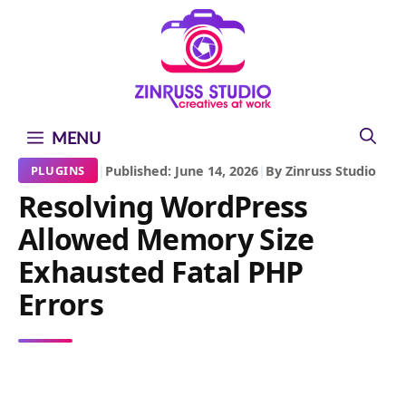
Skip
Skip
Skip
to
to
to
content
content
content
MENU
|
Published: June 14, 2026
|
By Zinruss Studio
PLUGINS
Resolving WordPress
Allowed Memory Size
Exhausted Fatal PHP
Errors