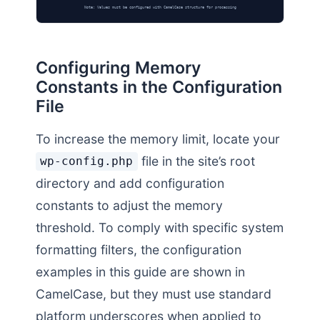
Note: Values must be configured with CamelCase structure for processing
Configuring Memory
Constants in the Configuration
File
To increase the memory limit, locate your
file in the site’s root
wp-config.php
directory and add configuration
constants to adjust the memory
threshold. To comply with specific system
formatting filters, the configuration
examples in this guide are shown in
CamelCase, but they must use standard
platform underscores when applied to