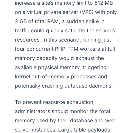
increase a site’s memory limit to 512 MB
on a virtual private server (VPS) with only
2 GB of total RAM, a sudden spike in
traffic could quickly saturate the server’s
resources. In this scenario, running just
four concurrent PHP-FPM workers at full
memory capacity would exhaust the
available physical memory, triggering
kernel out-of-memory processes and
potentially crashing database daemons.
To prevent resource exhaustion,
administrators should monitor the total
memory used by their database and web
server instances. Large table payloads