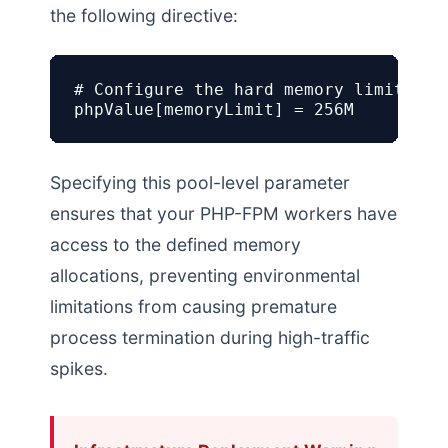
the following directive:
# Configure the hard memory limit for 
phpValue[memoryLimit] = 256M
Specifying this pool-level parameter
ensures that your PHP-FPM workers have
access to the defined memory
allocations, preventing environmental
limitations from causing premature
process termination during high-traffic
spikes.