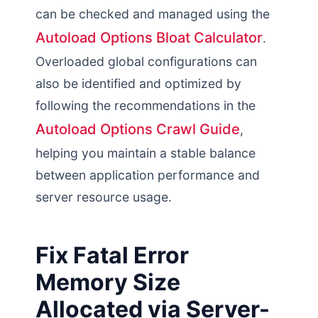
can be checked and managed using the
Autoload Options Bloat Calculator
.
Overloaded global configurations can
also be identified and optimized by
following the recommendations in the
Autoload Options Crawl Guide
,
helping you maintain a stable balance
between application performance and
server resource usage.
Fix Fatal Error
Memory Size
Allocated via Server-