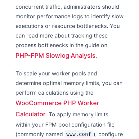
concurrent traffic, administrators should
monitor performance logs to identify slow
executions or resource bottlenecks. You
can read more about tracking these
process bottlenecks in the guide on
PHP-FPM Slowlog Analysis
.
To scale your worker pools and
determine optimal memory limits, you can
perform calculations using the
WooCommerce PHP Worker
Calculator
. To apply memory limits
within your FPM pool configuration file
(commonly named
), configure
www.conf