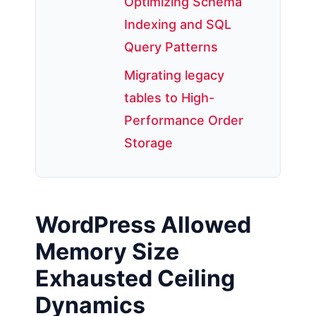
Optimizing Schema
Indexing and SQL
Query Patterns
Migrating legacy
tables to High-
Performance Order
Storage
WordPress Allowed
Memory Size
Exhausted Ceiling
Dynamics