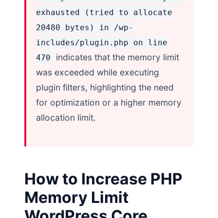
exhausted (tried to allocate
20480 bytes) in /wp-
includes/plugin.php on line
indicates that the memory limit
470
was exceeded while executing
plugin filters, highlighting the need
for optimization or a higher memory
allocation limit.
How to Increase PHP
Memory Limit
WordPress Core