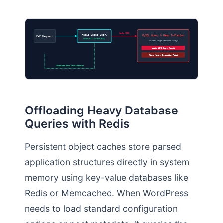
Cache MISS
MySQL Query & Heap Inflation
Redis Cache Query
PHP Request
Cache HIT (Direct RAM)
Inflates Large Metadata Arrays
Loads 45MB Query Result
Risks Memory Exhaustion Fatal
Immediate Heap De-allocation
Offloading Heavy Database
Queries with Redis
Persistent object caches store parsed
application structures directly in system
memory using key-value databases like
Redis or Memcached. When WordPress
needs to load standard configuration