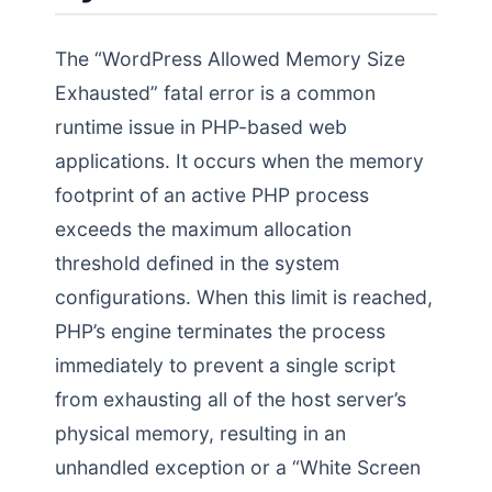
The “WordPress Allowed Memory Size
Exhausted” fatal error is a common
runtime issue in PHP-based web
applications. It occurs when the memory
footprint of an active PHP process
exceeds the maximum allocation
threshold defined in the system
configurations. When this limit is reached,
PHP’s engine terminates the process
immediately to prevent a single script
from exhausting all of the host server’s
physical memory, resulting in an
unhandled exception or a “White Screen