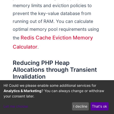
memory limits and eviction policies to
prevent the key-value database from
running out of RAM. You can calculate
optimal memory pool requirements using
Redis Cache Eviction Memory
the
Calculator
.
Reducing PHP Heap
Allocations through Transient
Invalidation
Hi! Could we please enable some additional services for
Without an external memory cache,
Analytics & Marketing
? You can always change or withdraw
WordPress relies on its own dynamic
your consent later.
database query caching, which exists
Let me choose
I decline
That's ok
only for the duration of a single HTTP