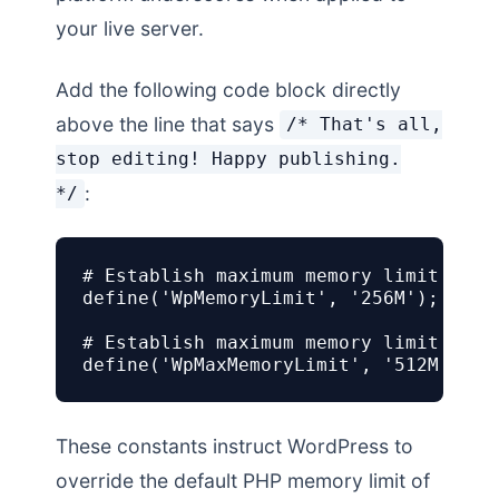
your live server.
Add the following code block directly
above the line that says
/* That's all,
stop editing! Happy publishing.
:
*/
# Establish maximum memory limit for f
define('WpMemoryLimit', '256M');

# Establish maximum memory limit for 
define('WpMaxMemoryLimit', '512M');
These constants instruct WordPress to
override the default PHP memory limit of