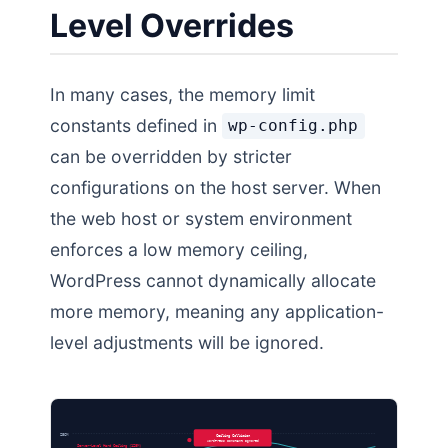
Level Overrides
In many cases, the memory limit
constants defined in
wp-config.php
can be overridden by stricter
configurations on the host server. When
the web host or system environment
enforces a low memory ceiling,
WordPress cannot dynamically allocate
more memory, meaning any application-
level adjustments will be ignored.
256M
Ceiling Collision
WordPress Constant Ignored
Server-Level Hard Ceiling (128M)