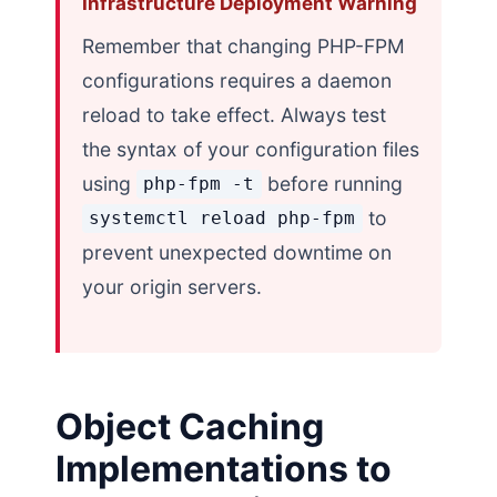
Infrastructure Deployment Warning
Remember that changing PHP-FPM
configurations requires a daemon
reload to take effect. Always test
the syntax of your configuration files
using
before running
php-fpm -t
to
systemctl reload php-fpm
prevent unexpected downtime on
your origin servers.
Object Caching
Implementations to