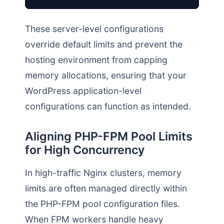
These server-level configurations
override default limits and prevent the
hosting environment from capping
memory allocations, ensuring that your
WordPress application-level
configurations can function as intended.
Aligning PHP-FPM Pool Limits
for High Concurrency
In high-traffic Nginx clusters, memory
limits are often managed directly within
the PHP-FPM pool configuration files.
When FPM workers handle heavy