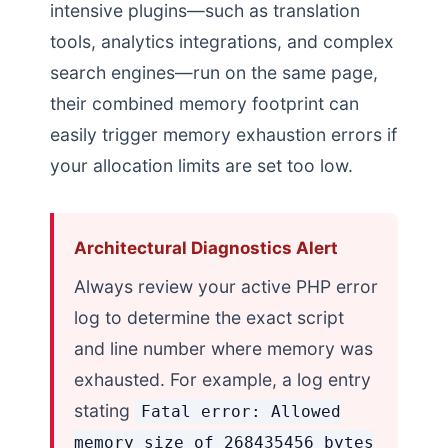
intensive plugins—such as translation
tools, analytics integrations, and complex
search engines—run on the same page,
their combined memory footprint can
easily trigger memory exhaustion errors if
your allocation limits are set too low.
Architectural Diagnostics Alert
Always review your active PHP error
log to determine the exact script
and line number where memory was
exhausted. For example, a log entry
stating
Fatal error: Allowed
memory size of 268435456 bytes