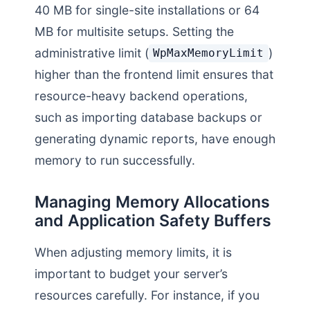
40 MB for single-site installations or 64
MB for multisite setups. Setting the
administrative limit (
)
WpMaxMemoryLimit
higher than the frontend limit ensures that
resource-heavy backend operations,
such as importing database backups or
generating dynamic reports, have enough
memory to run successfully.
Managing Memory Allocations
and Application Safety Buffers
When adjusting memory limits, it is
important to budget your server’s
resources carefully. For instance, if you