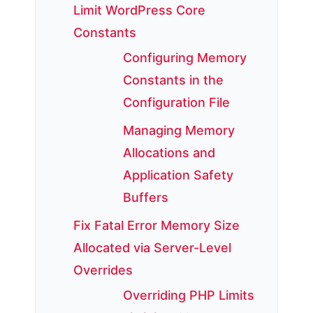
Limit WordPress Core
Constants
Configuring Memory
Constants in the
Configuration File
Managing Memory
Allocations and
Application Safety
Buffers
Fix Fatal Error Memory Size
Allocated via Server-Level
Overrides
Overriding PHP Limits