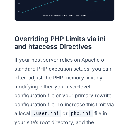
128M
64M
Application Requests vs Environment Limit Clashes
Overriding PHP Limits via ini
and htaccess Directives
If your host server relies on Apache or
standard PHP execution setups, you can
often adjust the PHP memory limit by
modifying either your user-level
configuration file or your primary rewrite
configuration file. To increase this limit via
a local
or
file in
.user.ini
php.ini
your site’s root directory, add the