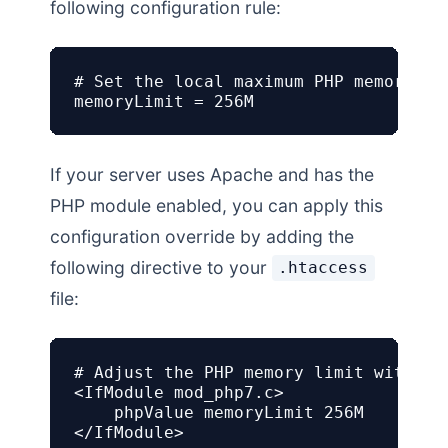
following configuration rule:
# Set the local maximum PHP memory lim
memoryLimit = 256M
If your server uses Apache and has the
PHP module enabled, you can apply this
configuration override by adding the
following directive to your
.htaccess
file:
# Adjust the PHP memory limit within A
<IfModule mod_php7.c>

    phpValue memoryLimit 256M

</IfModule>