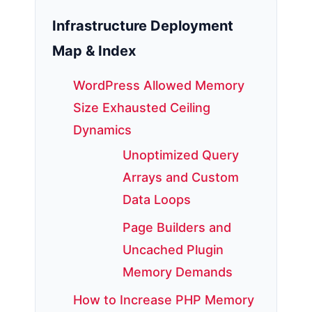
Infrastructure Deployment
Map & Index
WordPress Allowed Memory
Size Exhausted Ceiling
Dynamics
Unoptimized Query
Arrays and Custom
Data Loops
Page Builders and
Uncached Plugin
Memory Demands
How to Increase PHP Memory