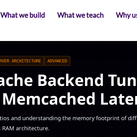
What we build
What we teach
Why u
RVER ARCHITECTURE
ADVANCED
ache Backend Tun
. Memcached Late
atios and understanding the memory footprint of dif
s RAM architecture.