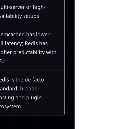
ulti-server or high-
vailability setups
emcached has lower
ail latency; Redis has
igher predictability with
FU
edis is the de facto
tandard; broader
osting and plugin
cosystem