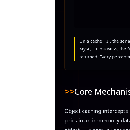
On a cache HIT, the seri
MySQL. On a MISS, the fu
returned. Every percenta
Core Mechan
Object caching intercepts 
pairs in an in-memory dat
object — a post, a user rec