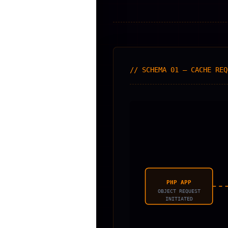
// SCHEMA 01 — CACHE REQ
PHP APP
OBJECT REQUEST
INITIATED