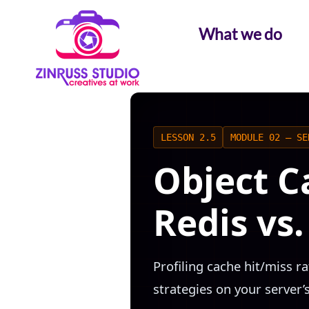
Skip
Skip
Skip
to
to
to
What we do
content
content
content
LESSON 2.5
MODULE 02 — SE
Object C
Redis vs
Profiling cache hit/miss r
strategies on your server’