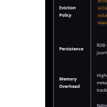
allk
Eviction
allk
Policy
vola
noev
RDB 
Persistence
journ
High
Memory
meta
Overhead
track
Nativ