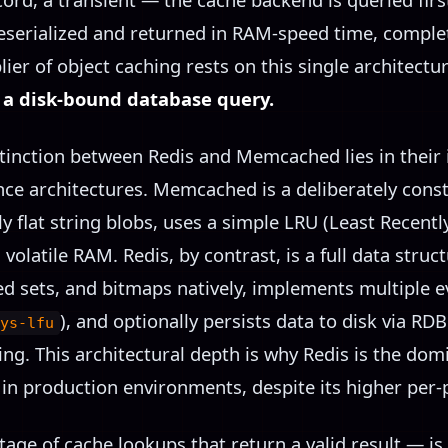
 deserialized and returned in RAM-speed time, compl
ier of object caching rests on this single architectu
n a disk-bound database query.
inction between Redis and Memcached lies in their i
nce architectures. Memcached is a deliberately cons
nly flat string blobs, uses a simple LRU (Least Recent
olatile RAM. Redis, by contrast, is a full data struct
ted sets, and bitmaps natively, implements multiple ev
), and optionally persists data to disk via R
ys-lfu
ing. This architectural depth is why Redis is the dom
in production environments, despite its higher per-
tage of cache lookups that return a valid result — is