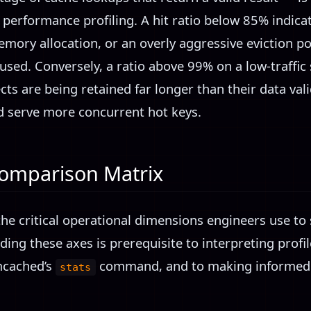
 performance profiling. A hit ratio below 85% indic
mory allocation, or an overly aggressive eviction pol
eused. Conversely, a ratio above 99% on a low-traff
ts are being retained far longer than their data val
 serve more concurrent hot keys.
Comparison Matrix
he critical operational dimensions engineers use to 
ng these axes is prerequisite to interpreting profil
cached’s
command, and to making informed ev
stats