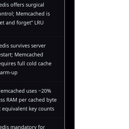
edis offers surgical
ontrol; Memcached is
set and forget” LRU
edis survives server
estart; Memcached
equires full cold cache
arm-up
emcached uses ~20%
ess RAM per cached byte
t equivalent key counts
edis mandatory for