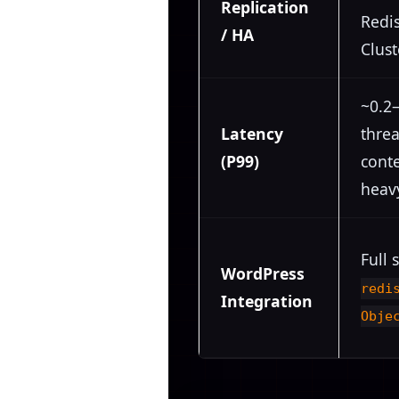
Replication
Redis
/ HA
Clust
~0.2–
Latency
thre
(P99)
cont
heavy
Full 
WordPress
redi
Integration
Obje