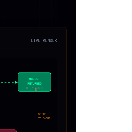
LIVE RENDER
OBJECT
RETURNED
DB BYPASSED
WRITE
TO CACHE