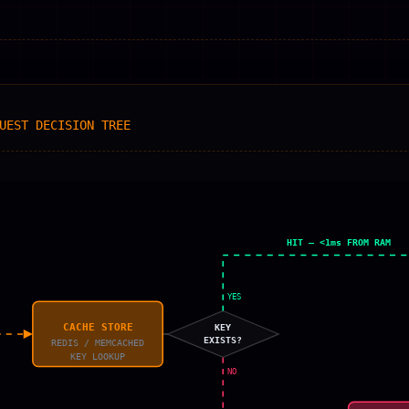
UEST DECISION TREE
HIT — <1ms FROM RAM
YES
CACHE STORE
KEY
EXISTS?
REDIS / MEMCACHED
KEY LOOKUP
NO