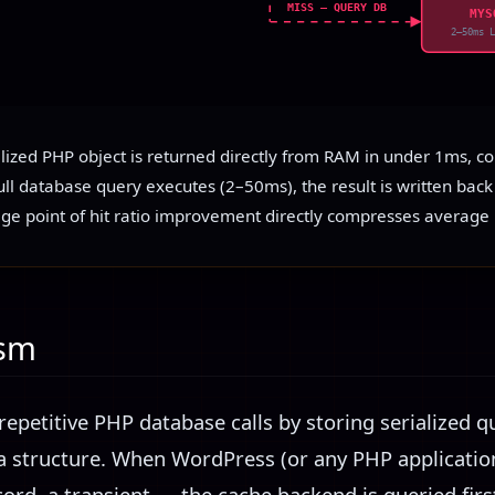
MISS — QUERY DB
MYS
2–50ms 
alized PHP object is returned directly from RAM in under 1ms, c
ll database query executes (2–50ms), the result is written back 
ge point of hit ratio improvement directly compresses average 
ism
repetitive PHP database calls by storing serialized q
a structure. When WordPress (or any PHP applicatio
ord, a transient — the cache backend is queried first