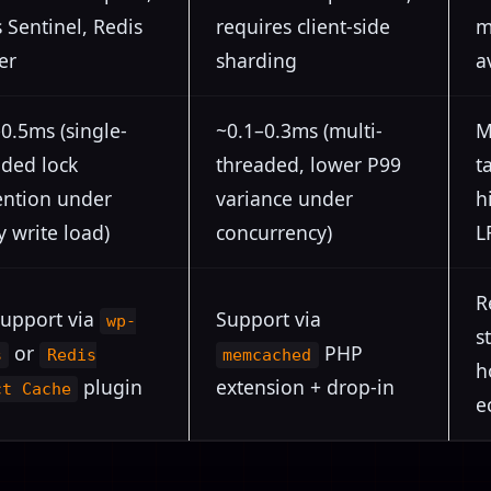
 Sentinel, Redis
requires client-side
m
er
sharding
a
0.5ms (single-
~0.1–0.3ms (multi-
M
aded lock
threaded, lower P99
t
ention under
variance under
h
 write load)
concurrency)
L
R
support via
Support via
wp-
s
or
PHP
s
Redis
memcached
h
plugin
extension + drop-in
ct Cache
e