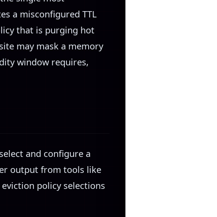
ates a misconfigured TTL
icy that is purging hot
ic site may mask a memory
idity window requires,
select and configure a
er output from tools like
iction policy selections