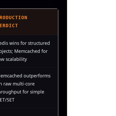
RODUCTION
ERDICT
edis wins for structured
bjects; Memcached for
aw scalability
emcached outperforms
n raw multi-core
hroughput for simple
ET/SET