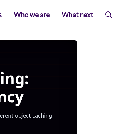
s
Who we are
What next
ing:
ncy
ferent object caching