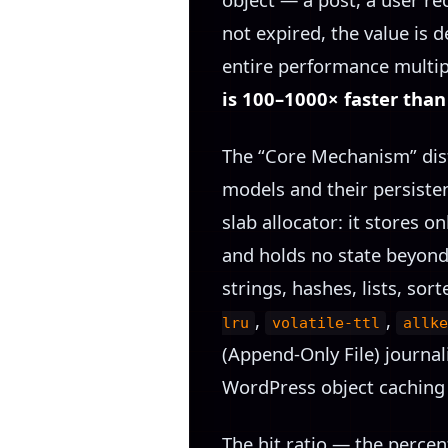
not expired, the value is
entire performance multipl
is 100–1000× faster tha
The “Core Mechanism” dist
models and their persiste
slab allocator: it stores o
and holds no state beyond v
strings, hashes, lists, sor
,
,
lru
volatile-ttl
allke
(Append-Only File) journal
WordPress object caching 
The hit ratio — the percen