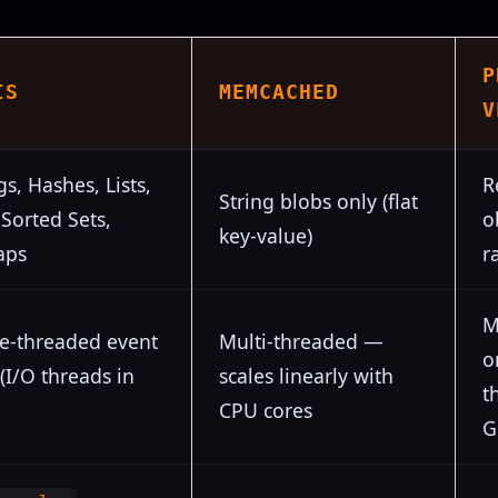
P
IS
MEMCACHED
V
gs, Hashes, Lists,
R
String blobs only (flat
 Sorted Sets,
o
key-value)
aps
r
M
le-threaded event
Multi-threaded —
o
(I/O threads in
scales linearly with
t
CPU cores
G