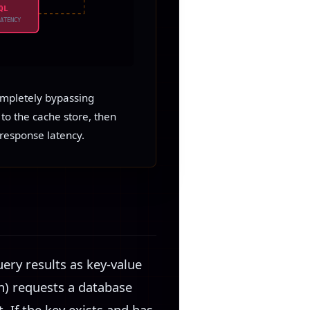
QL
LATENCY
ompletely bypassing
to the cache store, then
response latency.
uery results as key-value
n) requests a database
. If the key exists and has