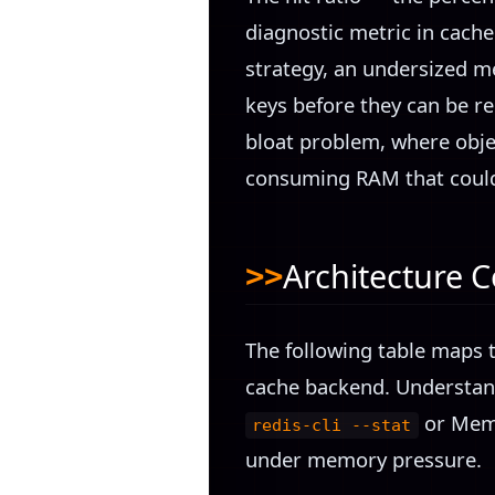
diagnostic metric in cache
strategy, an undersized me
keys before they can be r
bloat problem, where objec
consuming RAM that could
Architecture 
The following table maps t
cache backend. Understandi
or Mem
redis-cli --stat
under memory pressure.