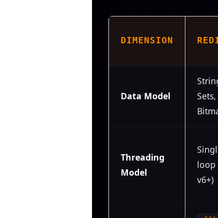
DIMENSION
RED
Strin
Data Model
Sets,
Bitm
Sing
Threading
loop 
Model
v6+)