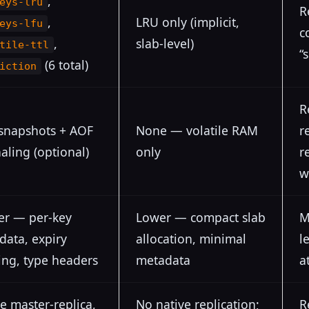
,
eys-lru
R
,
LRU only (implicit,
eys-lfu
c
,
slab-level)
tile-ttl
“
(6 total)
iction
R
snapshots + AOF
None — volatile RAM
r
aling (optional)
only
r
w
er — per-key
Lower — compact slab
M
data, expiry
allocation, minimal
l
ing, type headers
metadata
a
e master-replica,
No native replication;
R