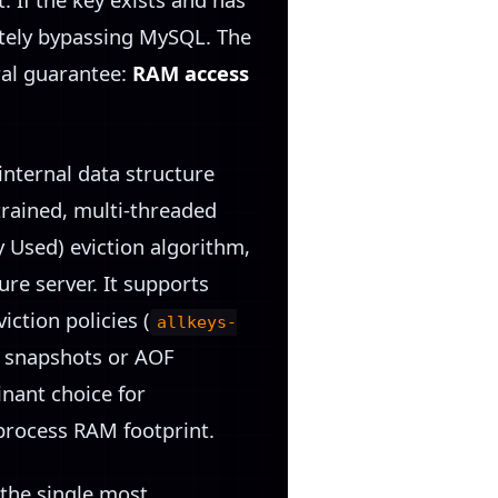
etely bypassing MySQL. The
ral guarantee:
RAM access
nternal data structure
trained, multi-threaded
ly Used) eviction algorithm,
ure server. It supports
iction policies (
allkeys-
DB snapshots or AOF
inant choice for
process RAM footprint.
 the single most