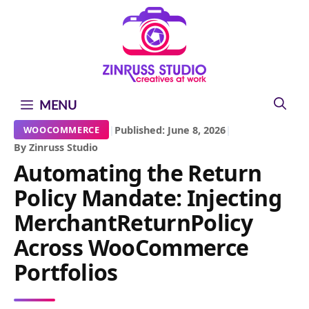
Skip
Skip
Skip
to
to
to
content
content
content
MENU
|
Published: June 8, 2026
|
WOOCOMMERCE
By Zinruss Studio
Automating the Return
Policy Mandate: Injecting
MerchantReturnPolicy
Across WooCommerce
Portfolios