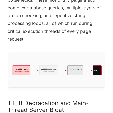
complex database queries, multiple layers of
option checking, and repetitive string
processing loops, all of which run during
critical execution threads of every page
request.
Heavy SEO Plugin
MySQL Database Read
Main Thread Bloat
Slow TTFB
Autoloads 150+ Options
High IO Bottleneck
TTFB Degradation and Main-
Thread Server Bloat