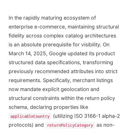
In the rapidly maturing ecosystem of
enterprise e-commerce, maintaining structural
fidelity across complex catalog architectures
is an absolute prerequisite for visibility. On
March 14, 2025, Google updated its product
structured data specifications, transforming
previously recommended attributes into strict
requirements. Specifically, merchant listings
now mandate explicit geolocation and
structural constraints within the return policy
schema, declaring properties like
(utilizing ISO 3166-1 alpha-2
applicableCountry
protocols) and
as non-
returnPolicyCategory