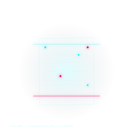
SYS_CORE // ZINRUSS_STUDIO_POST_v4.0_INDEXED