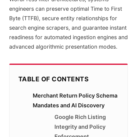
engineers can preserve optimal Time to First
Byte (TTFB), secure entity relationships for
search engine scrapers, and guarantee instant
readiness for automated ingestion engines and
advanced algorithmic presentation modes.
TABLE OF CONTENTS
Merchant Return Policy Schema
Mandates and AI Discovery
Google Rich Listing
Integrity and Policy
Enforcement