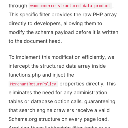
through
.
woocommerce_structured_data_product
This specific filter provides the raw PHP array
directly to developers, allowing them to
modify the schema payload before it is written
to the document head.
To implement this modification efficiently, we
intercept the structured data array inside
functions.php and inject the
properties directly. This
MerchantReturnPolicy
eliminates the need for any administration
tables or database option calls, guaranteeing
that search engine crawlers receive a valid
Schema.org structure on every page load.
Applying these lightweight filter techniques