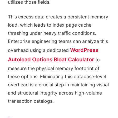
utilizes those fields.
This excess data creates a persistent memory
load, which leads to index page cache
thrashing under heavy traffic conditions.
Enterprise engineering teams can analyze this
WordPress
overhead using a dedicated
Autoload Options Bloat Calculator
to
measure the physical memory footprint of
these options. Eliminating this database-level
overhead is a crucial step in maintaining visual
and structural integrity across high-volume
transaction catalogs.