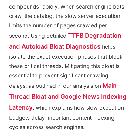
compounds rapidly. When search engine bots
crawl the catalog, the slow server execution
limits the number of pages crawled per
TTFB Degradation
second. Using detailed
and Autoload Bloat Diagnostics
helps
isolate the exact execution phases that block
these critical threads. Mitigating this bloat is
essential to prevent significant crawling
Main-
delays, as outlined in our analysis on
Thread Bloat and Google News Indexing
Latency
, which explains how slow execution
budgets delay important content indexing
cycles across search engines.