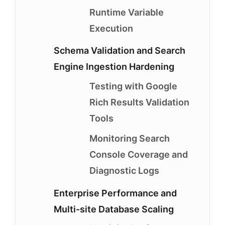
Runtime Variable
Execution
Schema Validation and Search
Engine Ingestion Hardening
Testing with Google
Rich Results Validation
Tools
Monitoring Search
Console Coverage and
Diagnostic Logs
Enterprise Performance and
Multi-site Database Scaling