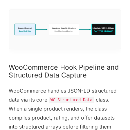
Product Request
Structured Array Modification
Injected JSON-LD Head
Direct Hook Filter
Zero DB Autoload Queries
Fast TTFB & COMPLIANT
WooCommerce Hook Pipeline and
Structured Data Capture
WooCommerce handles JSON-LD structured
data via its core
class.
WC_Structured_Data
When a single product renders, the class
compiles product, rating, and offer datasets
into structured arrays before filtering them