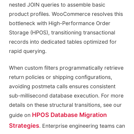
nested JOIN queries to assemble basic
product profiles. WooCommerce resolves this
bottleneck with High-Performance Order
Storage (HPOS), transitioning transactional
records into dedicated tables optimized for
rapid querying.
When custom filters programmatically retrieve
return policies or shipping configurations,
avoiding postmeta calls ensures consistent
sub-millisecond database execution. For more
details on these structural transitions, see our
HPOS Database Migration
guide on
Strategies
. Enterprise engineering teams can