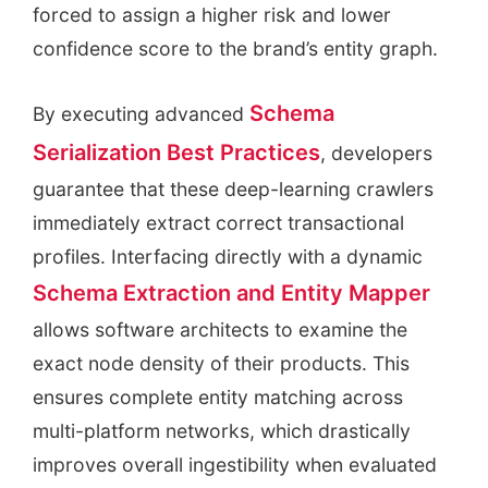
forced to assign a higher risk and lower
confidence score to the brand’s entity graph.
Schema
By executing advanced
Serialization Best Practices
, developers
guarantee that these deep-learning crawlers
immediately extract correct transactional
profiles. Interfacing directly with a dynamic
Schema Extraction and Entity Mapper
allows software architects to examine the
exact node density of their products. This
ensures complete entity matching across
multi-platform networks, which drastically
improves overall ingestibility when evaluated