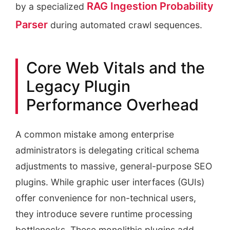
RAG Ingestion Probability
by a specialized
Parser
during automated crawl sequences.
Core Web Vitals and the
Legacy Plugin
Performance Overhead
A common mistake among enterprise
administrators is delegating critical schema
adjustments to massive, general-purpose SEO
plugins. While graphic user interfaces (GUIs)
offer convenience for non-technical users,
they introduce severe runtime processing
bottlenecks. These monolithic plugins add