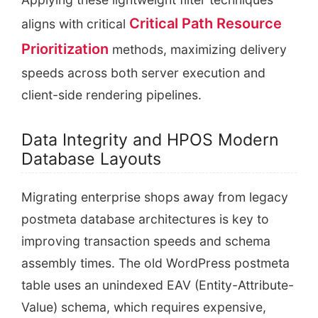
Critical Path Resource
aligns with critical
Prioritization
methods, maximizing delivery
speeds across both server execution and
client-side rendering pipelines.
Data Integrity and HPOS Modern
Database Layouts
Migrating enterprise shops away from legacy
postmeta database architectures is key to
improving transaction speeds and schema
assembly times. The old WordPress postmeta
table uses an unindexed EAV (Entity-Attribute-
Value) schema, which requires expensive,