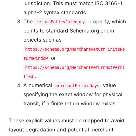
jurisdiction. This must match ISO 3166-1
alpha-2 syntax standards.
The
property, which
returnPolicyCategory
points to standard Schema.org enum
objects such as
https://schema.org/MerchantReturnFiniteRe
or
turnWindow
https://schema.org/MerchantReturnNotPermi
.
tted
A numerical
value
merchantReturnDays
specifying the exact window for physical
transit, if a finite return window exists.
These explicit values must be mapped to avoid
layout degradation and potential merchant