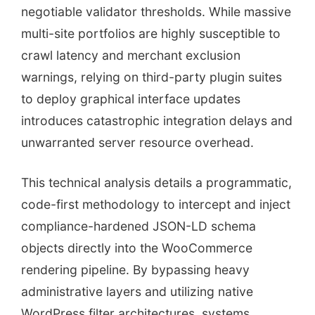
negotiable validator thresholds. While massive
multi-site portfolios are highly susceptible to
crawl latency and merchant exclusion
warnings, relying on third-party plugin suites
to deploy graphical interface updates
introduces catastrophic integration delays and
unwarranted server resource overhead.
This technical analysis details a programmatic,
code-first methodology to intercept and inject
compliance-hardened JSON-LD schema
objects directly into the WooCommerce
rendering pipeline. By bypassing heavy
administrative layers and utilizing native
WordPress filter architectures, systems