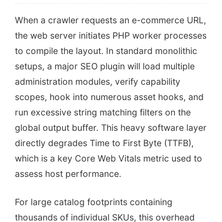
When a crawler requests an e-commerce URL,
the web server initiates PHP worker processes
to compile the layout. In standard monolithic
setups, a major SEO plugin will load multiple
administration modules, verify capability
scopes, hook into numerous asset hooks, and
run excessive string matching filters on the
global output buffer. This heavy software layer
directly degrades Time to First Byte (TTFB),
which is a key Core Web Vitals metric used to
assess host performance.
For large catalog footprints containing
thousands of individual SKUs, this overhead