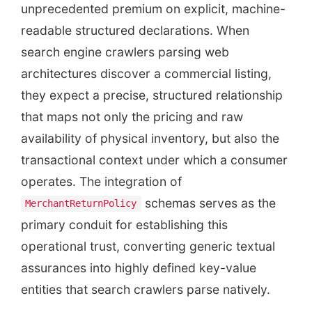
unprecedented premium on explicit, machine-
readable structured declarations. When
search engine crawlers parsing web
architectures discover a commercial listing,
they expect a precise, structured relationship
that maps not only the pricing and raw
availability of physical inventory, but also the
transactional context under which a consumer
operates. The integration of
schemas serves as the
MerchantReturnPolicy
primary conduit for establishing this
operational trust, converting generic textual
assurances into highly defined key-value
entities that search crawlers parse natively.