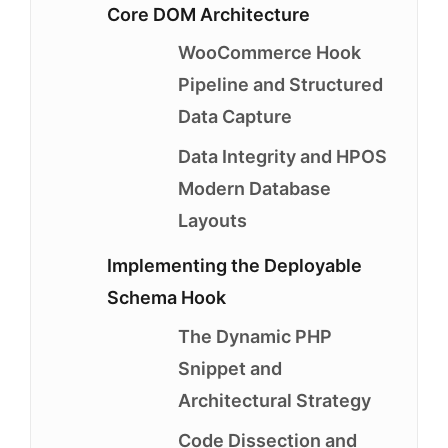
Core DOM Architecture
WooCommerce Hook
Pipeline and Structured
Data Capture
Data Integrity and HPOS
Modern Database
Layouts
Implementing the Deployable
Schema Hook
The Dynamic PHP
Snippet and
Architectural Strategy
Code Dissection and