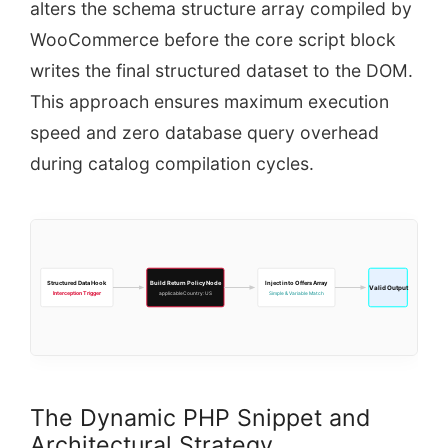
alters the schema structure array compiled by
WooCommerce before the core script block
writes the final structured dataset to the DOM.
This approach ensures maximum execution
speed and zero database query overhead
during catalog compilation cycles.
Structured Data Hook
Build Return Policy Node
Inject into Offers Array
Valid Output
Interception Trigger
applicableCountry: US
Simple & Variable Match
The Dynamic PHP Snippet and
Architectural Strategy