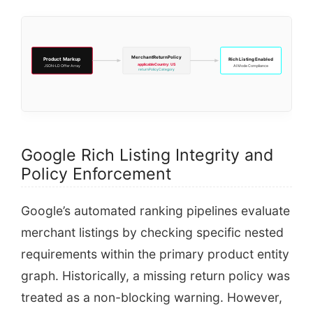
MerchantReturnPolicy
Product Markup
Rich Listing Enabled
applicableCountry: US
JSON-LD Offer Array
AI Mode Compliance
returnPolicyCategory
Google Rich Listing Integrity and
Policy Enforcement
Google’s automated ranking pipelines evaluate
merchant listings by checking specific nested
requirements within the primary product entity
graph. Historically, a missing return policy was
treated as a non-blocking warning. However,