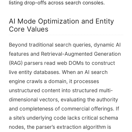
listing drop-offs across search consoles.
AI Mode Optimization and Entity
Core Values
Beyond traditional search queries, dynamic AI
features and Retrieval-Augmented Generation
(RAG) parsers read web DOMs to construct
live entity databases. When an AI search
engine crawls a domain, it processes
unstructured content into structured multi-
dimensional vectors, evaluating the authority
and completeness of commercial offerings. If
a site’s underlying code lacks critical schema
nodes, the parser’s extraction algorithm is