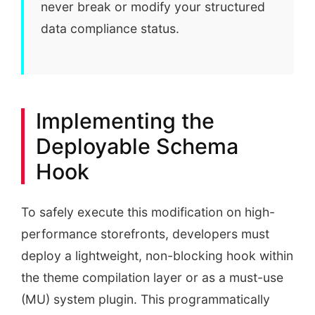
never break or modify your structured
data compliance status.
Implementing the
Deployable Schema
Hook
To safely execute this modification on high-
performance storefronts, developers must
deploy a lightweight, non-blocking hook within
the theme compilation layer or as a must-use
(MU) system plugin. This programmatically