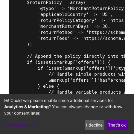
    $returnPolicy = array(

        '@type' => 'MerchantReturnPolicy',

        'applicableCountry' => 'US',

        'returnPolicyCategory' => 'https://s
        'merchantReturnDays' => 30,

        'returnMethod' => 'https://schema.or
        'returnFees' => 'https://schema.org/
    );

    // Append the policy directly into the o
    if (isset($markup['offers'])) {

        if (isset($markup['offers']['@type']
            // Handle simple products with s
            $markup['offers']['hasMerchantRe
        } else {

            // Handle variable products with
            foreach ($markup['offers'] as &$
Hi! Could we please enable some additional services for
                if (gettype($offer) === 'arr
Analytics & Marketing
? You can always change or withdraw
                    $offer['hasMerchantRetur
your consent later.
                }

            }

Let me choose
I decline
That's ok
        }
