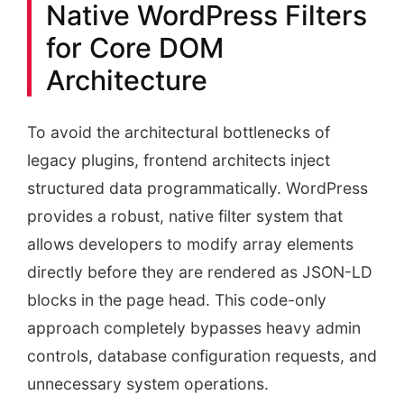
Native WordPress Filters
for Core DOM
Architecture
To avoid the architectural bottlenecks of
legacy plugins, frontend architects inject
structured data programmatically. WordPress
provides a robust, native filter system that
allows developers to modify array elements
directly before they are rendered as JSON-LD
blocks in the page head. This code-only
approach completely bypasses heavy admin
controls, database configuration requests, and
unnecessary system operations.