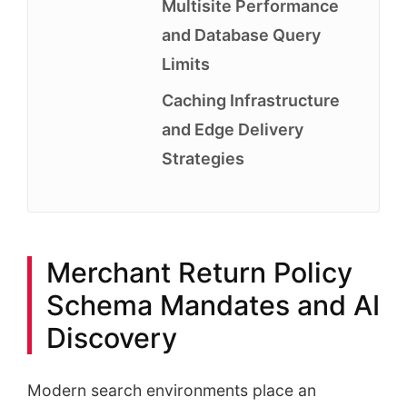
Multisite Performance
and Database Query
Limits
Caching Infrastructure
and Edge Delivery
Strategies
Merchant Return Policy
Schema Mandates and AI
Discovery
Modern search environments place an