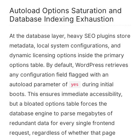
Autoload Options Saturation and
Database Indexing Exhaustion
At the database layer, heavy SEO plugins store
metadata, local system configurations, and
dynamic licensing options inside the primary
options table. By default, WordPress retrieves
any configuration field flagged with an
autoload parameter of
during initial
yes
boots. This ensures immediate accessibility,
but a bloated options table forces the
database engine to parse megabytes of
redundant data for every single frontend
request, regardless of whether that page