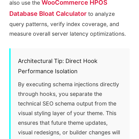
WooCommerce HPOS
also use the
Database Bloat Calculator
to analyze
query patterns, verify index coverage, and
measure overall server latency optimizations.
Architectural Tip: Direct Hook
Performance Isolation
By executing schema injections directly
through hooks, you separate the
technical SEO schema output from the
visual styling layer of your theme. This
ensures that future theme updates,
visual redesigns, or builder changes will