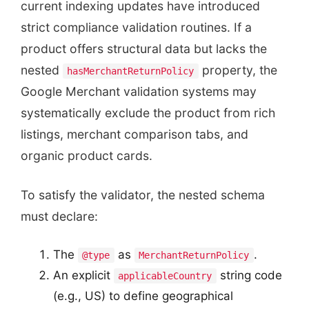
current indexing updates have introduced
strict compliance validation routines. If a
product offers structural data but lacks the
nested
property, the
hasMerchantReturnPolicy
Google Merchant validation systems may
systematically exclude the product from rich
listings, merchant comparison tabs, and
organic product cards.
To satisfy the validator, the nested schema
must declare:
The
as
.
@type
MerchantReturnPolicy
An explicit
string code
applicableCountry
(e.g., US) to define geographical