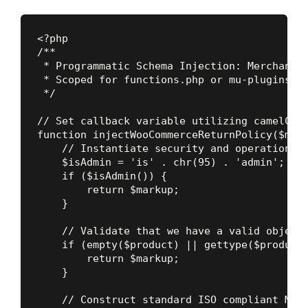
<?php

/**

 * Programmatic Schema Injection: MerchantRe
 * Scoped for functions.php or mu-plugins. B
 */

// Set callback variable utilizing camelCase
function injectWooCommerceReturnPolicy($mark
    // Instantiate security and operational 
    $isAdmin = 'is' . chr(95) . 'admin';

    if ($isAdmin()) {

        return $markup;

    }

    // Validate that we have a valid object 
    if (empty($product) || gettype($product)
        return $markup;

    }

    // Construct standard ISO compliant Merc