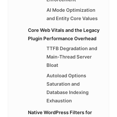
AI Mode Optimization
and Entity Core Values
Core Web Vitals and the Legacy
Plugin Performance Overhead
TTFB Degradation and
Main-Thread Server
Bloat
Autoload Options
Saturation and
Database Indexing
Exhaustion
Native WordPress Filters for