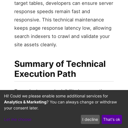
target tables, developers can ensure server
response speeds remain fast and
responsive. This technical maintenance
keeps page response latency low, allowing
search indexers to crawl and validate your
site assets cleanly.
Summary of Technical
Execution Path
To navigate search visibility in generative
Hi! Could we please enable some additional services for
environments, technical teams must move
Analytics & Marketing
? You can always change or withdraw
beyond traditional single-platform tracking
your consent later.
metrics. As search engines continue to
Let me choose
I decline
That's ok
summarize and display site data directly on