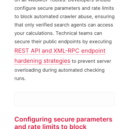
configure secure parameters and rate limits
to block automated crawler abuse, ensuring
that only verified search agents can access
your calculations. Technical teams can
secure their public endpoints by executing
REST API and XML-RPC endpoint
hardening strategies
to prevent server
overloading during automated checking
runs.
Configuring secure parameters
Malicious Bot Payload
and rate limits to block
Action: Blocked / Rate Li