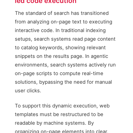
led code execution
AI Agent User
The standard of search has transitioned
Submits User Input
from analyzing on-page text to executing
Conversational query
interactive code. In traditional indexing
setups, search systems read page content
to catalog keywords, showing relevant
snippets on the results page. In agentic
environments, search systems actively run
on-page scripts to compute real-time
solutions, bypassing the need for manual
user clicks.
To support this dynamic execution, web
templates must be restructured to be
readable by machine systems. By
organizing on-page elements into clear,