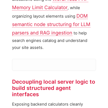
Memory Limit Calculator
, while
DOM
organizing layout elements using
semantic node structuring for LLM
parsers and RAG ingestion
to help
search engines catalog and understand
your site assets.
Decoupling local server logic to
Coupled Frontend Lay
build structured agent
Calculations embedded w
interfaces
Exposing backend calculators cleanly