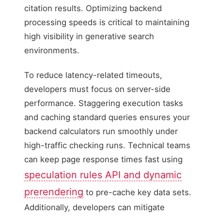
citation results. Optimizing backend
processing speeds is critical to maintaining
high visibility in generative search
environments.
To reduce latency-related timeouts,
developers must focus on server-side
performance. Staggering execution tasks
and caching standard queries ensures your
backend calculators run smoothly under
high-traffic checking runs. Technical teams
can keep page response times fast using
speculation rules API and dynamic
prerendering
to pre-cache key data sets.
Additionally, developers can mitigate