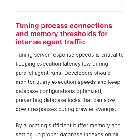
Tuning process connections
Unaligned Worker All
and memory thresholds for
Uncached agent runs exh
intense agent traffic
PHP Worker Pool A (
Tuning server response speeds is critical to
PHP Worker Pool B (
keeping execution latency low during
Result: CPU Saturati
parallel agent runs. Developers should
monitor query execution speeds and keep
database configurations optimized,
preventing database locks that can slow
down responses during crawler sweeps.
By allocating sufficient buffer memory and
setting up proper database indexes on all