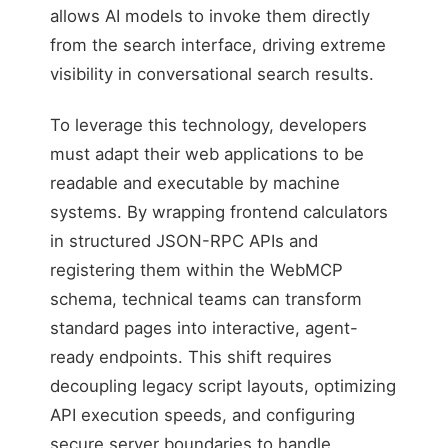
allows AI models to invoke them directly
from the search interface, driving extreme
visibility in conversational search results.
To leverage this technology, developers
must adapt their web applications to be
readable and executable by machine
systems. By wrapping frontend calculators
in structured JSON-RPC APIs and
registering them within the WebMCP
schema, technical teams can transform
standard pages into interactive, agent-
ready endpoints. This shift requires
decoupling legacy script layouts, optimizing
API execution speeds, and configuring
secure server boundaries to handle