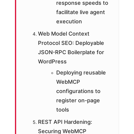
response speeds to
facilitate live agent
execution
Web Model Context
Protocol SEO: Deployable
JSON-RPC Boilerplate for
WordPress
Deploying reusable
WebMCP
configurations to
register on-page
tools
REST API Hardening:
Securing WebMCP