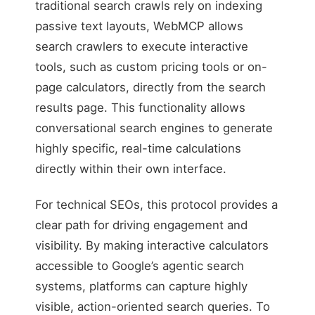
traditional search crawls rely on indexing
passive text layouts, WebMCP allows
search crawlers to execute interactive
tools, such as custom pricing tools or on-
page calculators, directly from the search
results page. This functionality allows
conversational search engines to generate
highly specific, real-time calculations
directly within their own interface.
For technical SEOs, this protocol provides a
clear path for driving engagement and
visibility. By making interactive calculators
accessible to Google’s agentic search
systems, platforms can capture highly
visible, action-oriented search queries. To