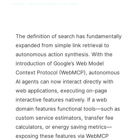
SYS_CORE // ZINRUSS_STUDIO_POST_v4.0_INDEXED
The definition of search has fundamentally
expanded from simple link retrieval to
autonomous action synthesis. With the
introduction of Google’s Web Model
Context Protocol (WebMCP), autonomous
AI agents can now interact directly with
web applications, executing on-page
interactive features natively. If a web
domain features functional tools—such as
custom service estimators, transfer fee
calculators, or energy saving metrics—
exposing these features via WebMCP