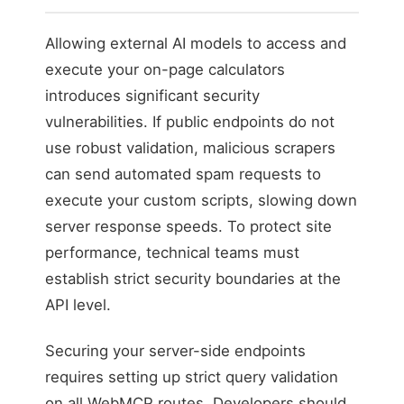
Allowing external AI models to access and
execute your on-page calculators
introduces significant security
vulnerabilities. If public endpoints do not
use robust validation, malicious scrapers
can send automated spam requests to
execute your custom scripts, slowing down
server response speeds. To protect site
performance, technical teams must
establish strict security boundaries at the
API level.
Securing your server-side endpoints
requires setting up strict query validation
on all WebMCP routes. Developers should