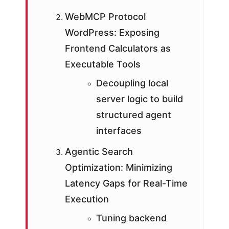
WebMCP Protocol
WordPress: Exposing
Frontend Calculators as
Executable Tools
Decoupling local
server logic to build
structured agent
interfaces
Agentic Search
Optimization: Minimizing
Latency Gaps for Real-Time
Execution
Tuning backend