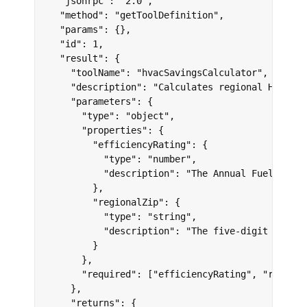
  "jsonrpc": "2.0",

  "method": "getToolDefinition",

  "params": {},

  "id": 1,

  "result": {

    "toolName": "hvacSavingsCalculator",

    "description": "Calculates regional HVAC en
    "parameters": {

      "type": "object",

      "properties": {

        "efficiencyRating": {

          "type": "number",

          "description": "The Annual Fuel Utili
        },

        "regionalZip": {

          "type": "string",

          "description": "The five-digit region
        }

      },

      "required": ["efficiencyRating", "regional
    },

    "returns": {
