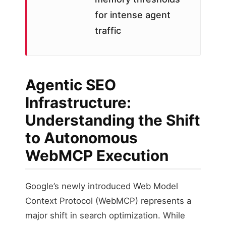
for intense agent
traffic
Agentic SEO
Infrastructure:
Understanding the Shift
to Autonomous
WebMCP Execution
Google’s newly introduced Web Model
Context Protocol (WebMCP) represents a
major shift in search optimization. While