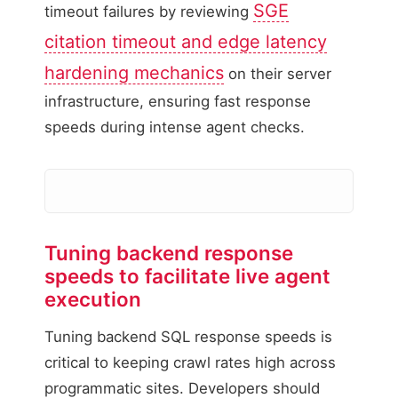
SGE
timeout failures by reviewing
citation timeout and edge latency
hardening mechanics
on their server
infrastructure, ensuring fast response
speeds during intense agent checks.
WebMCP API Latency Di
Tuning backend response
speeds to facilitate live agent
API Query Latency (
execution
115ms
Tuning backend SQL response speeds is
Database query executi
critical to keeping crawl rates high across
Target: below 200ms
programmatic sites. Developers should