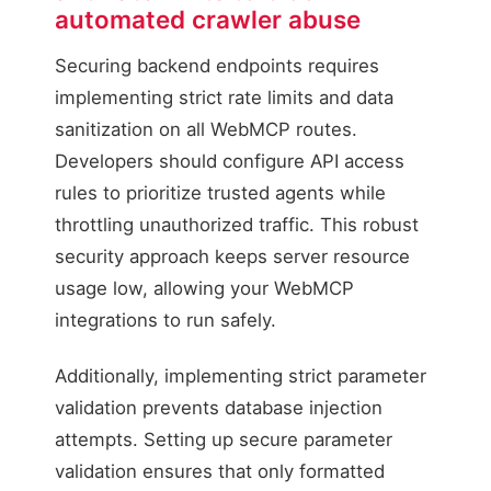
automated crawler abuse
Securing backend endpoints requires
implementing strict rate limits and data
sanitization on all WebMCP routes.
Developers should configure API access
Verified WebMCP Query
rules to prioritize trusted agents while
Action: allowed / Execute
throttling unauthorized traffic. This robust
security approach keeps server resource
usage low, allowing your WebMCP
integrations to run safely.
Additionally, implementing strict parameter
validation prevents database injection
attempts. Setting up secure parameter
validation ensures that only formatted