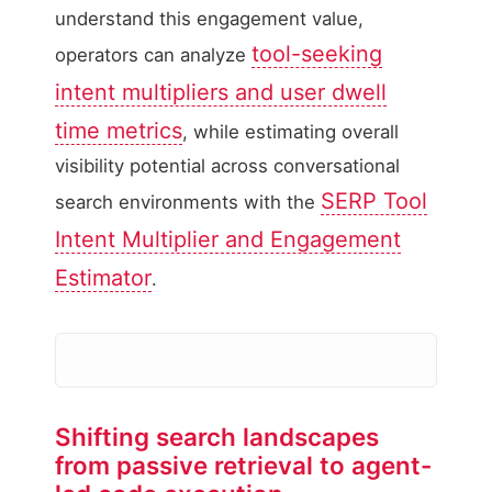
understand this engagement value,
tool-seeking
operators can analyze
intent multipliers and user dwell
time metrics
, while estimating overall
visibility potential across conversational
SERP Tool
search environments with the
Intent Multiplier and Engagement
Estimator
.
Shifting search landscapes
from passive retrieval to agent-