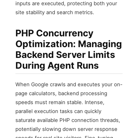
inputs are executed, protecting both your
site stability and search metrics.
PHP Concurrency
Optimization: Managing
Backend Server Limits
During Agent Runs
When Google crawls and executes your on-
page calculators, backend processing
speeds must remain stable. Intense,
parallel execution tasks can quickly
saturate available PHP connection threads,
potentially slowing down server response
speeds for real site visitors. Fine-tuning