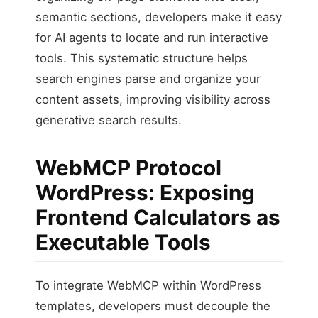
semantic sections, developers make it easy
for AI agents to locate and run interactive
tools. This systematic structure helps
search engines parse and organize your
content assets, improving visibility across
generative search results.
WebMCP Protocol
WordPress: Exposing
Frontend Calculators as
Executable Tools
To integrate WebMCP within WordPress
templates, developers must decouple the