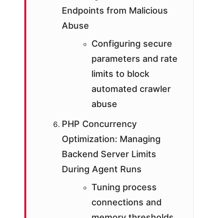
Endpoints from Malicious
Abuse
Configuring secure
parameters and rate
limits to block
automated crawler
abuse
PHP Concurrency
Optimization: Managing
Backend Server Limits
During Agent Runs
Tuning process
connections and
memory thresholds