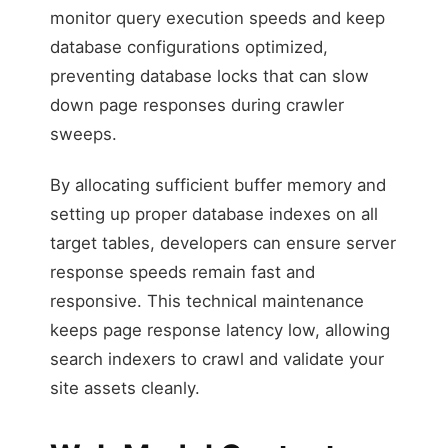
monitor query execution speeds and keep
database configurations optimized,
preventing database locks that can slow
down page responses during crawler
sweeps.
By allocating sufficient buffer memory and
setting up proper database indexes on all
target tables, developers can ensure server
response speeds remain fast and
responsive. This technical maintenance
keeps page response latency low, allowing
search indexers to crawl and validate your
site assets cleanly.