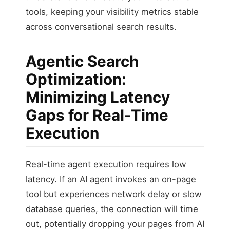
tools, keeping your visibility metrics stable
across conversational search results.
Agentic Search
Optimization:
Minimizing Latency
Gaps for Real-Time
Execution
Real-time agent execution requires low
latency. If an AI agent invokes an on-page
tool but experiences network delay or slow
database queries, the connection will time
out, potentially dropping your pages from AI