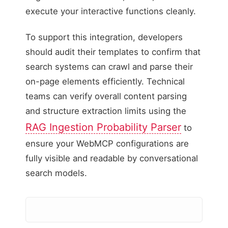
execute your interactive functions cleanly.
To support this integration, developers
should audit their templates to confirm that
search systems can crawl and parse their
on-page elements efficiently. Technical
teams can verify overall content parsing
and structure extraction limits using the
RAG Ingestion Probability Parser
to
ensure your WebMCP configurations are
fully visible and readable by conversational
search models.