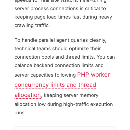
server process connections is critical to
keeping page load times fast during heavy
crawling traffic.
To handle parallel agent queries cleanly,
technical teams should optimize their
connection pools and thread limits. You can
balance backend connection limits and
PHP worker
server capacities following
concurrency limits and thread
allocation
, keeping server memory
allocation low during high-traffic execution
runs.