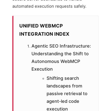
automated execution requests safely.
UNIFIED WEBMCP
INTEGRATION INDEX
Agentic SEO Infrastructure:
Understanding the Shift to
Autonomous WebMCP
Execution
Shifting search
landscapes from
passive retrieval to
agent-led code
execution