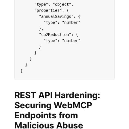
      "type": "object",

      "properties": {

        "annualSavings": {

          "type": "number"

        },

        "co2Reduction": {

          "type": "number"

        }

      }

    }

  }

}
REST API Hardening:
Securing WebMCP
Endpoints from
Malicious Abuse