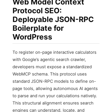
Web Model Context
Protocol SEO:
Deployable JSON-RPC
Boilerplate for
WordPress
To register on-page interactive calculators
with Google’s agentic search crawler,
developers must expose a standardized
WebMCP schema. This protocol uses
standard JSON-RPC models to define on-
page tools, allowing autonomous AI agents
to parse and run your calculations natively.
This structural alignment ensures search
engines can understand, locate, and