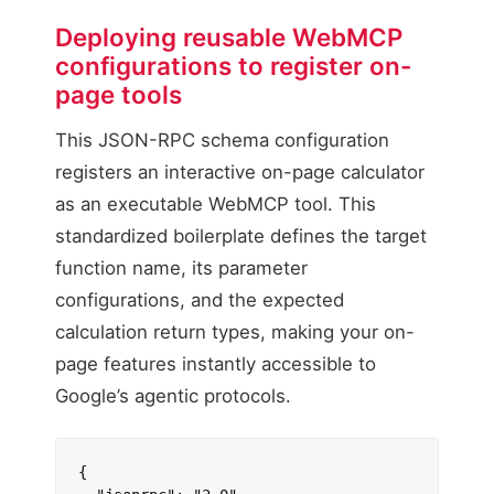
Deploying reusable WebMCP
configurations to register on-
page tools
Agent Query
This JSON-RPC schema configuration
getToolDefinition
registers an interactive on-page calculator
Targeting local tool API
as an executable WebMCP tool. This
standardized boilerplate defines the target
function name, its parameter
configurations, and the expected
calculation return types, making your on-
page features instantly accessible to
Google’s agentic protocols.
{
