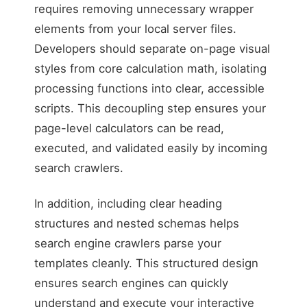
requires removing unnecessary wrapper
elements from your local server files.
Developers should separate on-page visual
Unreadable by automa
styles from core calculation math, isolating
processing functions into clear, accessible
scripts. This decoupling step ensures your
page-level calculators can be read,
executed, and validated easily by incoming
search crawlers.
In addition, including clear heading
structures and nested schemas helps
search engine crawlers parse your
templates cleanly. This structured design
ensures search engines can quickly
understand and execute your interactive