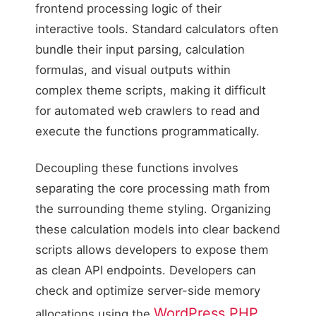
frontend processing logic of their
interactive tools. Standard calculators often
bundle their input parsing, calculation
formulas, and visual outputs within
complex theme scripts, making it difficult
for automated web crawlers to read and
execute the functions programmatically.
Decoupling these functions involves
separating the core processing math from
the surrounding theme styling. Organizing
these calculation models into clear backend
scripts allows developers to expose them
as clean API endpoints. Developers can
check and optimize server-side memory
WordPress PHP
allocations using the