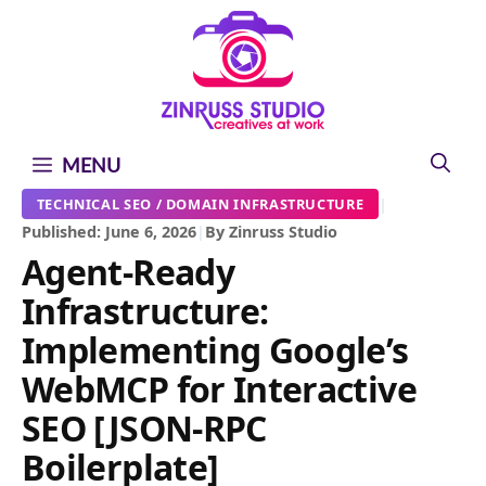
Skip
Skip
Skip
to
to
to
content
content
content
MENU
|
TECHNICAL SEO / DOMAIN INFRASTRUCTURE
Published: June 6, 2026
|
By Zinruss Studio
Agent-Ready
Infrastructure:
Implementing Google’s
WebMCP for Interactive
SEO [JSON-RPC
Boilerplate]