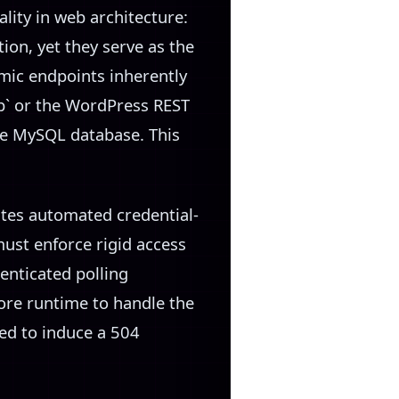
ity in web architecture:
ion, yet they serve as the
mic endpoints inherently
p` or the WordPress REST
he MySQL database. This
ites automated credential-
ust enforce rigid access
enticated polling
re runtime to handle the
ed to induce a 504