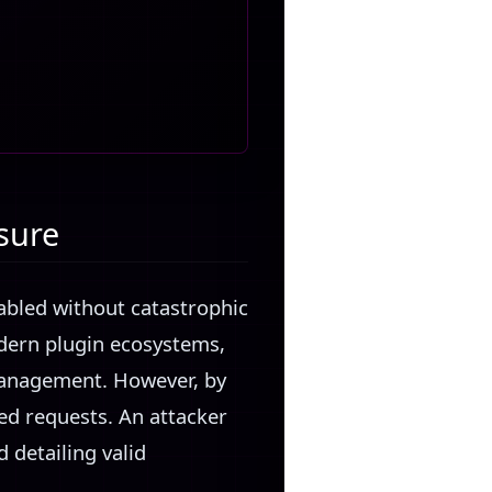
sure
abled without catastrophic
odern plugin ecosystems,
 management. However, by
ted requests. An attacker
 detailing valid