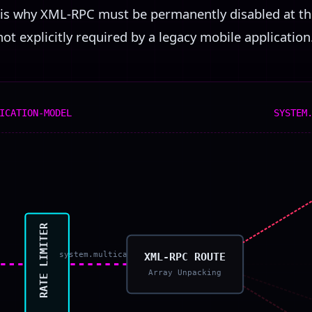
is is why XML-RPC must be permanently disabled at 
 not explicitly required by a legacy mobile application
ICATION-MODEL
SYSTEM
RATE LIMITER
system.multicall
XML-RPC ROUTE
Array Unpacking