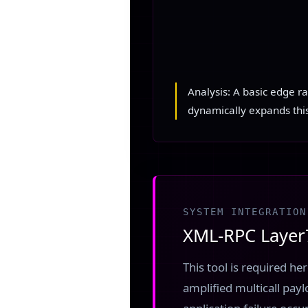
Analysis: A basic edge r
dynamically expands thi
SYSTEM INTEGRATION
XML-RPC Layer7
This tool is required h
amplified multicall payl