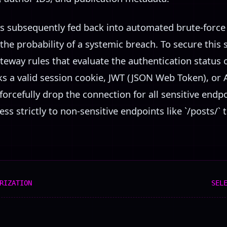
s subsequently fed back into automated brute-force 
 the probability of a systemic breach. To secure this 
teway rules that evaluate the authentication status 
cks a valid session cookie, JWT (JSON Web Token), or
orcefully drop the connection for all sensitive endpoi
s strictly to non-sensitive endpoints like `/posts/` 
RIZATION
SEL