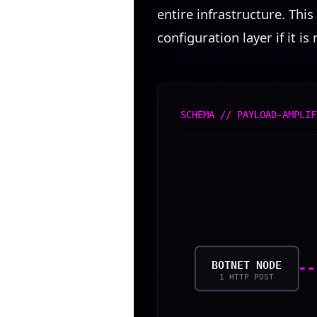
entire infrastructure. Th
configuration layer if it is
SCHEMA // PAYLOAD-AMPLIF
BOTNET NODE
1 HTTP POST