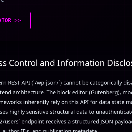
rs.
ATOR >>
ss Control and Information Disclo
n REST API (`/wp-json/`) cannot be categorically dis
tend architecture. The block editor (Gutenberg), m
meworks inherently rely on this API for data state
ses highly sensitive structural data to unauthentica
2/users` endpoint receives a structured JSON payload
 author IDs, and publication metadata.