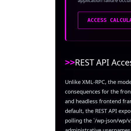
application failure occu
ACCESS CALCUL
REST API Acce
Unlike XML-RPC, the moder
consequences for the fron
and headless frontend fra
default, the REST API expo
polling the `/wp-json/wp/v
administrative usernames,