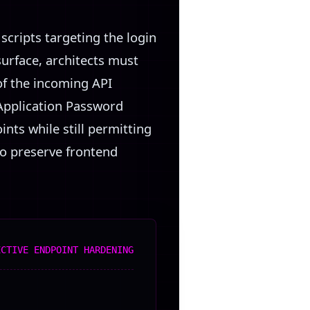
scripts targeting the login
surface, architects must
of the incoming API
 Application Password
nts while still permitting
to preserve frontend
ECTIVE ENDPOINT HARDENING