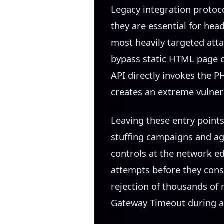
Legacy integration protoc
they are essential for hea
most heavily targeted att
bypass static HTML page 
API directly invokes the 
creates an extreme vulnera
Leaving these entry point
stuffing campaigns and ag
controls at the network ed
attempts before they con
rejection of thousands of
Gateway Timeout during a 