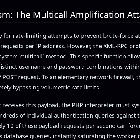
: The Multicall Amplification At
for rate-limiting attempts to prevent brute-force at
 requests per IP address. However, the XML-RPC prot
`system.multicall` method. This specific function allo
distinct username and password combinations within
P POST request. To an elementary network firewall, t
tely bypassing volumetric rate limits.
 receives this payload, the PHP interpreter must sy
dreds of individual authentication queries against t
ly 10 of these payload requests per second can forc
 database queries, instantly saturating the worker