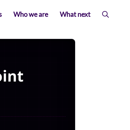
s
Who we are
What next
int