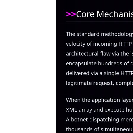
Core Mechanism
The standard methodology 
velocity of incoming HTTP
architectural flaw via the 
encapsulate hundreds of 
delivered via a single HTT
legitimate request, comple
When the application layer
XML array and execute hun
A botnet dispatching mere
thousands of simultaneous