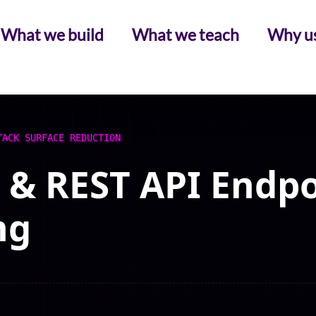
What we build
What we teach
Why u
TACK SURFACE REDUCTION
& REST API Endpo
ng