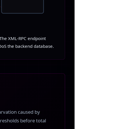
s. The XML-RPC endpoint
DDoS the backend database.
arvation caused by
hresholds before total