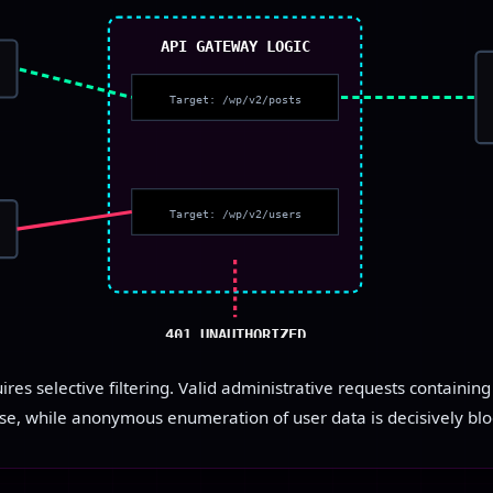
API GATEWAY LOGIC
Target: /wp/v2/posts
Target: /wp/v2/users
401 UNAUTHORIZED
res selective filtering. Valid administrative requests containin
se, while anonymous enumeration of user data is decisively blo