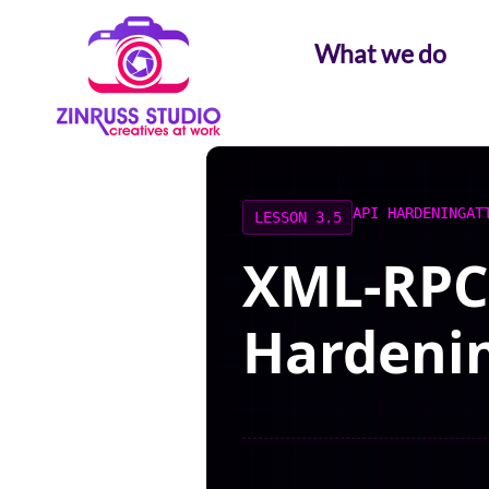
Skip
Skip
Skip
to
to
to
What we do
content
content
content
API HARDENING
AT
LESSON 3.5
XML-RPC 
Hardeni