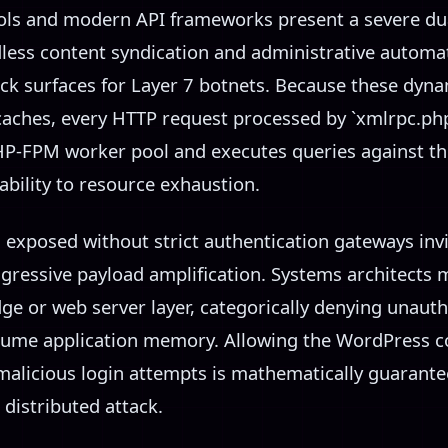
ols and modern API frameworks present a severe dual
dless content syndication and administrative automat
ack surfaces for Layer 7 botnets. Because these dyna
caches, every HTTP request processed by `xmlrpc.ph
PHP-FPM worker pool and executes queries against t
bility to resource exhaustion.
s exposed without strict authentication gateways inv
gressive payload amplification. Systems architects m
ge or web server layer, categorically denying unauth
sume application memory. Allowing the WordPress co
 malicious login attempts is mathematically guarante
distributed attack.