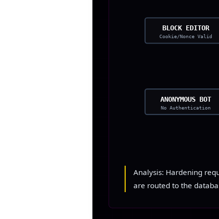
BLOCK EDITOR
Cookie/Nonce Valid
ANONYMOUS BOT
No Authentication
Analysis: Hardening requi
are routed to the databa