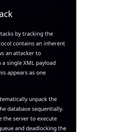
tack
tacks by tracking the
ocol contains an inherent
ws an attacker to
 a single XML payload
his appears as one
stematically unpack the
he database sequentially.
e the server to execute
 queue and deadlocking the