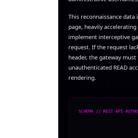
This reconnaissance data i
page, heavily accelerating
implement interceptive ga
request. If the request la
header, the gateway must f
unauthenticated READ acces
rendering.
SCHEMA // REST-API-AUTHO