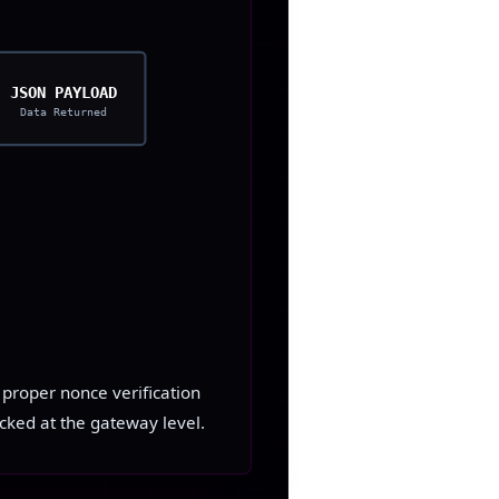
JSON PAYLOAD
Data Returned
g proper nonce verification
cked at the gateway level.