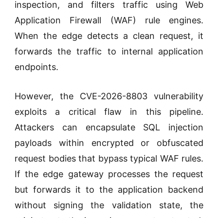
inspection, and filters traffic using Web
Application Firewall (WAF) rule engines.
When the edge detects a clean request, it
forwards the traffic to internal application
endpoints.
However, the CVE-2026-8803 vulnerability
exploits a critical flaw in this pipeline.
Attackers can encapsulate SQL injection
payloads within encrypted or obfuscated
request bodies that bypass typical WAF rules.
If the edge gateway processes the request
but forwards it to the application backend
without signing the validation state, the