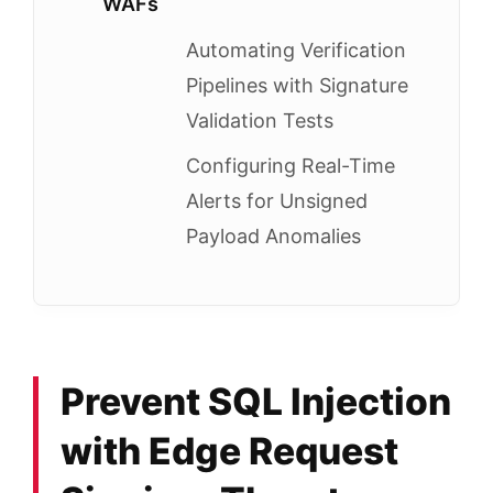
WAFs
Automating Verification
Pipelines with Signature
Validation Tests
Configuring Real-Time
Alerts for Unsigned
Payload Anomalies
Prevent SQL Injection
with Edge Request