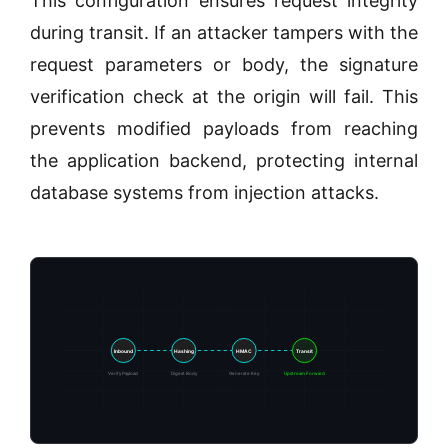
This configuration ensures request integrity
during transit. If an attacker tampers with the
request parameters or body, the signature
verification check at the origin will fail. This
prevents modified payloads from reaching
the application backend, protecting internal
database systems from injection attacks.
Inbound
Hashing
HMAC
Transit
Verify Payload
Digest Body
Generate Key
Upstream Forward