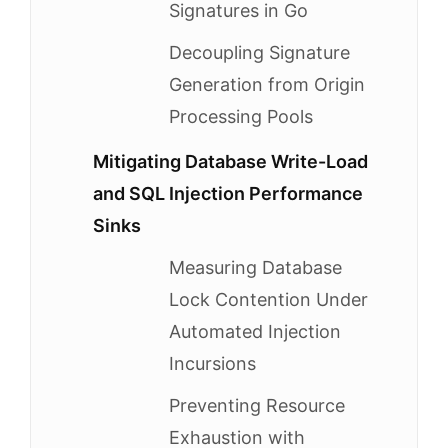
Signatures in Go
Decoupling Signature
Generation from Origin
Processing Pools
Mitigating Database Write-Load
and SQL Injection Performance
Sinks
Measuring Database
Lock Contention Under
Automated Injection
Incursions
Preventing Resource
Exhaustion with