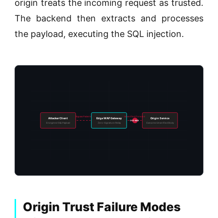
origin treats the incoming request as trusted.
The backend then extracts and processes
the payload, executing the SQL injection.
Bypass Packets
Unverified Forward
Attacker Client
Edge WAF Gateway
Origin Service
CVE-8803
Encrypted SQL Payload
Zero-Signature Relay
Executes Unverified Body
Origin Trust Failure Modes