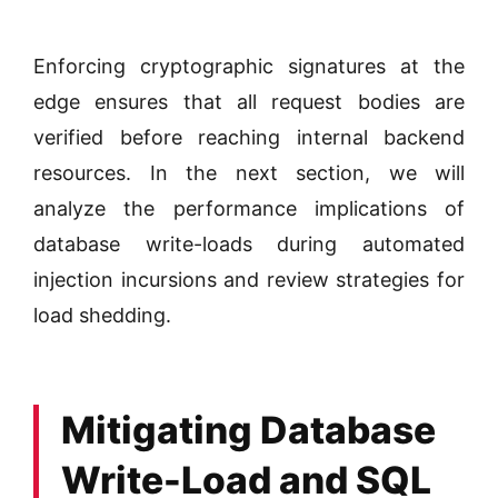
Enforcing cryptographic signatures at the
edge ensures that all request bodies are
verified before reaching internal backend
resources. In the next section, we will
analyze the performance implications of
database write-loads during automated
injection incursions and review strategies for
load shedding.
Mitigating Database
Write-Load and SQL