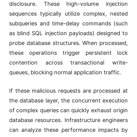
disclosure. These high-volume injection
sequences typically utilize complex, nested
subqueries and time-delay commands (such
as blind SQL injection payloads) designed to
probe database structures. When processed,
these operations trigger persistent lock
contention across transactional write-
queues, blocking normal application traffic.
If these malicious requests are processed at
the database layer, the concurrent execution
of complex queries can quickly exhaust origin
database resources. Infrastructure engineers
can analyze these performance impacts by