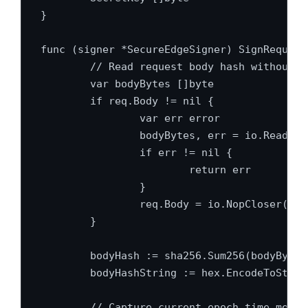
}

func (signer *SecureEdgeSigner) SignRequest
	// Read request body hash without depleting stream context

	var bodyBytes []byte

	if req.Body != nil {

		var err error

		bodyBytes, err = io.ReadAll(req.Body)

		if err != nil {

			return err

		}

		req.Body = io.NopCloser(bytes.NewBuffer(bodyBytes))

	}

	bodyHash := sha256.Sum256(bodyBytes)

	bodyHashString := hex.EncodeToString(bodyHash[:])

	// Capture current epoch time metric
