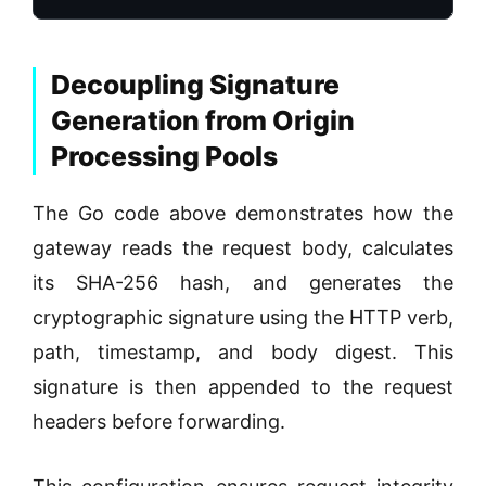
Decoupling Signature
Generation from Origin
Processing Pools
The Go code above demonstrates how the
gateway reads the request body, calculates
its SHA-256 hash, and generates the
cryptographic signature using the HTTP verb,
path, timestamp, and body digest. This
signature is then appended to the request
headers before forwarding.