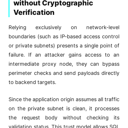
without Cryptographic
Verification
Relying exclusively on network-level
boundaries (such as IP-based access control
or private subnets) presents a single point of
failure. If an attacker gains access to an
intermediate proxy node, they can bypass
perimeter checks and send payloads directly
to backend targets.
Since the application origin assumes all traffic
on the private subnet is clean, it processes
the request body without checking its
validation status. This trust model allows SQL