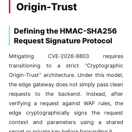
Origin-Trust
Defining the HMAC-SHA256
Request Signature Protocol
Mitigating CVE-2026-8803 requires
transitioning to a strict “Cryptographic
Origin-Trust” architecture. Under this model,
the edge gateway does not simply pass clean
requests to the backend. Instead, after
verifying a request against WAF rules, the
edge cryptographically signs the request
context and parameters using a shared
secret or private key before forwarding it.