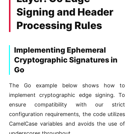
Signing and Header
Processing Rules
Implementing Ephemeral
Cryptographic Signatures in
Go
The Go example below shows how to
implement cryptographic edge signing. To
ensure compatibility with our strict
configuration requirements, the code utilizes
CamelCase variables and avoids the use of
underscores throughout.