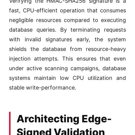
Verifying the HMAC-SHA256 signature is a
fast, CPU-efficient operation that consumes
negligible resources compared to executing
database queries. By terminating requests
with invalid signatures early, the system
shields the database from resource-heavy
injection attempts. This ensures that even
under active scanning campaigns, database
systems maintain low CPU utilization and
stable write-performance.
Architecting Edge-
Signed Validation