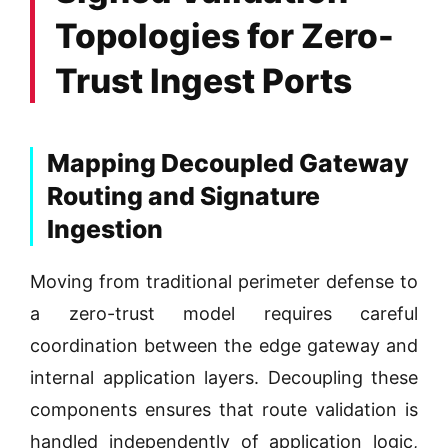
Topologies for Zero-
Trust Ingest Ports
Mapping Decoupled Gateway
Routing and Signature
Ingestion
Moving from traditional perimeter defense to
a zero-trust model requires careful
coordination between the edge gateway and
internal application layers. Decoupling these
components ensures that route validation is
handled independently of application logic,