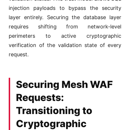
injection payloads to bypass the security
layer entirely. Securing the database layer
requires shifting from network-level
perimeters to active cryptographic
verification of the validation state of every
request.
Securing Mesh WAF
Requests:
Transitioning to
Cryptographic