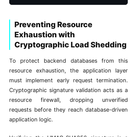
Preventing Resource
Exhaustion with
Cryptographic Load Shedding
To protect backend databases from this
resource exhaustion, the application layer
must implement early request termination.
Cryptographic signature validation acts as a
resource firewall, dropping unverified
requests before they reach database-driven
application logic.