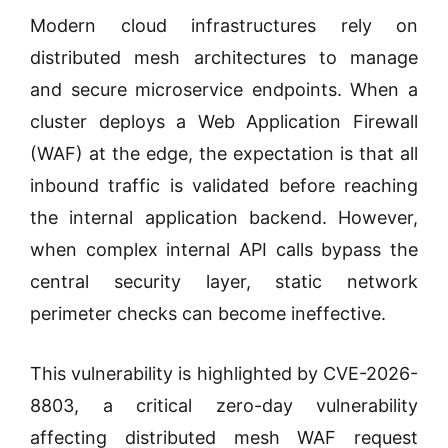
Modern cloud infrastructures rely on
distributed mesh architectures to manage
and secure microservice endpoints. When a
cluster deploys a Web Application Firewall
(WAF) at the edge, the expectation is that all
inbound traffic is validated before reaching
the internal application backend. However,
when complex internal API calls bypass the
central security layer, static network
perimeter checks can become ineffective.
This vulnerability is highlighted by CVE-2026-
8803, a critical zero-day vulnerability
affecting distributed mesh WAF request