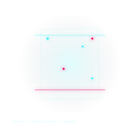
SYS_CORE // ZINRUSS_STUDIO_POST_v4.0_INDEXED