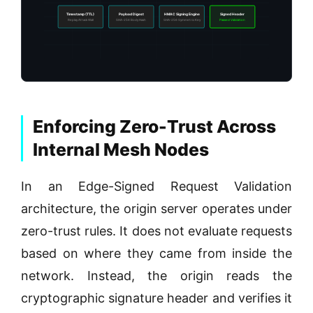
Timestamp (TTL)
Payload Digest
HMAC Signing Engine
Signed Header
Replay Attack Wall
SHA-256 Body Hash
SHA-256 Symmetric Key
Passed Validation
Enforcing Zero-Trust Across
Internal Mesh Nodes
In an Edge-Signed Request Validation
architecture, the origin server operates under
zero-trust rules. It does not evaluate requests
based on where they came from inside the
network. Instead, the origin reads the
cryptographic signature header and verifies it