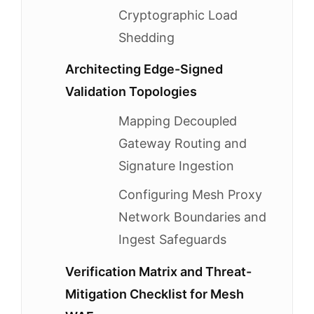
Cryptographic Load
Shedding
Architecting Edge-Signed
Validation Topologies
Mapping Decoupled
Gateway Routing and
Signature Ingestion
Configuring Mesh Proxy
Network Boundaries and
Ingest Safeguards
Verification Matrix and Threat-
Mitigation Checklist for Mesh