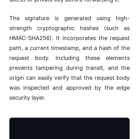
The signature is generated using high-
strength cryptographic hashes (such as
HMAC-SHA256). It incorporates the request
path, a current timestamp, and a hash of the
request body. Including these elements
prevents tampering during transit, and the
origin can easily verify that the request body
was inspected and approved by the edge
security layer.