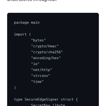
package main

import (

	"bytes"

	"crypto/hmac"

	"crypto/sha256"

	"encoding/hex"

	"io"

	"net/http"

	"strconv"

	"time"

)

type SecureEdgeSigner struct {

	SecretKey []byte
