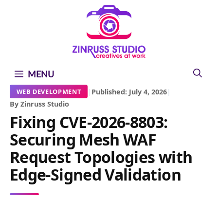
Skip
Skip
Skip
to
to
to
content
content
content
MENU
|
Published: July 4, 2026
|
WEB DEVELOPMENT
By Zinruss Studio
Fixing CVE-2026-8803:
Securing Mesh WAF
Request Topologies with
Edge-Signed Validation