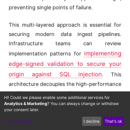
preventing single points of failure.
This multi-layered approach is essential for
securing modern data ingest pipelines.
Infrastructure teams can review
implementing
implementation patterns for
edge-signed validation to secure your
origin against SQL injection
. This
architecture decouples the high-performance
verification layer from downstream
Hi! Could we please enable some additional services for
databases, ensuring that all database queries
Analytics & Marketing
? You can always change or withdraw
your consent later.
are validated and signed before execution.
Let me choose
I decline
That's ok