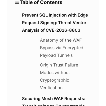
Table of Contents
Prevent SQL Injection with Edge
Request Signing: Threat Vector
Analysis of CVE-2026-8803
Anatomy of the WAF
Bypass via Encrypted
Payload Tunnels
Origin Trust Failure
Modes without
Cryptographic
Verification
Securing Mesh WAF Requests: