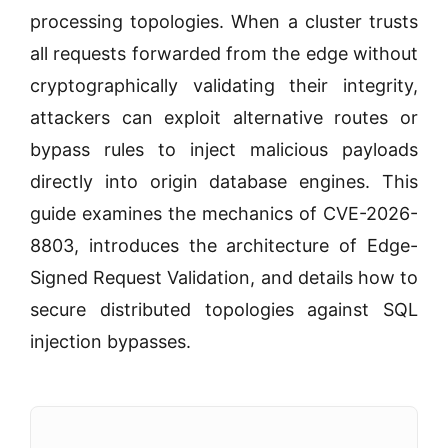
processing topologies. When a cluster trusts
all requests forwarded from the edge without
cryptographically validating their integrity,
attackers can exploit alternative routes or
bypass rules to inject malicious payloads
directly into origin database engines. This
guide examines the mechanics of CVE-2026-
8803, introduces the architecture of Edge-
Signed Request Validation, and details how to
secure distributed topologies against SQL
injection bypasses.