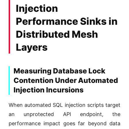
Injection
Performance Sinks in
Distributed Mesh
Layers
Measuring Database Lock
Contention Under Automated
Injection Incursions
When automated SQL injection scripts target
an unprotected API endpoint, the
performance impact goes far beyond data