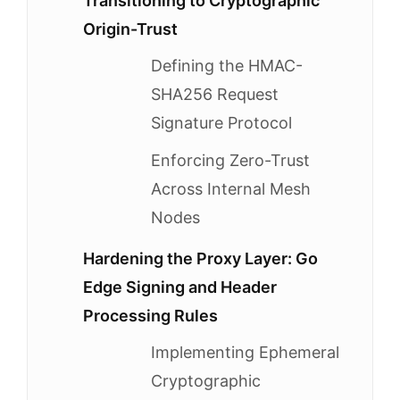
Transitioning to Cryptographic
Origin-Trust
Defining the HMAC-
SHA256 Request
Signature Protocol
Enforcing Zero-Trust
Across Internal Mesh
Nodes
Hardening the Proxy Layer: Go
Edge Signing and Header
Processing Rules
Implementing Ephemeral
Cryptographic