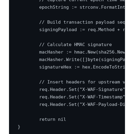
	epochString := strconv.FormatInt(time.Now().Unix(), 10)

	// Build transaction payload sequence

	signingPayload := req.Method + req.URL.Path + epochString + bodyHashString

	// Calculate HMAC signature

	macHasher := hmac.New(sha256.New, signer.SecretKey)

	macHasher.Write([]byte(signingPayload))

	signatureHex := hex.EncodeToString(macHasher.Sum(nil))

	// Insert headers for upstream verification

	req.Header.Set("X-WAF-Signature", signatureHex)

	req.Header.Set("X-WAF-Timestamp", epochString)

	req.Header.Set("X-WAF-Payload-Digest", bodyHashString)

	return nil

}