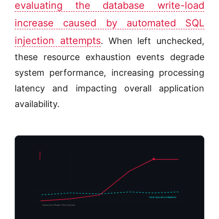
evaluating the database write-load
increase caused by automated SQL
injection attempts
. When left unchecked,
these resource exhaustion events degrade
system performance, increasing processing
latency and impacting overall application
availability.
Database Lock Contention %
Clean Operations Baseline
Execution Phase (Time Series)