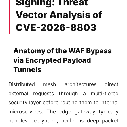
Signing: Threat
Vector Analysis of
CVE-2026-8803
Anatomy of the WAF Bypass
via Encrypted Payload
Tunnels
Distributed mesh architectures direct
external requests through a multi-tiered
security layer before routing them to internal
microservices. The edge gateway typically
handles decryption, performs deep packet