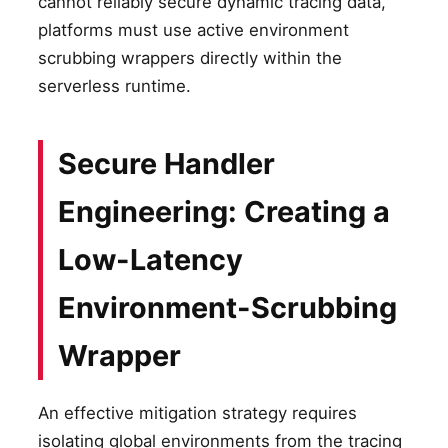
cannot reliably secure dynamic tracing data,
platforms must use active environment
scrubbing wrappers directly within the
serverless runtime.
Secure Handler
Engineering: Creating a
Low-Latency
Environment-Scrubbing
Wrapper
An effective mitigation strategy requires
isolating global environments from the tracing