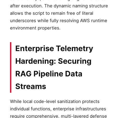
after execution. The dynamic naming structure
allows the script to remain free of literal
underscores while fully resolving AWS runtime
environment properties.
Enterprise Telemetry
Hardening: Securing
RAG Pipeline Data
Streams
While local code-level sanitization protects
individual functions, enterprise infrastructures
require comprehensive, multi-layered defense