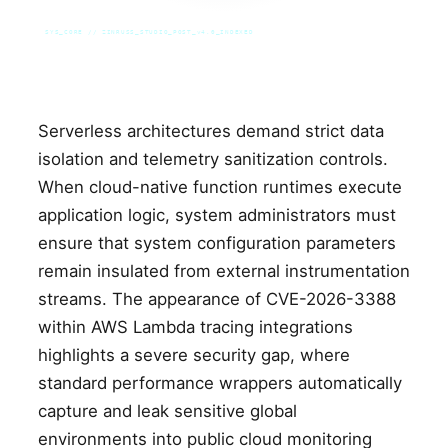
SYS_CORE // ZINRUSS_STUDIO_POST_v4.0_INDEXED
Serverless architectures demand strict data
isolation and telemetry sanitization controls.
When cloud-native function runtimes execute
application logic, system administrators must
ensure that system configuration parameters
remain insulated from external instrumentation
streams. The appearance of CVE-2026-3388
within AWS Lambda tracing integrations
highlights a severe security gap, where
standard performance wrappers automatically
capture and leak sensitive global
environments into public cloud monitoring