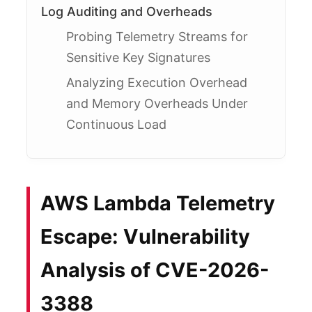
Log Auditing and Overheads
Probing Telemetry Streams for
Sensitive Key Signatures
Analyzing Execution Overhead
and Memory Overheads Under
Continuous Load
AWS Lambda Telemetry
Escape: Vulnerability
Analysis of CVE-2026-
3388