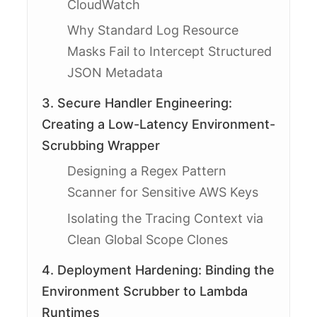
CloudWatch
Why Standard Log Resource
Masks Fail to Intercept Structured
JSON Metadata
3. Secure Handler Engineering:
Creating a Low-Latency Environment-
Scrubbing Wrapper
Designing a Regex Pattern
Scanner for Sensitive AWS Keys
Isolating the Tracing Context via
Clean Global Scope Clones
4. Deployment Hardening: Binding the
Environment Scrubber to Lambda
Runtimes