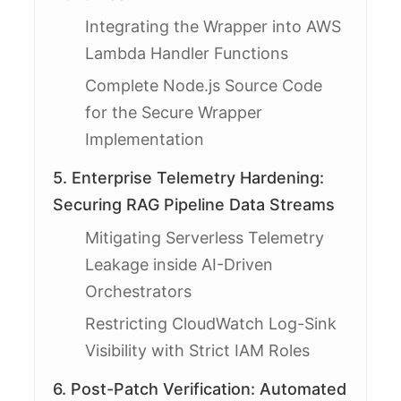
Integrating the Wrapper into AWS
Lambda Handler Functions
Complete Node.js Source Code
for the Secure Wrapper
Implementation
5. Enterprise Telemetry Hardening:
Securing RAG Pipeline Data Streams
Mitigating Serverless Telemetry
Leakage inside AI-Driven
Orchestrators
Restricting CloudWatch Log-Sink
Visibility with Strict IAM Roles
6. Post-Patch Verification: Automated