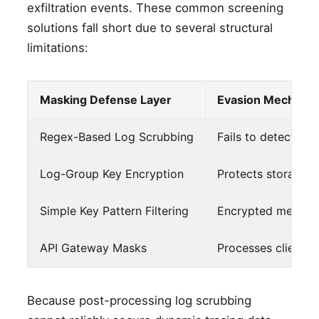
exfiltration events. These common screening
solutions fall short due to several structural
limitations:
Masking Defense Layer
Evasion Mechani
Regex-Based Log Scrubbing
Fails to detect st
Log-Group Key Encryption
Protects storage v
Simple Key Pattern Filtering
Encrypted metadat
API Gateway Masks
Processes client r
Because post-processing log scrubbing