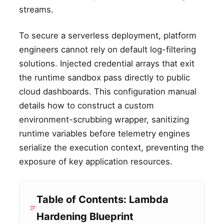
streams.
To secure a serverless deployment, platform
engineers cannot rely on default log-filtering
solutions. Injected credential arrays that exit
the runtime sandbox pass directly to public
cloud dashboards. This configuration manual
details how to construct a custom
environment-scrubbing wrapper, sanitizing
runtime variables before telemetry engines
serialize the execution context, preventing the
exposure of key application resources.
Table of Contents: Lambda
Hardening Blueprint