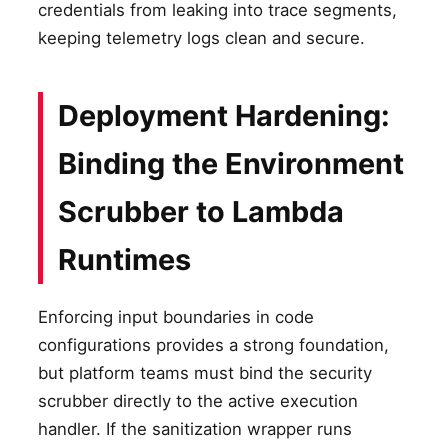
credentials from leaking into trace segments,
keeping telemetry logs clean and secure.
Deployment Hardening:
Binding the Environment
Scrubber to Lambda
Runtimes
Enforcing input boundaries in code
configurations provides a strong foundation,
but platform teams must bind the security
scrubber directly to the active execution
handler. If the sanitization wrapper runs