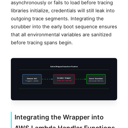
asynchronously or fails to load before tracing
libraries initialize, credentials will still leak into
outgoing trace segments. Integrating the
scrubber into the early boot sequence ensures
that all environmental variables are sanitized
before tracing spans begin.
Active Wrapper Execution Pipeline
Scrubber Wrapper
Inbound Call
Secure Execution
Clean Env Applied
Triggers Lambda
Sanitized Metrics
Integrating the Wrapper into
AWS Lambda Handler Functions