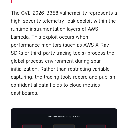
The CVE-2026-3388 vulnerability represents a
high-severity telemetry-leak exploit within the
runtime instrumentation layers of AWS
Lambda. This exploit occurs when
performance monitors (such as AWS X-Ray
SDKs or third-party tracing tools) process the
global process environment during span
initialization. Rather than restricting variable
capturing, the tracing tools record and publish
confidential data fields to cloud metrics
dashboards.
CVE-2026-3388 Telemetry Leak Vector