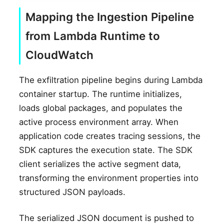
Mapping the Ingestion Pipeline
from Lambda Runtime to
CloudWatch
The exfiltration pipeline begins during Lambda
container startup. The runtime initializes,
loads global packages, and populates the
active process environment array. When
application code creates tracing sessions, the
SDK captures the execution state. The SDK
client serializes the active segment data,
transforming the environment properties into
structured JSON payloads.
The serialized JSON document is pushed to