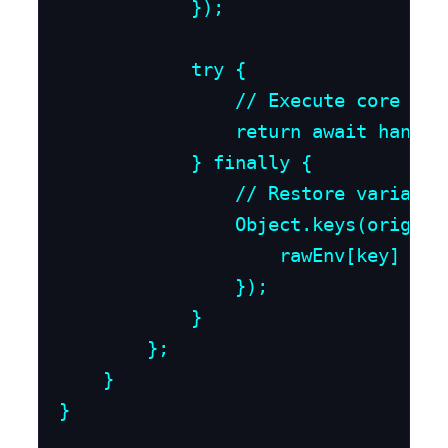
            });

            try {

                // Execute core app
                return await handler
            } finally {

                // Restore variable
                Object.keys(origina
                    rawEnv[key] = or
                });

            }

        };

    }

}
