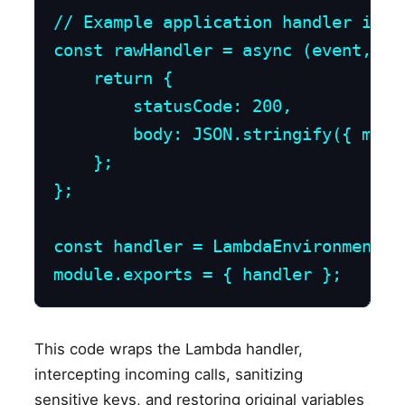
// Example application handler integ
const rawHandler = async (event, con
    return {

        statusCode: 200,

        body: JSON.stringify({ mess
    };

};

const handler = LambdaEnvironmentSc
module.exports = { handler };
This code wraps the Lambda handler,
intercepting incoming calls, sanitizing
sensitive keys, and restoring original variables