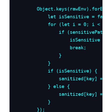
        Object.keys(rawEnv).forEach(
            let isSensitive = false;
            for (let i = 0; i < sen
                if (sensitivePattern
                    isSensitive = tr
                    break;

                }

            }

            if (isSensitive) {

                sanitized[key] = "[
            } else {

                sanitized[key] = raw
            }

        });
