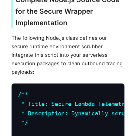
for the Secure Wrapper
Implementation
The following Node.js class defines our
secure runtime environment scrubber.
Integrate this script into your serverless
execution packages to clean outbound tracing
payloads:
/**

 * Title: Secure Lambda Telemetry E
 * Description: Dynamically scrubs 
 */
