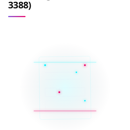
3388)