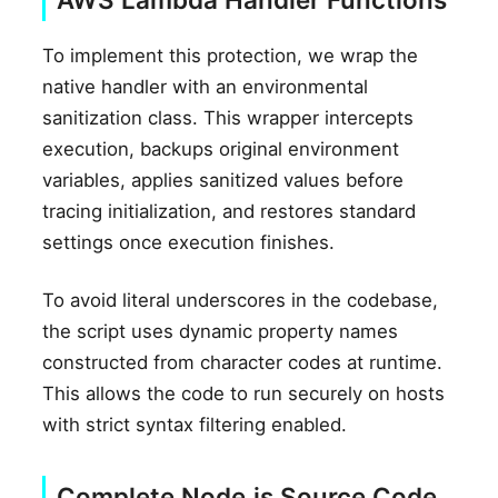
To implement this protection, we wrap the
native handler with an environmental
sanitization class. This wrapper intercepts
execution, backups original environment
variables, applies sanitized values before
tracing initialization, and restores standard
settings once execution finishes.
To avoid literal underscores in the codebase,
the script uses dynamic property names
constructed from character codes at runtime.
This allows the code to run securely on hosts
with strict syntax filtering enabled.
Complete Node.js Source Code