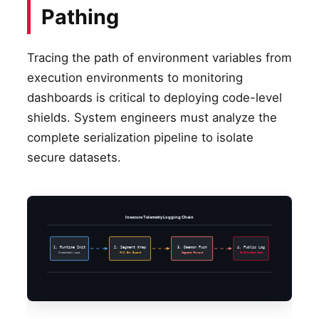
Pathing
Tracing the path of environment variables from
execution environments to monitoring
dashboards is critical to deploying code-level
shields. System engineers must analyze the
complete serialization pipeline to isolate
secure datasets.
Insecure Telemetry Logging Chain
1. Runtime Init
2. Segment Wrap
3. Daemon Push
4. Public Log
Credential Load
Full Env Export
Segment Forward
Exfiltrated Data