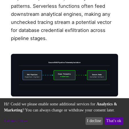
patterns. Serverless functions often feed
downstream analytical engines, making any
unchecked tracing stream a potential vector
for database credential exfiltration across
pipeline stages.
Secure RAG Pipeline Telemetry Isolation
Clean Telemetry
RAG Pipeline
Secure Node
No Secret Leaks
Ingestion Ingress
Isolated Context
Hi! Could we please enable some additional services for
Analytics &
Marketing
? You can always change or withdraw your consent later.
Mitigating Serverless Telemetry
Let me choose
I decline
That's ok
Leakage inside AI-Driven