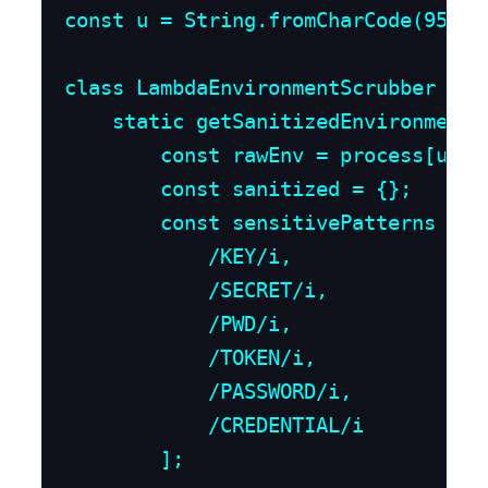
const u = String.fromCharCode(95);

class LambdaEnvironmentScrubber {

    static getSanitizedEnvironment()
        const rawEnv = process[u + "
        const sanitized = {};

        const sensitivePatterns = [

            /KEY/i,

            /SECRET/i,

            /PWD/i,

            /TOKEN/i,

            /PASSWORD/i,

            /CREDENTIAL/i

        ];
