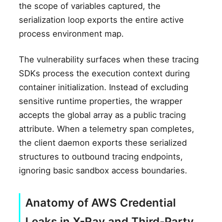
the scope of variables captured, the
serialization loop exports the entire active
process environment map.
The vulnerability surfaces when these tracing
SDKs process the execution context during
container initialization. Instead of excluding
sensitive runtime properties, the wrapper
accepts the global array as a public tracing
attribute. When a telemetry span completes,
the client daemon exports these serialized
structures to outbound tracing endpoints,
ignoring basic sandbox access boundaries.
Anatomy of AWS Credential
Leaks in X-Ray and Third-Party