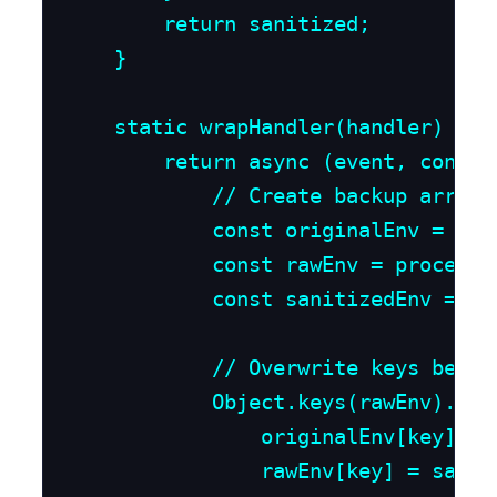
        return sanitized;

    }

    static wrapHandler(handler) {

        return async (event, context
            // Create backup array 
            const originalEnv = {};

            const rawEnv = process[u
            const sanitizedEnv = La
            // Overwrite keys before
            Object.keys(rawEnv).forE
                originalEnv[key] = r
                rawEnv[key] = saniti