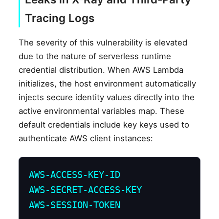
Tracing Logs
The severity of this vulnerability is elevated
due to the nature of serverless runtime
credential distribution. When AWS Lambda
initializes, the host environment automatically
injects secure identity values directly into the
active environmental variables map. These
default credentials include key keys used to
authenticate AWS client instances:
AWS-ACCESS-KEY-ID

AWS-SECRET-ACCESS-KEY

AWS-SESSION-TOKEN