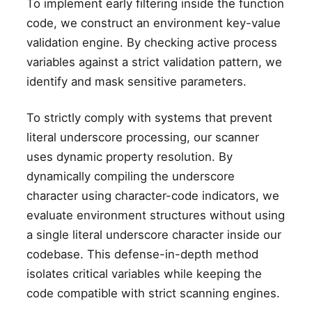
To implement early filtering inside the function
code, we construct an environment key-value
validation engine. By checking active process
variables against a strict validation pattern, we
identify and mask sensitive parameters.
To strictly comply with systems that prevent
literal underscore processing, our scanner
uses dynamic property resolution. By
dynamically compiling the underscore
character using character-code indicators, we
evaluate environment structures without using
a single literal underscore character inside our
codebase. This defense-in-depth method
isolates critical variables while keeping the
code compatible with strict scanning engines.