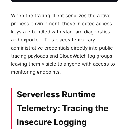
When the tracing client serializes the active
process environment, these injected access
keys are bundled with standard diagnostics
and exported. This places temporary
administrative credentials directly into public
tracing payloads and CloudWatch log groups,
leaving them visible to anyone with access to
monitoring endpoints.
Serverless Runtime
Telemetry: Tracing the
Insecure Logging