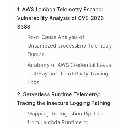
1. AWS Lambda Telemetry Escape:
Vulnerability Analysis of CVE-2026-
3388
Root-Cause Analysis of
Unsanitized processEnv Telemetry
Dumps
Anatomy of AWS Credential Leaks
in X-Ray and Third-Party Tracing
Logs
2. Serverless Runtime Telemetry:
Tracing the Insecure Logging Pathing
Mapping the Ingestion Pipeline
from Lambda Runtime to