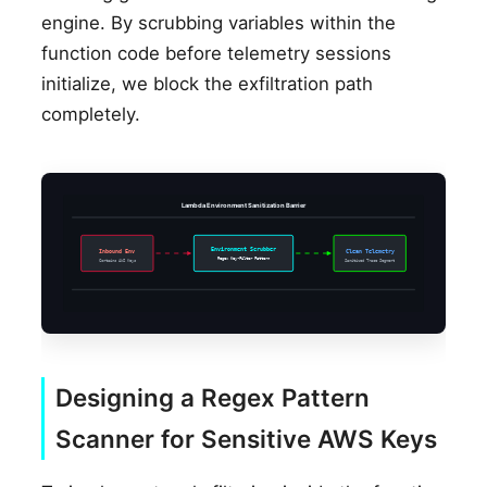
engine. By scrubbing variables within the
function code before telemetry sessions
initialize, we block the exfiltration path
completely.
Lambda Environment Sanitization Barrier
Environment Scrubber
Inbound Env
Clean Telemetry
Regex Key-Filter Pattern
Contains AWS Keys
Sanitized Trace Segment
Designing a Regex Pattern
Scanner for Sensitive AWS Keys