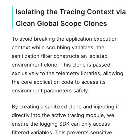
Isolating the Tracing Context via
Clean Global Scope Clones
To avoid breaking the application execution
context while scrubbing variables, the
sanitization filter constructs an isolated
environment clone. This clone is passed
exclusively to the telemetry libraries, allowing
the core application code to access its
environment parameters safely.
By creating a sanitized clone and injecting it
directly into the active tracing module, we
ensure the logging SDK can only access
filtered variables. This prevents sensitive