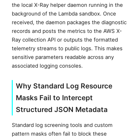
the local X-Ray helper daemon running in the
background of the Lambda sandbox. Once
received, the daemon packages the diagnostic
records and posts the metrics to the AWS X-
Ray collection API or outputs the formatted
telemetry streams to public logs. This makes
sensitive parameters readable across any
associated logging consoles.
Why Standard Log Resource
Masks Fail to Intercept
Structured JSON Metadata
Standard log screening tools and custom
pattern masks often fail to block these