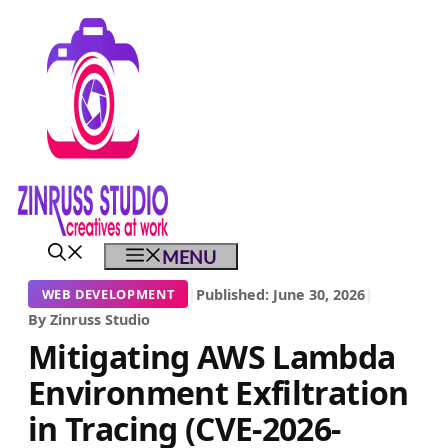
Skip
Skip
Skip
to
to
to
content
content
content
MENU
|
Published: June 30, 2026
|
WEB DEVELOPMENT
By Zinruss Studio
Mitigating AWS Lambda
Environment Exfiltration
in Tracing (CVE-2026-