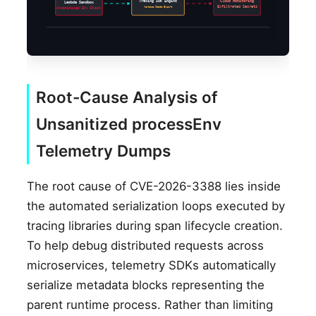
Tracing SDK Engine
Cloud Monitoring
Lambda Sandbox
Verbose State Export
Exfiltrated Secrets
Unsanitized Env Block
Root-Cause Analysis of
Unsanitized processEnv
Telemetry Dumps
The root cause of CVE-2026-3388 lies inside
the automated serialization loops executed by
tracing libraries during span lifecycle creation.
To help debug distributed requests across
microservices, telemetry SDKs automatically
serialize metadata blocks representing the
parent runtime process. Rather than limiting