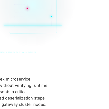
INRUSS_STUDIO_POST_v4.0_INDEXED
ex microservice
ithout verifying runtime
nts a critical
ed deserialization steps
n gateway cluster nodes.