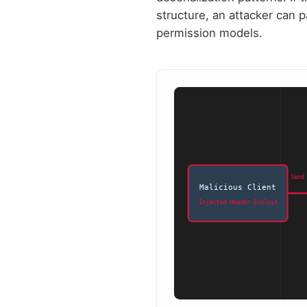
structure, an attacker can p
permission models.
Send
Malicious Client
Injected Header Exploit