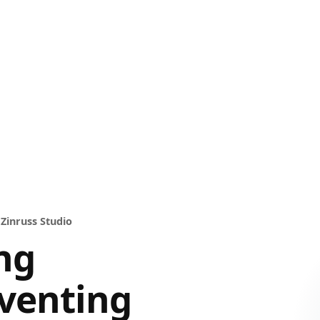
 Zinruss Studio
ng
venting