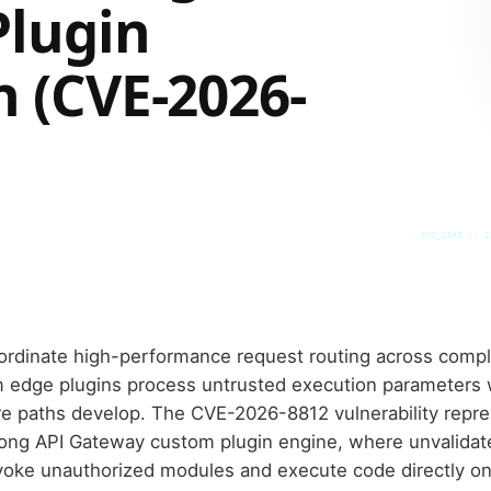
Plugin
n (CVE-2026-
SYS_CORE // Z
ordinate high-performance request routing across compl
 edge plugins process untrusted execution parameters w
 paths develop. The CVE-2026-8812 vulnerability represe
e Kong API Gateway custom plugin engine, where unvalidat
invoke unauthorized modules and execute code directly o