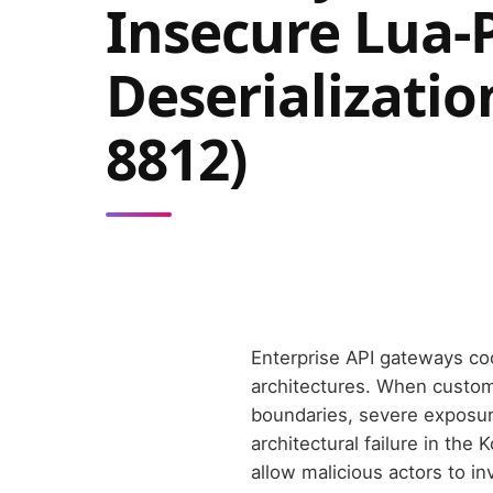
Insecure Lua-
Deserializatio
8812)
Enterprise API gateways co
architectures. When custom
boundaries, severe exposure
architectural failure in th
allow malicious actors to 