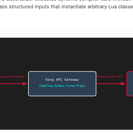
ass structured inputs that instantiate arbitrary Lua clas
 Unsigned Payload
Invoke System Call
Kong API Gateway
Compiling Dynamic Custom Plugin