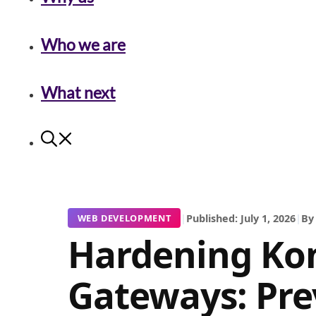
Who we are
What next
|
Published: July 1, 2026
|
By
WEB DEVELOPMENT
Hardening Ko
Gateways: Pre