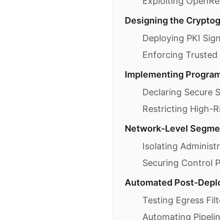
Exploiting OpenRes
Designing the Cryptogr
Deploying PKI Sig
Enforcing Trusted
Implementing Programm
Declaring Secure S
Restricting High-
Network-Level Segmen
Isolating Administ
Securing Control 
Automated Post-Deplo
Testing Egress Filt
Automating Pipeli