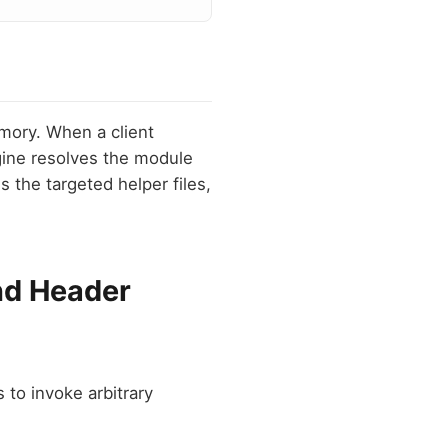
emory. When a client
gine resolves the module
s the targeted helper files,
nd Header
to invoke arbitrary