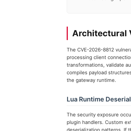
Architectural
The CVE-2026-8812 vulnerab
processing client connectio
transformations, validate au
compiles payload structures 
the gateway runtime.
Lua Runtime Deserial
The security exposure occu
plugin handlers. Custom ex
deserialization patterns. If