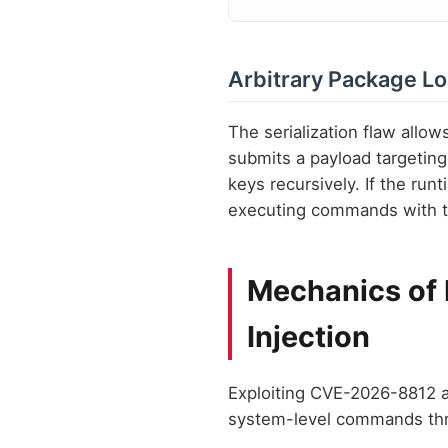
Arbitrary Package L
The serialization flaw allow
submits a payload targeting
keys recursively. If the run
executing commands with th
Mechanics of
Injection
Exploiting CVE-2026-8812 a
system-level commands th