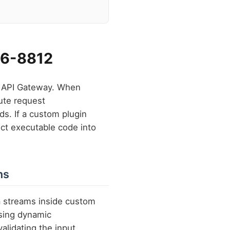
026-8812
ng API Gateway. When
ute request
ds. If a custom plugin
ect executable code into
ns
a streams inside custom
sing dynamic
validating the input