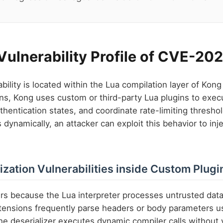
 Vulnerability Profile of CVE-2
ility is located within the Lua compilation layer of Ko
ns, Kong uses custom or third-party Lua plugins to exec
thentication states, and coordinate rate-limiting threshol
dynamically, an attacker can exploit this behavior to inj
ization Vulnerabilities inside Custom Plugi
rs because the Lua interpreter processes untrusted dat
tensions frequently parse headers or body parameters u
 the deserializer executes dynamic compiler calls without 