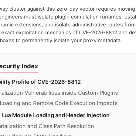
ay cluster against this zero-day vector requires moving 
engineers must isolate plugin compilation runtimes, esta
namic extensions, and isolate administrative routes fro
e exact exploitation mechanics of CVE-2026-8812 and deta
boxes to permanently isolate your proxy metadata.
curity Index
bility Profile of CVE-2026-8812
alization Vulnerabilities inside Custom Plugins
 Loading and Remote Code Execution Impacts
 Lua Module Loading and Header Injection
ialization and Class Path Resolution