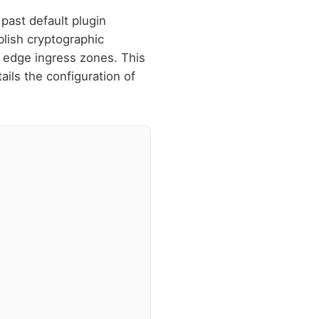
past default plugin
blish cryptographic
m edge ingress zones. This
ils the configuration of