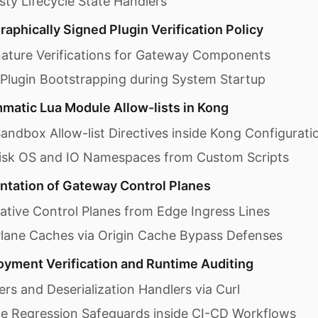
ty Lifecycle State Handlers
aphically Signed Plugin Verification Policy
nature Verifications for Gateway Components
 Plugin Bootstrapping during System Startup
atic Lua Module Allow-lists in Kong
andbox Allow-list Directives inside Kong Configurati
Risk OS and IO Namespaces from Custom Scripts
tation of Gateway Control Planes
rative Control Planes from Edge Ingress Lines
Plane Caches via Origin Cache Bypass Defenses
yment Verification and Runtime Auditing
ers and Deserialization Handlers via Curl
ne Regression Safeguards inside CI-CD Workflows