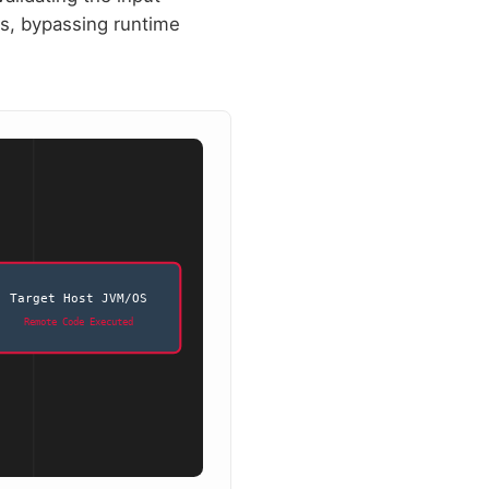
ses, bypassing runtime
Target Host JVM/OS
Remote Code Executed