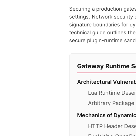
Securing a production gatew
settings. Network security 
signature boundaries for dy
technical guide outlines th
secure plugin-runtime sand
Gateway Runtime Se
Architectural Vulnera
Lua Runtime Deseri
Arbitrary Package
Mechanics of Dynamic
HTTP Header Deser