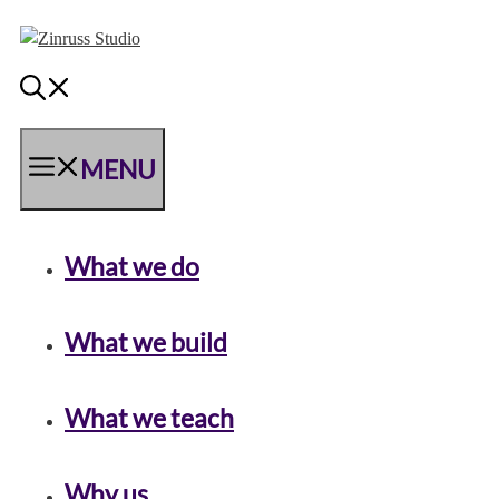
Skip
Skip
Skip
to
to
to
content
content
content
MENU
What we do
What we build
What we teach
Why us