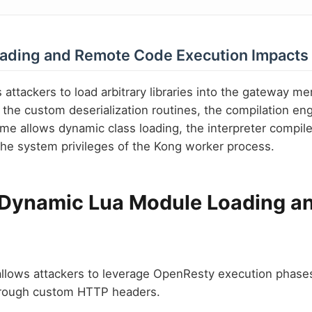
oading and Remote Code Execution Impacts
s attackers to load arbitrary libraries into the gateway m
 the custom deserialization routines, the compilation en
time allows dynamic class loading, the interpreter compile
e system privileges of the Kong worker process.
 Dynamic Lua Module Loading a
llows attackers to leverage OpenResty execution phases 
rough custom HTTP headers.