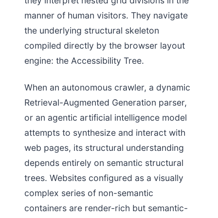
they interpret nested grid divisions in the
manner of human visitors. They navigate
the underlying structural skeleton
compiled directly by the browser layout
engine: the Accessibility Tree.
When an autonomous crawler, a dynamic
Retrieval-Augmented Generation parser,
or an agentic artificial intelligence model
attempts to synthesize and interact with
web pages, its structural understanding
depends entirely on semantic structural
trees. Websites configured as a visually
complex series of non-semantic
containers are render-rich but semantic-