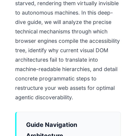
starved, rendering them virtually invisible
to autonomous machines. In this deep-
dive guide, we will analyze the precise
technical mechanisms through which
browser engines compile the accessibility
tree, identify why current visual DOM
architectures fail to translate into
machine-readable hierarchies, and detail
concrete programmatic steps to
restructure your web assets for optimal
agentic discoverability.
Guide Navigation
Architecture