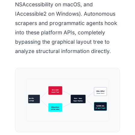
NSAccessibility on macOS, and
IAccessible2 on Windows). Autonomous
scrapers and programmatic agents hook
into these platform APIs, completely
bypassing the graphical layout tree to
analyze structural information directly.
DOM & CSSOM
VISUAL DISPLAY
(Layout Tree)
(Raster/Paint)
RAW HTML
Blink / Gecko
& STYLES
Engine Pipeline
PLATFORM APIs
AXObjectCache
(AI Agent Target)
(AXTree Cache)