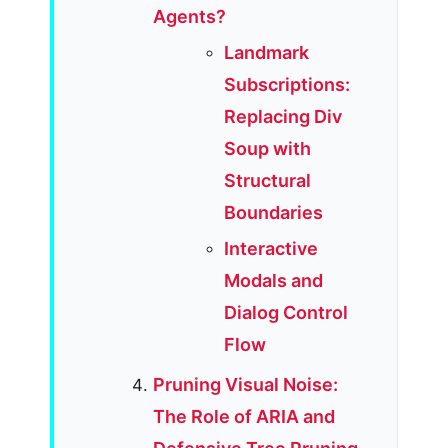
Agents?
Landmark
Subscriptions:
Replacing Div
Soup with
Structural
Boundaries
Interactive
Modals and
Dialog Control
Flow
Pruning Visual Noise:
The Role of ARIA and