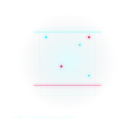
SYS_CORE // ZINRUSS_STUDIO_POST_v4.0_INDEXED