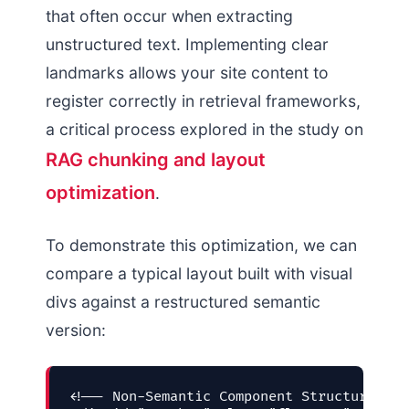
that often occur when extracting
unstructured text. Implementing clear
landmarks allows your site content to
register correctly in retrieval frameworks,
a critical process explored in the study on
RAG chunking and layout
optimization
.
To demonstrate this optimization, we can
compare a typical layout built with visual
divs against a restructured semantic
version:
<!-- Non-Semantic Component Structure (Fa