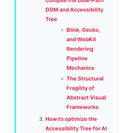
Compile the Dual-Path
DOM and Accessibility
Tree
Blink, Gecko,
and WebKit
Rendering
Pipeline
Mechanics
The Structural
Fragility of
Abstract Visual
Frameworks
How to optimize the
Accessibility Tree for AI