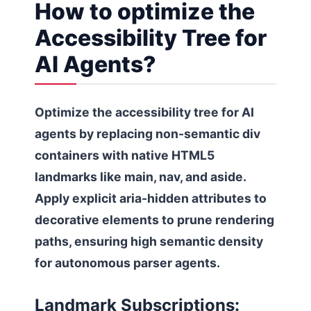
How to optimize the
Accessibility Tree for
AI Agents?
Optimize the accessibility tree for AI
agents by replacing non-semantic div
containers with native HTML5
landmarks like main, nav, and aside.
Apply explicit aria-hidden attributes to
decorative elements to prune rendering
paths, ensuring high semantic density
for autonomous parser agents.
Landmark Subscriptions: