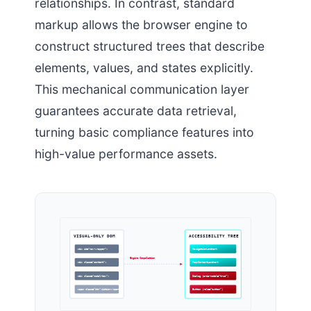
relationships. In contrast, standard
markup allows the browser engine to
construct structured trees that describe
elements, values, and states explicitly.
This mechanical communication layer
guarantees accurate data retrieval,
turning basic compliance features into
high-value performance assets.
VISUAL-ONLY DOM
ACCESSIBILITY TREE
<div id=”nav-wrapper”>
NavigationLandmark
Engine Compilation
<div class=”content”>
MainContentLandmark
<div class=”modal-box”>
Dialog (aria-modal=”true”)
<span class=”btn”>Action</span>
Button (role=”button”)