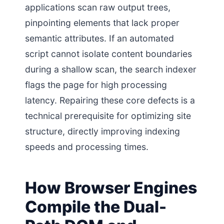
applications scan raw output trees,
pinpointing elements that lack proper
semantic attributes. If an automated
script cannot isolate content boundaries
during a shallow scan, the search indexer
flags the page for high processing
latency. Repairing these core defects is a
technical prerequisite for optimizing site
structure, directly improving indexing
speeds and processing times.
How Browser Engines
Compile the Dual-