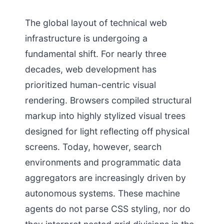
The global layout of technical web
infrastructure is undergoing a
fundamental shift. For nearly three
decades, web development has
prioritized human-centric visual
rendering. Browsers compiled structural
markup into highly stylized visual trees
designed for light reflecting off physical
screens. Today, however, search
environments and programmatic data
aggregators are increasingly driven by
autonomous systems. These machine
agents do not parse CSS styling, nor do