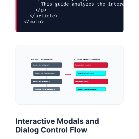
      This guide analyzes the interaction
    </p>

  </article>

</main>
DIV SOUP (NO LANDMARKS)
OPTIMIZED SEMANTIC LANDMARKS
Generic: <div id=”top-bar”>
BannerLandmark (<header>)
Generic: <div class=”link-item”>
NavigationLandmark (<nav>)
Generic: <div id=”primary”>
MainLandmark (<main>)
Text Node: “System Architecture…”
Heading: “System Architecture…”
Interactive Modals and
Dialog Control Flow