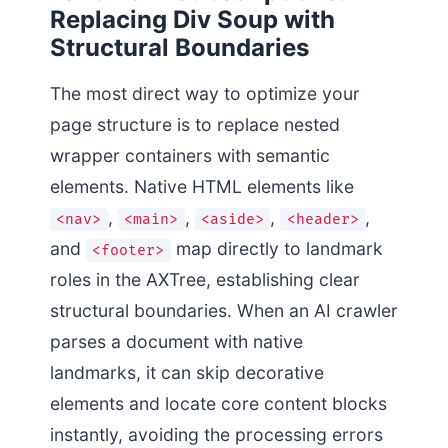
Replacing Div Soup with
Structural Boundaries
The most direct way to optimize your
page structure is to replace nested
wrapper containers with semantic
elements. Native HTML elements like
,
,
,
,
<nav>
<main>
<aside>
<header>
and
map directly to landmark
<footer>
roles in the AXTree, establishing clear
structural boundaries. When an AI crawler
parses a document with native
landmarks, it can skip decorative
elements and locate core content blocks
instantly, avoiding the processing errors