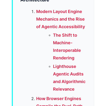
Modern Layout Engine
Mechanics and the Rise
of Agentic Accessibility
The Shift to
Machine-
Interoperable
Rendering
Lighthouse
Agentic Audits
and Algorithmic
Relevance
How Browser Engines