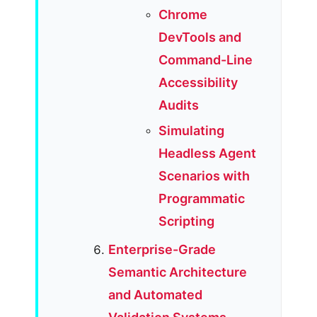
Chrome
DevTools and
Command-Line
Accessibility
Audits
Simulating
Headless Agent
Scenarios with
Programmatic
Scripting
Enterprise-Grade
Semantic Architecture
and Automated