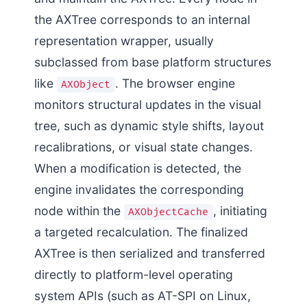
the AXTree corresponds to an internal
representation wrapper, usually
subclassed from base platform structures
like
. The browser engine
AXObject
monitors structural updates in the visual
tree, such as dynamic style shifts, layout
recalibrations, or visual state changes.
When a modification is detected, the
engine invalidates the corresponding
node within the
, initiating
AXObjectCache
a targeted recalculation. The finalized
AXTree is then serialized and transferred
directly to platform-level operating
system APIs (such as AT-SPI on Linux,