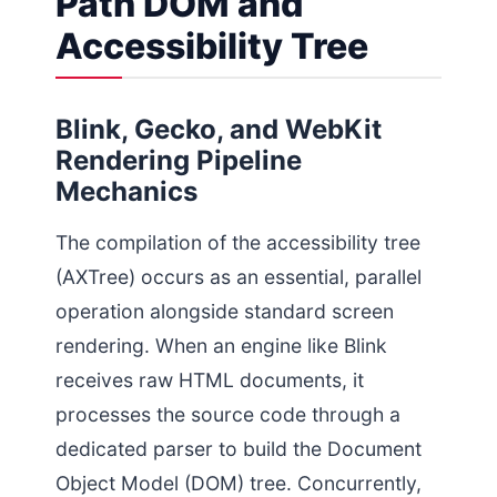
Path DOM and
Accessibility Tree
Blink, Gecko, and WebKit
Rendering Pipeline
Mechanics
The compilation of the accessibility tree
(AXTree) occurs as an essential, parallel
operation alongside standard screen
rendering. When an engine like Blink
receives raw HTML documents, it
processes the source code through a
dedicated parser to build the Document
Object Model (DOM) tree. Concurrently,