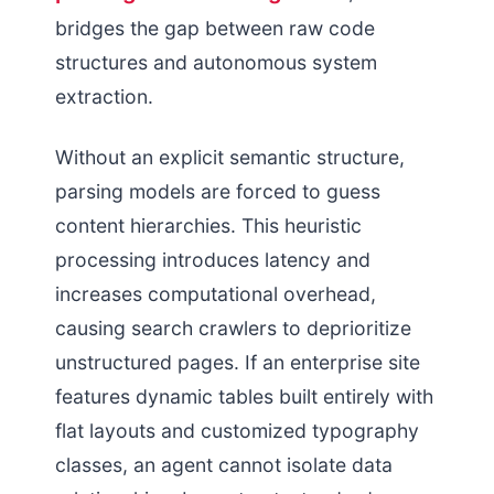
bridges the gap between raw code
structures and autonomous system
extraction.
Without an explicit semantic structure,
parsing models are forced to guess
content hierarchies. This heuristic
processing introduces latency and
increases computational overhead,
causing search crawlers to deprioritize
unstructured pages. If an enterprise site
features dynamic tables built entirely with
flat layouts and customized typography
classes, an agent cannot isolate data