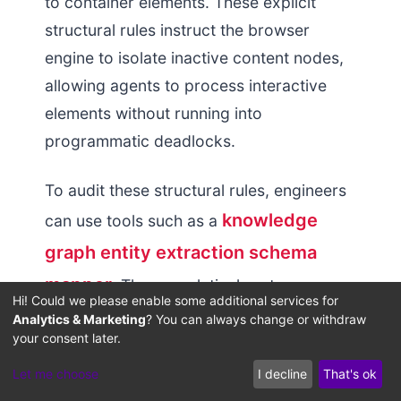
to container elements. These explicit
structural rules instruct the browser
engine to isolate inactive content nodes,
allowing agents to process interactive
elements without running into
programmatic deadlocks.
To audit these structural rules, engineers
knowledge
can use tools such as a
graph entity extraction schema
mapper
. These analytical systems map
Hi! Could we please enable some additional services for
page element relationships, identifying
Analytics & Marketing
? You can always change or withdraw
your consent later.
whether interactive modules lack proper
parent-child definitions in the accessibility
Let me choose
I decline
That's ok
tree. Resolving these layout defects