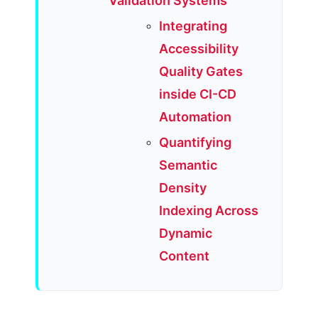
Validation Systems
Integrating
Accessibility
Quality Gates
inside CI-CD
Automation
Quantifying
Semantic
Density
Indexing Across
Dynamic
Content