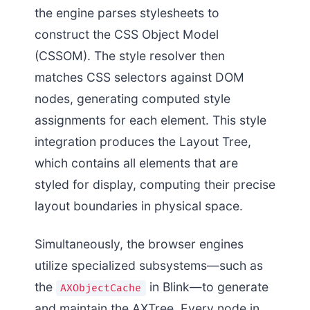
the engine parses stylesheets to
construct the CSS Object Model
(CSSOM). The style resolver then
matches CSS selectors against DOM
nodes, generating computed style
assignments for each element. This style
integration produces the Layout Tree,
which contains all elements that are
styled for display, computing their precise
layout boundaries in physical space.
Simultaneously, the browser engines
utilize specialized subsystems—such as
the
in Blink—to generate
AXObjectCache
and maintain the AXTree. Every node in