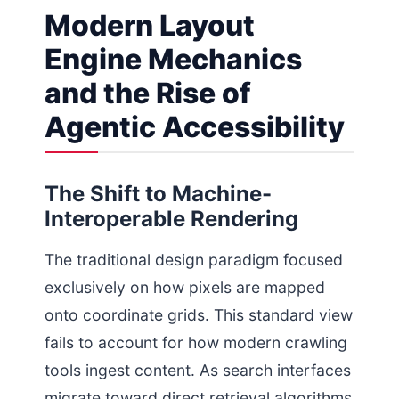
Modern Layout
Engine Mechanics
and the Rise of
Agentic Accessibility
The Shift to Machine-
Interoperable Rendering
The traditional design paradigm focused
exclusively on how pixels are mapped
onto coordinate grids. This standard view
fails to account for how modern crawling
tools ingest content. As search interfaces
migrate toward direct retrieval algorithms