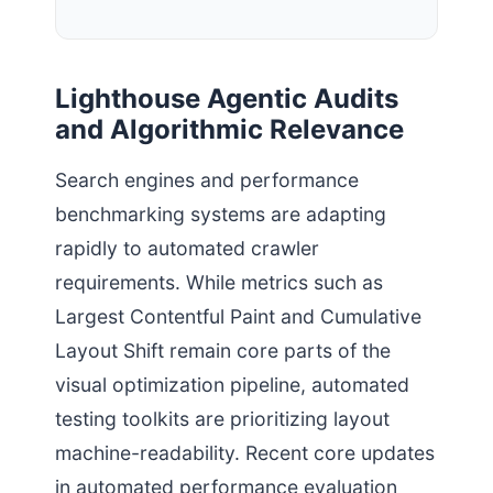
Lighthouse Agentic Audits
and Algorithmic Relevance
Search engines and performance
benchmarking systems are adapting
rapidly to automated crawler
requirements. While metrics such as
Largest Contentful Paint and Cumulative
Layout Shift remain core parts of the
visual optimization pipeline, automated
testing toolkits are prioritizing layout
machine-readability. Recent core updates
in automated performance evaluation