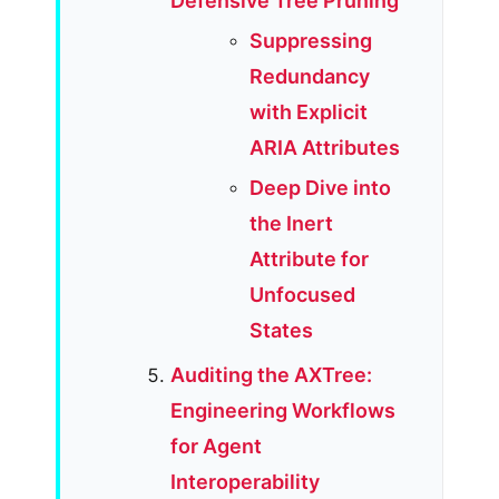
Defensive Tree Pruning
Suppressing
Redundancy
with Explicit
ARIA Attributes
Deep Dive into
the Inert
Attribute for
Unfocused
States
Auditing the AXTree:
Engineering Workflows
for Agent
Interoperability