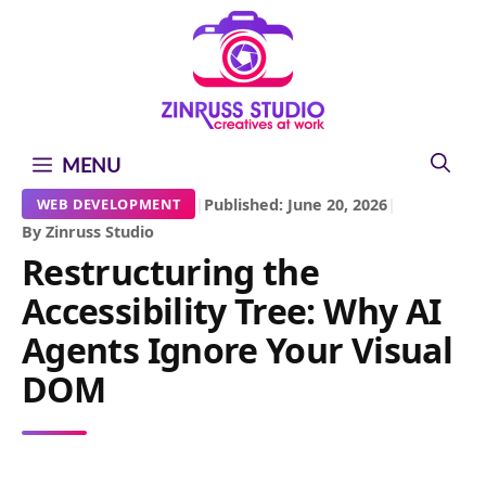
Skip
Skip
Skip
to
to
to
content
content
content
MENU
|
Published: June 20, 2026
|
WEB DEVELOPMENT
By Zinruss Studio
Restructuring the
Accessibility Tree: Why AI
Agents Ignore Your Visual
DOM