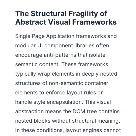
The Structural Fragility of
Abstract Visual Frameworks
Single Page Application frameworks and
modular UI component libraries often
encourage anti-patterns that isolate
semantic content. These frameworks
typically wrap elements in deeply nested
structures of non-semantic container
elements to enforce layout rules or
handle style encapsulation. This visual
abstraction means the DOM tree contains
nested blocks without structural meaning.
In these conditions, layout engines cannot