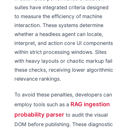
suites have integrated criteria designed
to measure the efficiency of machine
interaction. These systems determine
whether a headless agent can locate,
interpret, and action core UI components
within strict processing windows. Sites
with heavy layouts or chaotic markup fail
these checks, receiving lower algorithmic
relevance rankings.
To avoid these penalties, developers can
RAG ingestion
employ tools such as a
probability parser
to audit the visual
DOM before publishing. These diagnostic