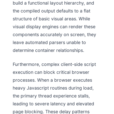
build a functional layout hierarchy, and
the compiled output defaults to a flat
structure of basic visual areas. While
visual display engines can render these
components accurately on screen, they
leave automated parsers unable to
determine container relationships.
Furthermore, complex client-side script
execution can block critical browser
processes. When a browser executes
heavy Javascript routines during load,
the primary thread experience stalls,
leading to severe latency and elevated
page blocking. These delay patterns