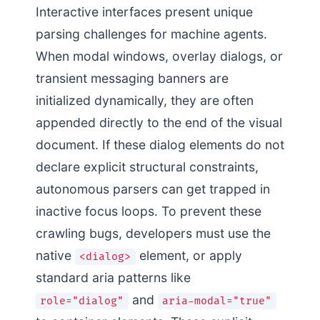
Interactive interfaces present unique
parsing challenges for machine agents.
When modal windows, overlay dialogs, or
transient messaging banners are
initialized dynamically, they are often
appended directly to the end of the visual
document. If these dialog elements do not
declare explicit structural constraints,
autonomous parsers can get trapped in
inactive focus loops. To prevent these
crawling bugs, developers must use the
native
element, or apply
<dialog>
standard aria patterns like
and
role="dialog"
aria-modal="true"