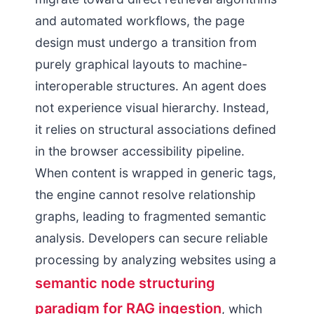
and automated workflows, the page
design must undergo a transition from
purely graphical layouts to machine-
interoperable structures. An agent does
not experience visual hierarchy. Instead,
it relies on structural associations defined
in the browser accessibility pipeline.
When content is wrapped in generic tags,
the engine cannot resolve relationship
graphs, leading to fragmented semantic
analysis. Developers can secure reliable
processing by analyzing websites using a
semantic node structuring
paradigm for RAG ingestion
, which