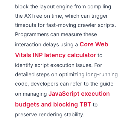
block the layout engine from compiling
the AXTree on time, which can trigger
timeouts for fast-moving crawler scripts.
Programmers can measure these
Core Web
interaction delays using a
Vitals INP latency calculator
to
identify script execution issues. For
detailed steps on optimizing long-running
code, developers can refer to the guide
JavaScript execution
on managing
budgets and blocking TBT
to
preserve rendering stability.