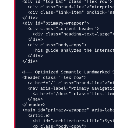
<div id="top-bar" class="flex-row">

  <div class="brand-link">Enterprise Plat
  <div class="link-item" onclick="navigat
</div>

<div id="primary-wrapper">

  <div class="content-header">

    <div class="heading-text-large">Syste
  </div>

  <div class="body-copy">

    This guide analyzes the interaction o
  </div>

</div>

<!-- Optimized Semantic Landmarked Struct
<header class="flex-row">

  <a href="/" class="brand-link">Enterpri
  <nav aria-label="Primary Navigation">

    <a href="/docs" class="link-item">Dev
  </nav>

</header>

<main id="primary-wrapper" aria-labelledb
  <article>

    <h1 id="architecture-title">System Ar
    <p class="body-copy">
