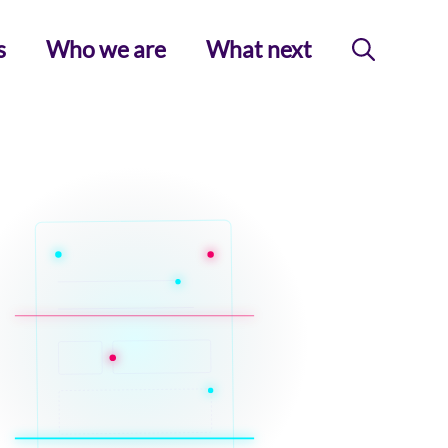
s
Who we are
What next