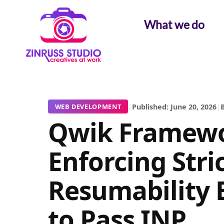
Skip
Skip
Skip
to
to
to
What we do
content
content
content
|
Published: June 20, 2026
|
B
WEB DEVELOPMENT
Qwik Framewo
Enforcing Stri
Resumability 
to Pass INP