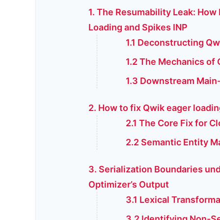
1. The Resumability Leak: How
Loading and Spikes INP
1.1 Deconstructing Qw
1.2 The Mechanics of 
1.3 Downstream Main-
2. How to fix Qwik eager loadin
2.1 The Core Fix for Cl
2.2 Semantic Entity M
3. Serialization Boundaries un
Optimizer’s Output
3.1 Lexical Transform
3.2 Identifying Non-S