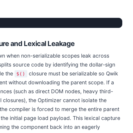
Qwik Resumability vs Closure Leak Hydration Paths
ure and Lexical Leakage
Resumable Flow (0ms Hydration)
wn when non-serializable scopes leak across
lits source code by identifying the dollar-sign
1. Server renders static HTML with Q-URLs
2. No active JavaScript downloads on load
de the
closure must be serializable so Qwik
$()
3. Click triggers dynamic chunk fetch
ient without downloading the parent scope. If a
Total Initial Load JS: ~1KB Qwikloader
ences (such as direct DOM nodes, heavy third-
 closures), the Optimizer cannot isolate the
INP Rating: Excellent (< 10ms)
the compiler is forced to merge the entire parent
he initial page load payload. This lexical capture
rming the component back into an eagerly