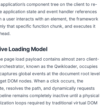
 application’s component tree on the client to re-
he application state and event handler references
 a user interacts with an element, the framework
y that specific function chunk, and executes it
rhead.
sive Loading Model
he page load payload contains almost zero client-
 orchestrator, known as the Qwikloader, occupies
r captures global events at the document root level
arget DOM nodes. When a click occurs, the
te, resolves the path, and dynamically requests
eline remains completely inactive until a physical
lization loops required by traditional virtual DOM