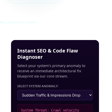
INRUSS_STUDIO_POST_v4.0_INDEXED
Instant SEO & Code Flaw
Diagnoser
Select your system's primary anomaly to
receive an immediate architectural fix
blueprint via our core stream.
SELECT SYSTEM ANOMALY:
System Threat: Crawl velocity