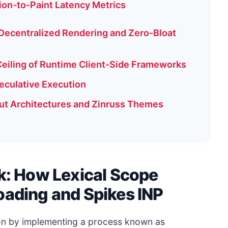
tion-to-Paint Latency Metrics
 Decentralized Rendering and Zero-Bloat
eiling of Runtime Client-Side Frameworks
peculative Execution
ut Architectures and Zinruss Themes
ak: How Lexical Scope
oading and Spikes INP
ion by implementing a process known as