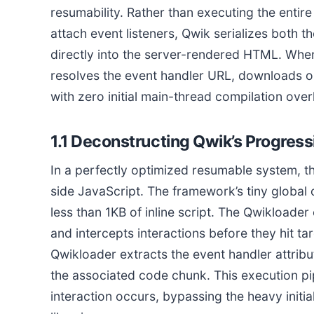
resumability. Rather than executing the entire
attach event listeners, Qwik serializes both t
directly into the server-rendered HTML. When
resolves the event handler URL, downloads onl
with zero initial main-thread compilation ove
1.1 Deconstructing Qwik’s Progres
In a perfectly optimized resumable system, t
side JavaScript. The framework’s tiny global
less than 1KB of inline script. The Qwikloade
and intercepts interactions before they hit t
Qwikloader extracts the event handler attribu
the associated code chunk. This execution pip
interaction occurs, bypassing the heavy initia