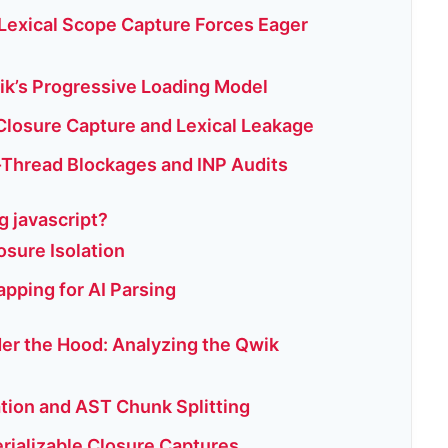
 Lexical Scope Capture Forces Eager
ik’s Progressive Loading Model
Closure Capture and Lexical Leakage
Thread Blockages and INP Audits
g javascript?
osure Isolation
apping for AI Parsing
der the Hood: Analyzing the Qwik
ation and AST Chunk Splitting
erializable Closure Captures