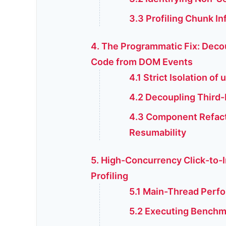
3.3 Profiling Chunk In
4. The Programmatic Fix: Deco
Code from DOM Events
4.1 Strict Isolation of
4.2 Decoupling Third-P
4.3 Component Refact
Resumability
5. High-Concurrency Click-to-
Profiling
5.1 Main-Thread Perfo
5.2 Executing Benchm