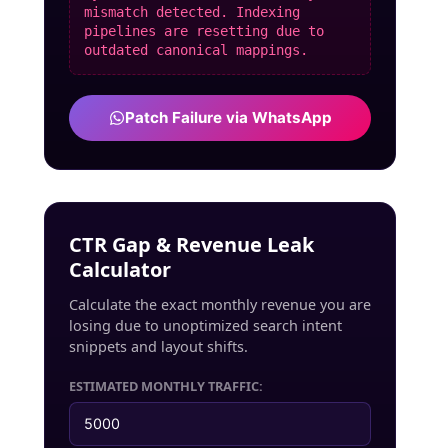
mismatch detected. Indexing
pipelines are resetting due to
outdated canonical mappings.
Patch Failure via WhatsApp
CTR Gap & Revenue Leak
Calculator
Calculate the exact monthly revenue you are
losing due to unoptimized search intent
snippets and layout shifts.
ESTIMATED MONTHLY TRAFFIC: