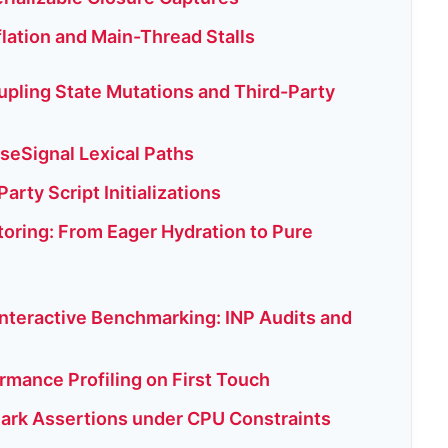
flation and Main-Thread Stalls
upling State Mutations and Third-Party
 useSignal Lexical Paths
arty Script Initializations
oring: From Eager Hydration to Pure
Interactive Benchmarking: INP Audits and
rmance Profiling on First Touch
ark Assertions under CPU Constraints