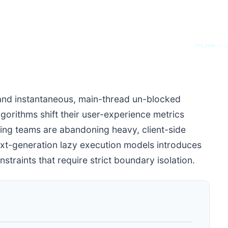
SYS_CORE // Z
nd instantaneous, main-thread un-blocked
lgorithms shift their user-experience metrics
ering teams are abandoning heavy, client-side
xt-generation lazy execution models introduces
raints that require strict boundary isolation.