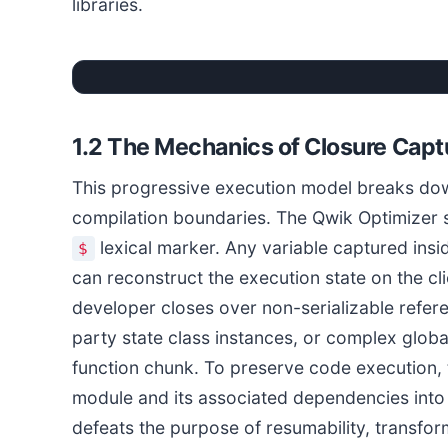
libraries.
1.2 The Mechanics of Closure Capt
This progressive execution model breaks do
compilation boundaries. The Qwik Optimizer sp
lexical marker. Any variable captured insi
$
can reconstruct the execution state on the cl
developer closes over non-serializable refer
party state class instances, or complex global
function chunk. To preserve code execution, 
module and its associated dependencies into t
defeats the purpose of resumability, transfo