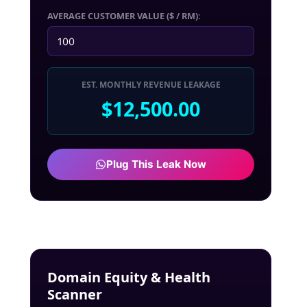
AVERAGE CUSTOMER VALUE ($ / RM):
EST. MONTHLY REVENUE LEAKAGE
$12,500.00
Plug This Leak Now
Domain Equity & Health
Scanner