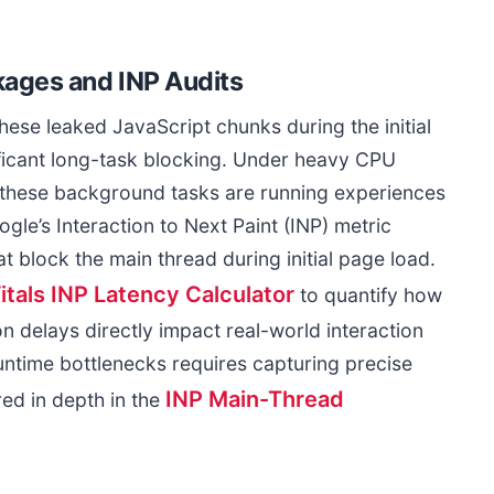
ages and INP Audits
se leaked JavaScript chunks during the initial
ificant long-task blocking. Under heavy CPU
le these background tasks are running experiences
gle’s Interaction to Next Paint (INP) metric
at block the main thread during initial page load.
tals INP Latency Calculator
to quantify how
tion delays directly impact real-world interaction
ntime bottlenecks requires capturing precise
INP Main-Thread
ed in depth in the