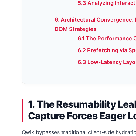
5.3 Analyzing Interac
6. Architectural Convergence:
DOM Strategies
6.1 The Performance C
6.2 Prefetching via S
6.3 Low-Latency Layo
1. The Resumability Le
Capture Forces Eager L
Qwik bypasses traditional client-side hydrat