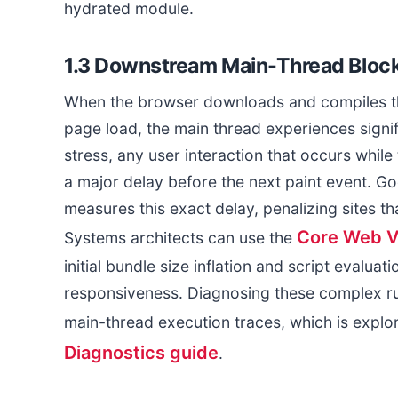
hydrated module.
1.3 Downstream Main-Thread Block
When the browser downloads and compiles the
page load, the main thread experiences sign
stress, any user interaction that occurs whi
a major delay before the next paint event. Goo
measures this exact delay, penalizing sites th
Core Web Vi
Systems architects can use the
initial bundle size inflation and script evalua
responsiveness. Diagnosing these complex ru
main-thread execution traces, which is explor
Diagnostics guide
.