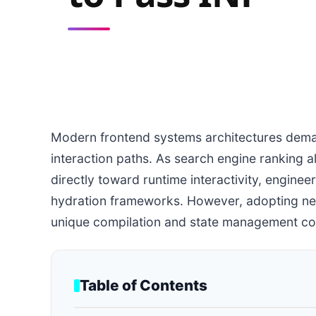
Modern frontend systems architectures dema
interaction paths. As search engine ranking a
directly toward runtime interactivity, engine
hydration frameworks. However, adopting ne
unique compilation and state management const
Table of Contents