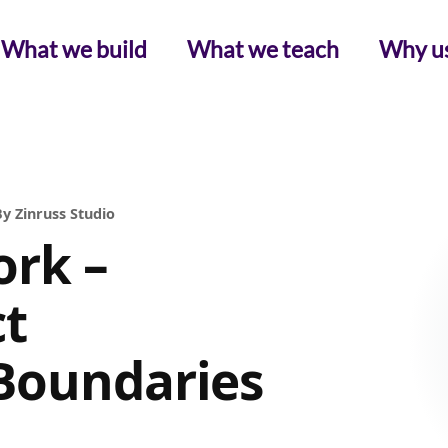
What we build
What we teach
Why u
y Zinruss Studio
rk –
ct
Boundaries