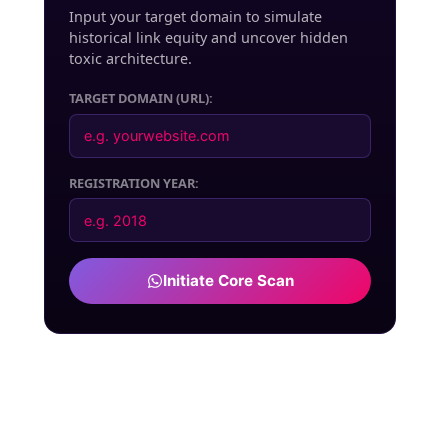
Input your target domain to simulate
historical link equity and uncover hidden
toxic architecture.
TARGET DOMAIN (URL):
REGISTRATION YEAR:
Initiate Core Scan