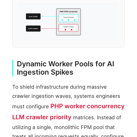
PHP-FPM Controller
User Traffic
Priority Pool (Users)
Throttled Pool (Bots)
LLM Crawlers
Dynamic Worker Pools for AI
Ingestion Spikes
To shield infrastructure during massive
crawler ingestion waves, systems engineers
PHP worker concurrency
must configure
LLM crawler priority
matrices. Instead of
utilizing a single, monolithic FPM pool that
treats all incoming requests equally, configure