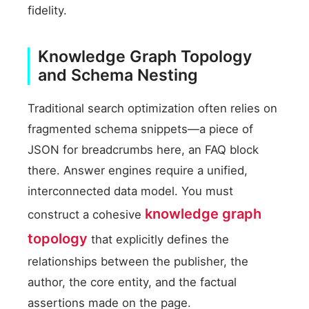
fidelity.
Knowledge Graph Topology
and Schema Nesting
Traditional search optimization often relies on
fragmented schema snippets—a piece of
JSON for breadcrumbs here, an FAQ block
there. Answer engines require a unified,
interconnected data model. You must
knowledge graph
construct a cohesive
topology
that explicitly defines the
relationships between the publisher, the
author, the core entity, and the factual
assertions made on the page.