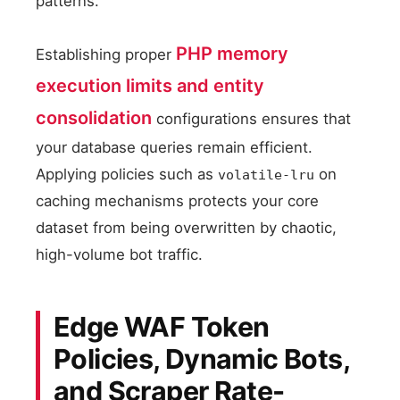
patterns.
PHP memory
Establishing proper
execution limits and entity
consolidation
configurations ensures that
your database queries remain efficient.
Applying policies such as
on
volatile-lru
caching mechanisms protects your core
dataset from being overwritten by chaotic,
high-volume bot traffic.
Edge WAF Token
Policies, Dynamic Bots,
and Scraper Rate-