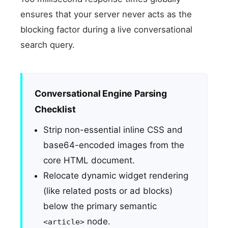
ensures that your server never acts as the
blocking factor during a live conversational
search query.
Conversational Engine Parsing
Checklist
Strip non-essential inline CSS and
base64-encoded images from the
core HTML document.
Relocate dynamic widget rendering
(like related posts or ad blocks)
below the primary semantic
node.
<article>