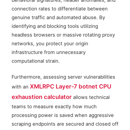
connection rates to differentiate between
genuine traffic and automated abuse. By
identifying and blocking tools utilizing
headless browsers or massive rotating proxy
networks, you protect your origin
infrastructure from unnecessary
computational strain.
Furthermore, assessing server vulnerabilities
XMLRPC Layer-7 botnet CPU
with an
exhaustion calculator
allows technical
teams to measure exactly how much
processing power is saved when aggressive
scraping endpoints are secured and closed off