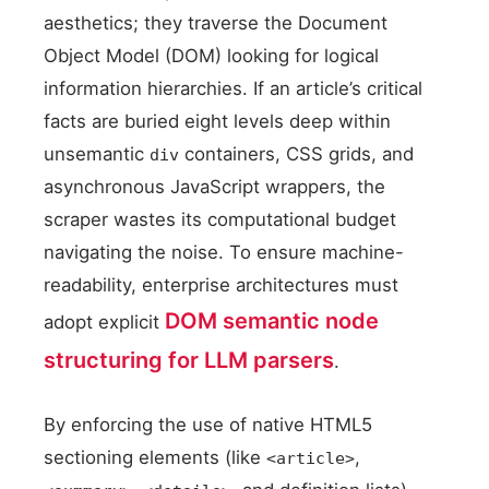
aesthetics; they traverse the Document
Object Model (DOM) looking for logical
information hierarchies. If an article’s critical
facts are buried eight levels deep within
unsemantic
containers, CSS grids, and
div
asynchronous JavaScript wrappers, the
scraper wastes its computational budget
navigating the noise. To ensure machine-
readability, enterprise architectures must
DOM semantic node
adopt explicit
structuring for LLM parsers
.
By enforcing the use of native HTML5
sectioning elements (like
,
<article>