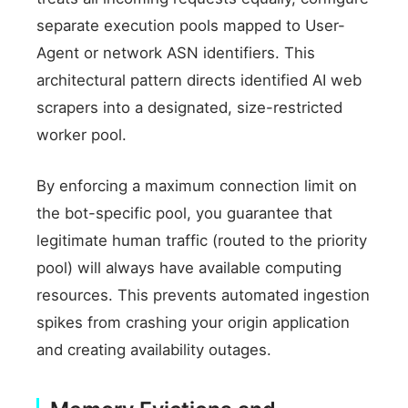
separate execution pools mapped to User-
Agent or network ASN identifiers. This
architectural pattern directs identified AI web
scrapers into a designated, size-restricted
worker pool.
By enforcing a maximum connection limit on
the bot-specific pool, you guarantee that
legitimate human traffic (routed to the priority
pool) will always have available computing
resources. This prevents automated ingestion
spikes from crashing your origin application
and creating availability outages.