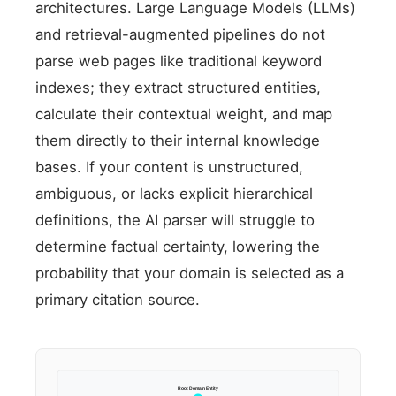
architectures. Large Language Models (LLMs)
and retrieval-augmented pipelines do not
parse web pages like traditional keyword
indexes; they extract structured entities,
calculate their contextual weight, and map
them directly to their internal knowledge
bases. If your content is unstructured,
ambiguous, or lacks explicit hierarchical
definitions, the AI parser will struggle to
determine factual certainty, lowering the
probability that your domain is selected as a
primary citation source.
Root Domain Entity