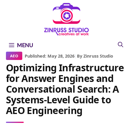
Skip
Skip
Skip
to
to
to
content
content
content
MENU
|
Published: May 28, 2026
|
By Zinruss Studio
AEO
Optimizing Infrastructure
for Answer Engines and
Conversational Search: A
Systems-Level Guide to
AEO Engineering