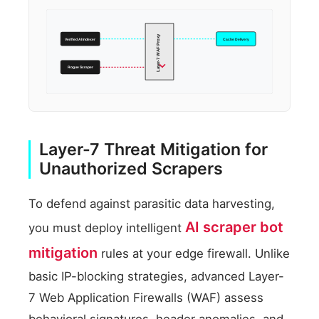
Layer-7 WAF Proxy
Verified AI Indexer
Cache Delivery
Rogue Scraper
Layer-7 Threat Mitigation for
Unauthorized Scrapers
To defend against parasitic data harvesting,
AI scraper bot
you must deploy intelligent
mitigation
rules at your edge firewall. Unlike
basic IP-blocking strategies, advanced Layer-
7 Web Application Firewalls (WAF) assess
behavioral signatures, header anomalies, and