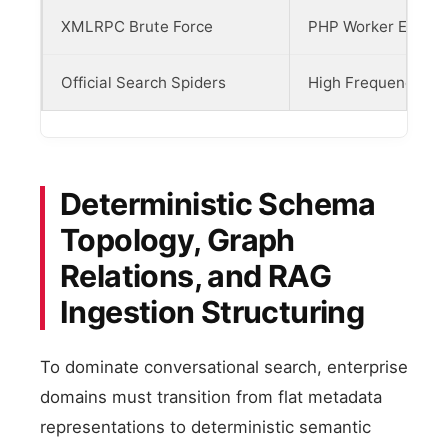
XMLRPC Brute Force
PHP Worker Exhaus
Official Search Spiders
High Frequency Ori
Deterministic Schema
Topology, Graph
Relations, and RAG
Ingestion Structuring
To dominate conversational search, enterprise
domains must transition from flat metadata
representations to deterministic semantic