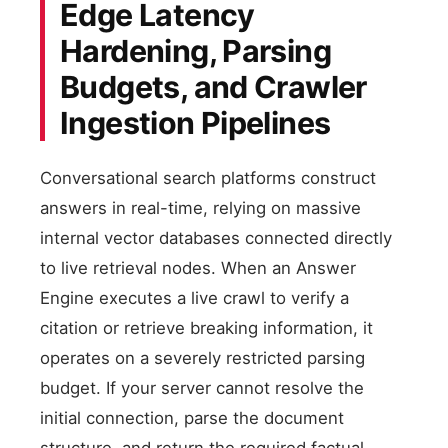
Edge Latency
Hardening, Parsing
Budgets, and Crawler
Ingestion Pipelines
Conversational search platforms construct
answers in real-time, relying on massive
internal vector databases connected directly
to live retrieval nodes. When an Answer
Engine executes a live crawl to verify a
citation or retrieve breaking information, it
operates on a severely restricted parsing
budget. If your server cannot resolve the
initial connection, parse the document
structure, and return the required factual