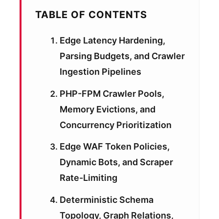
TABLE OF CONTENTS
Edge Latency Hardening,
Parsing Budgets, and Crawler
Ingestion Pipelines
PHP-FPM Crawler Pools,
Memory Evictions, and
Concurrency Prioritization
Edge WAF Token Policies,
Dynamic Bots, and Scraper
Rate-Limiting
Deterministic Schema
Topology, Graph Relations,