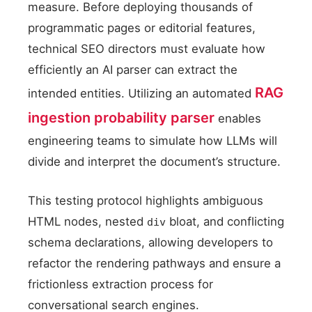
measure. Before deploying thousands of
programmatic pages or editorial features,
technical SEO directors must evaluate how
efficiently an AI parser can extract the
RAG
intended entities. Utilizing an automated
ingestion probability parser
enables
engineering teams to simulate how LLMs will
divide and interpret the document’s structure.
This testing protocol highlights ambiguous
HTML nodes, nested
bloat, and conflicting
div
schema declarations, allowing developers to
refactor the rendering pathways and ensure a
frictionless extraction process for
conversational search engines.