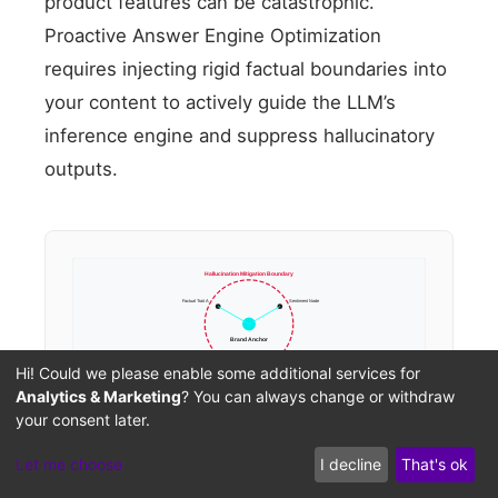
product features can be catastrophic.
Proactive Answer Engine Optimization
requires injecting rigid factual boundaries into
your content to actively guide the LLM’s
inference engine and suppress hallucinatory
outputs.
Hallucination Mitigation Boundary
Factual Trait A
Sentiment Node
Brand Anchor
Hi! Could we please enable some additional services for
Analytics & Marketing
? You can always change or withdraw
your consent later.
Let me choose
I decline
That's ok
Brand Hallucination Mitigation