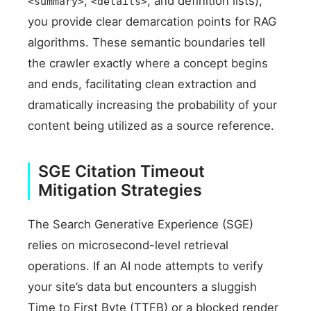
,
, and definition lists),
<summary>
<details>
you provide clear demarcation points for RAG
algorithms. These semantic boundaries tell
the crawler exactly where a concept begins
and ends, facilitating clean extraction and
dramatically increasing the probability of your
content being utilized as a source reference.
SGE Citation Timeout
Mitigation Strategies
The Search Generative Experience (SGE)
relies on microsecond-level retrieval
operations. If an AI node attempts to verify
your site’s data but encounters a sluggish
Time to First Byte (TTFB) or a blocked render