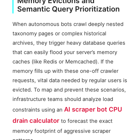
Memory Evictions and
Semantic Query Prioritization
When autonomous bots crawl deeply nested
taxonomy pages or complex historical
archives, they trigger heavy database queries
that can easily flood your server’s memory
caches (like Redis or Memcached). If the
memory fills up with these one-off crawler
requests, vital data needed by regular users is
evicted. To map and prevent these scenarios,
infrastructure teams should analyze load
AI scraper bot CPU
constraints using an
drain calculator
to forecast the exact
memory footprint of aggressive scraper