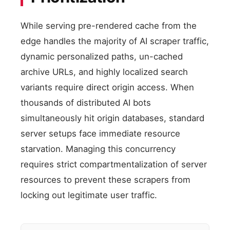
While serving pre-rendered cache from the
edge handles the majority of AI scraper traffic,
dynamic personalized paths, un-cached
archive URLs, and highly localized search
variants require direct origin access. When
thousands of distributed AI bots
simultaneously hit origin databases, standard
server setups face immediate resource
starvation. Managing this concurrency
requires strict compartmentalization of server
resources to prevent these scrapers from
locking out legitimate user traffic.