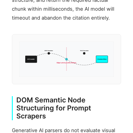
chunk within milliseconds, the AI model will
timeout and abandon the citation entirely.
DNS Resolution
RAG Extraction
AI Crawler
Citation Won
Edge Latency Limit (150ms)
DOM Semantic Node
Structuring for Prompt
Scrapers
Generative AI parsers do not evaluate visual