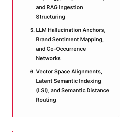
and RAG Ingestion
Structuring
LLM Hallucination Anchors,
Brand Sentiment Mapping,
and Co-Occurrence
Networks
Vector Space Alignments,
Latent Semantic Indexing
(LSI), and Semantic Distance
Routing