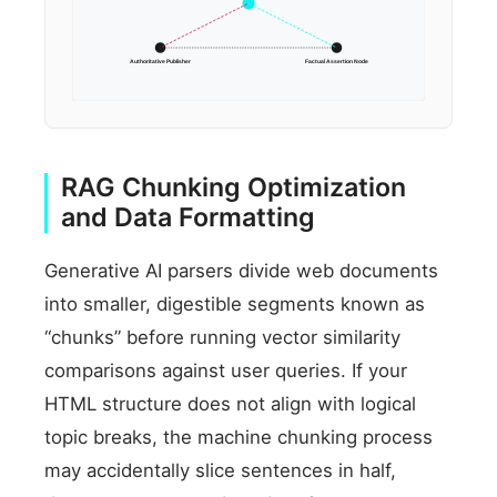
Authoritative Publisher
Factual Assertion Node
RAG Chunking Optimization
and Data Formatting
Generative AI parsers divide web documents
into smaller, digestible segments known as
“chunks” before running vector similarity
comparisons against user queries. If your
HTML structure does not align with logical
topic breaks, the machine chunking process
may accidentally slice sentences in half,