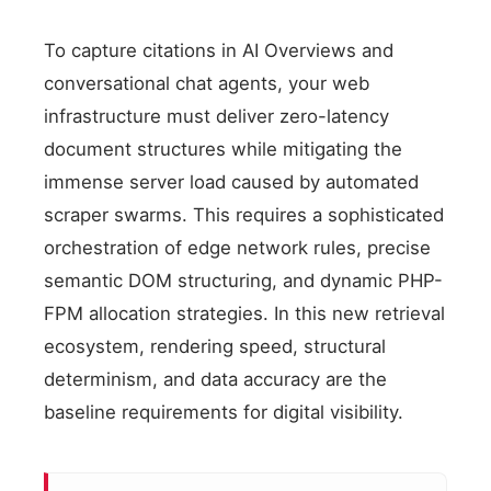
To capture citations in AI Overviews and
conversational chat agents, your web
infrastructure must deliver zero-latency
document structures while mitigating the
immense server load caused by automated
scraper swarms. This requires a sophisticated
orchestration of edge network rules, precise
semantic DOM structuring, and dynamic PHP-
FPM allocation strategies. In this new retrieval
ecosystem, rendering speed, structural
determinism, and data accuracy are the
baseline requirements for digital visibility.