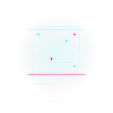
SYS_CORE // ZINRUSS_STUDIO_POST_v4.0_INDEXED