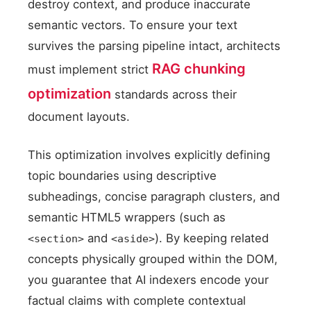
destroy context, and produce inaccurate
semantic vectors. To ensure your text
survives the parsing pipeline intact, architects
RAG chunking
must implement strict
optimization
standards across their
document layouts.
This optimization involves explicitly defining
topic boundaries using descriptive
subheadings, concise paragraph clusters, and
semantic HTML5 wrappers (such as
and
). By keeping related
<section>
<aside>
concepts physically grouped within the DOM,
you guarantee that AI indexers encode your
factual claims with complete contextual