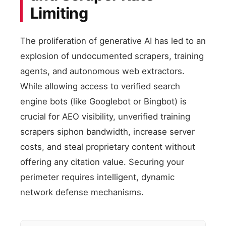
Limiting
The proliferation of generative AI has led to an
explosion of undocumented scrapers, training
agents, and autonomous web extractors.
While allowing access to verified search
engine bots (like Googlebot or Bingbot) is
crucial for AEO visibility, unverified training
scrapers siphon bandwidth, increase server
costs, and steal proprietary content without
offering any citation value. Securing your
perimeter requires intelligent, dynamic
network defense mechanisms.