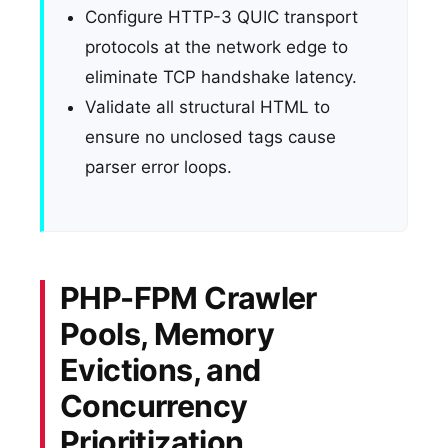
Configure HTTP-3 QUIC transport
protocols at the network edge to
eliminate TCP handshake latency.
Validate all structural HTML to
ensure no unclosed tags cause
parser error loops.
PHP-FPM Crawler
Pools, Memory
Evictions, and
Concurrency
Prioritization