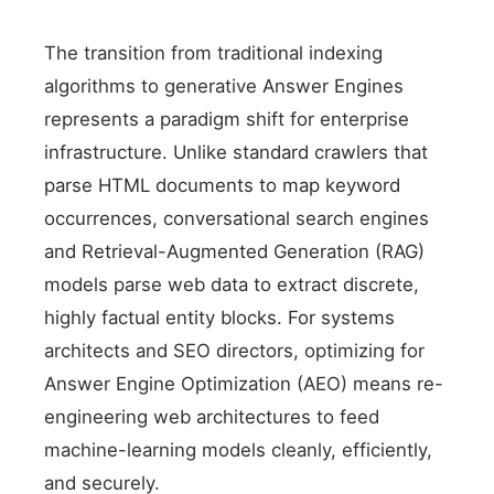
The transition from traditional indexing
algorithms to generative Answer Engines
represents a paradigm shift for enterprise
infrastructure. Unlike standard crawlers that
parse HTML documents to map keyword
occurrences, conversational search engines
and Retrieval-Augmented Generation (RAG)
models parse web data to extract discrete,
highly factual entity blocks. For systems
architects and SEO directors, optimizing for
Answer Engine Optimization (AEO) means re-
engineering web architectures to feed
machine-learning models cleanly, efficiently,
and securely.