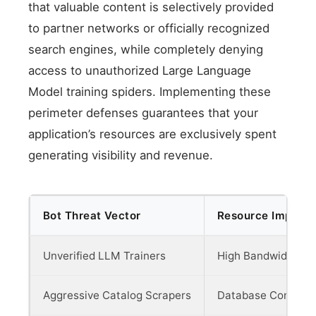
that valuable content is selectively provided
to partner networks or officially recognized
search engines, while completely denying
access to unauthorized Large Language
Model training spiders. Implementing these
perimeter defenses guarantees that your
application’s resources are exclusively spent
generating visibility and revenue.
Bot Threat Vector
Resource Impact 
Unverified LLM Trainers
High Bandwidth & 
Aggressive Catalog Scrapers
Database Concurre