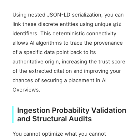
Using nested JSON-LD serialization, you can
link these discrete entities using unique
@id
identifiers. This deterministic connectivity
allows AI algorithms to trace the provenance
of a specific data point back to its
authoritative origin, increasing the trust score
of the extracted citation and improving your
chances of securing a placement in AI
Overviews.
Ingestion Probability Validation
and Structural Audits
You cannot optimize what you cannot