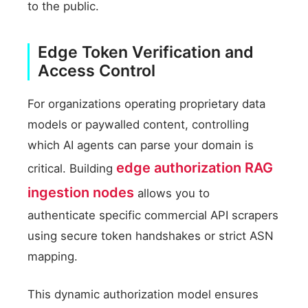
to the public.
Edge Token Verification and
Access Control
For organizations operating proprietary data
models or paywalled content, controlling
which AI agents can parse your domain is
edge authorization RAG
critical. Building
ingestion nodes
allows you to
authenticate specific commercial API scrapers
using secure token handshakes or strict ASN
mapping.
This dynamic authorization model ensures