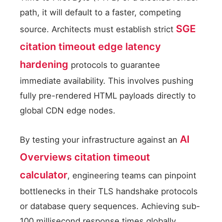
path, it will default to a faster, competing
SGE
source. Architects must establish strict
citation timeout edge latency
hardening
protocols to guarantee
immediate availability. This involves pushing
fully pre-rendered HTML payloads directly to
global CDN edge nodes.
AI
By testing your infrastructure against an
Overviews citation timeout
calculator
, engineering teams can pinpoint
bottlenecks in their TLS handshake protocols
or database query sequences. Achieving sub-
100 millisecond response times globally