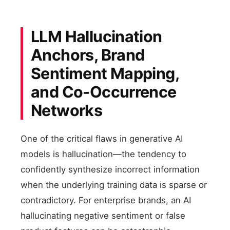
LLM Hallucination
Anchors, Brand
Sentiment Mapping,
and Co-Occurrence
Networks
One of the critical flaws in generative AI
models is hallucination—the tendency to
confidently synthesize incorrect information
when the underlying training data is sparse or
contradictory. For enterprise brands, an AI
hallucinating negative sentiment or false