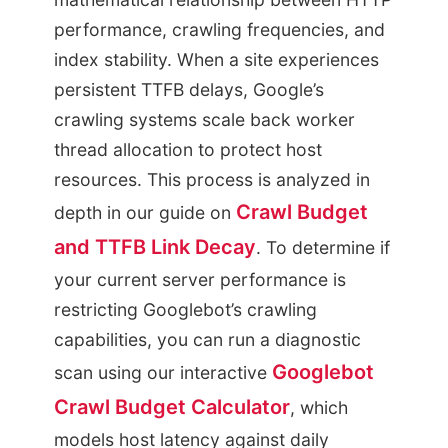
performance, crawling frequencies, and
index stability. When a site experiences
persistent TTFB delays, Google’s
crawling systems scale back worker
thread allocation to protect host
resources. This process is analyzed in
Crawl Budget
depth in our guide on
and TTFB Link Decay
. To determine if
your current server performance is
restricting Googlebot’s crawling
capabilities, you can run a diagnostic
Googlebot
scan using our interactive
Crawl Budget Calculator
, which
models host latency against daily