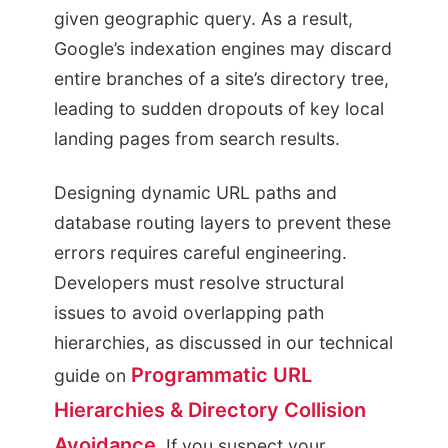
given geographic query. As a result,
Google’s indexation engines may discard
entire branches of a site’s directory tree,
leading to sudden dropouts of key local
landing pages from search results.
Designing dynamic URL paths and
database routing layers to prevent these
errors requires careful engineering.
Developers must resolve structural
issues to avoid overlapping path
hierarchies, as discussed in our technical
Programmatic URL
guide on
Hierarchies & Directory Collision
Avoidance
. If you suspect your