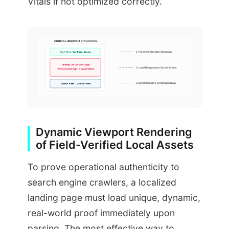
Vitals if not optimized correctly.
CRITICAL VIEWPORT STRUCTURE
First-Party Geo-Entity Signals
1. Parse Geolocation Metadata
Verified LCP Job-Site Image
2. Load Responsive Srcset Assets
fetchpriority=”high” | layout-stable
3. Bind Interactive Verification Data
Dynamic Fleet / License Nodes
Dynamic Viewport Rendering
of Field-Verified Local Assets
To prove operational authenticity to
search engine crawlers, a localized
landing page must load unique, dynamic,
real-world proof immediately upon
parsing. The most effective way to