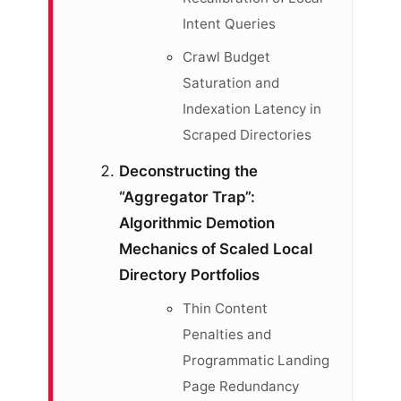
Intent Queries
Crawl Budget
Saturation and
Indexation Latency in
Scraped Directories
Deconstructing the
“Aggregator Trap”:
Algorithmic Demotion
Mechanics of Scaled Local
Directory Portfolios
Thin Content
Penalties and
Programmatic Landing
Page Redundancy