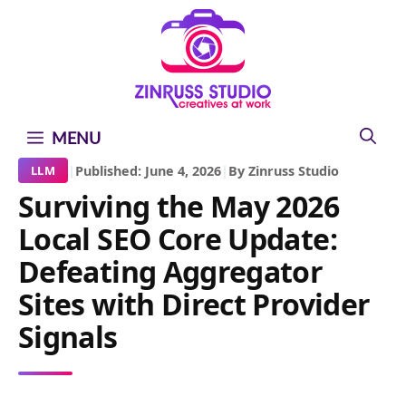
Skip
Skip
Skip
to
to
to
content
content
content
MENU
|
Published: June 4, 2026
|
By Zinruss Studio
LLM
Surviving the May 2026
Local SEO Core Update:
Defeating Aggregator
Sites with Direct Provider
Signals