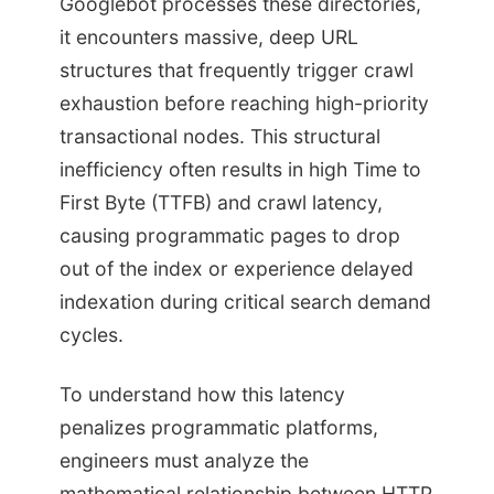
Googlebot processes these directories,
it encounters massive, deep URL
structures that frequently trigger crawl
exhaustion before reaching high-priority
transactional nodes. This structural
inefficiency often results in high Time to
First Byte (TTFB) and crawl latency,
causing programmatic pages to drop
out of the index or experience delayed
indexation during critical search demand
cycles.
To understand how this latency
penalizes programmatic platforms,
engineers must analyze the
mathematical relationship between HTTP