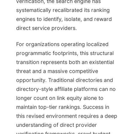
verification, the search engine has
systematically recalibrated its ranking
engines to identify, isolate, and reward
direct service providers.
For organizations operating localized
programmatic footprints, this structural
transition represents both an existential
threat and a massive competitive
opportunity. Traditional directories and
directory-style affiliate platforms can no
longer count on link equity alone to
maintain top-tier rankings. Success in
this revised environment requires a deep
understanding of direct provider
verification frameworks, crawl budget