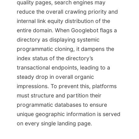
quality pages, search engines may
reduce the overall crawling priority and
internal link equity distribution of the
entire domain. When Googlebot flags a
directory as displaying systemic
programmatic cloning, it dampens the
index status of the directory’s
transactional endpoints, leading to a
steady drop in overall organic
impressions. To prevent this, platforms
must structure and partition their
programmatic databases to ensure
unique geographic information is served
on every single landing page.