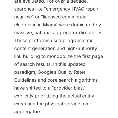
are evaluated. For over a decade,
searches like “emergency HVAC repair
near me” or “licensed commercial
electrician in Miami” were dominated by
massive, national aggregator directories.
These platforms used programmatic
content generation and high-authority
link building to monopolize the first page
of search results. In this updated
paradigm, Google’s Quality Rater
Guidelines and core search algorithms
have shifted to a “provider bias,”
explicitly prioritizing the actual entity
executing the physical service over
aggregators.