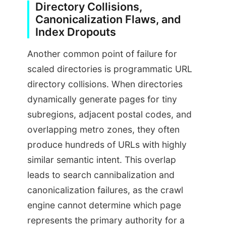
Directory Collisions,
Canonicalization Flaws, and
Index Dropouts
Another common point of failure for
scaled directories is programmatic URL
directory collisions. When directories
dynamically generate pages for tiny
subregions, adjacent postal codes, and
overlapping metro zones, they often
produce hundreds of URLs with highly
similar semantic intent. This overlap
leads to search cannibalization and
canonicalization failures, as the crawl
engine cannot determine which page
represents the primary authority for a