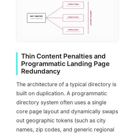
/locations/chicago/
98% Cloned Content Structure
ALGORITHMIC FILTER BLOCK
ROOT DIRECTORY
/locations/houston/
/locations/ (High Equity)
98% Cloned Content Structure
/locations/phoenix/
98% Cloned Content Structure
Thin Content Penalties and
Programmatic Landing Page
Redundancy
The architecture of a typical directory is
built on duplication. A programmatic
directory system often uses a single
core page layout and dynamically swaps
out geographic tokens (such as city
names, zip codes, and generic regional