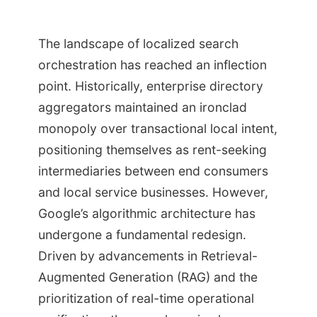
The landscape of localized search
orchestration has reached an inflection
point. Historically, enterprise directory
aggregators maintained an ironclad
monopoly over transactional local intent,
positioning themselves as rent-seeking
intermediaries between end consumers
and local service businesses. However,
Google’s algorithmic architecture has
undergone a fundamental redesign.
Driven by advancements in Retrieval-
Augmented Generation (RAG) and the
prioritization of real-time operational