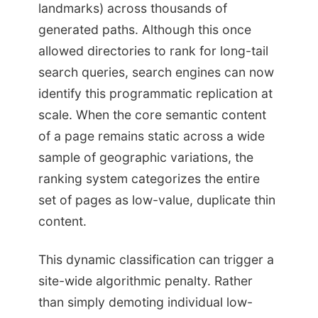
landmarks) across thousands of
generated paths. Although this once
allowed directories to rank for long-tail
search queries, search engines can now
identify this programmatic replication at
scale. When the core semantic content
of a page remains static across a wide
sample of geographic variations, the
ranking system categorizes the entire
set of pages as low-value, duplicate thin
content.
This dynamic classification can trigger a
site-wide algorithmic penalty. Rather
than simply demoting individual low-