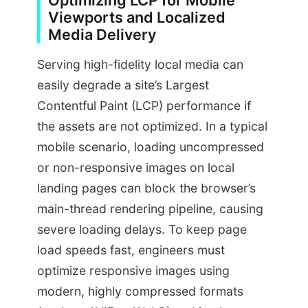
Optimizing LCP for Mobile
Viewports and Localized
Media Delivery
Serving high-fidelity local media can
easily degrade a site’s Largest
Contentful Paint (LCP) performance if
the assets are not optimized. In a typical
mobile scenario, loading uncompressed
or non-responsive images on local
landing pages can block the browser’s
main-thread rendering pipeline, causing
severe loading delays. To keep page
load speeds fast, engineers must
optimize responsive images using
modern, highly compressed formats