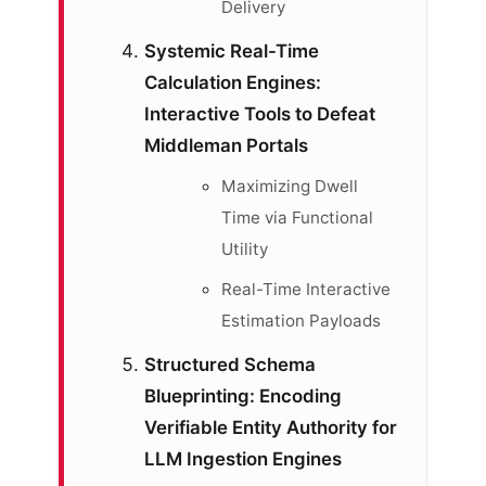
Delivery
Systemic Real-Time
Calculation Engines:
Interactive Tools to Defeat
Middleman Portals
Maximizing Dwell
Time via Functional
Utility
Real-Time Interactive
Estimation Payloads
Structured Schema
Blueprinting: Encoding
Verifiable Entity Authority for
LLM Ingestion Engines