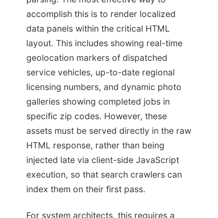
accomplish this is to render localized
data panels within the critical HTML
layout. This includes showing real-time
geolocation markers of dispatched
service vehicles, up-to-date regional
licensing numbers, and dynamic photo
galleries showing completed jobs in
specific zip codes. However, these
assets must be served directly in the raw
HTML response, rather than being
injected late via client-side JavaScript
execution, so that search crawlers can
index them on their first pass.
For system architects, this requires a