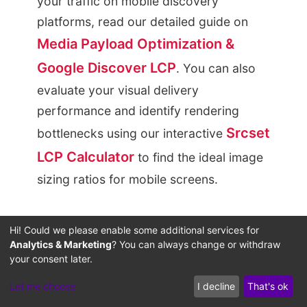
your traffic on mobile discovery
platforms, read our detailed guide on
Media Payload Optimization &
Google Discover LCP
. You can also
evaluate your visual delivery
performance and identify rendering
Srcset
bottlenecks using our interactive
LCP Calculator
to find the ideal image
sizing ratios for mobile screens.
Systemic Real-Time
Hi! Could we please enable some additional services for
Analytics & Marketing
? You can always change or withdraw
Calculation Engines:
your consent later.
Interactive Tools to
Let me choose
I decline
That's ok
Defeat Middleman