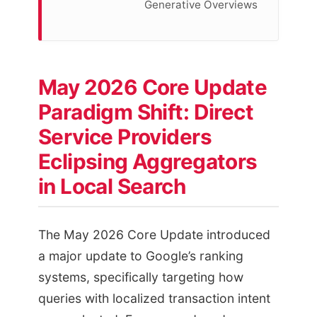
Generative Overviews
May 2026 Core Update
Paradigm Shift: Direct
Service Providers
Eclipsing Aggregators
in Local Search
The May 2026 Core Update introduced
a major update to Google’s ranking
systems, specifically targeting how
queries with localized transaction intent