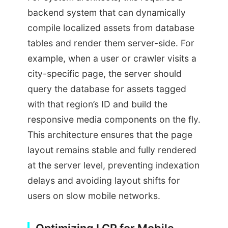
backend system that can dynamically
compile localized assets from database
tables and render them server-side. For
example, when a user or crawler visits a
city-specific page, the server should
query the database for assets tagged
with that region’s ID and build the
responsive media components on the fly.
This architecture ensures that the page
layout remains stable and fully rendered
at the server level, preventing indexation
delays and avoiding layout shifts for
users on slow mobile networks.