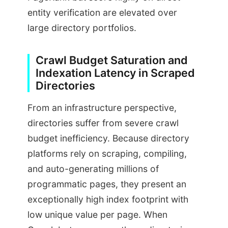
entity verification are elevated over
large directory portfolios.
Crawl Budget Saturation and
Indexation Latency in Scraped
Directories
From an infrastructure perspective,
directories suffer from severe crawl
budget inefficiency. Because directory
platforms rely on scraping, compiling,
and auto-generating millions of
programmatic pages, they present an
exceptionally high index footprint with
low unique value per page. When