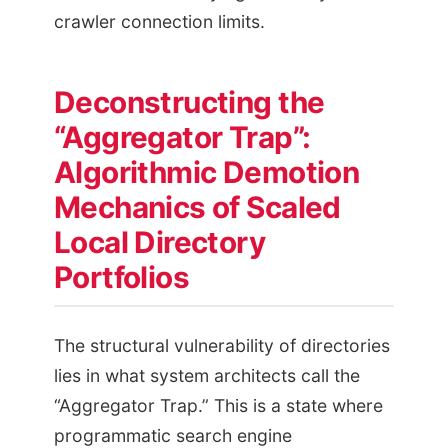
crawler connection limits.
Deconstructing the
“Aggregator Trap”:
Algorithmic Demotion
Mechanics of Scaled
Local Directory
Portfolios
The structural vulnerability of directories
lies in what system architects call the
“Aggregator Trap.” This is a state where
programmatic search engine