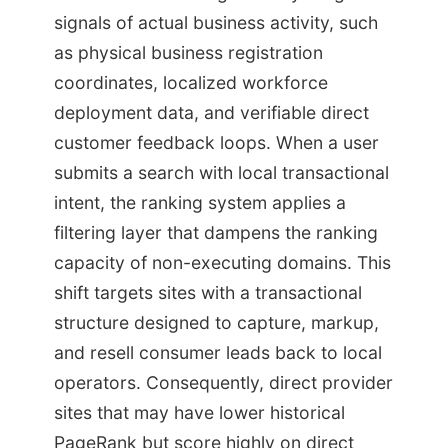
signals of actual business activity, such
as physical business registration
coordinates, localized workforce
deployment data, and verifiable direct
customer feedback loops. When a user
submits a search with local transactional
intent, the ranking system applies a
filtering layer that dampens the ranking
capacity of non-executing domains. This
shift targets sites with a transactional
structure designed to capture, markup,
and resell consumer leads back to local
operators. Consequently, direct provider
sites that may have lower historical
PageRank but score highly on direct