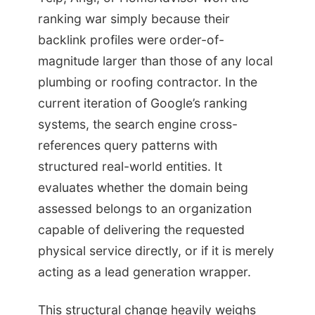
ranking war simply because their
backlink profiles were order-of-
magnitude larger than those of any local
plumbing or roofing contractor. In the
current iteration of Google’s ranking
systems, the search engine cross-
references query patterns with
structured real-world entities. It
evaluates whether the domain being
assessed belongs to an organization
capable of delivering the requested
physical service directly, or if it is merely
acting as a lead generation wrapper.
This structural change heavily weighs