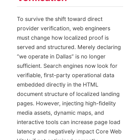
To survive the shift toward direct
provider verification, web engineers
must change how localized proof is
served and structured. Merely declaring
“we operate in Dallas” is no longer
sufficient. Search engines now look for
verifiable, first-party operational data
embedded directly in the HTML
document structure of localized landing
pages. However, injecting high-fidelity
media assets, dynamic maps, and
interactive tools can increase page load
latency and negatively impact Core Web