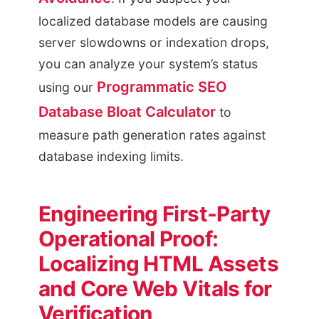
localized database models are causing
server slowdowns or indexation drops,
you can analyze your system’s status
Programmatic SEO
using our
Database Bloat Calculator
to
measure path generation rates against
database indexing limits.
Engineering First-Party
Operational Proof:
Localizing HTML Assets
and Core Web Vitals for
Verification