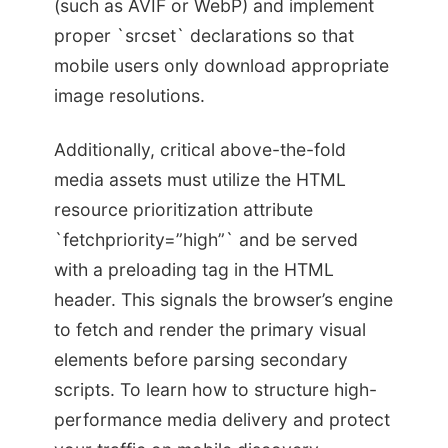
(such as AVIF or WebP) and implement
proper `srcset` declarations so that
mobile users only download appropriate
image resolutions.
Additionally, critical above-the-fold
media assets must utilize the HTML
resource prioritization attribute
`fetchpriority=”high”` and be served
with a preloading tag in the HTML
header. This signals the browser’s engine
to fetch and render the primary visual
elements before parsing secondary
scripts. To learn how to structure high-
performance media delivery and protect