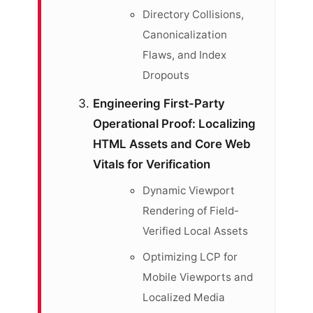
Directory Collisions,
Canonicalization
Flaws, and Index
Dropouts
Engineering First-Party
Operational Proof: Localizing
HTML Assets and Core Web
Vitals for Verification
Dynamic Viewport
Rendering of Field-
Verified Local Assets
Optimizing LCP for
Mobile Viewports and
Localized Media