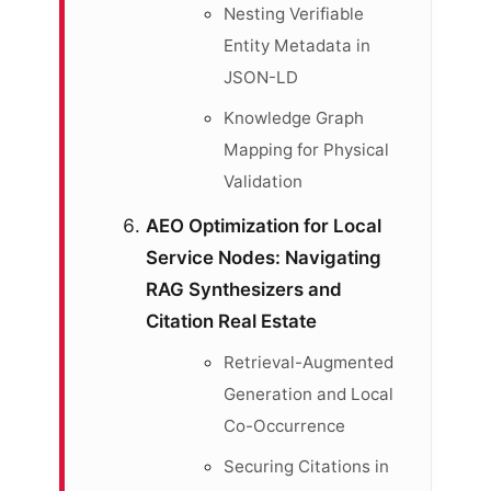
Nesting Verifiable
Entity Metadata in
JSON-LD
Knowledge Graph
Mapping for Physical
Validation
AEO Optimization for Local
Service Nodes: Navigating
RAG Synthesizers and
Citation Real Estate
Retrieval-Augmented
Generation and Local
Co-Occurrence
Securing Citations in