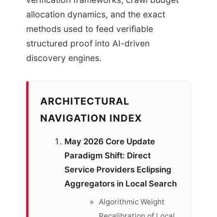
allocation dynamics, and the exact
methods used to feed verifiable
structured proof into AI-driven
discovery engines.
ARCHITECTURAL
NAVIGATION INDEX
May 2026 Core Update
Paradigm Shift: Direct
Service Providers Eclipsing
Aggregators in Local Search
Algorithmic Weight
Recalibration of Local