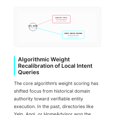
DIRECTORY PORTAL
Rent-Seeking Middleman
Demoted by Provider Bias
LOCAL SEARCH
User Intent Node
DIRECT SERVICE PROVIDER
First-Party Entity Verified
Prioritized Route: High Trust
Algorithmic Weight
Recalibration of Local Intent
Queries
The core algorithm’s weight scoring has
shifted focus from historical domain
authority toward verifiable entity
execution. In the past, directories like
Yelp, Angi, or HomeAdvisor won the