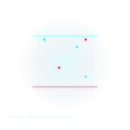
SYS_CORE // ZINRUSS_STUDIO_POST_v4.0_INDEXED