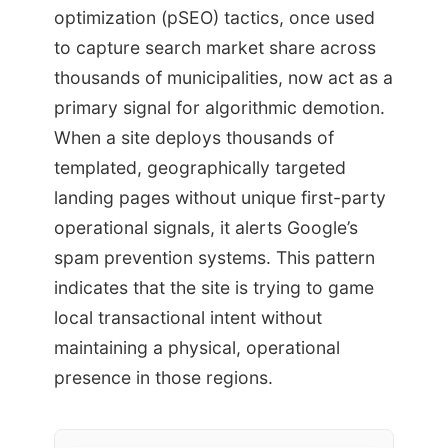
optimization (pSEO) tactics, once used
to capture search market share across
thousands of municipalities, now act as a
primary signal for algorithmic demotion.
When a site deploys thousands of
templated, geographically targeted
landing pages without unique first-party
operational signals, it alerts Google’s
spam prevention systems. This pattern
indicates that the site is trying to game
local transactional intent without
maintaining a physical, operational
presence in those regions.