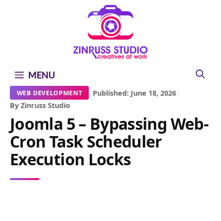
Skip
Skip
Skip
to
to
to
content
content
content
MENU
|
Published: June 18, 2026
|
WEB DEVELOPMENT
By Zinruss Studio
Joomla 5 – Bypassing Web-
Cron Task Scheduler
Execution Locks