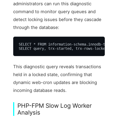
administrators can run this diagnostic
command to monitor query queues and
detect locking issues before they cascade
through the database:
SELECT * FROM information-schema.innodb-trx;

SELECT query, trx-started, trx-rows-locked FROM
This diagnostic query reveals transactions
held in a locked state, confirming that
dynamic web-cron updates are blocking
incoming database reads.
PHP-FPM Slow Log Worker
Analysis