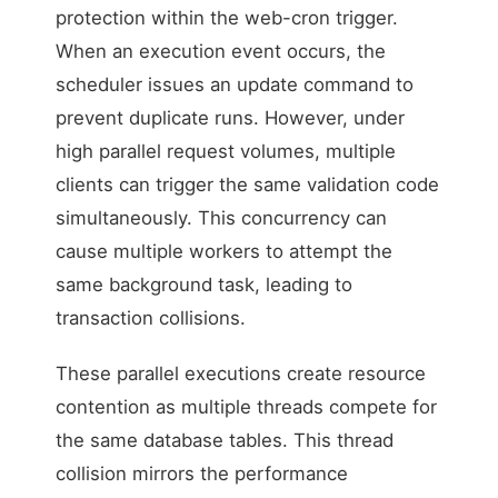
protection within the web-cron trigger.
When an execution event occurs, the
scheduler issues an update command to
prevent duplicate runs. However, under
high parallel request volumes, multiple
clients can trigger the same validation code
simultaneously. This concurrency can
cause multiple workers to attempt the
same background task, leading to
transaction collisions.
These parallel executions create resource
contention as multiple threads compete for
the same database tables. This thread
collision mirrors the performance