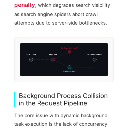
penalty
, which degrades search visibility
as search engine spiders abort crawl
attempts due to server-side bottlenecks.
Web-Cron Hook (Lock)
HTTP Client
Page Init
FPM Thread Freezes
Static Content
Background Process Collision
in the Request Pipeline
The core issue with dynamic background
task execution is the lack of concurrency