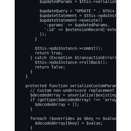
        $updatedParams = $this->serializeCustom
        $updateQuery = "UPDATE " . $this->targe
        $updateStatement = $this->pdoInstance->
        $updateStatement->execute([

          ':params' => $updatedParams,

          ':id' => $extensionRecord['extensionId
        ]);

      }

      $this->pdoInstance->commit();

      return true;

    } catch (Exception $transactionError) {

      $this->pdoInstance->rollBack();

      return false;

    }

  }

  protected function serializeCustomParams($exi
    // Custom non-underscore replacement logic 
    $decodedArray = unserialize($existingParams)
    if (gettype($decodedArray) !== 'array') {

      $decodedArray = [];

    }

    foreach ($overrides as $key => $value) {

      $decodedArray[$key] = $value;

    }
