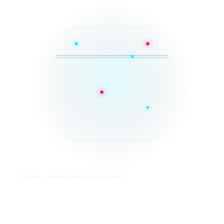
SYS_CORE // ZINRUSS_STUDIO_POST_v4.0_INDEXED