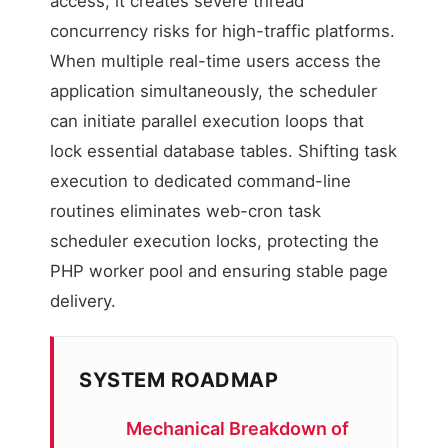
access, it creates severe thread
concurrency risks for high-traffic platforms.
When multiple real-time users access the
application simultaneously, the scheduler
can initiate parallel execution loops that
lock essential database tables. Shifting task
execution to dedicated command-line
routines eliminates web-cron task
scheduler execution locks, protecting the
PHP worker pool and ensuring stable page
delivery.
SYSTEM ROADMAP
Mechanical Breakdown of