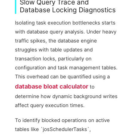
Slow Query Trace and
Database Locking Diagnostics
Isolating task execution bottlenecks starts
with database query analysis. Under heavy
traffic spikes, the database engine
struggles with table updates and
transaction locks, particularly on
configuration and task management tables.
This overhead can be quantified using a
database bloat calculator
to
determine how dynamic background writes
affect query execution times.
To identify blocked operations on active
tables like `josSchedulerTasks`,