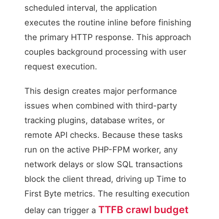
scheduled interval, the application
executes the routine inline before finishing
the primary HTTP response. This approach
couples background processing with user
request execution.
This design creates major performance
issues when combined with third-party
tracking plugins, database writes, or
remote API checks. Because these tasks
run on the active PHP-FPM worker, any
network delays or slow SQL transactions
block the client thread, driving up Time to
First Byte metrics. The resulting execution
TTFB crawl budget
delay can trigger a