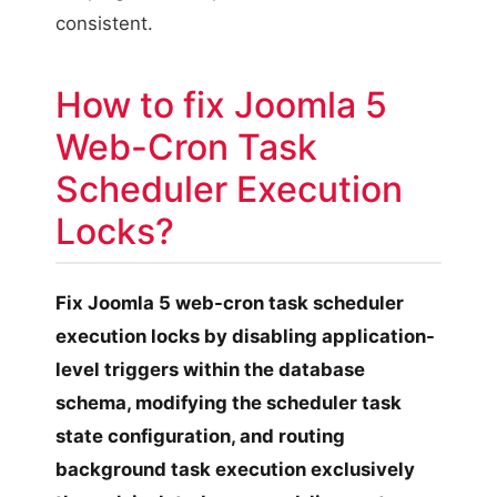
consistent.
How to fix Joomla 5
Web-Cron Task
Scheduler Execution
Locks?
Fix Joomla 5 web-cron task scheduler
execution locks by disabling application-
level triggers within the database
schema, modifying the scheduler task
state configuration, and routing
background task execution exclusively