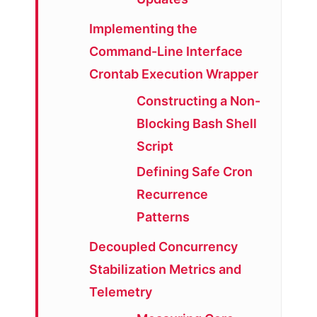
Implementing the
Command-Line Interface
Crontab Execution Wrapper
Constructing a Non-
Blocking Bash Shell
Script
Defining Safe Cron
Recurrence
Patterns
Decoupled Concurrency
Stabilization Metrics and
Telemetry