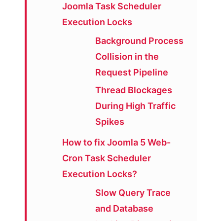
Joomla Task Scheduler
Execution Locks
Background Process
Collision in the
Request Pipeline
Thread Blockages
During High Traffic
Spikes
How to fix Joomla 5 Web-
Cron Task Scheduler
Execution Locks?
Slow Query Trace
and Database