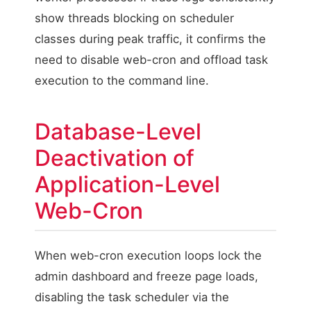
show threads blocking on scheduler
classes during peak traffic, it confirms the
need to disable web-cron and offload task
execution to the command line.
Database-Level
Deactivation of
Application-Level
Web-Cron
When web-cron execution loops lock the
admin dashboard and freeze page loads,
disabling the task scheduler via the