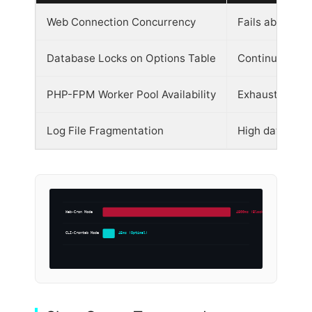
Web Connection Concurrency
Fails above 80
Database Locks on Options Table
Continuous wri
PHP-FPM Worker Pool Availability
Exhausted duri
Log File Fragmentation
High database 
Web-Cron Mode
4800ms (Blocked)
CLI-Crontab Mode
45ms (Optimal)