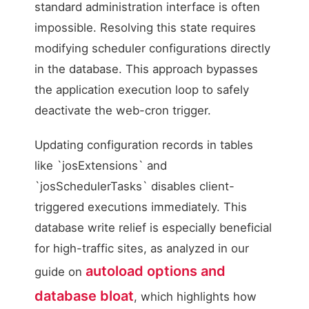
standard administration interface is often
impossible. Resolving this state requires
modifying scheduler configurations directly
in the database. This approach bypasses
the application execution loop to safely
deactivate the web-cron trigger.
Updating configuration records in tables
like `josExtensions` and
`josSchedulerTasks` disables client-
triggered executions immediately. This
database write relief is especially beneficial
for high-traffic sites, as analyzed in our
autoload options and
guide on
database bloat
, which highlights how