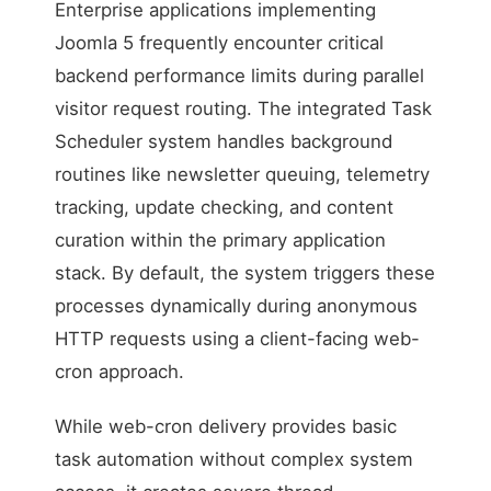
Enterprise applications implementing
Joomla 5 frequently encounter critical
backend performance limits during parallel
visitor request routing. The integrated Task
Scheduler system handles background
routines like newsletter queuing, telemetry
tracking, update checking, and content
curation within the primary application
stack. By default, the system triggers these
processes dynamically during anonymous
HTTP requests using a client-facing web-
cron approach.
While web-cron delivery provides basic
task automation without complex system