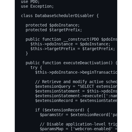
use PDO;

use Exception;

class DatabaseSchedulerDisabler {

  protected $pdoInstance;

  protected $targetPrefix;

  public function __construct(PDO $pdoInstance,
    $this->pdoInstance = $pdoInstance;

    $this->targetPrefix = $targetPrefix;

  }

  public function executeDeactivation() {

    try {

      $this->pdoInstance->beginTransaction();

      // Retrieve and modify active scheduler e
      $extensionQuery = "SELECT extensionId, pa
      $extensionStatement = $this->pdoInstance-
      $extensionStatement->execute([':name' => 
      $extensionRecord = $extensionStatement->f
      if ($extensionRecord) {

        $paramsStr = $extensionRecord['params'];
        // Disable application-level triggers b
        $paramsMap = ['webcron-enabled' => '0',