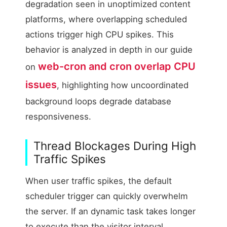
degradation seen in unoptimized content
platforms, where overlapping scheduled
actions trigger high CPU spikes. This
behavior is analyzed in depth in our guide
web-cron and cron overlap CPU
on
issues
, highlighting how uncoordinated
background loops degrade database
responsiveness.
Thread Blockages During High
Traffic Spikes
When user traffic spikes, the default
scheduler trigger can quickly overwhelm
the server. If an dynamic task takes longer
to execute than the visitor interval,