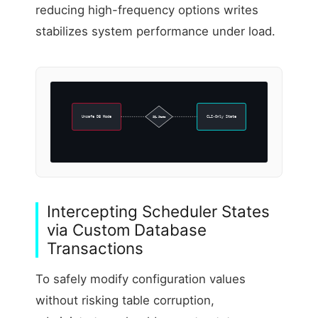
reducing high-frequency options writes
stabilizes system performance under load.
Unsafe DB Mode
SQL State
CLI-Only State
Intercepting Scheduler States
via Custom Database
Transactions
To safely modify configuration values
without risking table corruption,