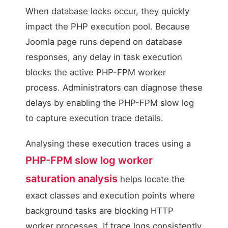
When database locks occur, they quickly
impact the PHP execution pool. Because
Joomla page runs depend on database
responses, any delay in task execution
blocks the active PHP-FPM worker
process. Administrators can diagnose these
delays by enabling the PHP-FPM slow log
to capture execution trace details.
Analysing these execution traces using a
PHP-FPM slow log worker
saturation analysis
helps locate the
exact classes and execution points where
background tasks are blocking HTTP
worker processes. If trace logs consistently