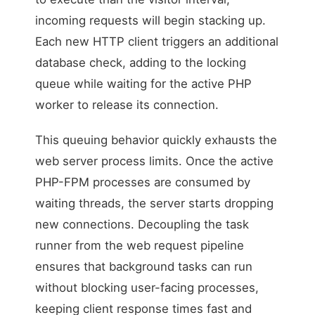
incoming requests will begin stacking up.
Each new HTTP client triggers an additional
database check, adding to the locking
queue while waiting for the active PHP
worker to release its connection.
This queuing behavior quickly exhausts the
web server process limits. Once the active
PHP-FPM processes are consumed by
waiting threads, the server starts dropping
new connections. Decoupling the task
runner from the web request pipeline
ensures that background tasks can run
without blocking user-facing processes,
keeping client response times fast and