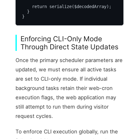
    return serialize($decodedArray);

  }

}
Enforcing CLI-Only Mode
Through Direct State Updates
Once the primary scheduler parameters are
updated, we must ensure all active tasks
are set to CLI-only mode. If individual
background tasks retain their web-cron
execution flags, the web application may
still attempt to run them during visitor
request cycles.
To enforce CLI execution globally, run the