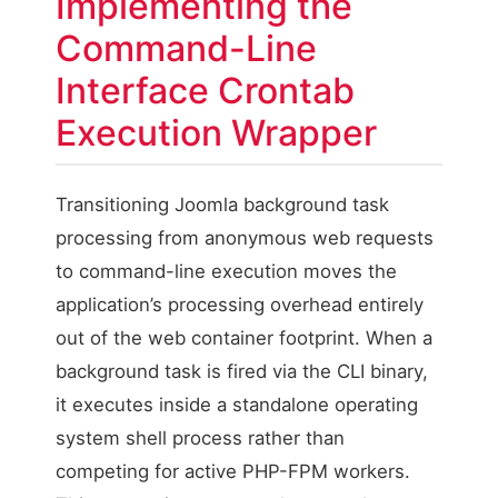
Implementing the
Command-Line
Interface Crontab
Execution Wrapper
Transitioning Joomla background task
processing from anonymous web requests
to command-line execution moves the
application’s processing overhead entirely
out of the web container footprint. When a
background task is fired via the CLI binary,
it executes inside a standalone operating
system shell process rather than
competing for active PHP-FPM workers.