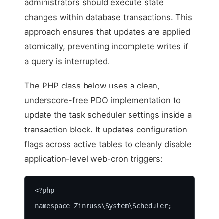
administrators should execute state
changes within database transactions. This
approach ensures that updates are applied
atomically, preventing incomplete writes if
a query is interrupted.
The PHP class below uses a clean,
underscore-free PDO implementation to
update the task scheduler settings inside a
transaction block. It updates configuration
flags across active tables to cleanly disable
application-level web-cron triggers:
<?php

namespace Zinruss\System\Scheduler;
