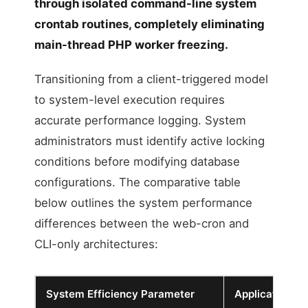
through isolated command-line system
crontab routines, completely eliminating
main-thread PHP worker freezing.
Transitioning from a client-triggered model
to system-level execution requires
accurate performance logging. System
administrators must identify active locking
conditions before modifying database
configurations. The comparative table
below outlines the system performance
differences between the web-cron and
CLI-only architectures:
System Efficiency Parameter
Application W