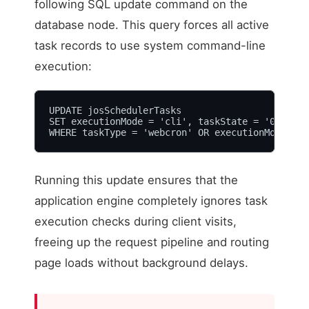
following SQL update command on the
database node. This query forces all active
task records to use system command-line
execution:
UPDATE josSchedulerTasks 

SET executionMode = 'cli', taskState = '0' 

WHERE taskType = 'webcron' OR executionMode = '
Running this update ensures that the
application engine completely ignores task
execution checks during client visits,
freeing up the request pipeline and routing
page loads without background delays.