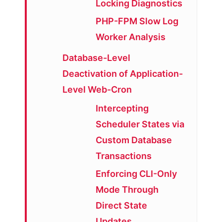
Locking Diagnostics
PHP-FPM Slow Log
Worker Analysis
Database-Level
Deactivation of Application-
Level Web-Cron
Intercepting
Scheduler States via
Custom Database
Transactions
Enforcing CLI-Only
Mode Through
Direct State
Updates