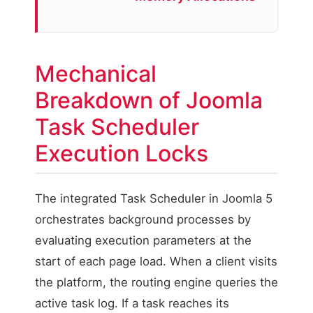
Mechanical
Breakdown of Joomla
Task Scheduler
Execution Locks
The integrated Task Scheduler in Joomla 5
orchestrates background processes by
evaluating execution parameters at the
start of each page load. When a client visits
the platform, the routing engine queries the
active task log. If a task reaches its