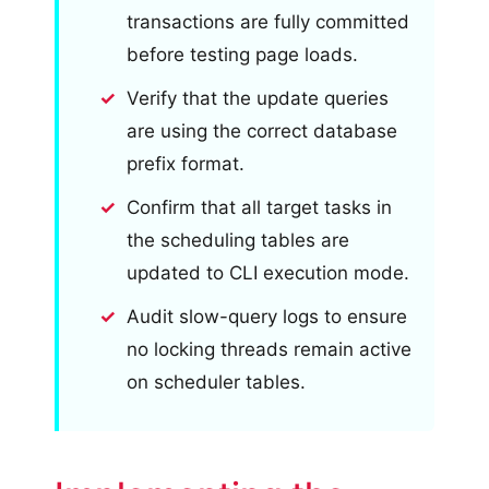
transactions are fully committed
before testing page loads.
Verify that the update queries
are using the correct database
prefix format.
Confirm that all target tasks in
the scheduling tables are
updated to CLI execution mode.
Audit slow-query logs to ensure
no locking threads remain active
on scheduler tables.