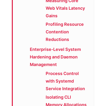
Measuring Core
Web Vitals Latency
Gains
Profiling Resource
Contention
Reductions
Enterprise-Level System
Hardening and Daemon
Management
Process Control
with Systemd
Service Integration
Isolating CLI
Memory Allocations