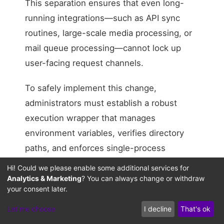
This separation ensures that even long-
running integrations—such as API sync
routines, large-scale media processing, or
mail queue processing—cannot lock up
user-facing request channels.
To safely implement this change,
administrators must establish a robust
execution wrapper that manages
environment variables, verifies directory
paths, and enforces single-process
execution. Without a shell wrapper to
Hi! Could we please enable some additional services for
coordinate these execution states, parallel
Analytics & Marketing
? You can always change or withdraw
your consent later.
cron triggers can overlap, re-introducing
the same database locking states we are
Let me choose
I decline
That's ok
trying to resolve. Routing background tasks