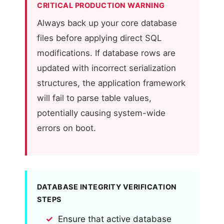
CRITICAL PRODUCTION WARNING
Always back up your core database
files before applying direct SQL
modifications. If database rows are
updated with incorrect serialization
structures, the application framework
will fail to parse table values,
potentially causing system-wide
errors on boot.
DATABASE INTEGRITY VERIFICATION
STEPS
Ensure that active database