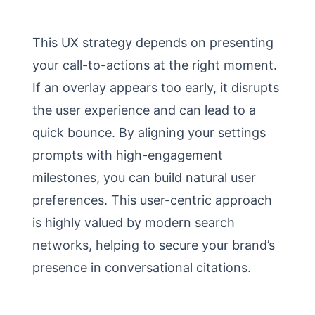
This UX strategy depends on presenting
your call-to-actions at the right moment.
If an overlay appears too early, it disrupts
the user experience and can lead to a
quick bounce. By aligning your settings
prompts with high-engagement
milestones, you can build natural user
preferences. This user-centric approach
is highly valued by modern search
networks, helping to secure your brand’s
presence in conversational citations.