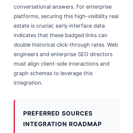
conversational answers. For enterprise
platforms, securing this high-visibility real
estate is crucial; early interface data
indicates that these badged links can
double historical click-through rates. Web
engineers and enterprise SEO directors
must align client-side interactions and
graph schemas to leverage this
integration.
PREFERRED SOURCES
INTEGRATION ROADMAP