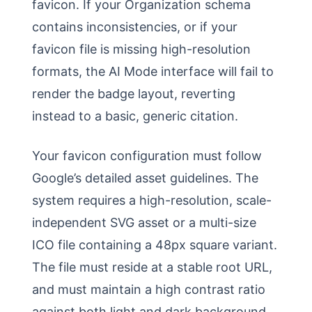
favicon. If your Organization schema
contains inconsistencies, or if your
favicon file is missing high-resolution
formats, the AI Mode interface will fail to
render the badge layout, reverting
instead to a basic, generic citation.
Your favicon configuration must follow
Google’s detailed asset guidelines. The
system requires a high-resolution, scale-
independent SVG asset or a multi-size
ICO file containing a 48px square variant.
The file must reside at a stable root URL,
and must maintain a high contrast ratio
against both light and dark background