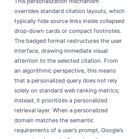
This personalization mechanism
overrides standard citation layouts, which
typically hide source links inside collapsed
drop-down cards or compact footnotes.
The badged format restructures the user
interface, drawing immediate visual
attention to the selected citation. From
an algorithmic perspective, this means
that a personalized query does not rely
solely on standard web ranking metrics;
instead, it prioritizes a personalized
retrieval layer. When a personalized
domain matches the semantic
requirements of a user’s prompt, Google’s