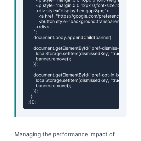
      <p style="margin:0 0 12px 0;font-size:12px;colo
      <div style="display:flex;gap:8px;">

        <a href="https://google.com/preferences" tar
        <button style="background:transparent;border
      </div>

    `;

    document.body.appendChild(banner);

    document.getElementById("pref-dismiss-btn").addEven
      localStorage.setItem(dismissedKey, "true");

      banner.remove();

    });

    document.getElementById("pref-opt-in-btn").addEvent
      localStorage.setItem(dismissedKey, "true");

      banner.remove();

    });

  }

})();
Managing the performance impact of