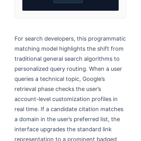
For search developers, this programmatic
matching model highlights the shift from
traditional general search algorithms to
personalized query routing. When a user
queries a technical topic, Google’s
retrieval phase checks the user’s
account-level customization profiles in
real time. If a candidate citation matches
a domain in the user’s preferred list, the
interface upgrades the standard link
representation to a prominent badged