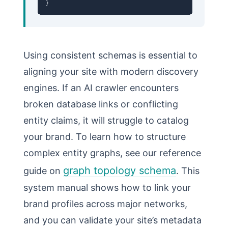
}
Using consistent schemas is essential to
aligning your site with modern discovery
engines. If an AI crawler encounters
broken database links or conflicting
entity claims, it will struggle to catalog
your brand. To learn how to structure
complex entity graphs, see our reference
graph topology schema
guide on
. This
system manual shows how to link your
brand profiles across major networks,
and you can validate your site’s metadata