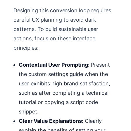
Designing this conversion loop requires
careful UX planning to avoid dark
patterns. To build sustainable user
actions, focus on these interface
principles:
Contextual User Prompting:
Present
the custom settings guide when the
user exhibits high brand satisfaction,
such as after completing a technical
tutorial or copying a script code
snippet.
Clear Value Explanations:
Clearly
explain the benefits of setting your