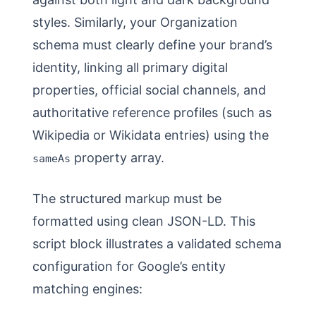
styles. Similarly, your Organization
schema must clearly define your brand’s
identity, linking all primary digital
properties, official social channels, and
authoritative reference profiles (such as
Wikipedia or Wikidata entries) using the
property array.
sameAs
The structured markup must be
formatted using clean JSON-LD. This
script block illustrates a validated schema
configuration for Google’s entity
matching engines: