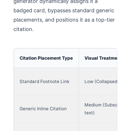
generator dynamically assigns it a
badged card, bypasses standard generic
placements, and positions it as a top-tier
citation.
Citation Placement Type
Visual Treatment Lev
Standard Footnote Link
Low (Collapsed block
Medium (Subscript
Generic Inline Citation
text)