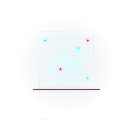
SYS_CORE // ZINRUSS_STUDIO_POST_v4.0_INDEXED