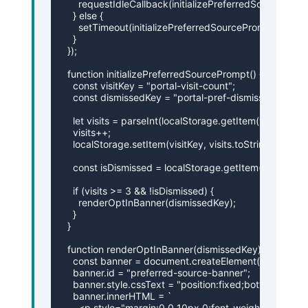
      requestIdleCallback(initializePreferredSourcePromp
    } else {

      setTimeout(initializePreferredSourcePrompt, 200);

    }

  });

  function initializePreferredSourcePrompt() {

    const visitKey = "portal-visit-count";

    const dismissedKey = "portal-pref-dismissed";

    let visits = parseInt(localStorage.getItem(visitKey) || 
    visits++;

    localStorage.setItem(visitKey, visits.toString());

    const isDismissed = localStorage.getItem(dismissedK
    if (visits >= 3 && !isDismissed) {

      renderOptInBanner(dismissedKey);

    }

  }

  function renderOptInBanner(dismissedKey) {

    const banner = document.createElement("div");

    banner.id = "preferred-source-banner";

    banner.style.cssText = "position:fixed;bottom:20
    banner.innerHTML = `

      <p style="margin:0 0 10px 0;font-weight:600;">A