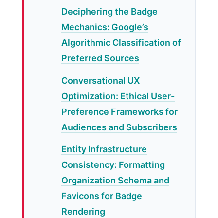
Deciphering the Badge
Mechanics: Google’s
Algorithmic Classification of
Preferred Sources
Conversational UX
Optimization: Ethical User-
Preference Frameworks for
Audiences and Subscribers
Entity Infrastructure
Consistency: Formatting
Organization Schema and
Favicons for Badge
Rendering