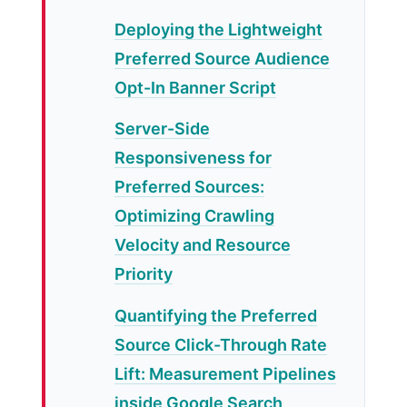
Deploying the Lightweight
Preferred Source Audience
Opt-In Banner Script
Server-Side
Responsiveness for
Preferred Sources:
Optimizing Crawling
Velocity and Resource
Priority
Quantifying the Preferred
Source Click-Through Rate
Lift: Measurement Pipelines
inside Google Search