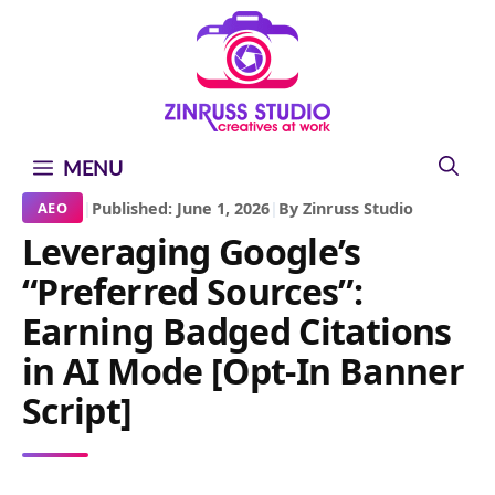
Skip
Skip
Skip
to
to
to
content
content
content
MENU
|
Published: June 1, 2026
|
By Zinruss Studio
AEO
Leveraging Google’s
“Preferred Sources”:
Earning Badged Citations
in AI Mode [Opt-In Banner
Script]