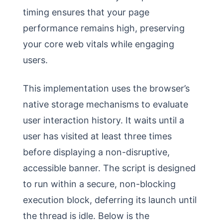
timing ensures that your page
performance remains high, preserving
your core web vitals while engaging
users.
This implementation uses the browser’s
native storage mechanisms to evaluate
user interaction history. It waits until a
user has visited at least three times
before displaying a non-disruptive,
accessible banner. The script is designed
to run within a secure, non-blocking
execution block, deferring its launch until
the thread is idle. Below is the