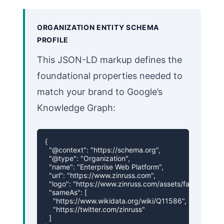
ORGANIZATION ENTITY SCHEMA
PROFILE
This JSON-LD markup defines the
foundational properties needed to
match your brand to Google’s
Knowledge Graph:
{

  "@context": "https://schema.org",

  "@type": "Organization",

  "name": "Enterprise Web Platform",

  "url": "https://www.zinruss.com",

  "logo": "https://www.zinruss.com/assets/favicon.svg",
  "sameAs": [

    "https://www.wikidata.org/wiki/Q11586",

    "https://twitter.com/zinruss"

  ]
