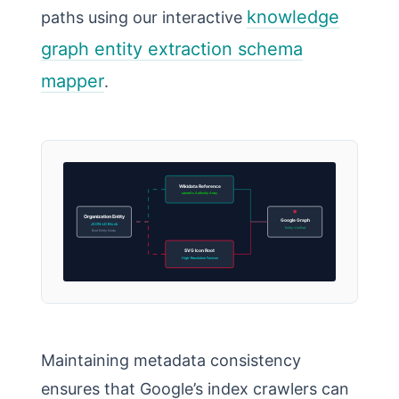
knowledge
paths using our interactive
graph entity extraction schema
mapper
.
Wikidata Reference
sameAs Authority Array
Organization Entity
Google Graph
JSON-LD Block
Entity Verified
Root Entity Node
SVG Icon Root
High-Resolution Favicon
Maintaining metadata consistency
ensures that Google’s index crawlers can