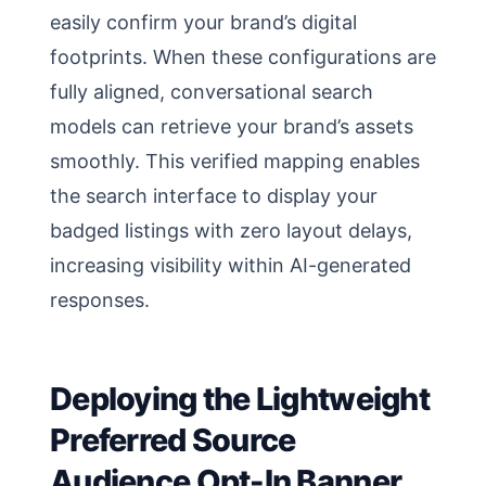
easily confirm your brand’s digital
footprints. When these configurations are
fully aligned, conversational search
models can retrieve your brand’s assets
smoothly. This verified mapping enables
the search interface to display your
badged listings with zero layout delays,
increasing visibility within AI-generated
responses.
Deploying the Lightweight
Preferred Source
Audience Opt-In Banner