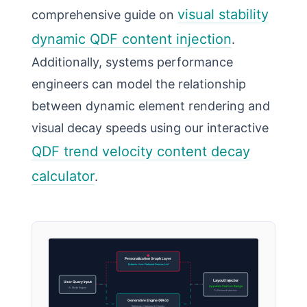
visual stability
comprehensive guide on
dynamic QDF content injection
.
Additionally, systems performance
engineers can model the relationship
between dynamic element rendering and
visual decay speeds using our interactive
QDF trend velocity content decay
calculator
.
Personalization Graph Layer
Extracts User-Preferred Sources List
Layout Injector
User Query Input
Appends Custom Badge
AI Mode Engine
To Preferred Matches
Generative Engine (RAG)
Retrieves Citations & Chunks