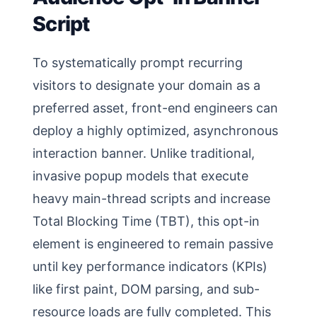
Script
To systematically prompt recurring
visitors to designate your domain as a
preferred asset, front-end engineers can
deploy a highly optimized, asynchronous
interaction banner. Unlike traditional,
invasive popup models that execute
heavy main-thread scripts and increase
Total Blocking Time (TBT), this opt-in
element is engineered to remain passive
until key performance indicators (KPIs)
like first paint, DOM parsing, and sub-
resource loads are fully completed. This