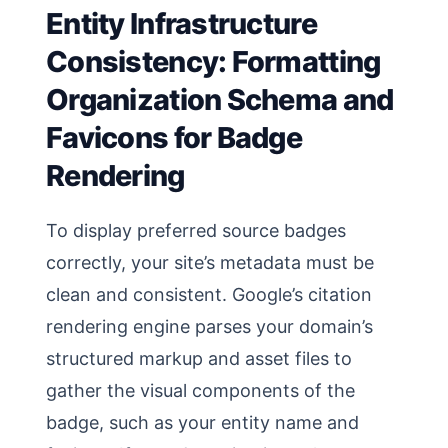
Entity Infrastructure
Consistency: Formatting
Organization Schema and
Favicons for Badge
Rendering
To display preferred source badges
correctly, your site’s metadata must be
clean and consistent. Google’s citation
rendering engine parses your domain’s
structured markup and asset files to
gather the visual components of the
badge, such as your entity name and