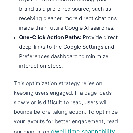
brand as a preferred source, such as
receiving cleaner, more direct citations
inside their future Google AI searches.
One-Click Action Paths:
Provide direct
deep-links to the Google Settings and
Preferences dashboard to minimize
interaction steps.
This optimization strategy relies on
keeping users engaged. If a page loads
slowly or is difficult to read, users will
bounce before taking action. To optimize
your layouts for better engagement, read
dwell time scannability
our manual on
.