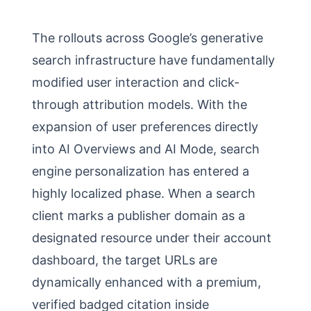
The rollouts across Google’s generative
search infrastructure have fundamentally
modified user interaction and click-
through attribution models. With the
expansion of user preferences directly
into AI Overviews and AI Mode, search
engine personalization has entered a
highly localized phase. When a search
client marks a publisher domain as a
designated resource under their account
dashboard, the target URLs are
dynamically enhanced with a premium,
verified badged citation inside