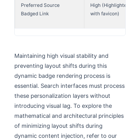
Preferred Source
High (Highlighted car
Badged Link
with favicon)
Maintaining high visual stability and
preventing layout shifts during this
dynamic badge rendering process is
essential. Search interfaces must process
these personalization layers without
introducing visual lag. To explore the
mathematical and architectural principles
of minimizing layout shifts during
dynamic content injection, refer to our