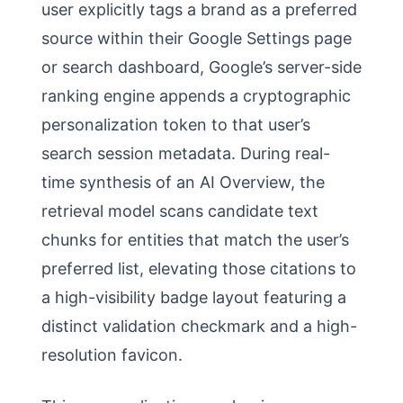
user explicitly tags a brand as a preferred
source within their Google Settings page
or search dashboard, Google’s server-side
ranking engine appends a cryptographic
personalization token to that user’s
search session metadata. During real-
time synthesis of an AI Overview, the
retrieval model scans candidate text
chunks for entities that match the user’s
preferred list, elevating those citations to
a high-visibility badge layout featuring a
distinct validation checkmark and a high-
resolution favicon.