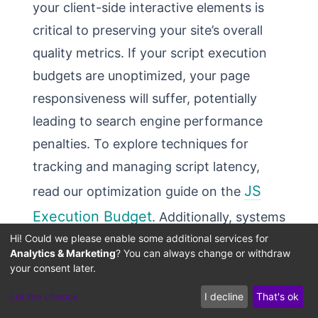
your client-side interactive elements is
critical to preserving your site’s overall
quality metrics. If your script execution
budgets are unoptimized, your page
responsiveness will suffer, potentially
leading to search engine performance
penalties. To explore techniques for
tracking and managing script latency,
JS
read our optimization guide on the
Execution Budget
. Additionally, systems
Hi! Could we please enable some additional services for
performance engineers can calculate and
Analytics & Marketing
? You can always change or withdraw
test rendering and interaction lag using
your consent later.
Core Web Vitals INP
our interactive
Let me choose
I decline
That's ok
latency calculator
.