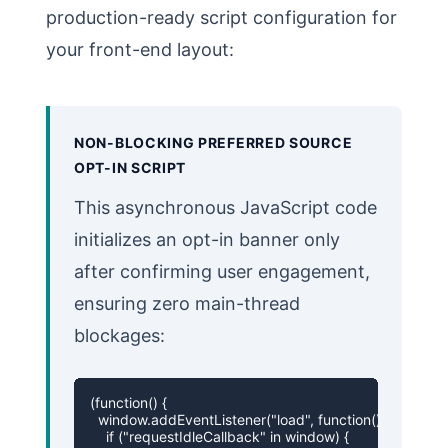
production-ready script configuration for
your front-end layout:
NON-BLOCKING PREFERRED SOURCE
OPT-IN SCRIPT
This asynchronous JavaScript code
initializes an opt-in banner only
after confirming user engagement,
ensuring zero main-thread
blockages:
(function() {

  window.addEventListener("load", function() {

    if ("requestIdleCallback" in window) {
