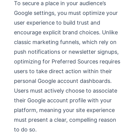
To secure a place in your audience’s
Google settings, you must optimize your
user experience to build trust and
encourage explicit brand choices. Unlike
classic marketing funnels, which rely on
push notifications or newsletter signups,
optimizing for Preferred Sources requires
users to take direct action within their
personal Google account dashboards.
Users must actively choose to associate
their Google account profile with your
platform, meaning your site experience
must present a clear, compelling reason
to do so.