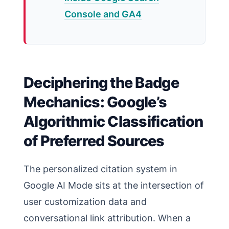
Console and GA4
Deciphering the Badge
Mechanics: Google’s
Algorithmic Classification
of Preferred Sources
The personalized citation system in
Google AI Mode sits at the intersection of
user customization data and
conversational link attribution. When a