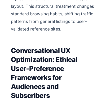
layout. This structural treatment changes
standard browsing habits, shifting traffic
patterns from general listings to user-
validated reference sites.
Conversational UX
Optimization: Ethical
User-Preference
Frameworks for
Audiences and
Subscribers