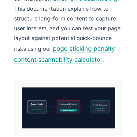
This documentation explains how to
structure long-form content to capture
user interest, and you can test your page
layout against potential quick-bounce
pogo sticking penalty
risks using our
content scannability calculator
.
Engaged Reader
Contextual UX Prompt
Google Dashboard
Dwells on Premium Content
“Add to Google Favorites”
Domain Added
Satisfied Signal
Deep Link to Settings
To Preferred Sources