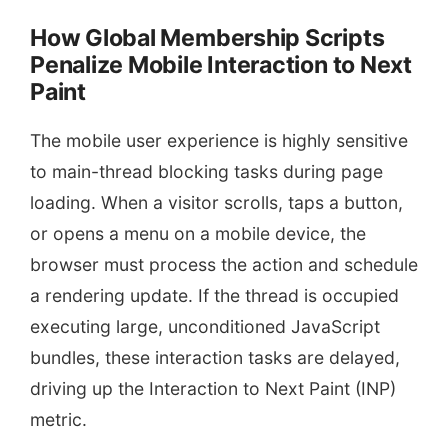
How Global Membership Scripts
Penalize Mobile Interaction to Next
Paint
The mobile user experience is highly sensitive
to main-thread blocking tasks during page
loading. When a visitor scrolls, taps a button,
or opens a menu on a mobile device, the
browser must process the action and schedule
a rendering update. If the thread is occupied
executing large, unconditioned JavaScript
bundles, these interaction tasks are delayed,
driving up the Interaction to Next Paint (INP)
metric.