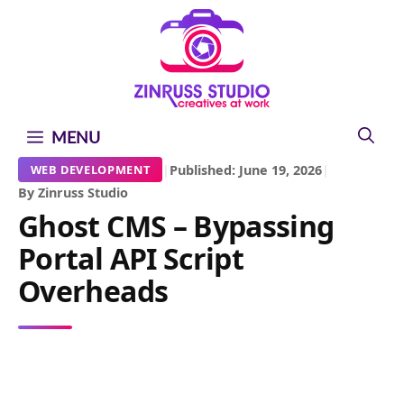
Skip
Skip
Skip
to
to
to
content
content
content
MENU
|
Published: June 19, 2026
|
WEB DEVELOPMENT
By Zinruss Studio
Ghost CMS – Bypassing
Portal API Script
Overheads