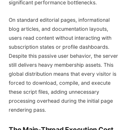
significant performance bottlenecks.
On standard editorial pages, informational
blog articles, and documentation layouts,
users read content without interacting with
subscription states or profile dashboards.
Despite this passive user behavior, the server
still delivers heavy membership assets. This
global distribution means that every visitor is
forced to download, compile, and execute
these script files, adding unnecessary
processing overhead during the initial page
rendering pass.
The Main-Thread Execution Cost