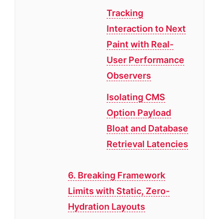
Tracking
Interaction to Next
Paint with Real-
User Performance
Observers
Isolating CMS
Option Payload
Bloat and Database
Retrieval Latencies
6. Breaking Framework
Limits with Static, Zero-
Hydration Layouts