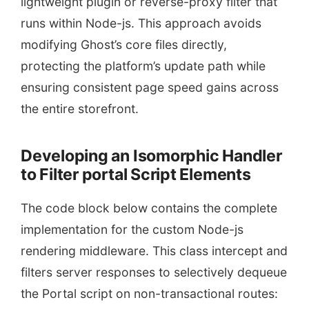
lightweight plugin or reverse-proxy filter that
runs within Node-js. This approach avoids
modifying Ghost’s core files directly,
protecting the platform’s update path while
ensuring consistent page speed gains across
the entire storefront.
Developing an Isomorphic Handler
to Filter portal Script Elements
The code block below contains the complete
implementation for the custom Node-js
rendering middleware. This class intercept and
filters server responses to selectively dequeue
the Portal script on non-transactional routes: