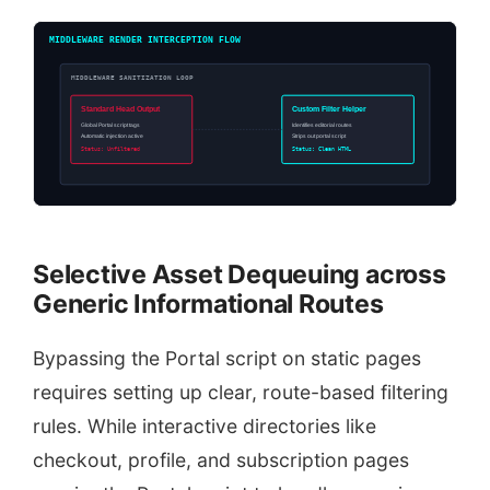
MIDDLEWARE RENDER INTERCEPTION FLOW
MIDDLEWARE SANITIZATION LOOP
Standard Head Output
Custom Filter Helper
Global Portal script tags
Identifies editorial routes
Automatic injection active
Strips out portal script
Status: Unfiltered
Status: Clean HTML
Selective Asset Dequeuing across
Generic Informational Routes
Bypassing the Portal script on static pages
requires setting up clear, route-based filtering
rules. While interactive directories like
checkout, profile, and subscription pages