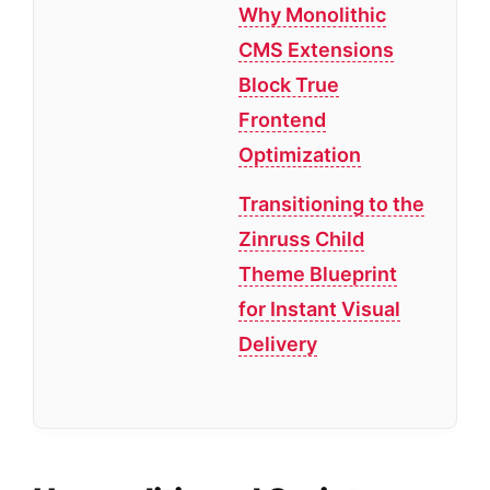
Why Monolithic
CMS Extensions
Block True
Frontend
Optimization
Transitioning to the
Zinruss Child
Theme Blueprint
for Instant Visual
Delivery