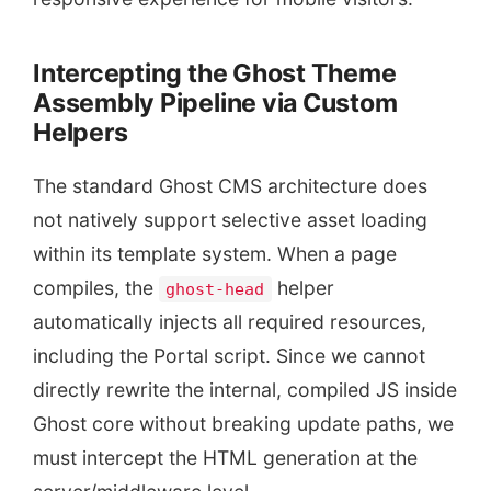
Intercepting the Ghost Theme
Assembly Pipeline via Custom
Helpers
The standard Ghost CMS architecture does
not natively support selective asset loading
within its template system. When a page
compiles, the
helper
ghost-head
automatically injects all required resources,
including the Portal script. Since we cannot
directly rewrite the internal, compiled JS inside
Ghost core without breaking update paths, we
must intercept the HTML generation at the