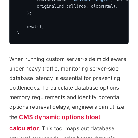
        originalEnd.call(res, cleanHtml);

    };

    next();

}
When running custom server-side middleware
under heavy traffic, monitoring server-side
database latency is essential for preventing
bottlenecks. To calculate database options
memory requirements and identify potential
options retrieval delays, engineers can utilize
CMS dynamic options bloat
the
calculator
. This tool maps out database