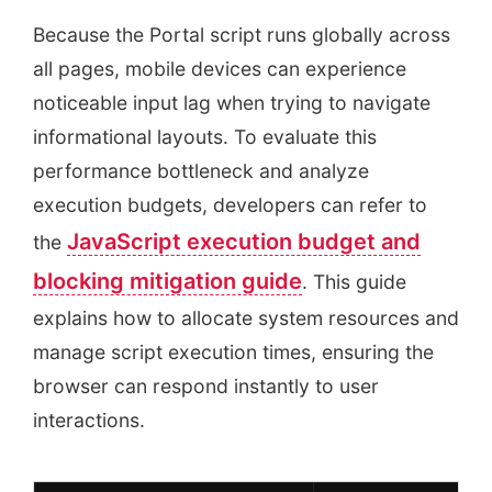
Because the Portal script runs globally across
all pages, mobile devices can experience
noticeable input lag when trying to navigate
informational layouts. To evaluate this
performance bottleneck and analyze
execution budgets, developers can refer to
JavaScript execution budget and
the
blocking mitigation guide
. This guide
explains how to allocate system resources and
manage script execution times, ensuring the
browser can respond instantly to user
interactions.