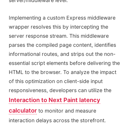
server/middleware level.
Implementing a custom Express middleware
wrapper resolves this by intercepting the
server response stream. This middleware
parses the compiled page content, identifies
informational routes, and strips out the non-
essential script elements before delivering the
HTML to the browser. To analyze the impact
of this optimization on client-side input
responsiveness, developers can utilize the
Interaction to Next Paint latency
calculator
to monitor and measure
interaction delays across the storefront.