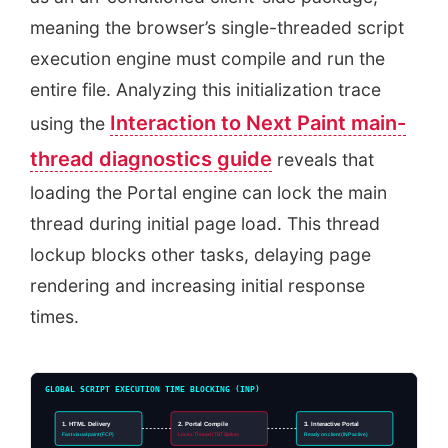
meaning the browser’s single-threaded script
execution engine must compile and run the
entire file. Analyzing this initialization trace
Interaction to Next Paint main-
using the
thread diagnostics guide
reveals that
loading the Portal engine can lock the main
thread during initial page load. This thread
lockup blocks other tasks, delaying page
rendering and increasing initial response
times.
GLOBAL SCRIPT EXECUTION TIME BLOCKING (INP)
1. HTML Delivery
2. Portal Compile
3. Interactive Portal
Fast visual paint (FCP)
Locks Thread (TBT Spike)
Ready on client (INP active)