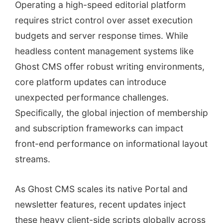
Operating a high-speed editorial platform
requires strict control over asset execution
budgets and server response times. While
headless content management systems like
Ghost CMS offer robust writing environments,
core platform updates can introduce
unexpected performance challenges.
Specifically, the global injection of membership
and subscription frameworks can impact
front-end performance on informational layout
streams.
As Ghost CMS scales its native Portal and
newsletter features, recent updates inject
these heavy client-side scripts globally across