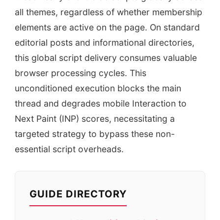
all themes, regardless of whether membership
elements are active on the page. On standard
editorial posts and informational directories,
this global script delivery consumes valuable
browser processing cycles. This
unconditioned execution blocks the main
thread and degrades mobile Interaction to
Next Paint (INP) scores, necessitating a
targeted strategy to bypass these non-
essential script overheads.
GUIDE DIRECTORY