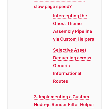
slow page speed?
Intercepting the
Ghost Theme
Assembly Pipeline
via Custom Helpers
Selective Asset
Dequeuing across
Generic
Informational
Routes
3. Implementing a Custom
Node-js Render Filter Helper