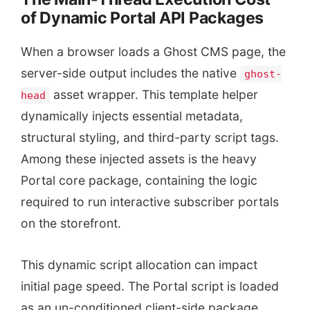
of Dynamic Portal API Packages
When a browser loads a Ghost CMS page, the
server-side output includes the native
ghost-
asset wrapper. This template helper
head
dynamically injects essential metadata,
structural styling, and third-party script tags.
Among these injected assets is the heavy
Portal core package, containing the logic
required to run interactive subscriber portals
on the storefront.
This dynamic script allocation can impact
initial page speed. The Portal script is loaded
as an un-conditioned client-side package,