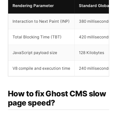
Rendering Parameter
Standard Global Por
Interaction to Next Paint (INP)
380 milliseconds
Total Blocking Time (TBT)
420 milliseconds
JavaScript payload size
128 Kilobytes
V8 compile and execution time
240 milliseconds
How to fix Ghost CMS slow
page speed?