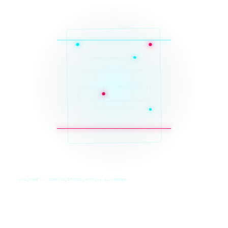
SYS_CORE // ZINRUSS_STUDIO_POST_v4.0_INDEXED