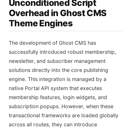
Unconditioned Script
Overhead in Ghost CMS
Theme Engines
The development of Ghost CMS has
successfully introduced robust membership,
newsletter, and subscriber management
solutions directly into the core publishing
engine. This integration is managed by a
native Portal API system that executes
membership features, login widgets, and
subscription popups. However, when these
transactional frameworks are loaded globally
across all routes, they can introduce