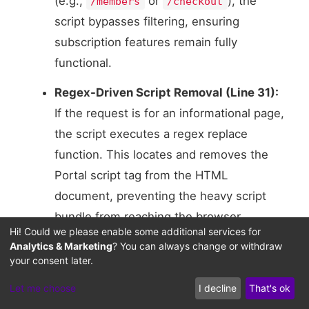
(e.g.,
or
), the
/members
/checkout
script bypasses filtering, ensuring
subscription features remain fully
functional.
Regex-Driven Script Removal (Line 31):
If the request is for an informational page,
the script executes a regex replace
function. This locates and removes the
Portal script tag from the HTML
document, preventing the heavy script
bundle from reaching the browser.
Hi! Could we please enable some additional services for
Flushing the Filtered Output (Line 39):
Analytics & Marketing
? You can always change or withdraw
your consent later.
The script updates the
Content-Length
header to match the new, filtered HTML
Let me choose
I decline
That's ok
file size. It then executes the original