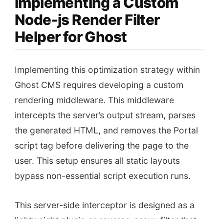
Implementing a Custom
Node-js Render Filter
Helper for Ghost
Implementing this optimization strategy within
Ghost CMS requires developing a custom
rendering middleware. This middleware
intercepts the server’s output stream, parses
the generated HTML, and removes the Portal
script tag before delivering the page to the
user. This setup ensures all static layouts
bypass non-essential script execution runs.
This server-side interceptor is designed as a