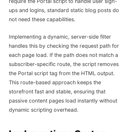
require the Portal script to handle user sign-
ups and logins, standard static blog posts do
not need these capabilities.
Implementing a dynamic, server-side filter
handles this by checking the request path for
each page load. If the path does not match a
subscriber-specific route, the script removes
the Portal script tag from the HTML output.
This route-based approach keeps the
storefront fast and stable, ensuring that
passive content pages load instantly without
dynamic scripting overhead.