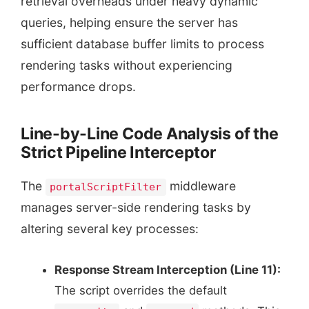
retrieval overheads under heavy dynamic
queries, helping ensure the server has
sufficient database buffer limits to process
rendering tasks without experiencing
performance drops.
Line-by-Line Code Analysis of the
Strict Pipeline Interceptor
The
middleware
portalScriptFilter
manages server-side rendering tasks by
altering several key processes:
Response Stream Interception (Line 11):
The script overrides the default