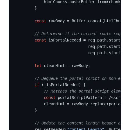
            htmlChunks.push(Buffer.from(chunk));

        }

const
 rawBody = Buffer.concat(htmlChunks)
// Determine if the current route require
const
 isPortalNeeded = req.path.startsWit
                               req.path.startsWit
                               req.path.startsWit
let
 cleanHtml = rawBody;

// Dequeue the portal script on non-essen
if
 (!isPortalNeeded) {

// Matches the portal script element 
const
 portalScriptPattern = /<script[
            cleanHtml = rawBody.replace(portalScr
        }

// Update the content length header and f
        res.setHeader(
"Content-Length"
, Buffer.by