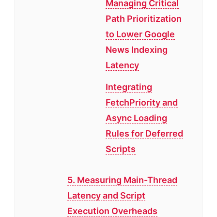
Managing Critical
Path Prioritization
to Lower Google
News Indexing
Latency
Integrating
FetchPriority and
Async Loading
Rules for Deferred
Scripts
5. Measuring Main-Thread
Latency and Script
Execution Overheads