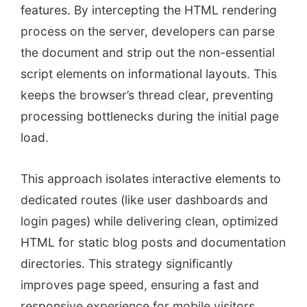
features. By intercepting the HTML rendering
process on the server, developers can parse
the document and strip out the non-essential
script elements on informational layouts. This
keeps the browser’s thread clear, preventing
processing bottlenecks during the initial page
load.
This approach isolates interactive elements to
dedicated routes (like user dashboards and
login pages) while delivering clean, optimized
HTML for static blog posts and documentation
directories. This strategy significantly
improves page speed, ensuring a fast and
responsive experience for mobile visitors.