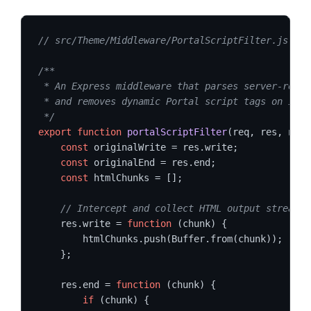
// src/Theme/Middleware/PortalScriptFilter.js
/**

 * An Express middleware that parses server-rende
 * and removes dynamic Portal script tags on info
 */
export
function
portalScriptFilter
(req, res, next
const
 originalWrite = res.write;

const
 originalEnd = res.end;

const
 htmlChunks = [];

// Intercept and collect HTML output streams
    res.write = 
function
 (chunk) {

        htmlChunks.push(Buffer.from(chunk));

    };

    res.end = 
function
 (chunk) {

if
 (chunk) {
