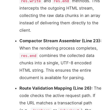
and
methods. This
res.write
res.end
intercepts the outgoing HTML stream,
collecting the raw data chunks in an array
instead of delivering them directly to the
client.
Compactor Stream Assembler (Line 23):
When the rendering process completes,
combines the collected data
res.end
chunks into a single, UTF-8 encoded
HTML string. This ensures the entire
document is available for parsing.
Route Validation Mapping (Line 26):
The
code checks the active request path. If
the URL matches a transactional path