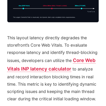
0ms (SSR Paint)
120ms-380ms (Main Thread Locked)
380ms (TTI/INP)
Timeline
The Largest Contentful Paint is visual early, but dynamic client script compilation locks responsiveness.
This layout latency directly degrades the
storefront’s Core Web Vitals. To evaluate
response latency and identify thread-blocking
Core Web
issues, developers can utilize the
Vitals INP latency calculator
to analyze
and record interaction blocking times in real
time. This metric is key to identifying dynamic
scripting issues and keeping the main thread
clear during the critical initial loading window.