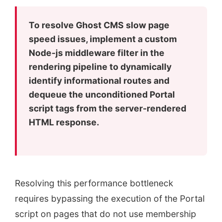
To resolve Ghost CMS slow page
speed issues, implement a custom
Node-js middleware filter in the
rendering pipeline to dynamically
identify informational routes and
dequeue the unconditioned Portal
script tags from the server-rendered
HTML response.
Resolving this performance bottleneck
requires bypassing the execution of the Portal
script on pages that do not use membership