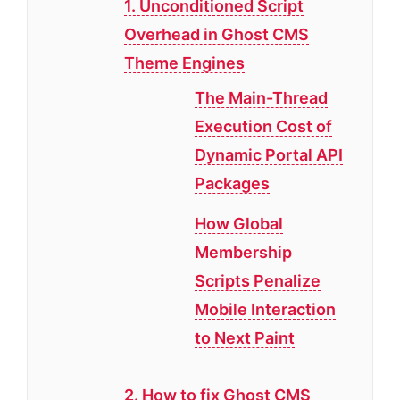
1. Unconditioned Script
Overhead in Ghost CMS
Theme Engines
The Main-Thread
Execution Cost of
Dynamic Portal API
Packages
How Global
Membership
Scripts Penalize
Mobile Interaction
to Next Paint
2. How to fix Ghost CMS