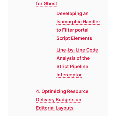
for Ghost
Developing an
Isomorphic Handler
to Filter portal
Script Elements
Line-by-Line Code
Analysis of the
Strict Pipeline
Interceptor
4. Optimizing Resource
Delivery Budgets on
Editorial Layouts