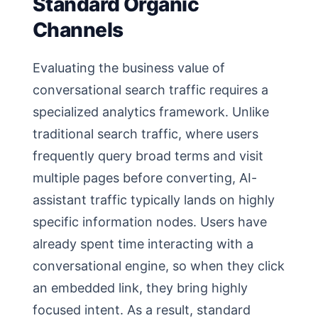
Standard Organic
Channels
Evaluating the business value of
conversational search traffic requires a
specialized analytics framework. Unlike
traditional search traffic, where users
frequently query broad terms and visit
multiple pages before converting, AI-
assistant traffic typically lands on highly
specific information nodes. Users have
already spent time interacting with a
conversational engine, so when they click
an embedded link, they bring highly
focused intent. As a result, standard