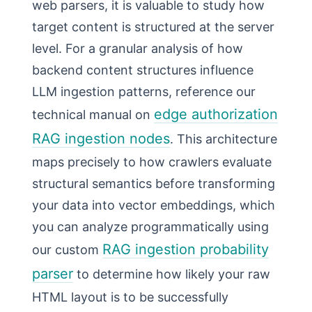
web parsers, it is valuable to study how
target content is structured at the server
level. For a granular analysis of how
backend content structures influence
LLM ingestion patterns, reference our
edge authorization
technical manual on
RAG ingestion nodes
. This architecture
maps precisely to how crawlers evaluate
structural semantics before transforming
your data into vector embeddings, which
you can analyze programmatically using
RAG ingestion probability
our custom
parser
to determine how likely your raw
HTML layout is to be successfully