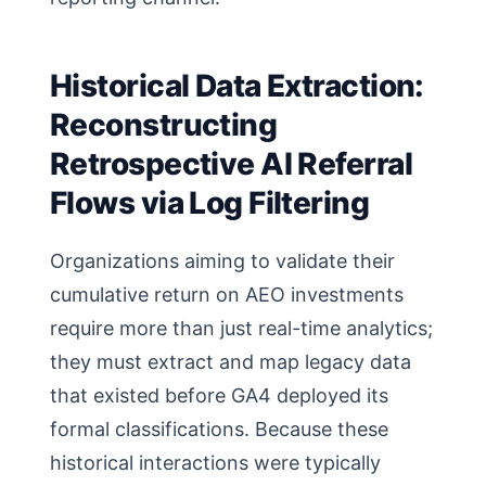
Historical Data Extraction:
Reconstructing
Retrospective AI Referral
Flows via Log Filtering
Organizations aiming to validate their
cumulative return on AEO investments
require more than just real-time analytics;
they must extract and map legacy data
that existed before GA4 deployed its
formal classifications. Because these
historical interactions were typically