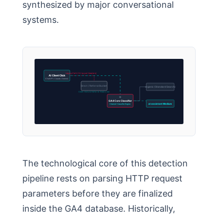
synthesized by major conversational
systems.
Legacy Path (Stripped Headers)
AI Client Click
(ChatGPT / Claude / Gemini)
Direct / Referral Bucket
organic (Standard Search)
Client Hints & Referrer Restored
GA4 Core Classifier
Channel Classifier Engine
ai-assistant Medium
The technological core of this detection
pipeline rests on parsing HTTP request
parameters before they are finalized
inside the GA4 database. Historically,