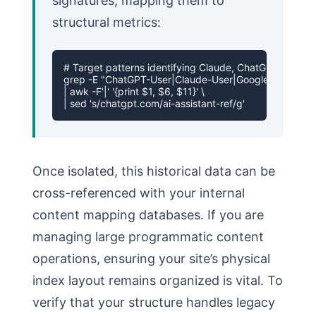
signatures, mapping them to
structural metrics:
# Target patterns identifying Claude, ChatGPT, and Ge
grep -E "ChatGPT-User|Claude-User|Google-Extended|Pe
| awk -F'|' '{print $1, $6, $11}' \

| sed 's/chatgpt.com/ai-assistant-ref/g'
Once isolated, this historical data can be
cross-referenced with your internal
content mapping databases. If you are
managing large programmatic content
operations, ensuring your site’s physical
index layout remains organized is vital. To
verify that your structure handles legacy