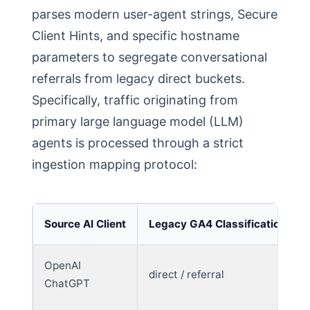
parses modern user-agent strings, Secure
Client Hints, and specific hostname
parameters to segregate conversational
referrals from legacy direct buckets.
Specifically, traffic originating from
primary large language model (LLM)
agents is processed through a strict
ingestion mapping protocol:
Source AI Client
Legacy GA4 Classification
OpenAI
direct / referral
ChatGPT