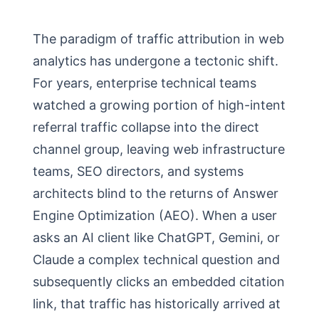
The paradigm of traffic attribution in web
analytics has undergone a tectonic shift.
For years, enterprise technical teams
watched a growing portion of high-intent
referral traffic collapse into the direct
channel group, leaving web infrastructure
teams, SEO directors, and systems
architects blind to the returns of Answer
Engine Optimization (AEO). When a user
asks an AI client like ChatGPT, Gemini, or
Claude a complex technical question and
subsequently clicks an embedded citation
link, that traffic has historically arrived at