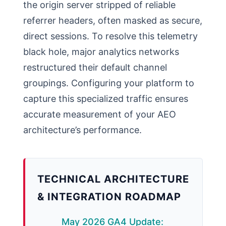
the origin server stripped of reliable
referrer headers, often masked as secure,
direct sessions. To resolve this telemetry
black hole, major analytics networks
restructured their default channel
groupings. Configuring your platform to
capture this specialized traffic ensures
accurate measurement of your AEO
architecture’s performance.
TECHNICAL ARCHITECTURE
& INTEGRATION ROADMAP
May 2026 GA4 Update: