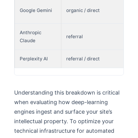
Google Gemini
organic / direct
Anthropic
referral
Claude
Perplexity AI
referral / direct
Understanding this breakdown is critical
when evaluating how deep-learning
engines ingest and surface your site’s
intellectual property. To optimize your
technical infrastructure for automated