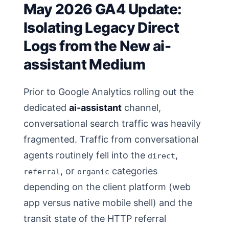
May 2026 GA4 Update:
Isolating Legacy Direct
Logs from the New ai-
assistant Medium
Prior to Google Analytics rolling out the
dedicated
ai-assistant
channel,
conversational search traffic was heavily
fragmented. Traffic from conversational
agents routinely fell into the
,
direct
, or
categories
referral
organic
depending on the client platform (web
app versus native mobile shell) and the
transit state of the HTTP referral