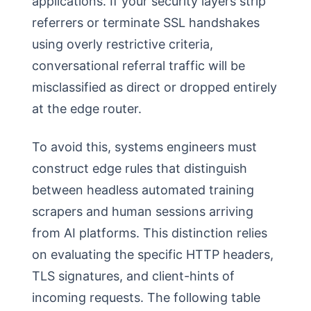
applications. If your security layers strip
referrers or terminate SSL handshakes
using overly restrictive criteria,
conversational referral traffic will be
misclassified as direct or dropped entirely
at the edge router.
To avoid this, systems engineers must
construct edge rules that distinguish
between headless automated training
scrapers and human sessions arriving
from AI platforms. This distinction relies
on evaluating the specific HTTP headers,
TLS signatures, and client-hints of
incoming requests. The following table