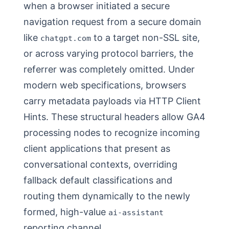
when a browser initiated a secure
navigation request from a secure domain
like
to a target non-SSL site,
chatgpt.com
or across varying protocol barriers, the
referrer was completely omitted. Under
modern web specifications, browsers
carry metadata payloads via HTTP Client
Hints. These structural headers allow GA4
processing nodes to recognize incoming
client applications that present as
conversational contexts, overriding
fallback default classifications and
routing them dynamically to the newly
formed, high-value
ai-assistant
reporting channel.