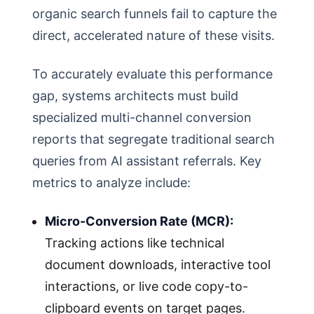
organic search funnels fail to capture the
direct, accelerated nature of these visits.
To accurately evaluate this performance
gap, systems architects must build
specialized multi-channel conversion
reports that segregate traditional search
queries from AI assistant referrals. Key
metrics to analyze include:
Micro-Conversion Rate (MCR):
Tracking actions like technical
document downloads, interactive tool
interactions, or live code copy-to-
clipboard events on target pages.