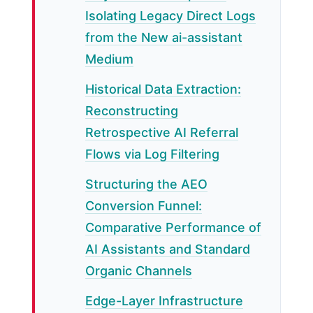
Isolating Legacy Direct Logs
from the New ai-assistant
Medium
Historical Data Extraction:
Reconstructing
Retrospective AI Referral
Flows via Log Filtering
Structuring the AEO
Conversion Funnel:
Comparative Performance of
AI Assistants and Standard
Organic Channels
Edge-Layer Infrastructure