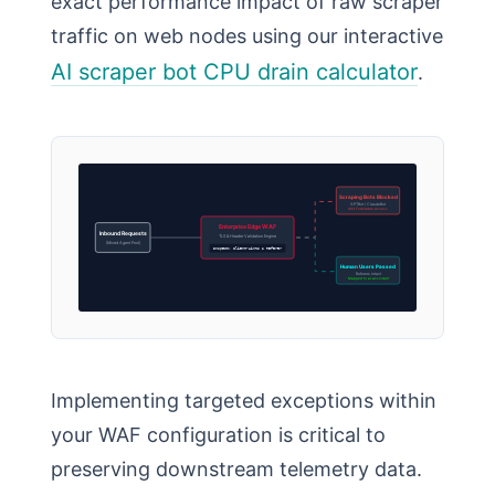
exact performance impact of raw scraper
traffic on web nodes using our interactive
AI scraper bot CPU drain calculator
.
Scraping Bots Blocked
GPTBot / ClaudeBot
403 Forbidden Access
Enterprise Edge WAF
Inbound Requests
TLS & Header Validation Engine
(Mixed Agent Pool)
Inspect: Client-Hints & Referer
Human Users Passed
Referers Intact
Mapped to ai-assistant
Implementing targeted exceptions within
your WAF configuration is critical to
preserving downstream telemetry data.