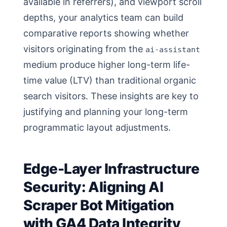
available in referrers), and viewport scroll
depths, your analytics team can build
comparative reports showing whether
visitors originating from the
ai-assistant
medium produce higher long-term life-
time value (LTV) than traditional organic
search visitors. These insights are key to
justifying and planning your long-term
programmatic layout adjustments.
Edge-Layer Infrastructure
Security: Aligning AI
Scraper Bot Mitigation
with GA4 Data Integrity