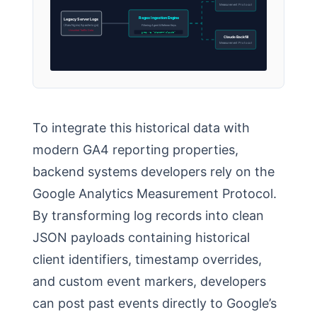
Measurement Protocol
Regex Ingestion Engine
Legacy Server Logs
(Raw Nginx/Apache logs)
Filtering Agent & Referrer Keys
Unsorted Traffic Data
grep -E “ChatGPT|Claude”
Claude Backfill
Measurement Protocol
To integrate this historical data with
modern GA4 reporting properties,
backend systems developers rely on the
Google Analytics Measurement Protocol.
By transforming log records into clean
JSON payloads containing historical
client identifiers, timestamp overrides,
and custom event markers, developers
can post past events directly to Google’s