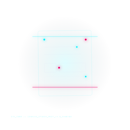
SYS_CORE // ZINRUSS_STUDIO_POST_v4.0_INDEXED