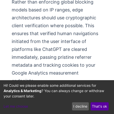
Rather than enforcing global blocking
models based on IP ranges, edge
architectures should use cryptographic
client verification where possible. This
ensures that verified human navigations
initiated from the user interface of
platforms like ChatGPT are cleared
immediately, passing pristine referrer
metadata and tracking cookies to your
Google Analytics measurement
endpoints.
Hi! Could we please enable some additional services for
Analytics & Marketing
? You can always change or withdraw
your consent later.
Implementing the Custom
Let me choose
I decline
That's ok
GA4 AI-Assistant