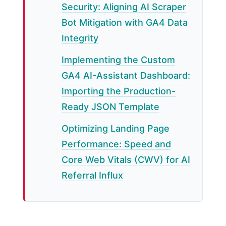
Security: Aligning AI Scraper
Bot Mitigation with GA4 Data
Integrity
Implementing the Custom
GA4 AI-Assistant Dashboard:
Importing the Production-
Ready JSON Template
Optimizing Landing Page
Performance: Speed and
Core Web Vitals (CWV) for AI
Referral Influx