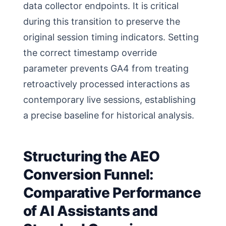
data collector endpoints. It is critical
during this transition to preserve the
original session timing indicators. Setting
the correct timestamp override
parameter prevents GA4 from treating
retroactively processed interactions as
contemporary live sessions, establishing
a precise baseline for historical analysis.
Structuring the AEO
Conversion Funnel:
Comparative Performance
of AI Assistants and