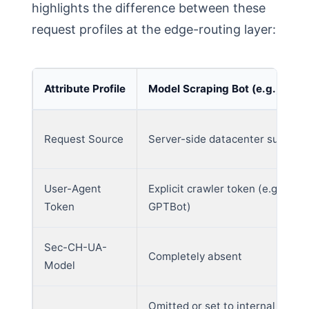
highlights the difference between these
request profiles at the edge-routing layer:
Attribute Profile
Model Scraping Bot (e.g., GPTB
Request Source
Server-side datacenter subnet
User-Agent
Explicit crawler token (e.g.,
Token
GPTBot)
Sec-CH-UA-
Completely absent
Model
Omitted or set to internal crawl