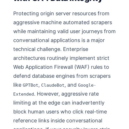
Protecting origin server resources from
aggressive machine automated scrapers
while maintaining valid user journeys from
conversational applications is a major
technical challenge. Enterprise
architectures routinely implement strict
Web Application Firewall (WAF) rules to
defend database engines from scrapers
like
,
, and
GPTBot
ClaudeBot
Google-
. However, aggressive rate
Extended
limiting at the edge can inadvertently
block human users who click real-time
reference links inside conversational