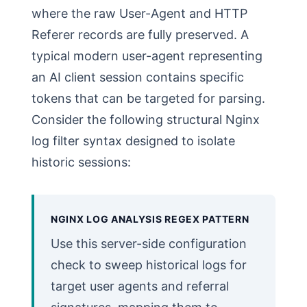
where the raw User-Agent and HTTP
Referer records are fully preserved. A
typical modern user-agent representing
an AI client session contains specific
tokens that can be targeted for parsing.
Consider the following structural Nginx
log filter syntax designed to isolate
historic sessions:
NGINX LOG ANALYSIS REGEX PATTERN
Use this server-side configuration
check to sweep historical logs for
target user agents and referral