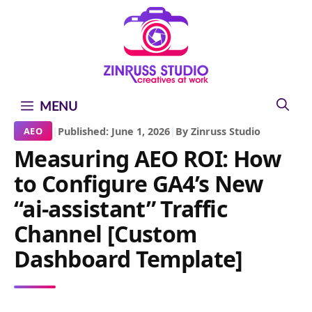
Skip
Skip
Skip
to
to
to
content
content
content
MENU
|
Published: June 1, 2026
|
By Zinruss Studio
AEO
Measuring AEO ROI: How
to Configure GA4’s New
“ai-assistant” Traffic
Channel [Custom
Dashboard Template]