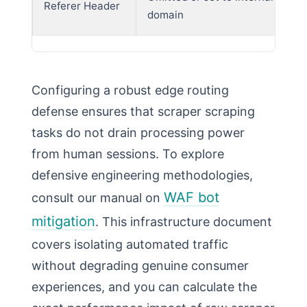
Referer Header
domain
Configuring a robust edge routing
defense ensures that scraper scraping
tasks do not drain processing power
from human sessions. To explore
defensive engineering methodologies,
WAF bot
consult our manual on
mitigation
. This infrastructure document
covers isolating automated traffic
without degrading genuine consumer
experiences, and you can calculate the