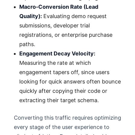
Macro-Conversion Rate (Lead
Quality):
Evaluating demo request
submissions, developer trial
registrations, or enterprise purchase
paths.
Engagement Decay Velocity:
Measuring the rate at which
engagement tapers off, since users
looking for quick answers often bounce
quickly after copying their code or
extracting their target schema.
Converting this traffic requires optimizing
every stage of the user experience to