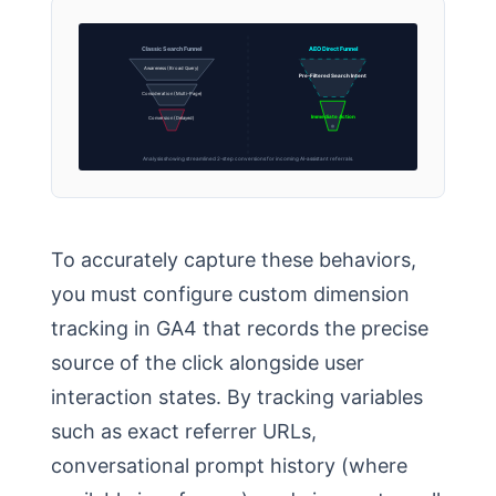
Classic Search Funnel
AEO Direct Funnel
Awareness (Broad Query)
Pre-Filtered Search Intent
Consideration (Multi-Page)
Immediate Action
Conversion (Delayed)
Analysis showing streamlined 2-step conversions for incoming AI-assistant referrals.
To accurately capture these behaviors,
you must configure custom dimension
tracking in GA4 that records the precise
source of the click alongside user
interaction states. By tracking variables
such as exact referrer URLs,
conversational prompt history (where