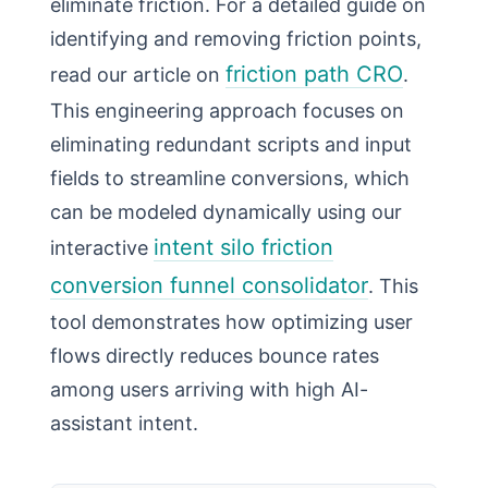
eliminate friction. For a detailed guide on
identifying and removing friction points,
friction path CRO
read our article on
.
This engineering approach focuses on
eliminating redundant scripts and input
fields to streamline conversions, which
can be modeled dynamically using our
intent silo friction
interactive
conversion funnel consolidator
. This
tool demonstrates how optimizing user
flows directly reduces bounce rates
among users arriving with high AI-
assistant intent.