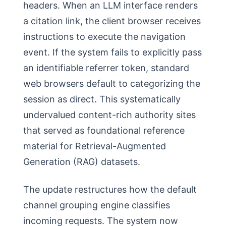
headers. When an LLM interface renders
a citation link, the client browser receives
instructions to execute the navigation
event. If the system fails to explicitly pass
an identifiable referrer token, standard
web browsers default to categorizing the
session as direct. This systematically
undervalued content-rich authority sites
that served as foundational reference
material for Retrieval-Augmented
Generation (RAG) datasets.
The update restructures how the default
channel grouping engine classifies
incoming requests. The system now