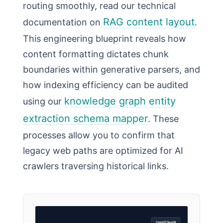
routing smoothly, read our technical
RAG content layout
documentation on
.
This engineering blueprint reveals how
content formatting dictates chunk
boundaries within generative parsers, and
how indexing efficiency can be audited
knowledge graph entity
using our
extraction schema mapper
. These
processes allow you to confirm that
legacy web paths are optimized for AI
crawlers traversing historical links.
ChatGPT Backfill