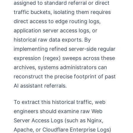
assigned to standard referral or direct
traffic buckets, isolating them requires
direct access to edge routing logs,
application server access logs, or
historical raw data exports. By
implementing refined server-side regular
expression (regex) sweeps across these
archives, systems administrators can
reconstruct the precise footprint of past
AI assistant referrals.
To extract this historical traffic, web
engineers should examine raw Web
Server Access Logs (such as Nginx,
Apache, or Cloudflare Enterprise Logs)