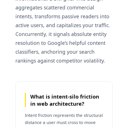
aggregates scattered commercial
intents, transforms passive readers into
active users, and capitalizes your traffic.
Concurrently, it signals absolute entity
resolution to Google’s helpful content
classifiers, anchoring your search
rankings against competitor volatility.
What is intent-silo friction
in web architecture?
Intent friction represents the structural
distance a user must cross to move