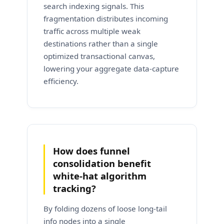
search indexing signals. This
fragmentation distributes incoming
traffic across multiple weak
destinations rather than a single
optimized transactional canvas,
lowering your aggregate data-capture
efficiency.
How does funnel
consolidation benefit
white-hat algorithm
tracking?
By folding dozens of loose long-tail
info nodes into a single