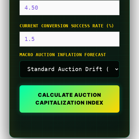
CURRENT CONVERSION SUCCESS RATE (%)
MACRO AUCTION INFLATION FORECAST
CALCULATE AUCTION
CAPITALIZATION INDEX