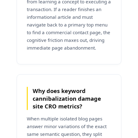
from learning a concept to executing a
transaction. If a reader finishes an
informational article and must
navigate back to a primary top menu
to find a commercial contact page, the
cognitive friction maxes out, driving
immediate page abandonment.
Why does keyword
cannibalization damage
site CRO metrics?
When multiple isolated blog pages
answer minor variations of the exact
same semantic question, they split