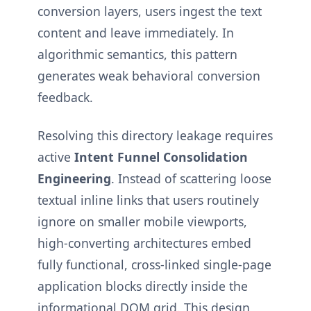
conversion layers, users ingest the text
content and leave immediately. In
algorithmic semantics, this pattern
generates weak behavioral conversion
feedback.
Resolving this directory leakage requires
active
Intent Funnel Consolidation
Engineering
. Instead of scattering loose
textual inline links that users routinely
ignore on smaller mobile viewports,
high-converting architectures embed
fully functional, cross-linked single-page
application blocks directly inside the
informational DOM grid. This design