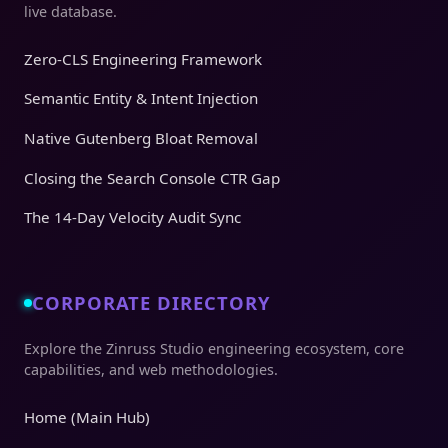
live database.
Zero-CLS Engineering Framework
Semantic Entity & Intent Injection
Native Gutenberg Bloat Removal
Closing the Search Console CTR Gap
The 14-Day Velocity Audit Sync
CORPORATE DIRECTORY
Explore the Zinruss Studio engineering ecosystem, core
capabilities, and web methodologies.
Home (Main Hub)