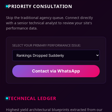
PRIORITY CONSULTATION
Skip the traditional agency queue. Connect directly
with a senior technical analyst to review your site’s
performance data.
SELECT YOUR PRIMARY PERFORMANCE ISSUE:
Contact via WhatsApp
TECHNICAL LEDGER
Highest yield architectural blueprints extracted from our