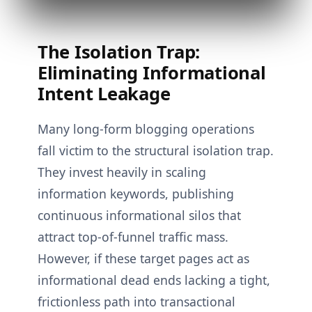
The Isolation Trap:
Eliminating Informational
Intent Leakage
Many long-form blogging operations
fall victim to the structural isolation trap.
They invest heavily in scaling
information keywords, publishing
continuous informational silos that
attract top-of-funnel traffic mass.
However, if these target pages act as
informational dead ends lacking a tight,
frictionless path into transactional