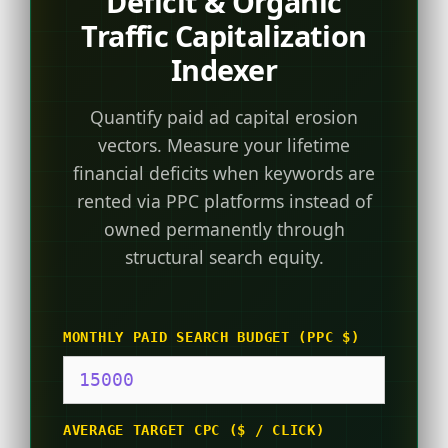
Deficit & Organic
Traffic Capitalization
Indexer
Quantify paid ad capital erosion
vectors. Measure your lifetime
financial deficits when keywords are
rented via PPC platforms instead of
owned permanently through
structural search equity.
MONTHLY PAID SEARCH BUDGET (PPC $)
AVERAGE TARGET CPC ($ / CLICK)