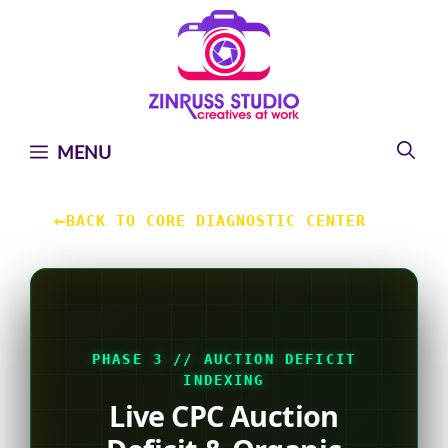
Skip
Skip
Skip
to
to
to
content
content
content
MENU
←
BACK TO CORE DIAGNOSTIC CENTER
PHASE 3 // AUCTION DEFICIT
INDEXING
Live CPC Auction