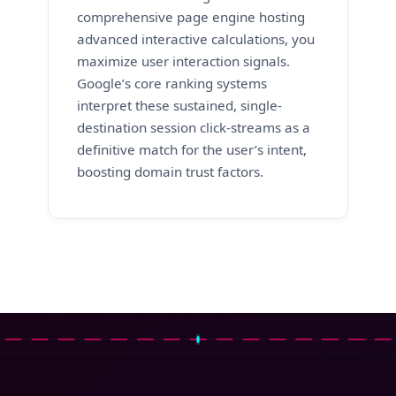
comprehensive page engine hosting
advanced interactive calculations, you
maximize user interaction signals.
Google’s core ranking systems
interpret these sustained, single-
destination session click-streams as a
definitive match for the user’s intent,
boosting domain trust factors.