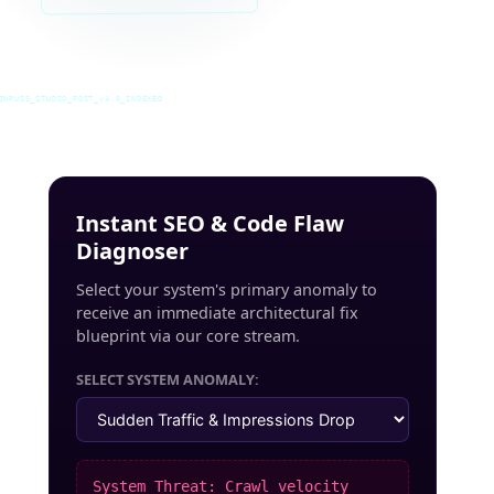
INRUSS_STUDIO_POST_v4.0_INDEXED
Instant SEO & Code Flaw
Diagnoser
Select your system's primary anomaly to
receive an immediate architectural fix
blueprint via our core stream.
SELECT SYSTEM ANOMALY:
System Threat: Crawl velocity