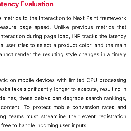
atency Evaluation
s metrics to the Interaction to Next Paint framework
asure page speed. Unlike previous metrics that
interaction during page load, INP tracks the latency
 a user tries to select a product color, and the main
annot render the resulting style changes in a timely
ematic on mobile devices with limited CPU processing
ks take significantly longer to execute, resulting in
delines, these delays can degrade search rankings,
l content. To protect mobile conversion rates and
ing teams must streamline their event registration
 free to handle incoming user inputs.