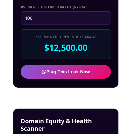
AVERAGE CUSTOMER VALUE ($ / RM):
EST. MONTHLY REVENUE LEAKAGE
$12,500.00
Plug This Leak Now
Domain Equity & Health
Scanner