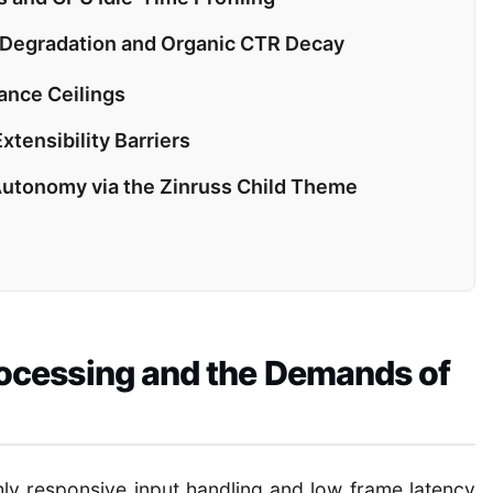
 Degradation and Organic CTR Decay
nce Ceilings
tensibility Barriers
Autonomy via the Zinruss Child Theme
cessing and the Demands of
ly responsive input handling and low frame latency