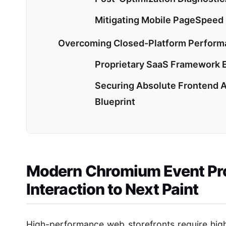
Mitigating Mobile PageSpeed
Overcoming Closed-Platform Performa
Proprietary SaaS Framework Ex
Securing Absolute Frontend 
Blueprint
Modern Chromium Event Pro
Interaction to Next Paint
High-performance web storefronts require high