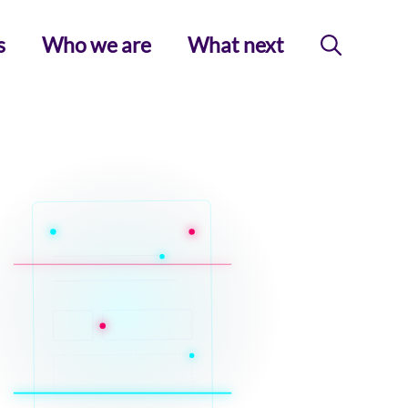
s
Who we are
What next