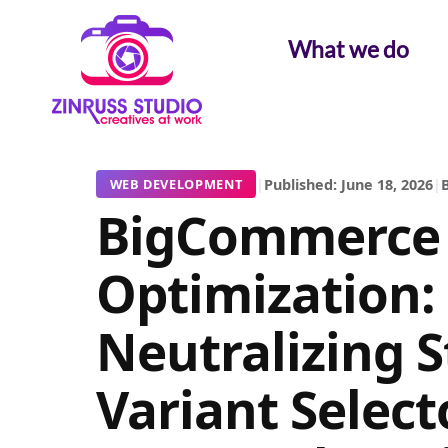
Skip
Skip
Skip
to
to
to
What we do
content
content
content
|
Published: June 18, 2026
|
B
WEB DEVELOPMENT
BigCommerce
Optimization:
Neutralizing S
Variant Select