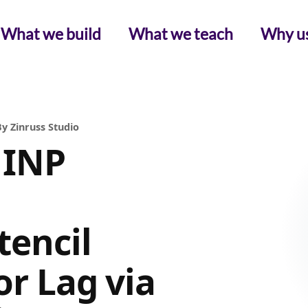
What we build
What we teach
Why u
y Zinruss Studio
 INP
tencil
or Lag via