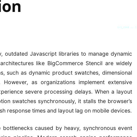
ion
SYS_CORE // Z
, outdated Javascript libraries to manage dynamic
, architectures like BigCommerce Stencil are widely
s, such as dynamic product swatches, dimensional
s. However, as organizations implement extensive
experience severe processing delays. When a layout
ption swatches synchronously, it stalls the browser’s
gish response times and layout lag on mobile devices.
e bottlenecks caused by heavy, synchronous event