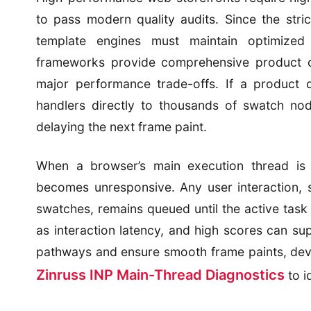
to pass modern quality audits. Since the stri
template engines must maintain optimized
frameworks provide comprehensive product ca
major performance trade-offs. If a product 
handlers directly to thousands of swatch nod
delaying the next frame paint.
When a browser’s main execution thread is
becomes unresponsive. Any user interaction, 
swatches, remains queued until the active task 
as interaction latency, and high scores can sup
pathways and ensure smooth frame paints, devel
Zinruss INP Main-Thread Diagnostics
to i