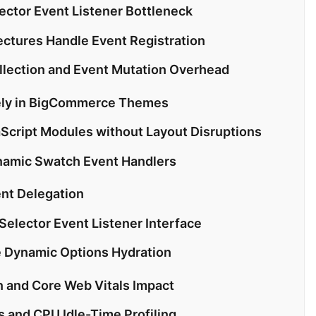
lector Event Listener Bottleneck
ectures Handle Event Registration
lection and Event Mutation Overhead
fely in BigCommerce Themes
Script Modules without Layout Disruptions
namic Swatch Event Handlers
ent Delegation
 Selector Event Listener Interface
e Dynamic Options Hydration
n and Core Web Vitals Impact
 and CPU Idle-Time Profiling