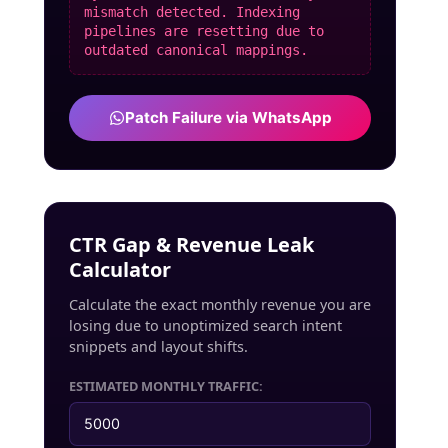
mismatch detected. Indexing
pipelines are resetting due to
outdated canonical mappings.
Patch Failure via WhatsApp
CTR Gap & Revenue Leak
Calculator
Calculate the exact monthly revenue you are
losing due to unoptimized search intent
snippets and layout shifts.
ESTIMATED MONTHLY TRAFFIC: