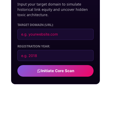
Input your target domain to simulate
historical link equity and uncover hidden
toxic architecture.
TARGET DOMAIN (URL):
REGISTRATION YEAR:
Initiate Core Scan