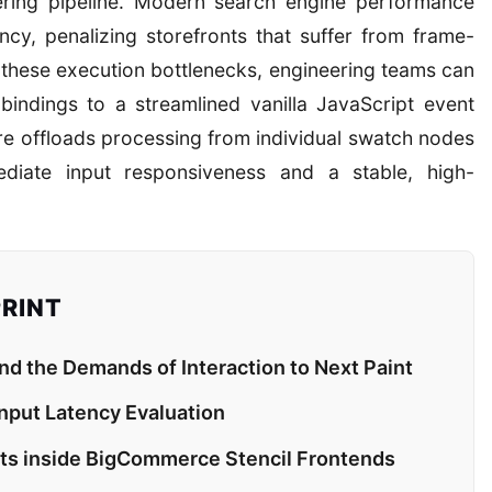
ering pipeline. Modern search engine performance
ency, penalizing storefronts that suffer from frame-
e these execution bottlenecks, engineering teams can
 bindings to a streamlined vanilla JavaScript event
ure offloads processing from individual swatch nodes
ediate input responsiveness and a stable, high-
PRINT
 the Demands of Interaction to Next Paint
Input Latency Evaluation
pots inside BigCommerce Stencil Frontends