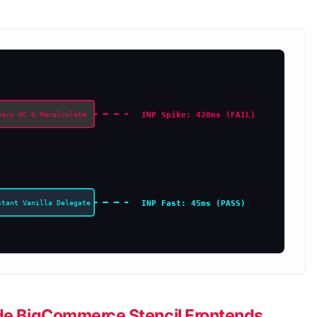
INP Spike: 420ms (FAIL)
eavy GC & Recalculate
INP Fast: 45ms (PASS)
stant Vanilla Delegate
side BigCommerce Stencil Frontends