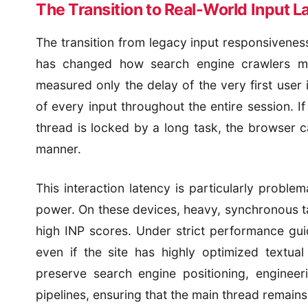
The Transition to Real-World Input L
The transition from legacy input responsivenes
has changed how search engine crawlers me
measured only the delay of the very first user 
of every input throughout the entire session. If
thread is locked by a long task, the browser c
manner.
This interaction latency is particularly probl
power. On these devices, heavy, synchronous tas
high INP scores. Under strict performance gui
even if the site has highly optimized textua
preserve search engine positioning, engineer
pipelines, ensuring that the main thread remains