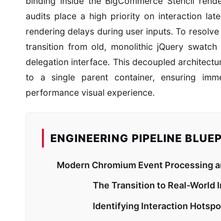
binding inside the BigCommerce Stencil rend
audits place a high priority on interaction lat
rendering delays during user inputs. To resolv
transition from old, monolithic jQuery swatch
delegation interface. This decoupled architect
to a single parent container, ensuring imm
performance visual experience.
ENGINEERING PIPELINE BLUE
Modern Chromium Event Processing and
The Transition to Real-World 
Identifying Interaction Hots