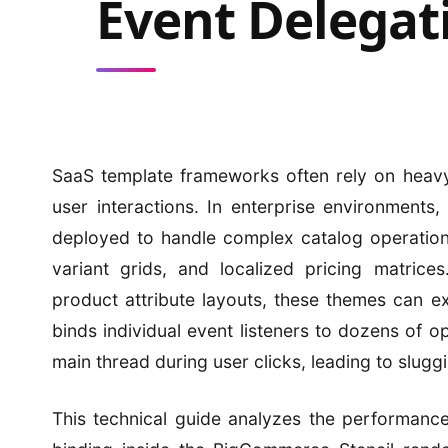
Event Delegat
SaaS template frameworks often rely on heavy
user interactions. In enterprise environments
deployed to handle complex catalog operation
variant grids, and localized pricing matrice
product attribute layouts, these themes can 
binds individual event listeners to dozens of o
main thread during user clicks, leading to slug
This technical guide analyzes the performanc