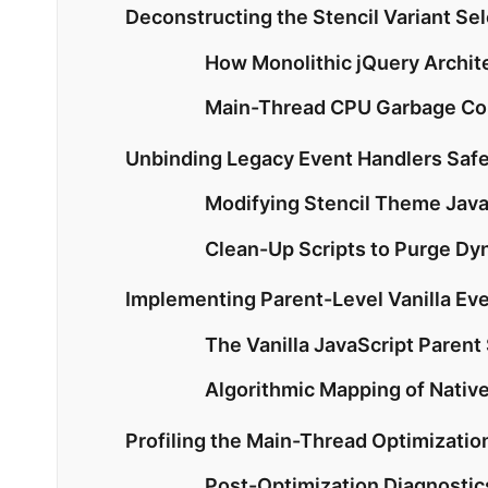
Deconstructing the Stencil Variant Se
How Monolithic jQuery Archit
Main-Thread CPU Garbage Col
Unbinding Legacy Event Handlers Sa
Modifying Stencil Theme Java
Clean-Up Scripts to Purge Dy
Implementing Parent-Level Vanilla Ev
The Vanilla JavaScript Parent
Algorithmic Mapping of Nativ
Profiling the Main-Thread Optimizatio
Post-Optimization Diagnostics