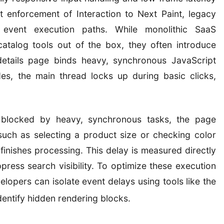
ct enforcement of Interaction to Next Paint, legacy
 event execution paths. While monolithic SaaS
talog tools out of the box, they often introduce
details page binds heavy, synchronous JavaScript
es, the main thread locks up during basic clicks,
 blocked by heavy, synchronous tasks, the page
such as selecting a product size or checking color
finishes processing. This delay is measured directly
press search visibility. To optimize these execution
opers can isolate event delays using tools like the
dentify hidden rendering blocks.