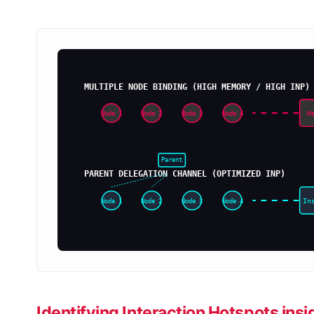
MULTIPLE NODE BINDING (HIGH MEMORY / HIGH INP)
H
Node 1
Node 2
Node 3
Node 4
Parent
PARENT DELEGATION CHANNEL (OPTIMIZED INP)
In
Node 1
Node 2
Node 3
Node 4
Identifying Interaction Hotspots in