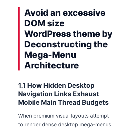
Avoid an excessive
DOM size
WordPress theme by
Deconstructing the
Mega-Menu
Architecture
1.1 How Hidden Desktop
Navigation Links Exhaust
Mobile Main Thread Budgets
When premium visual layouts attempt
to render dense desktop mega-menus