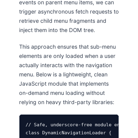
events on parent menu items, we can
trigger asynchronous fetch requests to
retrieve child menu fragments and
inject them into the DOM tree.
This approach ensures that sub-menu
elements are only loaded when a user
actually interacts with the navigation
menu. Below is a lightweight, clean
JavaScript module that implements
on-demand menu loading without
relying on heavy third-party libraries:
// Safe, underscore-free module encapsula
class DynamicNavigationLoader {
