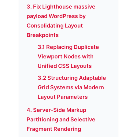
3. Fix Lighthouse massive
payload WordPress by
Consolidating Layout
Breakpoints
3.1 Replacing Duplicate
Viewport Nodes with
Unified CSS Layouts
3.2 Structuring Adaptable
Grid Systems via Modern
Layout Parameters
4. Server-Side Markup
Partitioning and Selective
Fragment Rendering