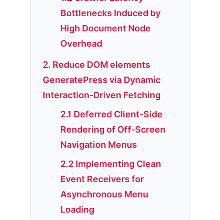
Bottlenecks Induced by
High Document Node
Overhead
2. Reduce DOM elements
GeneratePress via Dynamic
Interaction-Driven Fetching
2.1 Deferred Client-Side
Rendering of Off-Screen
Navigation Menus
2.2 Implementing Clean
Event Receivers for
Asynchronous Menu
Loading