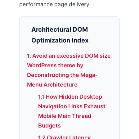
performance page delivery.
Architectural DOM
Optimization Index
1. Avoid an excessive DOM size
WordPress theme by
Deconstructing the Mega-
Menu Architecture
1.1 How Hidden Desktop
Navigation Links Exhaust
Mobile Main Thread
Budgets
1.2 Crawler Latency