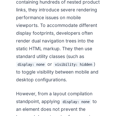
containing hundreds of nested product
links, they introduce severe rendering
performance issues on mobile
viewports. To accommodate different
display footprints, developers often
render dual navigation trees into the
static HTML markup. They then use
standard utility classes (such as
or
)
display: none
visibility: hidden
to toggle visibility between mobile and
desktop configurations.
However, from a layout compilation
standpoint, applying
to
display: none
an element does not prevent the