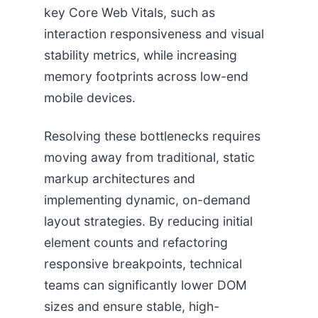
key Core Web Vitals, such as
interaction responsiveness and visual
stability metrics, while increasing
memory footprints across low-end
mobile devices.
Resolving these bottlenecks requires
moving away from traditional, static
markup architectures and
implementing dynamic, on-demand
layout strategies. By reducing initial
element counts and refactoring
responsive breakpoints, technical
teams can significantly lower DOM
sizes and ensure stable, high-