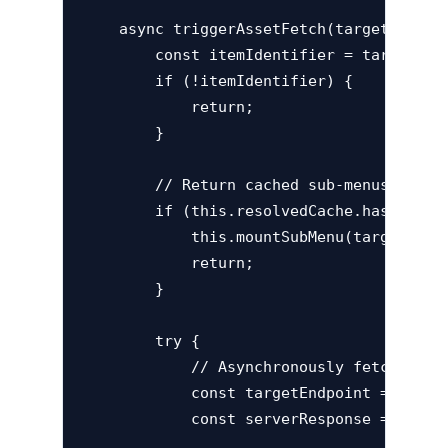
    async triggerAssetFetch(targetElement
        const itemIdentifier = targetElem
        if (!itemIdentifier) {

            return;

        }

        // Return cached sub-menus if alr
        if (this.resolvedCache.has(itemId
            this.mountSubMenu(targetEleme
            return;

        }

        try {

            // Asynchronously fetch sub-m
            const targetEndpoint = `http
            const serverResponse = await