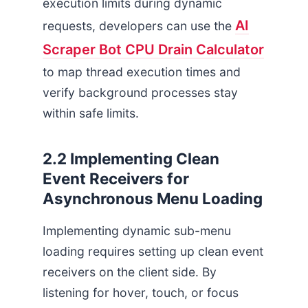
execution limits during dynamic
AI
requests, developers can use the
Scraper Bot CPU Drain Calculator
to map thread execution times and
verify background processes stay
within safe limits.
2.2 Implementing Clean
Event Receivers for
Asynchronous Menu Loading
Implementing dynamic sub-menu
loading requires setting up clean event
receivers on the client side. By
listening for hover, touch, or focus