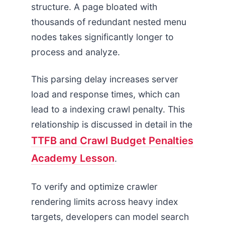
structure. A page bloated with
thousands of redundant nested menu
nodes takes significantly longer to
process and analyze.
This parsing delay increases server
load and response times, which can
lead to a indexing crawl penalty. This
relationship is discussed in detail in the
TTFB and Crawl Budget Penalties
Academy Lesson
.
To verify and optimize crawler
rendering limits across heavy index
targets, developers can model search