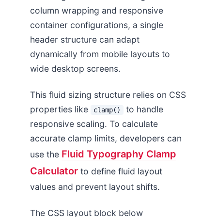
column wrapping and responsive
container configurations, a single
header structure can adapt
dynamically from mobile layouts to
wide desktop screens.
This fluid sizing structure relies on CSS
properties like
to handle
clamp()
responsive scaling. To calculate
accurate clamp limits, developers can
Fluid Typography Clamp
use the
Calculator
to define fluid layout
values and prevent layout shifts.
The CSS layout block below