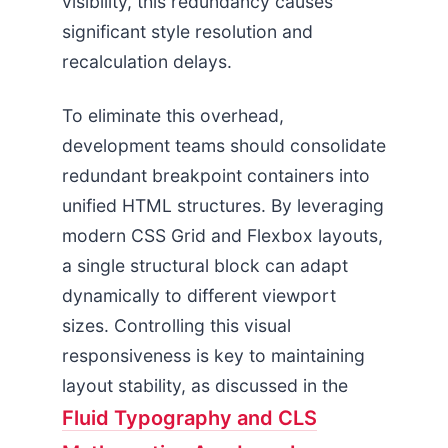
visibility, this redundancy causes
significant style resolution and
recalculation delays.
To eliminate this overhead,
development teams should consolidate
redundant breakpoint containers into
unified HTML structures. By leveraging
modern CSS Grid and Flexbox layouts,
a single structural block can adapt
dynamically to different viewport
sizes. Controlling this visual
responsiveness is key to maintaining
layout stability, as discussed in the
Fluid Typography and CLS