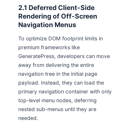
2.1 Deferred Client-Side
Rendering of Off-Screen
Navigation Menus
To optimize DOM footprint limits in
premium frameworks like
GeneratePress, developers can move
away from delivering the entire
navigation tree in the initial page
payload. Instead, they can load the
primary navigation container with only
top-level menu nodes, deferring
nested sub-menus until they are
needed.