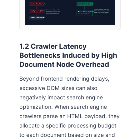
<header class=”desktop”>
<header class=”unified”>
Single, adaptable node path.
The browser still parses the
display: none; (Hidden)
Eliminates rendering overhead
desktop node, causing style
Flexbox & Grid adaptations
DOM size reduced by 86%
recalculations and delays.
Uses Container Queries
<header class=”mobile”>
1.2 Crawler Latency
Bottlenecks Induced by High
Document Node Overhead
Beyond frontend rendering delays,
excessive DOM sizes can also
negatively impact search engine
optimization. When search engine
crawlers parse an HTML payload, they
allocate a specific processing budget
to each document based on size and