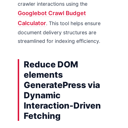
crawler interactions using the
Googlebot Crawl Budget
Calculator
. This tool helps ensure
document delivery structures are
streamlined for indexing efficiency.
Reduce DOM
elements
GeneratePress via
Dynamic
Interaction-Driven
Fetching