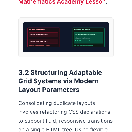
Mathematics Academy Lesson
.
DUPLICATED THEME CONTAINERS
CONSOLIDATED GRID CONTAINER
<div id=”desktop-header-wrap”>
<div class=”responsive-grid-header”>
Adjusts layout using responsive media rules
and dynamic container queries
Single HTML node hierarchy
<div id=”mobile-header-wrap”>
Total DOM Count: Multiplied by Viewports
Total DOM Count: Minimum footprint
3.2 Structuring Adaptable
Grid Systems via Modern
Layout Parameters
Consolidating duplicate layouts
involves refactoring CSS declarations
to support fluid, responsive transitions
on a single HTML tree. Using flexible