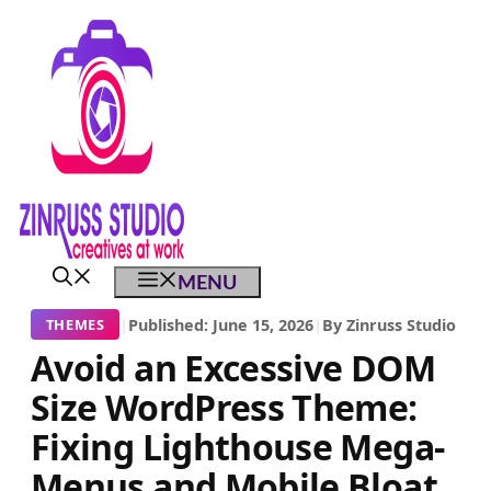
Skip
Skip
Skip
to
to
to
content
content
content
MENU
|
Published: June 15, 2026
|
By Zinruss Studio
THEMES
Avoid an Excessive DOM
Size WordPress Theme:
Fixing Lighthouse Mega-
Menus and Mobile Bloat