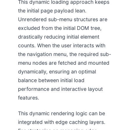
This dynamic loading approach keeps
the initial page payload lean.
Unrendered sub-menu structures are
excluded from the initial DOM tree,
drastically reducing initial element
counts. When the user interacts with
the navigation menu, the required sub-
menu nodes are fetched and mounted
dynamically, ensuring an optimal
balance between initial load
performance and interactive layout
features.
This dynamic rendering logic can be
integrated with edge caching layers.