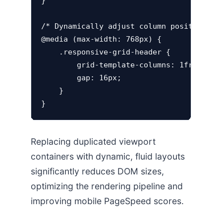
}

/* Dynamically adjust column positions ac
@media (max-width: 768px) {

    .responsive-grid-header {

        grid-template-columns: 1fr;

        gap: 16px;

    }

Replacing duplicated viewport
containers with dynamic, fluid layouts
significantly reduces DOM sizes,
optimizing the rendering pipeline and
improving mobile PageSpeed scores.