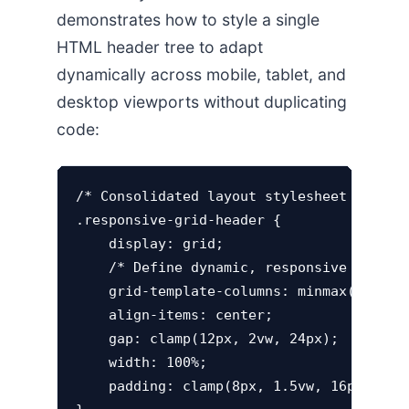
demonstrates how to style a single
HTML header tree to adapt
dynamically across mobile, tablet, and
desktop viewports without duplicating
code:
/* Consolidated layout stylesheet elimina
.responsive-grid-header {

    display: grid;

    /* Define dynamic, responsive column 
    grid-template-columns: minmax(120px, 
    align-items: center;

    gap: clamp(12px, 2vw, 24px);

    width: 100%;

    padding: clamp(8px, 1.5vw, 16px);
