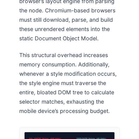
browser’s layout engine from parsing
the node. Chromium-based browsers
must still download, parse, and build
these unrendered elements into the
static Document Object Model.
This structural overhead increases
memory consumption. Additionally,
whenever a style modification occurs,
the style engine must traverse the
entire, bloated DOM tree to calculate
selector matches, exhausting the
mobile device’s processing budget.
DUAL VIEWPORT Markups (3000 Nodes)
CONSOLIDATED Markups (400 Nodes)