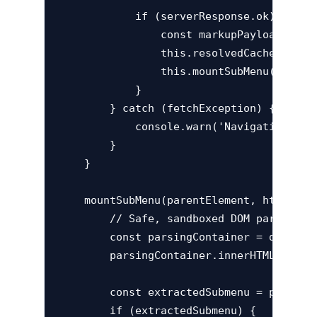
            if (serverResponse.ok) {

                const markupPayload = awa
                this.resolvedCache.set(it
                this.mountSubMenu(targetE
            }

        } catch (fetchException) {

            console.warn('Navigation Loa
        }

    }

    mountSubMenu(parentElement, htmlFragm
        // Safe, sandboxed DOM parsing an
        const parsingContainer = document
        parsingContainer.innerHTML = html
        const extractedSubmenu = parsingC
        if (extractedSubmenu) {
