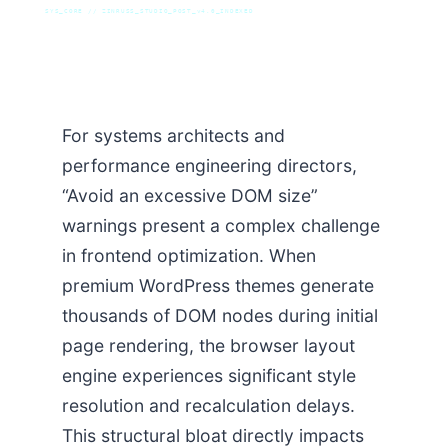
SYS_CORE // ZINRUSS_STUDIO_POST_v4.0_INDEXED
For systems architects and
performance engineering directors,
“Avoid an excessive DOM size”
warnings present a complex challenge
in frontend optimization. When
premium WordPress themes generate
thousands of DOM nodes during initial
page rendering, the browser layout
engine experiences significant style
resolution and recalculation delays.
This structural bloat directly impacts