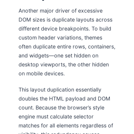
Another major driver of excessive
DOM sizes is duplicate layouts across
different device breakpoints. To build
custom header variations, themes
often duplicate entire rows, containers,
and widgets—one set hidden on
desktop viewports, the other hidden
on mobile devices.
This layout duplication essentially
doubles the HTML payload and DOM
count. Because the browser’s style
engine must calculate selector
matches for all elements regardless of