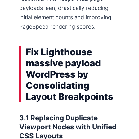
payloads lean, drastically reducing
initial element counts and improving
PageSpeed rendering scores.
Fix Lighthouse
massive payload
WordPress by
Consolidating
Layout Breakpoints
3.1 Replacing Duplicate
Viewport Nodes with Unified
CSS Layouts