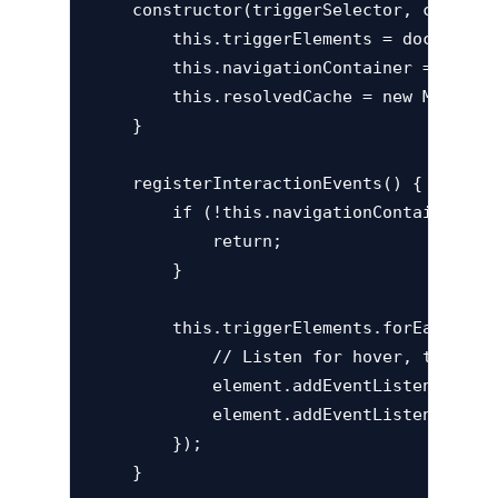
    constructor(triggerSelector, containe
        this.triggerElements = document.q
        this.navigationContainer = docume
        this.resolvedCache = new Map();

    }

    registerInteractionEvents() {

        if (!this.navigationContainer) {

            return;

        }

        this.triggerElements.forEach(elem
            // Listen for hover, touch, a
            element.addEventListener('mo
            element.addEventListener('fo
        });

    }
