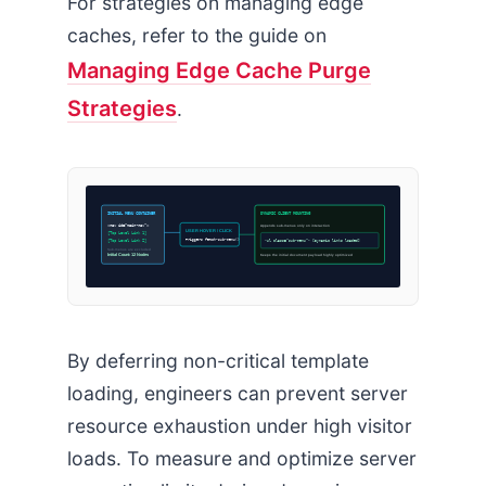
For strategies on managing edge
caches, refer to the guide on
Managing Edge Cache Purge
Strategies
.
INITIAL MENU CONTAINER
DYNAMIC CLIENT MOUNTING
<nav id=”main-nav”>
Appends sub-menus only on interaction
USER HOVER / CLICK
[Top Level Link 1]
Triggers fetch-sub-menu()
<ul class=”sub-menu”> [Dynamic links loaded]
[Top Level Link 2]
Sub-menus are excluded
Initial Count: 12 Nodes
Keeps the initial document payload highly optimized
By deferring non-critical template
loading, engineers can prevent server
resource exhaustion under high visitor
loads. To measure and optimize server