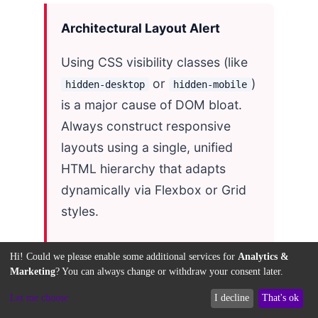
Architectural Layout Alert
Using CSS visibility classes (like
or
)
hidden-desktop
hidden-mobile
is a major cause of DOM bloat.
Always construct responsive
layouts using a single, unified
HTML hierarchy that adapts
dynamically via Flexbox or Grid
styles.
Hi! Could we please enable some additional services for
Analytics &
Marketing
? You can always change or withdraw your consent later.
The table below summarizes
Let me choose
I decline
That's ok
performance improvements after