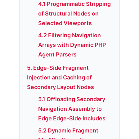
4.1 Programmatic Stripping
of Structural Nodes on
Selected Viewports
4.2 Filtering Navigation
Arrays with Dynamic PHP
Agent Parsers
5. Edge-Side Fragment
Injection and Caching of
Secondary Layout Nodes
5.1 Offloading Secondary
Navigation Assembly to
Edge Edge-Side Includes
5.2 Dynamic Fragment