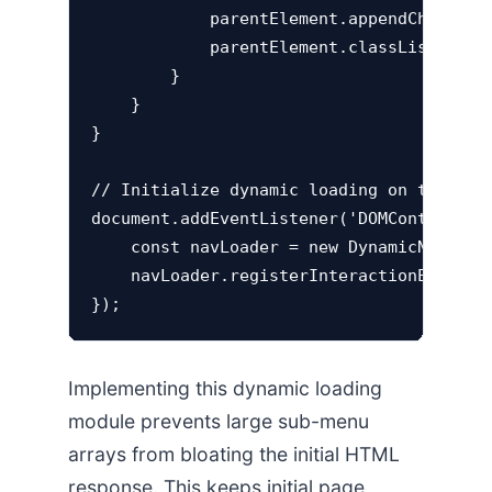
            parentElement.appendChild(ext
            parentElement.classList.add('
        }

    }

}

// Initialize dynamic loading on target m
document.addEventListener('DOMContentLoad
    const navLoader = new DynamicNavigati
    navLoader.registerInteractionEvents()
Implementing this dynamic loading
module prevents large sub-menu
arrays from bloating the initial HTML
response. This keeps initial page