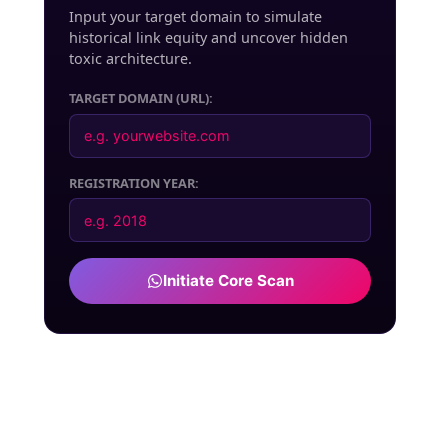
Input your target domain to simulate
historical link equity and uncover hidden
toxic architecture.
TARGET DOMAIN (URL):
REGISTRATION YEAR:
Initiate Core Scan