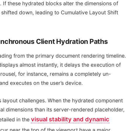
If these hydrated blocks alter the dimensions of
 shifted down, leading to Cumulative Layout Shift
nchronous Client Hydration Paths
ading from the primary document rendering timeline.
isplays almost instantly, it delays the execution of
ousel, for instance, remains a completely un-
and executes on the user’s device.
s layout challenges. When the hydrated component
ical dimensions than its server-rendered placeholder,
visual stability and dynamic
tailed in the
occur near the top of the viewport have a major