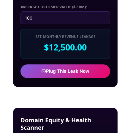
AVERAGE CUSTOMER VALUE ($ / RM):
EST. MONTHLY REVENUE LEAKAGE
$12,500.00
Plug This Leak Now
Domain Equity & Health
Scanner