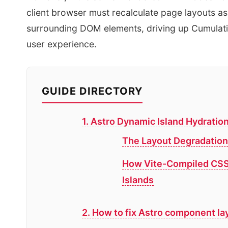
client browser must recalculate page layouts as
surrounding DOM elements, driving up Cumulativ
user experience.
GUIDE DIRECTORY
1. Astro Dynamic Island Hydratio
The Layout Degradation
How Vite-Compiled CSS 
Islands
2. How to fix Astro component lay