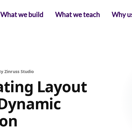
What we build
What we teach
Why u
y Zinruss Studio
ating Layout
n Dynamic
ion