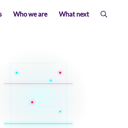
s
Who we are
What next