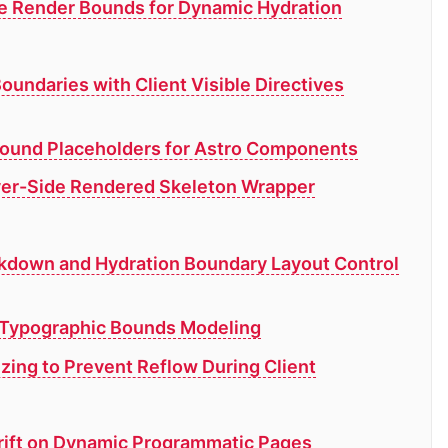
de Render Bounds for Dynamic Hydration
oundaries with Client Visible Directives
Bound Placeholders for Astro Components
rver-Side Rendered Skeleton Wrapper
kdown and Hydration Boundary Layout Control
d Typographic Bounds Modeling
izing to Prevent Reflow During Client
Drift on Dynamic Programmatic Pages