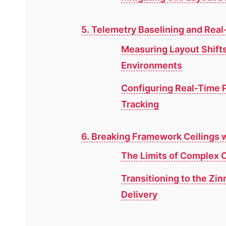
5. Telemetry Baselining and Real
Measuring Layout Shifts
Environments
Configuring Real-Time 
Tracking
6. Breaking Framework Ceilings w
The Limits of Complex C
Transitioning to the Zin
Delivery