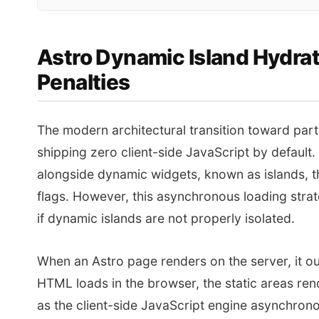
Astro Dynamic Island Hydrat
Penalties
The modern architectural transition toward part
shipping zero client-side JavaScript by defaul
alongside dynamic widgets, known as islands, th
flags. However, this asynchronous loading strateg
if dynamic islands are not properly isolated.
When an Astro page renders on the server, it ou
HTML loads in the browser, the static areas rende
as the client-side JavaScript engine asynchro