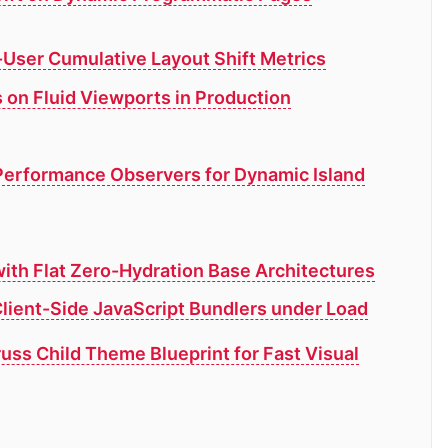
-User Cumulative Layout Shift Metrics
 on Fluid Viewports in Production
Performance Observers for Dynamic Island
ith Flat Zero-Hydration Base Architectures
lient-Side JavaScript Bundlers under Load
russ Child Theme Blueprint for Fast Visual