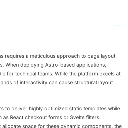
SYS_CORE // Z
s requires a meticulous approach to page layout
ns. When deploying Astro-based applications,
le for technical teams. While the platform excels at
ands of interactivity can cause structural layout
s to deliver highly optimized static templates while
 as React checkout forms or Svelte filters.
 allocate space for these dynamic components, the