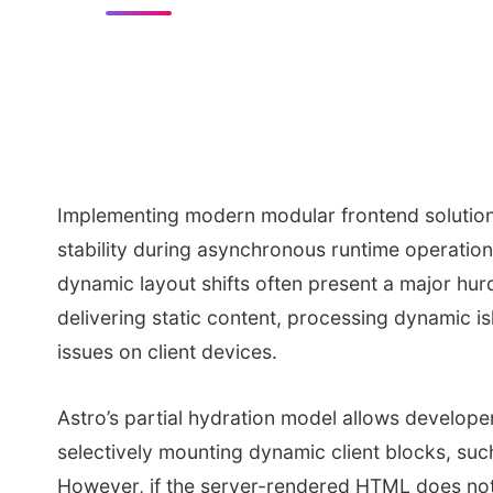
Implementing modern modular frontend solution
stability during asynchronous runtime operatio
dynamic layout shifts often present a major hurd
delivering static content, processing dynamic isl
issues on client devices.
Astro’s partial hydration model allows developer
selectively mounting dynamic client blocks, such
However, if the server-rendered HTML does not