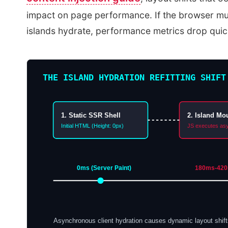
impact on page performance. If the browser mus
islands hydrate, performance metrics drop quick
THE ISLAND HYDRATION REFITTING SHIFT
1. Static SSR Shell
2. Island Mo
Initial HTML (Height: 0px)
JS executes as
0ms (Server Paint)
180ms-420m
Asynchronous client hydration causes dynamic layout shi