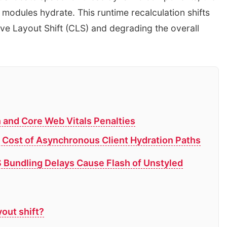
 modules hydrate. This runtime recalculation shifts
e Layout Shift (CLS) and degrading the overall
n and Core Web Vitals Penalties
 Cost of Asynchronous Client Hydration Paths
Bundling Delays Cause Flash of Unstyled
out shift?