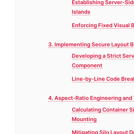
Establishing Server-Si
Islands
Enforcing Fixed Visual B
3. Implementing Secure Layout 
Developing a Strict Se
Component
Line-by-Line Code Brea
4. Aspect-Ratio Engineering an
Calculating Container S
Mounting
Mitigating Silo Layout 