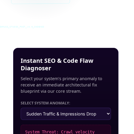
INRUSS_STUDIO_POST_v4.0_INDEXED
Instant SEO & Code Flaw
Diagnoser
Select your system's primary anomaly to
receive an immediate architectural fix
blueprint via our core stream.
SELECT SYSTEM ANOMALY:
System Threat: Crawl velocity