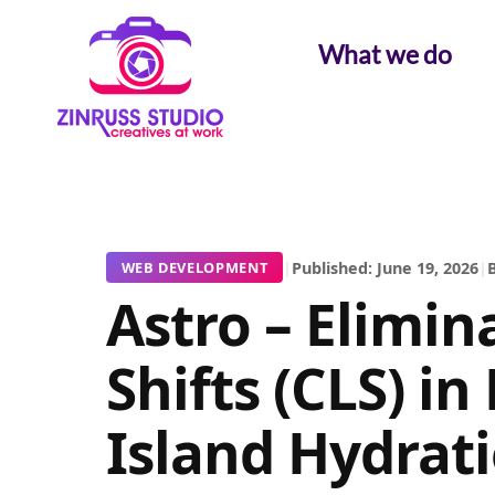
Skip
Skip
Skip
to
to
to
What we do
content
content
content
|
Published: June 19, 2026
|
B
WEB DEVELOPMENT
Astro – Elimin
Shifts (CLS) i
Island Hydrat