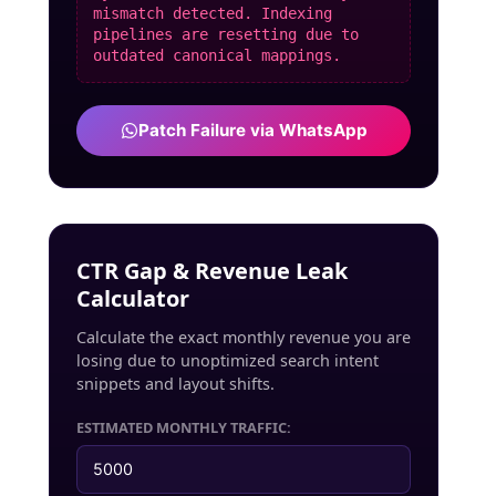
mismatch detected. Indexing
pipelines are resetting due to
outdated canonical mappings.
Patch Failure via WhatsApp
CTR Gap & Revenue Leak
Calculator
Calculate the exact monthly revenue you are
losing due to unoptimized search intent
snippets and layout shifts.
ESTIMATED MONTHLY TRAFFIC: