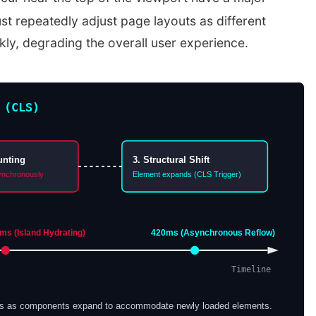
t repeatedly adjust page layouts as different
ly, degrading the overall user experience.
 (CLS)
unting
3. Structural Shift
ynchronously
Element expands (CLS Trigger)
s (Island Hydrating)
420ms (Asynchronous Reflow)
Timeline
fts as components expand to accommodate newly loaded elements.