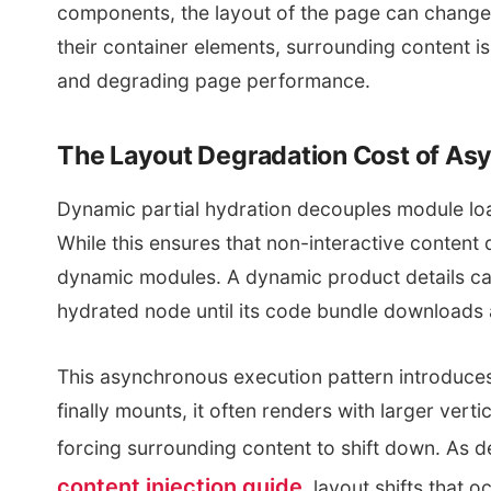
components, the layout of the page can change. 
their container elements, surrounding content is
and degrading page performance.
The Layout Degradation Cost of Asy
Dynamic partial hydration decouples module lo
While this ensures that non-interactive content d
dynamic modules. A dynamic product details car
hydrated node until its code bundle downloads 
This asynchronous execution pattern introduce
finally mounts, it often renders with larger vert
forcing surrounding content to shift down. As de
content injection guide
, layout shifts that 