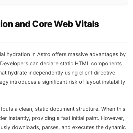
ion and Core Web Vitals
ial hydration in Astro offers massive advantages by
t. Developers can declare static HTML components
at hydrate independently using client directive
y introduces a significant risk of layout instability
tputs a clean, static document structure. When this
r instantly, providing a fast initial paint. However,
nously downloads, parses, and executes the dynamic