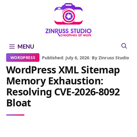
Skip
Skip
Skip
to
to
to
content
content
content
MENU
|
Published: July 6, 2026
|
By Zinruss Studio
WORDPRESS
WordPress XML Sitemap
Memory Exhaustion:
Resolving CVE-2026-8092
Bloat