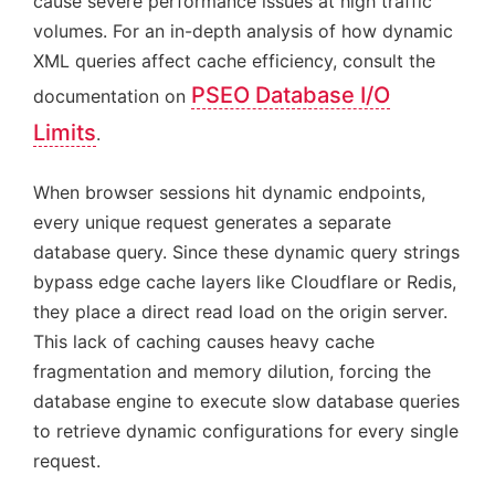
cause severe performance issues at high traffic
volumes. For an in-depth analysis of how dynamic
XML queries affect cache efficiency, consult the
PSEO Database I/O
documentation on
Limits
.
When browser sessions hit dynamic endpoints,
every unique request generates a separate
database query. Since these dynamic query strings
bypass edge cache layers like Cloudflare or Redis,
they place a direct read load on the origin server.
This lack of caching causes heavy cache
fragmentation and memory dilution, forcing the
database engine to execute slow database queries
to retrieve dynamic configurations for every single
request.