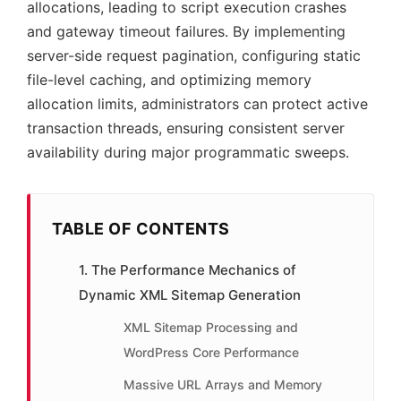
allocations, leading to script execution crashes
and gateway timeout failures. By implementing
server-side request pagination, configuring static
file-level caching, and optimizing memory
allocation limits, administrators can protect active
transaction threads, ensuring consistent server
availability during major programmatic sweeps.
TABLE OF CONTENTS
1. The Performance Mechanics of
Dynamic XML Sitemap Generation
XML Sitemap Processing and
WordPress Core Performance
Massive URL Arrays and Memory