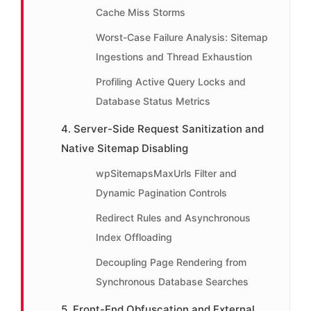
Cache Miss Storms
Worst-Case Failure Analysis: Sitemap
Ingestions and Thread Exhaustion
Profiling Active Query Locks and
Database Status Metrics
4. Server-Side Request Sanitization and
Native Sitemap Disabling
wpSitemapsMaxUrls Filter and
Dynamic Pagination Controls
Redirect Rules and Asynchronous
Index Offloading
Decoupling Page Rendering from
Synchronous Database Searches
5. Front-End Obfuscation and External