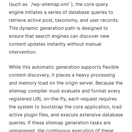
(such as `/wp-sitemap.xml`), the core query
engine initiates a series of database queries to
retrieve active post, taxonomy, and user records.
This dynamic generation path is designed to
ensure that search engines can discover new
content updates instantly without manual
intervention.
While this automatic generation supports flexible
content discovery, it places a heavy processing
and memory load on the origin server. Because the
sitemap compiler must evaluate and format every
registered URL on-the-fly, each request requires
the system to bootstrap the core application, load
active plugin files, and execute extensive database
queries. If these sitemap generation tasks are
unmanaged, the continuous execution of these