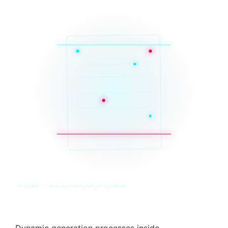
SYS_CORE // ZINRUSS_STUDIO_POST_v4.0_INDEXED