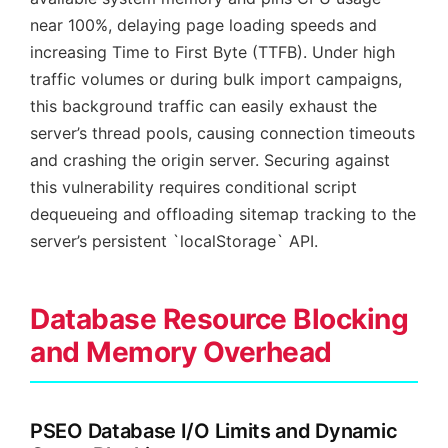
near 100%, delaying page loading speeds and
increasing Time to First Byte (TTFB). Under high
traffic volumes or during bulk import campaigns,
this background traffic can easily exhaust the
server’s thread pools, causing connection timeouts
and crashing the origin server. Securing against
this vulnerability requires conditional script
dequeueing and offloading sitemap tracking to the
server’s persistent `localStorage` API.
Database Resource Blocking
and Memory Overhead
PSEO Database I/O Limits and Dynamic