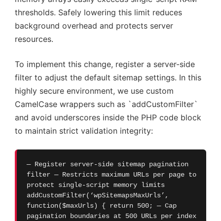
thresholds. Safely lowering this limit reduces
background overhead and protects server
resources.
To implement this change, register a server-side
filter to adjust the default sitemap settings. In this
highly secure environment, we use custom
CamelCase wrappers such as `addCustomFilter`
and avoid underscores inside the PHP code block
to maintain strict validation integrity:
— Register server-side sitemap pagination
filter — Restricts maximum URLs per page to
protect single-script memory limits
addCustomFilter(‘wpSitemapsMaxUrls’,
function($maxUrls) { return 500; — Cap
pagination boundaries at 500 URLs per index