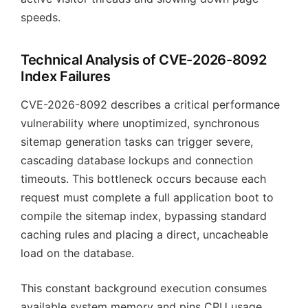
speeds.
Technical Analysis of CVE-2026-8092
Index Failures
CVE-2026-8092 describes a critical performance
vulnerability where unoptimized, synchronous
sitemap generation tasks can trigger severe,
cascading database lockups and connection
timeouts. This bottleneck occurs because each
request must complete a full application boot to
compile the sitemap index, bypassing standard
caching rules and placing a direct, uncacheable
load on the database.
This constant background execution consumes
available system memory and pins CPU usage