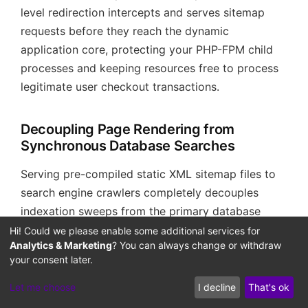
level redirection intercepts and serves sitemap
requests before they reach the dynamic
application core, protecting your PHP-FPM child
processes and keeping resources free to process
legitimate user checkout transactions.
Decoupling Page Rendering from
Synchronous Database Searches
Serving pre-compiled static XML sitemap files to
search engine crawlers completely decouples
indexation sweeps from the primary database
execution paths. In standard configurations, when
Hi! Could we please enable some additional services for
Analytics & Marketing
? You can always change or withdraw
search spiders discover dynamic sitemaps, they
your consent later.
crawl multiple page variations in a short
timeframe, forcing the database engine to run
Let me choose
I decline
That's ok
heavy SQL queries synchronously.