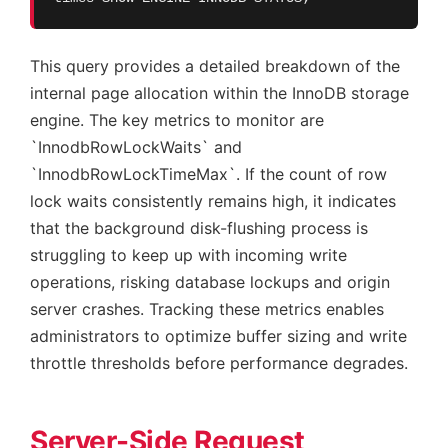
This query provides a detailed breakdown of the
internal page allocation within the InnoDB storage
engine. The key metrics to monitor are
`InnodbRowLockWaits` and
`InnodbRowLockTimeMax`. If the count of row
lock waits consistently remains high, it indicates
that the background disk-flushing process is
struggling to keep up with incoming write
operations, risking database lockups and origin
server crashes. Tracking these metrics enables
administrators to optimize buffer sizing and write
throttle thresholds before performance degrades.
Server-Side Request