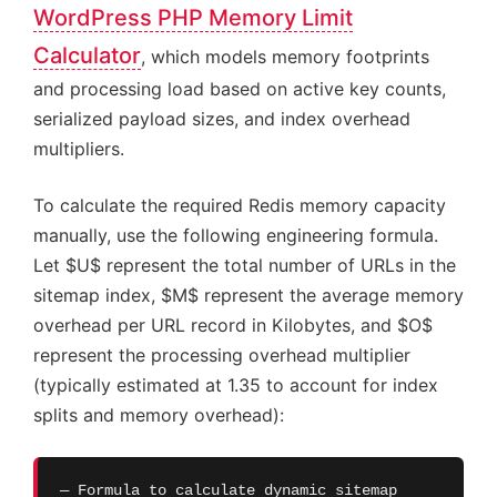
WordPress PHP Memory Limit
Calculator
, which models memory footprints
and processing load based on active key counts,
serialized payload sizes, and index overhead
multipliers.
To calculate the required Redis memory capacity
manually, use the following engineering formula.
Let $U$ represent the total number of URLs in the
sitemap index, $M$ represent the average memory
overhead per URL record in Kilobytes, and $O$
represent the processing overhead multiplier
(typically estimated at 1.35 to account for index
splits and memory overhead):
— Formula to calculate dynamic sitemap