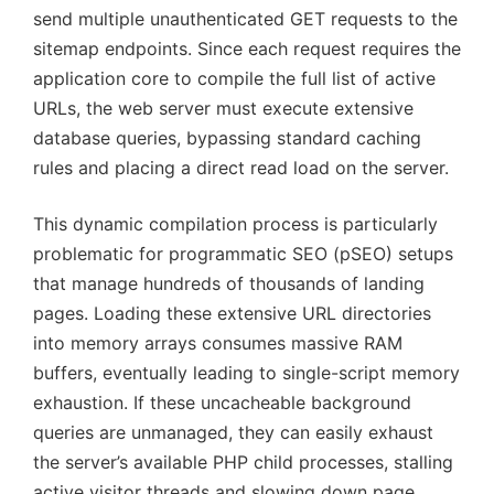
send multiple unauthenticated GET requests to the
sitemap endpoints. Since each request requires the
application core to compile the full list of active
URLs, the web server must execute extensive
database queries, bypassing standard caching
rules and placing a direct read load on the server.
This dynamic compilation process is particularly
problematic for programmatic SEO (pSEO) setups
that manage hundreds of thousands of landing
pages. Loading these extensive URL directories
into memory arrays consumes massive RAM
buffers, eventually leading to single-script memory
exhaustion. If these uncacheable background
queries are unmanaged, they can easily exhaust
the server’s available PHP child processes, stalling
active visitor threads and slowing down page