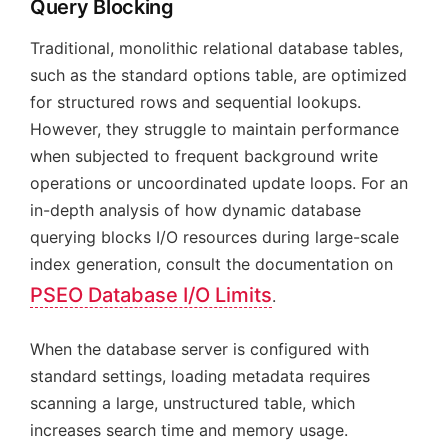
Query Blocking
Traditional, monolithic relational database tables,
such as the standard options table, are optimized
for structured rows and sequential lookups.
However, they struggle to maintain performance
when subjected to frequent background write
operations or uncoordinated update loops. For an
in-depth analysis of how dynamic database
querying blocks I/O resources during large-scale
index generation, consult the documentation on
PSEO Database I/O Limits
.
When the database server is configured with
standard settings, loading metadata requires
scanning a large, unstructured table, which
increases search time and memory usage.