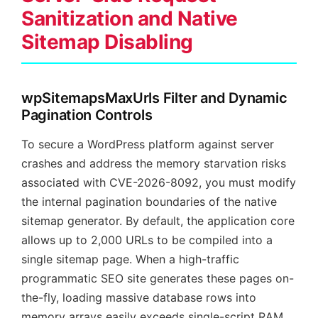
Sanitization and Native
Sitemap Disabling
wpSitemapsMaxUrls Filter and Dynamic
Pagination Controls
To secure a WordPress platform against server
crashes and address the memory starvation risks
associated with CVE-2026-8092, you must modify
the internal pagination boundaries of the native
sitemap generator. By default, the application core
allows up to 2,000 URLs to be compiled into a
single sitemap page. When a high-traffic
programmatic SEO site generates these pages on-
the-fly, loading massive database rows into
memory arrays easily exceeds single-script RAM