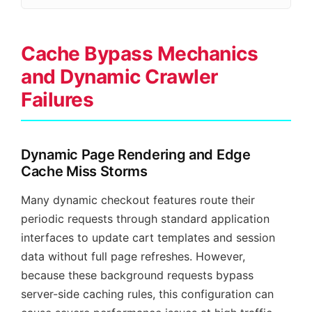
Cache Bypass Mechanics
and Dynamic Crawler
Failures
Dynamic Page Rendering and Edge
Cache Miss Storms
Many dynamic checkout features route their
periodic requests through standard application
interfaces to update cart templates and session
data without full page refreshes. However,
because these background requests bypass
server-side caching rules, this configuration can