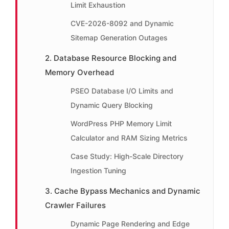
Limit Exhaustion
CVE-2026-8092 and Dynamic
Sitemap Generation Outages
2. Database Resource Blocking and
Memory Overhead
PSEO Database I/O Limits and
Dynamic Query Blocking
WordPress PHP Memory Limit
Calculator and RAM Sizing Metrics
Case Study: High-Scale Directory
Ingestion Tuning
3. Cache Bypass Mechanics and Dynamic
Crawler Failures
Dynamic Page Rendering and Edge