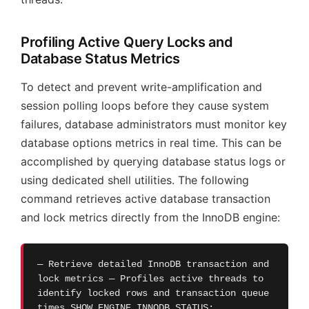
Profiling Active Query Locks and
Database Status Metrics
To detect and prevent write-amplification and
session polling loops before they cause system
failures, database administrators must monitor key
database options metrics in real time. This can be
accomplished by querying database status logs or
using dedicated shell utilities. The following
command retrieves active database transaction
and lock metrics directly from the InnoDB engine:
— Retrieve detailed InnoDB transaction and
lock metrics — Profiles active threads to
identify locked rows and transaction queue
times SHOW ENGINE INNODB STATUS;