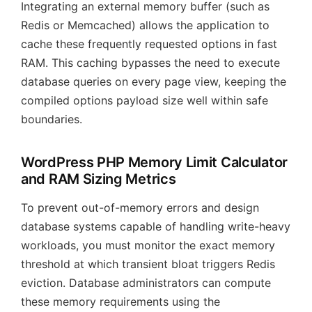
Integrating an external memory buffer (such as
Redis or Memcached) allows the application to
cache these frequently requested options in fast
RAM. This caching bypasses the need to execute
database queries on every page view, keeping the
compiled options payload size well within safe
boundaries.
WordPress PHP Memory Limit Calculator
and RAM Sizing Metrics
To prevent out-of-memory errors and design
database systems capable of handling write-heavy
workloads, you must monitor the exact memory
threshold at which transient bloat triggers Redis
eviction. Database administrators can compute
these memory requirements using the