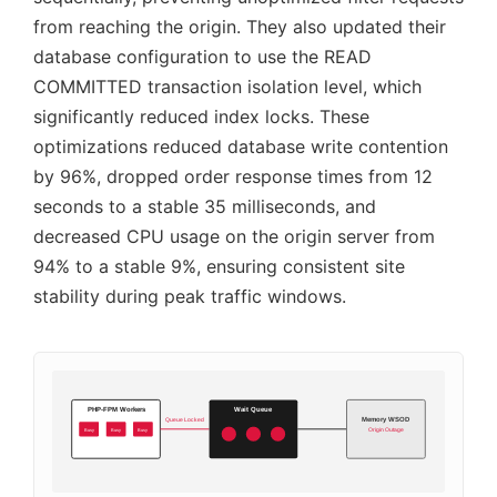
from reaching the origin. They also updated their
database configuration to use the READ
COMMITTED transaction isolation level, which
significantly reduced index locks. These
optimizations reduced database write contention
by 96%, dropped order response times from 12
seconds to a stable 35 milliseconds, and
decreased CPU usage on the origin server from
94% to a stable 9%, ensuring consistent site
stability during peak traffic windows.
PHP-FPM Workers
Wait Queue
Memory WSOD
Queue Locked
Busy
Busy
Busy
Origin Outage