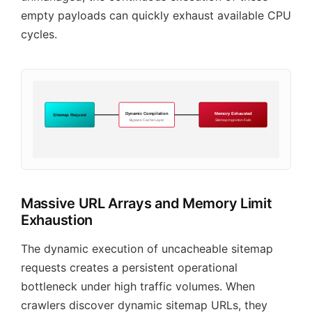
empty payloads can quickly exhaust available CPU
cycles.
Dynamic Compilation
Memory Exhausted
Sitemap Request
Bypass Cache Layer
Sitemap Ingestion Fails
Massive URL Arrays and Memory Limit
Exhaustion
The dynamic execution of uncacheable sitemap
requests creates a persistent operational
bottleneck under high traffic volumes. When
crawlers discover dynamic sitemap URLs, they