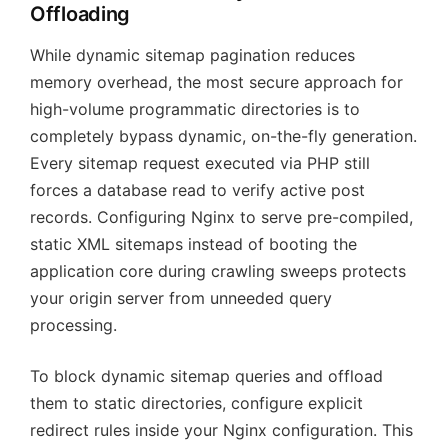
Offloading
While dynamic sitemap pagination reduces
memory overhead, the most secure approach for
high-volume programmatic directories is to
completely bypass dynamic, on-the-fly generation.
Every sitemap request executed via PHP still
forces a database read to verify active post
records. Configuring Nginx to serve pre-compiled,
static XML sitemaps instead of booting the
application core during crawling sweeps protects
your origin server from unneeded query
processing.
To block dynamic sitemap queries and offload
them to static directories, configure explicit
redirect rules inside your Nginx configuration. This