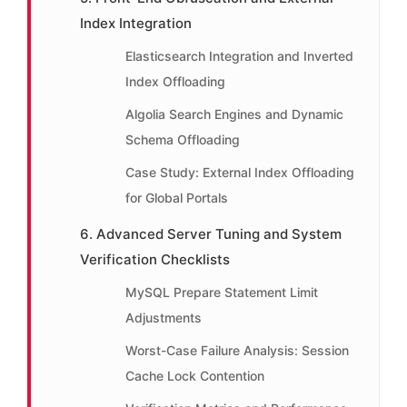
Index Integration
Elasticsearch Integration and Inverted
Index Offloading
Algolia Search Engines and Dynamic
Schema Offloading
Case Study: External Index Offloading
for Global Portals
6. Advanced Server Tuning and System
Verification Checklists
MySQL Prepare Statement Limit
Adjustments
Worst-Case Failure Analysis: Session
Cache Lock Contention