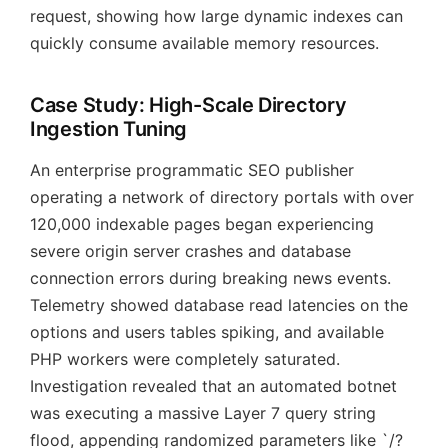
request, showing how large dynamic indexes can
quickly consume available memory resources.
Case Study: High-Scale Directory
Ingestion Tuning
An enterprise programmatic SEO publisher
operating a network of directory portals with over
120,000 indexable pages began experiencing
severe origin server crashes and database
connection errors during breaking news events.
Telemetry showed database read latencies on the
options and users tables spiking, and available
PHP workers were completely saturated.
Investigation revealed that an automated botnet
was executing a massive Layer 7 query string
flood, appending randomized parameters like `/?