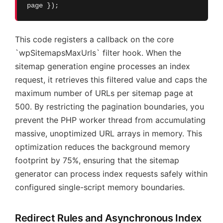
page });
This code registers a callback on the core
`wpSitemapsMaxUrls` filter hook. When the
sitemap generation engine processes an index
request, it retrieves this filtered value and caps the
maximum number of URLs per sitemap page at
500. By restricting the pagination boundaries, you
prevent the PHP worker thread from accumulating
massive, unoptimized URL arrays in memory. This
optimization reduces the background memory
footprint by 75%, ensuring that the sitemap
generator can process index requests safely within
configured single-script memory boundaries.
Redirect Rules and Asynchronous Index