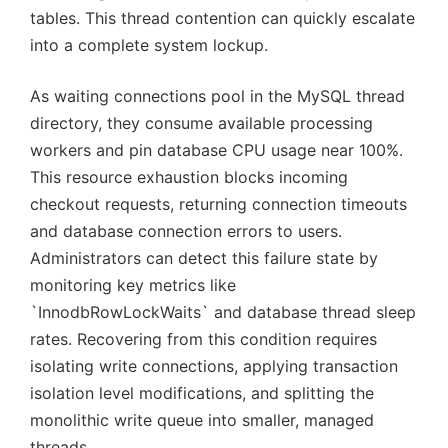
tables. This thread contention can quickly escalate
into a complete system lockup.
As waiting connections pool in the MySQL thread
directory, they consume available processing
workers and pin database CPU usage near 100%.
This resource exhaustion blocks incoming
checkout requests, returning connection timeouts
and database connection errors to users.
Administrators can detect this failure state by
monitoring key metrics like
`InnodbRowLockWaits` and database thread sleep
rates. Recovering from this condition requires
isolating write connections, applying transaction
isolation level modifications, and splitting the
monolithic write queue into smaller, managed
threads.