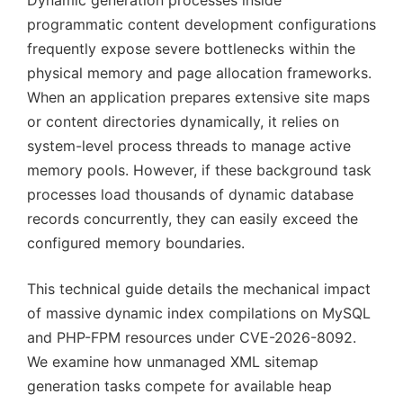
Dynamic generation processes inside
programmatic content development configurations
frequently expose severe bottlenecks within the
physical memory and page allocation frameworks.
When an application prepares extensive site maps
or content directories dynamically, it relies on
system-level process threads to manage active
memory pools. However, if these background task
processes load thousands of dynamic database
records concurrently, they can easily exceed the
configured memory boundaries.
This technical guide details the mechanical impact
of massive dynamic index compilations on MySQL
and PHP-FPM resources under CVE-2026-8092.
We examine how unmanaged XML sitemap
generation tasks compete for available heap