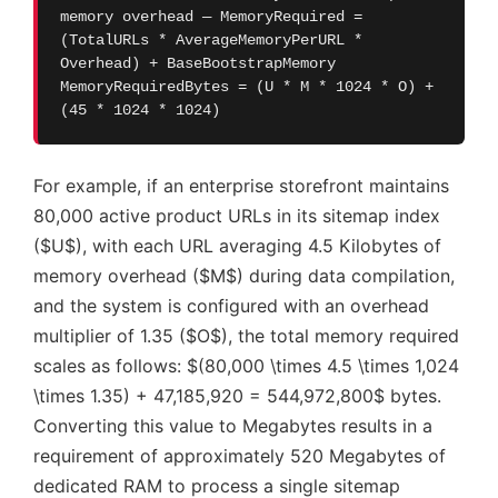
memory overhead — MemoryRequired =
(TotalURLs * AverageMemoryPerURL *
Overhead) + BaseBootstrapMemory
MemoryRequiredBytes = (U * M * 1024 * O) +
(45 * 1024 * 1024)
For example, if an enterprise storefront maintains
80,000 active product URLs in its sitemap index
($U$), with each URL averaging 4.5 Kilobytes of
memory overhead ($M$) during data compilation,
and the system is configured with an overhead
multiplier of 1.35 ($O$), the total memory required
scales as follows: $(80,000 \times 4.5 \times 1,024
\times 1.35) + 47,185,920 = 544,972,800$ bytes.
Converting this value to Megabytes results in a
requirement of approximately 520 Megabytes of
dedicated RAM to process a single sitemap