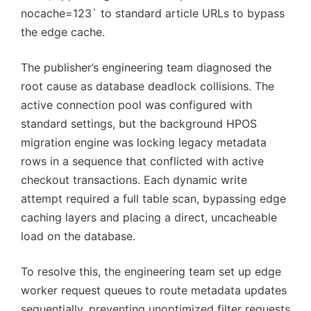
nocache=123` to standard article URLs to bypass
the edge cache.
The publisher’s engineering team diagnosed the
root cause as database deadlock collisions. The
active connection pool was configured with
standard settings, but the background HPOS
migration engine was locking legacy metadata
rows in a sequence that conflicted with active
checkout transactions. Each dynamic write
attempt required a full table scan, bypassing edge
caching layers and placing a direct, uncacheable
load on the database.
To resolve this, the engineering team set up edge
worker request queues to route metadata updates
sequentially, preventing unoptimized filter requests