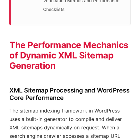
Verification Metrics and Performance
Checklists
The Performance Mechanics
of Dynamic XML Sitemap
Generation
XML Sitemap Processing and WordPress
Core Performance
The sitemap indexing framework in WordPress
uses a built-in generator to compile and deliver
XML sitemaps dynamically on request. When a
search engine crawler accesses a sitemap URL