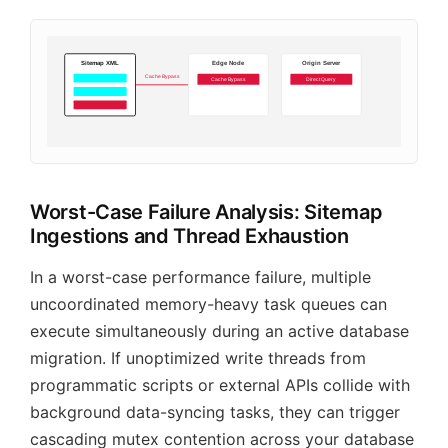
Sitemap XML
Edge Node
Origin Server
Cache Bypass
Cache Bypass
Direct Query
Worst-Case Failure Analysis: Sitemap
Ingestions and Thread Exhaustion
In a worst-case performance failure, multiple
uncoordinated memory-heavy task queues can
execute simultaneously during an active database
migration. If unoptimized write threads from
programmatic scripts or external APIs collide with
background data-syncing tasks, they can trigger
cascading mutex contention across your database