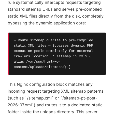
rule systematically intercepts requests targeting
standard sitemap URLs and serves pre-compiled
static XML files directly from the disk, completely
bypassing the dynamic application core:
— Route sitemap queries to pre-compiled
static XML files — Bypasses dynamic PHP
execution pools completely for external
crawlers location ~* sitemap.*\.xml$ {
alias /var/www/html/wp-
content/uploads/sitemaps/; }
This Nginx configuration block matches any
incoming request targeting XML sitemap patterns
(such as `/sitemap.xml` or `/sitemap-pt-post-
2026-07.xml`) and routes it to a dedicated static
folder inside the uploads directory. This server-