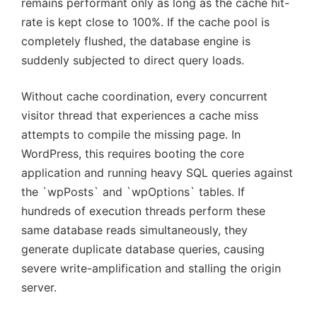
remains performant only as long as the cache hit-
rate is kept close to 100%. If the cache pool is
completely flushed, the database engine is
suddenly subjected to direct query loads.
Without cache coordination, every concurrent
visitor thread that experiences a cache miss
attempts to compile the missing page. In
WordPress, this requires booting the core
application and running heavy SQL queries against
the `wpPosts` and `wpOptions` tables. If
hundreds of execution threads perform these
same database reads simultaneously, they
generate duplicate database queries, causing
severe write-amplification and stalling the origin
server.