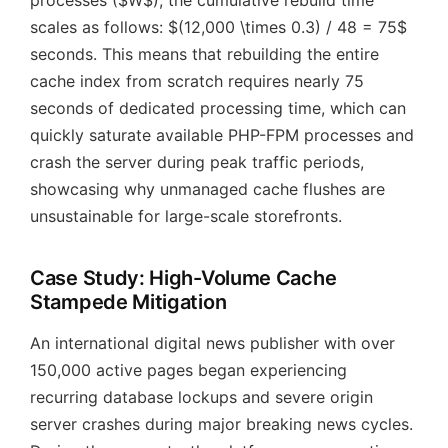
processes ($W$), the cumulative rebuild time
scales as follows: $(12,000 \times 0.3) / 48 = 75$
seconds. This means that rebuilding the entire
cache index from scratch requires nearly 75
seconds of dedicated processing time, which can
quickly saturate available PHP-FPM processes and
crash the server during peak traffic periods,
showcasing why unmanaged cache flushes are
unsustainable for large-scale storefronts.
Case Study: High-Volume Cache
Stampede Mitigation
An international digital news publisher with over
150,000 active pages began experiencing
recurring database lockups and severe origin
server crashes during major breaking news cycles.