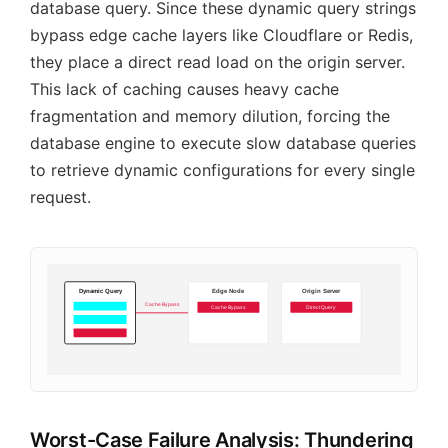
database query. Since these dynamic query strings
bypass edge cache layers like Cloudflare or Redis,
they place a direct read load on the origin server.
This lack of caching causes heavy cache
fragmentation and memory dilution, forcing the
database engine to execute slow database queries
to retrieve dynamic configurations for every single
request.
Dynamic Query
Edge Node
Origin Server
Cache Bypass
Cache Bypass
Direct Query
Worst-Case Failure Analysis: Thundering