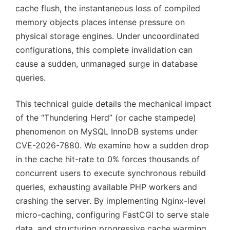
cache flush, the instantaneous loss of compiled
memory objects places intense pressure on
physical storage engines. Under uncoordinated
configurations, this complete invalidation can
cause a sudden, unmanaged surge in database
queries.
This technical guide details the mechanical impact
of the “Thundering Herd” (or cache stampede)
phenomenon on MySQL InnoDB systems under
CVE-2026-7880. We examine how a sudden drop
in the cache hit-rate to 0% forces thousands of
concurrent users to execute synchronous rebuild
queries, exhausting available PHP workers and
crashing the server. By implementing Nginx-level
micro-caching, configuring FastCGI to serve stale
data, and structuring progressive cache warming