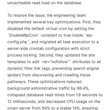
uncacheable read load on the database.
To resolve the issue, the engineering team
implemented several key optimizations. First, they
disabled the default virtual cron by setting the
`DisableWpCron` constant to true inside `wp-
config.php`, and migrated all task execution to a
server-side crontab configuration with strict
process locking. Second, they updated the site
templates to add `rel=”nofollow”` attributes to all
dynamic filter link tags, preventing search engine
spiders from discovering and crawling those
pathways. These optimizations reduced
background administrative traffic by 98.4%,
collapsed database read times from 1.8 seconds to
12 milliseconds, and decreased CPU usage on the
origin server from 94% to a stable 14%, ensuring