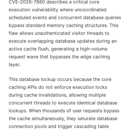
CVE-2026-7880 describes a critical core
execution vulnerability where uncoordinated
scheduled events and concurrent database queries
bypass standard memory caching structures. This
flaw allows unauthenticated visitor threads to
execute overlapping database updates during an
active cache flush, generating a high-volume
request wave that bypasses the edge caching
layer.
This database lockup occurs because the core
caching APIs do not enforce execution locks
during cache invalidations, allowing multiple
concurrent threads to execute identical database
lookups. When thousands of user requests bypass
the cache simultaneously, they saturate database
connection pools and trigger cascading table