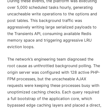
During these events, the platform was executing
over 5,000 scheduled tasks hourly, generating
uncacheable write operations to the options and
post tables. This background traffic was
aggressively writing large serialized payloads to
the Transients API, consuming available Redis
memory space and triggering aggressive LRU
eviction loops.
The network’s engineering team diagnosed the
root cause as unthrottled background polling. The
origin server was configured with 128 active PHP-
FPM processes, but the uncacheable AJAX
requests were keeping these processes busy with
unoptimized caching checks. Each query required
a full bootstrap of the application core, which
bypassed edge caching layers and placed a direct,