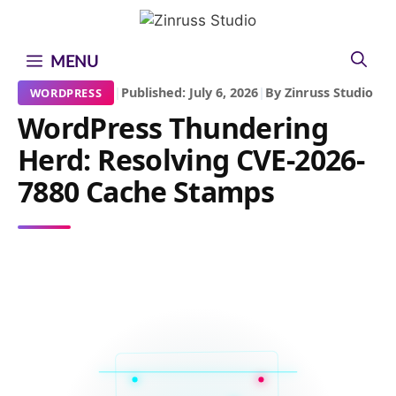
Skip
Skip
Skip
to
to
to
content
content
content
MENU
|
Published: July 6, 2026
|
By Zinruss Studio
WORDPRESS
WordPress Thundering
Herd: Resolving CVE-2026-
7880 Cache Stamps