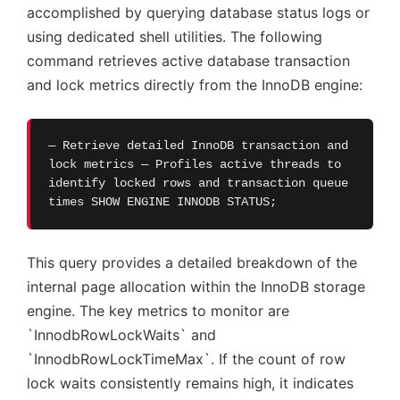
accomplished by querying database status logs or
using dedicated shell utilities. The following
command retrieves active database transaction
and lock metrics directly from the InnoDB engine:
— Retrieve detailed InnoDB transaction and
lock metrics — Profiles active threads to
identify locked rows and transaction queue
times SHOW ENGINE INNODB STATUS;
This query provides a detailed breakdown of the
internal page allocation within the InnoDB storage
engine. The key metrics to monitor are
`InnodbRowLockWaits` and
`InnodbRowLockTimeMax`. If the count of row
lock waits consistently remains high, it indicates