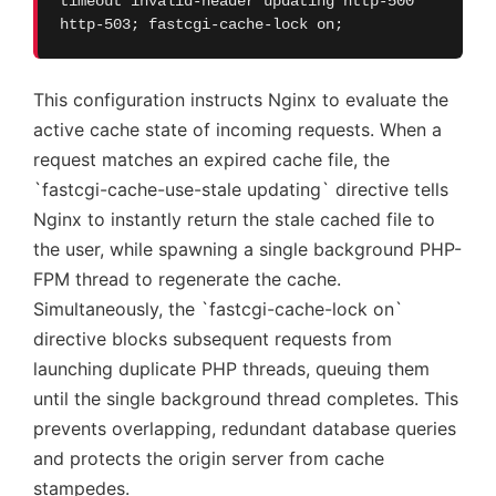
timeout invalid-header updating http-500
http-503; fastcgi-cache-lock on;
This configuration instructs Nginx to evaluate the
active cache state of incoming requests. When a
request matches an expired cache file, the
`fastcgi-cache-use-stale updating` directive tells
Nginx to instantly return the stale cached file to
the user, while spawning a single background PHP-
FPM thread to regenerate the cache.
Simultaneously, the `fastcgi-cache-lock on`
directive blocks subsequent requests from
launching duplicate PHP threads, queuing them
until the single background thread completes. This
prevents overlapping, redundant database queries
and protects the origin server from cache
stampedes.