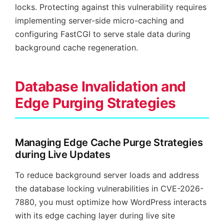
locks. Protecting against this vulnerability requires
implementing server-side micro-caching and
configuring FastCGI to serve stale data during
background cache regeneration.
Database Invalidation and
Edge Purging Strategies
Managing Edge Cache Purge Strategies
during Live Updates
To reduce background server loads and address
the database locking vulnerabilities in CVE-2026-
7880, you must optimize how WordPress interacts
with its edge caching layer during live site