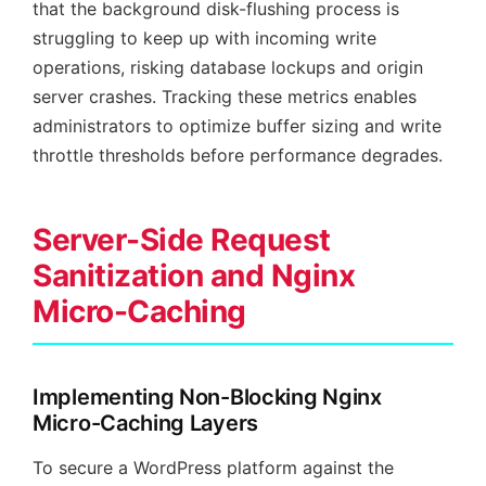
that the background disk-flushing process is
struggling to keep up with incoming write
operations, risking database lockups and origin
server crashes. Tracking these metrics enables
administrators to optimize buffer sizing and write
throttle thresholds before performance degrades.
Server-Side Request
Sanitization and Nginx
Micro-Caching
Implementing Non-Blocking Nginx
Micro-Caching Layers
To secure a WordPress platform against the