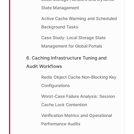
State Management
Active Cache Warming and Scheduled
Background Tasks
Case Study: Local Storage State
Management for Global Portals
6. Caching Infrastructure Tuning and
Audit Workflows
Redis Object Cache Non-Blocking Key
Configurations
Worst-Case Failure Analysis: Session
Cache Lock Contention
Verification Metrics and Operational
Performance Audits