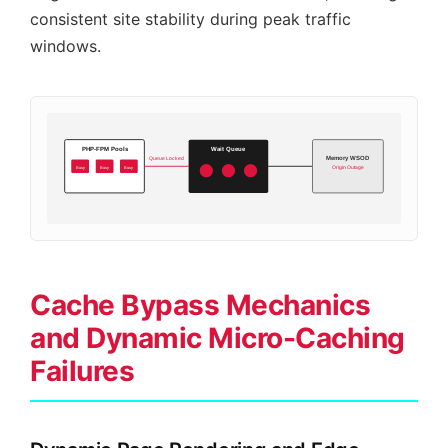
consistent site stability during peak traffic
windows.
PHP-FPM Pools
Wait Queue
Memory WSOD
Queue Locked
Busy
Busy
Busy
Origin Outage
Cache Bypass Mechanics
and Dynamic Micro-Caching
Failures