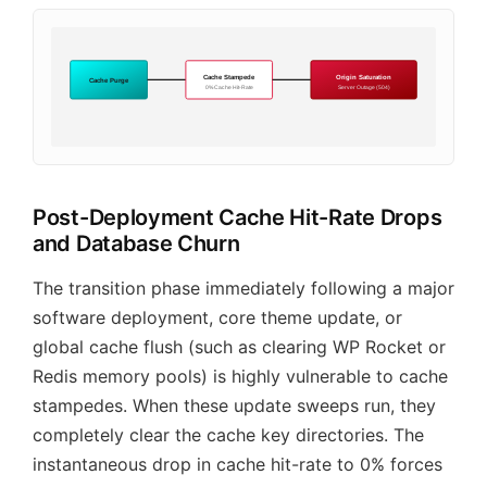
Cache Stampede
Origin Saturation
Cache Purge
0% Cache Hit-Rate
Server Outage (504)
Post-Deployment Cache Hit-Rate Drops
and Database Churn
The transition phase immediately following a major
software deployment, core theme update, or
global cache flush (such as clearing WP Rocket or
Redis memory pools) is highly vulnerable to cache
stampedes. When these update sweeps run, they
completely clear the cache key directories. The
instantaneous drop in cache hit-rate to 0% forces