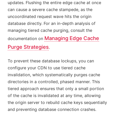
updates. Flushing the entire edge cache at once
can cause a severe cache stampede, as the
uncoordinated request wave hits the origin
database directly. For an in-depth analysis of
managing tiered cache purging, consult the
Managing Edge Cache
documentation on
Purge Strategies
.
To prevent these database lockups, you can
configure your CDN to use tiered cache
invalidation, which systematically purges cache
directories in a controlled, phased manner. This
tiered approach ensures that only a small portion
of the cache is invalidated at any time, allowing
the origin server to rebuild cache keys sequentially
and preventing database connection crashes.