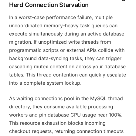
Herd Connection Starvation
In a worst-case performance failure, multiple
uncoordinated memory-heavy task queues can
execute simultaneously during an active database
migration. If unoptimized write threads from
programmatic scripts or external APIs collide with
background data-syncing tasks, they can trigger
cascading mutex contention across your database
tables. This thread contention can quickly escalate
into a complete system lockup.
As waiting connections pool in the MySQL thread
directory, they consume available processing
workers and pin database CPU usage near 100%.
This resource exhaustion blocks incoming
checkout requests, returning connection timeouts