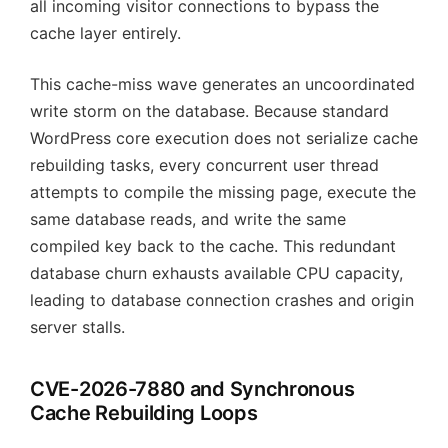
all incoming visitor connections to bypass the
cache layer entirely.
This cache-miss wave generates an uncoordinated
write storm on the database. Because standard
WordPress core execution does not serialize cache
rebuilding tasks, every concurrent user thread
attempts to compile the missing page, execute the
same database reads, and write the same
compiled key back to the cache. This redundant
database churn exhausts available CPU capacity,
leading to database connection crashes and origin
server stalls.
CVE-2026-7880 and Synchronous
Cache Rebuilding Loops