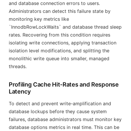
and database connection errors to users.
Administrators can detect this failure state by
monitoring key metrics like
`InnodbRowLockWaits` and database thread sleep
rates. Recovering from this condition requires
isolating write connections, applying transaction
isolation level modifications, and splitting the
monolithic write queue into smaller, managed
threads.
Profiling Cache Hit-Rates and Response
Latency
To detect and prevent write-amplification and
database lockups before they cause system
failures, database administrators must monitor key
database options metrics in real time. This can be