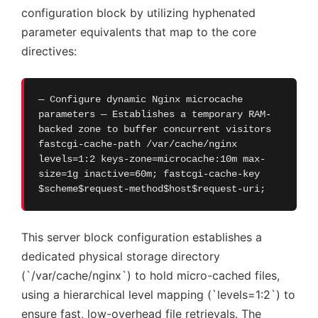
configuration block by utilizing hyphenated
parameter equivalents that map to the core
directives:
— Configure dynamic Nginx microcache
parameters — Establishes a temporary RAM-
backed zone to buffer concurrent visitors
fastcgi-cache-path /var/cache/nginx
levels=1:2 keys-zone=microcache:10m max-
size=1g inactive=60m; fastcgi-cache-key
$scheme$request-method$host$request-uri;
This server block configuration establishes a
dedicated physical storage directory
(`/var/cache/nginx`) to hold micro-cached files,
using a hierarchical level mapping (`levels=1:2`) to
ensure fast, low-overhead file retrievals. The