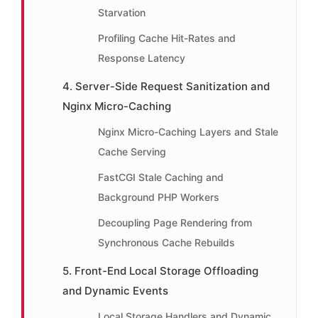
Starvation
Profiling Cache Hit-Rates and
Response Latency
4. Server-Side Request Sanitization and
Nginx Micro-Caching
Nginx Micro-Caching Layers and Stale
Cache Serving
FastCGI Stale Caching and
Background PHP Workers
Decoupling Page Rendering from
Synchronous Cache Rebuilds
5. Front-End Local Storage Offloading
and Dynamic Events
Local Storage Handlers and Dynamic