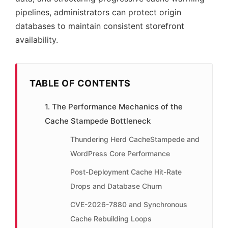
pipelines, administrators can protect origin
databases to maintain consistent storefront
availability.
TABLE OF CONTENTS
1. The Performance Mechanics of the
Cache Stampede Bottleneck
Thundering Herd CacheStampede and
WordPress Core Performance
Post-Deployment Cache Hit-Rate
Drops and Database Churn
CVE-2026-7880 and Synchronous
Cache Rebuilding Loops