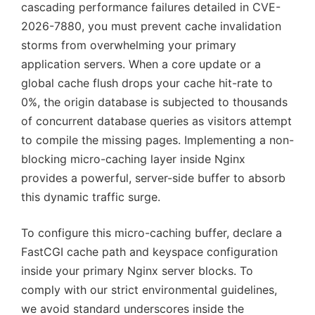
cascading performance failures detailed in CVE-
2026-7880, you must prevent cache invalidation
storms from overwhelming your primary
application servers. When a core update or a
global cache flush drops your cache hit-rate to
0%, the origin database is subjected to thousands
of concurrent database queries as visitors attempt
to compile the missing pages. Implementing a non-
blocking micro-caching layer inside Nginx
provides a powerful, server-side buffer to absorb
this dynamic traffic surge.
To configure this micro-caching buffer, declare a
FastCGI cache path and keyspace configuration
inside your primary Nginx server blocks. To
comply with our strict environmental guidelines,
we avoid standard underscores inside the