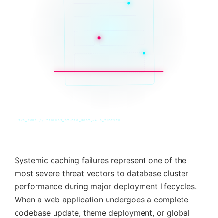
SYS_CORE // ZINRUSS_STUDIO_POST_v4.0_INDEXED
Systemic caching failures represent one of the
most severe threat vectors to database cluster
performance during major deployment lifecycles.
When a web application undergoes a complete
codebase update, theme deployment, or global