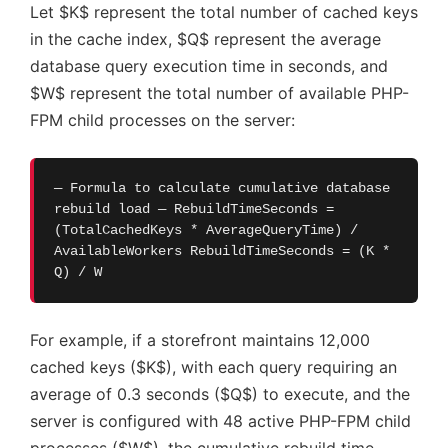
Let $K$ represent the total number of cached keys
in the cache index, $Q$ represent the average
database query execution time in seconds, and
$W$ represent the total number of available PHP-
FPM child processes on the server:
— Formula to calculate cumulative database
rebuild load — RebuildTimeSeconds =
(TotalCachedKeys * AverageQueryTime) /
AvailableWorkers RebuildTimeSeconds = (K *
Q) / W
For example, if a storefront maintains 12,000
cached keys ($K$), with each query requiring an
average of 0.3 seconds ($Q$) to execute, and the
server is configured with 48 active PHP-FPM child