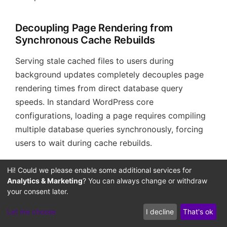
Decoupling Page Rendering from
Synchronous Cache Rebuilds
Serving stale cached files to users during
background updates completely decouples page
rendering times from direct database query
speeds. In standard WordPress core
configurations, loading a page requires compiling
multiple database queries synchronously, forcing
users to wait during cache rebuilds.
By routing the page rendering path through the
Hi! Could we please enable some additional services for
Analytics & Marketing
? You can always change or withdraw
FastCGI stale cache layer, you allow Nginx to
your consent later.
deliver pre-compiled page code to visitors
instantly, even during active site updates. This
Let me choose
I decline
That's ok
optimization reduces database read latency and