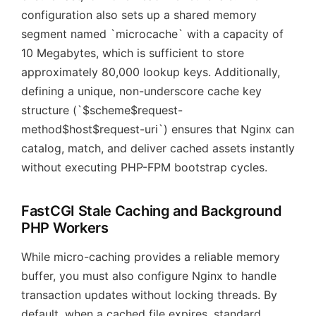
configuration also sets up a shared memory
segment named `microcache` with a capacity of
10 Megabytes, which is sufficient to store
approximately 80,000 lookup keys. Additionally,
defining a unique, non-underscore cache key
structure (`$scheme$request-
method$host$request-uri`) ensures that Nginx can
catalog, match, and deliver cached assets instantly
without executing PHP-FPM bootstrap cycles.
FastCGI Stale Caching and Background
PHP Workers
While micro-caching provides a reliable memory
buffer, you must also configure Nginx to handle
transaction updates without locking threads. By
default, when a cached file expires, standard