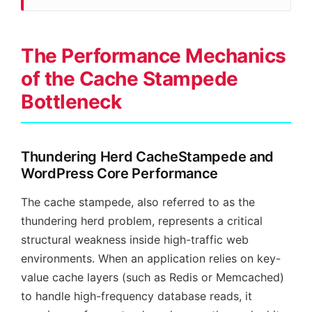
The Performance Mechanics
of the Cache Stampede
Bottleneck
Thundering Herd CacheStampede and
WordPress Core Performance
The cache stampede, also referred to as the
thundering herd problem, represents a critical
structural weakness inside high-traffic web
environments. When an application relies on key-
value cache layers (such as Redis or Memcached)
to handle high-frequency database reads, it