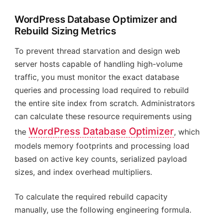
WordPress Database Optimizer and
Rebuild Sizing Metrics
To prevent thread starvation and design web
server hosts capable of handling high-volume
traffic, you must monitor the exact database
queries and processing load required to rebuild
the entire site index from scratch. Administrators
can calculate these resource requirements using
WordPress Database Optimizer
the
, which
models memory footprints and processing load
based on active key counts, serialized payload
sizes, and index overhead multipliers.
To calculate the required rebuild capacity
manually, use the following engineering formula.