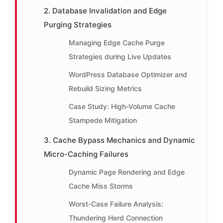
2. Database Invalidation and Edge
Purging Strategies
Managing Edge Cache Purge
Strategies during Live Updates
WordPress Database Optimizer and
Rebuild Sizing Metrics
Case Study: High-Volume Cache
Stampede Mitigation
3. Cache Bypass Mechanics and Dynamic
Micro-Caching Failures
Dynamic Page Rendering and Edge
Cache Miss Storms
Worst-Case Failure Analysis:
Thundering Herd Connection