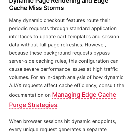
Dynamic Page Rendering and Edge
Cache Miss Storms
Many dynamic checkout features route their
periodic requests through standard application
interfaces to update cart templates and session
data without full page refreshes. However,
because these background requests bypass
server-side caching rules, this configuration can
cause severe performance issues at high traffic
volumes. For an in-depth analysis of how dynamic
AJAX requests affect cache efficiency, consult the
Managing Edge Cache
documentation on
Purge Strategies
.
When browser sessions hit dynamic endpoints,
every unique request generates a separate