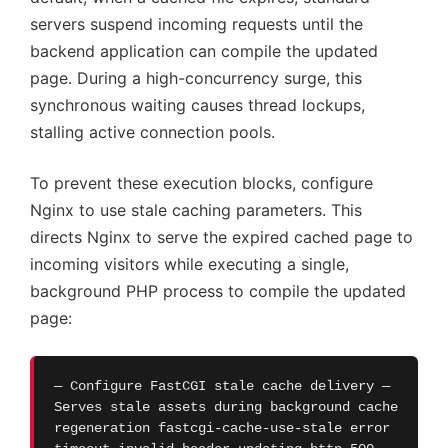
servers suspend incoming requests until the
backend application can compile the updated
page. During a high-concurrency surge, this
synchronous waiting causes thread lockups,
stalling active connection pools.
To prevent these execution blocks, configure
Nginx to use stale caching parameters. This
directs Nginx to serve the expired cached page to
incoming visitors while executing a single,
background PHP process to compile the updated
page:
— Configure FastCGI stale cache delivery —
Serves stale assets during background cache
regeneration fastcgi-cache-use-stale error