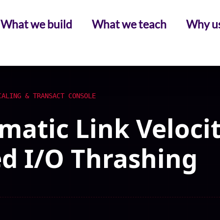
What we build
What we teach
Why u
CALING & TRANSACT CONSOLE
atic Link Velocit
d I/O Thrashing