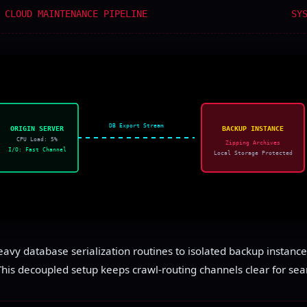
 CLOUD MAINTENANCE PIPELINE
SY
DB Export Stream
ORIGIN SERVER
BACKUP INSTANCE
CPU Load: 5%
Zipping Archives
I/O: Fast Channel
Local Storage Protected
avy database serialization routines to isolated backup instance
This decoupled setup keeps crawl-routing channels clear for sear