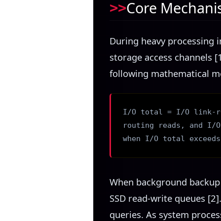
Core Mechanis
During heavy processing i
storage access channels [1
following mathematical mo
I/O total = I/O link-r
routing reads, and I/O
when I/O total exceeds
When background backup au
SSD read-write queues [2]
queries. As system proces