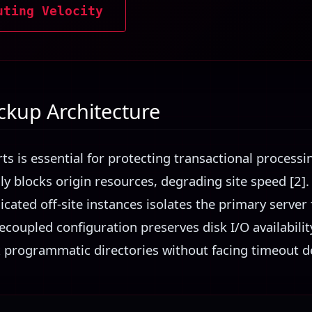
uting Velocity
kup Architecture
rts is essential for protecting transactional process
ally blocks origin resources, degrading site speed [2]
icated off-site instances isolates the primary serve
decoupled configuration preserves disk I/O availabili
 programmatic directories without facing timeout del