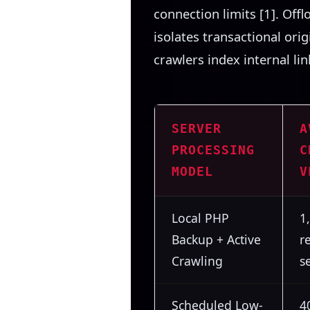
connection limits [1]. Off
isolates transactional ori
crawlers index internal li
SERVER
A
PROCESSING
C
MODEL
V
Local PHP
1
Backup + Active
r
Crawling
s
Scheduled Low-
4