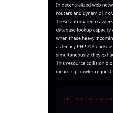
In decentralized web netw
routers and dynamic link 
These automated crawlers 
database lookup capacity a
when these heavy incomin
as legacy PHP ZIP backups
simultaneously, they exha
This resource collision b
incoming crawler requests,
DIAGRAM 1.0 // SERVER RE