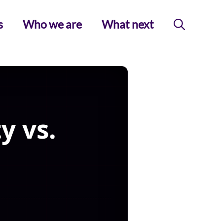
s
Who we are
What next
y vs.