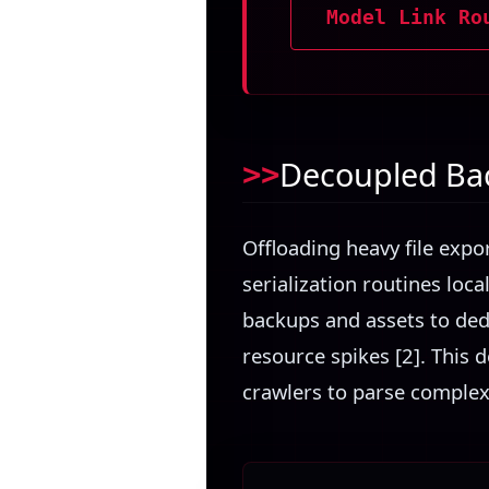
Model Link Ro
Decoupled Bac
Offloading heavy file expo
serialization routines loc
backups and assets to ded
resource spikes [2]. This 
crawlers to parse complex