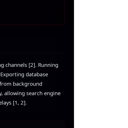
ing channels [2]. Running
. Exporting database
r from background
ty, allowing search engine
ays [1, 2].