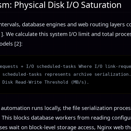
m: Physical Disk I/O Saturation
ntervals, database engines and web routing layers c
]. We calculate this system I/O limit and total proc
dels [2]:
equests + I/O scheduled-tasks Where I/O link-requ
 scheduled-tasks represents archive serialization
 Disk Read-Write Threshold (MB/s).
tomation runs locally, the file serialization proce
. This blocks database workers from reading configu
ses wait on block-level storage access, Nginx web th