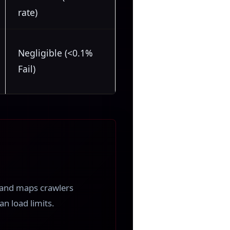
rate)
Negligible (<0.1%
Fail)
s and maps crawlers
n load limits.