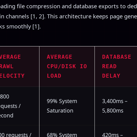
loading file compression and database exports to de
gin channels [1, 2]. This architecture keeps page gen
nks smoothly [1].
VERAGE
AVERAGE
DATABASE
RAWL
CPU/DISK IO
READ
ELOCITY
LOAD
DELAY
,800
99% System
3,400ms –
equests /
Saturation
5,800ms
econd
00 requests /
68% System
420ms –