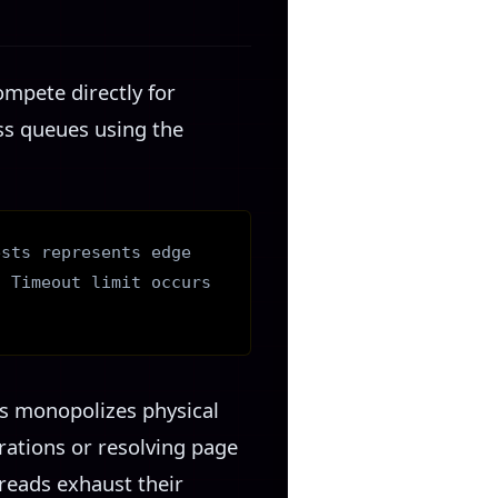
ompete directly for
ess queues using the
ests represents edge
. Timeout limit occurs
ss monopolizes physical
rations or resolving page
reads exhaust their