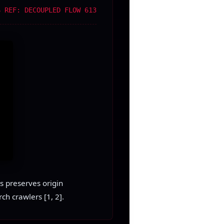
S REF: DECOUPLED FLOW 613
s preserves origin
ch crawlers [1, 2].