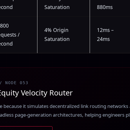
econd
Saturation
880ms
,800
4% Origin
12ms –
equests /
Saturation
24ms
econd
/ NODE 053
quity Velocity Router
ere because it simulates decentralized link routing network
eadless page-generation architectures, helping engineers pla