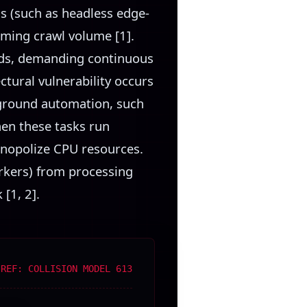
s (such as headless edge-
oming crawl volume [1].
eeds, demanding continuous
ctural vulnerability occurs
kground automation, such
hen these tasks run
onopolize CPU resources.
rkers) from processing
[1, 2].
 REF: COLLISION MODEL 613