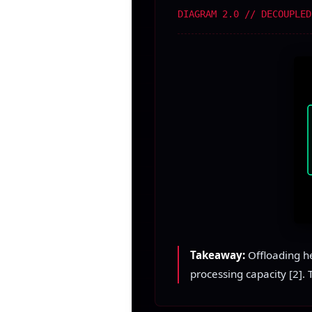
DIAGRAM 2.0 // DECOUPLED
Takeaway:
Offloading he
processing capacity [2]. 