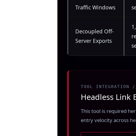
Traffic Windows
s
1
Decoupled Off-
r
Server Exports
s
TOOL INTEGRATION /
Headless Link E
This tool is required h
entry velocity across h