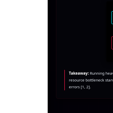
Takeaway:
Running heavy
resource bottleneck star
errors [1, 2].