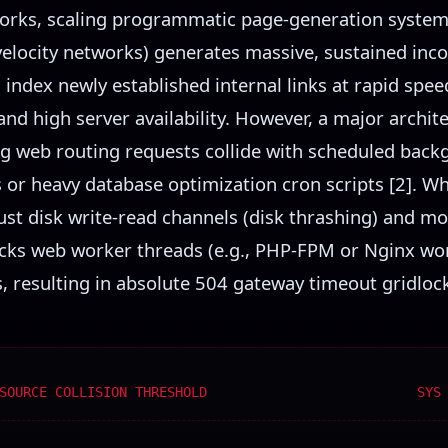
orks, scaling programmatic page-generation system
velocity networks) generates massive, sustained inc
index newly established internal links at rapid sp
nd high server availability. However, a major archite
g web routing requests collide with scheduled bac
 or heavy database optimization cron scripts [2]. W
ust disk write-read channels (disk thrashing) and m
locks web worker threads (e.g., PHP-FPM or Nginx wo
 resulting in absolute 504 gateway timeout gridlock 
SOURCE COLLISION THRESHOLD
SYS