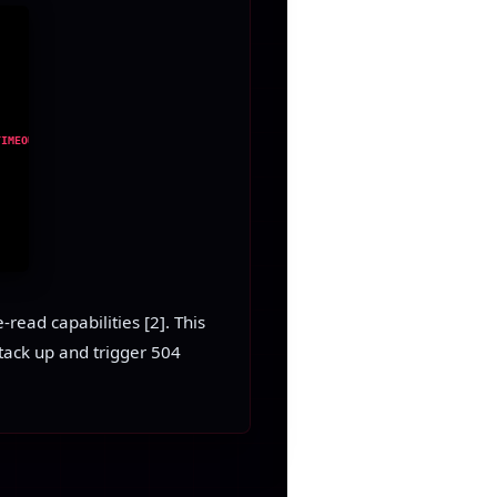
TIMEOUT
read capabilities [2]. This
tack up and trigger 504