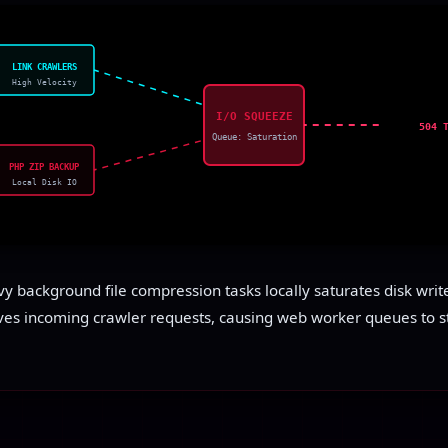
LINK CRAWLERS
High Velocity
I/O SQUEEZE
504 
Queue: Saturation
PHP ZIP BACKUP
Local Disk IO
 background file compression tasks locally saturates disk write-
ves incoming crawler requests, causing web worker queues to s