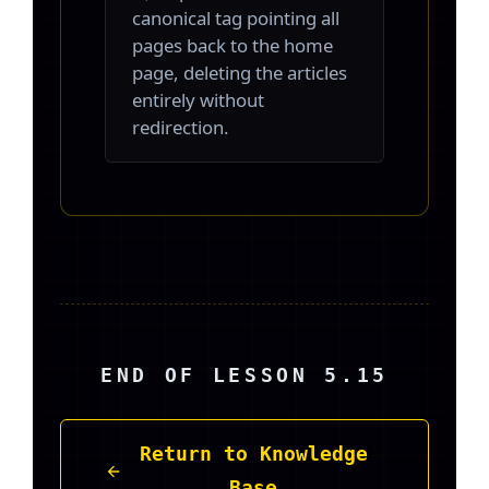
canonical tag pointing all
pages back to the home
page, deleting the articles
entirely without
redirection.
END OF LESSON 5.15
Return to Knowledge
Base