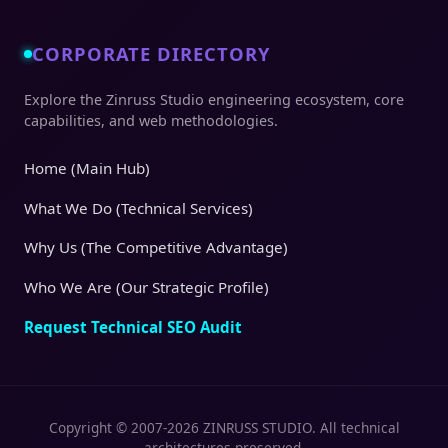
CORPORATE DIRECTORY
Explore the Zinruss Studio engineering ecosystem, core
capabilities, and web methodologies.
Home (Main Hub)
What We Do (Technical Services)
Why Us (The Competitive Advantage)
Who We Are (Our Strategic Profile)
Request Technical SEO Audit
Copyright © 2007-2026 ZINRUSS STUDIO. All technical
architectures preserved.