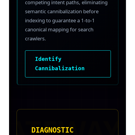
competing intent paths, eliminating
semantic cannibalization before
indexing to guarantee a 1-to-1
canonical mapping for search
crawlers.
Identify
Cannibalization
DIAGNOSTIC