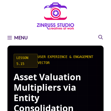
Skip
Skip
Skip
to
to
to
content
content
content
MENU
USER EXPERIENCE & ENGAGEMENT
LESSON
VECTOR
5.15
Asset Valuation
Multipliers via
Entity
Consolidation