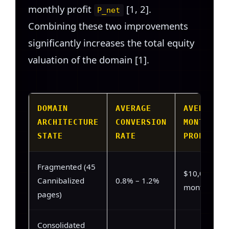
monthly profit
[1, 2].
P_net
Combining these two improvements
significantly increases the total equity
valuation of the domain [1].
DOMAIN
AVERAGE
AVERAGE
ARCHITECTURE
CONVERSION
MONTHLY
STATE
RATE
PROFIT
Fragmented (45
$10,000 /
Cannibalized
0.8% – 1.2%
month
pages)
Consolidated