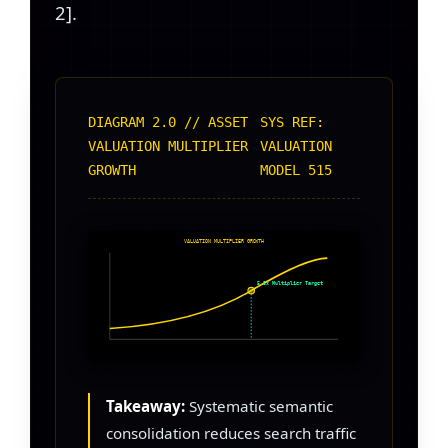
2].
DIAGRAM 2.0 // ASSET
SYS REF:
VALUATION MULTIPLIER
VALUATION
GROWTH
MODEL 515
VALUATION MULTIPLIER GROWTH
5.5x Multiplier Target
Takeaway:
Systematic semantic
consolidation reduces search traffic