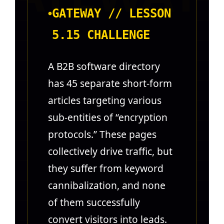
GATEWAY // LESSON
5.15 CHALLENGE
A B2B software directory
has 45 separate short-form
articles targeting various
sub-entities of “encryption
protocols.” These pages
collectively drive traffic, but
they suffer from keyword
cannibalization, and none
of them successfully
convert visitors into leads.