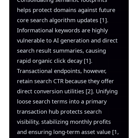
helps protect domains against future
core search algorithm updates [1].
Informational keywords are highly
vulnerable to AI generation and direct
search result summaries, causing
rapid organic click decay [1].
Transactional endpoints, however,
retain search CTR because they offer
direct conversion utilities [2]. Unifying
loose search terms into a primary
transaction hub protects search
visibility, stabilizing monthly profits
and ensuring long-term asset value [1,