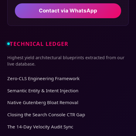
Contact via WhatsApp
TECHNICAL LEDGER
Highest yield architectural blueprints extracted from our
live database.
Zero-CLS Engineering Framework
Semantic Entity & Intent Injection
Native Gutenberg Bloat Removal
Closing the Search Console CTR Gap
The 14-Day Velocity Audit Sync