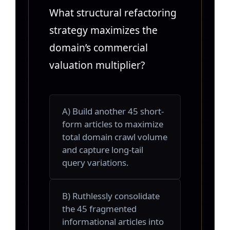
What structural refactoring
strategy maximizes the
domain’s commercial
valuation multiplier?
A) Build another 45 short-
form articles to maximize
total domain crawl volume
and capture long-tail
query variations.
B) Ruthlessly consolidate
the 45 fragmented
informational articles into