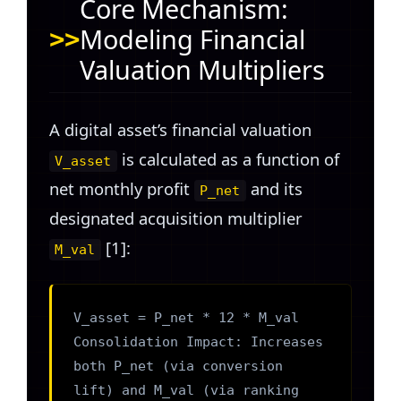
Core Mechanism:
Modeling Financial
Valuation Multipliers
A digital asset’s financial valuation
is calculated as a function of
V_asset
net monthly profit
and its
P_net
designated acquisition multiplier
[1]:
M_val
V_asset = P_net * 12 * M_val
Consolidation Impact: Increases
both P_net (via conversion
lift) and M_val (via ranking