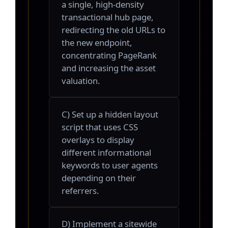
a single, high-density
transactional hub page,
redirecting the old URLs to
the new endpoint,
concentrating PageRank
and increasing the asset
valuation.
C) Set up a hidden layout
script that uses CSS
overlays to display
different informational
keywords to user agents
depending on their
referrers.
D) Implement a sitewide