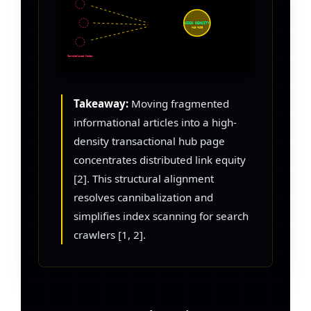
HIGH DENSITY
HUB PAGE
Cannibalized Nodes
Takeaway:
Moving fragmented
informational articles into a high-
density transactional hub page
concentrates distributed link equity
[2]. This structural alignment
resolves cannibalization and
simplifies index scanning for search
crawlers [1, 2].