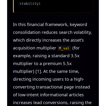
stability)
In this financial framework, keyword
consolidation reduces search volatility,
which directly increases the asset’s
acquisition multiplier
(for
M_val
example, raising a standard 3.5x
multiplier to a premium 5.5x
multiplier) [1]. At the same time,
directing incoming users to a high-
converting transactional page instead
of low-intent informational articles
increases lead conversions, raising the