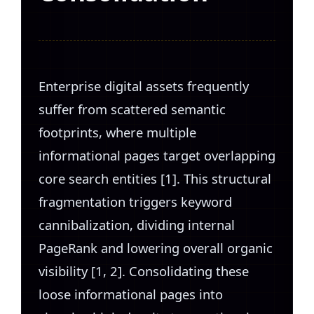
Enterprise digital assets frequently
suffer from scattered semantic
footprints, where multiple
informational pages target overlapping
core search entities [1]. This structural
fragmentation triggers keyword
cannibalization, dividing internal
PageRank and lowering overall organic
visibility [1, 2]. Consolidating these
loose informational pages into