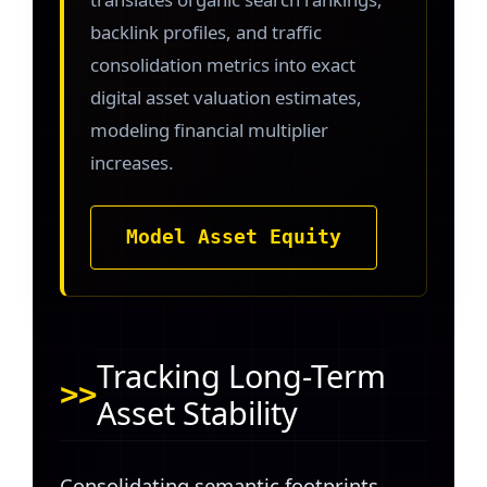
backlink profiles, and traffic
consolidation metrics into exact
digital asset valuation estimates,
modeling financial multiplier
increases.
Model Asset Equity
Tracking Long-Term
Asset Stability
Consolidating semantic footprints