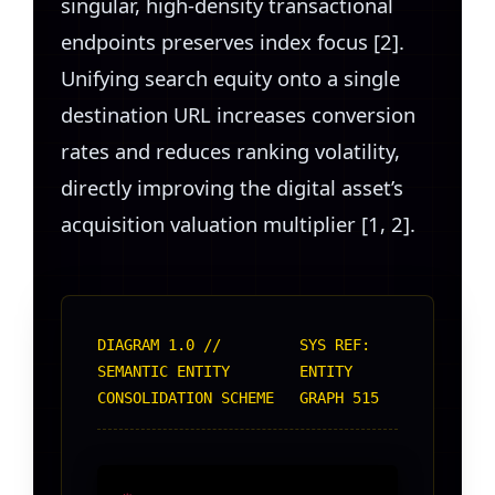
singular, high-density transactional
endpoints preserves index focus [2].
Unifying search equity onto a single
destination URL increases conversion
rates and reduces ranking volatility,
directly improving the digital asset’s
acquisition valuation multiplier [1, 2].
DIAGRAM 1.0 //
SYS REF:
SEMANTIC ENTITY
ENTITY
CONSOLIDATION SCHEME
GRAPH 515