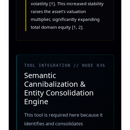
volatility [1]. This increased stability
raises the asset’s valuation
multiplier, significantly expanding
total domain equity [1, 2].
TOOL INTEGRATION // NODE 036
Semantic
Cannibalization &
Entity Consolidation
Engine
This tool is required here because it
identifies and consolidates