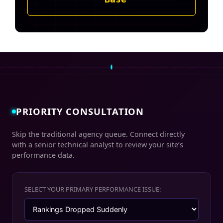
PRIORITY CONSULTATION
Skip the traditional agency queue. Connect directly
with a senior technical analyst to review your site’s
performance data.
SELECT YOUR PRIMARY PERFORMANCE ISSUE: