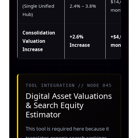
$14,000 /
(Single Unified
2.4% – 3.8%
month
Hub)
Consolidation
+2.6%
+$4,000 /
Valuation
Increase
month
Increase
TOOL INTEGRATION // NODE 045
Digital Asset Valuations
& Search Equity
Estimator
This tool is required here because it
translates organic search rankings,