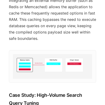
Integrating an external memory buffer (such as
Redis or Memcached) allows the application to
cache these frequently requested options in fast
RAM. This caching bypasses the need to execute
database queries on every page view, keeping
the compiled options payload size well within
safe boundaries.
Memory Cache
RAM Buffer
Origin Server
Eviction Event
Active Cache Key
Direct DB Query
Case Study: High-Volume Search
Query Tuning