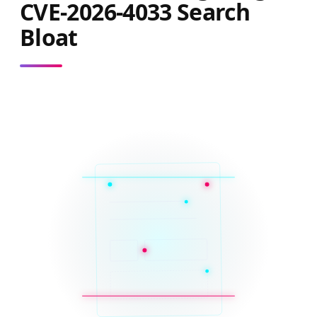
CVE-2026-4033 Search
Bloat