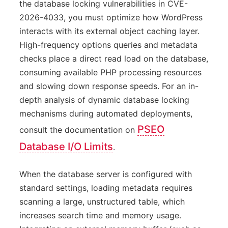
the database locking vulnerabilities in CVE-
2026-4033, you must optimize how WordPress
interacts with its external object caching layer.
High-frequency options queries and metadata
checks place a direct read load on the database,
consuming available PHP processing resources
and slowing down response speeds. For an in-
depth analysis of dynamic database locking
mechanisms during automated deployments,
PSEO
consult the documentation on
Database I/O Limits
.
When the database server is configured with
standard settings, loading metadata requires
scanning a large, unstructured table, which
increases search time and memory usage.