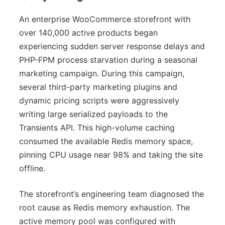
An enterprise WooCommerce storefront with
over 140,000 active products began
experiencing sudden server response delays and
PHP-FPM process starvation during a seasonal
marketing campaign. During this campaign,
several third-party marketing plugins and
dynamic pricing scripts were aggressively
writing large serialized payloads to the
Transients API. This high-volume caching
consumed the available Redis memory space,
pinning CPU usage near 98% and taking the site
offline.
The storefront’s engineering team diagnosed the
root cause as Redis memory exhaustion. The
active memory pool was configured with