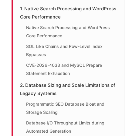
1. Native Search Processing and WordPress
Core Performance
Native Search Processing and WordPress
Core Performance
SQL Like Chains and Row-Level Index
Bypasses
CVE-2026-4033 and MySQL Prepare
Statement Exhaustion
2. Database Sizing and Scale Limitations of
Legacy Systems
Programmatic SEO Database Bloat and
Storage Scaling
Database I/O Throughput Limits during
Automated Generation