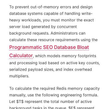
To prevent out-of-memory errors and design
database systems capable of handling write-
heavy workloads, you must monitor the exact
server load generated by concurrent
background requests. Administrators can
calculate these resource requirements using the
Programmatic SEO Database Bloat
Calculator
, which models memory footprints
and processing load based on active key counts,
serialized payload sizes, and index overhead
multipliers.
To calculate the required Redis memory capacity
manually, use the following engineering formula.
Let $T$ represent the total number of active
background tasks in the queue, $E$ represent