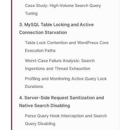
Case Study: High-Volume Search Query
Tuning
3. MySQL Table Locking and Active
Connection Starvation
Table Lock Contention and WordPress Core
Execution Paths
Worst-Case Failure Analysis: Search
Ingestions and Thread Exhaustion
Profiling and Monitoring Active Query Lock
Durations
4. Server-Side Request Sanitization and
Native Search Disabling
Parse Query Hook Interception and Search
Query Disabling