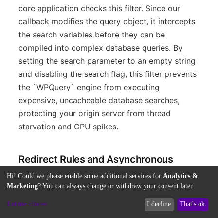
core application checks this filter. Since our
callback modifies the query object, it intercepts
the search variables before they can be
compiled into complex database queries. By
setting the search parameter to an empty string
and disabling the search flag, this filter prevents
the `WPQuery` engine from executing
expensive, uncacheable database searches,
protecting your origin server from thread
starvation and CPU spikes.
Redirect Rules and Asynchronous
Index Offloading
Hi! Could we please enable some additional services for
Analytics &
Marketing
? You can always change or withdraw your consent later.
While disabling native search queries stops
Let me choose
I decline
That's ok
unoptimized database lookups, you must also