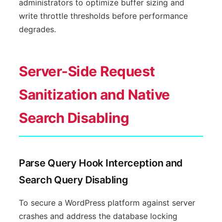
administrators to optimize buffer sizing and
write throttle thresholds before performance
degrades.
Server-Side Request
Sanitization and Native
Search Disabling
Parse Query Hook Interception and
Search Query Disabling
To secure a WordPress platform against server
crashes and address the database locking