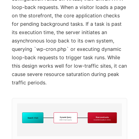
loop-back requests. When a visitor loads a page
on the storefront, the core application checks
for pending background tasks. If a task is past
its execution time, the server initiates an
asynchronous loop back to its own system,
querying `wp-cron.php` or executing dynamic
loop-back requests to trigger task runs. While
this design works well for low-traffic sites, it can
cause severe resource saturation during peak
traffic periods.
Dynamic Query
Row-Level Locks
Search Visit
LIKE Chain Query
InnoDB Deadlock (504)