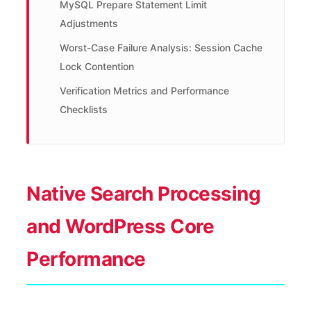
MySQL Prepare Statement Limit
Adjustments
Worst-Case Failure Analysis: Session Cache
Lock Contention
Verification Metrics and Performance
Checklists
Native Search Processing
and WordPress Core
Performance