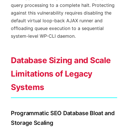
query processing to a complete halt. Protecting
against this vulnerability requires disabling the
default virtual loop-back AJAX runner and
offloading queue execution to a sequential
system-level WP-CLI daemon.
Database Sizing and Scale
Limitations of Legacy
Systems
Programmatic SEO Database Bloat and
Storage Scaling