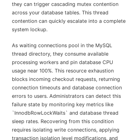
they can trigger cascading mutex contention
across your database tables. This thread
contention can quickly escalate into a complete
system lockup.
As waiting connections pool in the MySQL
thread directory, they consume available
processing workers and pin database CPU
usage near 100%. This resource exhaustion
blocks incoming checkout requests, returning
connection timeouts and database connection
errors to users. Administrators can detect this
failure state by monitoring key metrics like
`InnodbRowLockWaits` and database thread
sleep rates. Recovering from this condition
requires isolating write connections, applying
transaction isolation level modifications, and