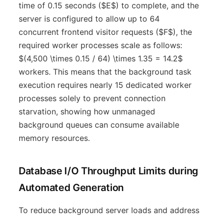
time of 0.15 seconds ($E$) to complete, and the
server is configured to allow up to 64
concurrent frontend visitor requests ($F$), the
required worker processes scale as follows:
$(4,500 \times 0.15 / 64) \times 1.35 = 14.2$
workers. This means that the background task
execution requires nearly 15 dedicated worker
processes solely to prevent connection
starvation, showing how unmanaged
background queues can consume available
memory resources.
Database I/O Throughput Limits during
Automated Generation
To reduce background server loads and address