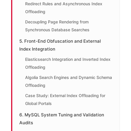
Redirect Rules and Asynchronous Index
Offloading
Decoupling Page Rendering from
Synchronous Database Searches
5. Front-End Obfuscation and External
Index Integration
Elasticsearch Integration and Inverted Index
Offloading
Algolia Search Engines and Dynamic Schema
Offloading
Case Study: External Index Offloading for
Global Portals
6. MySQL System Tuning and Validation
Audits