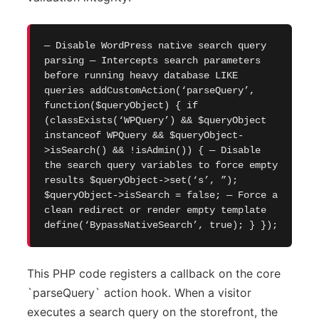
— Disable WordPress native search query
parsing — Intercepts search parameters
before running heavy database LIKE
queries addCustomAction(‘parseQuery’,
function($queryObject) { if
(classExists(‘WPQuery’) && $queryObject
instanceof WPQuery && $queryObject-
>isSearch() && !isAdmin()) { — Disable
the search query variables to force empty
results $queryObject->set(‘s’, ”);
$queryObject->isSearch = false; — Force a
clean redirect or render empty template
define(‘BypassNativeSearch’, true); } });
This PHP code registers a callback on the core
`parseQuery` action hook. When a visitor
executes a search query on the storefront, the