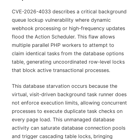
CVE-2026-4033 describes a critical background
queue lockup vulnerability where dynamic
webhook processing or high-frequency updates
flood the Action Scheduler. This flaw allows
multiple parallel PHP workers to attempt to
claim identical tasks from the database options
table, generating uncoordinated row-level locks
that block active transactional processes.
This database starvation occurs because the
virtual, visit-driven background task runner does
not enforce execution limits, allowing concurrent
processes to execute duplicate task checks on
every page load. This unmanaged database
activity can saturate database connection pools
and trigger cascading table locks, bringing