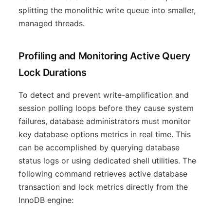
splitting the monolithic write queue into smaller,
managed threads.
Profiling and Monitoring Active Query
Lock Durations
To detect and prevent write-amplification and
session polling loops before they cause system
failures, database administrators must monitor
key database options metrics in real time. This
can be accomplished by querying database
status logs or using dedicated shell utilities. The
following command retrieves active database
transaction and lock metrics directly from the
InnoDB engine: