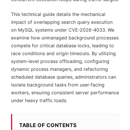
This technical guide details the mechanical
impact of overlapping search query execution
on MySQL systems under CVE-2026-4033. We
examine how unmanaged background processes
compete for critical database locks, leading to
race conditions and origin timeouts. By utilizing
system-level process offloading, configuring
dynamic process managers, and refactoring
scheduled database queries, administrators can
isolate background tasks from user-facing
workers, ensuring consistent server performance
under heavy traffic loads.
TABLE OF CONTENTS