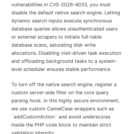
vulnerabilities in CVE-2026-4033, you must
disable the default native search engine. Letting
dynamic search inputs execute synchronous
database queries allows unauthenticated users
or external scrapers to initiate full-table
database scans, saturating disk write
allocations. Disabling visit-driven task execution
and offloading background tasks to a system-
level scheduler ensures stable performance.
To turn off the native search engine, register a
custom server-side filter on the core query
parsing hook. In this highly secure environment,
we use custom CamelCase wrappers such as
`addCustomAction` and avoid underscores
inside the PHP code block to maintain strict
validation integrity: