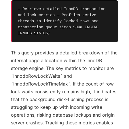
— Retrieve detailed InnoDB transaction
and lock metrics — Profiles active
threads to identify locked rows and
transaction queue times SHOW ENGINE
INNODB STATUS;
This query provides a detailed breakdown of the
internal page allocation within the InnoDB
storage engine. The key metrics to monitor are
`InnodbRowLockWaits` and
`InnodbRowLockTimeMax`. If the count of row
lock waits consistently remains high, it indicates
that the background disk-flushing process is
struggling to keep up with incoming write
operations, risking database lockups and origin
server crashes. Tracking these metrics enables