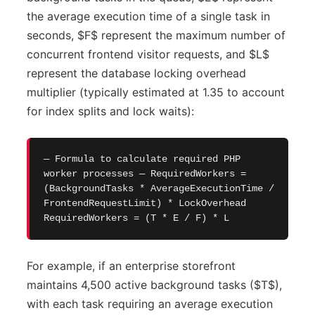
the average execution time of a single task in
seconds, $F$ represent the maximum number of
concurrent frontend visitor requests, and $L$
represent the database locking overhead
multiplier (typically estimated at 1.35 to account
for index splits and lock waits):
— Formula to calculate required PHP
worker processes — RequiredWorkers =
(BackgroundTasks * AverageExecutionTime /
FrontendRequestLimit) * LockOverhead
RequiredWorkers = (T * E / F) * L
For example, if an enterprise storefront
maintains 4,500 active background tasks ($T$),
with each task requiring an average execution