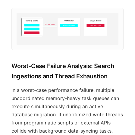
Memory Cache
RAM Buffer
Origin Server
Eviction Event
Active Cache Key
Direct DB Query
Worst-Case Failure Analysis: Search
Ingestions and Thread Exhaustion
In a worst-case performance failure, multiple
uncoordinated memory-heavy task queues can
execute simultaneously during an active
database migration. If unoptimized write threads
from programmatic scripts or external APIs
collide with background data-syncing tasks,