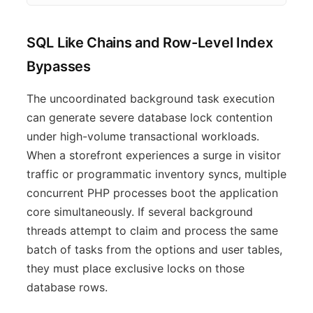
SQL Like Chains and Row-Level Index
Bypasses
The uncoordinated background task execution
can generate severe database lock contention
under high-volume transactional workloads.
When a storefront experiences a surge in visitor
traffic or programmatic inventory syncs, multiple
concurrent PHP processes boot the application
core simultaneously. If several background
threads attempt to claim and process the same
batch of tasks from the options and user tables,
they must place exclusive locks on those
database rows.