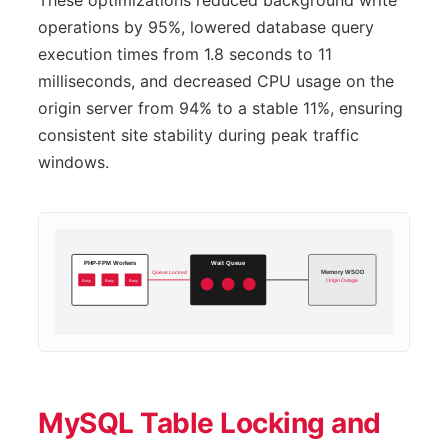
These optimizations reduced background write
operations by 95%, lowered database query
execution times from 1.8 seconds to 11
milliseconds, and decreased CPU usage on the
origin server from 94% to a stable 11%, ensuring
consistent site stability during peak traffic
windows.
PHP-FPM Workers
Wait Queue
Queue Locked
Memory WSOD
Busy
Busy
Busy
Origin Outage
MySQL Table Locking and