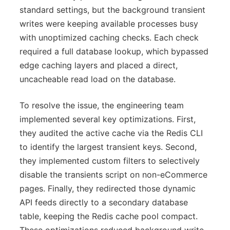
standard settings, but the background transient
writes were keeping available processes busy
with unoptimized caching checks. Each check
required a full database lookup, which bypassed
edge caching layers and placed a direct,
uncacheable read load on the database.
To resolve the issue, the engineering team
implemented several key optimizations. First,
they audited the active cache via the Redis CLI
to identify the largest transient keys. Second,
they implemented custom filters to selectively
disable the transients script on non-eCommerce
pages. Finally, they redirected those dynamic
API feeds directly to a secondary database
table, keeping the Redis cache pool compact.