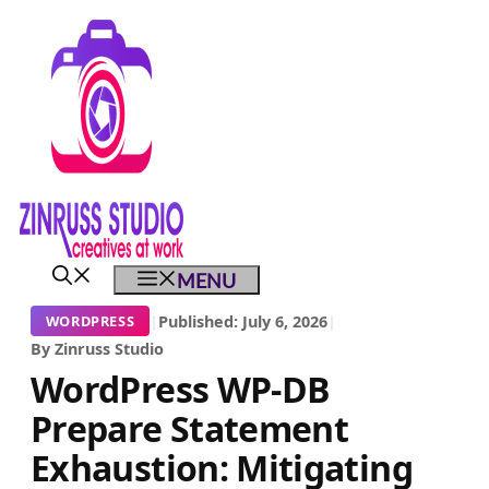
Skip
Skip
Skip
to
to
to
content
content
content
MENU
|
Published: July 6, 2026
|
WORDPRESS
By Zinruss Studio
WordPress WP-DB
Prepare Statement
Exhaustion: Mitigating