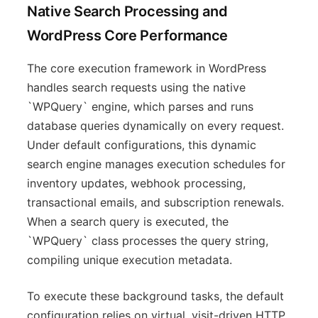
Native Search Processing and
WordPress Core Performance
The core execution framework in WordPress
handles search requests using the native
`WPQuery` engine, which parses and runs
database queries dynamically on every request.
Under default configurations, this dynamic
search engine manages execution schedules for
inventory updates, webhook processing,
transactional emails, and subscription renewals.
When a search query is executed, the
`WPQuery` class processes the query string,
compiling unique execution metadata.
To execute these background tasks, the default
configuration relies on virtual, visit-driven HTTP