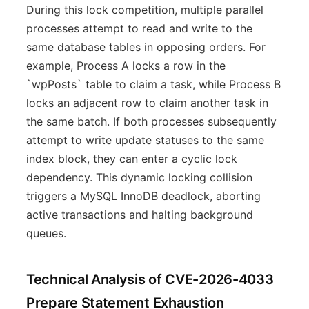
During this lock competition, multiple parallel
processes attempt to read and write to the
same database tables in opposing orders. For
example, Process A locks a row in the
`wpPosts` table to claim a task, while Process B
locks an adjacent row to claim another task in
the same batch. If both processes subsequently
attempt to write update statuses to the same
index block, they can enter a cyclic lock
dependency. This dynamic locking collision
triggers a MySQL InnoDB deadlock, aborting
active transactions and halting background
queues.
Technical Analysis of CVE-2026-4033
Prepare Statement Exhaustion