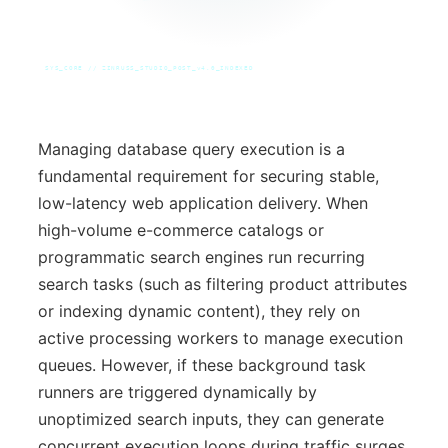
SYS_CORE // ZINRUSS_STUDIO_POST_v4.0_INDEXED
Managing database query execution is a
fundamental requirement for securing stable,
low-latency web application delivery. When
high-volume e-commerce catalogs or
programmatic search engines run recurring
search tasks (such as filtering product attributes
or indexing dynamic content), they rely on
active processing workers to manage execution
queues. However, if these background task
runners are triggered dynamically by
unoptimized search inputs, they can generate
concurrent execution loops during traffic surges.