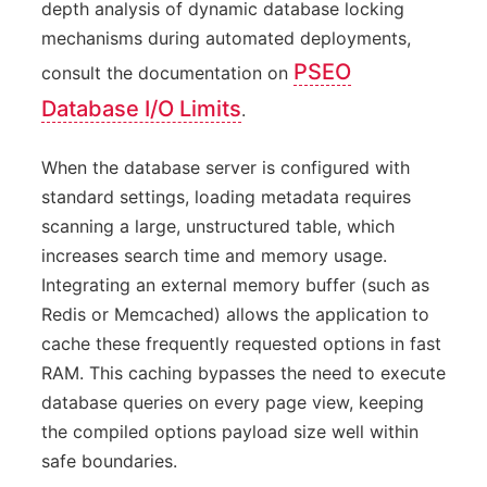
depth analysis of dynamic database locking
mechanisms during automated deployments,
PSEO
consult the documentation on
Database I/O Limits
.
When the database server is configured with
standard settings, loading metadata requires
scanning a large, unstructured table, which
increases search time and memory usage.
Integrating an external memory buffer (such as
Redis or Memcached) allows the application to
cache these frequently requested options in fast
RAM. This caching bypasses the need to execute
database queries on every page view, keeping
the compiled options payload size well within
safe boundaries.