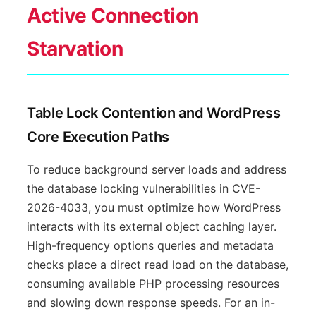
Active Connection
Starvation
Table Lock Contention and WordPress
Core Execution Paths
To reduce background server loads and address
the database locking vulnerabilities in CVE-
2026-4033, you must optimize how WordPress
interacts with its external object caching layer.
High-frequency options queries and metadata
checks place a direct read load on the database,
consuming available PHP processing resources
and slowing down response speeds. For an in-