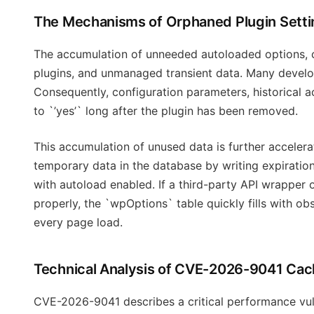
The Mechanisms of Orphaned Plugin Setti
The accumulation of unneeded autoloaded options, c
plugins, and unmanaged transient data. Many develop
Consequently, configuration parameters, historical a
to `’yes’` long after the plugin has been removed.
This accumulation of unused data is further accele
temporary data in the database by writing expiratio
with autoload enabled. If a third-party API wrapper
properly, the `wpOptions` table quickly fills with
every page load.
Technical Analysis of CVE-2026-9041 Cach
CVE-2026-9041 describes a critical performance vuln