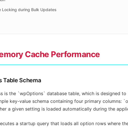
e Locking during Bulk Updates
Memory Cache Performance
ns Table Schema
s is the `wpOptions` database table, which is designed to h
simple key-value schema containing four primary columns: `
r a given setting is loaded automatically during the appli
cutes a startup query that loads all option rows where the 