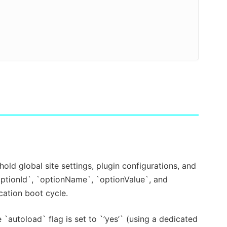
old global site settings, plugin configurations, and
optionId`, `optionName`, `optionValue`, and
cation boot cycle.
`autoload` flag is set to `’yes’` (using a dedicated