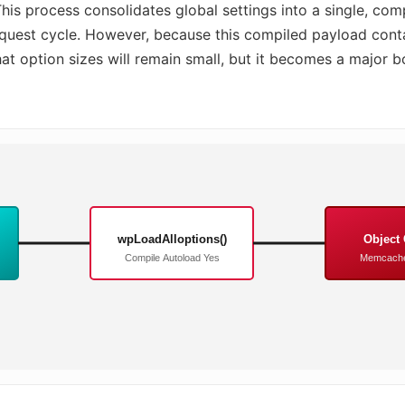
is process consolidates global settings into a single, com
request cycle. However, because this compiled payload conta
at option sizes will remain small, but it becomes a major bo
wpLoadAlloptions()
Object
Compile Autoload Yes
Memcache