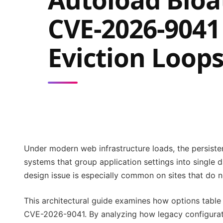
CVE-2026-9041
Eviction Loop
Under modern web infrastructure loads, the persistenc
systems that group application settings into single
design issue is especially common on sites that do n
This architectural guide examines how options table 
CVE-2026-9041. By analyzing how legacy configurati