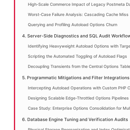
High-Scale Commerce Impact of Legacy Postmeta D
Worst-Case Failure Analysis: Cascading Cache Miss
Querying and Profiling Autoload Options Churn
4. Server-Side Diagnostics and SQL Audit Workflo
Identifying Heavyweight Autoload Options with Targ
Scripting the Automated Toggling of Autoload Flags
Decoupling Transients from the Central Options Tabl
5. Programmatic Mitigations and Filter Integrations
Intercepting Autoload Operations with Custom PHP 
Designing Scalable Edge-Throttled Options Pipelines
Case Study: Enterprise Options Consolidation for Mult
6. Database Engine Tuning and Verification Audits
Physical Storage Reorganization and Index Optimizat