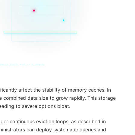
INRUSS_STUDIO_POST_v4.0_INDEXED
ficantly affect the stability of memory caches. In
e combined data size to grow rapidly. This storage
eading to severe options bloat.
ger continuous eviction loops, as described in
inistrators can deploy systematic queries and