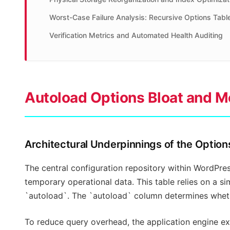
Worst-Case Failure Analysis: Recursive Options Tabl
Verification Metrics and Automated Health Auditing
Autoload Options Bloat and 
Architectural Underpinnings of the Optio
The central configuration repository within WordPres
temporary operational data. This table relies on a 
`autoload`. The `autoload` column determines whethe
To reduce query overhead, the application engine exe