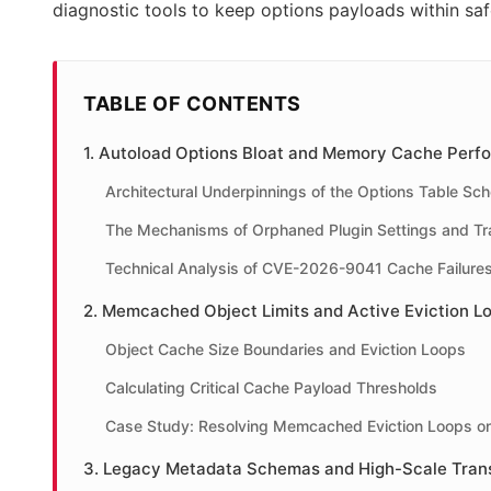
diagnostic tools to keep options payloads within sa
TABLE OF CONTENTS
1. Autoload Options Bloat and Memory Cache Perf
Architectural Underpinnings of the Options Table Sc
The Mechanisms of Orphaned Plugin Settings and Tr
Technical Analysis of CVE-2026-9041 Cache Failure
2. Memcached Object Limits and Active Eviction L
Object Cache Size Boundaries and Eviction Loops
Calculating Critical Cache Payload Thresholds
Case Study: Resolving Memcached Eviction Loops 
3. Legacy Metadata Schemas and High-Scale Tran