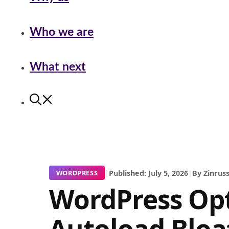
Who we are
What next
|
Published: July 5, 2026
|
By Zinruss
WORDPRESS
WordPress Op
Autoload Bloat