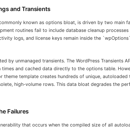
ngs and Transients
ommonly known as options bloat, is driven by two main fact
ment routines fail to include database cleanup processes w
ctivity logs, and license keys remain inside the `wpOptions`
rated by unmanaged transients. The WordPress Transients A
n times and cached data directly to the options table. Ho
 or theme template creates hundreds of unique, autoloaded 
 obsolete, high-volume rows. This data bloat degrades the
e Failures
erability that occurs when the compiled size of all autol