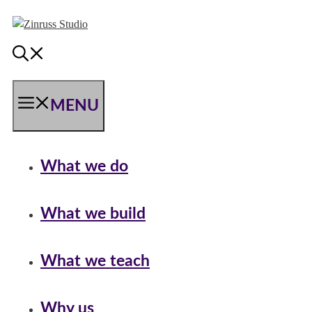
Skip
Skip
Skip
to
to
to
content
content
content
MENU
What we do
What we build
What we teach
Why us