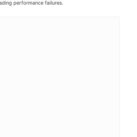
ading performance failures.