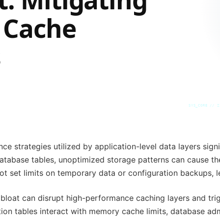
 Cache
s
SYS_CORE // Z
e strategies utilized by application-level data layers signi
 database tables, unoptimized storage patterns can cause th
ot set limits on temporary data or configuration backups, l
bloat can disrupt high-performance caching layers and trig
on tables interact with memory cache limits, database adm