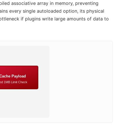
piled associative array in memory, preventing
ins every single autoloaded option, its physical
ttleneck if plugins write large amounts of data to
 Cache Payload
d 1MB Limit Check