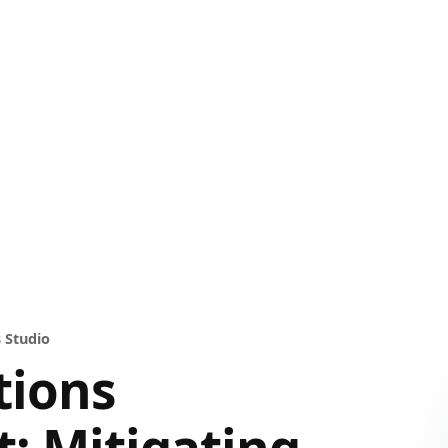
 Studio
tions
: Mitigating