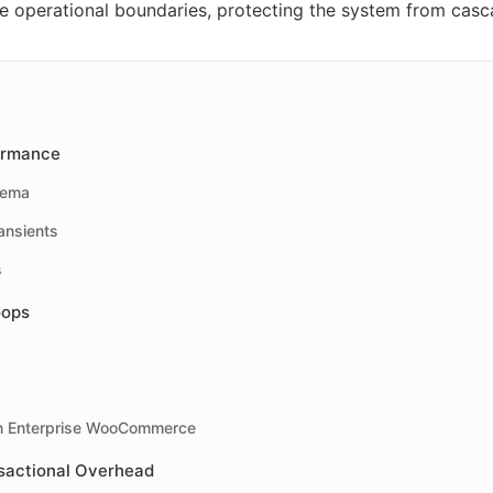
fe operational boundaries, protecting the system from casc
ormance
hema
ansients
s
oops
on Enterprise WooCommerce
sactional Overhead