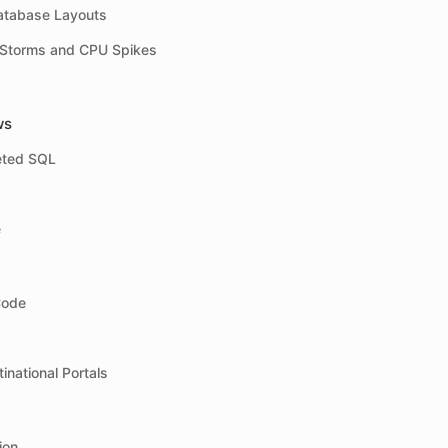
atabase Layouts
 Storms and CPU Spikes
ws
eted SQL
e
Code
inational Portals
ion