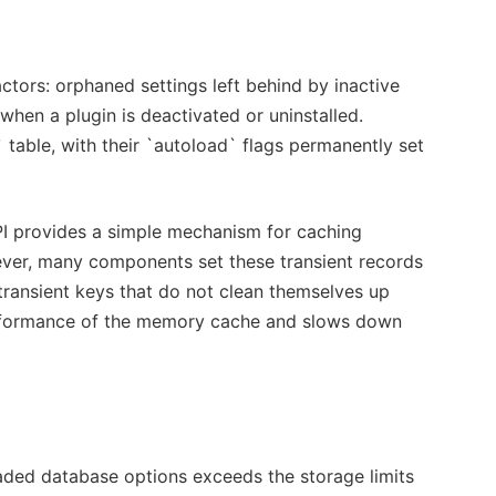
ors: orphaned settings left behind by inactive
hen a plugin is deactivated or uninstalled.
 table, with their `autoload` flags permanently set
PI provides a simple mechanism for caching
wever, many components set these transient records
transient keys that do not clean themselves up
 performance of the memory cache and slows down
oaded database options exceeds the storage limits