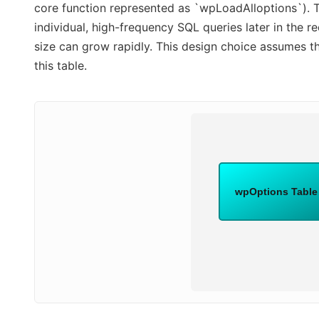
core function represented as `wpLoadAlloptions`). Th
individual, high-frequency SQL queries later in the 
size can grow rapidly. This design choice assumes th
this table.
wpOptions Table