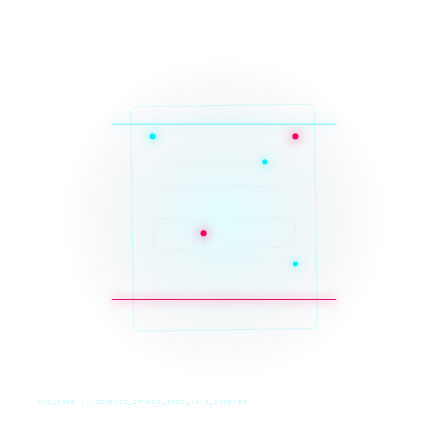
SYS_CORE // ZINRUSS_STUDIO_POST_v4.0_INDEXED