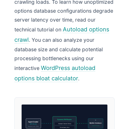
crawling loads. To learn how unoptimized
options database configurations degrade
server latency over time, read our
Autoload options
technical tutorial on
crawl
. You can also analyze your
database size and calculate potential
processing bottlenecks using our
WordPress autoload
interactive
options bloat calculator
.
Dynamic PHP Router
Agent Crawler
MySQL Database
Autoload Cleared (12ms)
GET /llms.txt
Active (0 locks)
Response Limit: 150ms
Direct Query: 5ms