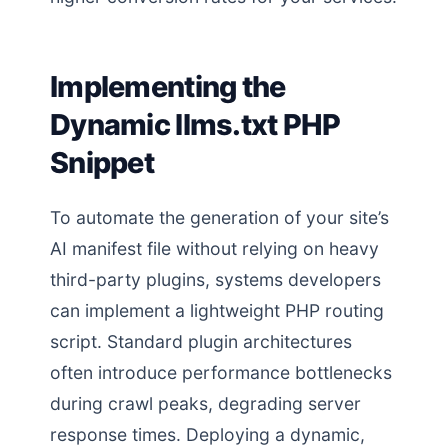
Implementing the
Dynamic llms.txt PHP
Snippet
To automate the generation of your site’s
AI manifest file without relying on heavy
third-party plugins, systems developers
can implement a lightweight PHP routing
script. Standard plugin architectures
often introduce performance bottlenecks
during crawl peaks, degrading server
response times. Deploying a dynamic,