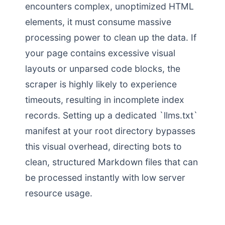
encounters complex, unoptimized HTML
elements, it must consume massive
processing power to clean up the data. If
your page contains excessive visual
layouts or unparsed code blocks, the
scraper is highly likely to experience
timeouts, resulting in incomplete index
records. Setting up a dedicated `llms.txt`
manifest at your root directory bypasses
this visual overhead, directing bots to
clean, structured Markdown files that can
be processed instantly with low server
resource usage.