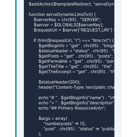
$addAction($templateRedirect, "serveDynamicLlmsTxt
function serveDynamicLlmsTxt() {

    $serverKey = chr(95) . "SERVER";

    $server = $GLOBALS[$serverKey];

    $requestUri = $server["REQUEST_URI"] ?? "";

    if (trim($requestUri, "/") === "llms.txt") {

        $getBloginfo = "get" . chr(95) . "bloginfo";

        $statusHeader = "status" . chr(95) . "header";

        $getPosts = "get" . chr(95) . "posts";

        $getPermalink = "get" . chr(95) . "permalink";

        $getTheTitle = "get" . chr(95) . "the" . chr(95) . "ti
        $getTheExcerpt = "get" . chr(95) . "the" . chr(95)
        $statusHeader(200);

        header("Content-Type: text/plain; charset=utf-8")
        echo "# " . $getBloginfo("name") . "\n\n";

        echo "> " . $getBloginfo("description") . "\n\n";

        echo "## Primary Resources\n\n";

        $args = array(

            "numberposts" => 15,

            "post" . chr(95) . "status" => "publish"

        );
