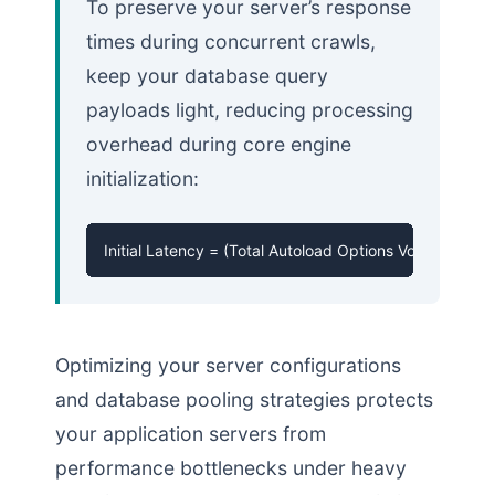
To preserve your server’s response
times during concurrent crawls,
keep your database query
payloads light, reducing processing
overhead during core engine
initialization:
Initial Latency = (Total Autoload Options Volume) * 
Optimizing your server configurations
and database pooling strategies protects
your application servers from
performance bottlenecks under heavy