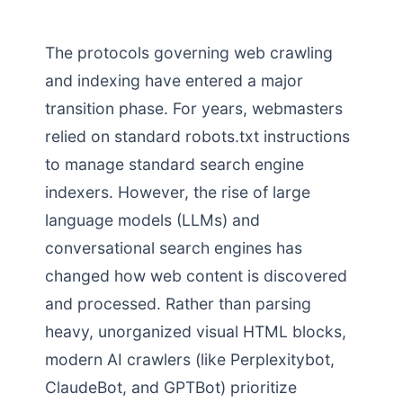
The protocols governing web crawling
and indexing have entered a major
transition phase. For years, webmasters
relied on standard robots.txt instructions
to manage standard search engine
indexers. However, the rise of large
language models (LLMs) and
conversational search engines has
changed how web content is discovered
and processed. Rather than parsing
heavy, unorganized visual HTML blocks,
modern AI crawlers (like Perplexitybot,
ClaudeBot, and GPTBot) prioritize