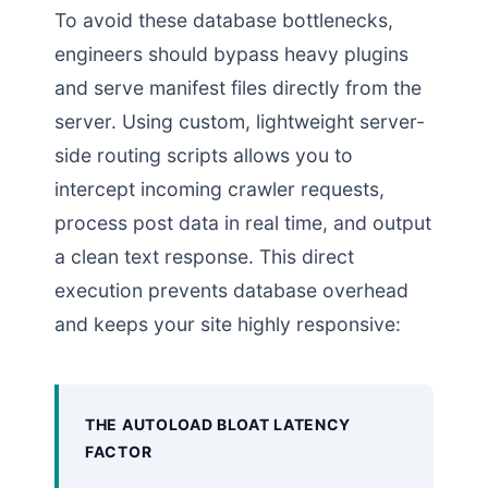
To avoid these database bottlenecks,
engineers should bypass heavy plugins
and serve manifest files directly from the
server. Using custom, lightweight server-
side routing scripts allows you to
intercept incoming crawler requests,
process post data in real time, and output
a clean text response. This direct
execution prevents database overhead
and keeps your site highly responsive:
THE AUTOLOAD BLOAT LATENCY
FACTOR