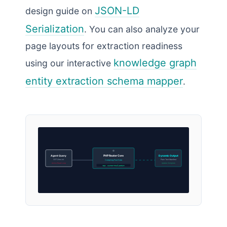
JSON-LD
design guide on
Serialization
. You can also analyze your
page layouts for extraction readiness
knowledge graph
using our interactive
entity extraction schema mapper
.
Agent Query
PHP Router Core
Dynamic Output
GET /llms.txt
Plain Text Manifest
Compiling Post Data
Active Read Loop
Update Complete
Map: custom-evaluation