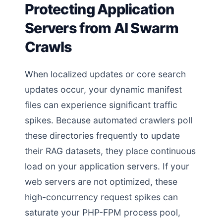
Protecting Application
Servers from AI Swarm
Crawls
When localized updates or core search
updates occur, your dynamic manifest
files can experience significant traffic
spikes. Because automated crawlers poll
these directories frequently to update
their RAG datasets, they place continuous
load on your application servers. If your
web servers are not optimized, these
high-concurrency request spikes can
saturate your PHP-FPM process pool,