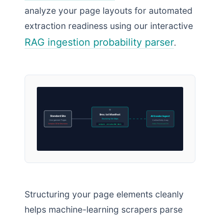
analyze your page layouts for automated
extraction readiness using our interactive
RAG ingestion probability parser
.
llms.txt Manifest
Standard Site
AI Crawler Ingest
Structuring Site Maps
Unorganized Pages
Verified Entity Array
Complex DOM Structures
Index Processed OK
Output: structured text
Structuring your page elements cleanly
helps machine-learning scrapers parse