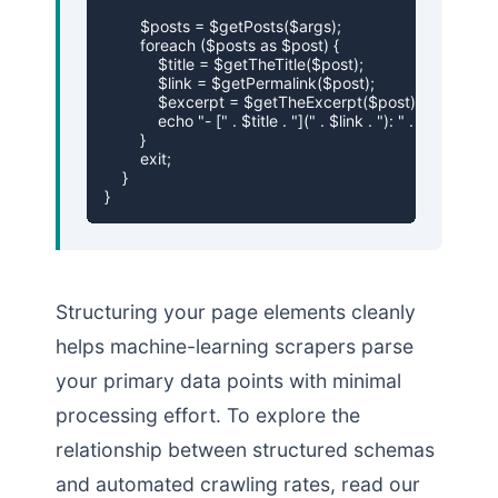
        $posts = $getPosts($args);

        foreach ($posts as $post) {

            $title = $getTheTitle($post);

            $link = $getPermalink($post);

            $excerpt = $getTheExcerpt($post);

            echo "- [" . $title . "](" . $link . "): " . $excerpt . 
        }

        exit;

    }

}
Structuring your page elements cleanly
helps machine-learning scrapers parse
your primary data points with minimal
processing effort. To explore the
relationship between structured schemas
and automated crawling rates, read our