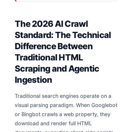
The 2026 AI Crawl
Standard: The Technical
Difference Between
Traditional HTML
Scraping and Agentic
Ingestion
Traditional search engines operate on a
visual parsing paradigm. When Googlebot
or Bingbot crawls a web property, they
download and render full HTML