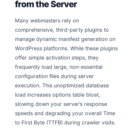
from the Server
Many webmasters rely on
comprehensive, third-party plugins to
manage dynamic manifest generation on
WordPress platforms. While these plugins
offer simple activation steps, they
frequently load large, non-essential
configuration files during server
execution. This unoptimized database
load increases options table bloat,
slowing down your server’s response
speeds and degrading your overall Time
to First Byte (TTFB) during crawler visits.