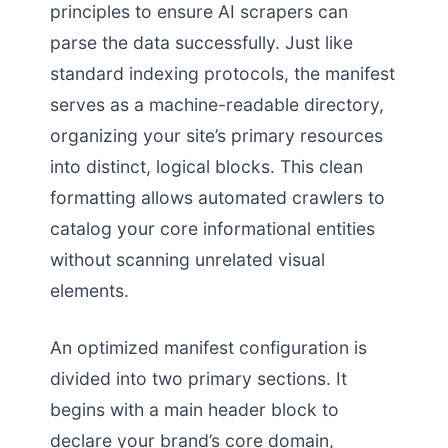
principles to ensure AI scrapers can
parse the data successfully. Just like
standard indexing protocols, the manifest
serves as a machine-readable directory,
organizing your site’s primary resources
into distinct, logical blocks. This clean
formatting allows automated crawlers to
catalog your core informational entities
without scanning unrelated visual
elements.
An optimized manifest configuration is
divided into two primary sections. It
begins with a main header block to
declare your brand’s core domain,