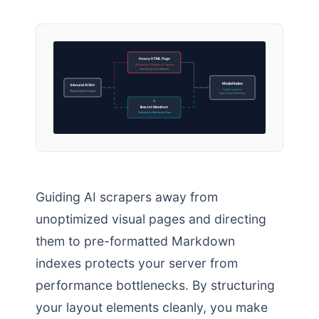
Heavy HTML Page
Blocked by JS Modals & Captcha
Crawling Session Aborted
Model Index
Inbound AI Bot
Instant Ingestion
(Perplexitybot/Claude)
Clean Token Matching
llms.txt Manifest
Redirects to Markdown Feed
Guiding AI scrapers away from
unoptimized visual pages and directing
them to pre-formatted Markdown
indexes protects your server from
performance bottlenecks. By structuring
your layout elements cleanly, you make