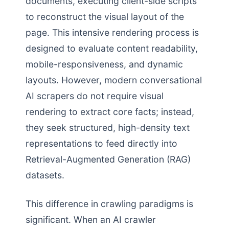
documents, executing client-side scripts
to reconstruct the visual layout of the
page. This intensive rendering process is
designed to evaluate content readability,
mobile-responsiveness, and dynamic
layouts. However, modern conversational
AI scrapers do not require visual
rendering to extract core facts; instead,
they seek structured, high-density text
representations to feed directly into
Retrieval-Augmented Generation (RAG)
datasets.
This difference in crawling paradigms is
significant. When an AI crawler