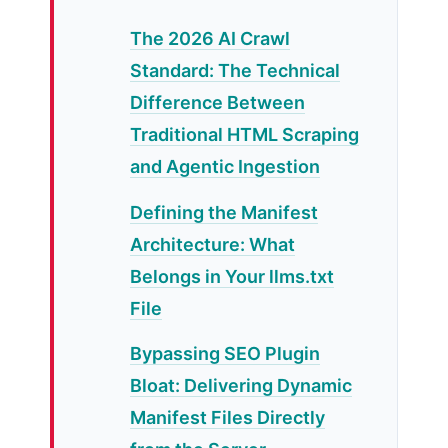
The 2026 AI Crawl
Standard: The Technical
Difference Between
Traditional HTML Scraping
and Agentic Ingestion
Defining the Manifest
Architecture: What
Belongs in Your llms.txt
File
Bypassing SEO Plugin
Bloat: Delivering Dynamic
Manifest Files Directly