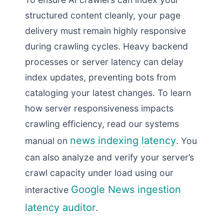
structured content cleanly, your page
delivery must remain highly responsive
during crawling cycles. Heavy backend
processes or server latency can delay
index updates, preventing bots from
cataloging your latest changes. To learn
how server responsiveness impacts
crawling efficiency, read our systems
news indexing latency
manual on
. You
can also analyze and verify your server’s
crawl capacity under load using our
Google News ingestion
interactive
latency auditor
.