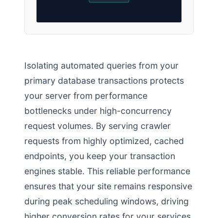
Isolating automated queries from your
primary database transactions protects
your server from performance
bottlenecks under high-concurrency
request volumes. By serving crawler
requests from highly optimized, cached
endpoints, you keep your transaction
engines stable. This reliable performance
ensures that your site remains responsive
during peak scheduling windows, driving
higher conversion rates for your services.