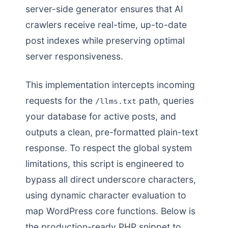
server-side generator ensures that AI
crawlers receive real-time, up-to-date
post indexes while preserving optimal
server responsiveness.
This implementation intercepts incoming
requests for the
path, queries
/llms.txt
your database for active posts, and
outputs a clean, pre-formatted plain-text
response. To respect the global system
limitations, this script is engineered to
bypass all direct underscore characters,
using dynamic character evaluation to
map WordPress core functions. Below is
the production-ready PHP snippet to