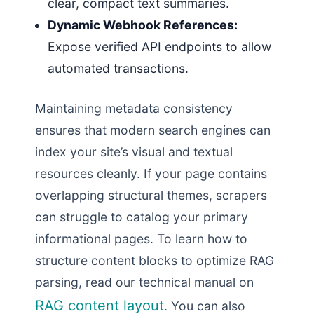
clear, compact text summaries.
Dynamic Webhook References:
Expose verified API endpoints to allow
automated transactions.
Maintaining metadata consistency
ensures that modern search engines can
index your site’s visual and textual
resources cleanly. If your page contains
overlapping structural themes, scrapers
can struggle to catalog your primary
informational pages. To learn how to
structure content blocks to optimize RAG
parsing, read our technical manual on
RAG content layout
. You can also