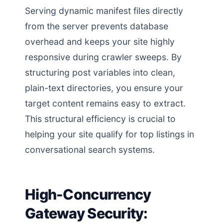
Serving dynamic manifest files directly
from the server prevents database
overhead and keeps your site highly
responsive during crawler sweeps. By
structuring post variables into clean,
plain-text directories, you ensure your
target content remains easy to extract.
This structural efficiency is crucial to
helping your site qualify for top listings in
conversational search systems.
High-Concurrency
Gateway Security: