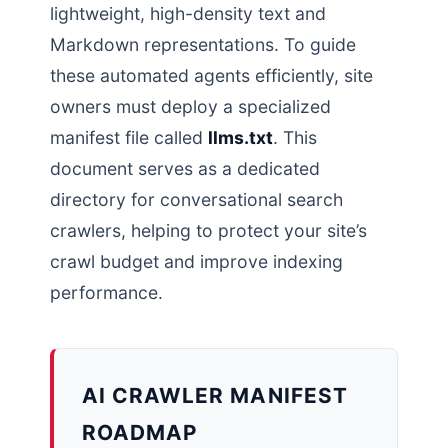
lightweight, high-density text and
Markdown representations. To guide
these automated agents efficiently, site
owners must deploy a specialized
manifest file called
llms.txt
. This
document serves as a dedicated
directory for conversational search
crawlers, helping to protect your site’s
crawl budget and improve indexing
performance.
AI CRAWLER MANIFEST
ROADMAP