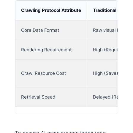
Crawling Protocol Attribute
Traditional Searc
Core Data Format
Raw visual HTML 
Rendering Requirement
High (Requires JS
Crawl Resource Cost
High (Saves full lay
Retrieval Speed
Delayed (Requires
To ensure AI crawlers can index your