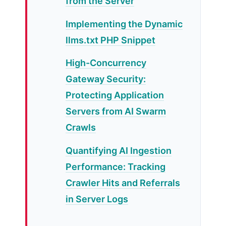
from the Server
Implementing the Dynamic
llms.txt PHP Snippet
High-Concurrency
Gateway Security:
Protecting Application
Servers from AI Swarm
Crawls
Quantifying AI Ingestion
Performance: Tracking
Crawler Hits and Referrals
in Server Logs