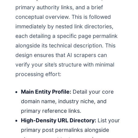
primary authority links, and a brief
conceptual overview. This is followed
immediately by nested link directories,
each detailing a specific page permalink
alongside its technical description. This
design ensures that AI scrapers can
verify your site’s structure with minimal
processing effort:
Main Entity Profile:
Detail your core
domain name, industry niche, and
primary reference links.
High-Density URL Directory:
List your
primary post permalinks alongside