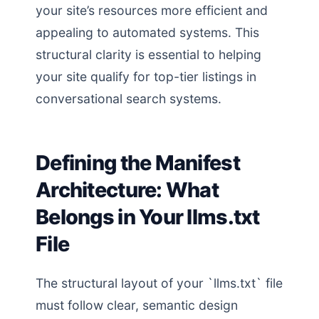
your site’s resources more efficient and
appealing to automated systems. This
structural clarity is essential to helping
your site qualify for top-tier listings in
conversational search systems.
Defining the Manifest
Architecture: What
Belongs in Your llms.txt
File
The structural layout of your `llms.txt` file
must follow clear, semantic design