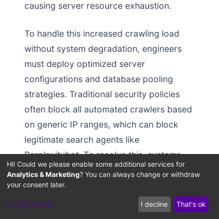
causing server resource exhaustion.
To handle this increased crawling load
without system degradation, engineers
must deploy optimized server
configurations and database pooling
strategies. Traditional security policies
often block all automated crawlers based
on generic IP ranges, which can block
legitimate search agents like
Perplexitybot. To resolve this, systems
Hi! Could we please enable some additional services for
architects should configure custom Web
Analytics & Marketing
? You can always change or withdraw
Application Firewall (WAF) rule sets and
your consent later.
rate-limiting profiles designed to prioritize
Let me choose
I decline
That's ok
verified, buying agents: