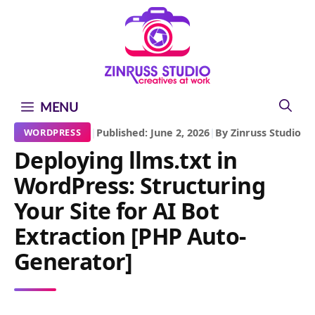
Skip
Skip
Skip
to
to
to
content
content
content
MENU
|
Published: June 2, 2026
|
By Zinruss Studio
WORDPRESS
Deploying llms.txt in
WordPress: Structuring
Your Site for AI Bot
Extraction [PHP Auto-
Generator]