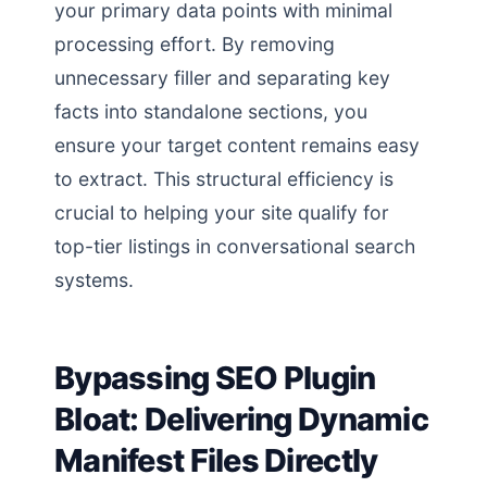
your primary data points with minimal
processing effort. By removing
unnecessary filler and separating key
facts into standalone sections, you
ensure your target content remains easy
to extract. This structural efficiency is
crucial to helping your site qualify for
top-tier listings in conversational search
systems.
Bypassing SEO Plugin
Bloat: Delivering Dynamic
Manifest Files Directly