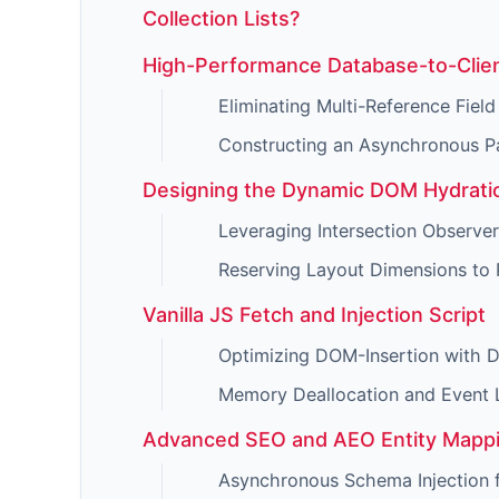
Collection Lists?
High-Performance Database-to-Clie
Eliminating Multi-Reference Field
Constructing an Asynchronous P
Designing the Dynamic DOM Hydratio
Leveraging Intersection Observer
Reserving Layout Dimensions to
Vanilla JS Fetch and Injection Script
Optimizing DOM-Insertion with
Memory Deallocation and Event 
Advanced SEO and AEO Entity Mapp
Asynchronous Schema Injection 