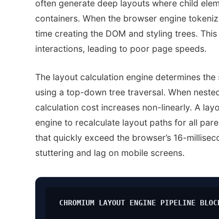
often generate deep layouts where child elem
containers. When the browser engine tokeniz
time creating the DOM and styling trees. This
interactions, leading to poor page speeds.
The layout calculation engine determines the
using a top-down tree traversal. When nested li
calculation cost increases non-linearly. A la
engine to recalculate layout paths for all par
that quickly exceed the browser’s 16-millisec
stuttering and lag on mobile screens.
CHROMIUM LAYOUT ENGINE PIPELINE BLOC