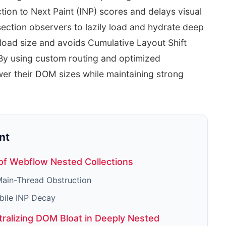
tion to Next Paint (INP) scores and delays visual
section observers to lazily load and hydrate deep
yload size and avoids Cumulative Layout Shift
 By using custom routing and optimized
wer their DOM sizes while maintaining strong
nt
of Webflow Nested Collections
ain-Thread Obstruction
bile INP Decay
tralizing DOM Bloat in Deeply Nested