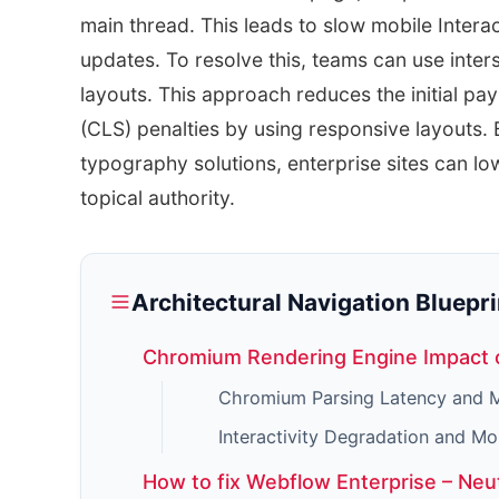
main thread. This leads to slow mobile Interac
updates. To resolve this, teams can use inter
layouts. This approach reduces the initial pa
(CLS) penalties by using responsive layouts.
typography solutions, enterprise sites can lo
topical authority.
Architectural Navigation Bluepri
Chromium Rendering Engine Impact 
Chromium Parsing Latency and M
Interactivity Degradation and Mo
How to fix Webflow Enterprise – Neu