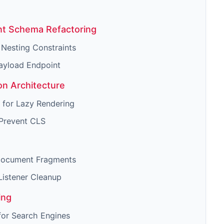
nt Schema Refactoring
 Nesting Constraints
ayload Endpoint
n Architecture
 for Lazy Rendering
 Prevent CLS
 Document Fragments
Listener Cleanup
ing
for Search Engines