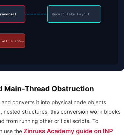
raversal
Recalculate Layout
Stall: > 200ms
d Main-Thread Obstruction
and converts it into physical node objects.
nested structures, this conversion work blocks
d from running other critical scripts. To
Zinruss Academy guide on INP
n use the