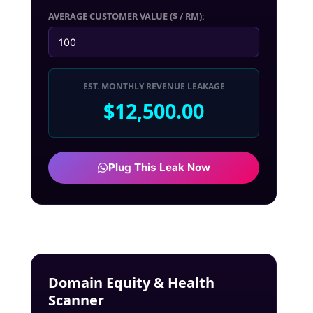
AVERAGE CUSTOMER VALUE ($ / RM):
EST. MONTHLY REVENUE LEAKAGE
$12,500.00
Plug This Leak Now
Domain Equity & Health
Scanner