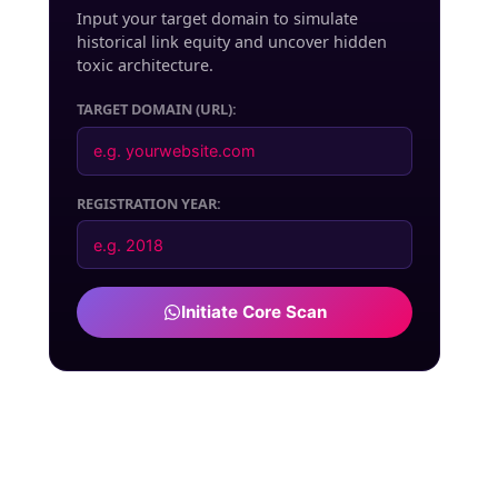
Input your target domain to simulate
historical link equity and uncover hidden
toxic architecture.
TARGET DOMAIN (URL):
REGISTRATION YEAR:
Initiate Core Scan