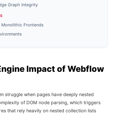
dge Graph Integrity
gs
Monolithic Frontends
nvironments
ngine Impact of Webflow
um struggle when pages have deeply nested
complexity of DOM node parsing, which triggers
es that rely heavily on nested collection lists