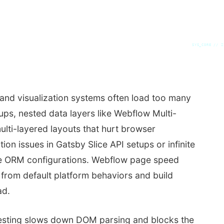
SYS_CORE // Z
nd visualization systems often load too many
ups, nested data layers like Webflow Multi-
ulti-layered layouts that hurt browser
ion issues in Gatsby Slice API setups or infinite
ne ORM configurations. Webflow page speed
 from default platform behaviors and build
ad.
sting slows down DOM parsing and blocks the