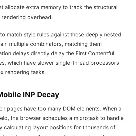
t allocate extra memory to track the structural
s rendering overhead.
to match style rules against these deeply nested
ntain multiple combinators, matching them
tion delays directly delay the First Contentful
ces, which have slower single-thread processors
x rendering tasks.
 Mobile INP Decay
when pages have too many DOM elements. When a
field, the browser schedules a microtask to handle
y calculating layout positions for thousands of