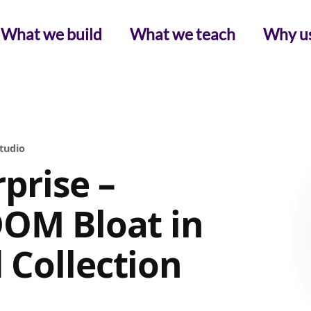
What we build
What we teach
Why u
Studio
prise –
DOM Bloat in
 Collection