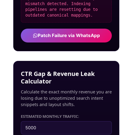
mismatch detected. Indexing
pipelines are resetting due to
outdated canonical mappings.
Patch Failure via WhatsApp
CTR Gap & Revenue Leak
Calculator
Calculate the exact monthly revenue you are
losing due to unoptimized search intent
snippets and layout shifts.
ESTIMATED MONTHLY TRAFFIC: