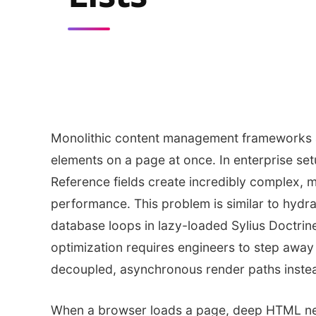
Monolithic content management frameworks a
elements on a page at once. In enterprise set
Reference fields create incredibly complex, m
performance. This problem is similar to hydrat
database loops in lazy-loaded Sylius Doctri
optimization requires engineers to step away
decoupled, asynchronous render paths inste
When a browser loads a page, deep HTML ne