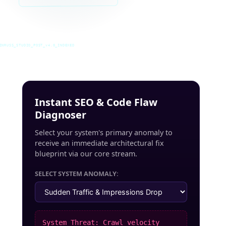
INRUSS_STUDIO_POST_v4.0_INDEXED
Instant SEO & Code Flaw
Diagnoser
Select your system's primary anomaly to
receive an immediate architectural fix
blueprint via our core stream.
SELECT SYSTEM ANOMALY:
System Threat: Crawl velocity