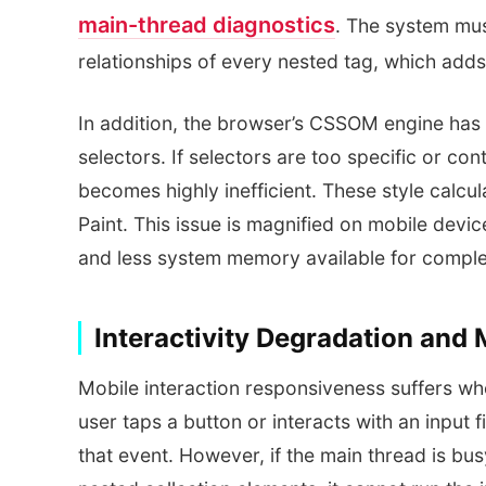
main-thread diagnostics
. The system mus
relationships of every nested tag, which add
In addition, the browser’s CSSOM engine has 
selectors. If selectors are too specific or co
becomes highly inefficient. These style calcula
Paint. This issue is magnified on mobile devi
and less system memory available for comple
Interactivity Degradation and
Mobile interaction responsiveness suffers 
user taps a button or interacts with an input 
that event. However, if the main thread is bus