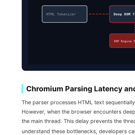
HTML Tokenizer
Deep DOM T
INP Engine 
Chromium Parsing Latency an
The parser processes HTML text sequentially 
However, when the browser encounters deep, 
the main thread. This delay prevents the threa
understand these bottlenecks, developers ca