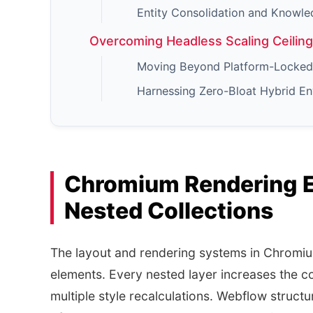
Entity Consolidation and Knowle
Overcoming Headless Scaling Ceilin
Moving Beyond Platform-Locked 
Harnessing Zero-Bloat Hybrid E
Chromium Rendering E
Nested Collections
The layout and rendering systems in Chromi
elements. Every nested layer increases the 
multiple style recalculations. Webflow structur