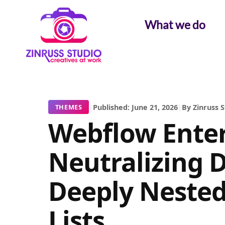
Skip
Skip
Skip
to
to
to
What we do
content
content
content
|
Published: June 21, 2026
|
By Zinruss 
THEMES
Webflow Enter
Neutralizing 
Deeply Nested
Lists