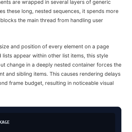
ents are wrapped in several layers of generic
es these long, nested sequences, it spends more
 blocks the main thread from handling user
 size and position of every element on a page
sts appear within other list items, this style
yout change in a deeply nested container forces the
ent and sibling items. This causes rendering delays
ond frame budget, resulting in noticeable visual
KAGE