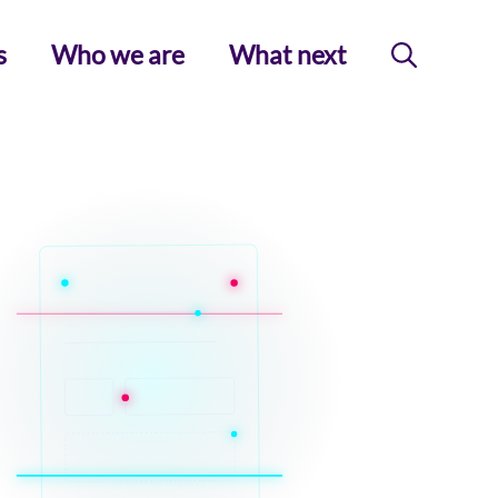
s
Who we are
What next