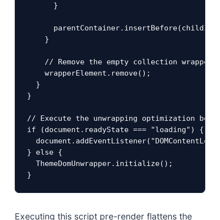
      }

      parentContainer.insertBefore(childItem
    }

    // Remove the empty collection wrapper s
    wrapperElement.remove();

  }

}

// Execute the unwrapping optimization befor
if (document.readyState === "loading") {

  document.addEventListener("DOMContentLoade
} else {

  ThemeDomUnwrapper.initialize();

}
Executing this script pre-render flattens the