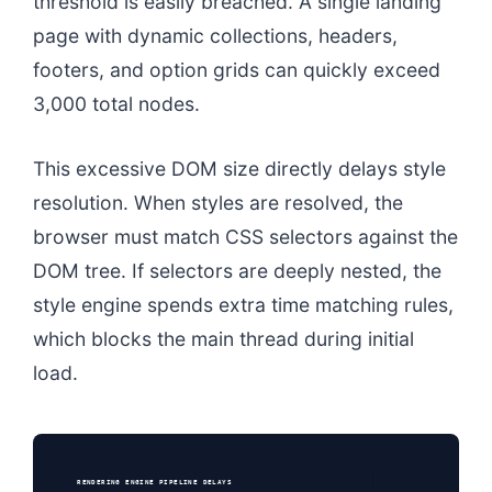
threshold is easily breached. A single landing
page with dynamic collections, headers,
footers, and option grids can quickly exceed
3,000 total nodes.
This excessive DOM size directly delays style
resolution. When styles are resolved, the
browser must match CSS selectors against the
DOM tree. If selectors are deeply nested, the
style engine spends extra time matching rules,
which blocks the main thread during initial
load.
RENDERING ENGINE PIPELINE DELAYS