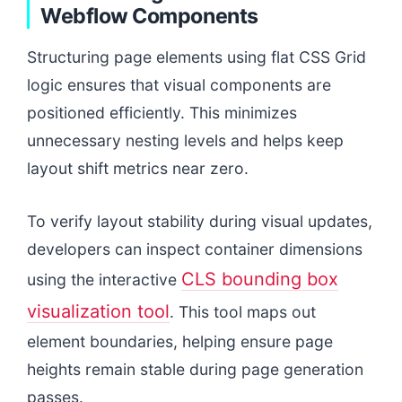
Webflow Components
Structuring page elements using flat CSS Grid
logic ensures that visual components are
positioned efficiently. This minimizes
unnecessary nesting levels and helps keep
layout shift metrics near zero.
To verify layout stability during visual updates,
developers can inspect container dimensions
CLS bounding box
using the interactive
visualization tool
. This tool maps out
element boundaries, helping ensure page
heights remain stable during page generation
passes.