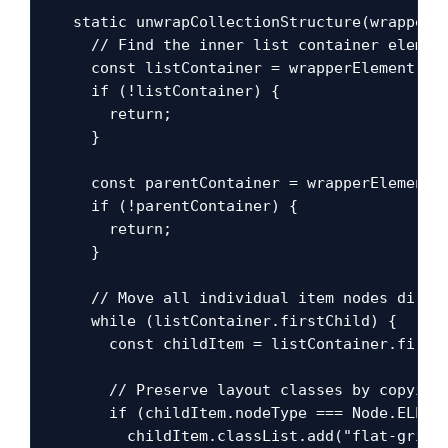
  static unwrapCollectionStructure(wrapperEl
    // Find the inner list container element
    const listContainer = wrapperElement.que
    if (!listContainer) {

      return;

    }

    const parentContainer = wrapperElement.p
    if (!parentContainer) {

      return;

    }

    // Move all individual item nodes direct
    while (listContainer.firstChild) {

      const childItem = listContainer.firstC
      // Preserve layout classes by copying 
      if (childItem.nodeType === Node.ELEMEN
        childItem.classList.add("flat-grid-i