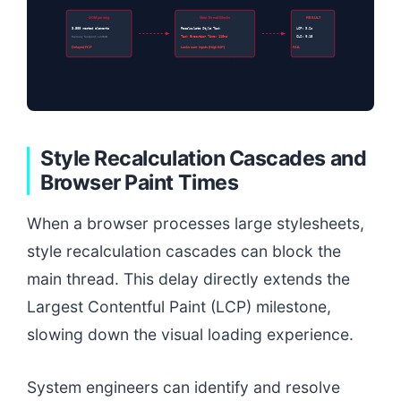
DOM parsing
Main Thread Blocks
RESULT
3,500 nested elements
Recalculate Style Task
LCP: 3.2s
Memory footprint: 124MB
Task Execution Time: 110ms
CLS: 0.18
Delayed FCP
Locks user inputs (High INP)
FAIL
Style Recalculation Cascades and
Browser Paint Times
When a browser processes large stylesheets,
style recalculation cascades can block the
main thread. This delay directly extends the
Largest Contentful Paint (LCP) milestone,
slowing down the visual loading experience.
System engineers can identify and resolve