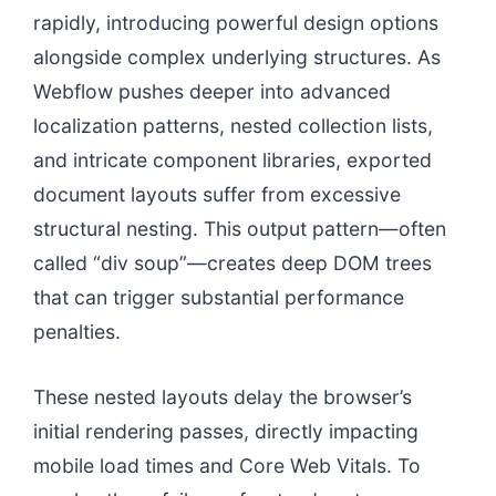
rapidly, introducing powerful design options
alongside complex underlying structures. As
Webflow pushes deeper into advanced
localization patterns, nested collection lists,
and intricate component libraries, exported
document layouts suffer from excessive
structural nesting. This output pattern—often
called “div soup”—creates deep DOM trees
that can trigger substantial performance
penalties.
These nested layouts delay the browser’s
initial rendering passes, directly impacting
mobile load times and Core Web Vitals. To