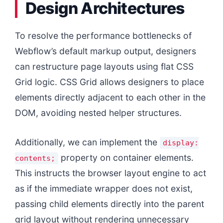
Design Architectures
To resolve the performance bottlenecks of
Webflow’s default markup output, designers
can restructure page layouts using flat CSS
Grid logic. CSS Grid allows designers to place
elements directly adjacent to each other in the
DOM, avoiding nested helper structures.
Additionally, we can implement the
display:
property on container elements.
contents;
This instructs the browser layout engine to act
as if the immediate wrapper does not exist,
passing child elements directly into the parent
grid layout without rendering unnecessary