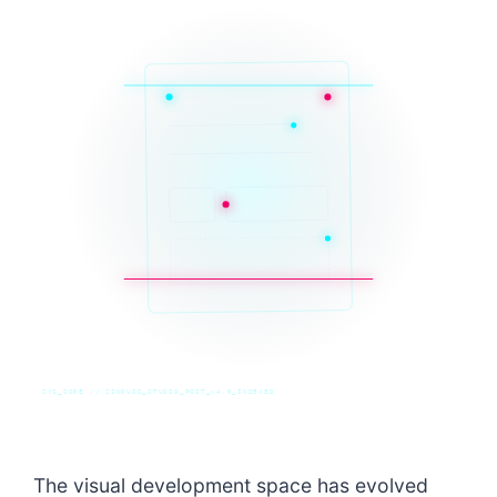
SYS_CORE // ZINRUSS_STUDIO_POST_v4.0_INDEXED
The visual development space has evolved