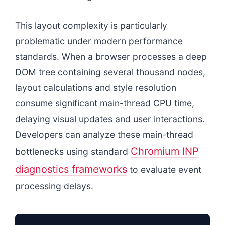
This layout complexity is particularly
problematic under modern performance
standards. When a browser processes a deep
DOM tree containing several thousand nodes,
layout calculations and style resolution
consume significant main-thread CPU time,
delaying visual updates and user interactions.
Developers can analyze these main-thread
Chromium INP
bottlenecks using standard
diagnostics frameworks
to evaluate event
processing delays.