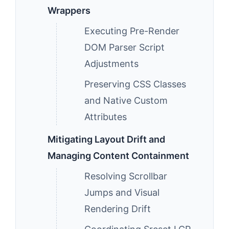
Wrappers
Executing Pre-Render
DOM Parser Script
Adjustments
Preserving CSS Classes
and Native Custom
Attributes
Mitigating Layout Drift and
Managing Content Containment
Resolving Scrollbar
Jumps and Visual
Rendering Drift