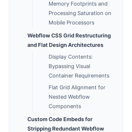
Memory Footprints and
Processing Saturation on
Mobile Processors
Webflow CSS Grid Restructuring
and Flat Design Architectures
Display Contents:
Bypassing Visual
Container Requirements
Flat Grid Alignment for
Nested Webflow
Components
Custom Code Embeds for
Stripping Redundant Webflow