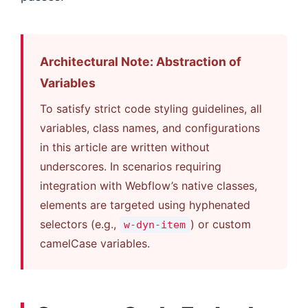
Architectural Note: Abstraction of
Variables
To satisfy strict code styling guidelines, all
variables, class names, and configurations
in this article are written without
underscores. In scenarios requiring
integration with Webflow’s native classes,
elements are targeted using hyphenated
selectors (e.g.,
) or custom
w-dyn-item
camelCase variables.