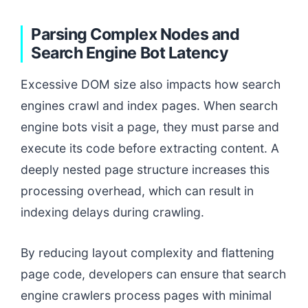
Parsing Complex Nodes and
Search Engine Bot Latency
Excessive DOM size also impacts how search
engines crawl and index pages. When search
engine bots visit a page, they must parse and
execute its code before extracting content. A
deeply nested page structure increases this
processing overhead, which can result in
indexing delays during crawling.
By reducing layout complexity and flattening
page code, developers can ensure that search
engine crawlers process pages with minimal