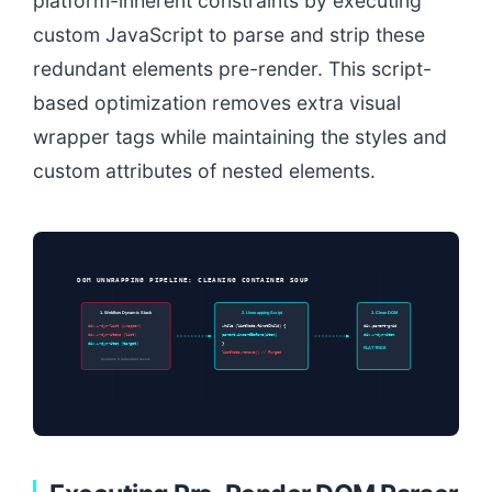
platform-inherent constraints by executing
custom JavaScript to parse and strip these
redundant elements pre-render. This script-
based optimization removes extra visual
wrapper tags while maintaining the styles and
custom attributes of nested elements.
DOM UNWRAPPING PIPELINE: CLEANING CONTAINER SOUP
1. Webflow Dynamic Stack
2. Unwrapping Script
3. Clean DOM
div.w-dyn-list (wrapper)
while (listNode.firstChild) {
div.parent-grid
div.w-dyn-items (list)
parent.insertBefore(item)
div.w-dyn-item
div.w-dyn-item (target)
}
FLAT TREE
listNode.remove() // Purged
Contains 3 redundant levels