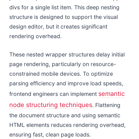
divs for a single list item. This deep nesting
structure is designed to support the visual
design editor, but it creates significant
rendering overhead.
These nested wrapper structures delay initial
page rendering, particularly on resource-
constrained mobile devices. To optimize
parsing efficiency and improve load speeds,
semantic
frontend engineers can implement
node structuring techniques
. Flattening
the document structure and using semantic
HTML elements reduces rendering overhead,
ensuring fast, clean page loads.