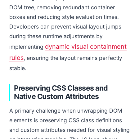
DOM tree, removing redundant container
boxes and reducing style evaluation times.
Developers can prevent visual layout jumps
during these runtime adjustments by
dynamic visual containment
implementing
rules
, ensuring the layout remains perfectly
stable.
Preserving CSS Classes and
Native Custom Attributes
A primary challenge when unwrapping DOM
elements is preserving CSS class definitions
and custom attributes needed for visual styling