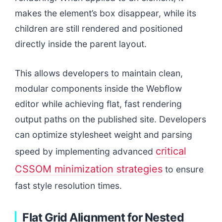
makes the element’s box disappear, while its
children are still rendered and positioned
directly inside the parent layout.
This allows developers to maintain clean,
modular components inside the Webflow
editor while achieving flat, fast rendering
output paths on the published site. Developers
can optimize stylesheet weight and parsing
critical
speed by implementing advanced
CSSOM minimization strategies
to ensure
fast style resolution times.
Flat Grid Alignment for Nested