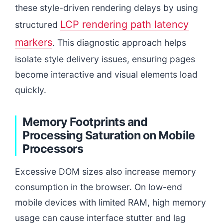
these style-driven rendering delays by using
LCP rendering path latency
structured
markers
. This diagnostic approach helps
isolate style delivery issues, ensuring pages
become interactive and visual elements load
quickly.
Memory Footprints and
Processing Saturation on Mobile
Processors
Excessive DOM sizes also increase memory
consumption in the browser. On low-end
mobile devices with limited RAM, high memory
usage can cause interface stutter and lag