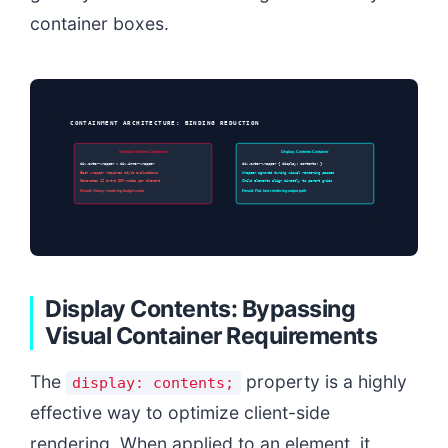
container boxes.
CONTAINMENT ARCHITECTURE: BINDING REDUCTION
Standard Nested Containers
Display: Contents Container
div.outer-wrapper > div.inner-wrapper
div.outer-wrapper { display: contents; }
Each wrapper requires style evaluations
Wrapper ignored during visual rendering passes
Generates 12 extra DOM nodes per element
Child elements align directly to parent grids
Result: Heavy rendering budget costs
Result: Flat, fast rendering output path
Display Contents: Bypassing
Visual Container Requirements
The
property is a highly
display: contents;
effective way to optimize client-side
rendering. When applied to an element, it