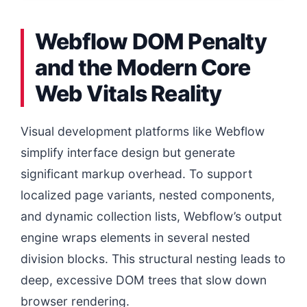
Webflow DOM Penalty
and the Modern Core
Web Vitals Reality
Visual development platforms like Webflow
simplify interface design but generate
significant markup overhead. To support
localized page variants, nested components,
and dynamic collection lists, Webflow’s output
engine wraps elements in several nested
division blocks. This structural nesting leads to
deep, excessive DOM trees that slow down
browser rendering.