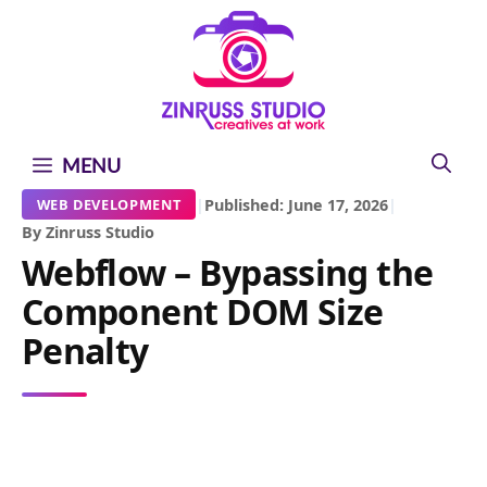
Skip
Skip
Skip
to
to
to
content
content
content
MENU
|
Published: June 17, 2026
|
WEB DEVELOPMENT
By Zinruss Studio
Webflow – Bypassing the
Component DOM Size
Penalty