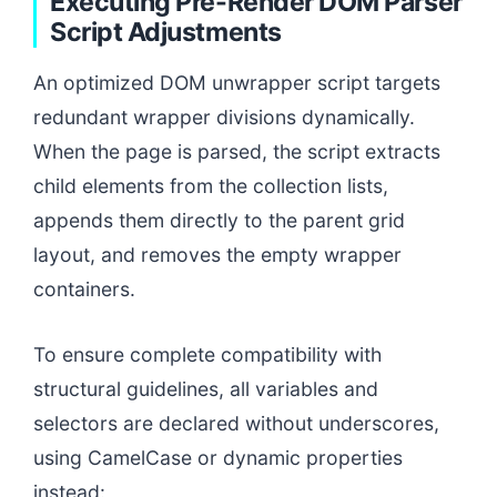
Executing Pre-Render DOM Parser
Script Adjustments
An optimized DOM unwrapper script targets
redundant wrapper divisions dynamically.
When the page is parsed, the script extracts
child elements from the collection lists,
appends them directly to the parent grid
layout, and removes the empty wrapper
containers.
To ensure complete compatibility with
structural guidelines, all variables and
selectors are declared without underscores,
using CamelCase or dynamic properties
instead: