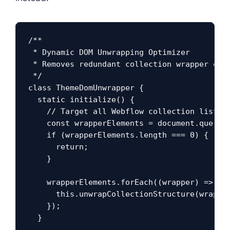
/**

 * Dynamic DOM Unwrapping Optimizer

 * Removes redundant collection wrapper elem
 */

class ThemeDomUnwrapper {

  static initialize() {

    // Target all Webflow collection list wr
    const wrapperElements = document.querySe
    if (wrapperElements.length === 0) {

      return;

    }

    wrapperElements.forEach((wrapper) => {

      this.unwrapCollectionStructure(wrapper
    });

  }
