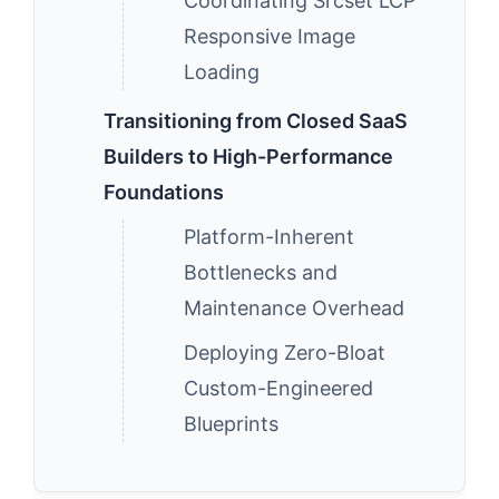
Coordinating Srcset LCP
Responsive Image
Loading
Transitioning from Closed SaaS
Builders to High-Performance
Foundations
Platform-Inherent
Bottlenecks and
Maintenance Overhead
Deploying Zero-Bloat
Custom-Engineered
Blueprints