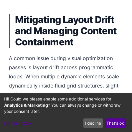
Mitigating Layout Drift
and Managing Content
Containment
A common issue during visual optimization
passes is layout drift across programmatic
loops. When multiple dynamic elements scale
dynamically inside fluid grid structures, slight
differences in rendering heights can cause
Hi! Could we please enable some additional services for
content to drift.
Analytics & Marketing
? You can always change or withdraw
your consent later.
Additionally, removing visual containers can
Let me choose
I decline
That's ok
trigger scrollbar resizing issues if the