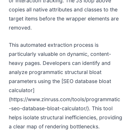
or interaction tracking. The JS loop above
copies all native attributes and classes to the
target items before the wrapper elements are
removed.
This automated extraction process is
particularly valuable on dynamic, content-
heavy pages. Developers can identify and
analyze programmatic structural bloat
parameters using the [SEO database bloat
calculator]
(https://www.zinruss.com/tools/programmatic
-seo-database-bloat-calculator/). This tool
helps isolate structural inefficiencies, providing
a clear map of rendering bottlenecks.