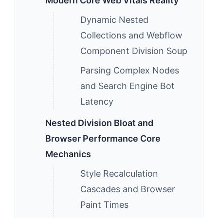
Modern Core Web Vitals Reality
Dynamic Nested
Collections and Webflow
Component Division Soup
Parsing Complex Nodes
and Search Engine Bot
Latency
Nested Division Bloat and
Browser Performance Core
Mechanics
Style Recalculation
Cascades and Browser
Paint Times