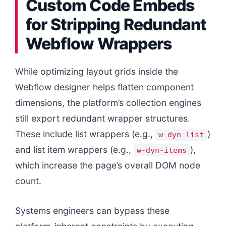
Custom Code Embeds
for Stripping Redundant
Webflow Wrappers
While optimizing layout grids inside the
Webflow designer helps flatten component
dimensions, the platform’s collection engines
still export redundant wrapper structures.
These include list wrappers (e.g.,
)
w-dyn-list
and list item wrappers (e.g.,
),
w-dyn-items
which increase the page’s overall DOM node
count.
Systems engineers can bypass these