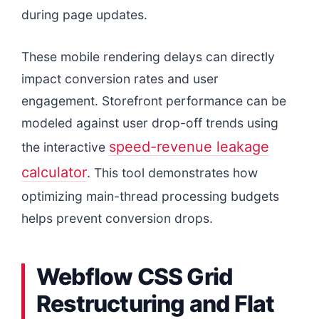
during page updates.
These mobile rendering delays can directly
impact conversion rates and user
engagement. Storefront performance can be
modeled against user drop-off trends using
speed-revenue leakage
the interactive
calculator
. This tool demonstrates how
optimizing main-thread processing budgets
helps prevent conversion drops.
Webflow CSS Grid
Restructuring and Flat