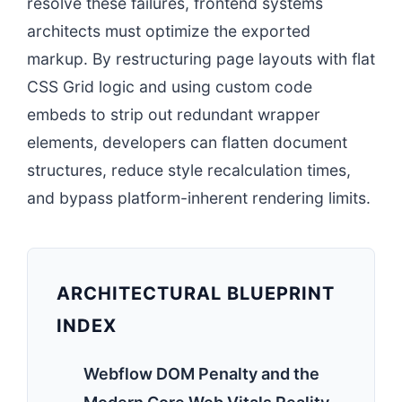
resolve these failures, frontend systems
architects must optimize the exported
markup. By restructuring page layouts with flat
CSS Grid logic and using custom code
embeds to strip out redundant wrapper
elements, developers can flatten document
structures, reduce style recalculation times,
and bypass platform-inherent rendering limits.
ARCHITECTURAL BLUEPRINT
INDEX
Webflow DOM Penalty and the