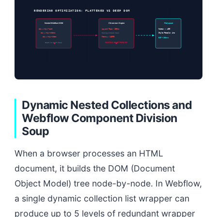
RENDERING OPTIMIZATION: FLATTENED VS DEEP DOM
Nested Webflow DOM
Chromium Engine
Flat Layout
div.w-dyn-list
Layout Pass: 180ms
Nodes: < 400
div.w-dyn-items
Parsing complex trees
Style Recalc: 4ms
div.w-dyn-item
Memory: 145MB
INP < 50ms
BLOCKS MAIN THREAD
Depth: 12 levels deep
Dynamic Nested Collections and
Webflow Component Division
Soup
When a browser processes an HTML
document, it builds the DOM (Document
Object Model) tree node-by-node. In Webflow,
a single dynamic collection list wrapper can
produce up to 5 levels of redundant wrapper