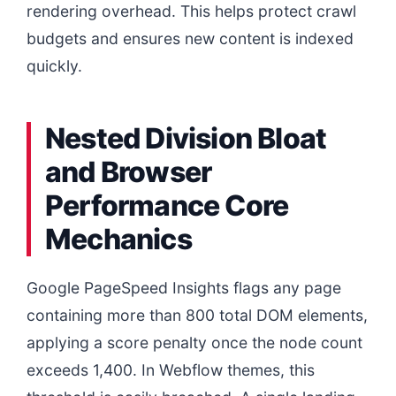
rendering overhead. This helps protect crawl
budgets and ensures new content is indexed
quickly.
Nested Division Bloat
and Browser
Performance Core
Mechanics
Google PageSpeed Insights flags any page
containing more than 800 total DOM elements,
applying a score penalty once the node count
exceeds 1,400. In Webflow themes, this