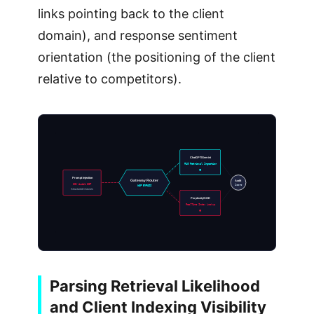
links pointing back to the client
domain), and response sentiment
orientation (the positioning of the client
relative to competitors).
ChatGPT/Gemini
RAG Retrieval Ingestion
Prompt Injection
Gateway Router
Audit
SOV Audit SOP
Score
WAF BYPASS
Structured Classes
Perplexity/SGE
RealTime Index Lookup
Parsing Retrieval Likelihood
and Client Indexing Visibility