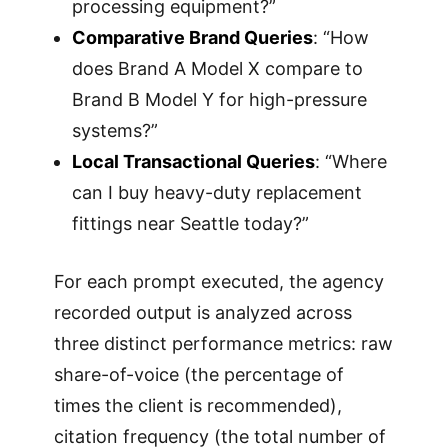
processing equipment?”
Comparative Brand Queries
: “How
does Brand A Model X compare to
Brand B Model Y for high-pressure
systems?”
Local Transactional Queries
: “Where
can I buy heavy-duty replacement
fittings near Seattle today?”
For each prompt executed, the agency
recorded output is analyzed across
three distinct performance metrics: raw
share-of-voice (the percentage of
times the client is recommended),
citation frequency (the total number of