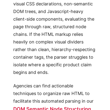
visual CSS declarations, non-semantic
DOM trees, and Javascript-heavy
client-side components, evaluating the
page through raw, structured node
chains. If the HTML markup relies
heavily on complex visual dividers
rather than clean, hierarchy-respecting
container tags, the parser struggles to
isolate where a specific product claim
begins and ends.
Agencies can find actionable
techniques to organize raw HTML to
facilitate this automated parsing in our
DOM Semantic Node Structuring