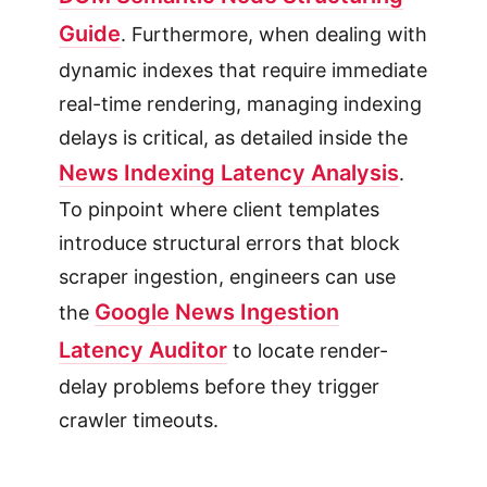
Guide
. Furthermore, when dealing with
dynamic indexes that require immediate
real-time rendering, managing indexing
delays is critical, as detailed inside the
News Indexing Latency Analysis
.
To pinpoint where client templates
introduce structural errors that block
scraper ingestion, engineers can use
Google News Ingestion
the
Latency Auditor
to locate render-
delay problems before they trigger
crawler timeouts.