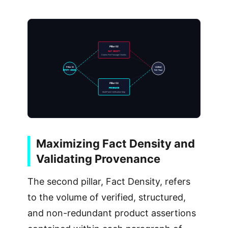
Pillar 02
FACT DENSITY
Claims Per Passage Chunks
Pillar 01
Unified
ENTITY CONSOL
RAG Feed
Pillar 03
PROVENANCE
MultiPoint Verification Map
Maximizing Fact Density and
Validating Provenance
The second pillar, Fact Density, refers
to the volume of verified, structured,
and non-redundant product assertions