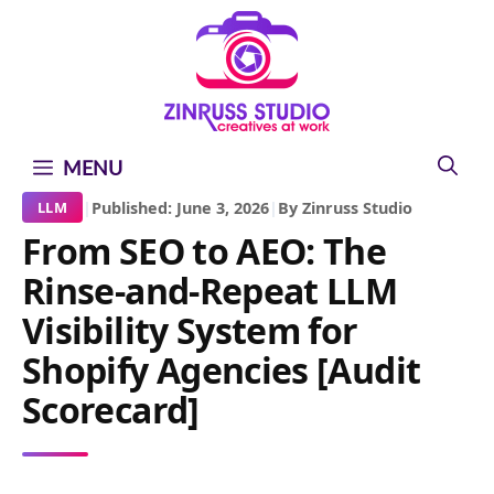
Skip
Skip
Skip
to
to
to
content
content
content
MENU
|
Published: June 3, 2026
|
By Zinruss Studio
LLM
From SEO to AEO: The
Rinse-and-Repeat LLM
Visibility System for
Shopify Agencies [Audit
Scorecard]