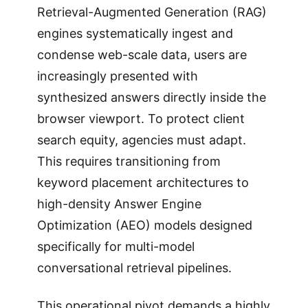
Retrieval-Augmented Generation (RAG)
engines systematically ingest and
condense web-scale data, users are
increasingly presented with
synthesized answers directly inside the
browser viewport. To protect client
search equity, agencies must adapt.
This requires transitioning from
keyword placement architectures to
high-density Answer Engine
Optimization (AEO) models designed
specifically for multi-model
conversational retrieval pipelines.
This operational pivot demands a highly