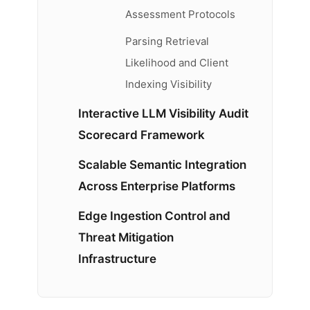
Assessment Protocols
Parsing Retrieval
Likelihood and Client
Indexing Visibility
Interactive LLM Visibility Audit
Scorecard Framework
Scalable Semantic Integration
Across Enterprise Platforms
Edge Ingestion Control and
Threat Mitigation
Infrastructure