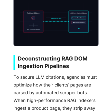
Traditional SEO Index
AEO RAG Context Window
Keyword
Semantic Chunk Extraction
VECTOR COSIM RELATION
Fact Density Filtration
SOV
Metric: Backlinks & PageRank
Deconstructing RAG DOM
Ingestion Pipelines
To secure LLM citations, agencies must
optimize how their clients’ pages are
parsed by automated scraper bots.
When high-performance RAG indexers
ingest a product page, they strip away