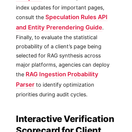
index updates for important pages,
Speculation Rules API
consult the
and Entity Prerendering Guide
.
Finally, to evaluate the statistical
probability of a client’s page being
selected for RAG synthesis across
major platforms, agencies can deploy
RAG Ingestion Probability
the
Parser
to identify optimization
priorities during audit cycles.
Interactive Verification
Scorecard for Client