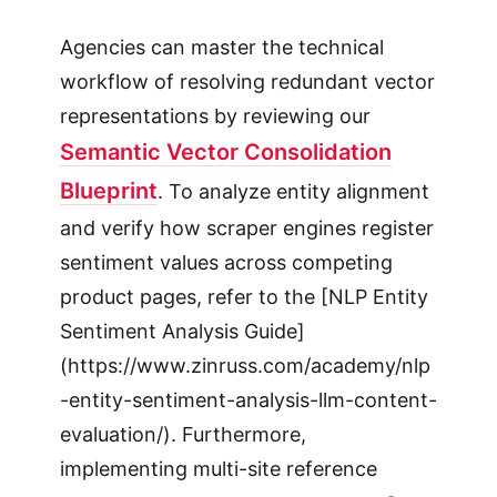
Agencies can master the technical
workflow of resolving redundant vector
representations by reviewing our
Semantic Vector Consolidation
Blueprint
. To analyze entity alignment
and verify how scraper engines register
sentiment values across competing
product pages, refer to the [NLP Entity
Sentiment Analysis Guide]
(https://www.zinruss.com/academy/nlp
-entity-sentiment-analysis-llm-content-
evaluation/). Furthermore,
implementing multi-site reference