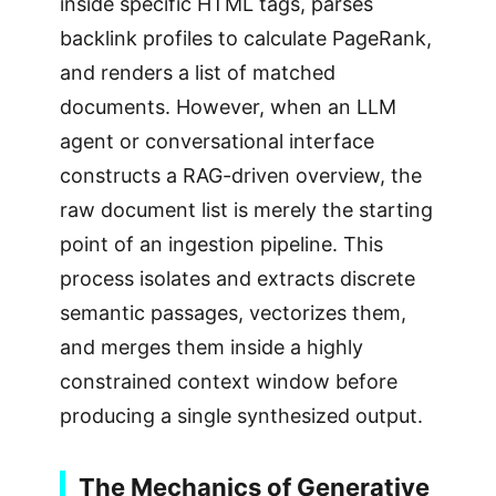
inside specific HTML tags, parses
backlink profiles to calculate PageRank,
and renders a list of matched
documents. However, when an LLM
agent or conversational interface
constructs a RAG-driven overview, the
raw document list is merely the starting
point of an ingestion pipeline. This
process isolates and extracts discrete
semantic passages, vectorizes them,
and merges them inside a highly
constrained context window before
producing a single synthesized output.
The Mechanics of Generative