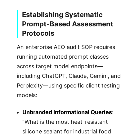
Establishing Systematic
Prompt-Based Assessment
Protocols
An enterprise AEO audit SOP requires
running automated prompt classes
across target model endpoints—
including ChatGPT, Claude, Gemini, and
Perplexity—using specific client testing
models:
Unbranded Informational Queries
:
“What is the most heat-resistant
silicone sealant for industrial food