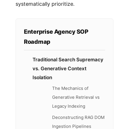
systematically prioritize.
Enterprise Agency SOP
Roadmap
Traditional Search Supremacy
vs. Generative Context
Isolation
The Mechanics of
Generative Retrieval vs
Legacy Indexing
Deconstructing RAG DOM
Ingestion Pipelines