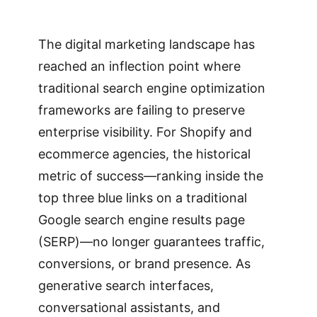
The digital marketing landscape has
reached an inflection point where
traditional search engine optimization
frameworks are failing to preserve
enterprise visibility. For Shopify and
ecommerce agencies, the historical
metric of success—ranking inside the
top three blue links on a traditional
Google search engine results page
(SERP)—no longer guarantees traffic,
conversions, or brand presence. As
generative search interfaces,
conversational assistants, and