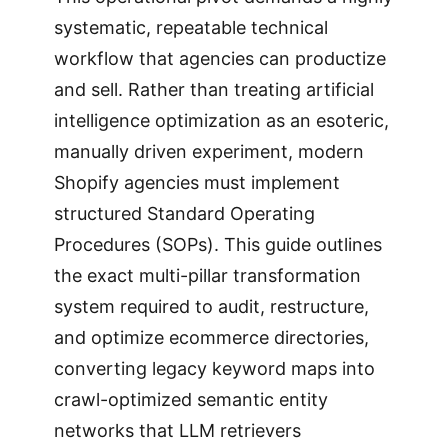
systematic, repeatable technical
workflow that agencies can productize
and sell. Rather than treating artificial
intelligence optimization as an esoteric,
manually driven experiment, modern
Shopify agencies must implement
structured Standard Operating
Procedures (SOPs). This guide outlines
the exact multi-pillar transformation
system required to audit, restructure,
and optimize ecommerce directories,
converting legacy keyword maps into
crawl-optimized semantic entity
networks that LLM retrievers