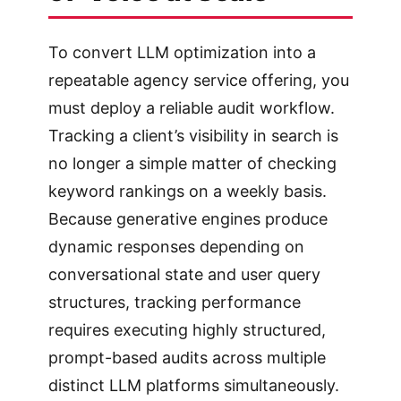
To convert LLM optimization into a
repeatable agency service offering, you
must deploy a reliable audit workflow.
Tracking a client’s visibility in search is
no longer a simple matter of checking
keyword rankings on a weekly basis.
Because generative engines produce
dynamic responses depending on
conversational state and user query
structures, tracking performance
requires executing highly structured,
prompt-based audits across multiple
distinct LLM platforms simultaneously.