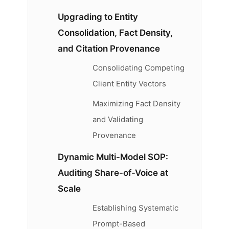
Upgrading to Entity
Consolidation, Fact Density,
and Citation Provenance
Consolidating Competing
Client Entity Vectors
Maximizing Fact Density
and Validating
Provenance
Dynamic Multi-Model SOP:
Auditing Share-of-Voice at
Scale
Establishing Systematic
Prompt-Based