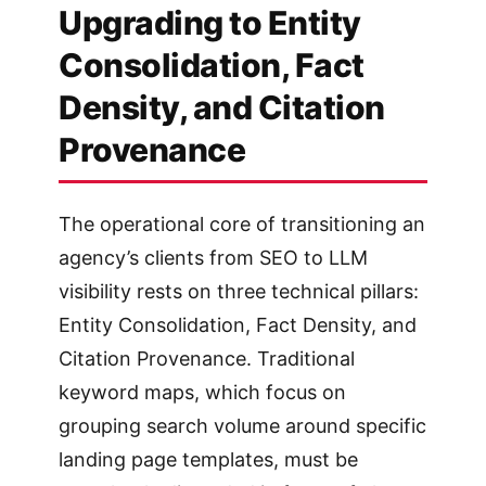
Upgrading to Entity
Consolidation, Fact
Density, and Citation
Provenance
The operational core of transitioning an
agency’s clients from SEO to LLM
visibility rests on three technical pillars:
Entity Consolidation, Fact Density, and
Citation Provenance. Traditional
keyword maps, which focus on
grouping search volume around specific
landing page templates, must be