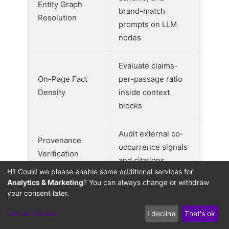
Entity Graph
brand-match
0.35
Resolution
prompts on LLM
nodes
Evaluate claims-
On-Page Fact
per-passage ratio
0.30
Density
inside context
blocks
Audit external co-
Provenance
occurrence signals
0.20
Verification
and citations
Hi! Could we please enable some additional services for
Analytics & Marketing
? You can always change or withdraw
Evaluate presence
your consent later.
Local Fulfillment
of regional stock
0.15
Let me choose
I decline
That's ok
Trigger
and delivery
schema