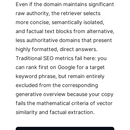
Even if the domain maintains significant
raw authority, the retriever selects
more concise, semantically isolated,
and factual text blocks from alternative,
less authoritative domains that present
highly formatted, direct answers.
Traditional SEO metrics fail here: you
can rank first on Google for a target
keyword phrase, but remain entirely
excluded from the corresponding
generative overview because your copy
fails the mathematical criteria of vector
similarity and factual extraction.