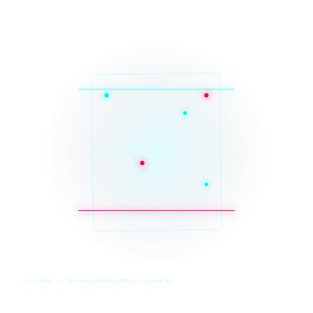
SYS_CORE // ZINRUSS_STUDIO_POST_v4.0_INDEXED