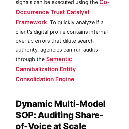
Co-
signals can be executed using the
Occurrence Trust Catalyst
Framework
. To quickly analyze if a
client’s digital profile contains internal
overlap errors that dilute search
authority, agencies can run audits
Semantic
through the
Cannibalization Entity
Consolidation Engine
.
Dynamic Multi-Model
SOP: Auditing Share-
of-Voice at Scale