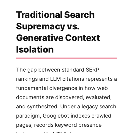
Traditional Search
Supremacy vs.
Generative Context
Isolation
The gap between standard SERP
rankings and LLM citations represents a
fundamental divergence in how web
documents are discovered, evaluated,
and synthesized. Under a legacy search
paradigm, Googlebot indexes crawled
pages, records keyword presence