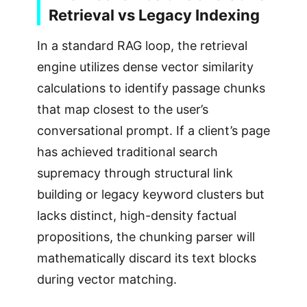
Retrieval vs Legacy Indexing
In a standard RAG loop, the retrieval
engine utilizes dense vector similarity
calculations to identify passage chunks
that map closest to the user’s
conversational prompt. If a client’s page
has achieved traditional search
supremacy through structural link
building or legacy keyword clusters but
lacks distinct, high-density factual
propositions, the chunking parser will
mathematically discard its text blocks
during vector matching.