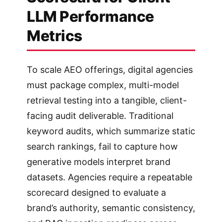
LLM Performance
Metrics
To scale AEO offerings, digital agencies
must package complex, multi-model
retrieval testing into a tangible, client-
facing audit deliverable. Traditional
keyword audits, which summarize static
search rankings, fail to capture how
generative models interpret brand
datasets. Agencies require a repeatable
scorecard designed to evaluate a
brand’s authority, semantic consistency,