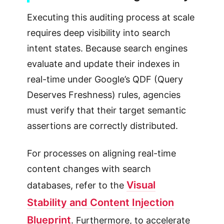
Executing this auditing process at scale
requires deep visibility into search
intent states. Because search engines
evaluate and update their indexes in
real-time under Google’s QDF (Query
Deserves Freshness) rules, agencies
must verify that their target semantic
assertions are correctly distributed.
For processes on aligning real-time
content changes with search
Visual
databases, refer to the
Stability and Content Injection
Blueprint
. Furthermore, to accelerate