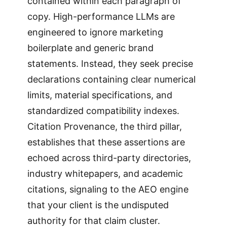
contained within each paragraph of
copy. High-performance LLMs are
engineered to ignore marketing
boilerplate and generic brand
statements. Instead, they seek precise
declarations containing clear numerical
limits, material specifications, and
standardized compatibility indexes.
Citation Provenance, the third pillar,
establishes that these assertions are
echoed across third-party directories,
industry whitepapers, and academic
citations, signaling to the AEO engine
that your client is the undisputed
authority for that claim cluster.