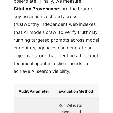
boilerplate? Finally, we measure
Citation Provenance
: are the brand’s
key assertions echoed across
trustworthy independent web indexes
that AI models crawl to verify truth? By
running targeted prompts across model
endpoints, agencies can generate an
objective score that identifies the exact
technical updates a client needs to
achieve AI search visibility.
Audit Parameter
Evaluation Method
Weigh
Run Wikidata,
schema, and