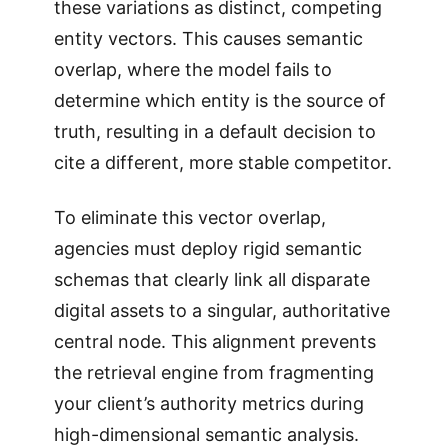
these variations as distinct, competing
entity vectors. This causes semantic
overlap, where the model fails to
determine which entity is the source of
truth, resulting in a default decision to
cite a different, more stable competitor.
To eliminate this vector overlap,
agencies must deploy rigid semantic
schemas that clearly link all disparate
digital assets to a singular, authoritative
central node. This alignment prevents
the retrieval engine from fragmenting
your client’s authority metrics during
high-dimensional semantic analysis.