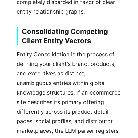
completely discarded in favor of clear
entity relationship graphs.
Consolidating Competing
Client Entity Vectors
Entity Consolidation is the process of
defining your client’s brand, products,
and executives as distinct,
unambiguous entries within global
knowledge structures. If an ecommerce
site describes its primary offering
differently across its product detail
pages, social profiles, and distributor
marketplaces, the LLM parser registers