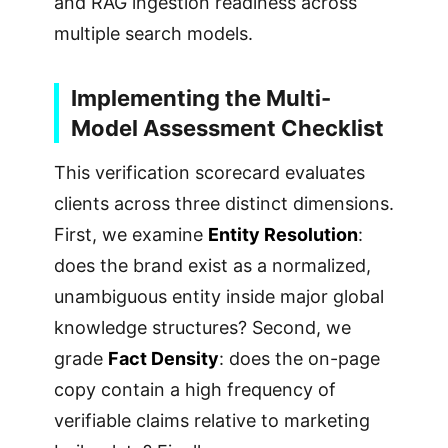
and RAG ingestion readiness across
multiple search models.
Implementing the Multi-
Model Assessment Checklist
This verification scorecard evaluates
clients across three distinct dimensions.
First, we examine
Entity Resolution
:
does the brand exist as a normalized,
unambiguous entity inside major global
knowledge structures? Second, we
grade
Fact Density
: does the on-page
copy contain a high frequency of
verifiable claims relative to marketing