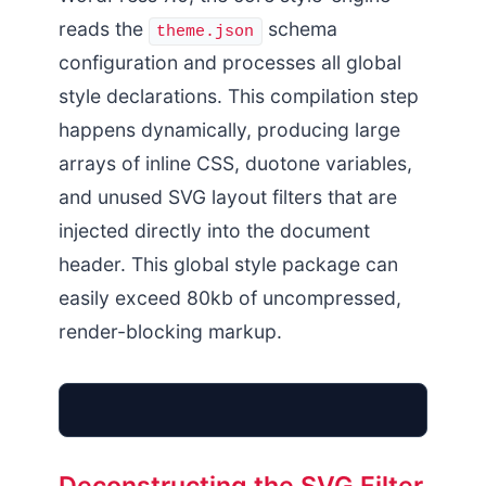
reads the
schema
theme.json
configuration and processes all global
style declarations. This compilation step
happens dynamically, producing large
arrays of inline CSS, duotone variables,
and unused SVG layout filters that are
injected directly into the document
header. This global style package can
easily exceed 80kb of uncompressed,
render-blocking markup.