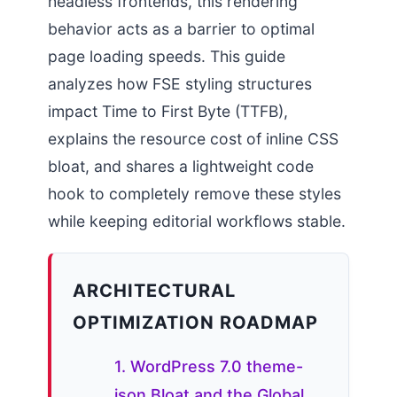
headless frontends, this rendering
behavior acts as a barrier to optimal
page loading speeds. This guide
analyzes how FSE styling structures
impact Time to First Byte (TTFB),
explains the resource cost of inline CSS
bloat, and shares a lightweight code
hook to completely remove these styles
while keeping editorial workflows stable.
ARCHITECTURAL
OPTIMIZATION ROADMAP
1. WordPress 7.0 theme-
json Bloat and the Global