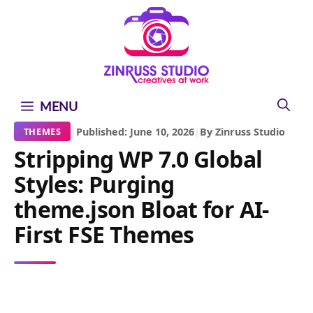
Skip
Skip
Skip
to
to
to
content
content
content
MENU
|
Published: June 10, 2026
|
By Zinruss Studio
THEMES
Stripping WP 7.0 Global
Styles: Purging
theme.json Bloat for AI-
First FSE Themes