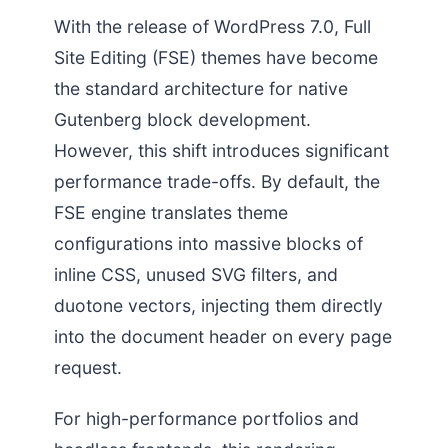
With the release of WordPress 7.0, Full
Site Editing (FSE) themes have become
the standard architecture for native
Gutenberg block development.
However, this shift introduces significant
performance trade-offs. By default, the
FSE engine translates theme
configurations into massive blocks of
inline CSS, unused SVG filters, and
duotone vectors, injecting them directly
into the document header on every page
request.
For high-performance portfolios and