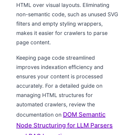
HTML over visual layouts. Eliminating
non-semantic code, such as unused SVG
filters and empty styling wrappers,
makes it easier for crawlers to parse
page content.
Keeping page code streamlined
improves indexation efficiency and
ensures your content is processed
accurately. For a detailed guide on
managing HTML structures for
automated crawlers, review the
DOM Semantic
documentation on
Node Structuring for LLM Parsers