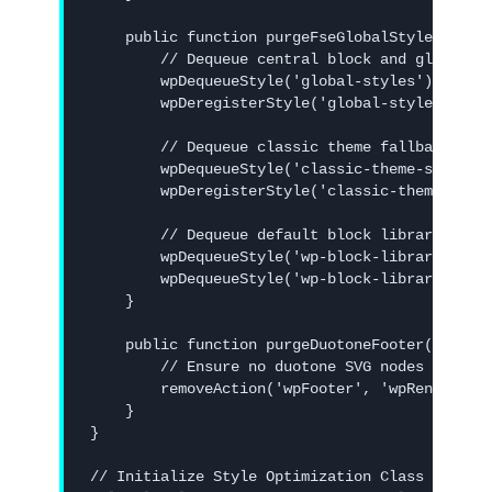
    public function purgeFseGlobalStyles() {

        // Dequeue central block and global st
        wpDequeueStyle('global-styles');

        wpDeregisterStyle('global-styles');

        // Dequeue classic theme fallback styl
        wpDequeueStyle('classic-theme-styles')
        wpDeregisterStyle('classic-theme-style
        // Dequeue default block library style
        wpDequeueStyle('wp-block-library');

        wpDequeueStyle('wp-block-library-theme
    }

    public function purgeDuotoneFooter() {

        // Ensure no duotone SVG nodes are add
        removeAction('wpFooter', 'wpRenderDuot
    }

}

// Initialize Style Optimization Class
