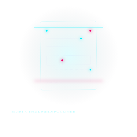
SYS_CORE // ZINRUSS_STUDIO_POST_v4.0_INDEXED