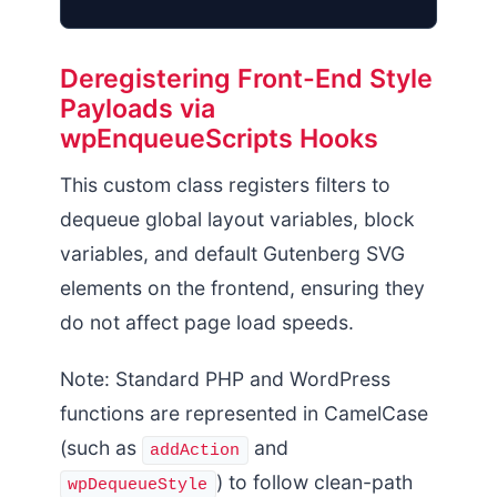
Deregistering Front-End Style
Payloads via
Enqueued Styles
wpEnqueueScripts Hooks
This custom class registers filters to
dequeue global layout variables, block
variables, and default Gutenberg SVG
elements on the frontend, ensuring they
do not affect page load speeds.
Note: Standard PHP and WordPress
functions are represented in CamelCase
(such as
and
addAction
) to follow clean-path
wpDequeueStyle