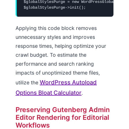
$globalStylesPurge = new WordPressGlobalStyles
Applying this code block removes
unnecessary styles and improves
response times, helping optimize your
crawl budget. To estimate the
performance and search ranking
impacts of unoptimized theme files,
WordPress Autoload
utilize the
Options Bloat Calculator
.
Preserving Gutenberg Admin
Editor Rendering for Editorial
Workflows