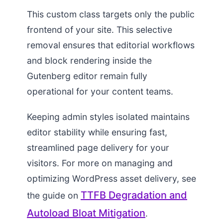
This custom class targets only the public
frontend of your site. This selective
removal ensures that editorial workflows
and block rendering inside the
Gutenberg editor remain fully
operational for your content teams.
Keeping admin styles isolated maintains
editor stability while ensuring fast,
streamlined page delivery for your
visitors. For more on managing and
optimizing WordPress asset delivery, see
TTFB Degradation and
the guide on
Autoload Bloat Mitigation
.