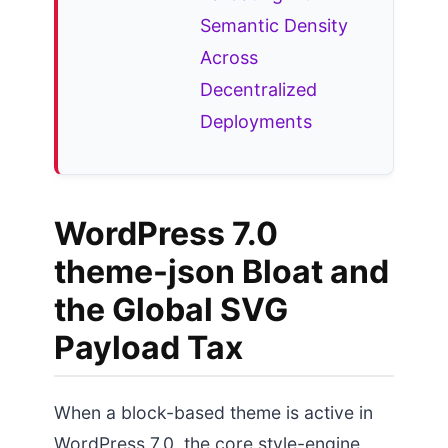
Semantic Density
Across
Decentralized
Deployments
WordPress 7.0
theme-json Bloat and
the Global SVG
Payload Tax
When a block-based theme is active in
WordPress 7.0, the core style-engine