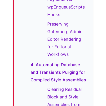
wpEnqueueScripts
Hooks
Preserving
Gutenberg Admin
Editor Rendering
for Editorial
Workflows
4. Automating Database
and Transients Purging for
Compiled Style Assemblies
Clearing Residual
Block and Style
Assemblies from