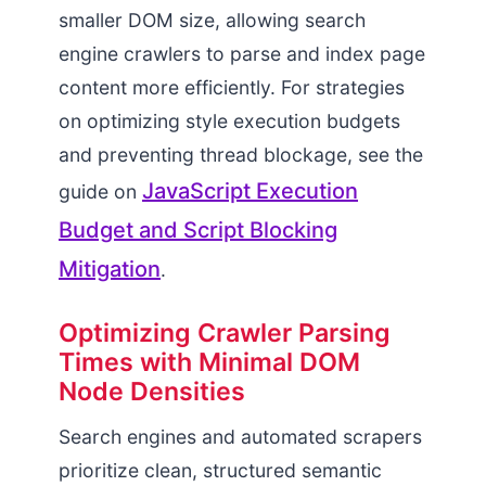
smaller DOM size, allowing search
engine crawlers to parse and index page
content more efficiently. For strategies
on optimizing style execution budgets
and preventing thread blockage, see the
JavaScript Execution
guide on
Budget and Script Blocking
Mitigation
.
Optimizing Crawler Parsing
Times with Minimal DOM
Node Densities
Search engines and automated scrapers
prioritize clean, structured semantic