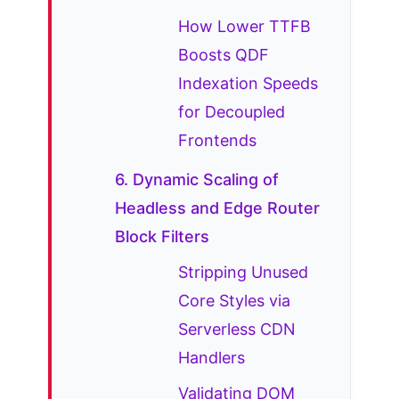
How Lower TTFB
Boosts QDF
Indexation Speeds
for Decoupled
Frontends
6. Dynamic Scaling of
Headless and Edge Router
Block Filters
Stripping Unused
Core Styles via
Serverless CDN
Handlers
Validating DOM