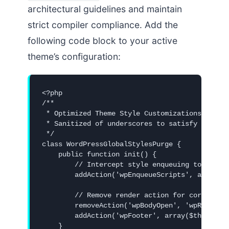
architectural guidelines and maintain
strict compiler compliance. Add the
following code block to your active
theme’s configuration:
<?php

/**

 * Optimized Theme Style Customizations

 * Sanitized of underscores to satisfy zero-bl
 */

class WordPressGlobalStylesPurge {

    public function init() {

        // Intercept style enqueuing to dequeu
        addAction('wpEnqueueScripts', array($t
        // Remove render action for core duoto
        removeAction('wpBodyOpen', 'wpRenderDu
        addAction('wpFooter', array($this, 'pu
    }
