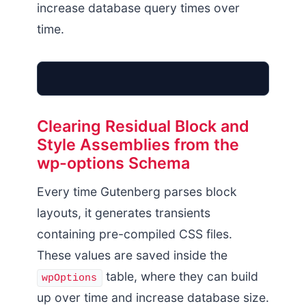
increase database query times over
time.
Clearing Residual Block and
Style Assemblies from the
wpOptions Table
wp-options Schema
Dynamic Transients
Buffer Exhaustion
Every time Gutenberg parses block
layouts, it generates transients
containing pre-compiled CSS files.
These values are saved inside the
table, where they can build
wpOptions
up over time and increase database size.