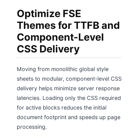
Optimize FSE
Themes for TTFB and
Component-Level
CSS Delivery
Moving from monolithic global style
sheets to modular, component-level CSS
delivery helps minimize server response
latencies. Loading only the CSS required
for active blocks reduces the initial
document footprint and speeds up page
processing.