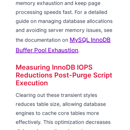
memory exhaustion and keep page
processing speeds fast. For a detailed
guide on managing database allocations
and avoiding server memory issues, see
MySQL InnoDB
the documentation on
Buffer Pool Exhaustion
.
Measuring InnoDB IOPS
Reductions Post-Purge Script
Execution
Clearing out these transient styles
reduces table size, allowing database
engines to cache core tables more
effectively. This optimization decreases