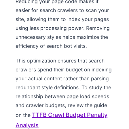
Reducing your page code makes it
easier for search crawlers to scan your
site, allowing them to index your pages
using less processing power. Removing
unnecessary styles helps maximize the
efficiency of search bot visits.
This optimization ensures that search
crawlers spend their budget on indexing
your actual content rather than parsing
redundant style definitions. To study the
relationship between page load speeds
and crawler budgets, review the guide
TTFB Crawl Budget Penalty
on the
Analysis
.