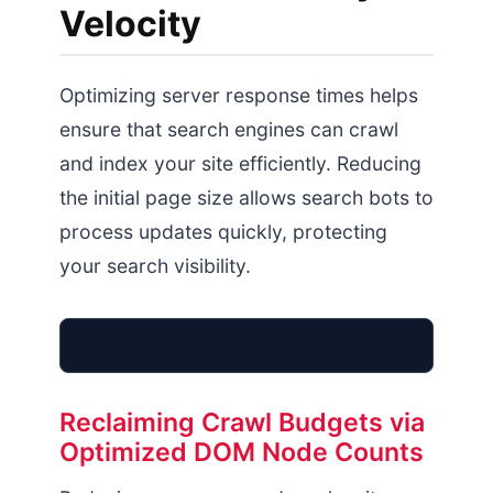
Velocity
Optimizing server response times helps
ensure that search engines can crawl
and index your site efficiently. Reducing
the initial page size allows search bots to
process updates quickly, protecting
your search visibility.
Optimized TTFB Index
Reclaiming Crawl Budgets via
Optimized DOM Node Counts