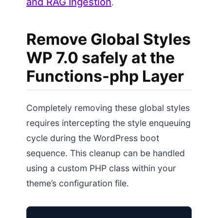
and RAG Ingestion
.
Remove Global Styles
WP 7.0 safely at the
Functions-php Layer
Completely removing these global styles
requires intercepting the style enqueuing
cycle during the WordPress boot
sequence. This cleanup can be handled
using a custom PHP class within your
theme’s configuration file.