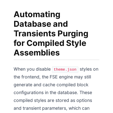
Automating
Database and
Transients Purging
for Compiled Style
Assemblies
When you disable
styles on
theme.json
the frontend, the FSE engine may still
generate and cache compiled block
configurations in the database. These
compiled styles are stored as options
and transient parameters, which can