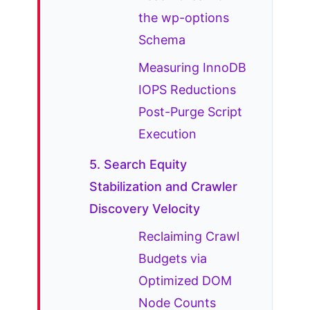
the wp-options
Schema
Measuring InnoDB
IOPS Reductions
Post-Purge Script
Execution
5. Search Equity
Stabilization and Crawler
Discovery Velocity
Reclaiming Crawl
Budgets via
Optimized DOM
Node Counts