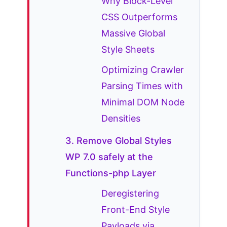
Why Block-Level
CSS Outperforms
Massive Global
Style Sheets
Optimizing Crawler
Parsing Times with
Minimal DOM Node
Densities
3. Remove Global Styles
WP 7.0 safely at the
Functions-php Layer
Deregistering
Front-End Style
Payloads via