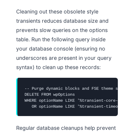
Cleaning out these obsolete style
transients reduces database size and
prevents slow queries on the options
table. Run the following query inside
your database console (ensuring no
underscores are present in your query
syntax) to clean up these records:
-- Purge dynamic blocks and FSE theme style tr
DELETE FROM wpOptions 

WHERE optionName LIKE '%transient-core-block-c
   OR optionName LIKE '%transient-timeout-cor
Regular database cleanups help prevent