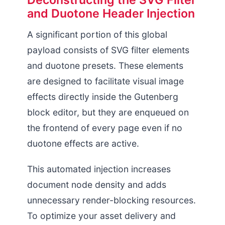
Deconstructing the SVG Filter
and Duotone Header Injection
Page Request
A significant portion of this global
payload consists of SVG filter elements
and duotone presets. These elements
are designed to facilitate visual image
effects directly inside the Gutenberg
block editor, but they are enqueued on
the frontend of every page even if no
duotone effects are active.
This automated injection increases
document node density and adds
unnecessary render-blocking resources.
To optimize your asset delivery and