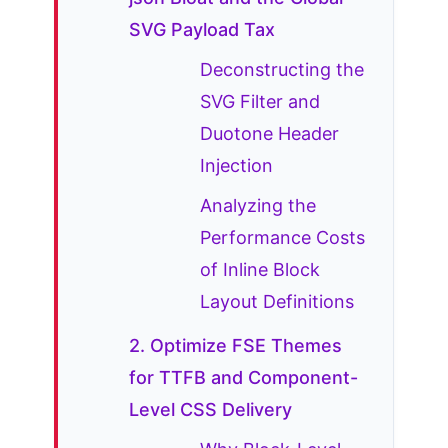
SVG Payload Tax
Deconstructing the
SVG Filter and
Duotone Header
Injection
Analyzing the
Performance Costs
of Inline Block
Layout Definitions
2. Optimize FSE Themes
for TTFB and Component-
Level CSS Delivery