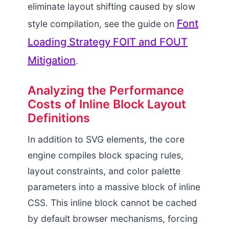
eliminate layout shifting caused by slow
Font
style compilation, see the guide on
Loading Strategy FOIT and FOUT
Mitigation
.
Analyzing the Performance
Costs of Inline Block Layout
Definitions
In addition to SVG elements, the core
engine compiles block spacing rules,
layout constraints, and color palette
parameters into a massive block of inline
CSS. This inline block cannot be cached
by default browser mechanisms, forcing