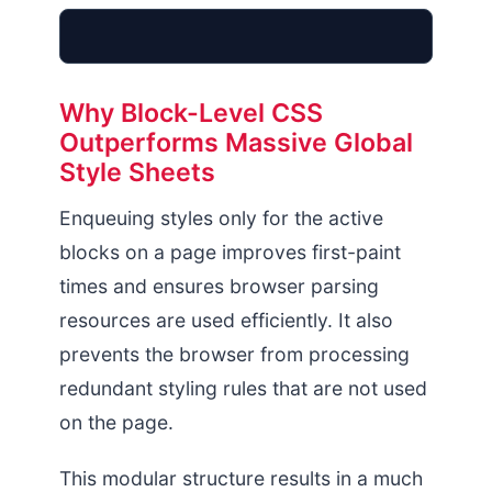
Why Block-Level CSS
Outperforms Massive Global
Monolithic FSE
Style Sheets
theme-json Array
85kb Payload
Enqueuing styles only for the active
blocks on a page improves first-paint
times and ensures browser parsing
resources are used efficiently. It also
prevents the browser from processing
redundant styling rules that are not used
on the page.
This modular structure results in a much