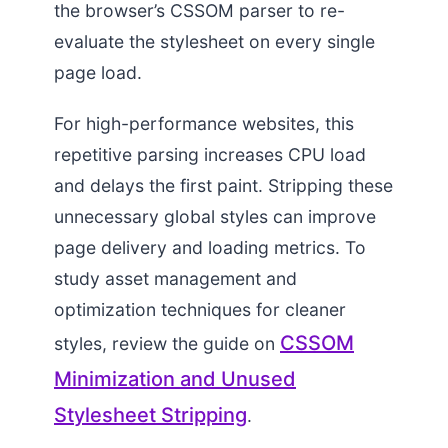
the browser’s CSSOM parser to re-
evaluate the stylesheet on every single
page load.
For high-performance websites, this
repetitive parsing increases CPU load
and delays the first paint. Stripping these
unnecessary global styles can improve
page delivery and loading metrics. To
study asset management and
optimization techniques for cleaner
CSSOM
styles, review the guide on
Minimization and Unused
Stylesheet Stripping
.