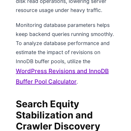
disk read operations, lowering server
resource usage under heavy traffic.
Monitoring database parameters helps
keep backend queries running smoothly.
To analyze database performance and
estimate the impact of revisions on
InnoDB buffer pools, utilize the
WordPress Revisions and InnoDB
Buffer Pool Calculator
.
Search Equity
Stabilization and
Crawler Discovery