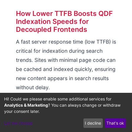
How Lower TTFB Boosts QDF
Indexation Speeds for
Decoupled Frontends
A fast server response time (low TTFB) is
critical for indexation during search
trends. Sites with minimal page code can
be cached and indexed quickly, ensuring
new content appears in search results
without delay.
Hi! Could we please enable some additional services for
Reducing backend processing overhead
Analytics & Marketing
? You can always change or withdraw
keeps your pages accessible to search
your consent later.
engines and users under heavy traffic.
Let me choose
I decline
That's ok
For technical steps on managing server