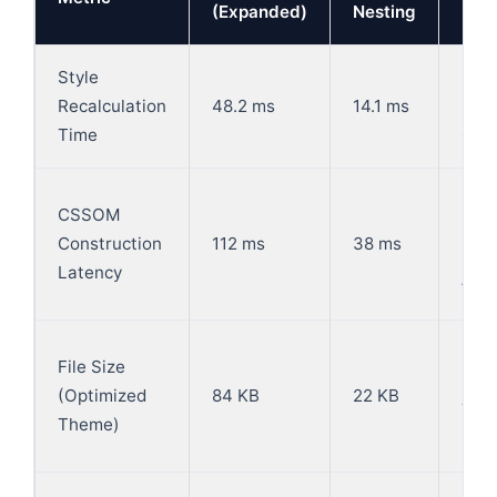
(Expanded)
Nesting
Style
-70
Recalculation
48.2 ms
14.1 ms
(Re
Time
CPU 
-66.
CSSOM
mile
Construction
112 ms
38 ms
rea
Latency
fast
-73.
File Size
insi
(Optimized
84 KB
22 KB
TCP
Theme)
roun