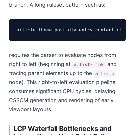
branch. A long ruleset pattern such as:
article.theme-post div.entry-content ul.lis
requires the parser to evaluate nodes from
right to left (beginning at
and
a.list-link
tracing parent elements up to the
article
node). This right-to-left evaluation pipeline
consumes significant CPU cycles, delaying
CSSOM generation and rendering of early
viewport layouts.
LCP Waterfall Bottlenecks and