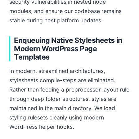
security vulnerabilities in nested node
modules, and ensure our codebase remains
stable during host platform updates.
Enqueuing Native Stylesheets in
Modern WordPress Page
Templates
In modern, streamlined architectures,
stylesheets compile-steps are eliminated.
Rather than feeding a preprocessor layout rule
through deep folder structures, styles are
maintained in the main directory. We load
styling rulesets cleanly using modern
WordPress helper hooks.