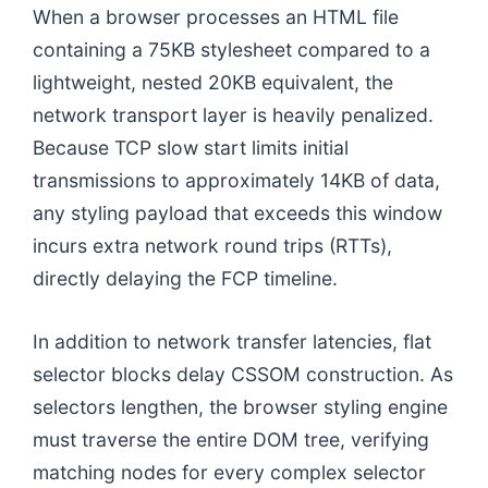
When a browser processes an HTML file
containing a 75KB stylesheet compared to a
lightweight, nested 20KB equivalent, the
network transport layer is heavily penalized.
Because TCP slow start limits initial
transmissions to approximately 14KB of data,
any styling payload that exceeds this window
incurs extra network round trips (RTTs),
directly delaying the FCP timeline.
In addition to network transfer latencies, flat
selector blocks delay CSSOM construction. As
selectors lengthen, the browser styling engine
must traverse the entire DOM tree, verifying
matching nodes for every complex selector