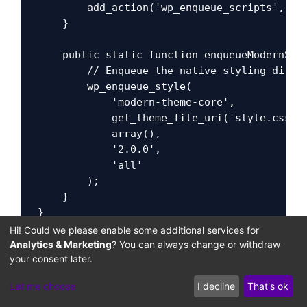
        add_action('wp_enqueue_scripts', arr
    }

    public static function enqueueModernStyl
        // Enqueue the native styling direct
        wp_enqueue_style(

            'modern-theme-core',

            get_theme_file_uri('style.css'),
            array(),

            '2.0.0',

            'all'

        );

    }

}

Hi! Could we please enable some additional services for
// Instantiate the modern asset initializati
Analytics & Marketing
? You can always change or withdraw
your consent later.
ModernThemeAssetLoader::initialize();
Let me choose
I decline
That's ok