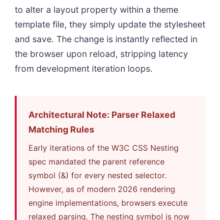
to alter a layout property within a theme
template file, they simply update the stylesheet
and save. The change is instantly reflected in
the browser upon reload, stripping latency
from development iteration loops.
Architectural Note: Parser Relaxed
Matching Rules
Early iterations of the W3C CSS Nesting
spec mandated the parent reference
symbol (&) for every nested selector.
However, as of modern 2026 rendering
engine implementations, browsers execute
relaxed parsing. The nesting symbol is now