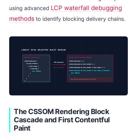
LCP waterfall debugging
using advanced
methods
to identify blocking delivery chains.
LEGACY SCSS SELECTOR BLOAT ENGINE
SCSS Code (Nested Source)
Compiled flat CSS (Extremely Bloated)
article.theme-post {
article.theme-post { … }
SCSS Compilation
div.entry-content {
article.theme-post div.entry-content { … }
ul.list-wrapper {
Selectors Multiplying
article.theme-post div.entry-content ul.list-wrapper { … }
li.list-item {
article.theme-post div.entry-content ul.list-wrapper li.list-item {
color: #ef4444;
color: #ef4444;
}
}
}
}
Result: Expands stylesheet payloads by up to 250%
}
The CSSOM Rendering Block
Cascade and First Contentful
Paint