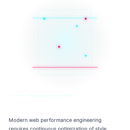
SYS_CORE // ZINRUSS_STUDIO_POST_v4.0_INDEXED
Modern web performance engineering
requires continuous optimization of style