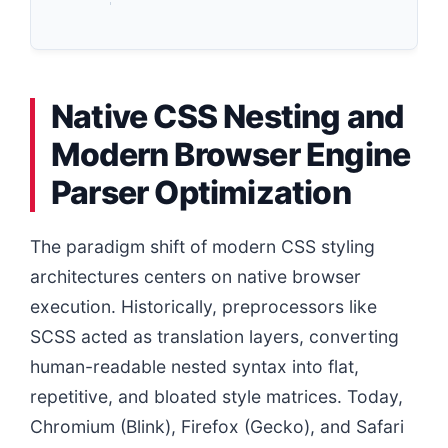
Native CSS Nesting and
Modern Browser Engine
Parser Optimization
The paradigm shift of modern CSS styling
architectures centers on native browser
execution. Historically, preprocessors like
SCSS acted as translation layers, converting
human-readable nested syntax into flat,
repetitive, and bloated style matrices. Today,
Chromium (Blink), Firefox (Gecko), and Safari