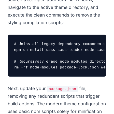
navigate to the active theme directory, and
execute the clean commands to remove the
styling compilation scripts:
# Uninstall legacy dependency components fro
npm uninstall sass sass-loader node-sass gul
# Recursively erase node modules directories
rm -rf node-modules package-lock.json webpa
Next, update your
file,
package.json
removing any redundant scripts that trigger
build actions. The modern theme configuration
uses basic npm scripts solely for minification