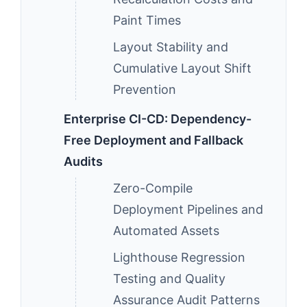
Paint Times
Layout Stability and
Cumulative Layout Shift
Prevention
Enterprise CI-CD: Dependency-
Free Deployment and Fallback
Audits
Zero-Compile
Deployment Pipelines and
Automated Assets
Lighthouse Regression
Testing and Quality
Assurance Audit Patterns