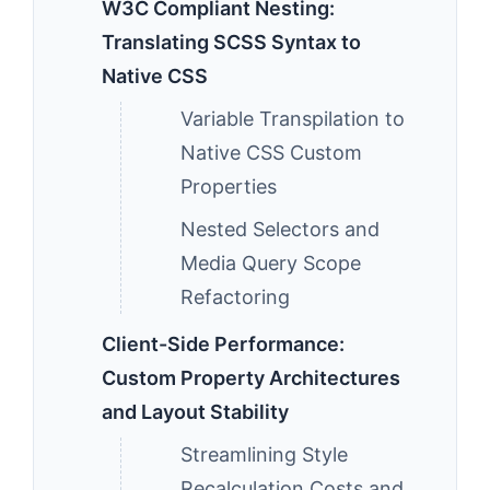
W3C Compliant Nesting:
Translating SCSS Syntax to
Native CSS
Variable Transpilation to
Native CSS Custom
Properties
Nested Selectors and
Media Query Scope
Refactoring
Client-Side Performance:
Custom Property Architectures
and Layout Stability
Streamlining Style
Recalculation Costs and