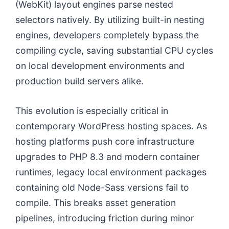
(WebKit) layout engines parse nested
selectors natively. By utilizing built-in nesting
engines, developers completely bypass the
compiling cycle, saving substantial CPU cycles
on local development environments and
production build servers alike.
This evolution is especially critical in
contemporary WordPress hosting spaces. As
hosting platforms push core infrastructure
upgrades to PHP 8.3 and modern container
runtimes, legacy local environment packages
containing old Node-Sass versions fail to
compile. This breaks asset generation
pipelines, introducing friction during minor