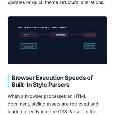
updates or quick theme structural alterations.
PARSING PATHWAYS: COMPILER VS NATIVE ENGINE
Webpack compilation
CSSOM Render
SCSS Preprocessor
Flat CSS Generation
(Bloated Parser Input)
(Local Dev Machine)
CSSOM Render
Native CSS Nesting
(Instant Native Parse)
(Zero Preprocessors)
Browser Execution Speeds of
Built-In Style Parsers
When a browser processes an HTML
document, styling assets are retrieved and
loaded directly into the CSS Parser. In the