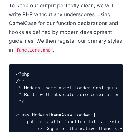
To keep our output perfectly clean, we will
write PHP without any underscores, using
CamelCase for our function declarations and
hooks as defined by modern development
guidelines. We then register our primary styles
in
:
functions.php
<?php

/**

 * Modern Theme Asset Loader Configuration

 * Built with absolute zero compilation over
 */

class ModernThemeAssetLoader {

    public static function initialize() {

        // Register the active theme styles 