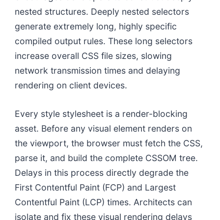
nested structures. Deeply nested selectors
generate extremely long, highly specific
compiled output rules. These long selectors
increase overall CSS file sizes, slowing
network transmission times and delaying
rendering on client devices.
Every style stylesheet is a render-blocking
asset. Before any visual element renders on
the viewport, the browser must fetch the CSS,
parse it, and build the complete CSSOM tree.
Delays in this process directly degrade the
First Contentful Paint (FCP) and Largest
Contentful Paint (LCP) times. Architects can
isolate and fix these visual rendering delays