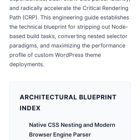
and radically accelerate the Critical Rendering
Path (CRP). This engineering guide establishes
the technical blueprint for stripping out Node-
based build tasks, converting nested selector
paradigms, and maximizing the performance
profile of custom WordPress theme
deployments.
ARCHITECTURAL BLUEPRINT
INDEX
Native CSS Nesting and Modern
Browser Engine Parser