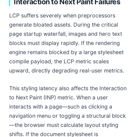
Interaction to Next Paint Failures
LCP suffers severely when preprocessors
generate bloated assets. During the critical
page startup waterfall, images and hero text
blocks must display rapidly. If the rendering
engine remains blocked by a large stylesheet
compile payload, the LCP metric scales
upward, directly degrading real-user metrics.
This styling latency also affects the Interaction
to Next Paint (INP) metric. When a user
interacts with a page—such as clicking a
navigation menu or toggling a structural block
—the browser must calculate layout styling
shifts. If the document stylesheet is