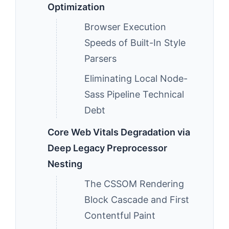
Optimization
Browser Execution
Speeds of Built-In Style
Parsers
Eliminating Local Node-
Sass Pipeline Technical
Debt
Core Web Vitals Degradation via
Deep Legacy Preprocessor
Nesting
The CSSOM Rendering
Block Cascade and First
Contentful Paint