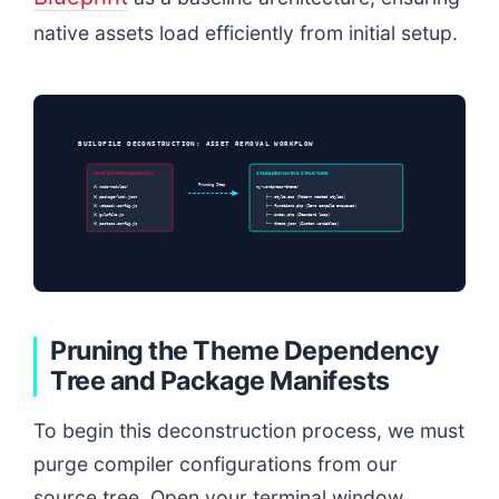
native assets load efficiently from initial setup.
BUILDFILE DECONSTRUCTION: ASSET REMOVAL WORKFLOW
DELETED DEPENDENCIES
STABILIZED NATIVE STRUCTURE
Pruning Step
❌ node-modules/
my-wordpress-theme/
❌ package-lock.json
├── style.css (Modern nested styles)
❌ webpack.config.js
├── functions.php (Zero compile enqueues)
❌ gulpfile.js
├── index.php (Standard loop)
❌ postcss.config.js
└── theme.json (Custom variables)
Pruning the Theme Dependency
Tree and Package Manifests
To begin this deconstruction process, we must
purge compiler configurations from our
source tree. Open your terminal window,