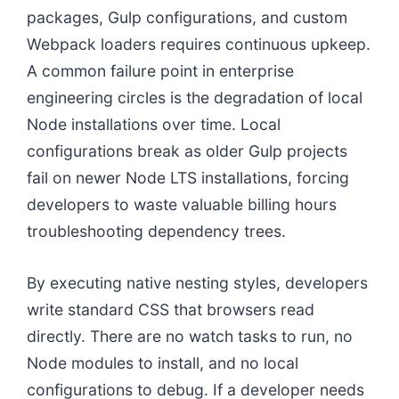
packages, Gulp configurations, and custom
Webpack loaders requires continuous upkeep.
A common failure point in enterprise
engineering circles is the degradation of local
Node installations over time. Local
configurations break as older Gulp projects
fail on newer Node LTS installations, forcing
developers to waste valuable billing hours
troubleshooting dependency trees.
By executing native nesting styles, developers
write standard CSS that browsers read
directly. There are no watch tasks to run, no
Node modules to install, and no local
configurations to debug. If a developer needs