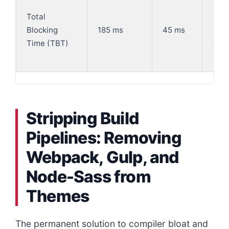
-75
Total
(Sig
Blocking
185 ms
45 ms
red
Time (TBT)
thre
bloc
Stripping Build
Pipelines: Removing
Webpack, Gulp, and
Node-Sass from
Themes
The permanent solution to compiler bloat and