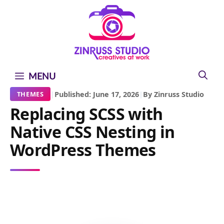
Skip
Skip
Skip
to
to
to
content
content
content
MENU
|
Published: June 17, 2026
|
By Zinruss Studio
THEMES
Replacing SCSS with
Native CSS Nesting in
WordPress Themes