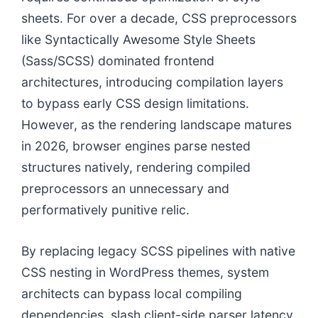
sheets. For over a decade, CSS preprocessors
like Syntactically Awesome Style Sheets
(Sass/SCSS) dominated frontend
architectures, introducing compilation layers
to bypass early CSS design limitations.
However, as the rendering landscape matures
in 2026, browser engines parse nested
structures natively, rendering compiled
preprocessors an unnecessary and
performatively punitive relic.
By replacing legacy SCSS pipelines with native
CSS nesting in WordPress themes, system
architects can bypass local compiling
dependencies, slash client-side parser latency,