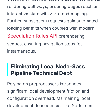
rendering pathways, ensuring pages reach an
interactive state with zero rendering lag.
Further, subsequent requests gain automated
loading benefits when coupled with modern
Speculation Rules API
prerendering
scopes, ensuring navigation steps feel
instantaneous.
Eliminating Local Node-Sass
Pipeline Technical Debt
Relying on preprocessors introduces
significant local development friction and
configuration overhead. Maintaining local
development dependencies like Node, npm