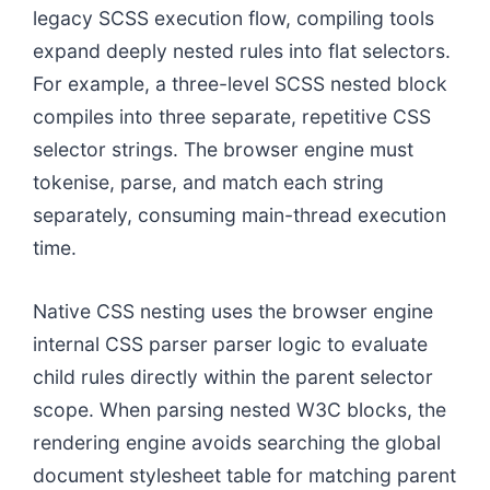
legacy SCSS execution flow, compiling tools
expand deeply nested rules into flat selectors.
For example, a three-level SCSS nested block
compiles into three separate, repetitive CSS
selector strings. The browser engine must
tokenise, parse, and match each string
separately, consuming main-thread execution
time.
Native CSS nesting uses the browser engine
internal CSS parser parser logic to evaluate
child rules directly within the parent selector
scope. When parsing nested W3C blocks, the
rendering engine avoids searching the global
document stylesheet table for matching parent