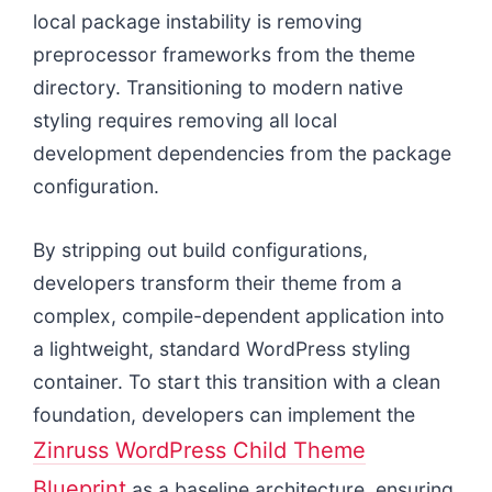
local package instability is removing
preprocessor frameworks from the theme
directory. Transitioning to modern native
styling requires removing all local
development dependencies from the package
configuration.
By stripping out build configurations,
developers transform their theme from a
complex, compile-dependent application into
a lightweight, standard WordPress styling
container. To start this transition with a clean
foundation, developers can implement the
Zinruss WordPress Child Theme
Blueprint
as a baseline architecture, ensuring