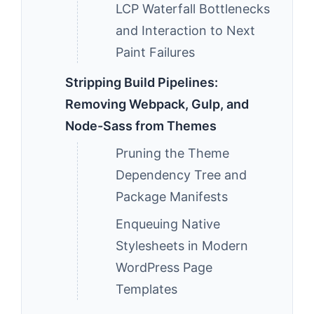
LCP Waterfall Bottlenecks
and Interaction to Next
Paint Failures
Stripping Build Pipelines:
Removing Webpack, Gulp, and
Node-Sass from Themes
Pruning the Theme
Dependency Tree and
Package Manifests
Enqueuing Native
Stylesheets in Modern
WordPress Page
Templates