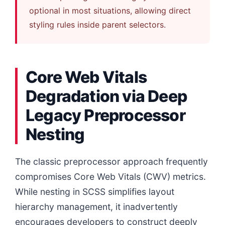
optional in most situations, allowing direct
styling rules inside parent selectors.
Core Web Vitals
Degradation via Deep
Legacy Preprocessor
Nesting
The classic preprocessor approach frequently
compromises Core Web Vitals (CWV) metrics.
While nesting in SCSS simplifies layout
hierarchy management, it inadvertently
encourages developers to construct deeply