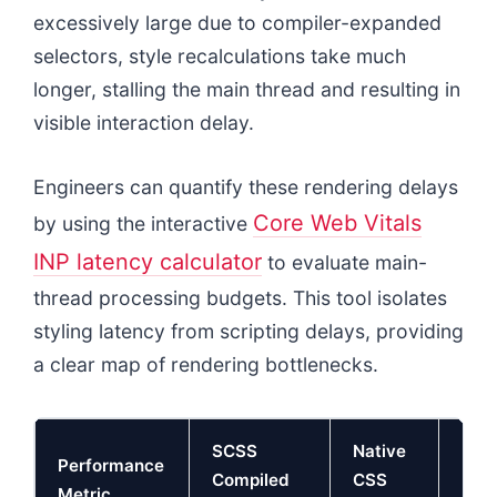
excessively large due to compiler-expanded
selectors, style recalculations take much
longer, stalling the main thread and resulting in
visible interaction delay.
Engineers can quantify these rendering delays
Core Web Vitals
by using the interactive
INP latency calculator
to evaluate main-
thread processing budgets. This tool isolates
styling latency from scripting delays, providing
a clear map of rendering bottlenecks.
SCSS
Native
Performance
Mai
Compiled
CSS
Metric
Impa