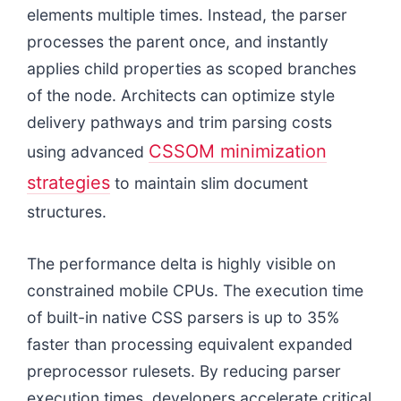
elements multiple times. Instead, the parser
processes the parent once, and instantly
applies child properties as scoped branches
of the node. Architects can optimize style
delivery pathways and trim parsing costs
CSSOM minimization
using advanced
strategies
to maintain slim document
structures.
The performance delta is highly visible on
constrained mobile CPUs. The execution time
of built-in native CSS parsers is up to 35%
faster than processing equivalent expanded
preprocessor rulesets. By reducing parser
execution times, developers accelerate critical