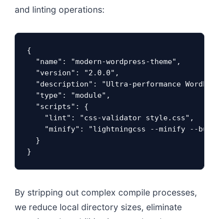
and linting operations:
{

  "name": "modern-wordpress-theme",

  "version": "2.0.0",

  "description": "Ultra-performance WordPres
  "type": "module",

  "scripts": {

    "lint": "css-validator style.css",

    "minify": "lightningcss --minify --bundl
  }

}
By stripping out complex compile processes,
we reduce local directory sizes, eliminate