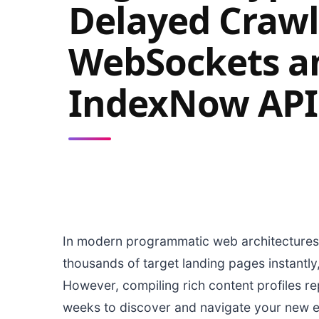
Delayed Crawl
WebSockets a
IndexNow API
In modern programmatic web architectures,
thousands of target landing pages instantly
However, compiling rich content profiles re
weeks to discover and navigate your new ed