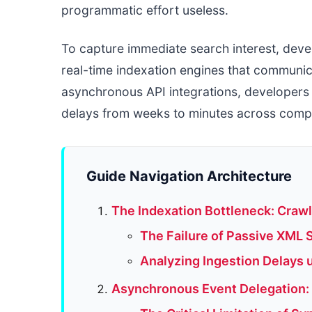
programmatic effort useless.
To capture immediate search interest, deve
real-time indexation engines that communic
asynchronous API integrations, developers 
delays from weeks to minutes across compl
Guide Navigation Architecture
The Indexation Bottleneck: Craw
The Failure of Passive XML 
Analyzing Ingestion Delays 
Asynchronous Event Delegation: