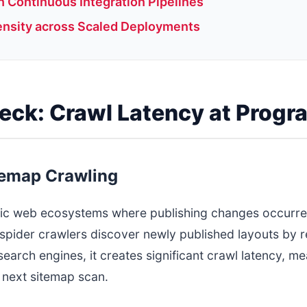
 Continuous Integration Pipelines
ensity across Scaled Deployments
neck: Crawl Latency at Prog
temap Crawling
atic web ecosystems where publishing changes occurr
spider crawlers discover newly published layouts by rea
r search engines, it creates significant crawl latency,
 next sitemap scan.