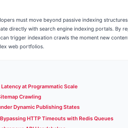
lopers must move beyond passive indexing structures.
ate directly with search engine indexing portals. By 
can trigger indexation crawls the moment new content 
ex web portfolios.
l Latency at Programmatic Scale
Sitemap Crawling
under Dynamic Publishing States
 Bypassing HTTP Timeouts with Redis Queues