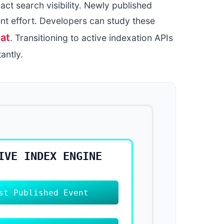
act search visibility. Newly published
nt effort. Developers can study these
at
. Transitioning to active indexation APIs
antly.
IVE INDEX ENGINE
st Published Event