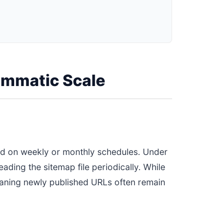
rammatic Scale
ed on weekly or monthly schedules. Under
ding the sitemap file periodically. While
 meaning newly published URLs often remain