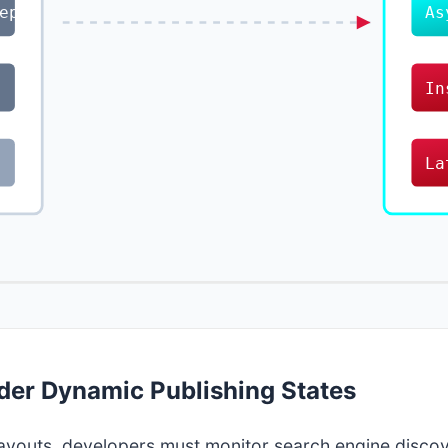
ep
As
In
La
der Dynamic Publishing States
 layouts, developers must monitor search engine disco