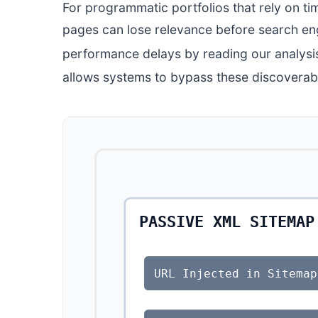
For programmatic portfolios that rely on tim
pages can lose relevance before search eng
performance delays by reading our analysi
allows systems to bypass these discoverabi
PASSIVE XML SITEMAP
URL Injected in Sitemap