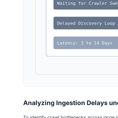
Waiting for Crawler Swe
Delayed Discovery Loop
Latency: 3 to 14 Days
Analyzing Ingestion Delays un
To identify crawl bottlenecks across large