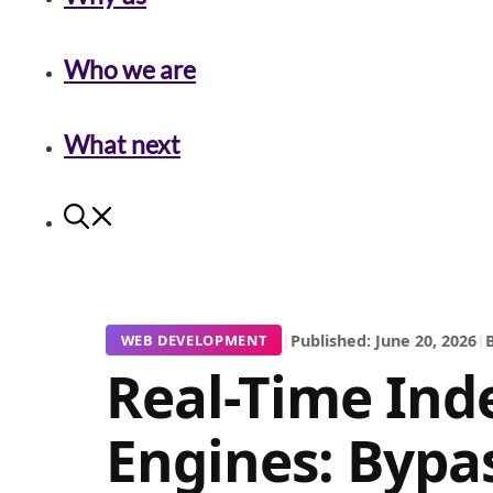
Who we are
What next
|
Published: June 20, 2026
|
B
WEB DEVELOPMENT
Real-Time Ind
Engines: Bypa