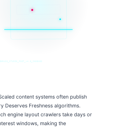
INRUSS_STUDIO_POST_v4.0_INDEXED
caled content systems often publish
ery Deserves Freshness algorithms.
rch engine layout crawlers take days or
interest windows, making the