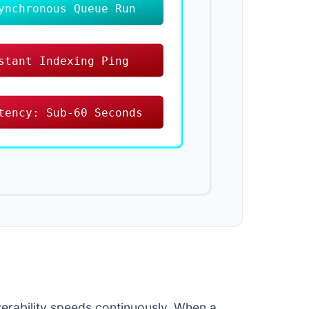
ynchronous Queue Run
stant Indexing Ping
tency: Sub-60 Seconds
verability speeds continuously. When a