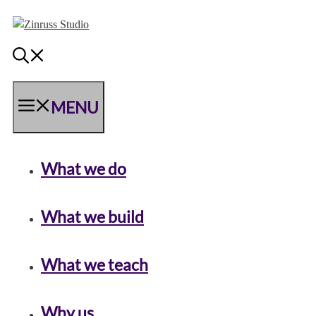
Skip
Skip
Skip
to
to
to
content
content
content
MENU
What we do
What we build
What we teach
Why us