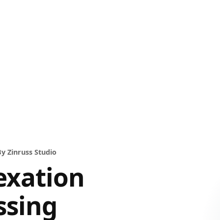
y Zinruss Studio
exation
ssing