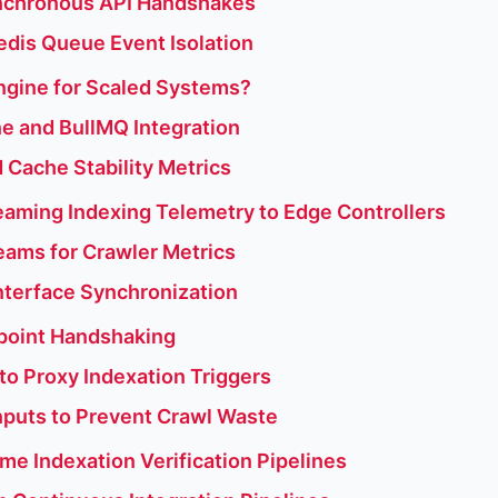
Synchronous API Handshakes
Redis Queue Event Isolation
Engine for Scaled Systems?
e and BullMQ Integration
 Cache Stability Metrics
aming Indexing Telemetry to Edge Controllers
eams for Crawler Metrics
Interface Synchronization
point Handshaking
o Proxy Indexation Triggers
nputs to Prevent Crawl Waste
me Indexation Verification Pipelines