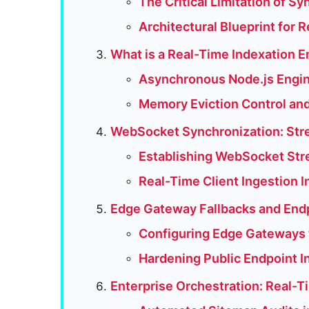
The Critical Limitation of 
Architectural Blueprint for 
What is a Real-Time Indexation 
Asynchronous Node.js Engin
Memory Eviction Control and
WebSocket Synchronization: Stre
Establishing WebSocket Str
Real-Time Client Ingestion 
Edge Gateway Fallbacks and End
Configuring Edge Gateways t
Hardening Public Endpoint I
Enterprise Orchestration: Real-Ti