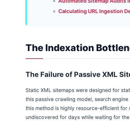
Automated Sitemap Audits in
Calculating URL Ingestion D
The Indexation Bottle
The Failure of Passive XML Si
Static XML sitemaps were designed for st
this passive crawling model, search engine 
this method is highly resource-efficient fo
undiscovered for days while waiting for the