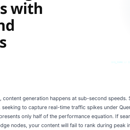
s with
nd
s
SYS_CORE // Z
 content generation happens at sub-second speeds. S
, seeking to capture real-time traffic spikes under Qu
presents only half of the performance equation. If sea
ge nodes, your content will fail to rank during peak 