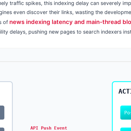
ely traffic spikes, this indexing delay can severely imp
ines even discover their links, wasting the developme
news indexing latency and main-thread blo
s of
lity delays, pushing new pages to search indexers inst
ACT
Po
API Push Event