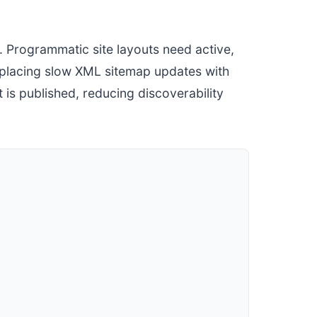
 Programmatic site layouts need active,
replacing slow XML sitemap updates with
is published, reducing discoverability