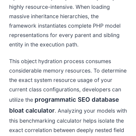
highly resource-intensive. When loading
massive inheritance hierarchies, the
framework instantiates complete PHP model
representations for every parent and sibling
entity in the execution path.
This object hydration process consumes
considerable memory resources. To determine
the exact system resource usage of your
current class configurations, developers can
programmatic SEO database
utilize the
bloat calculator
. Analyzing your models with
this benchmarking calculator helps isolate the
exact correlation between deeply nested field