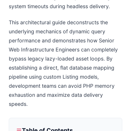
system timeouts during headless delivery.
This architectural guide deconstructs the
underlying mechanics of dynamic query
performance and demonstrates how Senior
Web Infrastructure Engineers can completely
bypass legacy lazy-loaded asset loops. By
establishing a direct, flat database mapping
pipeline using custom Listing models,
development teams can avoid PHP memory
exhaustion and maximize data delivery
speeds.
Table of Contents