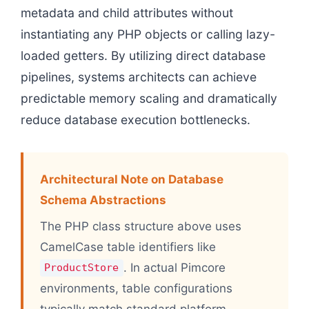
metadata and child attributes without
instantiating any PHP objects or calling lazy-
loaded getters. By utilizing direct database
pipelines, systems architects can achieve
predictable memory scaling and dramatically
reduce database execution bottlenecks.
Architectural Note on Database
Schema Abstractions
The PHP class structure above uses
CamelCase table identifiers like
. In actual Pimcore
ProductStore
environments, table configurations
typically match standard platform