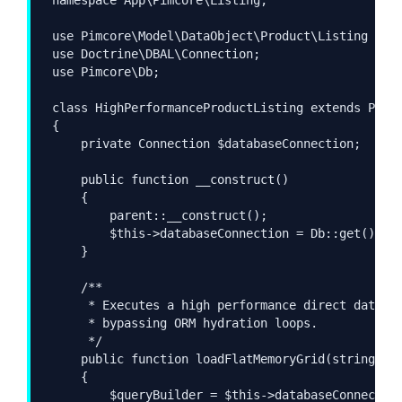
use Pimcore\Model\DataObject\Product\Listing as P
use Doctrine\DBAL\Connection;

use Pimcore\Db;

class HighPerformanceProductListing extends Produ
{

    private Connection $databaseConnection;

    public function __construct()

    {

        parent::__construct();

        $this->databaseConnection = Db::get();

    }

    /**

     * Executes a high performance direct databas
     * bypassing ORM hydration loops.

     */

    public function loadFlatMemoryGrid(string $te
    {

        $queryBuilder = $this->databaseConnection