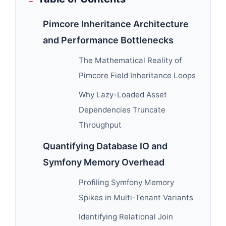
Pimcore Inheritance Architecture
and Performance Bottlenecks
The Mathematical Reality of
Pimcore Field Inheritance Loops
Why Lazy-Loaded Asset
Dependencies Truncate
Throughput
Quantifying Database IO and
Symfony Memory Overhead
Profiling Symfony Memory
Spikes in Multi-Tenant Variants
Identifying Relational Join