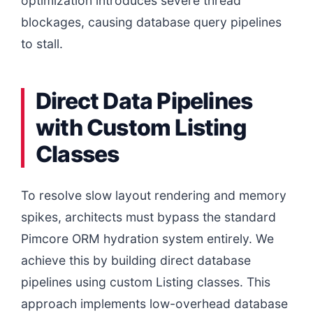
optimization introduces severe thread
blockages, causing database query pipelines
to stall.
Direct Data Pipelines
with Custom Listing
Classes
To resolve slow layout rendering and memory
spikes, architects must bypass the standard
Pimcore ORM hydration system entirely. We
achieve this by building direct database
pipelines using custom Listing classes. This
approach implements low-overhead database