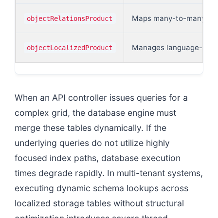
Maps many-to-many asso
objectRelationsProduct
Manages language-specif
objectLocalizedProduct
When an API controller issues queries for a
complex grid, the database engine must
merge these tables dynamically. If the
underlying queries do not utilize highly
focused index paths, database execution
times degrade rapidly. In multi-tenant systems,
executing dynamic schema lookups across
localized storage tables without structural