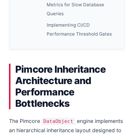
Metrics for Slow Database
Queries
Implementing CI/CD
Performance Threshold Gates
Pimcore Inheritance
Architecture and
Performance
Bottlenecks
The Pimcore
engine implements
DataObject
an hierarchical inheritance layout designed to