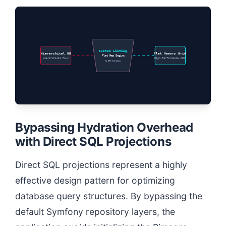
Custom Listing
Hierarchical DB
Flat Memory Grid
Flat Map Engine
Hierarchical Rows
High-Performance JSON
No ORM Hydration
Bypassing Hydration Overhead
with Direct SQL Projections
Direct SQL projections represent a highly
effective design pattern for optimizing
database query structures. By bypassing the
default Symfony repository layers, the