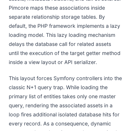
Pimcore maps these associations inside
separate relationship storage tables. By
default, the PHP framework implements a lazy
loading model. This lazy loading mechanism
delays the database call for related assets
until the execution of the target getter method
inside a view layout or API serializer.
This layout forces Symfony controllers into the
classic N+1 query trap. While loading the
primary list of entities takes only one master
query, rendering the associated assets in a
loop fires additional isolated database hits for
every record. As a consequence, dynamic