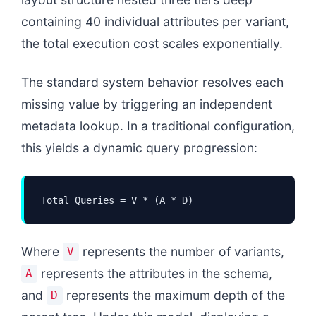
containing 40 individual attributes per variant,
the total execution cost scales exponentially.
The standard system behavior resolves each
missing value by triggering an independent
metadata lookup. In a traditional configuration,
this yields a dynamic query progression:
Total Queries = V * (A * D)
Where
represents the number of variants,
V
represents the attributes in the schema,
A
and
represents the maximum depth of the
D