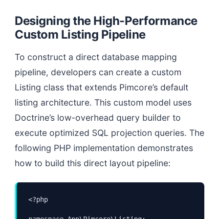
Designing the High-Performance
Custom Listing Pipeline
To construct a direct database mapping
pipeline, developers can create a custom
Listing class that extends Pimcore’s default
listing architecture. This custom model uses
Doctrine’s low-overhead query builder to
execute optimized SQL projection queries. The
following PHP implementation demonstrates
how to build this direct layout pipeline:
<?php

namespace App\Pimcore\Listing;
