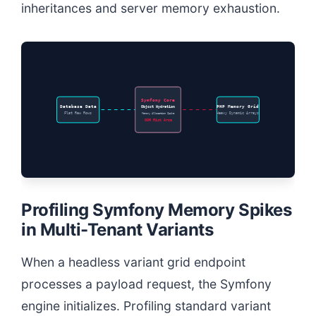
inheritances and server memory exhaustion.
Symfony Core
Database Data
Object Hydration
PHP Memory Grid
Flat Raw Rows
Memory Allocation Spike
Heavy Dynamic Arrays
OOM Risk Area
Profiling Symfony Memory Spikes
in Multi-Tenant Variants
When a headless variant grid endpoint
processes a payload request, the Symfony
engine initializes. Profiling standard variant