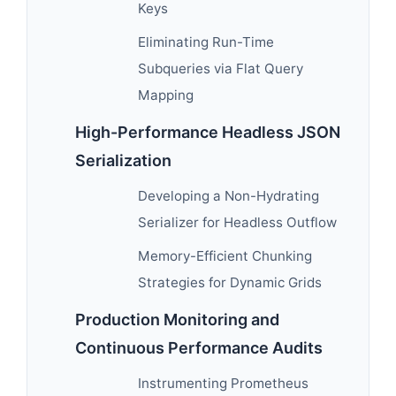
Keys
Eliminating Run-Time
Subqueries via Flat Query
Mapping
High-Performance Headless JSON
Serialization
Developing a Non-Hydrating
Serializer for Headless Outflow
Memory-Efficient Chunking
Strategies for Dynamic Grids
Production Monitoring and
Continuous Performance Audits
Instrumenting Prometheus