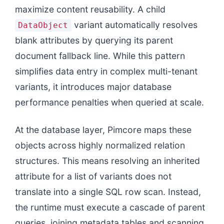
maximize content reusability. A child
variant automatically resolves
DataObject
blank attributes by querying its parent
document fallback line. While this pattern
simplifies data entry in complex multi-tenant
variants, it introduces major database
performance penalties when queried at scale.
At the database layer, Pimcore maps these
objects across highly normalized relation
structures. This means resolving an inherited
attribute for a list of variants does not
translate into a single SQL row scan. Instead,
the runtime must execute a cascade of parent
queries, joining metadata tables and scanning