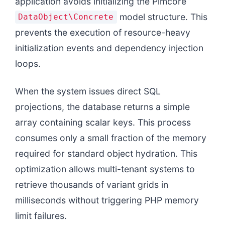
application avoids initializing the Pimcore
model structure. This
DataObject\Concrete
prevents the execution of resource-heavy
initialization events and dependency injection
loops.
When the system issues direct SQL
projections, the database returns a simple
array containing scalar keys. This process
consumes only a small fraction of the memory
required for standard object hydration. This
optimization allows multi-tenant systems to
retrieve thousands of variant grids in
milliseconds without triggering PHP memory
limit failures.