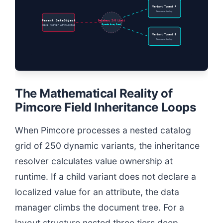
Variant Tenant A
Recursive Lookup
Parent DataObject
Database I/O Limit
Dynamic Array Crash
Base Master Attributes
Variant Tenant B
Recursive Lookup
The Mathematical Reality of
Pimcore Field Inheritance Loops
When Pimcore processes a nested catalog
grid of 250 dynamic variants, the inheritance
resolver calculates value ownership at
runtime. If a child variant does not declare a
localized value for an attribute, the data
manager climbs the document tree. For a
layout structure nested three tiers deep