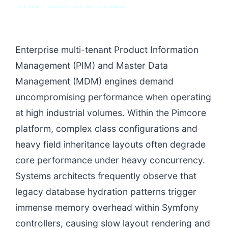
SYS_CORE // ZINRUSS_STUDIO_POST_v4.0_INDEXED
Enterprise multi-tenant Product Information
Management (PIM) and Master Data
Management (MDM) engines demand
uncompromising performance when operating
at high industrial volumes. Within the Pimcore
platform, complex class configurations and
heavy field inheritance layouts often degrade
core performance under heavy concurrency.
Systems architects frequently observe that
legacy database hydration patterns trigger
immense memory overhead within Symfony
controllers, causing slow layout rendering and