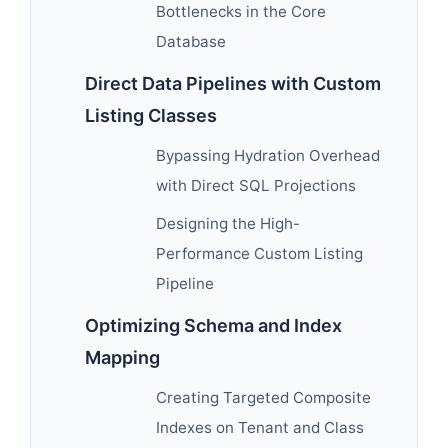
Bottlenecks in the Core
Database
Direct Data Pipelines with Custom
Listing Classes
Bypassing Hydration Overhead
with Direct SQL Projections
Designing the High-
Performance Custom Listing
Pipeline
Optimizing Schema and Index
Mapping
Creating Targeted Composite
Indexes on Tenant and Class