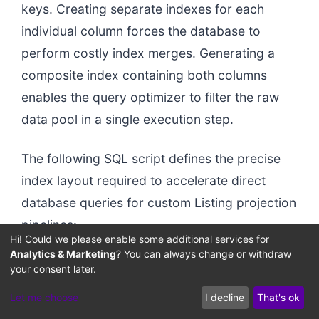
keys. Creating separate indexes for each
individual column forces the database to
perform costly index merges. Generating a
composite index containing both columns
enables the query optimizer to filter the raw
data pool in a single execution step.
The following SQL script defines the precise
index layout required to accelerate direct
database queries for custom Listing projection
pipelines:
Hi! Could we please enable some additional services for
Analytics & Marketing
? You can always change or withdraw
your consent later.
-- Creating explicit composite indexes on the fla
CREATE INDEX idxTenantType ON ProductStore(tenant
Let me choose
I decline
That's ok