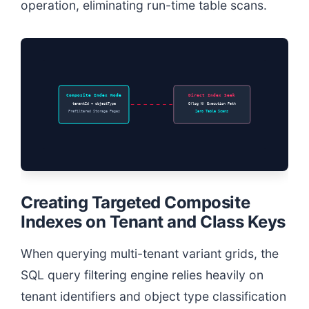
operation, eliminating run-time table scans.
Composite Index Node
Direct Index Seek
tenantId + objectType
O(log N) Execution Path
Prefiltered Storage Pages
Zero Table Scans
Creating Targeted Composite
Indexes on Tenant and Class Keys
When querying multi-tenant variant grids, the
SQL query filtering engine relies heavily on
tenant identifiers and object type classification