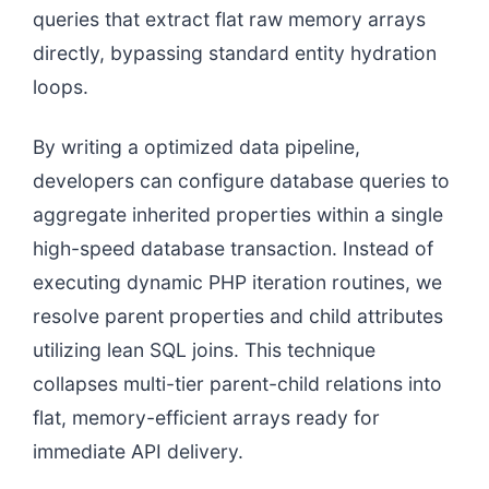
queries that extract flat raw memory arrays
directly, bypassing standard entity hydration
loops.
By writing a optimized data pipeline,
developers can configure database queries to
aggregate inherited properties within a single
high-speed database transaction. Instead of
executing dynamic PHP iteration routines, we
resolve parent properties and child attributes
utilizing lean SQL joins. This technique
collapses multi-tier parent-child relations into
flat, memory-efficient arrays ready for
immediate API delivery.