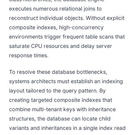
executes numerous relational joins to
reconstruct individual objects. Without explicit
composite indexes, high-concurrency
environments trigger frequent table scans that
saturate CPU resources and delay server
response times.
To resolve these database bottlenecks,
systems architects must establish an indexing
layout tailored to the query pattern. By
creating targeted composite indexes that
combine multi-tenant keys with inheritance
structures, the database can locate child
variants and inheritances in a single index read