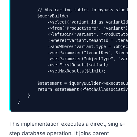
        // Abstracting tables to bypass standard 
        $queryBuilder

            ->select("variant.id as variantId", "
            ->from("ProductStore", "variant")

            ->leftJoin("variant", "ProductStore",
            ->where("variant.tenantId = :tenantKe
            ->andWhere("variant.type = :objectTyp
            ->setParameter("tenantKey", $tenantKe
            ->setParameter("objectType", "variant
            ->setFirstResult($offset)

            ->setMaxResults($limit);

        $statement = $queryBuilder->executeQuery(
        return $statement->fetchAllAssociative();
    }

}
This implementation executes a direct, single-
step database operation. It joins parent