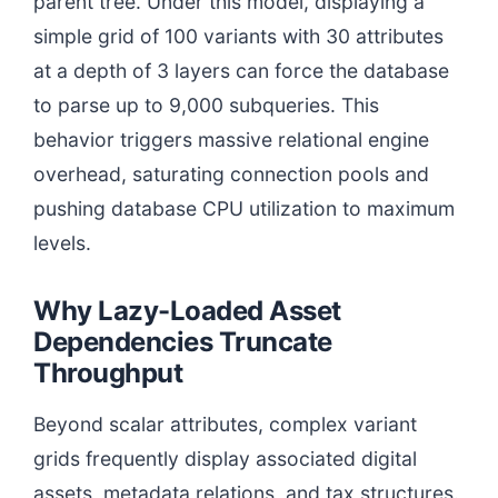
parent tree. Under this model, displaying a
simple grid of 100 variants with 30 attributes
at a depth of 3 layers can force the database
to parse up to 9,000 subqueries. This
behavior triggers massive relational engine
overhead, saturating connection pools and
pushing database CPU utilization to maximum
levels.
Why Lazy-Loaded Asset
Dependencies Truncate
Throughput
Beyond scalar attributes, complex variant
grids frequently display associated digital
assets, metadata relations, and tax structures.