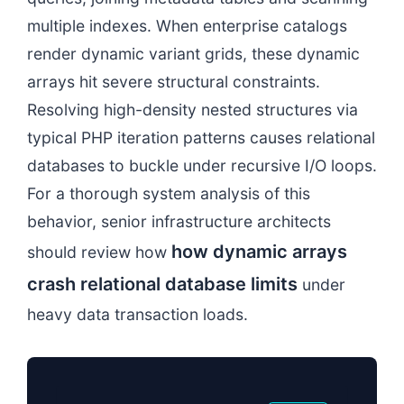
multiple indexes. When enterprise catalogs
render dynamic variant grids, these dynamic
arrays hit severe structural constraints.
Resolving high-density nested structures via
typical PHP iteration patterns causes relational
databases to buckle under recursive I/O loops.
For a thorough system analysis of this
behavior, senior infrastructure architects
how dynamic arrays
should review how
crash relational database limits
under
heavy data transaction loads.