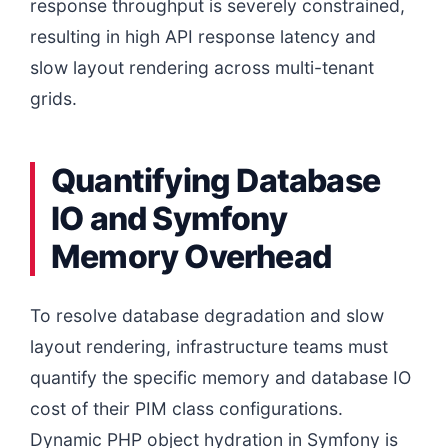
response throughput is severely constrained,
resulting in high API response latency and
slow layout rendering across multi-tenant
grids.
Quantifying Database
IO and Symfony
Memory Overhead
To resolve database degradation and slow
layout rendering, infrastructure teams must
quantify the specific memory and database IO
cost of their PIM class configurations.
Dynamic PHP object hydration in Symfony is