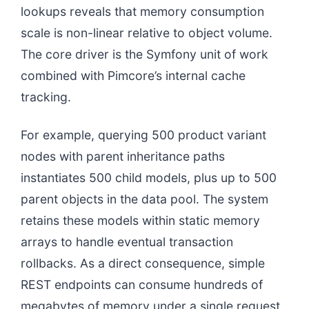
lookups reveals that memory consumption
scale is non-linear relative to object volume.
The core driver is the Symfony unit of work
combined with Pimcore’s internal cache
tracking.
For example, querying 500 product variant
nodes with parent inheritance paths
instantiates 500 child models, plus up to 500
parent objects in the data pool. The system
retains these models within static memory
arrays to handle eventual transaction
rollbacks. As a direct consequence, simple
REST endpoints can consume hundreds of
megabytes of memory under a single request,