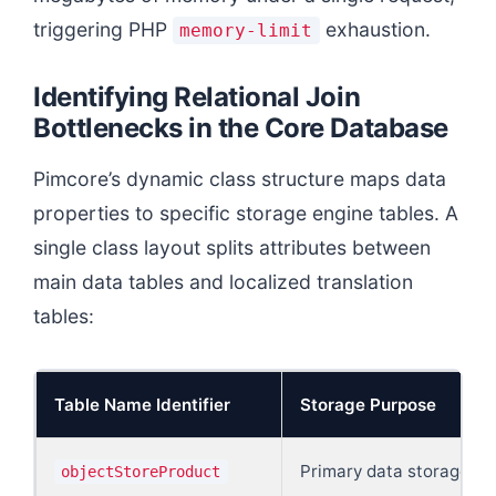
triggering PHP
exhaustion.
memory-limit
Identifying Relational Join
Bottlenecks in the Core Database
Pimcore’s dynamic class structure maps data
properties to specific storage engine tables. A
single class layout splits attributes between
main data tables and localized translation
tables:
Table Name Identifier
Storage Purpose
Primary data storage of 
objectStoreProduct