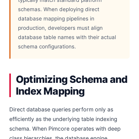
schemas. When deploying direct
database mapping pipelines in
production, developers must align
database table names with their actual
schema configurations.
Optimizing Schema and
Index Mapping
Direct database queries perform only as
efficiently as the underlying table indexing
schema. When Pimcore operates with deep
class hierarchies, the database engine