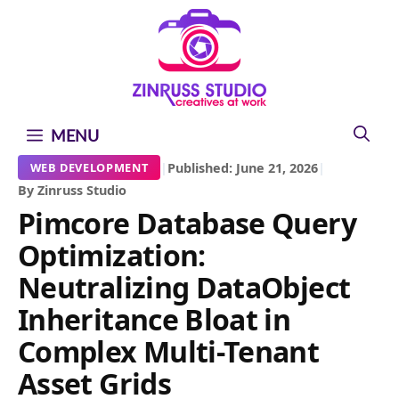
Skip
Skip
Skip
to
to
to
content
content
content
MENU
|
Published: June 21, 2026
|
WEB DEVELOPMENT
By Zinruss Studio
Pimcore Database Query
Optimization:
Neutralizing DataObject
Inheritance Bloat in
Complex Multi-Tenant
Asset Grids