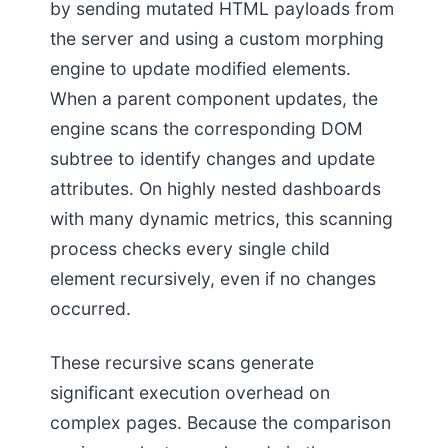
by sending mutated HTML payloads from
the server and using a custom morphing
engine to update modified elements.
When a parent component updates, the
engine scans the corresponding DOM
subtree to identify changes and update
attributes. On highly nested dashboards
with many dynamic metrics, this scanning
process checks every single child
element recursively, even if no changes
occurred.
These recursive scans generate
significant execution overhead on
complex pages. Because the comparison