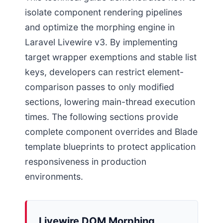
isolate component rendering pipelines
and optimize the morphing engine in
Laravel Livewire v3. By implementing
target wrapper exemptions and stable list
keys, developers can restrict element-
comparison passes to only modified
sections, lowering main-thread execution
times. The following sections provide
complete component overrides and Blade
template blueprints to protect application
responsiveness in production
environments.
Livewire DOM Morphing