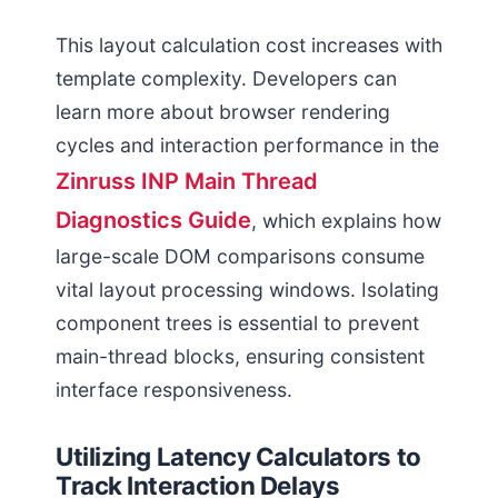
This layout calculation cost increases with
template complexity. Developers can
learn more about browser rendering
cycles and interaction performance in the
Zinruss INP Main Thread
Diagnostics Guide
, which explains how
large-scale DOM comparisons consume
vital layout processing windows. Isolating
component trees is essential to prevent
main-thread blocks, ensuring consistent
interface responsiveness.
Utilizing Latency Calculators to
Track Interaction Delays