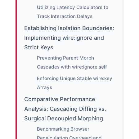
Utilizing Latency Calculators to
Track Interaction Delays
Establishing Isolation Boundaries:
Implementing wire:ignore and
Strict Keys
Preventing Parent Morph
Cascades with wire:ignore.self
Enforcing Unique Stable wire:key
Arrays
Comparative Performance
Analysis: Cascading Diffing vs.
Surgical Decoupled Morphing
Benchmarking Browser
Recalculation Overhead and