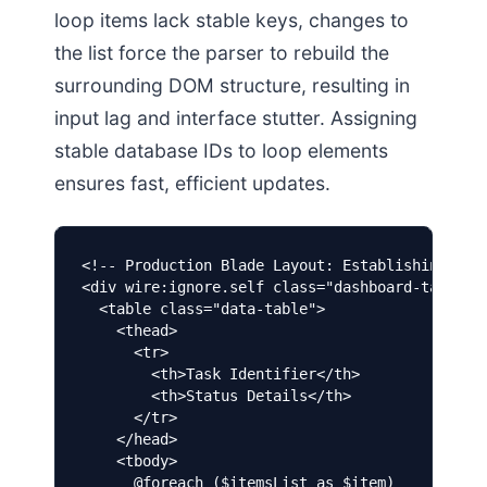
loop items lack stable keys, changes to
the list force the parser to rebuild the
surrounding DOM structure, resulting in
input lag and interface stutter. Assigning
stable database IDs to loop elements
ensures fast, efficient updates.
<!-- Production Blade Layout: Establishing rigi
<div wire:ignore.self class="dashboard-table-co
  <table class="data-table">

    <thead>

      <tr>

        <th>Task Identifier</th>

        <th>Status Details</th>

      </tr>

    </head>

    <tbody>

      @foreach ($itemsList as $item)
