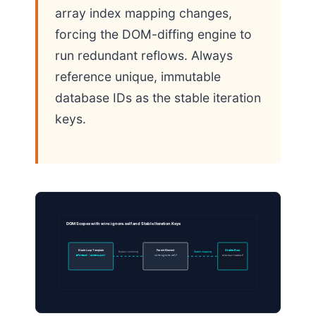
array index mapping changes,
forcing the DOM-diffing engine to
run redundant reflows. Always
reference unique, immutable
database IDs as the stable iteration
keys.
DOM Scopes with wire:ignore.self and Stable Iteration Keys
Blade Loop Template
Parent Element
Stable Row
Bypass scanning
Stable mapping
@foreach ($itemsList)
wire:ignore.self
wire:key=”stable-1″