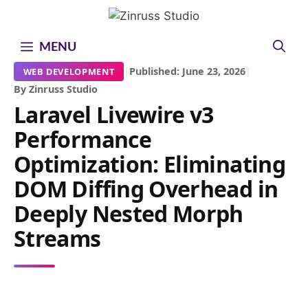
Skip
Skip
Skip
to
to
to
content
content
content
MENU
|
Published: June 23, 2026
|
WEB DEVELOPMENT
By Zinruss Studio
Laravel Livewire v3
Performance
Optimization: Eliminating
DOM Diffing Overhead in
Deeply Nested Morph
Streams