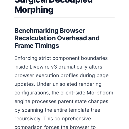
Morphing
Benchmarking Browser
Recalculation Overhead and
Frame Timings
Enforcing strict component boundaries
inside Livewire v3 dramatically alters
browser execution profiles during page
updates. Under unisolated rendering
configurations, the client-side Morphdom
engine processes parent state changes
by scanning the entire template tree
recursively. This comprehensive
comparison forces the browser to