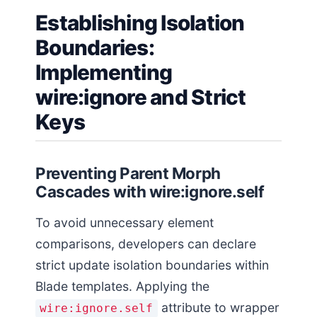
Establishing Isolation
Boundaries:
Implementing
wire:ignore and Strict
Keys
Preventing Parent Morph
Cascades with wire:ignore.self
To avoid unnecessary element
comparisons, developers can declare
strict update isolation boundaries within
Blade templates. Applying the
attribute to wrapper
wire:ignore.self