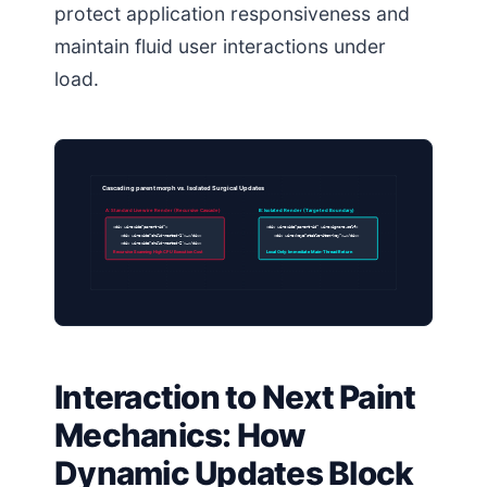
protect application responsiveness and
maintain fluid user interactions under
load.
Cascading parent morph vs. Isolated Surgical Updates
A: Standard Livewire Render (Recursive Cascade)
B: Isolated Render (Targeted Boundary)
<div wire:id=”parent-id”>
<div wire:id=”parent-id” wire:ignore.self>
<div wire:id=”child-nested-1″>…</div>
<div wire:key=”stable-item-key”>…</div>
<div wire:id=”child-nested-2″>…</div>
Recursive Scanning: High CPU Execution Cost
Local Only: Immediate Main-Thread Return
Interaction to Next Paint
Mechanics: How
Dynamic Updates Block