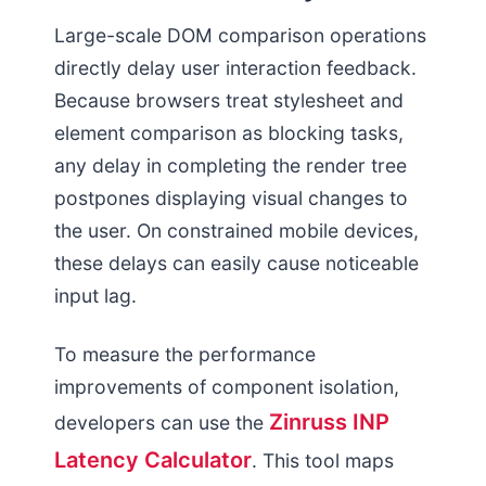
Large-scale DOM comparison operations
directly delay user interaction feedback.
Because browsers treat stylesheet and
element comparison as blocking tasks,
any delay in completing the render tree
postpones displaying visual changes to
the user. On constrained mobile devices,
these delays can easily cause noticeable
input lag.
To measure the performance
improvements of component isolation,
Zinruss INP
developers can use the
Latency Calculator
. This tool maps