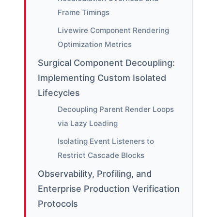
Frame Timings
Livewire Component Rendering
Optimization Metrics
Surgical Component Decoupling:
Implementing Custom Isolated
Lifecycles
Decoupling Parent Render Loops
via Lazy Loading
Isolating Event Listeners to
Restrict Cascade Blocks
Observability, Profiling, and
Enterprise Production Verification
Protocols