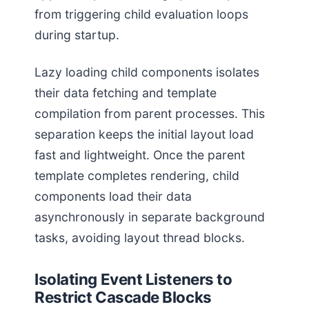
from triggering child evaluation loops
during startup.
Lazy loading child components isolates
their data fetching and template
compilation from parent processes. This
separation keeps the initial layout load
fast and lightweight. Once the parent
template completes rendering, child
components load their data
asynchronously in separate background
tasks, avoiding layout thread blocks.
Isolating Event Listeners to
Restrict Cascade Blocks