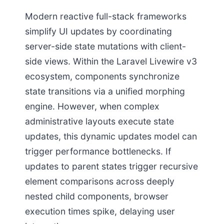
Modern reactive full-stack frameworks
simplify UI updates by coordinating
server-side state mutations with client-
side views. Within the Laravel Livewire v3
ecosystem, components synchronize
state transitions via a unified morphing
engine. However, when complex
administrative layouts execute state
updates, this dynamic updates model can
trigger performance bottlenecks. If
updates to parent states trigger recursive
element comparisons across deeply
nested child components, browser
execution times spike, delaying user