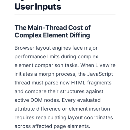
User Inputs
The Main-Thread Cost of
Complex Element Diffing
Browser layout engines face major
performance limits during complex
element comparison tasks. When Livewire
initiates a morph process, the JavaScript
thread must parse new HTML fragments
and compare their structures against
active DOM nodes. Every evaluated
attribute difference or element insertion
requires recalculating layout coordinates
across affected page elements.