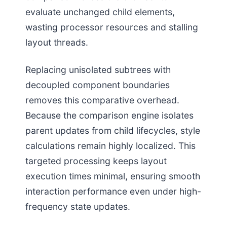
evaluate unchanged child elements,
wasting processor resources and stalling
layout threads.
Replacing unisolated subtrees with
decoupled component boundaries
removes this comparative overhead.
Because the comparison engine isolates
parent updates from child lifecycles, style
calculations remain highly localized. This
targeted processing keeps layout
execution times minimal, ensuring smooth
interaction performance even under high-
frequency state updates.