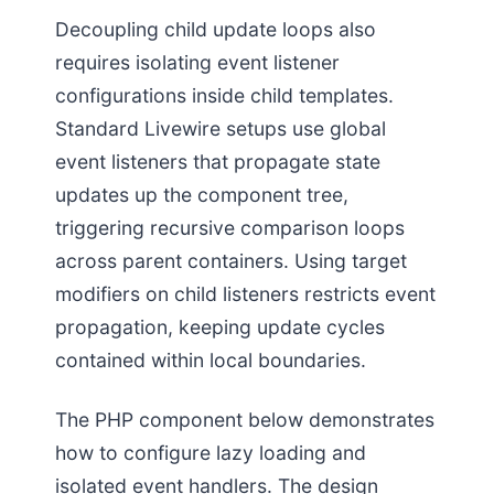
Decoupling child update loops also
requires isolating event listener
configurations inside child templates.
Standard Livewire setups use global
event listeners that propagate state
updates up the component tree,
triggering recursive comparison loops
across parent containers. Using target
modifiers on child listeners restricts event
propagation, keeping update cycles
contained within local boundaries.
The PHP component below demonstrates
how to configure lazy loading and
isolated event handlers. The design