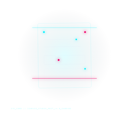
SYS_CORE // ZINRUSS_STUDIO_POST_v4.0_INDEXED