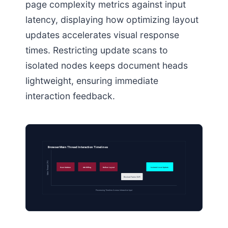
page complexity metrics against input
latency, displaying how optimizing layout
updates accelerates visual response
times. Restricting update scans to
isolated nodes keeps document heads
lightweight, ensuring immediate
interaction feedback.
Browser Main Thread Interaction Timelines
Main Thread CPU
Scan Subtree
Attr Diffing
Reflow Layout
Isolated Local Update
Blocked Frame (INP)
Processing Timeline Across Interactive Input