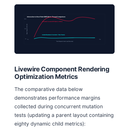
Interaction to Next Paint (INP) Main-Thread Comparison
100%
Unisolated Cascade (INP Spikes to 380ms)
Main Thread CPU (%)
50%
Isolated Boundaries (Consistent < 16ms Frames)
0%
0s
10s
Time Elapsed Under Load (Seconds)
Livewire Component Rendering
Optimization Metrics
The comparative data below
demonstrates performance margins
collected during concurrent mutation
tests (updating a parent layout containing
eighty dynamic child metrics):