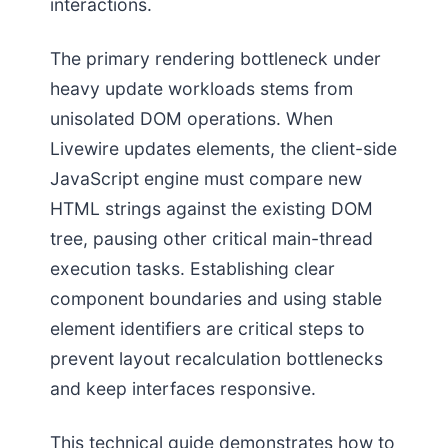
interactions.
The primary rendering bottleneck under
heavy update workloads stems from
unisolated DOM operations. When
Livewire updates elements, the client-side
JavaScript engine must compare new
HTML strings against the existing DOM
tree, pausing other critical main-thread
execution tasks. Establishing clear
component boundaries and using stable
element identifiers are critical steps to
prevent layout recalculation bottlenecks
and keep interfaces responsive.
This technical guide demonstrates how to