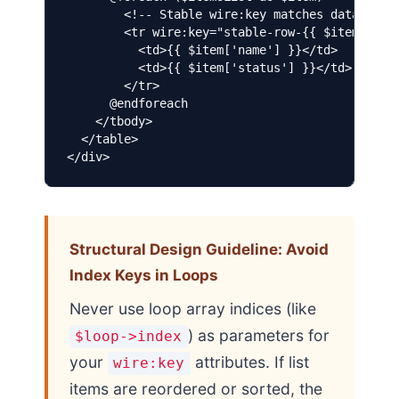
        <!-- Stable wire:key matches database I
        <tr wire:key="stable-row-{{ $item['id']
          <td>{{ $item['name'] }}</td>

          <td>{{ $item['status'] }}</td>

        </tr>

      @endforeach

    </tbody>

  </table>

</div>
Structural Design Guideline: Avoid
Index Keys in Loops
Never use loop array indices (like
) as parameters for
$loop->index
your
attributes. If list
wire:key
items are reordered or sorted, the