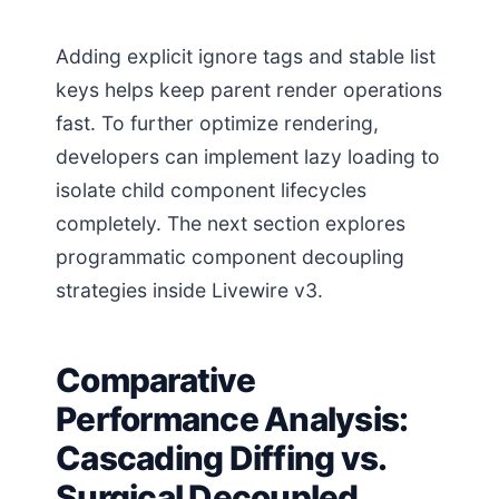
Adding explicit ignore tags and stable list
keys helps keep parent render operations
fast. To further optimize rendering,
developers can implement lazy loading to
isolate child component lifecycles
completely. The next section explores
programmatic component decoupling
strategies inside Livewire v3.
Comparative
Performance Analysis:
Cascading Diffing vs.
Surgical Decoupled