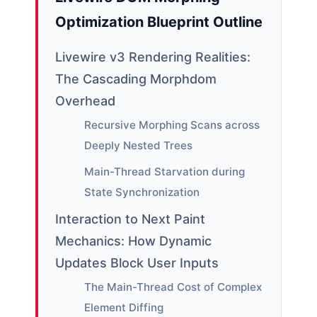
Optimization Blueprint Outline
Livewire v3 Rendering Realities:
The Cascading Morphdom
Overhead
Recursive Morphing Scans across
Deeply Nested Trees
Main-Thread Starvation during
State Synchronization
Interaction to Next Paint
Mechanics: How Dynamic
Updates Block User Inputs
The Main-Thread Cost of Complex
Element Diffing