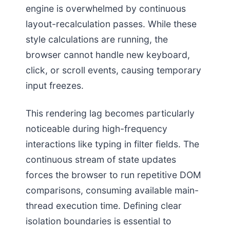
engine is overwhelmed by continuous
layout-recalculation passes. While these
style calculations are running, the
browser cannot handle new keyboard,
click, or scroll events, causing temporary
input freezes.
This rendering lag becomes particularly
noticeable during high-frequency
interactions like typing in filter fields. The
continuous stream of state updates
forces the browser to run repetitive DOM
comparisons, consuming available main-
thread execution time. Defining clear
isolation boundaries is essential to