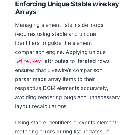
Enforcing Unique Stable wire:key
Arrays
Managing element lists inside loops
requires using stable and unique
identifiers to guide the element
comparison engine. Applying unique
attributes to iterated rows
wire:key
ensures that Livewire’s comparison
parser maps array items to their
respective DOM elements accurately,
avoiding rendering bugs and unnecessary
layout recalculations.
Using stable identifiers prevents element-
matching errors during list updates. If