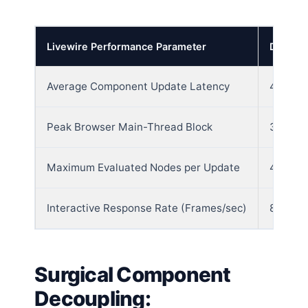
Livewire Performance Parameter
Default
Average Component Update Latency
420ms 
Peak Browser Main-Thread Block
385 Mil
Maximum Evaluated Nodes per Update
4250 N
Interactive Response Rate (Frames/sec)
8 Fram
Surgical Component
Decoupling: