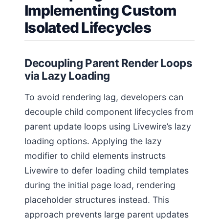
Implementing Custom
Isolated Lifecycles
Decoupling Parent Render Loops
via Lazy Loading
To avoid rendering lag, developers can
decouple child component lifecycles from
parent update loops using Livewire’s lazy
loading options. Applying the lazy
modifier to child elements instructs
Livewire to defer loading child templates
during the initial page load, rendering
placeholder structures instead. This
approach prevents large parent updates