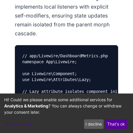
implements local listeners with explicit
self-modifiers, ensuring state updates
remain isolated from the parent morph
cascade.
// app/Livewire/DashboardMetrics.php

namespace App\Livewire;

use Livewire\Component;

use Livewire\Attributes\Lazy;

// Lazy attribute isolates component initializa
#[Lazy]

Hi! Could we please enable some additional services for
class DashboardMetrics extends Component {

Analytics & Marketing
? You can always change or withdraw
  public $userId;

your consent later.
  public $metricValue = 0;

Let me choose
I decline
That's ok
  // Custom mount method utilizing CamelCase va
  public function mount($userId) {
