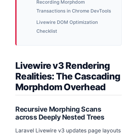
Recording Morphdom
Transactions in Chrome DevTools
Livewire DOM Optimization
Checklist
Livewire v3 Rendering
Realities: The Cascading
Morphdom Overhead
Recursive Morphing Scans
across Deeply Nested Trees
Laravel Livewire v3 updates page layouts