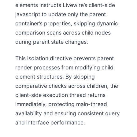
elements instructs Livewire’s client-side
javascript to update only the parent
container’s properties, skipping dynamic
comparison scans across child nodes
during parent state changes.
This isolation directive prevents parent
render processes from modifying child
element structures. By skipping
comparative checks across children, the
client-side execution thread returns
immediately, protecting main-thread
availability and ensuring consistent query
and interface performance.