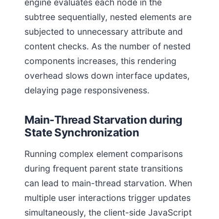
engine evaluates each node in the
subtree sequentially, nested elements are
subjected to unnecessary attribute and
content checks. As the number of nested
components increases, this rendering
overhead slows down interface updates,
delaying page responsiveness.
Main-Thread Starvation during
State Synchronization
Running complex element comparisons
during frequent parent state transitions
can lead to main-thread starvation. When
multiple user interactions trigger updates
simultaneously, the client-side JavaScript