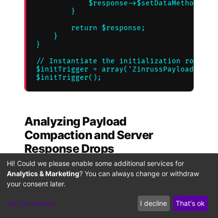
            $response->$setDataMethod($opt
        }

        return $response;

    }

}

// Instantiate the initialization routine

$initTrigger = array('ZinrussPayloadPruner
Analyzing Payload
Compaction and Server
Response Drops
Hi! Could we please enable some additional services for
This implementation intercepts the API
Analytics & Marketing
? You can always change or withdraw
response early in the processing cycle,
your consent later.
saving valuable system resources.
Let me choose
I decline
That's ok
Stripping out heavy nested objects—