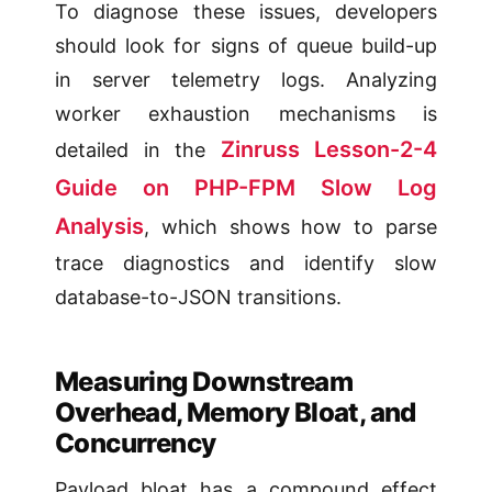
To diagnose these issues, developers
should look for signs of queue build-up
in server telemetry logs. Analyzing
worker exhaustion mechanisms is
Zinruss Lesson-2-4
detailed in the
Guide on PHP-FPM Slow Log
Analysis
, which shows how to parse
trace diagnostics and identify slow
database-to-JSON transitions.
Measuring Downstream
Overhead, Memory Bloat, and
Concurrency
Payload bloat has a compound effect