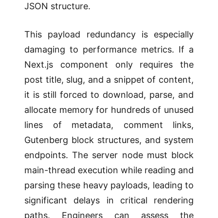
JSON structure.
This payload redundancy is especially
damaging to performance metrics. If a
Next.js component only requires the
post title, slug, and a snippet of content,
it is still forced to download, parse, and
allocate memory for hundreds of unused
lines of metadata, comment links,
Gutenberg block structures, and system
endpoints. The server node must block
main-thread execution while reading and
parsing these heavy payloads, leading to
significant delays in critical rendering
paths. Engineers can assess the