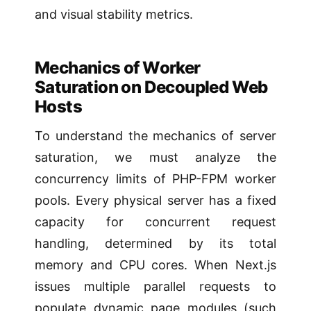
and visual stability metrics.
Mechanics of Worker
Saturation on Decoupled Web
Hosts
To understand the mechanics of server
saturation, we must analyze the
concurrency limits of PHP-FPM worker
pools. Every physical server has a fixed
capacity for concurrent request
handling, determined by its total
memory and CPU cores. When Next.js
issues multiple parallel requests to
populate dynamic page modules (such