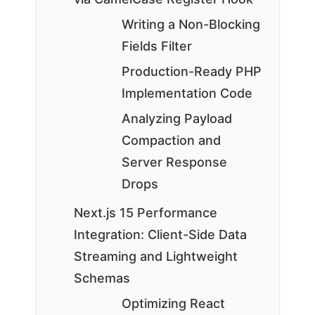
Writing a Non-Blocking
Fields Filter
Production-Ready PHP
Implementation Code
Analyzing Payload
Compaction and
Server Response
Drops
Next.js 15 Performance
Integration: Client-Side Data
Streaming and Lightweight
Schemas
Optimizing React