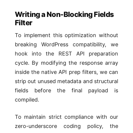
Writing a Non-Blocking Fields
Filter
To implement this optimization without
breaking WordPress compatibility, we
hook into the REST API preparation
cycle. By modifying the response array
inside the native API prep filters, we can
strip out unused metadata and structural
fields before the final payload is
compiled.
To maintain strict compliance with our
zero-underscore coding policy, the