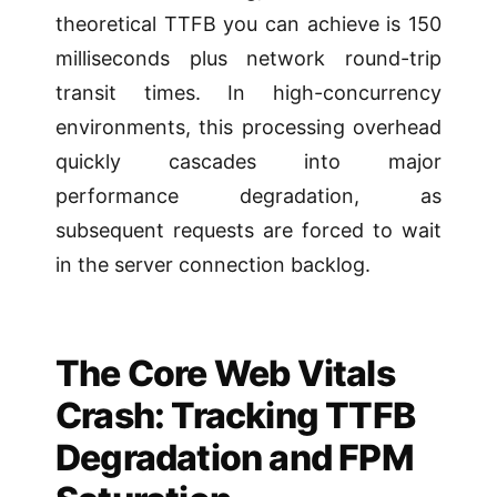
theoretical TTFB you can achieve is 150
milliseconds plus network round-trip
transit times. In high-concurrency
environments, this processing overhead
quickly cascades into major
performance degradation, as
subsequent requests are forced to wait
in the server connection backlog.
The Core Web Vitals
Crash: Tracking TTFB
Degradation and FPM