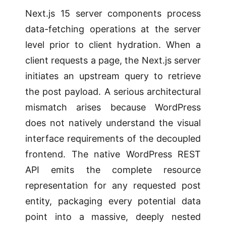
Next.js 15 server components process
data-fetching operations at the server
level prior to client hydration. When a
client requests a page, the Next.js server
initiates an upstream query to retrieve
the post payload. A serious architectural
mismatch arises because WordPress
does not natively understand the visual
interface requirements of the decoupled
frontend. The native WordPress REST
API emits the complete resource
representation for any requested post
entity, packaging every potential data
point into a massive, deeply nested