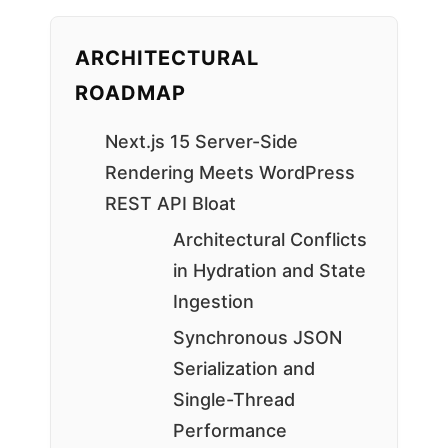
ARCHITECTURAL
ROADMAP
Next.js 15 Server-Side
Rendering Meets WordPress
REST API Bloat
Architectural Conflicts
in Hydration and State
Ingestion
Synchronous JSON
Serialization and
Single-Thread
Performance