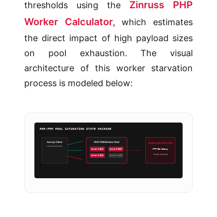
Zinruss PHP
thresholds using the
Worker Calculator
, which estimates
the direct impact of high payload sizes
on pool exhaustion. The visual
architecture of this worker starvation
process is modeled below:
PHP-FPM POOL SATURATION STATE MACHINE
Next.js Client
PHP-FPM Worker Pool
QUEUE SATURATED
Concurrent Fetches
HTTP 504 Gateway
Worker-1 BUSY
Worker-3 BUSY
Timeout Threshold
Worker-2 BUSY
Worker-4 WAIT