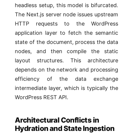
headless setup, this model is bifurcated.
The Next.js server node issues upstream
HTTP requests to the WordPress
application layer to fetch the semantic
state of the document, process the data
nodes, and then compile the static
layout structures. This architecture
depends on the network and processing
efficiency of the data exchange
intermediate layer, which is typically the
WordPress REST API.
Architectural Conflicts in
Hydration and State Ingestion