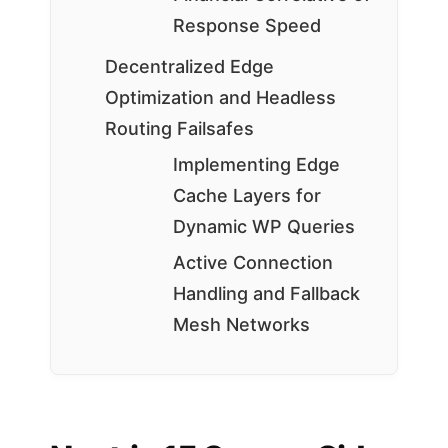
Response Speed
Decentralized Edge
Optimization and Headless
Routing Failsafes
Implementing Edge
Cache Layers for
Dynamic WP Queries
Active Connection
Handling and Fallback
Mesh Networks