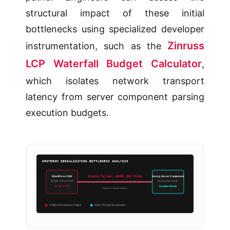
structural impact of these initial
bottlenecks using specialized developer
Zinruss
instrumentation, such as the
LCP Waterfall Budget Calculator
,
which isolates network transport
latency from server component parsing
execution budgets.
UPSTREAM SERIALIZATION BOTTLENECK ANALYSIS
WordPress CMS
Next.js Server Component
Bloated Payload: ~350KB JSON Stream
Single-Thread PHP
App Router Node
Raw SQL to JSON
Hydration Blocked
Blocks I/O Network Interface
Unfiltered Database Output
Active Thread Serialization