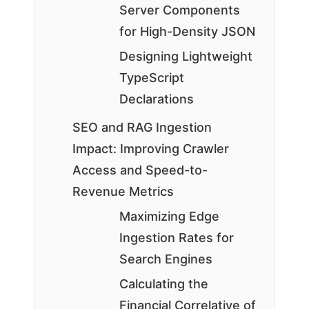
Server Components
for High-Density JSON
Designing Lightweight
TypeScript
Declarations
SEO and RAG Ingestion
Impact: Improving Crawler
Access and Speed-to-
Revenue Metrics
Maximizing Edge
Ingestion Rates for
Search Engines
Calculating the
Financial Correlative of