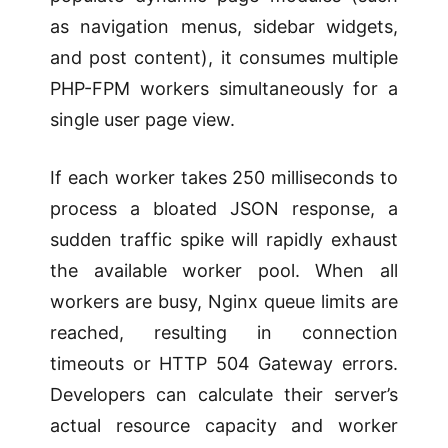
as navigation menus, sidebar widgets,
and post content), it consumes multiple
PHP-FPM workers simultaneously for a
single user page view.
If each worker takes 250 milliseconds to
process a bloated JSON response, a
sudden traffic spike will rapidly exhaust
the available worker pool. When all
workers are busy, Nginx queue limits are
reached, resulting in connection
timeouts or HTTP 504 Gateway errors.
Developers can calculate their server’s
actual resource capacity and worker