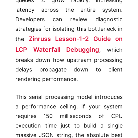
queues to grow rapidly, increasing
latency across the entire system.
Developers can review diagnostic
strategies for isolating this bottleneck in
Zinruss Lesson-1-2 Guide on
the
LCP Waterfall Debugging
, which
breaks down how upstream processing
delays propagate down to client
rendering performance.
This serial processing model introduces
a performance ceiling. If your system
requires 150 milliseconds of CPU
execution time just to build a single
massive JSON string, the absolute best