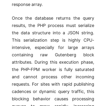
response array.
Once the database returns the query
results, the PHP process must serialize
the data structure into a JSON string.
This serialization step is highly CPU-
intensive, especially for large arrays
containing raw Gutenberg block
attributes. During this execution phase,
the PHP-FPM worker is fully saturated
and cannot process other incoming
requests. For sites with rapid publishing
cadences or dynamic query traffic, this
blocking behavior causes processing