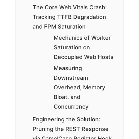
The Core Web Vitals Crash:
Tracking TTFB Degradation
and FPM Saturation
Mechanics of Worker
Saturation on
Decoupled Web Hosts
Measuring
Downstream
Overhead, Memory
Bloat, and
Concurrency
Engineering the Solution:
Pruning the REST Response
via CamelCase Register Hook