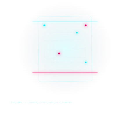
SYS_CORE // ZINRUSS_STUDIO_POST_v4.0_INDEXED