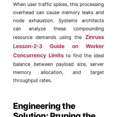
When user traffic spikes, this processing
overhead can cause memory leaks and
node exhaustion. Systems architects
can analyze these compounding
Zinruss
resource demands using the
Lesson-2-3 Guide on Worker
Concurrency Limits
to find the ideal
balance between payload size, server
memory allocation, and target
throughput rates.
Engineering the
Solution: Pruning the