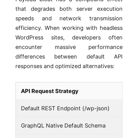
that degrades both server execution
speeds and network transmission
efficiency. When working with headless
WordPress sites, developers often
encounter massive performance
differences between default API
responses and optimized alternatives:
API Request Strategy
Default REST Endpoint (/wp-json)
GraphQL Native Default Schema