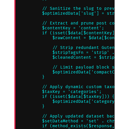
        // Sanitize the slug to prevent in
        $optimizedData['slug'] = str-repla
        // Extract and prune post content 
        $contentKey = 'content';

        if (isset($data[$contentKey]['rend
            $rawContent = $data[$contentKe
            // Strip redundant Gutenberg b
            $stripTagsFn = 'strip' . chr(9
            $cleanedContent = $stripTagsFn
            // Limit payload block sizes t
            $optimizedData['compactContent
        }

        // Apply dynamic custom taxonomy d
        $taxKey = 'categories';

        if (isset($data[$taxKey])) {

            $optimizedData['categoryIdenti
        }

        // Apply updated dataset back to t
        $setDataMethod = 'set' . chr(95) .
        if (method_exists($response, $setD