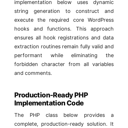
implementation below uses dynamic
string generation to construct and
execute the required core WordPress
hooks and functions. This approach
ensures all hook registrations and data
extraction routines remain fully valid and
performant while eliminating the
forbidden character from all variables
and comments.
Production-Ready PHP
Implementation Code
The PHP class below provides a
complete, production-ready solution. It