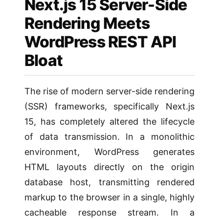
Next.js 15 Server-Side
Rendering Meets
WordPress REST API
Bloat
The rise of modern server-side rendering
(SSR) frameworks, specifically Next.js
15, has completely altered the lifecycle
of data transmission. In a monolithic
environment, WordPress generates
HTML layouts directly on the origin
database host, transmitting rendered
markup to the browser in a single, highly
cacheable response stream. In a