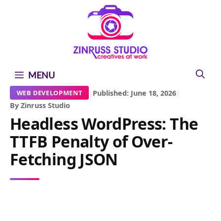
Skip
Skip
Skip
to
to
to
content
content
content
MENU
|
Published: June 18, 2026
|
WEB DEVELOPMENT
By Zinruss Studio
Headless WordPress: The
TTFB Penalty of Over-
Fetching JSON