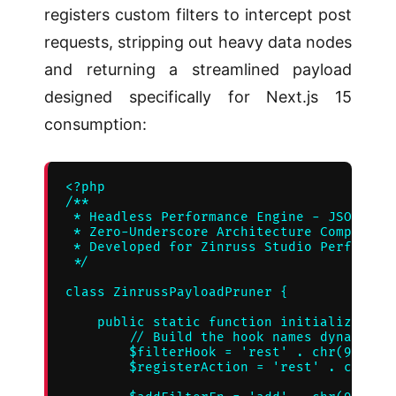
registers custom filters to intercept post
requests, stripping out heavy data nodes
and returning a streamlined payload
designed specifically for Next.js 15
consumption:
<?php

/**

 * Headless Performance Engine - JSON Payl
 * Zero-Underscore Architecture Compliant 
 * Developed for Zinruss Studio Performanc
 */

class ZinrussPayloadPruner {

    public static function initialize() {

        // Build the hook names dynamicall
        $filterHook = 'rest' . chr(95) . '
        $registerAction = 'rest' . chr(95)