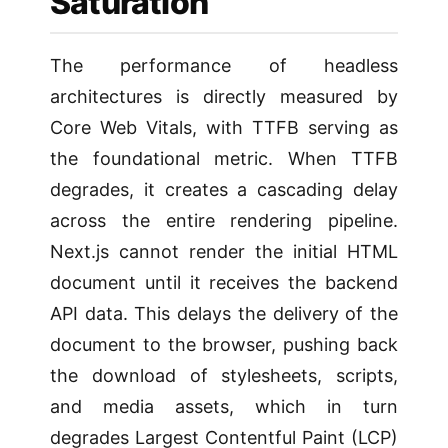
Saturation
The performance of headless
architectures is directly measured by
Core Web Vitals, with TTFB serving as
the foundational metric. When TTFB
degrades, it creates a cascading delay
across the entire rendering pipeline.
Next.js cannot render the initial HTML
document until it receives the backend
API data. This delays the delivery of the
document to the browser, pushing back
the download of stylesheets, scripts,
and media assets, which in turn
degrades Largest Contentful Paint (LCP)