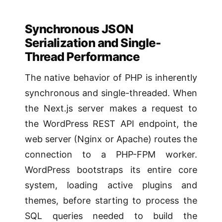
Synchronous JSON
Serialization and Single-
Thread Performance
The native behavior of PHP is inherently
synchronous and single-threaded. When
the Next.js server makes a request to
the WordPress REST API endpoint, the
web server (Nginx or Apache) routes the
connection to a PHP-FPM worker.
WordPress bootstraps its entire core
system, loading active plugins and
themes, before starting to process the
SQL queries needed to build the