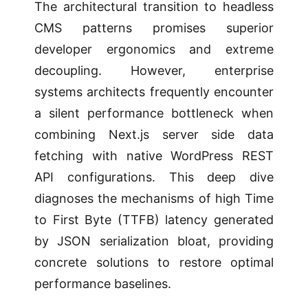
The architectural transition to headless
CMS patterns promises superior
developer ergonomics and extreme
decoupling. However, enterprise
systems architects frequently encounter
a silent performance bottleneck when
combining Next.js server side data
fetching with native WordPress REST
API configurations. This deep dive
diagnoses the mechanisms of high Time
to First Byte (TTFB) latency generated
by JSON serialization bloat, providing
concrete solutions to restore optimal
performance baselines.