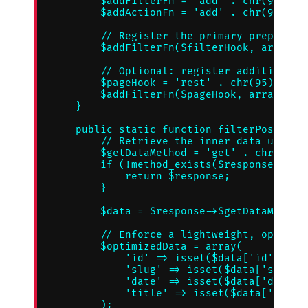
        $addFilterFn = 'add' . chr(95) . '
        $addActionFn = 'add' . chr(95) . '
        // Register the primary preparatio
        $addFilterFn($filterHook, array('Z
        // Optional: register additional p
        $pageHook = 'rest' . chr(95) . 'pr
        $addFilterFn($pageHook, array('Zin
    }

    public static function filterPostPaylo
        // Retrieve the inner data using d
        $getDataMethod = 'get' . chr(95) .
        if (!method_exists($response, $get
            return $response;

        }

        $data = $response->$getDataMethod(
        // Enforce a lightweight, optimize
        $optimizedData = array(

            'id' => isset($data['id']) ? (
            'slug' => isset($data['slug'])
            'date' => isset($data['date'])
            'title' => isset($data['title'
        );
