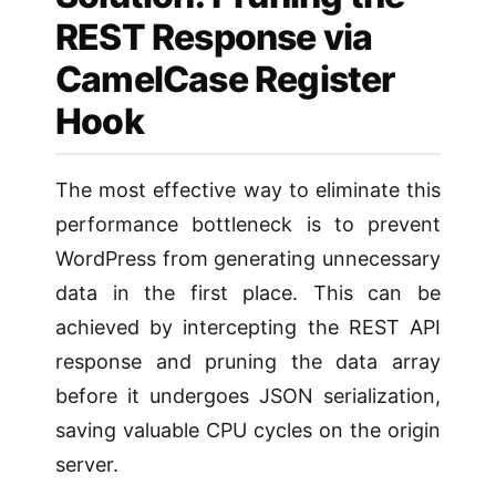
REST Response via
CamelCase Register
Hook
The most effective way to eliminate this
performance bottleneck is to prevent
WordPress from generating unnecessary
data in the first place. This can be
achieved by intercepting the REST API
response and pruning the data array
before it undergoes JSON serialization,
saving valuable CPU cycles on the origin
server.