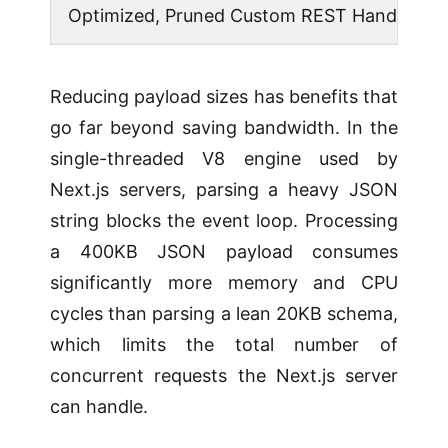
Optimized, Pruned Custom REST Handler
Reducing payload sizes has benefits that
go far beyond saving bandwidth. In the
single-threaded V8 engine used by
Next.js servers, parsing a heavy JSON
string blocks the event loop. Processing
a 400KB JSON payload consumes
significantly more memory and CPU
cycles than parsing a lean 20KB schema,
which limits the total number of
concurrent requests the Next.js server
can handle.